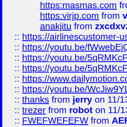
https:masmas.com
f
https:virjp.com
from
v
anakjitu
from
zxcdxv
::
https://airlinescustomer-u
::
https://youtu.be/fWwebE
::
https://youtu.be/5qRMKc
::
https://youtu.be/5qRMKc
::
https://www.dailymotion.
::
https://youtu.be/WcJiw9
::
thanks
from
jerry
on 11/1
::
trezer
from
robot
on 11/1
::
FWEFWEFEFW
from
AE