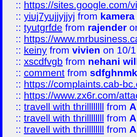
::
https://sites.google.com/v
::
yiuj7yujjyjjyj
from
kamera
::
tyutgrfde
from
rajender
on
::
https://www.mrbusiness.ca
::
keiny
from
vivien
on 10/1
::
xscdfvgb
from
nehani wil
::
comment
from
sdfghnm
::
https://complaints.cab-bc
::
https://www.zx6r.com/atta
::
travell with thrillllllll
from
A
::
travell with thrillllllll
from
A
::
travell with thrillllllll
from
A