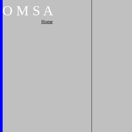
O
M
S
A
Home