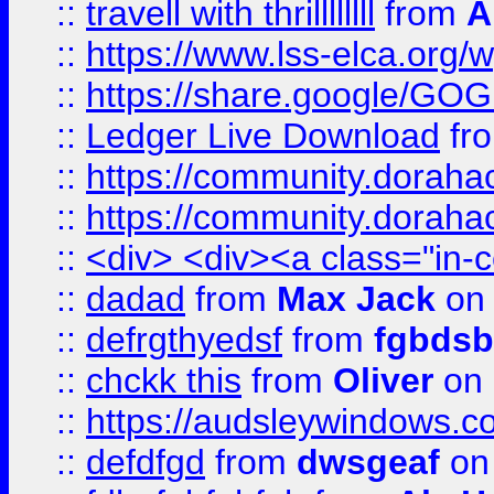
::
travell with thrillllllll
from
A
::
https://www.lss-elca.org/
::
https://share.google/
::
Ledger Live Download
fr
::
https://community.dorahack
::
https://community.dorahack
::
<div> <div><a class="in-c
::
dadad
from
Max Jack
on 
::
defrgthyedsf
from
fgbdsb
::
chckk this
from
Oliver
on
::
https://audsleywindows.co
::
defdfgd
from
dwsgeaf
on