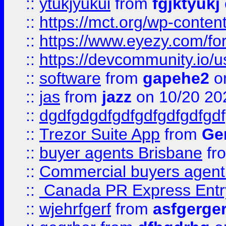
::
ytukjyukui
from
fgjktyukj
::
https://mct.org/wp-conten
::
https://www.eyezy.com/foru
::
https://devcommunity.io/u
::
software
from
gapehe2
o
::
jas
from
jazz
on 10/20 20
::
dgdfgdgdfgdfgdfgdfgdfgdf
::
Trezor Suite App
from
Gem
::
buyer agents Brisbane
fr
::
Commercial buyers agen
::
Canada PR Express Entr
::
wjehrfgerf
from
asfgerge