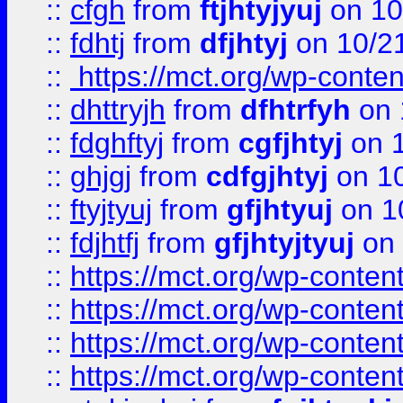
::
cfgh
from
ftjhtyjyuj
on 10
::
fdhtj
from
dfjhtyj
on 10/2
::
https://mct.org/wp-conte
::
dhttryjh
from
dfhtrfyh
on 
::
fdghftyj
from
cgfjhtyj
on 1
::
ghjgj
from
cdfgjhtyj
on 1
::
ftyjtyuj
from
gfjhtyuj
on 1
::
fdjhtfj
from
gfjhtyjtyuj
on 
::
https://mct.org/wp-conte
::
https://mct.org/wp-conten
::
https://mct.org/wp-conten
::
https://mct.org/wp-conten