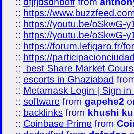
::
dfjfjdsdhbdff
from
anthon
::
https://www.buzzfeed.co
::
https://youtu.be/oSkwG-y
::
https://youtu.be/oSkwG-y
::
https://forum.lefigaro.fr
::
https://participacionciuda
::
best Share Market Course
::
escorts in Ghaziabad
fro
::
Metamask Login | Sign in 
::
software
from
gapehe2
on
::
backlinks
from
khushi ku
::
Coinbase Prime
from
Coi