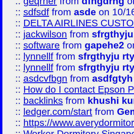
::
geqrher
from
dfhgdrhg
o
::
sdfsdf
from
asde
on 10/1
::
DELTA AIRLINES CUST
::
jackwilson
from
sfrgthyju
::
software
from
gapehe2
o
::
lynnellf
from
sfrgthyju rt
::
lynnellf
from
sfrgthyju rt
::
asdcvfbgn
from
asdfgtyh
::
How do I contact Epson P
::
backlinks
from
khushi ku
::
ledger.com/start
from
Gem
::
https://www.averydormito
::
Worker Dormitory Singap