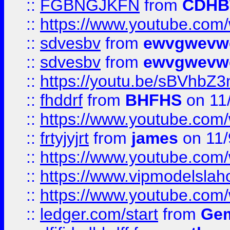
::
FGBNGJKFN
from
CDHB
::
https://www.youtube.co
::
sdvesbv
from
ewvgwevw
::
sdvesbv
from
ewvgwevw
::
https://youtu.be/sBVhb
::
fhddrf
from
BHFHS
on 11
::
https://www.youtube.c
::
frtyjyjrt
from
james
on 11/
::
https://www.youtube.c
::
https://www.vipmodelslah
::
https://www.youtube.co
::
ledger.com/start
from
Gem