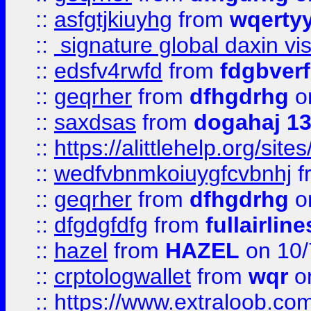
::
asfgtjkiuyhg
from
wqertyy
::
signature global daxin v
::
edsfv4rwfd
from
fdgbver
::
geqrher
from
dfhgdrhg
o
::
saxdsas
from
dogahaj 1
::
https://alittlehelp.org/sit
::
wedfvbnmkoiuygfcvbnhj
f
::
geqrher
from
dfhgdrhg
o
::
dfgdgfdfg
from
fullairlin
::
hazel
from
HAZEL
on 10/
::
crptologwallet
from
wqr
on
::
https://www.extraloob.com/