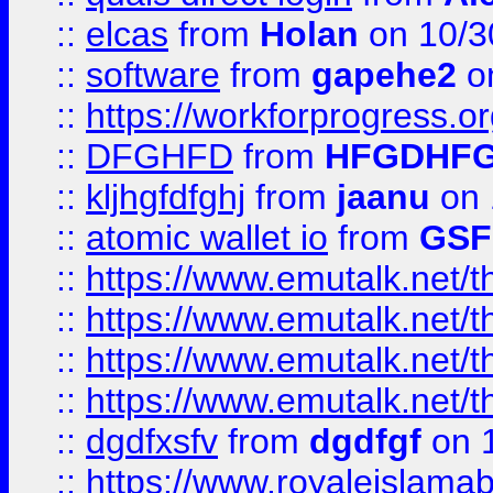
::
elcas
from
Holan
on 10/3
::
software
from
gapehe2
o
::
https://workforprogress.o
::
DFGHFD
from
HFGDHF
::
kljhgfdfghj
from
jaanu
on 
::
atomic wallet io
from
GS
::
https://www.emutalk.ne
::
https://www.emutalk.ne
::
https://www.emutalk.ne
::
https://www.emutalk.ne
::
dgdfxsfv
from
dgdfgf
on 
::
https://www.royaleislama