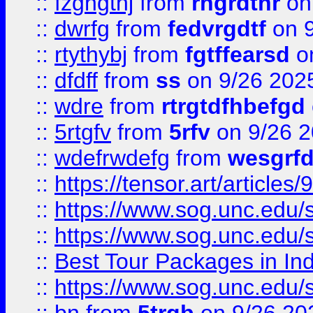
::
fzghgthj
from
rhgrdthr
on
::
dwrfg
from
fedvrgdtf
on 9
::
rtythybj
from
fgtffearsd
on
::
dfdff
from
ss
on 9/26 202
::
wdre
from
rtrgtdfhbefgd
::
5rtgfv
from
5rfv
on 9/26 
::
wdefrwdefg
from
wesgrf
::
https://tensor.art/articl
::
https://www.sog.unc.edu/sit
::
https://www.sog.unc.edu/sit
::
Best Tour Packages in Ind
::
https://www.sog.unc.edu/sit