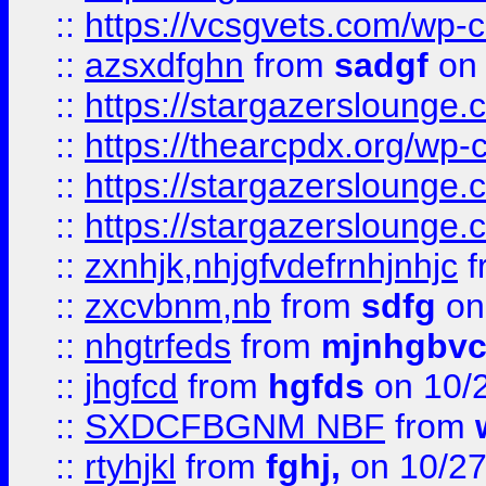
::
https://vcsgvets.com/wp-co
::
azsxdfghn
from
sadgf
on 
::
https://stargazersloung
::
https://thearcpdx.org/wp-
::
https://stargazerslounge
::
https://stargazerslounge
::
zxnhjk,nhjgfvdefrnhjnhjc
f
::
zxcvbnm,nb
from
sdfg
on
::
nhgtrfeds
from
mjnhgbvc
::
jhgfcd
from
hgfds
on 10/
::
SXDCFBGNM NBF
from
::
rtyhjkl
from
fghj,
on 10/27