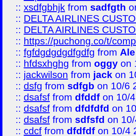
::
xsdfgbhjk
from
sadfgth
on
::
DELTA AIRLINES CUST
::
DELTA AIRLINES CUST
::
https://puchong.co/t/c
::
fgfdgdgdgdfgdfg
from
Ale
::
hfdsxhghg
from
oggy
on 
::
jackwilson
from
jack
on 1
::
dsfg
from
sdfgb
on 10/6 
::
dsafsf
from
dfddf
on 10/4
::
dsafsf
from
dfdfdfd
on 10
::
dsafsf
from
sdfsfd
on 10/
::
cdcf
from
dfdfdf
on 10/4 