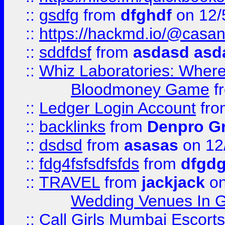
::
gsdfg
from
dfghdf
on 12/
::
https://hackmd.io/@casa
::
sddfdsf
from
asdasd asd
::
Whiz Laboratories: Wher
Bloodmoney Game
f
::
Ledger Login Account
fr
::
backlinks
from
Denpro G
::
dsdsd
from
asasas
on 12
::
fdg4fsfsdfsfds
from
dfgdg
::
TRAVEL
from
jackjack
on
Wedding Venues In G
::
Call Girls Mumbai Escort