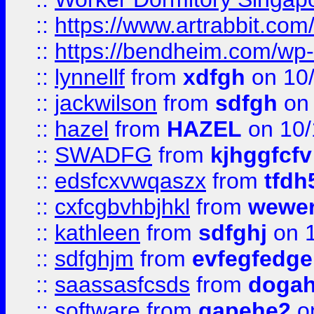
::
https://www.artrabbit.c
::
https://bendheim.com/wp-c
::
lynnellf
from
xdfgh
on 10
::
jackwilson
from
sdfgh
on 
::
hazel
from
HAZEL
on 10/
::
SWADFG
from
kjhggfcfv
::
edsfcxvwqaszx
from
tfdh
::
cxfcgbvhbjhkl
from
wewer
::
kathleen
from
sdfghj
on 1
::
sdfghjm
from
evfegfedge
::
saassasfcsds
from
dogah
::
software
from
gapehe2
on