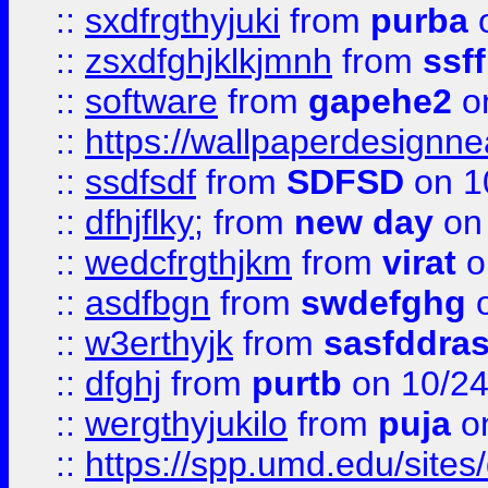
::
sxdfrgthyjuki
from
purba
o
::
zsxdfghjklkjmnh
from
ssf
::
software
from
gapehe2
o
::
https://wallpaperdesignne
::
ssdfsdf
from
SDFSD
on 1
::
dfhjflky;
from
new day
on 
::
wedcfrgthjkm
from
virat
o
::
asdfbgn
from
swdefghg
o
::
w3erthyjk
from
sasfddras
::
dfghj
from
purtb
on 10/24
::
wergthyjukilo
from
puja
on
::
https://spp.umd.edu/sites