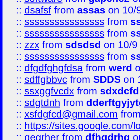
::
dsafsf
from
assas
on 10/
::
ssssssssssssssss
from
s
::
ssssssssssssssss
from
s
::
zzx
from
sdsdsd
on 10/9
::
ssssssssssssssss
from
s
::
dfgdfghgfdsa
from
werd
o
::
sdffgbbvc
from
SDDS
on 
::
ssxggfvcdx
from
sdxdcfd
::
sdgtdnh
from
dderftgyjyt
::
xsfdgfcd@gmail.com
fro
::
https://sites.google.com/
::
geqrher
from
dfhgdrhg
o