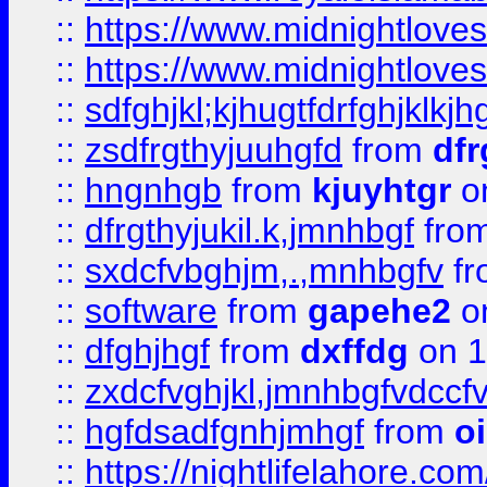
::
https://www.midnightlove
::
https://www.midnightlove
::
sdfghjkl;kjhugtfdrfghjklk
::
zsdfrgthyjuuhgfd
from
dfr
::
hngnhgb
from
kjuyhtgr
o
::
dfrgthyjukil.k,jmnhbgf
fro
::
sxdcfvbghjm,.,mnhbgfv
f
::
software
from
gapehe2
o
::
dfghjhgf
from
dxffdg
on 1
::
zxdcfvghjkl,jmnhbgfvdccf
::
hgfdsadfgnhjmhgf
from
o
::
https://nightlifelahore.com