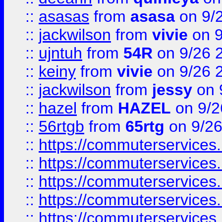
::
asasas
from
asasa
on 9/
::
jackwilson
from
vivie
on 9
::
ujntuh
from
54R
on 9/26 
::
keiny
from
vivie
on 9/26 
::
jackwilson
from
jessy
on 
::
hazel
from
HAZEL
on 9/2
::
56rtgb
from
65rtg
on 9/26
::
https://commuterservices
::
https://commuterservices
::
https://commuterservices
::
https://commuterservices
::
https://commuterservices