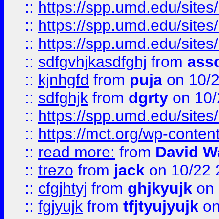
::
https://spp.umd.edu/sites
::
https://spp.umd.edu/sites
::
https://spp.umd.edu/sites
::
sdfgvhjkasdfghj
from
assd
::
kjnhgfd
from
puja
on 10/
::
sdfghjk
from
dgrty
on 10/
::
https://spp.umd.edu/sites
::
https://mct.org/wp-conte
::
read more:
from
David W
::
trezo
from
jack
on 10/22 
::
cfgjhtyj
from
ghjkyujk
on 
::
fgjyujk
from
tfjtyujyujk
on