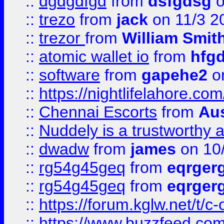
::
dgdgdfgd
from
dsfgdsg
o
::
trezo
from
jack
on 11/3 2
::
trezor
from
William Smit
::
atomic wallet io
from
hfg
::
software
from
gapehe2
on
::
https://nightlifelahore.com
::
Chennai Escorts
from
Au
::
Nuddely is a trustworthy 
::
dwadw
from
james
on 10
::
rg54g45geq
from
eqrger
::
rg54g45geq
from
eqrger
::
https://forum.kglw.net/t/c
::
https://www.buzzfeed.com