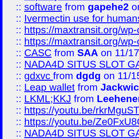
::
software
from
gapehe2
on
::
Ivermectin use for human
::
https://maxtransit.org/
::
https://maxtransit.org/
::
CASC
from
SAA
on 11/17
::
NADA4D SITUS SLOT G
::
gdxvc
from
dgdg
on 11/1
::
Leap wallet
from
Jackwi
::
LKML;KKJ
from
Leehene
::
https://youtu.be/rkrMguS
::
https://youtu.be/Ze0Fx
::
NADA4D SITUS SLOT G