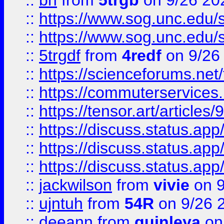
::
bn
from
5trgb
on 9/26 20
::
https://www.sog.unc.edu/sit
::
https://www.sog.unc.edu/sit
::
5trgdf
from
4redf
on 9/26
::
https://scienceforums.n
::
https://commuterservices
::
https://tensor.art/articl
::
https://discuss.status.app/
::
https://discuss.status.app/
::
https://discuss.status.app/
::
jackwilson
from
vivie
on 9
::
ujntuh
from
54R
on 9/26 
::
deeann
from
quinleya
on