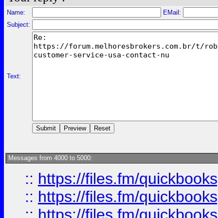
Name:
EMail:
Subject:
Text:
Messages from 4000 to 5000:
::
https://files.fm/quickboo
::
https://files.fm/quickbook
::
https://files.fm/quickboo