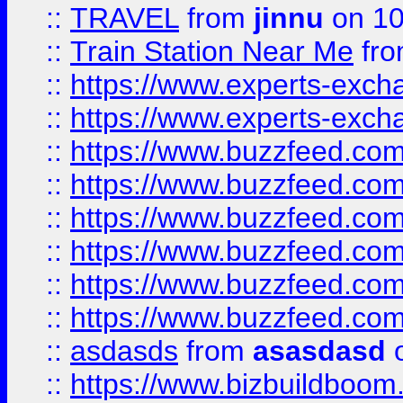
::
TRAVEL
from
jinnu
on 10
::
Train Station Near Me
fr
::
https://www.experts-exch
::
https://www.experts-exch
::
https://www.buzzfeed.co
::
https://www.buzzfeed.co
::
https://www.buzzfeed.com
::
https://www.buzzfeed.co
::
https://www.buzzfeed.co
::
https://www.buzzfeed.co
::
asdasds
from
asasdasd
o
::
https://www.bizbuildboo