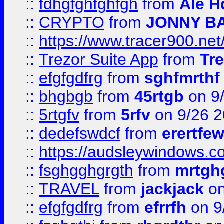
::
fdhgfghfghfgh
from
Ale H
::
CRYPTO
from
JONNY B
::
https://www.tracer900.ne
::
Trezor Suite App
from
Tre
::
efgfgdfrg
from
sghfmrthf
::
bhgbgb
from
45rtgb
on 9
::
5rtgfv
from
5rfv
on 9/26 
::
dedefswdcf
from
erertfe
::
https://audsleywindows.c
::
fsghgghgrgth
from
mrtgh
::
TRAVEL
from
jackjack
on
::
efgfgdfrg
from
efrrfh
on 9