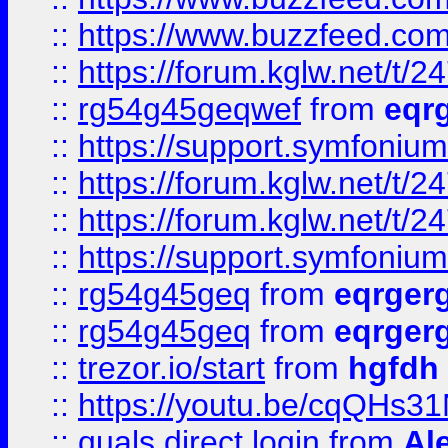
::
https://www.buzzfeed.com
::
https://forum.kglw.net/t/2
::
rg54g45geqwef
from
eqr
::
https://support.symfonium.a
::
https://forum.kglw.net/t/2
::
https://forum.kglw.net/t/2
::
https://support.symfonium.a
::
rg54g45geq
from
eqrger
::
rg54g45geq
from
eqrger
::
trezor.io/start
from
hgfdh
::
https://youtu.be/cqQHs3
::
quals direct login
from
Al