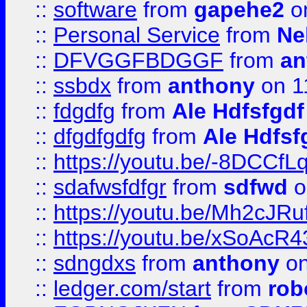
::
software
from
gapehe2
on
::
Personal Service
from
Ne
::
DFVGGFBDGGF
from
an
::
ssbdx
from
anthony
on 1
::
fdgdfg
from
Ale Hdfsfgdf
::
dfgdfgdfg
from
Ale Hdfsf
::
https://youtu.be/-8DCC
::
sdafwsfdfgr
from
sdfwd
o
::
https://youtu.be/Mh2cJRu
::
https://youtu.be/xSoAcR4
::
sdngdxs
from
anthony
on
::
ledger.com/start
from
rob