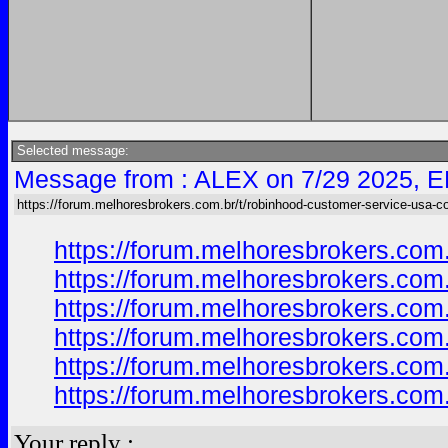
Selected message:
Message from : ALEX on 7/29 2025, E
https://forum.melhoresbrokers.com.br/t/robinhood-customer-service-usa-c
https://forum.melhoresbrokers.com
https://forum.melhoresbrokers.com
https://forum.melhoresbrokers.com
https://forum.melhoresbrokers.com
https://forum.melhoresbrokers.com
https://forum.melhoresbrokers.com
Your reply :