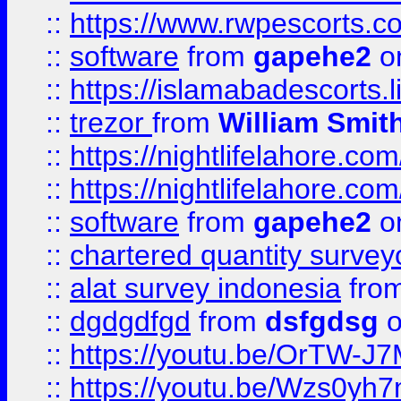
::
https://www.rwpescorts.c
::
software
from
gapehe2
on
::
https://islamabadescorts.l
::
trezor
from
William Smit
::
https://nightlifelahore.com
::
https://nightlifelahore.com
::
software
from
gapehe2
on
::
chartered quantity survey
::
alat survey indonesia
fro
::
dgdgdfgd
from
dsfgdsg
o
::
https://youtu.be/OrTW-J
::
https://youtu.be/Wzs0yh