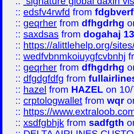
::
signature global daxin v
::
edsfv4rwfd
from
fdgbver
::
geqrher
from
dfhgdrhg
o
::
saxdsas
from
dogahaj 1
::
https://alittlehelp.org/sit
::
wedfvbnmkoiuygfcvbnhj
f
::
geqrher
from
dfhgdrhg
o
::
dfgdgfdfg
from
fullairlin
::
hazel
from
HAZEL
on 10/
::
crptologwallet
from
wqr
on
::
https://www.extraloob.com/
::
xsdfgbhjk
from
sadfgth
on
::
DELTA AIRLINES CUST