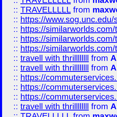
::
TRAVELLLLL
from
maxwe
::
TRAVELLLLL
from
maxwe
::
https://www.sog.unc.edu/si
::
https://similarworlds.co
::
https://similarworlds.co
::
https://similarworlds.co
::
travell with thrillllllll
from
A
::
travell with thrillllllll
from
A
::
https://commuterservices.
::
https://commuterservices.
::
https://commuterservices
::
travell with thrillllllll
from
A
::
TRAVELLLLL
from
maxwe