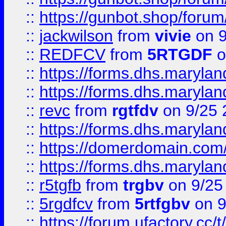
::
https://gunbot.shop/forum
::
jackwilson
from
vivie
on 9
::
REDFCV
from
5RTGDF
o
::
https://forms.dhs.maryl
::
https://forms.dhs.maryl
::
revc
from
rgtfdv
on 9/25 
::
https://forms.dhs.maryla
::
https://domerdomain.co
::
https://forms.dhs.maryla
::
r5tgfb
from
trgbv
on 9/25
::
5rgdfcv
from
5rtfgbv
on 9
::
https://forum.ufactory.cc/t