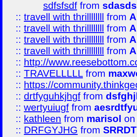
sdfsfsdf
from
sdasds
::
travell with thrillllllll
from
A
::
travell with thrillllllll
from
A
::
travell with thrillllllll
from
A
::
travell with thrillllllll
from
A
::
http://www.reesebottom.
::
TRAVELLLLL
from
maxwe
::
https://community.thinkgeo
::
drtfyguhkjhgf
from
dsfgh
::
wertyuiugf
from
aesrdtfy
::
kathleen
from
marisol
on 
::
DRFGYJHG
from
SRRDT