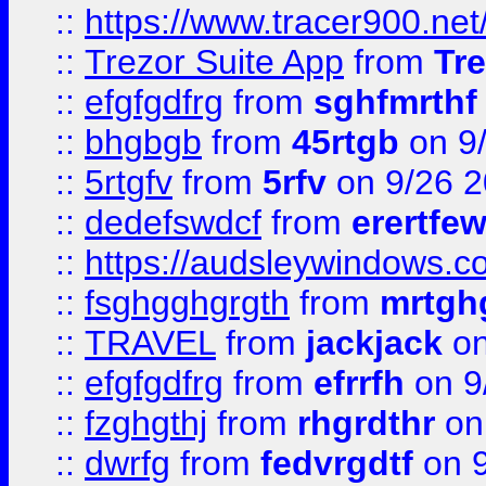
::
https://www.tracer900.ne
::
Trezor Suite App
from
Tre
::
efgfgdfrg
from
sghfmrthf
::
bhgbgb
from
45rtgb
on 9
::
5rtgfv
from
5rfv
on 9/26 
::
dedefswdcf
from
erertfe
::
https://audsleywindows.c
::
fsghgghgrgth
from
mrtgh
::
TRAVEL
from
jackjack
on
::
efgfgdfrg
from
efrrfh
on 9
::
fzghgthj
from
rhgrdthr
on
::
dwrfg
from
fedvrgdtf
on 9