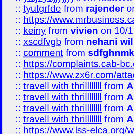
::
tyutgrfde
from
rajender
on
::
https://www.mrbusiness.ca
::
keiny
from
vivien
on 10/1
::
xscdfvgb
from
nehani wil
::
comment
from
sdfghnm
::
https://complaints.cab-bc
::
https://www.zx6r.com/atta
::
travell with thrillllllll
from
A
::
travell with thrillllllll
from
A
::
travell with thrillllllll
from
A
::
travell with thrillllllll
from
A
::
https://www.lss-elca.org/