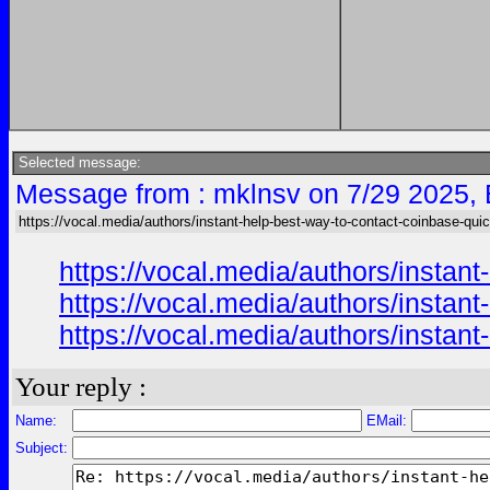
Selected message:
Message from : mklnsv on 7/29 2025,
https://vocal.media/authors/instant-help-best-way-to-contact-coinbase-qui
https://vocal.media/authors/instan
https://vocal.media/authors/instan
https://vocal.media/authors/instan
Your reply :
Name:
EMail:
Subject: