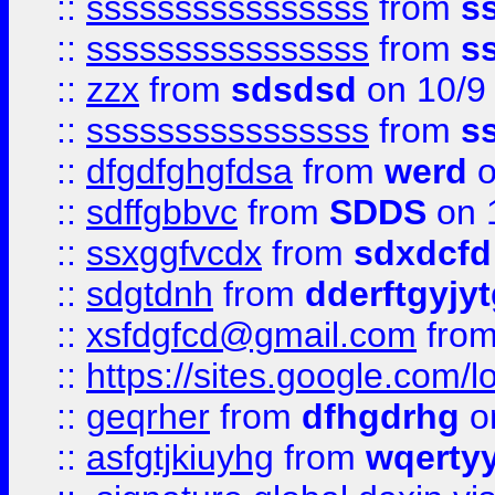
::
ssssssssssssssss
from
s
::
ssssssssssssssss
from
s
::
zzx
from
sdsdsd
on 10/9
::
ssssssssssssssss
from
s
::
dfgdfghgfdsa
from
werd
o
::
sdffgbbvc
from
SDDS
on 
::
ssxggfvcdx
from
sdxdcfd
::
sdgtdnh
from
dderftgyjyt
::
xsfdgfcd@gmail.com
fro
::
https://sites.google.com/
::
geqrher
from
dfhgdrhg
o
::
asfgtjkiuyhg
from
wqertyy