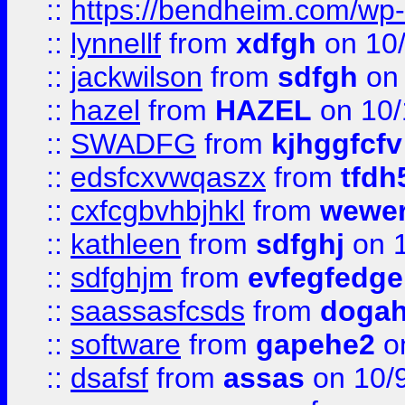
::
https://bendheim.com/wp-c
::
lynnellf
from
xdfgh
on 10
::
jackwilson
from
sdfgh
on 
::
hazel
from
HAZEL
on 10/
::
SWADFG
from
kjhggfcfv
::
edsfcxvwqaszx
from
tfdh
::
cxfcgbvhbjhkl
from
wewer
::
kathleen
from
sdfghj
on 1
::
sdfghjm
from
evfegfedge
::
saassasfcsds
from
dogah
::
software
from
gapehe2
on
::
dsafsf
from
assas
on 10/