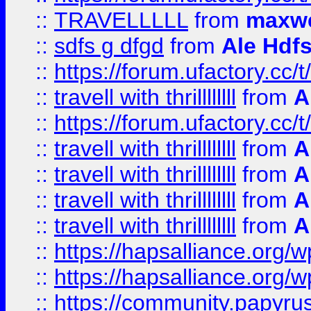
::
TRAVELLLLL
from
maxwe
::
sdfs g dfgd
from
Ale Hdfs
::
https://forum.ufactory.cc/t
::
travell with thrillllllll
from
A
::
https://forum.ufactory.cc/t/
::
travell with thrillllllll
from
A
::
travell with thrillllllll
from
A
::
travell with thrillllllll
from
A
::
travell with thrillllllll
from
A
::
https://hapsalliance.org/
::
https://hapsalliance.org/
::
https://community.papyrus.