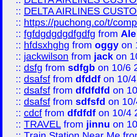
::
DELTA AIRLINES CUST
::
https://puchong.co/t/c
::
fgfdgdgdgdfgdfg
from
Ale
::
hfdsxhghg
from
oggy
on 
::
jackwilson
from
jack
on 1
::
dsfg
from
sdfgb
on 10/6 
::
dsafsf
from
dfddf
on 10/4
::
dsafsf
from
dfdfdfd
on 10
::
dsafsf
from
sdfsfd
on 10/
::
cdcf
from
dfdfdf
on 10/4 
::
TRAVEL
from
jinnu
on 10
::
Train Station Near Me
fr