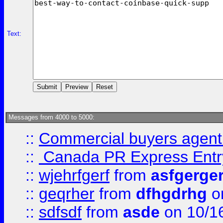
Text:
Messages from 4000 to 5000:
::
Commercial buyers agen
::
Canada PR Express Entr
::
wjehrfgerf
from
asfgerge
::
geqrher
from
dfhgdrhg
o
::
sdfsdf
from
asde
on 10/1