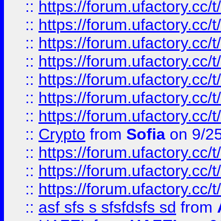
::
https://forum.ufactory.cc/t
::
https://forum.ufactory.cc/t
::
https://forum.ufactory.cc/t
::
https://forum.ufactory.cc/t
::
https://forum.ufactory.cc/t
::
https://forum.ufactory.cc/t
::
https://forum.ufactory.cc/t
::
Crypto
from
Sofia
on 9/2
::
https://forum.ufactory.cc/t
::
https://forum.ufactory.cc/t
::
https://forum.ufactory.cc/t
::
asf sfs s sfsfdsfs sd
from