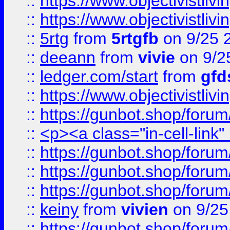
::
https://www.objectivistli
::
https://www.objectivistli
::
5rtg
from
5rtgfb
on 9/25 
::
deeann
from
vivie
on 9/2
::
ledger.com/start
from
gfd
::
https://www.objectivist
::
https://gunbot.shop/forum
::
<p><a class="in-cell-link
::
https://gunbot.shop/forum
::
https://gunbot.shop/forum
::
https://gunbot.shop/forum
::
keiny
from
vivien
on 9/25
::
https://gunbot.shop/forum