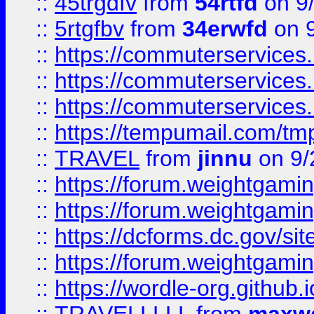
::
45trgdfv
from
54rtfd
on 9
::
5rtgfbv
from
34erwfd
on 9
::
https://commuterservices
::
https://commuterservices
::
https://commuterservices
::
https://tempumail.com/
::
TRAVEL
from
jinnu
on 9/
::
https://forum.weightgamin
::
https://forum.weightgamin
::
https://dcforms.dc.gov/sit
::
https://forum.weightgamin
::
https://wordle-org.github.i