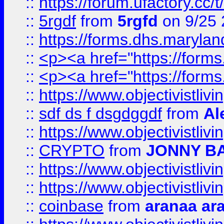
::
https://forum.ufactory.cc/
::
5rgdf
from
5rgfd
on 9/25 
::
https://forms.dhs.maryl
::
<p><a href="https://form
::
<p><a href="https://form
::
https://www.objectivistli
::
sdf ds f dsgdggdf
from
Al
::
https://www.objectivistli
::
CRYPTO
from
JONNY B
::
https://www.objectivistli
::
https://www.objectivistli
::
coinbase
from
aranaa ar