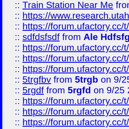
::
Train Station Near Me
fr
::
https://www.research.utah
::
https://forum.ufactory.cc/t
::
sdfdsfsdf
from
Ale Hdfsf
::
https://forum.ufactory.cc/t
::
https://forum.ufactory.cc/t
::
https://forum.ufactory.cc/t
::
5trgfbv
from
5trgb
on 9/2
::
5rgdf
from
5rgfd
on 9/25 
::
https://forum.ufactory.cc/t
::
https://forum.ufactory.cc/t
::
https://forum.ufactory.cc/t