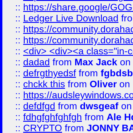
::
https://share.google/
::
Ledger Live Download
fr
::
https://community.dorahack
::
https://community.dorahack
::
<div> <div><a class="in-c
::
dadad
from
Max Jack
on 
::
defrgthyedsf
from
fgbdsb
::
chckk this
from
Oliver
on
::
https://audsleywindows.co
::
defdfgd
from
dwsgeaf
on
::
fdhgfghfghfgh
from
Ale H
::
CRYPTO
from
JONNY B