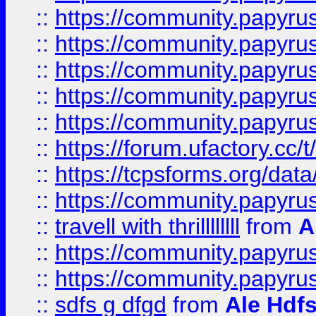
::
https://community.papyrus.
::
https://community.papyrus.
::
https://community.papyrus.
::
https://community.papyrus.
::
https://community.papyrus.
::
https://forum.ufactory.cc/t
::
https://tcpsforms.org/da
::
https://community.papyrus.
::
travell with thrillllllll
from
A
::
https://community.papyrus.
::
https://community.papyrus.
::
sdfs g dfgd
from
Ale Hdfs