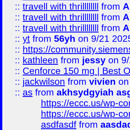
::
travell with thrillllllll
from
A
::
travell with thrillllllll
from
A
::
travell with thrillllllll
from
A
::
yt
from
56yh
on 9/21 202
::
https://community.siemens.
::
kathleen
from
jessy
on 9/
::
Cenforce 150 mg | Best Op
::
jackwilson
from
vivien
on
::
as
from
akhsydgyiah as
https://eccc.us/wp-c
https://eccc.us/wp-c
asdfasdf
from
aasdad