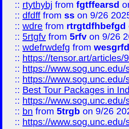
::
rtythybj
from
fgtffearsd
on
::
dfdff
from
ss
on 9/26 202
::
wdre
from
rtrgtdfhbefgd
::
5rtgfv
from
5rfv
on 9/26 
::
wdefrwdefg
from
wesgrf
::
https://tensor.art/articl
::
https://www.sog.unc.edu/sit
::
https://www.sog.unc.edu/sit
::
Best Tour Packages in Ind
::
https://www.sog.unc.edu/sit
::
bn
from
5trgb
on 9/26 20
::
https://www.sog.unc.edu/sit