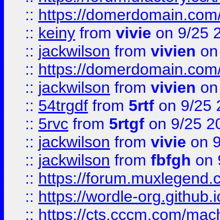
::
https://domerdomain.co
::
keiny
from
vivie
on 9/25 
::
jackwilson
from
vivien
on
::
https://domerdomain.co
::
jackwilson
from
vivien
on
::
54trgdf
from
5rtf
on 9/25 
::
5rvc
from
5rtgf
on 9/25 2
::
jackwilson
from
vivie
on 9
::
jackwilson
from
fbfgh
on 
::
https://forum.muxlegend.
::
https://wordle-org.github.i
::
https://cts.cccm.com/ma