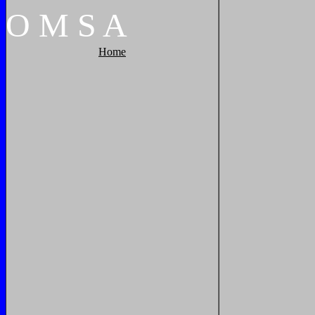
O
M
S
A
Home