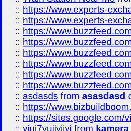
::
https://www.experts-exch
::
https://www.experts-exch
::
https://www.buzzfeed.co
::
https://www.buzzfeed.co
::
https://www.buzzfeed.com
::
https://www.buzzfeed.co
::
https://www.buzzfeed.co
::
https://www.buzzfeed.co
::
asdasds
from
asasdasd
o
::
https://www.bizbuildboo
::
https://sites.google.com/v
::
yiuj7yujjyjjyj
from
kamera