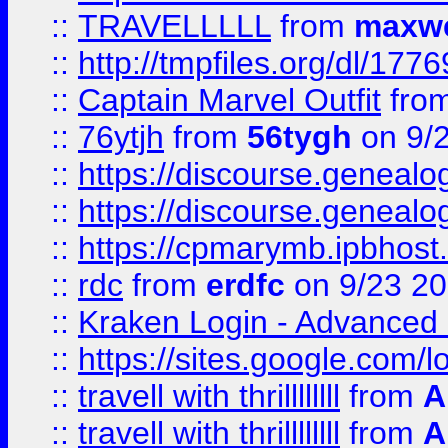
::
TRAVELLLLL
from
maxwe
::
http://tmpfiles.org/dl/1776
::
Captain Marvel Outfit
fro
::
76ytjh
from
56tygh
on 9/
::
https://discourse.genealogy
::
https://discourse.genealogy
::
https://cpmarymb.ipbhost
::
rdc
from
erdfc
on 9/23 2
::
Kraken Login - Advanced 
::
https://sites.google.com/
::
travell with thrillllllll
from
A
::
travell with thrillllllll
from
A