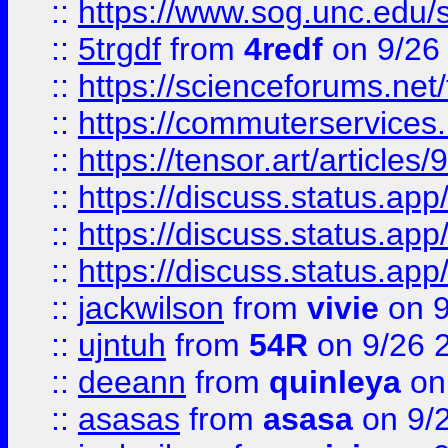
::
https://www.sog.unc.edu/sit
::
5trgdf
from
4redf
on 9/26
::
https://scienceforums.n
::
https://commuterservices
::
https://tensor.art/articl
::
https://discuss.status.app/
::
https://discuss.status.app/
::
https://discuss.status.app/
::
jackwilson
from
vivie
on 9
::
ujntuh
from
54R
on 9/26 
::
deeann
from
quinleya
on
::
asasas
from
asasa
on 9/