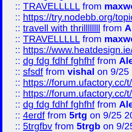
::
TRAVELLLLL
from
maxwe
::
https://try.nodebb.org/top
::
travell with thrillllllll
from
A
::
TRAVELLLLL
from
maxwe
::
https://www.heatdesign.ie
::
dg fdg fdhf fghfhf
from
Al
::
sfsdf
from
vishal
on 9/25
::
https://forum.ufactory.cc/t
::
https://forum.ufactory.cc/t
::
dg fdg fdhf fghfhf
from
Al
::
4erdf
from
5rtg
on 9/25 2
::
5trgfbv
from
5trgb
on 9/2