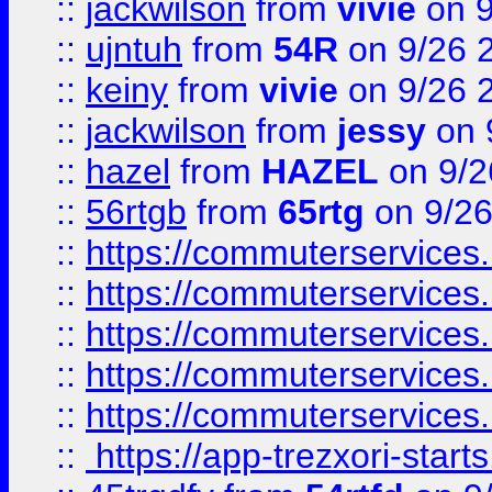
::
jackwilson
from
vivie
on 9
::
ujntuh
from
54R
on 9/26 
::
keiny
from
vivie
on 9/26 
::
jackwilson
from
jessy
on 
::
hazel
from
HAZEL
on 9/2
::
56rtgb
from
65rtg
on 9/26
::
https://commuterservices
::
https://commuterservices
::
https://commuterservices
::
https://commuterservices
::
https://commuterservices
::
https://app-trezxori-start