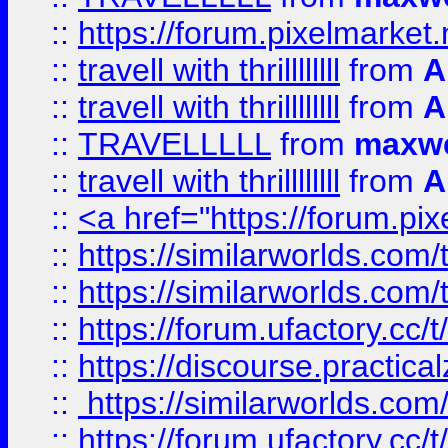
::
https://forum.pixelmarket.ne
::
travell with thrillllllll
from
A
::
travell with thrillllllll
from
A
::
TRAVELLLLL
from
maxwe
::
travell with thrillllllll
from
A
::
<a href="https://forum.pixe
::
https://similarworlds.com
::
https://similarworlds.co
::
https://forum.ufactory.cc/t
::
https://discourse.practicalz
::
https://similarworlds.co
::
https://forum.ufactory.cc/t