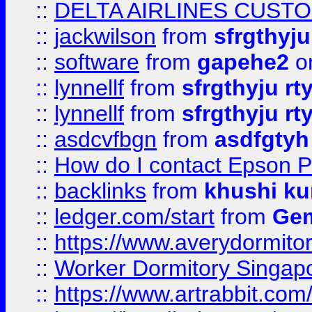
::
DELTA AIRLINES CUST
::
jackwilson
from
sfrgthyju
::
software
from
gapehe2
o
::
lynnellf
from
sfrgthyju rt
::
lynnellf
from
sfrgthyju rt
::
asdcvfbgn
from
asdfgtyh
::
How do I contact Epson P
::
backlinks
from
khushi ku
::
ledger.com/start
from
Gem
::
https://www.averydormito
::
Worker Dormitory Singap
::
https://www.artrabbit.c