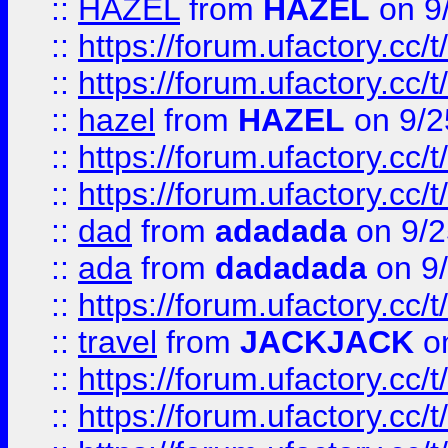
::
HAZEL
from
HAZEL
on 9
::
https://forum.ufactory.cc/
::
https://forum.ufactory.cc/
::
hazel
from
HAZEL
on 9/2
::
https://forum.ufactory.cc/
::
https://forum.ufactory.cc/
::
dad
from
adadada
on 9/2
::
ada
from
dadadada
on 9
::
https://forum.ufactory.cc/
::
travel
from
JACKJACK
on
::
https://forum.ufactory.cc/
::
https://forum.ufactory.cc/