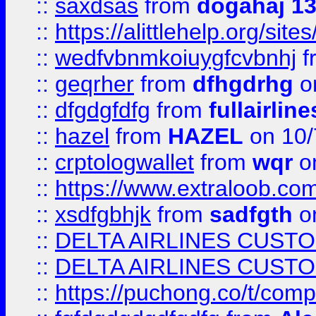
::
saxdsas
from
dogahaj 1
::
https://alittlehelp.org/sit
::
wedfvbnmkoiuygfcvbnhj
f
::
geqrher
from
dfhgdrhg
o
::
dfgdgfdfg
from
fullairlin
::
hazel
from
HAZEL
on 10/
::
crptologwallet
from
wqr
on
::
https://www.extraloob.com/
::
xsdfgbhjk
from
sadfgth
on
::
DELTA AIRLINES CUST
::
DELTA AIRLINES CUST
::
https://puchong.co/t/c