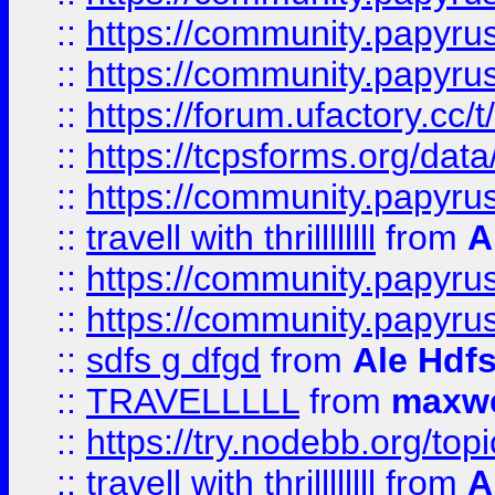
::
https://community.papyrus.
::
https://community.papyrus.
::
https://forum.ufactory.cc/t
::
https://tcpsforms.org/da
::
https://community.papyrus.
::
travell with thrillllllll
from
A
::
https://community.papyrus.
::
https://community.papyrus.
::
sdfs g dfgd
from
Ale Hdfs
::
TRAVELLLLL
from
maxwe
::
https://try.nodebb.org/top
::
travell with thrillllllll
from
A