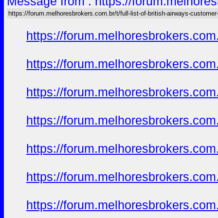
Message from : https://forum.melhoresb
https://forum.melhoresbrokers.com.br/t/full-list-of-british-airways-customer
https://forum.melhoresbrokers.com.
https://forum.melhoresbrokers.com.
https://forum.melhoresbrokers.com.
https://forum.melhoresbrokers.com.
https://forum.melhoresbrokers.com.
https://forum.melhoresbrokers.com.
https://forum.melhoresbrokers.com.