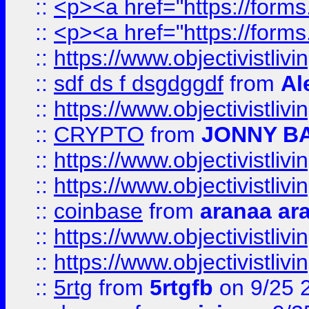
::
<p><a href="https://form
::
<p><a href="https://form
::
https://www.objectivistli
::
sdf ds f dsgdggdf
from
Al
::
https://www.objectivistli
::
CRYPTO
from
JONNY B
::
https://www.objectivistli
::
https://www.objectivistli
::
coinbase
from
aranaa ar
::
https://www.objectivistli
::
https://www.objectivistli
::
5rtg
from
5rtgfb
on 9/25 