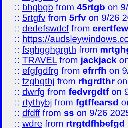
::
bhgbgb
from
45rtgb
on 9
::
5rtgfv
from
5rfv
on 9/26 
::
dedefswdcf
from
erertfe
::
https://audsleywindows.c
::
fsghgghgrgth
from
mrtgh
::
TRAVEL
from
jackjack
on
::
efgfgdfrg
from
efrrfh
on 9
::
fzghgthj
from
rhgrdthr
on
::
dwrfg
from
fedvrgdtf
on 9
::
rtythybj
from
fgtffearsd
on
::
dfdff
from
ss
on 9/26 202
::
wdre
from
rtrgtdfhbefgd