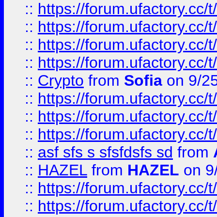
::
https://forum.ufactory.cc/t
::
https://forum.ufactory.cc/t
::
https://forum.ufactory.cc/t
::
https://forum.ufactory.cc/t
::
Crypto
from
Sofia
on 9/2
::
https://forum.ufactory.cc/t
::
https://forum.ufactory.cc/t
::
https://forum.ufactory.cc/t
::
asf sfs s sfsfdsfs sd
from
::
HAZEL
from
HAZEL
on 9
::
https://forum.ufactory.cc/
::
https://forum.ufactory.cc/