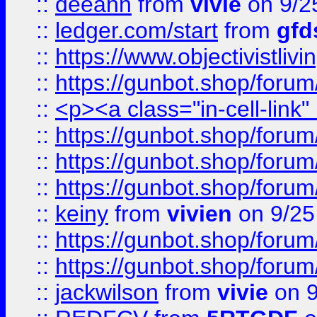
::
deeann
from
vivie
on 9/2
::
ledger.com/start
from
gfd
::
https://www.objectivist
::
https://gunbot.shop/forum
::
<p><a class="in-cell-link
::
https://gunbot.shop/forum
::
https://gunbot.shop/forum
::
https://gunbot.shop/forum
::
keiny
from
vivien
on 9/25
::
https://gunbot.shop/forum
::
https://gunbot.shop/forum
::
jackwilson
from
vivie
on 9