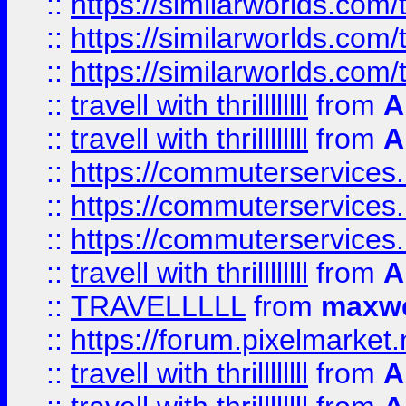
::
https://similarworlds.co
::
https://similarworlds.co
::
https://similarworlds.co
::
travell with thrillllllll
from
A
::
travell with thrillllllll
from
A
::
https://commuterservices.
::
https://commuterservices.
::
https://commuterservices
::
travell with thrillllllll
from
A
::
TRAVELLLLL
from
maxwe
::
https://forum.pixelmarket.ne
::
travell with thrillllllll
from
A