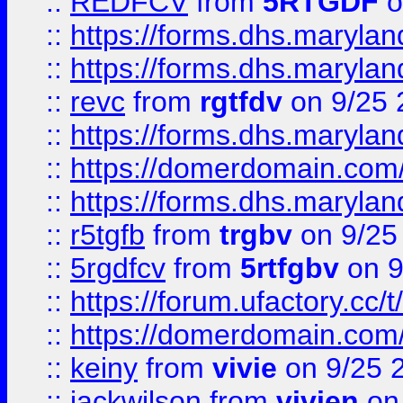
::
REDFCV
from
5RTGDF
o
::
https://forms.dhs.maryl
::
https://forms.dhs.maryl
::
revc
from
rgtfdv
on 9/25 
::
https://forms.dhs.maryla
::
https://domerdomain.co
::
https://forms.dhs.maryla
::
r5tgfb
from
trgbv
on 9/25
::
5rgdfcv
from
5rtfgbv
on 9
::
https://forum.ufactory.cc/t
::
https://domerdomain.co
::
keiny
from
vivie
on 9/25 
::
jackwilson
from
vivien
on