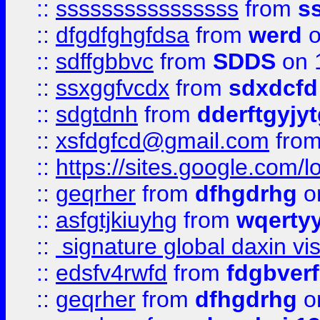
::
ssssssssssssssss
from
s
::
dfgdfghgfdsa
from
werd
o
::
sdffgbbvc
from
SDDS
on 
::
ssxggfvcdx
from
sdxdcfd
::
sdgtdnh
from
dderftgyjyt
::
xsfdgfcd@gmail.com
fro
::
https://sites.google.com/
::
geqrher
from
dfhgdrhg
o
::
asfgtjkiuyhg
from
wqertyy
::
signature global daxin v
::
edsfv4rwfd
from
fdgbver
::
geqrher
from
dfhgdrhg
o