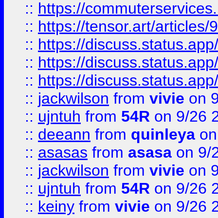
::
https://commuterservices
::
https://tensor.art/articl
::
https://discuss.status.app/
::
https://discuss.status.app/
::
https://discuss.status.app/
::
jackwilson
from
vivie
on 9
::
ujntuh
from
54R
on 9/26 
::
deeann
from
quinleya
on
::
asasas
from
asasa
on 9/
::
jackwilson
from
vivie
on 9
::
ujntuh
from
54R
on 9/26 
::
keiny
from
vivie
on 9/26 