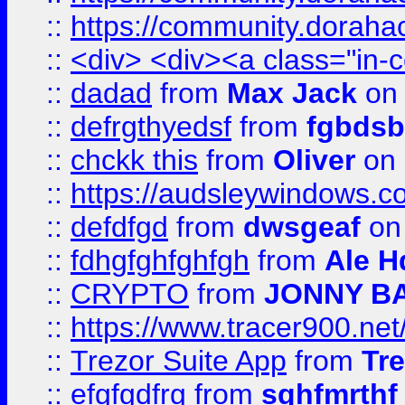
::
https://community.dorahack
::
<div> <div><a class="in-c
::
dadad
from
Max Jack
on 
::
defrgthyedsf
from
fgbdsb
::
chckk this
from
Oliver
on
::
https://audsleywindows.co
::
defdfgd
from
dwsgeaf
on
::
fdhgfghfghfgh
from
Ale H
::
CRYPTO
from
JONNY B
::
https://www.tracer900.ne
::
Trezor Suite App
from
Tre
::
efgfgdfrg
from
sghfmrthf