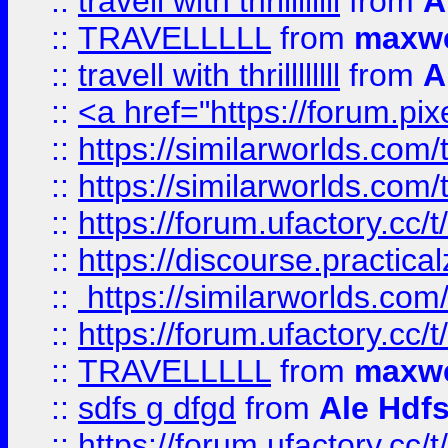
::
travell with thrillllllll
from
A
::
TRAVELLLLL
from
maxwe
::
travell with thrillllllll
from
A
::
<a href="https://forum.pixe
::
https://similarworlds.com
::
https://similarworlds.co
::
https://forum.ufactory.cc/t
::
https://discourse.practicalz
::
https://similarworlds.co
::
https://forum.ufactory.cc/t
::
TRAVELLLLL
from
maxwe
::
sdfs g dfgd
from
Ale Hdfs
::
https://forum.ufactory.cc/t