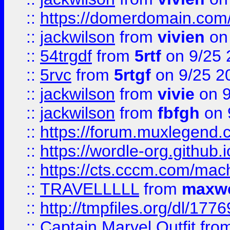
::
https://domerdomain.co
::
jackwilson
from
vivien
on
::
54trgdf
from
5rtf
on 9/25 
::
5rvc
from
5rtgf
on 9/25 2
::
jackwilson
from
vivie
on 9
::
jackwilson
from
fbfgh
on 
::
https://forum.muxlegend.
::
https://wordle-org.github.i
::
https://cts.cccm.com/ma
::
TRAVELLLLL
from
maxwe
::
http://tmpfiles.org/dl/1776
::
Captain Marvel Outfit
fro