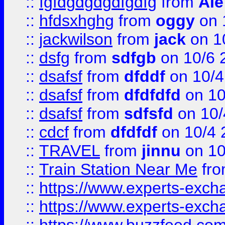
::
fgfdgdgdgdfgdfg
from
Ale
::
hfdsxhghg
from
oggy
on 
::
jackwilson
from
jack
on 1
::
dsfg
from
sdfgb
on 10/6 
::
dsafsf
from
dfddf
on 10/4
::
dsafsf
from
dfdfdfd
on 10
::
dsafsf
from
sdfsfd
on 10/
::
cdcf
from
dfdfdf
on 10/4 
::
TRAVEL
from
jinnu
on 10
::
Train Station Near Me
fr
::
https://www.experts-exch
::
https://www.experts-exch