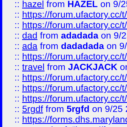
::
hazel
from
HAZEL
on 9/2
::
https://forum.ufactory.cc/
::
https://forum.ufactory.cc/
::
dad
from
adadada
on 9/2
::
ada
from
dadadada
on 9
::
https://forum.ufactory.cc/
::
travel
from
JACKJACK
on
::
https://forum.ufactory.cc/
::
https://forum.ufactory.cc/
::
https://forum.ufactory.cc/
::
5rgdf
from
5rgfd
on 9/25 
::
https://forms.dhs.maryl