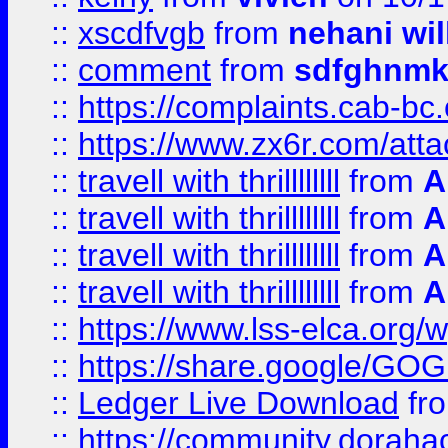
::
xscdfvgb
from
nehani wil
::
comment
from
sdfghnm
::
https://complaints.cab-bc
::
https://www.zx6r.com/atta
::
travell with thrillllllll
from
A
::
travell with thrillllllll
from
A
::
travell with thrillllllll
from
A
::
travell with thrillllllll
from
A
::
https://www.lss-elca.org/
::
https://share.google/
::
Ledger Live Download
fr
::
https://community.dorahack