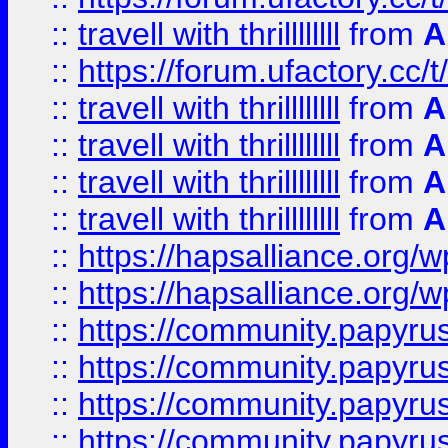
::
travell with thrillllllll
from
A
::
https://forum.ufactory.cc/t/
::
travell with thrillllllll
from
A
::
travell with thrillllllll
from
A
::
travell with thrillllllll
from
A
::
travell with thrillllllll
from
A
::
https://hapsalliance.org/
::
https://hapsalliance.org/
::
https://community.papyrus.
::
https://community.papyrus.
::
https://community.papyrus.
::
https://community.papyrus.