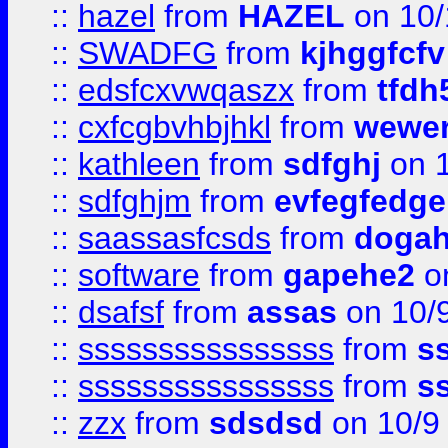
::
hazel
from
HAZEL
on 10/
::
SWADFG
from
kjhggfcfv
::
edsfcxvwqaszx
from
tfdh
::
cxfcgbvhbjhkl
from
wewer
::
kathleen
from
sdfghj
on 1
::
sdfghjm
from
evfegfedge
::
saassasfcsds
from
dogah
::
software
from
gapehe2
on
::
dsafsf
from
assas
on 10/
::
ssssssssssssssss
from
s
::
ssssssssssssssss
from
s
::
zzx
from
sdsdsd
on 10/9