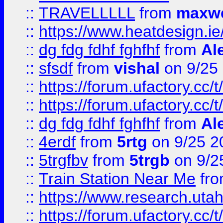
::
TRAVELLLLL
from
maxwe
::
https://www.heatdesign.ie
::
dg fdg fdhf fghfhf
from
Al
::
sfsdf
from
vishal
on 9/25
::
https://forum.ufactory.cc/t
::
https://forum.ufactory.cc/t
::
dg fdg fdhf fghfhf
from
Al
::
4erdf
from
5rtg
on 9/25 2
::
5trgfbv
from
5trgb
on 9/2
::
Train Station Near Me
fr
::
https://www.research.utah
::
https://forum.ufactory.cc/t