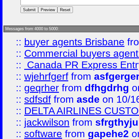
Messages from 4000 to 5000:
::
buyer agents Brisbane
fr
::
Commercial buyers agen
::
Canada PR Express Entr
::
wjehrfgerf
from
asfgerge
::
geqrher
from
dfhgdrhg
o
::
sdfsdf
from
asde
on 10/1
::
DELTA AIRLINES CUST
::
jackwilson
from
sfrgthyju
::
software
from
gapehe2
o