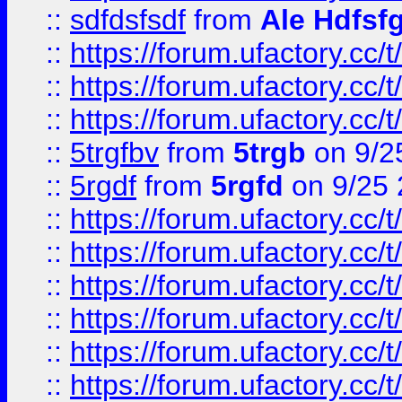
::
sdfdsfsdf
from
Ale Hdfsf
::
https://forum.ufactory.cc/t
::
https://forum.ufactory.cc/t
::
https://forum.ufactory.cc/t
::
5trgfbv
from
5trgb
on 9/2
::
5rgdf
from
5rgfd
on 9/25 
::
https://forum.ufactory.cc/t
::
https://forum.ufactory.cc/t
::
https://forum.ufactory.cc/t
::
https://forum.ufactory.cc/t
::
https://forum.ufactory.cc/t
::
https://forum.ufactory.cc/t