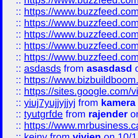
::
https://www.buzzfeed.co
::
https://www.buzzfeed.co
::
https://www.buzzfeed.com
::
https://www.buzzfeed.co
::
https://www.buzzfeed.co
::
https://www.buzzfeed.co
::
asdasds
from
asasdasd
o
::
https://www.bizbuildboo
::
https://sites.google.com/v
::
yiuj7yujjyjjyj
from
kamera
::
tyutgrfde
from
rajender
on
::
https://www.mrbusiness.ca
::
keiny
from
vivien
on 10/1