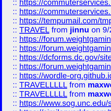
::
https://commuterservices
::
https://commuterservices
::
https://tempumail.com/
::
TRAVEL
from
jinnu
on 9/
::
https://forum.weightgamin
::
https://forum.weightgamin
::
https://dcforms.dc.gov/sit
::
https://forum.weightgamin
::
https://wordle-org.github.i
::
TRAVELLLLL
from
maxwe
::
TRAVELLLLL
from
maxwe
::
https://www.sog.unc.edu/si