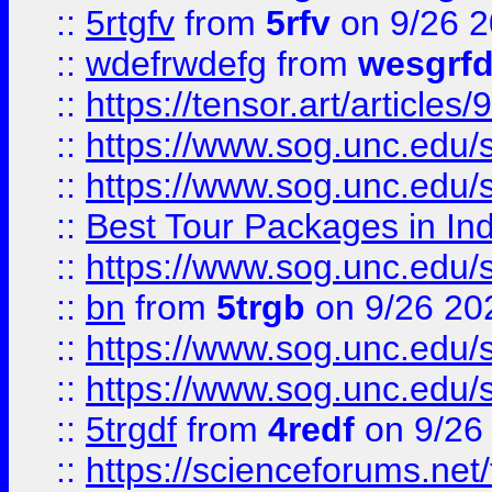
::
5rtgfv
from
5rfv
on 9/26 
::
wdefrwdefg
from
wesgrf
::
https://tensor.art/articl
::
https://www.sog.unc.edu/sit
::
https://www.sog.unc.edu/sit
::
Best Tour Packages in Ind
::
https://www.sog.unc.edu/sit
::
bn
from
5trgb
on 9/26 20
::
https://www.sog.unc.edu/sit
::
https://www.sog.unc.edu/sit
::
5trgdf
from
4redf
on 9/26
::
https://scienceforums.n