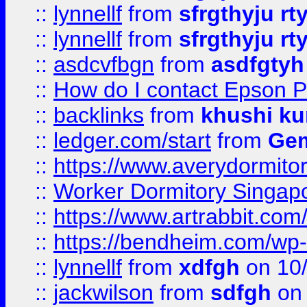
::
lynnellf
from
sfrgthyju rt
::
lynnellf
from
sfrgthyju rt
::
asdcvfbgn
from
asdfgtyh
::
How do I contact Epson P
::
backlinks
from
khushi ku
::
ledger.com/start
from
Gem
::
https://www.averydormito
::
Worker Dormitory Singap
::
https://www.artrabbit.c
::
https://bendheim.com/wp-c
::
lynnellf
from
xdfgh
on 10
::
jackwilson
from
sdfgh
on 