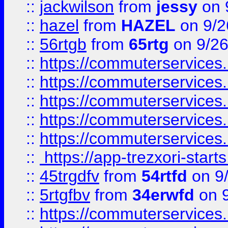
::
jackwilson
from
jessy
on 
::
hazel
from
HAZEL
on 9/2
::
56rtgb
from
65rtg
on 9/26
::
https://commuterservices
::
https://commuterservices
::
https://commuterservices
::
https://commuterservices
::
https://commuterservices
::
https://app-trezxori-start
::
45trgdfv
from
54rtfd
on 9
::
5rtgfbv
from
34erwfd
on 9
::
https://commuterservices