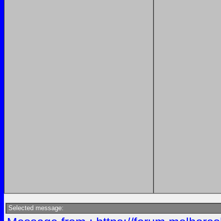
Selected message: