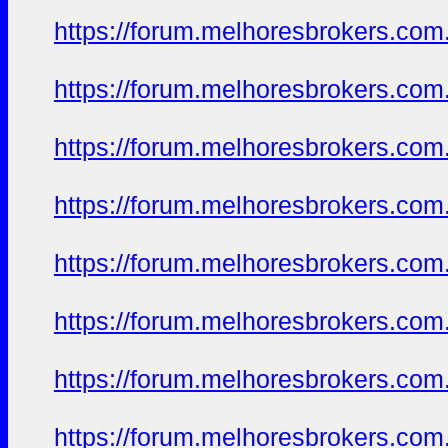
https://forum.melhoresbrokers.com.
https://forum.melhoresbrokers.com.
https://forum.melhoresbrokers.com.
https://forum.melhoresbrokers.com.
https://forum.melhoresbrokers.com.
https://forum.melhoresbrokers.com.
https://forum.melhoresbrokers.com.
https://forum.melhoresbrokers.com.