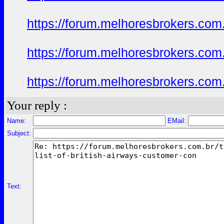
https://forum.melhoresbrokers.com.
https://forum.melhoresbrokers.com.
https://forum.melhoresbrokers.com.
Your reply :
Name:
EMail:
Subject:
Text: