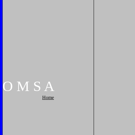
O
M
S
A
Home