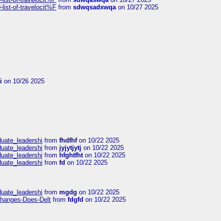
ist-of-travelocit%F
from
sdwqsadxwqa
on 10/27 2025
i
on 10/26 2025
duate_leadershi
from
fhdfhf
on 10/22 2025
duate_leadershi
from
jyjytjytj
on 10/22 2025
duate_leadershi
from
hfghtfht
on 10/22 2025
duate_leadershi
from
fd
on 10/22 2025
duate_leadershi
from
mgdg
on 10/22 2025
Changes-Does-Delt
from
fdgfd
on 10/22 2025