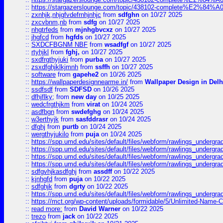
::
https://stargazerslounge.com/topic/438102-complete%E2%84%A0-l
::
zxnhjk,nhjgfvdefrnhjnhjc
from
sdfghn
on 10/27 2025
::
zxcvbnm,nb
from
sdfg
on 10/27 2025
::
nhgtrfeds
from
mjnhgbvcxz
on 10/27 2025
::
jhgfcd
from
hgfds
on 10/27 2025
::
SXDCFBGNM NBF
from
wsadfgf
on 10/27 2025
::
rtyhjkl
from
fghj,
on 10/27 2025
::
sxdfrgthyjuki
from
purba
on 10/27 2025
::
zsxdfghjklkjmnh
from
ssffh
on 10/27 2025
::
software
from
gapehe2
on 10/26 2025
::
https://wallpaperdesignnearme.in/
from
Wallpaper Design in Delh
::
ssdfsdf
from
SDFSD
on 10/26 2025
::
dfhjflky;
from
new day
on 10/25 2025
::
wedcfrgthjkm
from
virat
on 10/24 2025
::
asdfbgn
from
swdefghg
on 10/24 2025
::
w3erthyjk
from
sasfddrasr
on 10/24 2025
::
dfghj
from
purtb
on 10/24 2025
::
wergthyjukilo
from
puja
on 10/24 2025
::
https://spp.umd.edu/sites/default/files/webform/rawlings_undergra
::
https://spp.umd.edu/sites/default/files/webform/rawlings_undergra
::
https://spp.umd.edu/sites/default/files/webform/rawlings_undergra
::
https://spp.umd.edu/sites/default/files/webform/rawlings_undergra
::
sdfgvhjkasdfghj
from
assdff
on 10/22 2025
::
kjnhgfd
from
puja
on 10/22 2025
::
sdfghjk
from
dgrty
on 10/22 2025
::
https://spp.umd.edu/sites/default/files/webform/rawlings_undergra
::
https://mct.org/wp-content/uploads/formidable/5/Unlimited-Name-
::
read more:
from
David Warner
on 10/22 2025
::
trezo
from
jack
on 10/22 2025