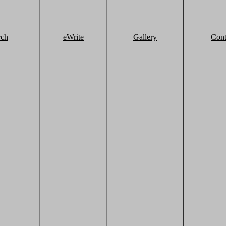
rch
eWrite
Gallery
Cont