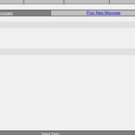
Post New Message
essages
Input form