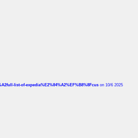
4%A2full-list-of-expedia%E2%84%A2%EF%B8%8Fcus
on 10/6 2025