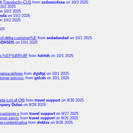
Of-Travelocity-CUS
from
szdxaszdxsa
on 10/3 2025
10/2 2025
n 10/2 2025
asda
on 10/2 2025
n 10/2 2025
5
025
-of-delta-customer%E
from
asdadasdad
on 10/1 2025
SDASDS
on 10/1 2025
rlines-%EF%B8%8F
from
hdrhth
on 10/1 2025
hansa-airlines
from
dyjdtyj
on 10/1 2025
stomer-service-
from
gshsh
on 10/1 2025
te-List-of-Offi
from
travel support
on 9/30 2025
mpany Dubai
on 9/29 2025
s-customer-s
from
travel support
on 9/27 2025
tomer-servic
from
travel support
on 9/26 2025
wp-content/uploa
from
dsfdxv
on 9/26 2025