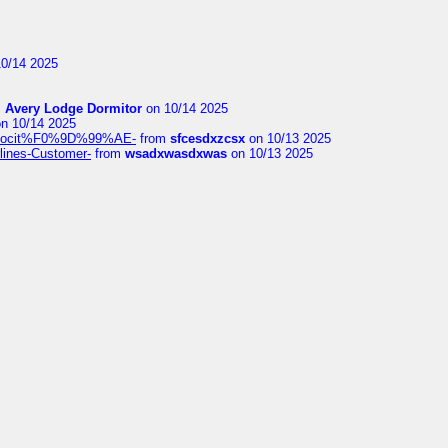
0/14 2025
m
Avery Lodge Dormitor
on 10/14 2025
n 10/14 2025
%9Alocit%F0%9D%99%AE-
from
sfcesdxzcsx
on 10/13 2025
rlines-Customer-
from
wsadxwasdxwas
on 10/13 2025