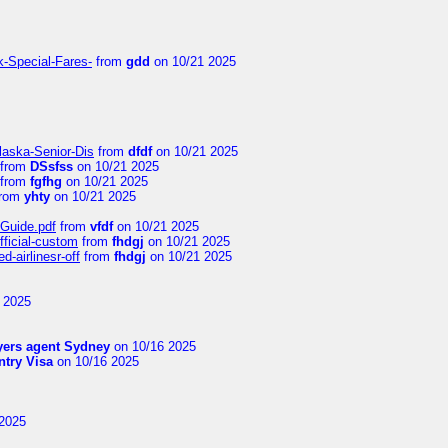
k-Special-Fares-
from
gdd
on 10/21 2025
laska-Senior-Dis
from
dfdf
on 10/21 2025
from
DSsfss
on 10/21 2025
from
fgfhg
on 10/21 2025
rom
yhty
on 10/21 2025
-Guide.pdf
from
vfdf
on 10/21 2025
fficial-custom
from
fhdgj
on 10/21 2025
-airlinesr-off
from
fhdgj
on 10/21 2025
 2025
yers agent Sydney
on 10/16 2025
try Visa
on 10/16 2025
2025