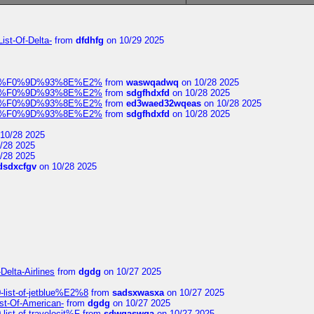
ist-Of-Delta-
from
dfdhfg
on 10/29 2025
elocit%F0%9D%93%8E%E2%
from
waswqadwq
on 10/28 2025
elocit%F0%9D%93%8E%E2%
from
sdgfhdxfd
on 10/28 2025
elocit%F0%9D%93%8E%E2%
from
ed3waed32wqeas
on 10/28 2025
elocit%F0%9D%93%8E%E2%
from
sdgfhdxfd
on 10/28 2025
10/28 2025
/28 2025
/28 2025
dsdxcfgv
on 10/28 2025
Delta-Airlines
from
dgdg
on 10/27 2025
list-of-jetblue%E2%8
from
sadsxwasxa
on 10/27 2025
ist-Of-American-
from
dgdg
on 10/27 2025
ist-of-travelocit%F
from
sdwqaswqa
on 10/27 2025