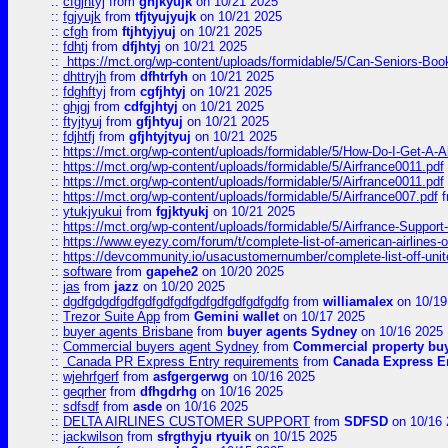
::
cfgjhtyj
from
ghjkyujk
on 10/21 2025
::
fgjyujk
from
tfjtyujyujk
on 10/21 2025
::
cfgh
from
ftjhtyjyuj
on 10/21 2025
::
fdhtj
from
dfjhtyj
on 10/21 2025
::
https://mct.org/wp-content/uploads/formidable/5/Can-Seniors-Boo
::
dhttryjh
from
dfhtrfyh
on 10/21 2025
::
fdghftyj
from
cgfjhtyj
on 10/21 2025
::
ghjgj
from
cdfgjhtyj
on 10/21 2025
::
ftyjtyuj
from
gfjhtyuj
on 10/21 2025
::
fdjhtfj
from
gfjhtyjtyuj
on 10/21 2025
::
https://mct.org/wp-content/uploads/formidable/5/How-Do-I-Get-A-A
::
https://mct.org/wp-content/uploads/formidable/5/Airfrance0011.pdf
::
https://mct.org/wp-content/uploads/formidable/5/Airfrance0011.pdf
::
https://mct.org/wp-content/uploads/formidable/5/Airfrance007.pdf
f
::
ytukjyukui
from
fgjktyukj
on 10/21 2025
::
https://mct.org/wp-content/uploads/formidable/5/Airfrance-Support
::
https://www.eyezy.com/forum/t/complete-list-of-american-airlines-o
::
https://devcommunity.io/usacustomernumber/complete-list-off-united
::
software
from
gapehe2
on 10/20 2025
::
jas
from
jazz
on 10/20 2025
::
dgdfgdgdfgdfgdfgdfgdfgdfgdfgdfgdfgdfg
from
williamalex
on 10/19
::
Trezor Suite App
from
Gemini wallet
on 10/17 2025
::
buyer agents Brisbane
from
buyer agents Sydney
on 10/16 2025
::
Commercial buyers agent Sydney
from
Commercial property bu
::
Canada PR Express Entry requirements
from
Canada Express En
::
wjehrfgerf
from
asfgergerwg
on 10/16 2025
::
geqrher
from
dfhgdrhg
on 10/16 2025
::
sdfsdf
from
asde
on 10/16 2025
::
DELTA AIRLINES CUSTOMER SUPPORT
from
SDFSD
on 10/16 
::
jackwilson
from
sfrgthyju rtyuik
on 10/15 2025