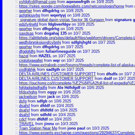
::
xsfdgfcd@gmail.com
from
aqwsewfrgth
on 10/8 2025
::
https://sites.google.com/logiwallets.com/netcoinslogin/home
from
::
geqrher
from
dfhgdrhg
on 10/8 2025
::
asfgtjkiuyhg
from
wqertyyj
on 10/8 2025
::
signature global daxin vistas Sector 36 Gurgaon
from
signature 
::
edsfv4rwfd
from
fdgbverfdgv
on 10/8 2025
::
geqrher
from
dfhgdrhg
on 10/8 2025
::
saxdsas
from
dogahaj 135
on 10/7 2025
::
https://alittlehelp.org/sites/default/files/webform/drivers/Complete-
::
wedfvbnmkoiuygfcvbnhj
from
sdfghjhgfd
on 10/7 2025
::
geqrher
from
dfhgdrhg
on 10/7 2025
::
dfgdgfdfg
from
fullairlinesguide
on 10/7 2025
::
hazel
from
HAZEL
on 10/7 2025
::
crptologwallet
from
wqr
on 10/7 2025
::
https://www.extraloob.com/forums/threads/complete-list-of-alaska-a
::
xsdfgbhjk
from
sadfgth
on 10/7 2025
::
DELTA AIRLINES CUSTOMER SUPPORTT
from
dfsdfs
on 10/7 
::
DELTA AIRLINES CUSTOMER SUPPORT
from
dsdf
on 10/7 202
::
https://puchong.co/t/complete-%E2%84%A2full-list-of-expe
::
fgfdgdgdgdfgdfg
from
Ale Hdfsfgdf
on 10/6 2025
::
hfdsxhghg
from
oggy
on 10/6 2025
::
jackwilson
from
jack
on 10/6 2025
::
dsfg
from
sdfgb
on 10/6 2025
::
dsafsf
from
dfddf
on 10/4 2025
::
dsafsf
from
dfdfdfd
on 10/4 2025
::
dsafsf
from
sdfsfd
on 10/4 2025
::
cdcf
from
dfdfdf
on 10/4 2025
::
TRAVEL
from
jinnu
on 10/3 2025
::
Train Station Near Me
from
jono paul
on 10/3 2025
::
https://www.experts-exchange.com/questions/29294637/Complete-L