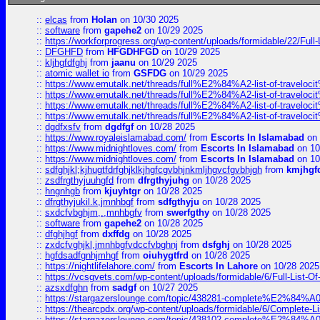
::
elcas
from
Holan
on 10/30 2025
::
software
from
gapehe2
on 10/29 2025
::
https://workforprogress.org/wp-content/uploads/formidable/22/Full-L
::
DFGHFD
from
HFGDHFGD
on 10/29 2025
::
kljhgfdfghj
from
jaanu
on 10/29 2025
::
atomic wallet io
from
GSFDG
on 10/29 2025
::
https://www.emutalk.net/threads/full%E2%84%A2-list-of-trav
::
https://www.emutalk.net/threads/full%E2%84%A2-list-of-trav
::
https://www.emutalk.net/threads/full%E2%84%A2-list-of-trav
::
https://www.emutalk.net/threads/full%E2%84%A2-list-of-trav
::
dgdfxsfv
from
dgdfgf
on 10/28 2025
::
https://www.royaleislamabad.com/
from
Escorts In Islamabad
on 
::
https://www.midnightloves.com/
from
Escorts In Islamabad
on 10
::
https://www.midnightloves.com/
from
Escorts In Islamabad
on 10
::
sdfghjkl;kjhugtfdrfghjklkjhgfcgvbhjnkmljhgvcfgvbhjgh
from
kmjhgf
::
zsdfrgthyjuuhgfd
from
dfrgthyjuhg
on 10/28 2025
::
hngnhgb
from
kjuyhtgr
on 10/28 2025
::
dfrgthyjukil.k,jmnhbgf
from
sdfgthyju
on 10/28 2025
::
sxdcfvbghjm,.,mnhbgfv
from
swerfgthy
on 10/28 2025
::
software
from
gapehe2
on 10/28 2025
::
dfghjhgf
from
dxffdg
on 10/28 2025
::
zxdcfvghjkl,jmnhbgfvdccfvbghnj
from
dsfghj
on 10/28 2025
::
hgfdsadfgnhjmhgf
from
oiuhygtfrd
on 10/28 2025
::
https://nightlifelahore.com/
from
Escorts In Lahore
on 10/28 2025
::
https://vcsgvets.com/wp-content/uploads/formidable/6/Full-List-Of-
::
azsxdfghn
from
sadgf
on 10/27 2025
::
https://stargazerslounge.com/topic/438281-complete%E2%84%A0-
::
https://thearcpdx.org/wp-content/uploads/formidable/6/Complete-L
::
https://stargazerslounge.com/topic/438102-complete%E2%84%A0-l