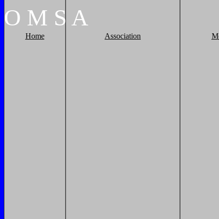
O
M
S
A
Home
Association
M