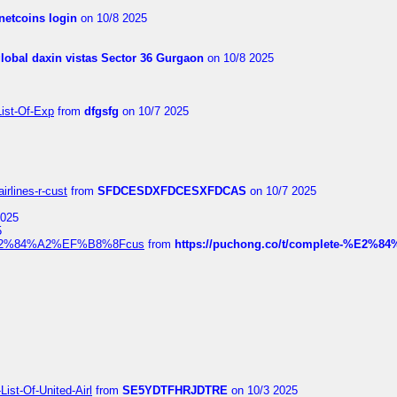
netcoins login
on 10/8 2025
global daxin vistas Sector 36 Gurgaon
on 10/8 2025
List-Of-Exp
from
dfgsfg
on 10/7 2025
irlines-r-cust
from
SFDCESDXFDCESXFDCAS
on 10/7 2025
2025
5
dia%E2%84%A2%EF%B8%8Fcus
from
https://puchong.co/t/complete-%E2%8
ist-Of-United-Airl
from
SE5YDTFHRJDTRE
on 10/3 2025