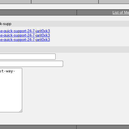
List of M
ck-supp
e-quick-support-24-7-jarit0xk3
e-quick-support-24-7-jarit0xk3
e-quick-support-24-7-jarit0xk3