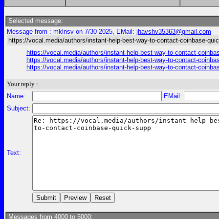
Selected message:
Message from : mklnsv on 7/30 2025, EMail:
jhavshv35363@gmail.com
https://vocal.media/authors/instant-help-best-way-to-contact-coinbase-qui
https://vocal.media/authors/instant-help-best-way-to-contact-coinbas
https://vocal.media/authors/instant-help-best-way-to-contact-coinbas
https://vocal.media/authors/instant-help-best-way-to-contact-coinbas
Your reply :
Name:
EMail:
Subject:
Text:
Messages from 4000 to 5000: