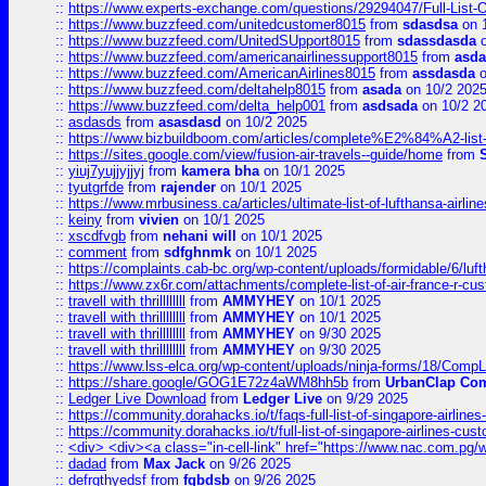
::
https://www.experts-exchange.com/questions/29294047/Full-List-
::
https://www.buzzfeed.com/unitedcustomer8015
from
sdasdsa
on 
::
https://www.buzzfeed.com/UnitedSUpport8015
from
sdassdasda
o
::
https://www.buzzfeed.com/americanairlinessupport8015
from
asd
::
https://www.buzzfeed.com/AmericanAirlines8015
from
assdasda
o
::
https://www.buzzfeed.com/deltahelp8015
from
asada
on 10/2 202
::
https://www.buzzfeed.com/delta_help001
from
asdsada
on 10/2 2
::
asdasds
from
asasdasd
on 10/2 2025
::
https://www.bizbuildboom.com/articles/complete%E2%84%A2-list
::
https://sites.google.com/view/fusion-air-travels--guide/home
from
::
yiuj7yujjyjjyj
from
kamera bha
on 10/1 2025
::
tyutgrfde
from
rajender
on 10/1 2025
::
https://www.mrbusiness.ca/articles/ultimate-list-of-lufthansa-ai
::
keiny
from
vivien
on 10/1 2025
::
xscdfvgb
from
nehani will
on 10/1 2025
::
comment
from
sdfghnmk
on 10/1 2025
::
https://complaints.cab-bc.org/wp-content/uploads/formidable/6/luft
::
https://www.zx6r.com/attachments/complete-list-of-air-france-r-cu
::
travell with thrillllllll
from
AMMYHEY
on 10/1 2025
::
travell with thrillllllll
from
AMMYHEY
on 10/1 2025
::
travell with thrillllllll
from
AMMYHEY
on 9/30 2025
::
travell with thrillllllll
from
AMMYHEY
on 9/30 2025
::
https://www.lss-elca.org/wp-content/uploads/ninja-forms/18/CompLe
::
https://share.google/GOG1E72z4aWM8hh5b
from
UrbanClap Co
::
Ledger Live Download
from
Ledger Live
on 9/29 2025
::
https://community.dorahacks.io/t/faqs-full-list-of-singapore-airline
::
https://community.dorahacks.io/t/full-list-of-singapore-airlines-cus
::
<div> <div><a class="in-cell-link" href="https://www.nac.com.pg/
::
dadad
from
Max Jack
on 9/26 2025
::
defrgthyedsf
from
fgbdsb
on 9/26 2025