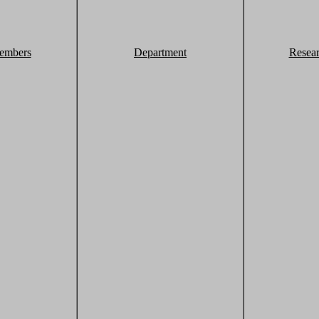
embers
Department
Resea