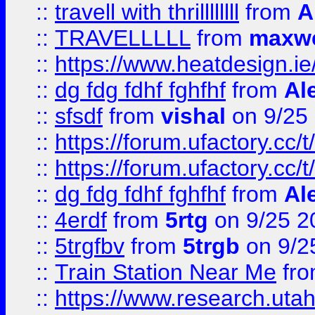
::
travell with thrillllllll
from
A
::
TRAVELLLLL
from
maxwe
::
https://www.heatdesign.ie
::
dg fdg fdhf fghfhf
from
Al
::
sfsdf
from
vishal
on 9/25
::
https://forum.ufactory.cc/t
::
https://forum.ufactory.cc/t
::
dg fdg fdhf fghfhf
from
Al
::
4erdf
from
5rtg
on 9/25 2
::
5trgfbv
from
5trgb
on 9/2
::
Train Station Near Me
fr
::
https://www.research.utah