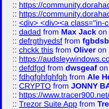
::
https://community.dorahack
::
https://community.dorahack
::
<div> <div><a class="in-c
::
dadad
from
Max Jack
on 
::
defrgthyedsf
from
fgbdsb
::
chckk this
from
Oliver
on
::
https://audsleywindows.co
::
defdfgd
from
dwsgeaf
on
::
fdhgfghfghfgh
from
Ale H
::
CRYPTO
from
JONNY B
::
https://www.tracer900.ne
::
Trezor Suite App
from
Tre