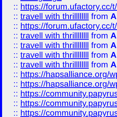
::
https://forum.ufactory.cc/t
::
travell with thrillllllll
from
A
::
https://forum.ufactory.cc/t/
::
travell with thrillllllll
from
A
::
travell with thrillllllll
from
A
::
travell with thrillllllll
from
A
::
travell with thrillllllll
from
A
::
https://hapsalliance.org/
::
https://hapsalliance.org/
::
https://community.papyrus.
::
https://community.papyrus.
::
https://community.papyrus.