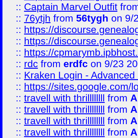
::
Captain Marvel Outfit
fro
::
76ytjh
from
56tygh
on 9/
::
https://discourse.genealogy
::
https://discourse.genealogy
::
https://cpmarymb.ipbhost
::
rdc
from
erdfc
on 9/23 2
::
Kraken Login - Advanced 
::
https://sites.google.com/
::
travell with thrillllllll
from
A
::
travell with thrillllllll
from
A
::
travell with thrillllllll
from
A
::
travell with thrillllllll
from
A