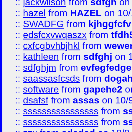
::
jackwilson
from
sdfgh
on 
::
hazel
from
HAZEL
on 10/
::
SWADFG
from
kjhggfcfv
::
edsfcxvwqaszx
from
tfdh
::
cxfcgbvhbjhkl
from
wewer
::
kathleen
from
sdfghj
on 1
::
sdfghjm
from
evfegfedge
::
saassasfcsds
from
dogah
::
software
from
gapehe2
on
::
dsafsf
from
assas
on 10/
::
ssssssssssssssss
from
s
::
ssssssssssssssss
from
s