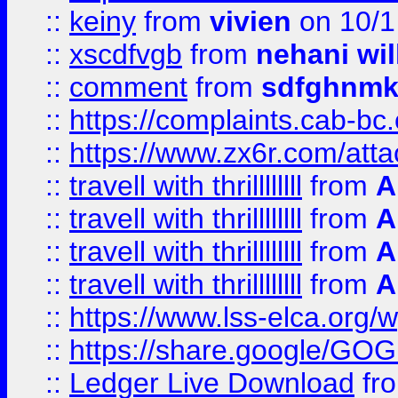
::
keiny
from
vivien
on 10/1
::
xscdfvgb
from
nehani wil
::
comment
from
sdfghnm
::
https://complaints.cab-bc
::
https://www.zx6r.com/atta
::
travell with thrillllllll
from
A
::
travell with thrillllllll
from
A
::
travell with thrillllllll
from
A
::
travell with thrillllllll
from
A
::
https://www.lss-elca.org/
::
https://share.google/
::
Ledger Live Download
fr