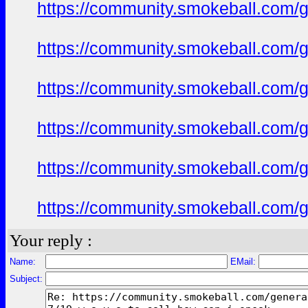
https://community.smokeball.com/ge
https://community.smokeball.com/ge
https://community.smokeball.com/ge
https://community.smokeball.com/ge
https://community.smokeball.com/ge
https://community.smokeball.com/ge
Your reply :
Name:
EMail:
Subject: