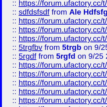
::
https://forum.ufactory.cc/t
::
sdfdsfsdf
from
Ale Hdfsf
::
https://forum.ufactory.cc/t
::
https://forum.ufactory.cc/t
::
https://forum.ufactory.cc/t
::
5trgfbv
from
5trgb
on 9/2
::
5rgdf
from
5rgfd
on 9/25 
::
https://forum.ufactory.cc/t
::
https://forum.ufactory.cc/t
::
https://forum.ufactory.cc/t
::
https://forum.ufactory.cc/t
::
https://forum.ufactory.cc/t