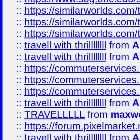
::
https://similarworlds.co
::
https://similarworlds.co
::
https://similarworlds.co
::
travell with thrillllllll
from
A
::
travell with thrillllllll
from
A
::
https://commuterservices.
::
https://commuterservices.
::
https://commuterservices
::
travell with thrillllllll
from
A
::
TRAVELLLLL
from
maxwe
::
https://forum.pixelmarket.ne
::
travell with thrillllllll
from
A