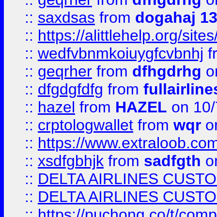
::
saxdsas
from
dogahaj 1
::
https://alittlehelp.org/sit
::
wedfvbnmkoiuygfcvbnhj
f
::
geqrher
from
dfhgdrhg
o
::
dfgdgfdfg
from
fullairlin
::
hazel
from
HAZEL
on 10/
::
crptologwallet
from
wqr
on
::
https://www.extraloob.com/
::
xsdfgbhjk
from
sadfgth
on
::
DELTA AIRLINES CUST
::
DELTA AIRLINES CUST
::
https://puchong.co/t/c