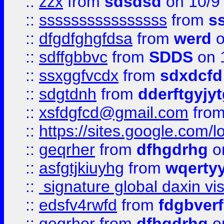
::
zzx
from
sdsdsd
on 10/9
::
ssssssssssssssss
from
s
::
dfgdfghgfdsa
from
werd
o
::
sdffgbbvc
from
SDDS
on 
::
ssxggfvcdx
from
sdxdcfd
::
sdgtdnh
from
dderftgyjyt
::
xsfdgfcd@gmail.com
fro
::
https://sites.google.com/
::
geqrher
from
dfhgdrhg
o
::
asfgtjkiuyhg
from
wqertyy
::
signature global daxin v
::
edsfv4rwfd
from
fdgbver
::
geqrher
from
dfhgdrhg
o