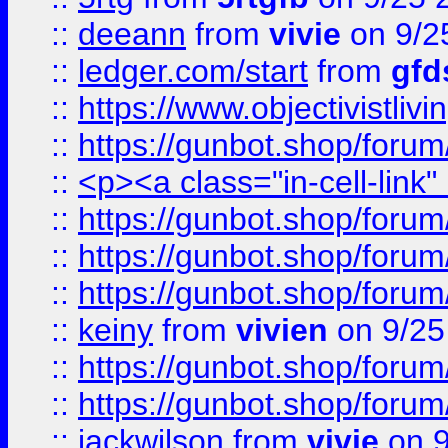
::
deeann
from
vivie
on 9/2
::
ledger.com/start
from
gfd
::
https://www.objectivist
::
https://gunbot.shop/forum
::
<p><a class="in-cell-link
::
https://gunbot.shop/forum
::
https://gunbot.shop/forum
::
https://gunbot.shop/forum
::
keiny
from
vivien
on 9/25
::
https://gunbot.shop/forum
::
https://gunbot.shop/forum
::
jackwilson
from
vivie
on 9