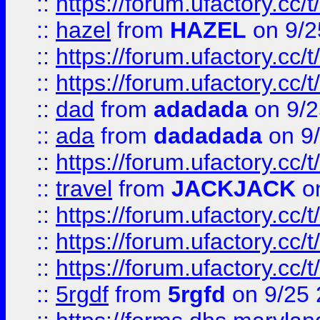
::
https://forum.ufactory.cc/
::
hazel
from
HAZEL
on 9/2
::
https://forum.ufactory.cc/
::
https://forum.ufactory.cc/
::
dad
from
adadada
on 9/2
::
ada
from
dadadada
on 9
::
https://forum.ufactory.cc/
::
travel
from
JACKJACK
on
::
https://forum.ufactory.cc/
::
https://forum.ufactory.cc/
::
https://forum.ufactory.cc/
::
5rgdf
from
5rgfd
on 9/25 