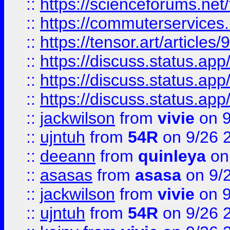
::
https://scienceforums.n
::
https://commuterservices
::
https://tensor.art/articl
::
https://discuss.status.app/
::
https://discuss.status.app/
::
https://discuss.status.app/
::
jackwilson
from
vivie
on 9
::
ujntuh
from
54R
on 9/26 
::
deeann
from
quinleya
on
::
asasas
from
asasa
on 9/
::
jackwilson
from
vivie
on 9
::
ujntuh
from
54R
on 9/26 