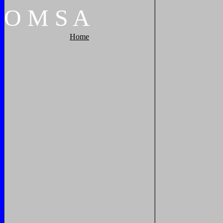
O
M
S
A
Home