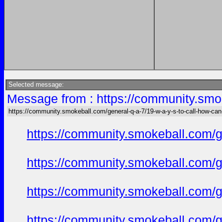
Selected message:
Message from : https://community.smok
https://community.smokeball.com/general-q-a-7/19-w-a-y-s-to-call-how-can
https://community.smokeball.com/ge
https://community.smokeball.com/ge
https://community.smokeball.com/ge
https://community.smokeball.com/ge