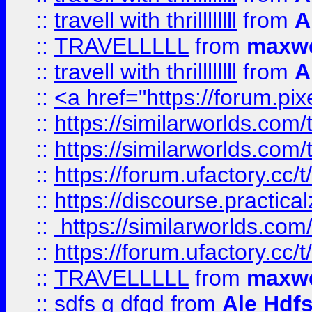
::
travell with thrillllllll
from
A
::
TRAVELLLLL
from
maxwe
::
travell with thrillllllll
from
A
::
<a href="https://forum.pixe
::
https://similarworlds.com
::
https://similarworlds.co
::
https://forum.ufactory.cc/t
::
https://discourse.practicalz
::
https://similarworlds.co
::
https://forum.ufactory.cc/t
::
TRAVELLLLL
from
maxwe
::
sdfs g dfgd
from
Ale Hdfs