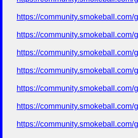
https://community.smokeball.com/ge
https://community.smokeball.com/ge
https://community.smokeball.com/ge
https://community.smokeball.com/ge
https://community.smokeball.com/ge
https://community.smokeball.com/ge
https://community.smokeball.com/ge