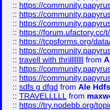
::
https://community.papyrus.
::
https://community.papyrus.
::
https://community.papyrus.
::
https://forum.ufactory.cc/t
::
https://tcpsforms.org/da
::
https://community.papyrus.
::
travell with thrillllllll
from
A
::
https://community.papyrus.
::
https://community.papyrus.
::
sdfs g dfgd
from
Ale Hdfs
::
TRAVELLLLL
from
maxwe
::
https://try.nodebb.org/top