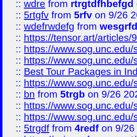
::
wdre
from
rtrgtdfhbefgd
::
5rtgfv
from
5rfv
on 9/26 
::
wdefrwdefg
from
wesgrf
::
https://tensor.art/articl
::
https://www.sog.unc.edu/sit
::
https://www.sog.unc.edu/sit
::
Best Tour Packages in Ind
::
https://www.sog.unc.edu/sit
::
bn
from
5trgb
on 9/26 20
::
https://www.sog.unc.edu/sit
::
https://www.sog.unc.edu/sit
::
5trgdf
from
4redf
on 9/26