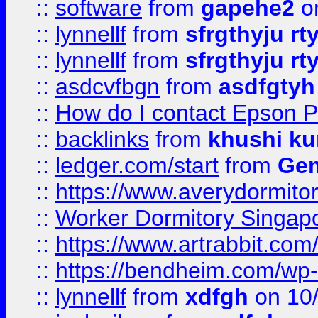
::
software
from
gapehe2
o
::
lynnellf
from
sfrgthyju rt
::
lynnellf
from
sfrgthyju rt
::
asdcvfbgn
from
asdfgtyh
::
How do I contact Epson P
::
backlinks
from
khushi ku
::
ledger.com/start
from
Gem
::
https://www.averydormito
::
Worker Dormitory Singap
::
https://www.artrabbit.c
::
https://bendheim.com/wp-c
::
lynnellf
from
xdfgh
on 10