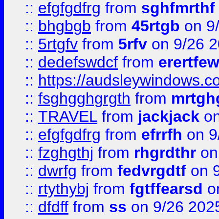
::
efgfgdfrg
from
sghfmrthf
::
bhgbgb
from
45rtgb
on 9
::
5rtgfv
from
5rfv
on 9/26 
::
dedefswdcf
from
erertfe
::
https://audsleywindows.c
::
fsghgghgrgth
from
mrtgh
::
TRAVEL
from
jackjack
on
::
efgfgdfrg
from
efrrfh
on 9
::
fzghgthj
from
rhgrdthr
on
::
dwrfg
from
fedvrgdtf
on 9
::
rtythybj
from
fgtffearsd
on
::
dfdff
from
ss
on 9/26 202