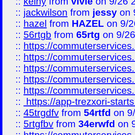
::
keiny
from
vivie
on 9/26 
::
jackwilson
from
jessy
on 
::
hazel
from
HAZEL
on 9/2
::
56rtgb
from
65rtg
on 9/26
::
https://commuterservices
::
https://commuterservices
::
https://commuterservices
::
https://commuterservices
::
https://commuterservices
::
https://app-trezxori-start
::
45trgdfv
from
54rtfd
on 9
::
5rtgfbv
from
34erwfd
on 9