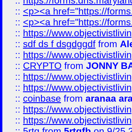
::
https://forms.dhs.maryl
::
<p><a href="https://form
::
<p><a href="https://form
::
https://www.objectivistli
::
sdf ds f dsgdggdf
from
Al
::
https://www.objectivistli
::
CRYPTO
from
JONNY B
::
https://www.objectivistli
::
https://www.objectivistli
::
coinbase
from
aranaa ar
::
https://www.objectivistli
::
https://www.objectivistli
::
5rtg
from
5rtgfb
on 9/25 