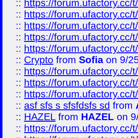
::
https://forum.ufactory.cc/t
::
https://forum.ufactory.cc/t
::
https://forum.ufactory.cc/t
::
https://forum.ufactory.cc/t
::
https://forum.ufactory.cc/t
::
Crypto
from
Sofia
on 9/2
::
https://forum.ufactory.cc/t
::
https://forum.ufactory.cc/t
::
https://forum.ufactory.cc/t
::
asf sfs s sfsfdsfs sd
from
::
HAZEL
from
HAZEL
on 9
::
https://forum.ufactory.cc/