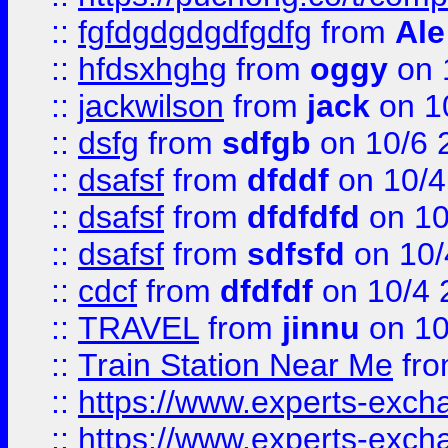
::
fgfdgdgdgdfgdfg
from
Ale
::
hfdsxhghg
from
oggy
on 
::
jackwilson
from
jack
on 1
::
dsfg
from
sdfgb
on 10/6 
::
dsafsf
from
dfddf
on 10/4
::
dsafsf
from
dfdfdfd
on 10
::
dsafsf
from
sdfsfd
on 10/
::
cdcf
from
dfdfdf
on 10/4 
::
TRAVEL
from
jinnu
on 10
::
Train Station Near Me
fr
::
https://www.experts-exch
::
https://www.experts-exch