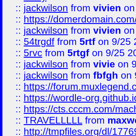
::
jackwilson
from
vivien
on
::
https://domerdomain.co
::
jackwilson
from
vivien
on
::
54trgdf
from
5rtf
on 9/25 
::
5rvc
from
5rtgf
on 9/25 2
::
jackwilson
from
vivie
on 9
::
jackwilson
from
fbfgh
on 
::
https://forum.muxlegend.
::
https://wordle-org.github.i
::
https://cts.cccm.com/ma
::
TRAVELLLLL
from
maxwe
::
http://tmpfiles.org/dl/1776