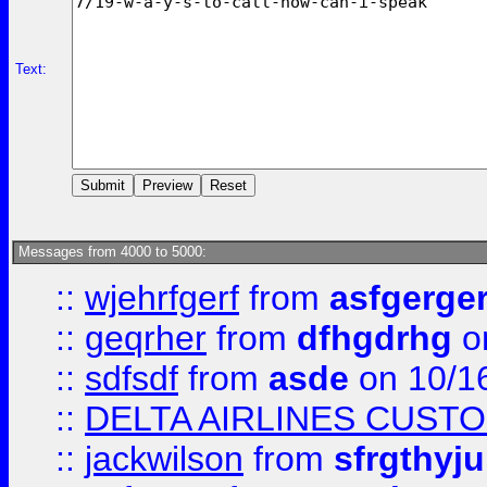
Text:
Messages from 4000 to 5000:
::
wjehrfgerf
from
asfgerge
::
geqrher
from
dfhgdrhg
o
::
sdfsdf
from
asde
on 10/1
::
DELTA AIRLINES CUST
::
jackwilson
from
sfrgthyju