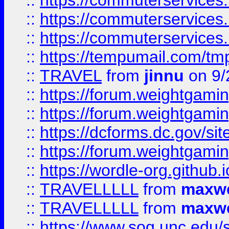
::
https://commuterservices
::
https://commuterservices
::
https://commuterservices
::
https://tempumail.com/
::
TRAVEL
from
jinnu
on 9/
::
https://forum.weightgamin
::
https://forum.weightgamin
::
https://dcforms.dc.gov/sit
::
https://forum.weightgamin
::
https://wordle-org.github.i
::
TRAVELLLLL
from
maxwe
::
TRAVELLLLL
from
maxwe
::
https://www.sog.unc.edu/si