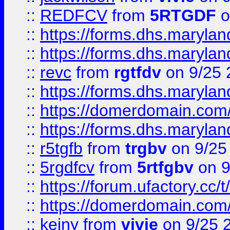
::
REDFCV
from
5RTGDF
o
::
https://forms.dhs.maryl
::
https://forms.dhs.maryl
::
revc
from
rgtfdv
on 9/25 
::
https://forms.dhs.maryla
::
https://domerdomain.co
::
https://forms.dhs.maryla
::
r5tgfb
from
trgbv
on 9/25
::
5rgdfcv
from
5rtfgbv
on 9
::
https://forum.ufactory.cc/t
::
https://domerdomain.co
::
keiny
from
vivie
on 9/25 