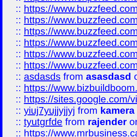
::
https://www.buzzfeed.co
::
https://www.buzzfeed.co
::
https://www.buzzfeed.com
::
https://www.buzzfeed.co
::
https://www.buzzfeed.co
::
https://www.buzzfeed.co
::
asdasds
from
asasdasd
o
::
https://www.bizbuildboo
::
https://sites.google.com/v
::
yiuj7yujjyjjyj
from
kamera
::
tyutgrfde
from
rajender
on
::
https://www.mrbusiness.ca