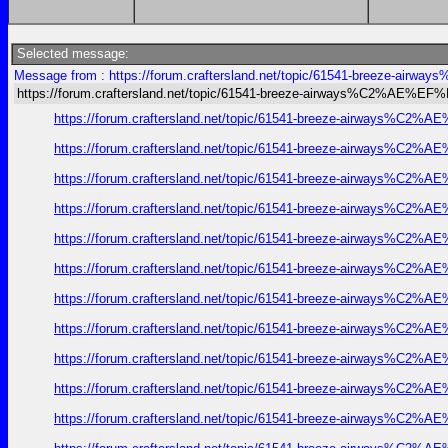
Selected message:
Message from : https://forum.craftersland.net/topic/61541-breeze-ai
https://forum.craftersland.net/topic/61541-breeze-airways%C2%AE%EF
https://forum.craftersland.net/topic/61541-breeze-airways%C2%A
https://forum.craftersland.net/topic/61541-breeze-airways%C2%A
https://forum.craftersland.net/topic/61541-breeze-airways%C2%A
https://forum.craftersland.net/topic/61541-breeze-airways%C2%A
https://forum.craftersland.net/topic/61541-breeze-airways%C2%A
https://forum.craftersland.net/topic/61541-breeze-airways%C2%A
https://forum.craftersland.net/topic/61541-breeze-airways%C2%A
https://forum.craftersland.net/topic/61541-breeze-airways%C2%A
https://forum.craftersland.net/topic/61541-breeze-airways%C2%A
https://forum.craftersland.net/topic/61541-breeze-airways%C2%A
https://forum.craftersland.net/topic/61541-breeze-airways%C2%A