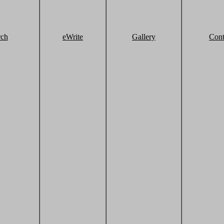
rch
eWrite
Gallery
Cont