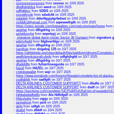
::
ssssssssssssssss
from
ssssss
on 10/9 2025
::
dfgdfghgfdsa
from
werd
on 10/8 2025
::
sdffgbbvc
from
SDDS
on 10/8 2025
::
ssxggfvcdx
from
sdxdcfd
on 10/8 2025
::
sdgtdnh
from
dderftgyjytgrfedset
on 10/8 2025
::
xsfdgfcd@gmail.com
from
aqwsewfrgth
on 10/8 2025
::
https://sites.google.com/logiwallets.com/netcoinslogin/home
from
::
geqrher
from
dfhgdrhg
on 10/8 2025
::
asfgtjkiuyhg
from
wqertyyj
on 10/8 2025
::
signature global daxin vistas Sector 36 Gurgaon
from
signature 
::
edsfv4rwfd
from
fdgbverfdgv
on 10/8 2025
::
geqrher
from
dfhgdrhg
on 10/8 2025
::
saxdsas
from
dogahaj 135
on 10/7 2025
::
https://alittlehelp.org/sites/default/files/webform/drivers/Complete-
::
wedfvbnmkoiuygfcvbnhj
from
sdfghjhgfd
on 10/7 2025
::
geqrher
from
dfhgdrhg
on 10/7 2025
::
dfgdgfdfg
from
fullairlinesguide
on 10/7 2025
::
hazel
from
HAZEL
on 10/7 2025
::
crptologwallet
from
wqr
on 10/7 2025
::
https://www.extraloob.com/forums/threads/complete-list-of-alaska-a
::
xsdfgbhjk
from
sadfgth
on 10/7 2025
::
DELTA AIRLINES CUSTOMER SUPPORTT
from
dfsdfs
on 10/7 
::
DELTA AIRLINES CUSTOMER SUPPORT
from
dsdf
on 10/7 202
::
https://puchong.co/t/complete-%E2%84%A2full-list-of-expe
::
fgfdgdgdgdfgdfg
from
Ale Hdfsfgdf
on 10/6 2025
::
hfdsxhghg
from
oggy
on 10/6 2025
::
jackwilson
from
jack
on 10/6 2025
::
dsfg
from
sdfgb
on 10/6 2025
::
dsafsf
from
dfddf
on 10/4 2025
::
dsafsf
from
dfdfdfd
on 10/4 2025