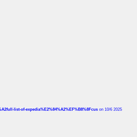
4%A2full-list-of-expedia%E2%84%A2%EF%B8%8Fcus
on 10/6 2025