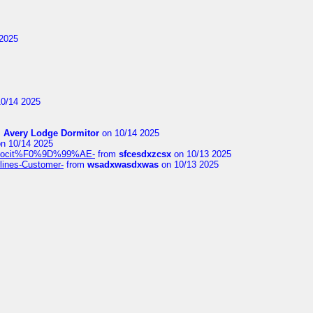
2025
0/14 2025
m
Avery Lodge Dormitor
on 10/14 2025
n 10/14 2025
%9Alocit%F0%9D%99%AE-
from
sfcesdxzcsx
on 10/13 2025
rlines-Customer-
from
wsadxwasdxwas
on 10/13 2025