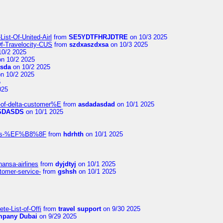
ist-Of-United-Airl
from
SE5YDTFHRJDTRE
on 10/3 2025
Of-Travelocity-CUS
from
szdxaszdxsa
on 10/3 2025
10/2 2025
n 10/2 2025
asda
on 10/2 2025
n 10/2 2025
5
025
-of-delta-customer%E
from
asdadasdad
on 10/1 2025
SDASDS
on 10/1 2025
rlines-%EF%B8%8F
from
hdrhth
on 10/1 2025
hansa-airlines
from
dyjdtyj
on 10/1 2025
stomer-service-
from
gshsh
on 10/1 2025
te-List-of-Offi
from
travel support
on 9/30 2025
mpany Dubai
on 9/29 2025