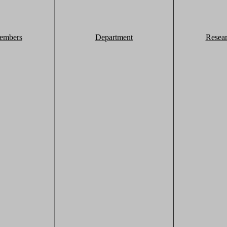
embers
Department
Resea