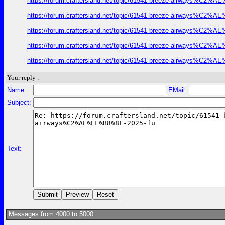
https://forum.craftersland.net/topic/61541-breeze-airways%C2%A
https://forum.craftersland.net/topic/61541-breeze-airways%C2%A
https://forum.craftersland.net/topic/61541-breeze-airways%C2%A
https://forum.craftersland.net/topic/61541-breeze-airways%C2%A
https://forum.craftersland.net/topic/61541-breeze-airways%C2%A
Your reply :
Name:
EMail:
Subject:
Text:
Messages from 4000 to 5000: