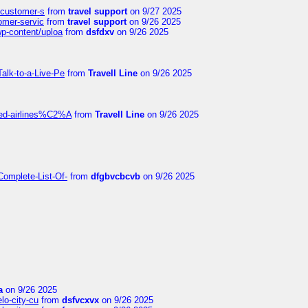
s-customer-s
from
travel support
on 9/27 2025
tomer-servic
from
travel support
on 9/26 2025
wp-content/uploa
from
dsfdxv
on 9/26 2025
alk-to-a-Live-Pe
from
Travell Line
on 9/26 2025
ited-airlines%C2%A
from
Travell Line
on 9/26 2025
Complete-List-Of-
from
dfgbvcbcvb
on 9/26 2025
a
on 9/26 2025
elo-city-cu
from
dsfvcxvx
on 9/26 2025