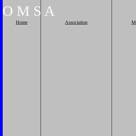
O
M
S
A
Home
Association
M