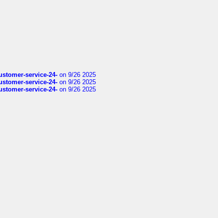
customer-service-24-
on 9/26 2025
customer-service-24-
on 9/26 2025
customer-service-24-
on 9/26 2025