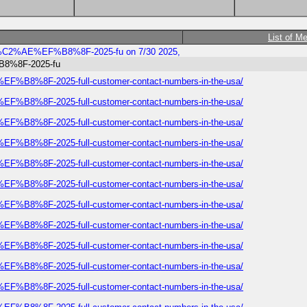
List of M
rways%C2%AE%EF%B8%8F-2025-fu on 7/30 2025,
%B8%8F-2025-fu
E%EF%B8%8F-2025-full-customer-contact-numbers-in-the-usa/
E%EF%B8%8F-2025-full-customer-contact-numbers-in-the-usa/
E%EF%B8%8F-2025-full-customer-contact-numbers-in-the-usa/
E%EF%B8%8F-2025-full-customer-contact-numbers-in-the-usa/
E%EF%B8%8F-2025-full-customer-contact-numbers-in-the-usa/
E%EF%B8%8F-2025-full-customer-contact-numbers-in-the-usa/
E%EF%B8%8F-2025-full-customer-contact-numbers-in-the-usa/
E%EF%B8%8F-2025-full-customer-contact-numbers-in-the-usa/
E%EF%B8%8F-2025-full-customer-contact-numbers-in-the-usa/
E%EF%B8%8F-2025-full-customer-contact-numbers-in-the-usa/
E%EF%B8%8F-2025-full-customer-contact-numbers-in-the-usa/