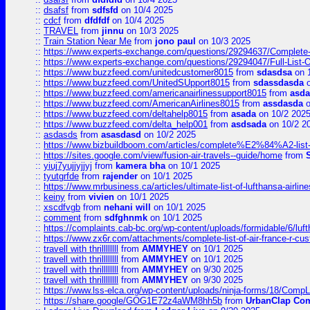
::
dsafsf
from
sdfsfd
on 10/4 2025
::
cdcf
from
dfdfdf
on 10/4 2025
::
TRAVEL
from
jinnu
on 10/3 2025
::
Train Station Near Me
from
jono paul
on 10/3 2025
::
https://www.experts-exchange.com/questions/29294637/Complete-L
::
https://www.experts-exchange.com/questions/29294047/Full-List-
::
https://www.buzzfeed.com/unitedcustomer8015
from
sdasdsa
on 
::
https://www.buzzfeed.com/UnitedSUpport8015
from
sdassdasda
o
::
https://www.buzzfeed.com/americanairlinessupport8015
from
asd
::
https://www.buzzfeed.com/AmericanAirlines8015
from
assdasda
o
::
https://www.buzzfeed.com/deltahelp8015
from
asada
on 10/2 202
::
https://www.buzzfeed.com/delta_help001
from
asdsada
on 10/2 2
::
asdasds
from
asasdasd
on 10/2 2025
::
https://www.bizbuildboom.com/articles/complete%E2%84%A2-list
::
https://sites.google.com/view/fusion-air-travels--guide/home
from
::
yiuj7yujjyjjyj
from
kamera bha
on 10/1 2025
::
tyutgrfde
from
rajender
on 10/1 2025
::
https://www.mrbusiness.ca/articles/ultimate-list-of-lufthansa-ai
::
keiny
from
vivien
on 10/1 2025
::
xscdfvgb
from
nehani will
on 10/1 2025
::
comment
from
sdfghnmk
on 10/1 2025
::
https://complaints.cab-bc.org/wp-content/uploads/formidable/6/luft
::
https://www.zx6r.com/attachments/complete-list-of-air-france-r-cu
::
travell with thrillllllll
from
AMMYHEY
on 10/1 2025
::
travell with thrillllllll
from
AMMYHEY
on 10/1 2025
::
travell with thrillllllll
from
AMMYHEY
on 9/30 2025
::
travell with thrillllllll
from
AMMYHEY
on 9/30 2025
::
https://www.lss-elca.org/wp-content/uploads/ninja-forms/18/CompLe
::
https://share.google/GOG1E72z4aWM8hh5b
from
UrbanClap Co