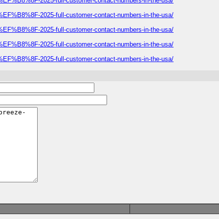
E%EF%B8%8F-2025-full-customer-contact-numbers-in-the-usa/
E%EF%B8%8F-2025-full-customer-contact-numbers-in-the-usa/
E%EF%B8%8F-2025-full-customer-contact-numbers-in-the-usa/
E%EF%B8%8F-2025-full-customer-contact-numbers-in-the-usa/
E%EF%B8%8F-2025-full-customer-contact-numbers-in-the-usa/