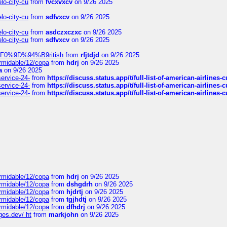
elo-city-cu
from
fvcxvxcv
on 9/26 2025
elo-city-cu
from
sdfvxcv
on 9/26 2025
elo-city-cu
from
asdczxczxc
on 9/26 2025
elo-city-cu
from
sdfvxcv
on 9/26 2025
f-%F0%9D%94%B9ritish
from
rfjtdjd
on 9/26 2025
ormidable/12/copa
from
hdrj
on 9/26 2025
a
on 9/26 2025
service-24-
from
https://discuss.status.app/t/full-list-of-american-airlines-
service-24-
from
https://discuss.status.app/t/full-list-of-american-airlines-
service-24-
from
https://discuss.status.app/t/full-list-of-american-airlines-
ormidable/12/copa
from
hdrj
on 9/26 2025
ormidable/12/copa
from
dshgdrh
on 9/26 2025
ormidable/12/copa
from
hjdrtj
on 9/26 2025
ormidable/12/copa
from
tgjhdtj
on 9/26 2025
ormidable/12/copa
from
dfhdrj
on 9/26 2025
ges.dev/ ht
from
markjohn
on 9/26 2025