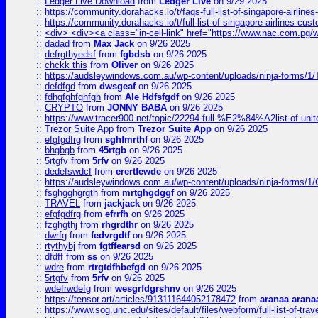
::
Ledger Live Download
from
Ledger Live
on 9/29 2025
::
https://community.dorahacks.io/t/faqs-full-list-of-singapore-airline
::
https://community.dorahacks.io/t/full-list-of-singapore-airlines-cus
::
<div> <div><a class="in-cell-link" href="https://www.nac.com.pg/
::
dadad
from
Max Jack
on 9/26 2025
::
defrgthyedsf
from
fgbdsb
on 9/26 2025
::
chckk this
from
Oliver
on 9/26 2025
::
https://audsleywindows.com.au/wp-content/uploads/ninja-forms/1/T
::
defdfgd
from
dwsgeaf
on 9/26 2025
::
fdhgfghfghfgh
from
Ale Hdfsfgdf
on 9/26 2025
::
CRYPTO
from
JONNY BABA
on 9/26 2025
::
https://www.tracer900.net/topic/22294-full-%E2%84%A2list-of-un
::
Trezor Suite App
from
Trezor Suite App
on 9/26 2025
::
efgfgdfrg
from
sghfmrthf
on 9/26 2025
::
bhgbgb
from
45rtgb
on 9/26 2025
::
5rtgfv
from
5rfv
on 9/26 2025
::
dedefswdcf
from
erertfewde
on 9/26 2025
::
https://audsleywindows.com.au/wp-content/uploads/ninja-forms/1/
::
fsghgghgrgth
from
mrtghgdggf
on 9/26 2025
::
TRAVEL
from
jackjack
on 9/26 2025
::
efgfgdfrg
from
efrrfh
on 9/26 2025
::
fzghgthj
from
rhgrdthr
on 9/26 2025
::
dwrfg
from
fedvrgdtf
on 9/26 2025
::
rtythybj
from
fgtffearsd
on 9/26 2025
::
dfdff
from
ss
on 9/26 2025
::
wdre
from
rtrgtdfhbefgd
on 9/26 2025
::
5rtgfv
from
5rfv
on 9/26 2025
::
wdefrwdefg
from
wesgrfdgrshnv
on 9/26 2025
::
https://tensor.art/articles/913111644052178472
from
aranaa arana
::
https://www.sog.unc.edu/sites/default/files/webform/full-list-of-trav