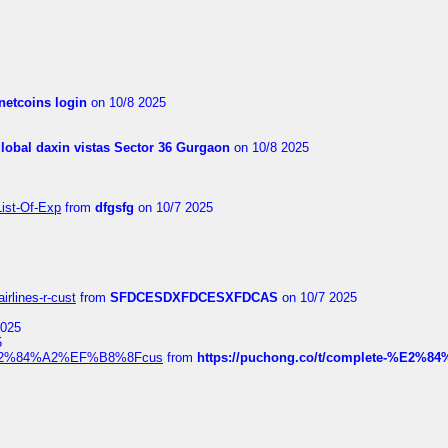
netcoins login
on 10/8 2025
global daxin vistas Sector 36 Gurgaon
on 10/8 2025
List-Of-Exp
from
dfgsfg
on 10/7 2025
irlines-r-cust
from
SFDCESDXFDCESXFDCAS
on 10/7 2025
2025
5
dia%E2%84%A2%EF%B8%8Fcus
from
https://puchong.co/t/complete-%E2%8