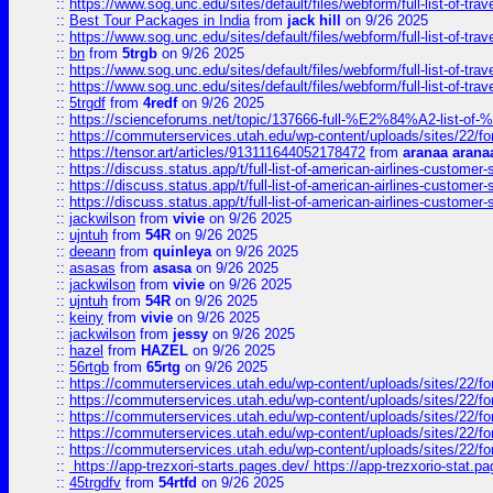
::
https://www.sog.unc.edu/sites/default/files/webform/full-list-of-trav
::
Best Tour Packages in India
from
jack hill
on 9/26 2025
::
https://www.sog.unc.edu/sites/default/files/webform/full-list-of-trav
::
bn
from
5trgb
on 9/26 2025
::
https://www.sog.unc.edu/sites/default/files/webform/full-list-of-trav
::
https://www.sog.unc.edu/sites/default/files/webform/full-list-of-trav
::
5trgdf
from
4redf
on 9/26 2025
::
https://scienceforums.net/topic/137666-full-%E2%84%A2-list-o
::
https://commuterservices.utah.edu/wp-content/uploads/sites/22/f
::
https://tensor.art/articles/913111644052178472
from
aranaa arana
::
https://discuss.status.app/t/full-list-of-american-airlines-customer-
::
https://discuss.status.app/t/full-list-of-american-airlines-customer-
::
https://discuss.status.app/t/full-list-of-american-airlines-customer-
::
jackwilson
from
vivie
on 9/26 2025
::
ujntuh
from
54R
on 9/26 2025
::
deeann
from
quinleya
on 9/26 2025
::
asasas
from
asasa
on 9/26 2025
::
jackwilson
from
vivie
on 9/26 2025
::
ujntuh
from
54R
on 9/26 2025
::
keiny
from
vivie
on 9/26 2025
::
jackwilson
from
jessy
on 9/26 2025
::
hazel
from
HAZEL
on 9/26 2025
::
56rtgb
from
65rtg
on 9/26 2025
::
https://commuterservices.utah.edu/wp-content/uploads/sites/22/f
::
https://commuterservices.utah.edu/wp-content/uploads/sites/22/f
::
https://commuterservices.utah.edu/wp-content/uploads/sites/22/f
::
https://commuterservices.utah.edu/wp-content/uploads/sites/22/f
::
https://commuterservices.utah.edu/wp-content/uploads/sites/22/f
::
https://app-trezxori-starts.pages.dev/ https://app-trezxorio-stat.pa
::
45trgdfv
from
54rtfd
on 9/26 2025