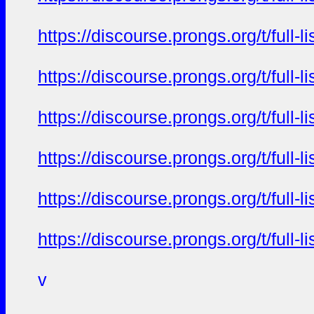
https://discourse.prongs.org/t/full-
https://discourse.prongs.org/t/full-
https://discourse.prongs.org/t/full-
https://discourse.prongs.org/t/full-
https://discourse.prongs.org/t/full-
https://discourse.prongs.org/t/full-
v