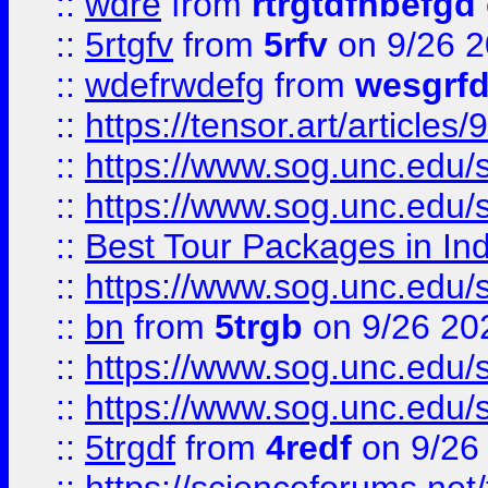
::
wdre
from
rtrgtdfhbefgd
::
5rtgfv
from
5rfv
on 9/26 
::
wdefrwdefg
from
wesgrf
::
https://tensor.art/articl
::
https://www.sog.unc.edu/sit
::
https://www.sog.unc.edu/sit
::
Best Tour Packages in Ind
::
https://www.sog.unc.edu/sit
::
bn
from
5trgb
on 9/26 20
::
https://www.sog.unc.edu/sit
::
https://www.sog.unc.edu/sit
::
5trgdf
from
4redf
on 9/26