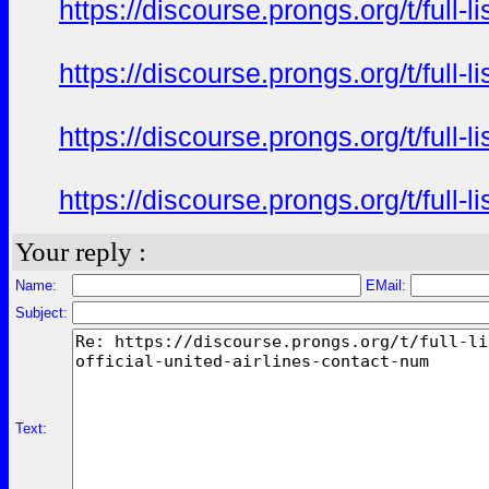
https://discourse.prongs.org/t/full-
https://discourse.prongs.org/t/full-
https://discourse.prongs.org/t/full-
https://discourse.prongs.org/t/full-
Your reply :
Name:
EMail:
Subject:
Text: