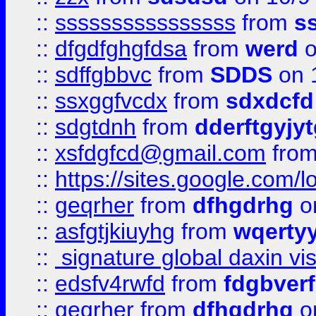
::
ssssssssssssssss
from
s
::
dfgdfghgfdsa
from
werd
o
::
sdffgbbvc
from
SDDS
on 
::
ssxggfvcdx
from
sdxdcfd
::
sdgtdnh
from
dderftgyjyt
::
xsfdgfcd@gmail.com
fro
::
https://sites.google.com/
::
geqrher
from
dfhgdrhg
o
::
asfgtjkiuyhg
from
wqertyy
::
signature global daxin v
::
edsfv4rwfd
from
fdgbver
::
geqrher
from
dfhgdrhg
o