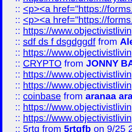
::
<p><a href="https://form
::
<p><a href="https://form
::
https://www.objectivistli
::
sdf ds f dsgdggdf
from
Al
::
https://www.objectivistli
::
CRYPTO
from
JONNY B
::
https://www.objectivistli
::
https://www.objectivistli
::
coinbase
from
aranaa ar
::
https://www.objectivistli
::
https://www.objectivistli
::
5rtg
from
5rtgfb
on 9/25 