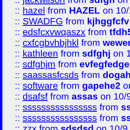
::
hazel
from
HAZEL
on 10/
::
SWADFG
from
kjhggfcfv
::
edsfcxvwqaszx
from
tfdh
::
cxfcgbvhbjhkl
from
wewer
::
kathleen
from
sdfghj
on 1
::
sdfghjm
from
evfegfedge
::
saassasfcsds
from
dogah
::
software
from
gapehe2
on
::
dsafsf
from
assas
on 10/
::
ssssssssssssssss
from
s
::
ssssssssssssssss
from
s
::
zzx
from
sdsdsd
on 10/9