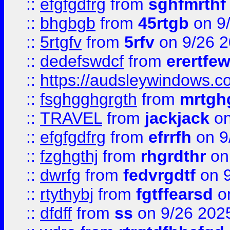
::
efgfgdfrg
from
sghfmrthf
::
bhgbgb
from
45rtgb
on 9
::
5rtgfv
from
5rfv
on 9/26 
::
dedefswdcf
from
erertfe
::
https://audsleywindows.c
::
fsghgghgrgth
from
mrtgh
::
TRAVEL
from
jackjack
on
::
efgfgdfrg
from
efrrfh
on 9
::
fzghgthj
from
rhgrdthr
on
::
dwrfg
from
fedvrgdtf
on 9
::
rtythybj
from
fgtffearsd
on
::
dfdff
from
ss
on 9/26 202