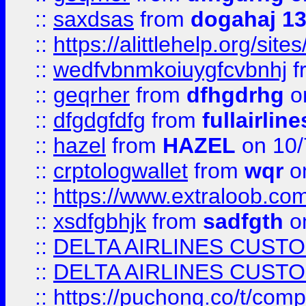
::
saxdsas
from
dogahaj 1
::
https://alittlehelp.org/sit
::
wedfvbnmkoiuygfcvbnhj
f
::
geqrher
from
dfhgdrhg
o
::
dfgdgfdfg
from
fullairlin
::
hazel
from
HAZEL
on 10/
::
crptologwallet
from
wqr
on
::
https://www.extraloob.com/
::
xsdfgbhjk
from
sadfgth
on
::
DELTA AIRLINES CUST
::
DELTA AIRLINES CUST
::
https://puchong.co/t/c