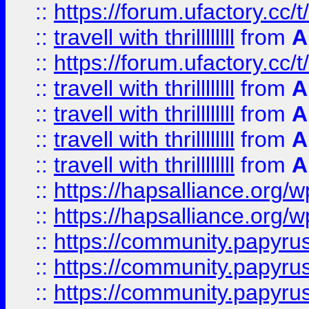
::
https://forum.ufactory.cc/t
::
travell with thrillllllll
from
A
::
https://forum.ufactory.cc/t/
::
travell with thrillllllll
from
A
::
travell with thrillllllll
from
A
::
travell with thrillllllll
from
A
::
travell with thrillllllll
from
A
::
https://hapsalliance.org/
::
https://hapsalliance.org/
::
https://community.papyrus.
::
https://community.papyrus.
::
https://community.papyrus.