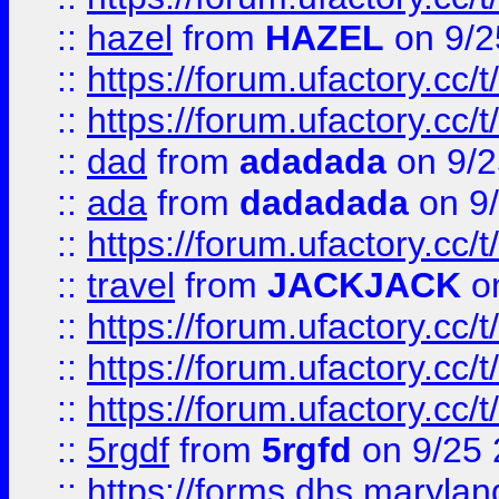
::
hazel
from
HAZEL
on 9/2
::
https://forum.ufactory.cc/
::
https://forum.ufactory.cc/
::
dad
from
adadada
on 9/2
::
ada
from
dadadada
on 9
::
https://forum.ufactory.cc/
::
travel
from
JACKJACK
on
::
https://forum.ufactory.cc/
::
https://forum.ufactory.cc/
::
https://forum.ufactory.cc/
::
5rgdf
from
5rgfd
on 9/25 
::
https://forms.dhs.maryl