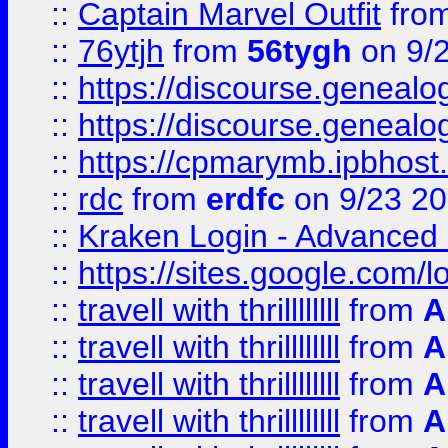
::
Captain Marvel Outfit
fro
::
76ytjh
from
56tygh
on 9/
::
https://discourse.genealogy
::
https://discourse.genealogy
::
https://cpmarymb.ipbhost
::
rdc
from
erdfc
on 9/23 2
::
Kraken Login - Advanced 
::
https://sites.google.com/
::
travell with thrillllllll
from
A
::
travell with thrillllllll
from
A
::
travell with thrillllllll
from
A
::
travell with thrillllllll
from
A