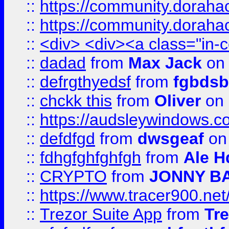
::
https://community.dorahack
::
https://community.dorahack
::
<div> <div><a class="in-c
::
dadad
from
Max Jack
on 
::
defrgthyedsf
from
fgbdsb
::
chckk this
from
Oliver
on
::
https://audsleywindows.co
::
defdfgd
from
dwsgeaf
on
::
fdhgfghfghfgh
from
Ale H
::
CRYPTO
from
JONNY B
::
https://www.tracer900.ne
::
Trezor Suite App
from
Tre