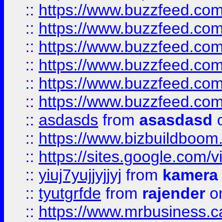
::
https://www.buzzfeed.co
::
https://www.buzzfeed.co
::
https://www.buzzfeed.com
::
https://www.buzzfeed.co
::
https://www.buzzfeed.co
::
https://www.buzzfeed.co
::
asdasds
from
asasdasd
o
::
https://www.bizbuildboo
::
https://sites.google.com/v
::
yiuj7yujjyjjyj
from
kamera
::
tyutgrfde
from
rajender
on
::
https://www.mrbusiness.ca