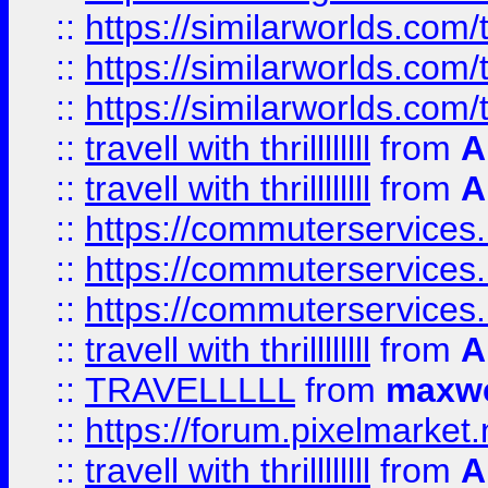
::
https://similarworlds.co
::
https://similarworlds.co
::
https://similarworlds.co
::
travell with thrillllllll
from
A
::
travell with thrillllllll
from
A
::
https://commuterservices.
::
https://commuterservices.
::
https://commuterservices
::
travell with thrillllllll
from
A
::
TRAVELLLLL
from
maxwe
::
https://forum.pixelmarket.ne
::
travell with thrillllllll
from
A