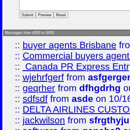
Messages from 4000 to 5000:
::
buyer agents Brisbane
fr
::
Commercial buyers agen
::
Canada PR Express Entr
::
wjehrfgerf
from
asfgerge
::
geqrher
from
dfhgdrhg
o
::
sdfsdf
from
asde
on 10/1
::
DELTA AIRLINES CUST
::
jackwilson
from
sfrgthyju