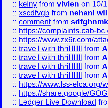
::
keiny
from
vivien
on 10/1
::
xscdfvgb
from
nehani wil
::
comment
from
sdfghnm
::
https://complaints.cab-bc
::
https://www.zx6r.com/atta
::
travell with thrillllllll
from
A
::
travell with thrillllllll
from
A
::
travell with thrillllllll
from
A
::
travell with thrillllllll
from
A
::
https://www.lss-elca.org/
::
https://share.google/
::
Ledger Live Download
fr