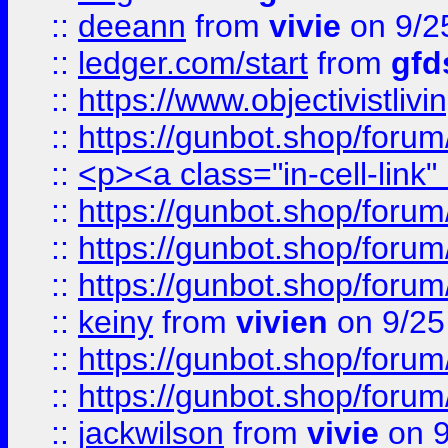
::
deeann
from
vivie
on 9/2
::
ledger.com/start
from
gfd
::
https://www.objectivist
::
https://gunbot.shop/forum
::
<p><a class="in-cell-link
::
https://gunbot.shop/forum
::
https://gunbot.shop/forum
::
https://gunbot.shop/forum
::
keiny
from
vivien
on 9/25
::
https://gunbot.shop/forum
::
https://gunbot.shop/forum
::
jackwilson
from
vivie
on 9