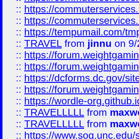
::
https://commuterservices
::
https://commuterservices
::
https://tempumail.com/
::
TRAVEL
from
jinnu
on 9/
::
https://forum.weightgamin
::
https://forum.weightgamin
::
https://dcforms.dc.gov/sit
::
https://forum.weightgamin
::
https://wordle-org.github.i
::
TRAVELLLLL
from
maxwe
::
TRAVELLLLL
from
maxwe
::
https://www.sog.unc.edu/si