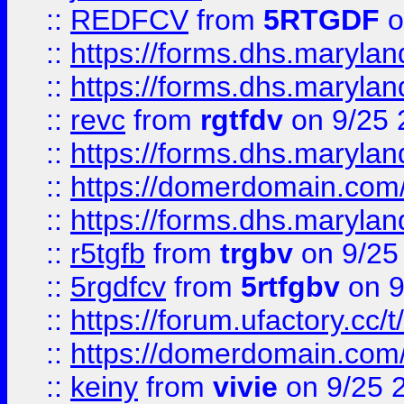
::
REDFCV
from
5RTGDF
o
::
https://forms.dhs.maryl
::
https://forms.dhs.maryl
::
revc
from
rgtfdv
on 9/25 
::
https://forms.dhs.maryla
::
https://domerdomain.co
::
https://forms.dhs.maryla
::
r5tgfb
from
trgbv
on 9/25
::
5rgdfcv
from
5rtfgbv
on 9
::
https://forum.ufactory.cc/t
::
https://domerdomain.co
::
keiny
from
vivie
on 9/25 