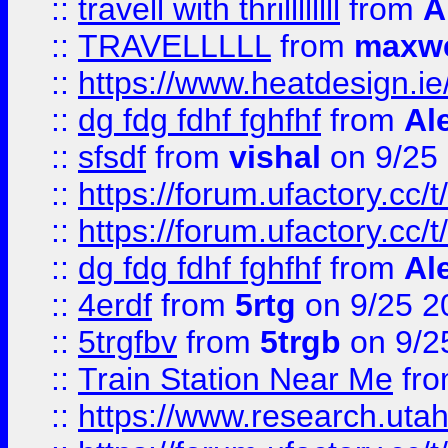
::
travell with thrillllllll
from
A
::
TRAVELLLLL
from
maxwe
::
https://www.heatdesign.ie
::
dg fdg fdhf fghfhf
from
Al
::
sfsdf
from
vishal
on 9/25
::
https://forum.ufactory.cc/t
::
https://forum.ufactory.cc/t
::
dg fdg fdhf fghfhf
from
Al
::
4erdf
from
5rtg
on 9/25 2
::
5trgfbv
from
5trgb
on 9/2
::
Train Station Near Me
fr
::
https://www.research.utah