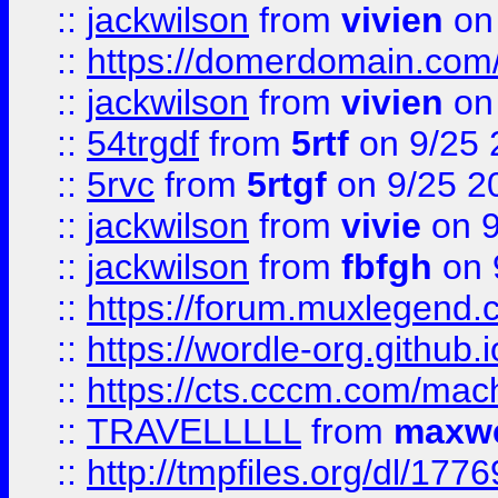
::
jackwilson
from
vivien
on
::
https://domerdomain.co
::
jackwilson
from
vivien
on
::
54trgdf
from
5rtf
on 9/25 
::
5rvc
from
5rtgf
on 9/25 2
::
jackwilson
from
vivie
on 9
::
jackwilson
from
fbfgh
on 
::
https://forum.muxlegend.
::
https://wordle-org.github.i
::
https://cts.cccm.com/ma
::
TRAVELLLLL
from
maxwe
::
http://tmpfiles.org/dl/1776