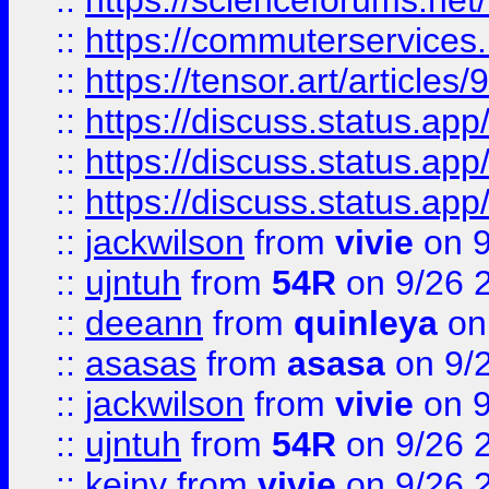
::
https://scienceforums.n
::
https://commuterservices
::
https://tensor.art/articl
::
https://discuss.status.app/
::
https://discuss.status.app/
::
https://discuss.status.app/
::
jackwilson
from
vivie
on 9
::
ujntuh
from
54R
on 9/26 
::
deeann
from
quinleya
on
::
asasas
from
asasa
on 9/
::
jackwilson
from
vivie
on 9
::
ujntuh
from
54R
on 9/26 
::
keiny
from
vivie
on 9/26 