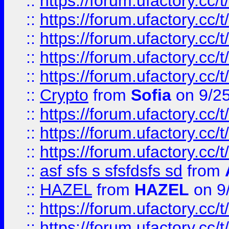
::
https://forum.ufactory.cc/t
::
https://forum.ufactory.cc/t
::
https://forum.ufactory.cc/t
::
https://forum.ufactory.cc/t
::
https://forum.ufactory.cc/t
::
Crypto
from
Sofia
on 9/2
::
https://forum.ufactory.cc/t
::
https://forum.ufactory.cc/t
::
https://forum.ufactory.cc/t
::
asf sfs s sfsfdsfs sd
from
::
HAZEL
from
HAZEL
on 9
::
https://forum.ufactory.cc/
::
https://forum.ufactory.cc/