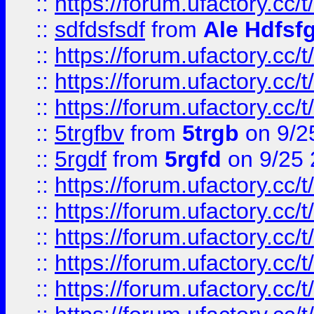
::
https://forum.ufactory.cc/t
::
sdfdsfsdf
from
Ale Hdfsf
::
https://forum.ufactory.cc/t
::
https://forum.ufactory.cc/t
::
https://forum.ufactory.cc/t
::
5trgfbv
from
5trgb
on 9/2
::
5rgdf
from
5rgfd
on 9/25 
::
https://forum.ufactory.cc/t
::
https://forum.ufactory.cc/t
::
https://forum.ufactory.cc/t
::
https://forum.ufactory.cc/t
::
https://forum.ufactory.cc/t