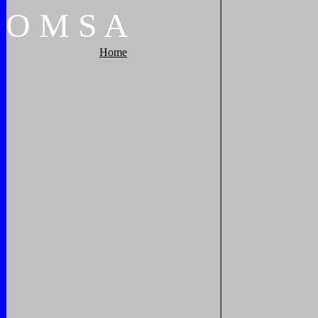
O
M
S
A
Home