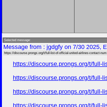
Selected message:
Message from : jgdgfy on 7/30 2025, 
https://discourse.prongs.org/t/full-list-of-official-united-airlines-contact-num
https://discourse.prongs.org/t/full-
https://discourse.prongs.org/t/full-
https://discourse.prongs.org/t/full-
https://discourse.prongs.org/t/full-