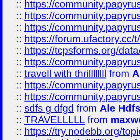
::
https://community.papyrus.
::
https://community.papyrus.
::
https://community.papyrus.
::
https://forum.ufactory.cc/t
::
https://tcpsforms.org/da
::
https://community.papyrus.
::
travell with thrillllllll
from
A
::
https://community.papyrus.
::
https://community.papyrus.
::
sdfs g dfgd
from
Ale Hdfs
::
TRAVELLLLL
from
maxwe
::
https://try.nodebb.org/top