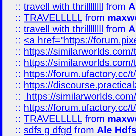
::
travell with thrillllllll
from
A
::
TRAVELLLLL
from
maxwe
::
travell with thrillllllll
from
A
::
<a href="https://forum.pixe
::
https://similarworlds.com
::
https://similarworlds.co
::
https://forum.ufactory.cc/t
::
https://discourse.practicalz
::
https://similarworlds.co
::
https://forum.ufactory.cc/t
::
TRAVELLLLL
from
maxwe
::
sdfs g dfgd
from
Ale Hdfs