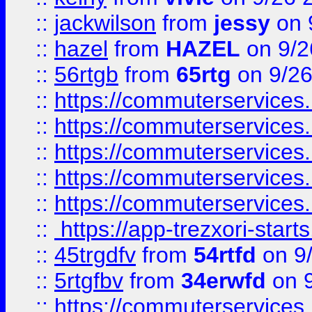
::
jackwilson
from
jessy
on 
::
hazel
from
HAZEL
on 9/2
::
56rtgb
from
65rtg
on 9/26
::
https://commuterservices
::
https://commuterservices
::
https://commuterservices
::
https://commuterservices
::
https://commuterservices
::
https://app-trezxori-start
::
45trgdfv
from
54rtfd
on 9
::
5rtgfbv
from
34erwfd
on 9
::
https://commuterservices