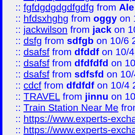
::
fgfdgdgdgdfgdfg
from
Ale
::
hfdsxhghg
from
oggy
on 
::
jackwilson
from
jack
on 1
::
dsfg
from
sdfgb
on 10/6 
::
dsafsf
from
dfddf
on 10/4
::
dsafsf
from
dfdfdfd
on 10
::
dsafsf
from
sdfsfd
on 10/
::
cdcf
from
dfdfdf
on 10/4 
::
TRAVEL
from
jinnu
on 10
::
Train Station Near Me
fr
::
https://www.experts-exch
::
https://www.experts-exch