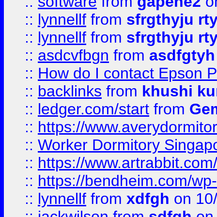
::
software
from
gapehe2
o
::
lynnellf
from
sfrgthyju rt
::
lynnellf
from
sfrgthyju rt
::
asdcvfbgn
from
asdfgtyh
::
How do I contact Epson P
::
backlinks
from
khushi ku
::
ledger.com/start
from
Gem
::
https://www.averydormito
::
Worker Dormitory Singap
::
https://www.artrabbit.c
::
https://bendheim.com/wp-c
::
lynnellf
from
xdfgh
on 10
::
jackwilson
from
sdfgh
on 