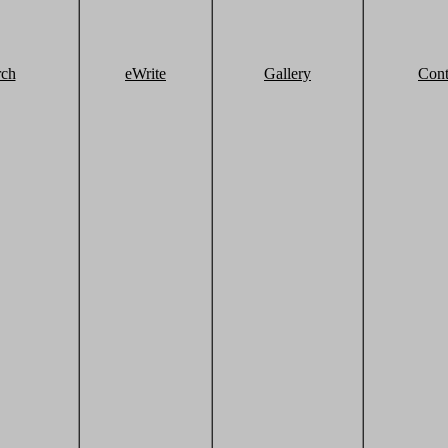
rch
eWrite
Gallery
Cont