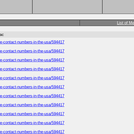
List of M
tac
care-contact-numbers-in-the-usa/594417
care-contact-numbers-in-the-usa/594417
care-contact-numbers-in-the-usa/594417
care-contact-numbers-in-the-usa/594417
care-contact-numbers-in-the-usa/594417
care-contact-numbers-in-the-usa/594417
care-contact-numbers-in-the-usa/594417
care-contact-numbers-in-the-usa/594417
care-contact-numbers-in-the-usa/594417
care-contact-numbers-in-the-usa/594417
care-contact-numbers-in-the-usa/594417