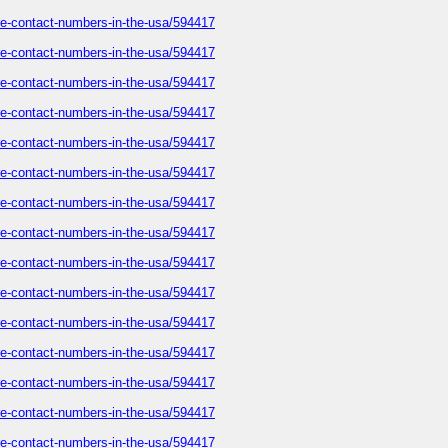
care-contact-numbers-in-the-usa/594417
care-contact-numbers-in-the-usa/594417
care-contact-numbers-in-the-usa/594417
care-contact-numbers-in-the-usa/594417
care-contact-numbers-in-the-usa/594417
care-contact-numbers-in-the-usa/594417
care-contact-numbers-in-the-usa/594417
care-contact-numbers-in-the-usa/594417
care-contact-numbers-in-the-usa/594417
care-contact-numbers-in-the-usa/594417
care-contact-numbers-in-the-usa/594417
care-contact-numbers-in-the-usa/594417
care-contact-numbers-in-the-usa/594417
care-contact-numbers-in-the-usa/594417
care-contact-numbers-in-the-usa/594417