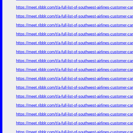
https://meet.ribblr.com/t/a-full-list-of-southwest-airlines-customer-
https://meet.ribblr.com/t/a-full-list-of-southwest-airlines-customer-
https://meet.ribblr.com/t/a-full-list-of-southwest-airlines-customer-
https://meet.ribblr.com/t/a-full-list-of-southwest-airlines-customer-
https://meet.ribblr.com/t/a-full-list-of-southwest-airlines-customer-
https://meet.ribblr.com/t/a-full-list-of-southwest-airlines-customer-
https://meet.ribblr.com/t/a-full-list-of-southwest-airlines-customer-
https://meet.ribblr.com/t/a-full-list-of-southwest-airlines-customer-
https://meet.ribblr.com/t/a-full-list-of-southwest-airlines-customer-
https://meet.ribblr.com/t/a-full-list-of-southwest-airlines-customer-
https://meet.ribblr.com/t/a-full-list-of-southwest-airlines-customer-
https://meet.ribblr.com/t/a-full-list-of-southwest-airlines-customer-
https://meet.ribblr.com/t/a-full-list-of-southwest-airlines-customer-
https://meet.ribblr.com/t/a-full-list-of-southwest-airlines-customer-
https://meet.ribblr.com/t/a-full-list-of-southwest-airlines-customer-