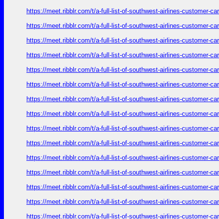
https://meet.ribblr.com/t/a-full-list-of-southwest-airlines-customer-
https://meet.ribblr.com/t/a-full-list-of-southwest-airlines-customer-
https://meet.ribblr.com/t/a-full-list-of-southwest-airlines-customer-
https://meet.ribblr.com/t/a-full-list-of-southwest-airlines-customer-
https://meet.ribblr.com/t/a-full-list-of-southwest-airlines-customer-
https://meet.ribblr.com/t/a-full-list-of-southwest-airlines-customer-
https://meet.ribblr.com/t/a-full-list-of-southwest-airlines-customer-
https://meet.ribblr.com/t/a-full-list-of-southwest-airlines-customer-
https://meet.ribblr.com/t/a-full-list-of-southwest-airlines-customer-
https://meet.ribblr.com/t/a-full-list-of-southwest-airlines-customer-
https://meet.ribblr.com/t/a-full-list-of-southwest-airlines-customer-
https://meet.ribblr.com/t/a-full-list-of-southwest-airlines-customer-
https://meet.ribblr.com/t/a-full-list-of-southwest-airlines-customer-
https://meet.ribblr.com/t/a-full-list-of-southwest-airlines-customer-
https://meet.ribblr.com/t/a-full-list-of-southwest-airlines-customer-