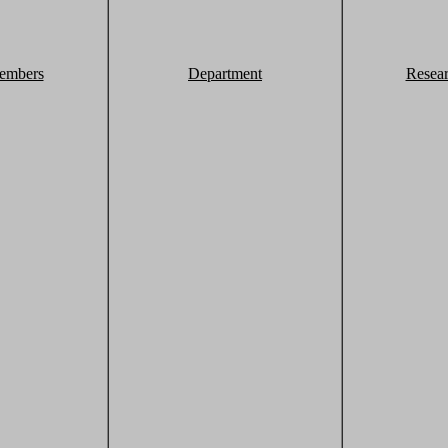
embers
Department
Resea