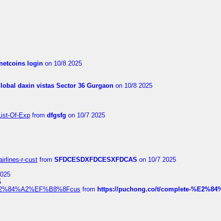
netcoins login
on 10/8 2025
global daxin vistas Sector 36 Gurgaon
on 10/8 2025
List-Of-Exp
from
dfgsfg
on 10/7 2025
irlines-r-cust
from
SFDCESDXFDCESXFDCAS
on 10/7 2025
2025
5
dia%E2%84%A2%EF%B8%8Fcus
from
https://puchong.co/t/complete-%E2%8