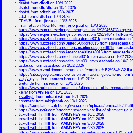
::
dsafsf
from
dfddf
on 10/4 2025
::
dsafsf
from
dfdfdfd
on 10/4 2025
::
dsafsf
from
sdfsfd
on 10/4 2025
::
cdcf
from
dfdfdf
on 10/4 2025
::
TRAVEL
from
jinnu
on 10/3 2025
::
Train Station Near Me
from
jono paul
on 10/3 2025
::
https://www.experts-exchange.com/questions/29294637/Complete-L
::
https://www.experts-exchange.com/questions/29294047/Full-List-
::
https://www.buzzfeed.com/unitedcustomer8015
from
sdasdsa
on 
::
https://www.buzzfeed.com/UnitedSUpport8015
from
sdassdasda
o
::
https://www.buzzfeed.com/americanairlinessupport8015
from
asd
::
https://www.buzzfeed.com/AmericanAirlines8015
from
assdasda
o
::
https://www.buzzfeed.com/deltahelp8015
from
asada
on 10/2 202
::
https://www.buzzfeed.com/delta_help001
from
asdsada
on 10/2 2
::
asdasds
from
asasdasd
on 10/2 2025
::
https://www.bizbuildboom.com/articles/complete%E2%84%A2-list
::
https://sites.google.com/view/fusion-air-travels--guide/home
from
::
yiuj7yujjyjjyj
from
kamera bha
on 10/1 2025
::
tyutgrfde
from
rajender
on 10/1 2025
::
https://www.mrbusiness.ca/articles/ultimate-list-of-lufthansa-ai
::
keiny
from
vivien
on 10/1 2025
::
xscdfvgb
from
nehani will
on 10/1 2025
::
comment
from
sdfghnmk
on 10/1 2025
::
https://complaints.cab-bc.org/wp-content/uploads/formidable/6/luft
::
https://www.zx6r.com/attachments/complete-list-of-air-france-r-cu
::
travell with thrillllllll
from
AMMYHEY
on 10/1 2025
::
travell with thrillllllll
from
AMMYHEY
on 10/1 2025
::
travell with thrillllllll
from
AMMYHEY
on 9/30 2025
::
travell with thrillllllll
from
AMMYHEY
on 9/30 2025
::
https://www.lss-elca.org/wp-content/uploads/ninja-forms/18/CompLe