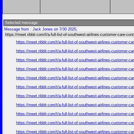
Selected message:
Message from : Jack Jones on 7/30 2025,
https://meet.ribblr.com/t/a-full-list-of-southwest-airlines-customer-care-con
https://meet.ribblr.com/t/a-full-list-of-southwest-airlines-customer-
https://meet.ribblr.com/t/a-full-list-of-southwest-airlines-customer-
https://meet.ribblr.com/t/a-full-list-of-southwest-airlines-customer-
https://meet.ribblr.com/t/a-full-list-of-southwest-airlines-customer-
https://meet.ribblr.com/t/a-full-list-of-southwest-airlines-customer-
https://meet.ribblr.com/t/a-full-list-of-southwest-airlines-customer-
https://meet.ribblr.com/t/a-full-list-of-southwest-airlines-customer-
https://meet.ribblr.com/t/a-full-list-of-southwest-airlines-customer-
https://meet.ribblr.com/t/a-full-list-of-southwest-airlines-customer-
https://meet.ribblr.com/t/a-full-list-of-southwest-airlines-customer-
https://meet.ribblr.com/t/a-full-list-of-southwest-airlines-customer-