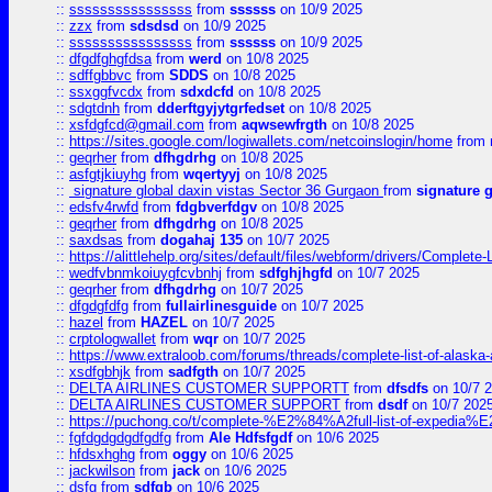
::
ssssssssssssssss
from
ssssss
on 10/9 2025
::
zzx
from
sdsdsd
on 10/9 2025
::
ssssssssssssssss
from
ssssss
on 10/9 2025
::
dfgdfghgfdsa
from
werd
on 10/8 2025
::
sdffgbbvc
from
SDDS
on 10/8 2025
::
ssxggfvcdx
from
sdxdcfd
on 10/8 2025
::
sdgtdnh
from
dderftgyjytgrfedset
on 10/8 2025
::
xsfdgfcd@gmail.com
from
aqwsewfrgth
on 10/8 2025
::
https://sites.google.com/logiwallets.com/netcoinslogin/home
from
::
geqrher
from
dfhgdrhg
on 10/8 2025
::
asfgtjkiuyhg
from
wqertyyj
on 10/8 2025
::
signature global daxin vistas Sector 36 Gurgaon
from
signature 
::
edsfv4rwfd
from
fdgbverfdgv
on 10/8 2025
::
geqrher
from
dfhgdrhg
on 10/8 2025
::
saxdsas
from
dogahaj 135
on 10/7 2025
::
https://alittlehelp.org/sites/default/files/webform/drivers/Complete-
::
wedfvbnmkoiuygfcvbnhj
from
sdfghjhgfd
on 10/7 2025
::
geqrher
from
dfhgdrhg
on 10/7 2025
::
dfgdgfdfg
from
fullairlinesguide
on 10/7 2025
::
hazel
from
HAZEL
on 10/7 2025
::
crptologwallet
from
wqr
on 10/7 2025
::
https://www.extraloob.com/forums/threads/complete-list-of-alaska-a
::
xsdfgbhjk
from
sadfgth
on 10/7 2025
::
DELTA AIRLINES CUSTOMER SUPPORTT
from
dfsdfs
on 10/7 
::
DELTA AIRLINES CUSTOMER SUPPORT
from
dsdf
on 10/7 202
::
https://puchong.co/t/complete-%E2%84%A2full-list-of-expe
::
fgfdgdgdgdfgdfg
from
Ale Hdfsfgdf
on 10/6 2025
::
hfdsxhghg
from
oggy
on 10/6 2025
::
jackwilson
from
jack
on 10/6 2025
::
dsfg
from
sdfgb
on 10/6 2025