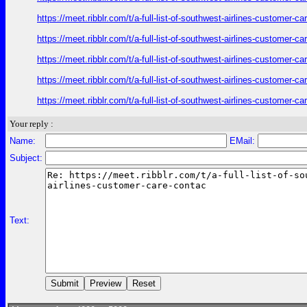
https://meet.ribblr.com/t/a-full-list-of-southwest-airlines-customer-
https://meet.ribblr.com/t/a-full-list-of-southwest-airlines-customer-
https://meet.ribblr.com/t/a-full-list-of-southwest-airlines-customer-
https://meet.ribblr.com/t/a-full-list-of-southwest-airlines-customer-
https://meet.ribblr.com/t/a-full-list-of-southwest-airlines-customer-
Your reply :
Name:
EMail:
Subject:
Text: