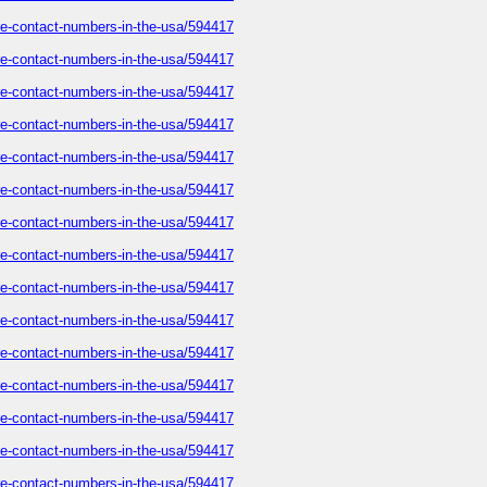
care-contact-numbers-in-the-usa/594417
care-contact-numbers-in-the-usa/594417
care-contact-numbers-in-the-usa/594417
care-contact-numbers-in-the-usa/594417
care-contact-numbers-in-the-usa/594417
care-contact-numbers-in-the-usa/594417
care-contact-numbers-in-the-usa/594417
care-contact-numbers-in-the-usa/594417
care-contact-numbers-in-the-usa/594417
care-contact-numbers-in-the-usa/594417
care-contact-numbers-in-the-usa/594417
care-contact-numbers-in-the-usa/594417
care-contact-numbers-in-the-usa/594417
care-contact-numbers-in-the-usa/594417
care-contact-numbers-in-the-usa/594417