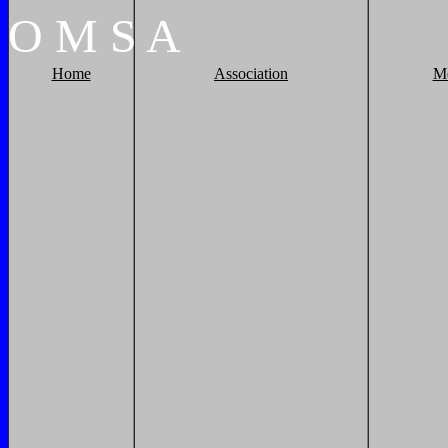
O
M
S
A
Home
Association
M