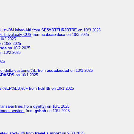
ist-Of-United-Airl
from
SE5YDTFHRJDTRE
on 10/3 2025
Of-Travelocity-CUS
from
szdxaszdxsa
on 10/3 2025
10/2 2025
n 10/2 2025
asda
on 10/2 2025
n 10/2 2025
5
025
-of-delta-customer%E
from
asdadasdad
on 10/1 2025
SDASDS
on 10/1 2025
rlines-%EF%B8%8F
from
hdrhth
on 10/1 2025
hansa-airlines
from
dyjdtyj
on 10/1 2025
stomer-service-
from
gshsh
on 10/1 2025
te-List-of-Offi
from
travel support
on 9/30 2025