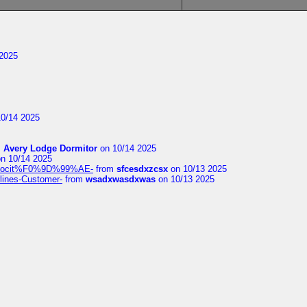
2025
0/14 2025
m
Avery Lodge Dormitor
on 10/14 2025
n 10/14 2025
%9Alocit%F0%9D%99%AE-
from
sfcesdxzcsx
on 10/13 2025
rlines-Customer-
from
wsadxwasdxwas
on 10/13 2025