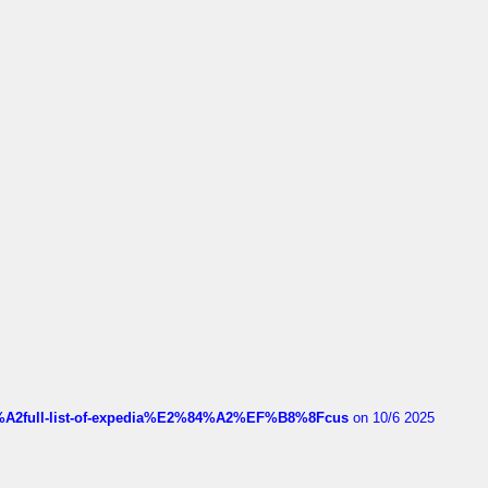
4%A2full-list-of-expedia%E2%84%A2%EF%B8%8Fcus
on 10/6 2025