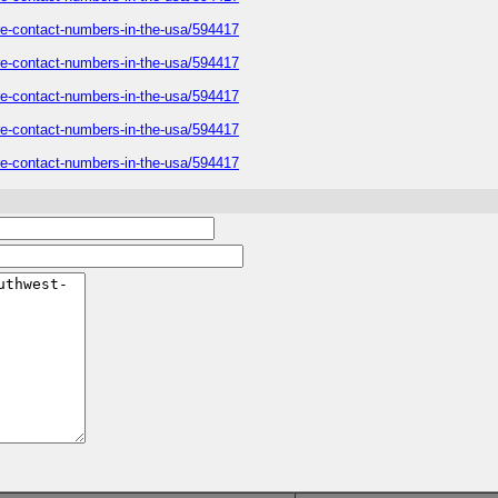
care-contact-numbers-in-the-usa/594417
care-contact-numbers-in-the-usa/594417
care-contact-numbers-in-the-usa/594417
care-contact-numbers-in-the-usa/594417
care-contact-numbers-in-the-usa/594417