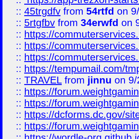
::
45trgdfv
from
54rtfd
on 9
::
5rtgfbv
from
34erwfd
on 9
::
https://commuterservices
::
https://commuterservices
::
https://commuterservices
::
https://tempumail.com/
::
TRAVEL
from
jinnu
on 9/
::
https://forum.weightgamin
::
https://forum.weightgamin
::
https://dcforms.dc.gov/sit
::
https://forum.weightgamin
::
https://wordle-org.github.i