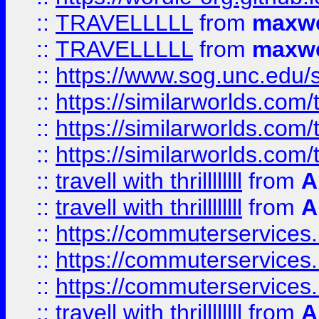
::
TRAVELLLLL
from
maxwe
::
TRAVELLLLL
from
maxwe
::
https://www.sog.unc.edu/si
::
https://similarworlds.co
::
https://similarworlds.co
::
https://similarworlds.co
::
travell with thrillllllll
from
A
::
travell with thrillllllll
from
A
::
https://commuterservices.
::
https://commuterservices.
::
https://commuterservices
::
travell with thrillllllll
from
A