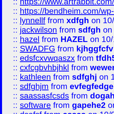
::
https://www.artrabbit.c
::
https://bendheim.com/wp-c
::
lynnellf
from
xdfgh
on 10
::
jackwilson
from
sdfgh
on 
::
hazel
from
HAZEL
on 10/
::
SWADFG
from
kjhggfcfv
::
edsfcxvwqaszx
from
tfdh
::
cxfcgbvhbjhkl
from
wewer
::
kathleen
from
sdfghj
on 1
::
sdfghjm
from
evfegfedge
::
saassasfcsds
from
dogah
::
software
from
gapehe2
on