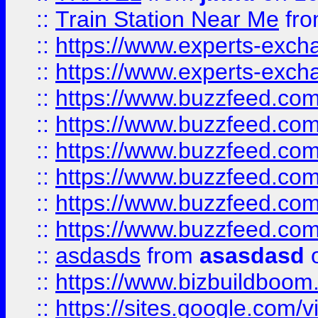
::
Train Station Near Me
fr
::
https://www.experts-exch
::
https://www.experts-exch
::
https://www.buzzfeed.co
::
https://www.buzzfeed.co
::
https://www.buzzfeed.com
::
https://www.buzzfeed.co
::
https://www.buzzfeed.co
::
https://www.buzzfeed.co
::
asdasds
from
asasdasd
o
::
https://www.bizbuildboo
::
https://sites.google.com/v