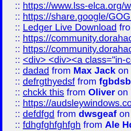
::
https://www.lss-elca.org/
::
https://share.google/
::
Ledger Live Download
fr
::
https://community.dorahack
::
https://community.dorahack
::
<div> <div><a class="in-c
::
dadad
from
Max Jack
on 
::
defrgthyedsf
from
fgbdsb
::
chckk this
from
Oliver
on
::
https://audsleywindows.co
::
defdfgd
from
dwsgeaf
on
::
fdhgfghfghfgh
from
Ale H