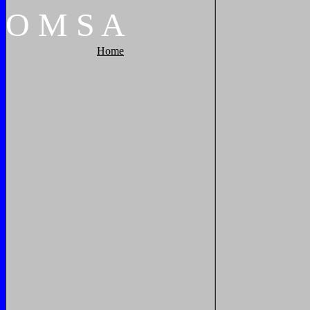
O
M
S
A
Home