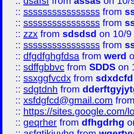
::
dsafsf
from
assas
on 10/
::
ssssssssssssssss
from
s
::
ssssssssssssssss
from
s
::
zzx
from
sdsdsd
on 10/9
::
ssssssssssssssss
from
s
::
dfgdfghgfdsa
from
werd
o
::
sdffgbbvc
from
SDDS
on 
::
ssxggfvcdx
from
sdxdcfd
::
sdgtdnh
from
dderftgyjyt
::
xsfdgfcd@gmail.com
fro
::
https://sites.google.com/
::
geqrher
from
dfhgdrhg
o
::
asfgtjkiuyhg
from
wqertyy