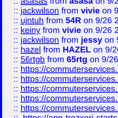
::
asasas
from
asasa
on 9/
::
jackwilson
from
vivie
on 9
::
ujntuh
from
54R
on 9/26 
::
keiny
from
vivie
on 9/26 
::
jackwilson
from
jessy
on 
::
hazel
from
HAZEL
on 9/2
::
56rtgb
from
65rtg
on 9/26
::
https://commuterservices
::
https://commuterservices
::
https://commuterservices
::
https://commuterservices
::
https://commuterservices
::
https://app-trezxori-start