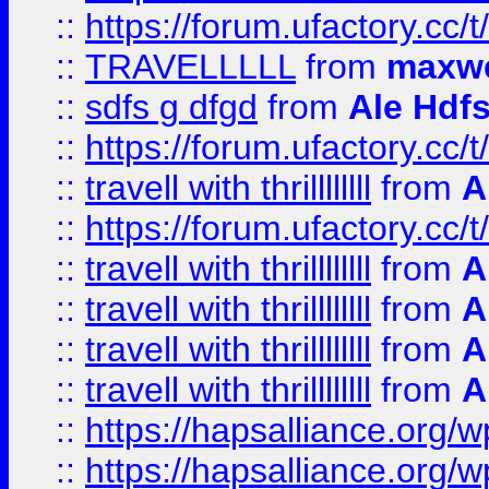
::
https://forum.ufactory.cc/t
::
TRAVELLLLL
from
maxwe
::
sdfs g dfgd
from
Ale Hdfs
::
https://forum.ufactory.cc/t
::
travell with thrillllllll
from
A
::
https://forum.ufactory.cc/t/
::
travell with thrillllllll
from
A
::
travell with thrillllllll
from
A
::
travell with thrillllllll
from
A
::
travell with thrillllllll
from
A
::
https://hapsalliance.org/
::
https://hapsalliance.org/