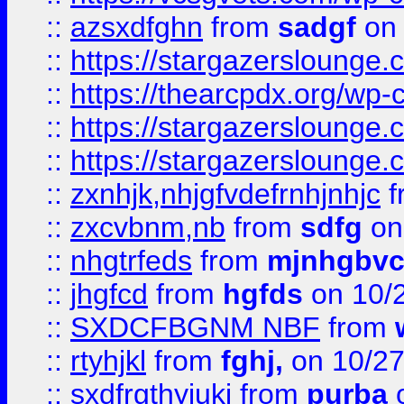
::
azsxdfghn
from
sadgf
on 
::
https://stargazersloung
::
https://thearcpdx.org/wp-
::
https://stargazerslounge
::
https://stargazerslounge
::
zxnhjk,nhjgfvdefrnhjnhjc
f
::
zxcvbnm,nb
from
sdfg
on
::
nhgtrfeds
from
mjnhgbvc
::
jhgfcd
from
hgfds
on 10/
::
SXDCFBGNM NBF
from
::
rtyhjkl
from
fghj,
on 10/27
::
sxdfrgthyjuki
from
purba
o