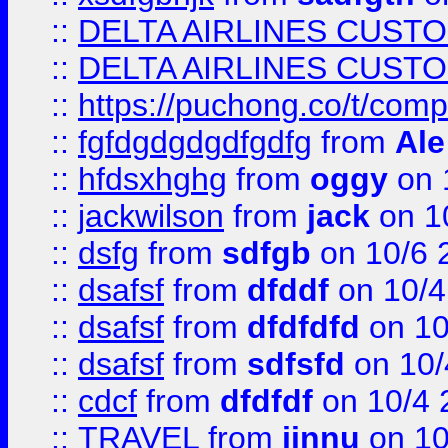
::
DELTA AIRLINES CUST
::
DELTA AIRLINES CUST
::
https://puchong.co/t/c
::
fgfdgdgdgdfgdfg
from
Ale
::
hfdsxhghg
from
oggy
on 
::
jackwilson
from
jack
on 1
::
dsfg
from
sdfgb
on 10/6 
::
dsafsf
from
dfddf
on 10/4
::
dsafsf
from
dfdfdfd
on 10
::
dsafsf
from
sdfsfd
on 10/
::
cdcf
from
dfdfdf
on 10/4 
::
TRAVEL
from
jinnu
on 10