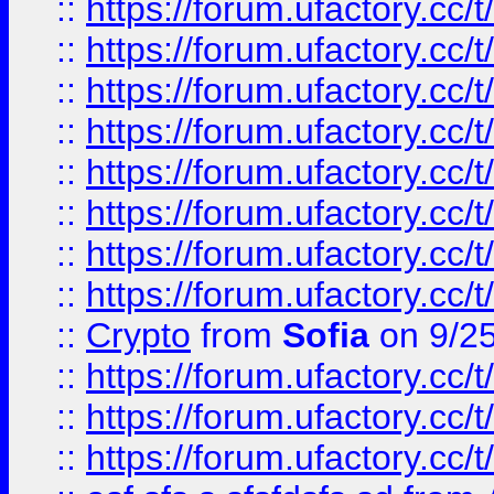
::
https://forum.ufactory.cc/t
::
https://forum.ufactory.cc/t
::
https://forum.ufactory.cc/t
::
https://forum.ufactory.cc/t
::
https://forum.ufactory.cc/t
::
https://forum.ufactory.cc/t
::
https://forum.ufactory.cc/t
::
https://forum.ufactory.cc/t
::
Crypto
from
Sofia
on 9/2
::
https://forum.ufactory.cc/t
::
https://forum.ufactory.cc/t
::
https://forum.ufactory.cc/t