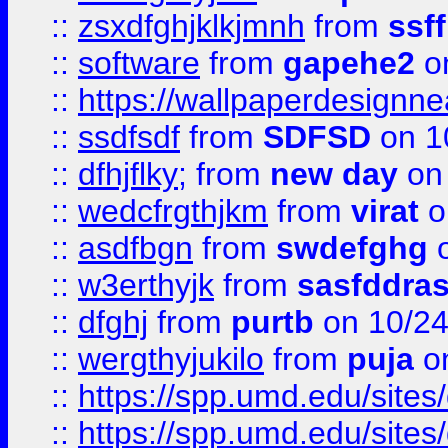
::
zsxdfghjklkjmnh
from
ssf
::
software
from
gapehe2
o
::
https://wallpaperdesignne
::
ssdfsdf
from
SDFSD
on 1
::
dfhjflky;
from
new day
on 
::
wedcfrgthjkm
from
virat
o
::
asdfbgn
from
swdefghg
o
::
w3erthyjk
from
sasfddras
::
dfghj
from
purtb
on 10/24
::
wergthyjukilo
from
puja
on
::
https://spp.umd.edu/sites
::
https://spp.umd.edu/sites