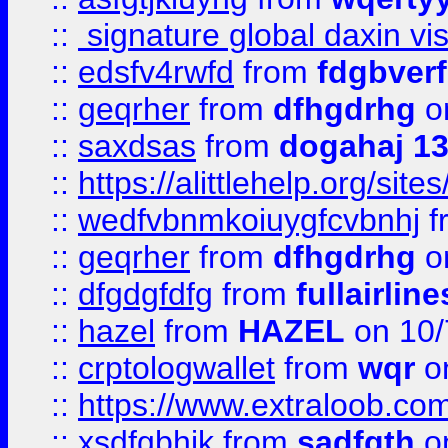
::
signature global daxin v
::
edsfv4rwfd
from
fdgbver
::
geqrher
from
dfhgdrhg
o
::
saxdsas
from
dogahaj 1
::
https://alittlehelp.org/sit
::
wedfvbnmkoiuygfcvbnhj
f
::
geqrher
from
dfhgdrhg
o
::
dfgdgfdfg
from
fullairlin
::
hazel
from
HAZEL
on 10/
::
crptologwallet
from
wqr
on
::
https://www.extraloob.com/
::
xsdfgbhjk
from
sadfgth
on