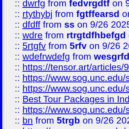
::
dwrfg
from
fedvrgdtf
on 9
::
rtythybj
from
fgtffearsd
on
::
dfdff
from
ss
on 9/26 202
::
wdre
from
rtrgtdfhbefgd
::
5rtgfv
from
5rfv
on 9/26 
::
wdefrwdefg
from
wesgrf
::
https://tensor.art/articl
::
https://www.sog.unc.edu/sit
::
https://www.sog.unc.edu/sit
::
Best Tour Packages in Ind
::
https://www.sog.unc.edu/sit
::
bn
from
5trgb
on 9/26 20