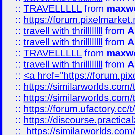
::
TRAVELLLLL
from
maxwe
::
https://forum.pixelmarket.ne
::
travell with thrillllllll
from
A
::
travell with thrillllllll
from
A
::
TRAVELLLLL
from
maxwe
::
travell with thrillllllll
from
A
::
<a href="https://forum.pixe
::
https://similarworlds.com
::
https://similarworlds.co
::
https://forum.ufactory.cc/t
::
https://discourse.practicalz
::
https://similarworlds.co