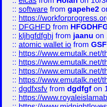
::
elcas
from
Holan
on 10/3
::
software
from
gapehe2
o
::
https://workforprogress.o
::
DFGHFD
from
HFGDHF
::
kljhgfdfghj
from
jaanu
on 
::
atomic wallet io
from
GS
::
https://www.emutalk.ne
::
https://www.emutalk.ne
::
https://www.emutalk.ne
::
https://www.emutalk.ne
::
dgdfxsfv
from
dgdfgf
on 
::
https://www.royaleislama
::
https://www.midnightlove