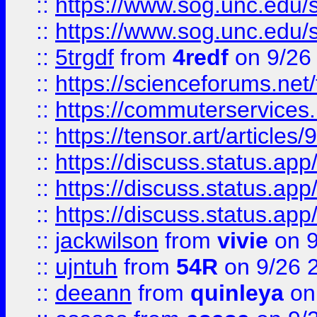
::
https://www.sog.unc.edu/sit
::
https://www.sog.unc.edu/sit
::
5trgdf
from
4redf
on 9/26
::
https://scienceforums.n
::
https://commuterservices
::
https://tensor.art/articl
::
https://discuss.status.app/
::
https://discuss.status.app/
::
https://discuss.status.app/
::
jackwilson
from
vivie
on 9
::
ujntuh
from
54R
on 9/26 
::
deeann
from
quinleya
on