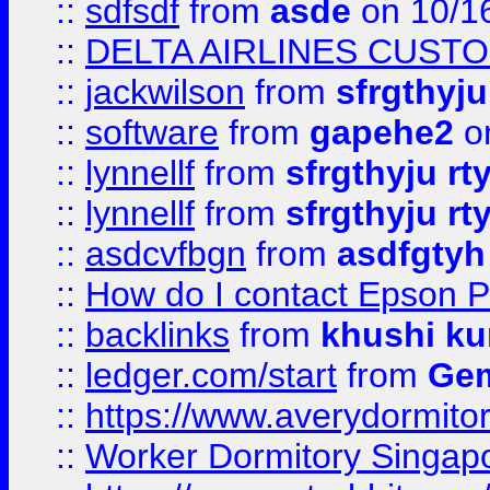
::
sdfsdf
from
asde
on 10/1
::
DELTA AIRLINES CUST
::
jackwilson
from
sfrgthyju
::
software
from
gapehe2
o
::
lynnellf
from
sfrgthyju rt
::
lynnellf
from
sfrgthyju rt
::
asdcvfbgn
from
asdfgtyh
::
How do I contact Epson P
::
backlinks
from
khushi ku
::
ledger.com/start
from
Gem
::
https://www.averydormito
::
Worker Dormitory Singap