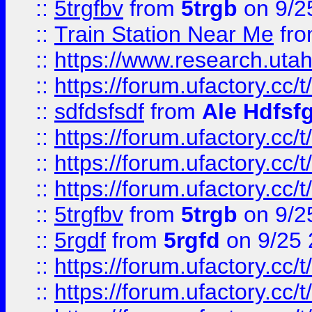
::
5trgfbv
from
5trgb
on 9/2
::
Train Station Near Me
fr
::
https://www.research.utah
::
https://forum.ufactory.cc/t
::
sdfdsfsdf
from
Ale Hdfsf
::
https://forum.ufactory.cc/t
::
https://forum.ufactory.cc/t
::
https://forum.ufactory.cc/t
::
5trgfbv
from
5trgb
on 9/2
::
5rgdf
from
5rgfd
on 9/25 
::
https://forum.ufactory.cc/t
::
https://forum.ufactory.cc/t