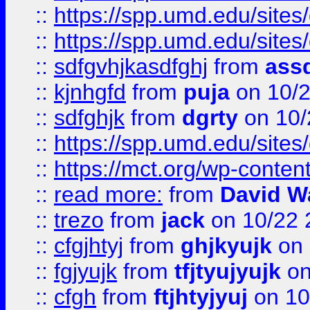
::
https://spp.umd.edu/sites
::
https://spp.umd.edu/sites
::
sdfgvhjkasdfghj
from
assd
::
kjnhgfd
from
puja
on 10/
::
sdfghjk
from
dgrty
on 10/
::
https://spp.umd.edu/sites
::
https://mct.org/wp-conte
::
read more:
from
David W
::
trezo
from
jack
on 10/22 
::
cfgjhtyj
from
ghjkyujk
on 
::
fgjyujk
from
tfjtyujyujk
on
::
cfgh
from
ftjhtyjyuj
on 10