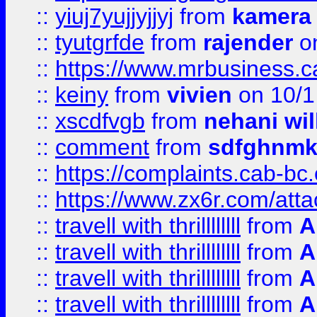
::
yiuj7yujjyjjyj
from
kamera
::
tyutgrfde
from
rajender
on
::
https://www.mrbusiness.ca
::
keiny
from
vivien
on 10/1
::
xscdfvgb
from
nehani wil
::
comment
from
sdfghnm
::
https://complaints.cab-bc
::
https://www.zx6r.com/atta
::
travell with thrillllllll
from
A
::
travell with thrillllllll
from
A
::
travell with thrillllllll
from
A
::
travell with thrillllllll
from
A