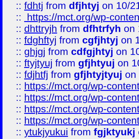
::
fdhtj
from
dfjhtyj
on 10/2
::
https://mct.org/wp-conte
::
dhttryjh
from
dfhtrfyh
on 
::
fdghftyj
from
cgfjhtyj
on 1
::
ghjgj
from
cdfgjhtyj
on 1
::
ftyjtyuj
from
gfjhtyuj
on 1
::
fdjhtfj
from
gfjhtyjtyuj
on 
::
https://mct.org/wp-conte
::
https://mct.org/wp-conten
::
https://mct.org/wp-conten
::
https://mct.org/wp-conten
::
ytukjyukui
from
fgjktyukj