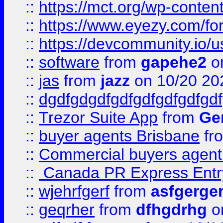
::
https://mct.org/wp-conten
::
https://www.eyezy.com/foru
::
https://devcommunity.io/u
::
software
from
gapehe2
o
::
jas
from
jazz
on 10/20 20
::
dgdfgdgdfgdfgdfgdfgdfgdf
::
Trezor Suite App
from
Gem
::
buyer agents Brisbane
fr
::
Commercial buyers agen
::
Canada PR Express Entr
::
wjehrfgerf
from
asfgerge
::
geqrher
from
dfhgdrhg
o