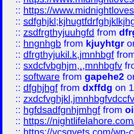
::
https://www.midnightlove
::
sdfghjkl;kjhugtfdrfghjklk
::
zsdfrgthyjuuhgfd
from
dfr
::
hngnhgb
from
kjuyhtgr
o
::
dfrgthyjukil.k,jmnhbgf
fro
::
sxdcfvbghjm,.,mnhbgfv
f
::
software
from
gapehe2
o
::
dfghjhgf
from
dxffdg
on 1
::
zxdcfvghjkl,jmnhbgfvdccf
::
hgfdsadfgnhjmhgf
from
o
::
https://nightlifelahore.com
::
https://vcsgvets.com/wp-co