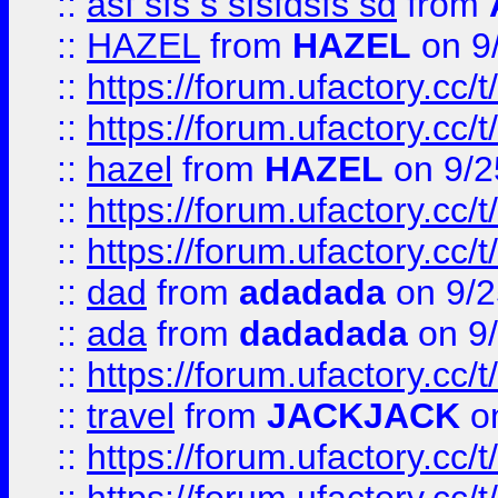
::
asf sfs s sfsfdsfs sd
from
::
HAZEL
from
HAZEL
on 9
::
https://forum.ufactory.cc/
::
https://forum.ufactory.cc/
::
hazel
from
HAZEL
on 9/2
::
https://forum.ufactory.cc/
::
https://forum.ufactory.cc/
::
dad
from
adadada
on 9/2
::
ada
from
dadadada
on 9
::
https://forum.ufactory.cc/
::
travel
from
JACKJACK
on
::
https://forum.ufactory.cc/