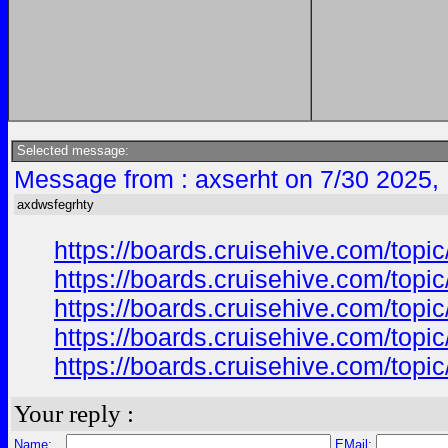
Selected message:
Message from : axserht on 7/30 2025,
axdwsfegrhty
https://boards.cruisehive.com/top
https://boards.cruisehive.com/top
https://boards.cruisehive.com/top
https://boards.cruisehive.com/top
https://boards.cruisehive.com/top
Your reply :
Name:
EMail: