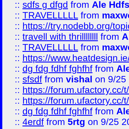
::
sdfs g dfgd
from
Ale Hdfs
::
TRAVELLLLL
from
maxwe
::
https://try.nodebb.org/top
::
travell with thrillllllll
from
A
::
TRAVELLLLL
from
maxwe
::
https://www.heatdesign.ie
::
dg fdg fdhf fghfhf
from
Al
::
sfsdf
from
vishal
on 9/25
::
https://forum.ufactory.cc/t
::
https://forum.ufactory.cc/t
::
dg fdg fdhf fghfhf
from
Al
::
4erdf
from
5rtg
on 9/25 2