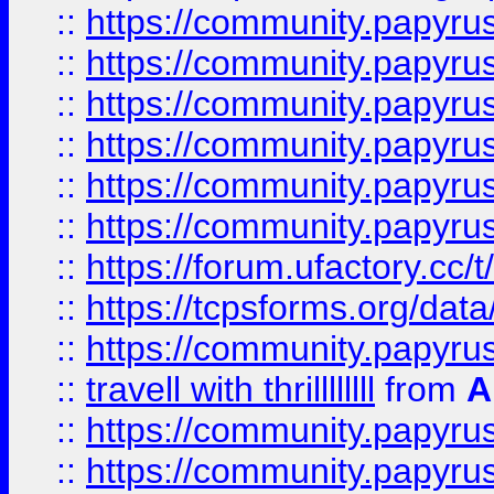
::
https://community.papyrus.
::
https://community.papyrus.
::
https://community.papyrus.
::
https://community.papyrus.
::
https://community.papyrus.
::
https://community.papyrus.
::
https://forum.ufactory.cc/t
::
https://tcpsforms.org/da
::
https://community.papyrus.
::
travell with thrillllllll
from
A
::
https://community.papyrus.
::
https://community.papyrus.