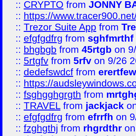
::
CRYPTO
from
JONNY B
::
https://www.tracer900.ne
::
Trezor Suite App
from
Tre
::
efgfgdfrg
from
sghfmrthf
::
bhgbgb
from
45rtgb
on 9
::
5rtgfv
from
5rfv
on 9/26 
::
dedefswdcf
from
erertfe
::
https://audsleywindows.c
::
fsghgghgrgth
from
mrtgh
::
TRAVEL
from
jackjack
on
::
efgfgdfrg
from
efrrfh
on 9
::
fzghgthj
from
rhgrdthr
on