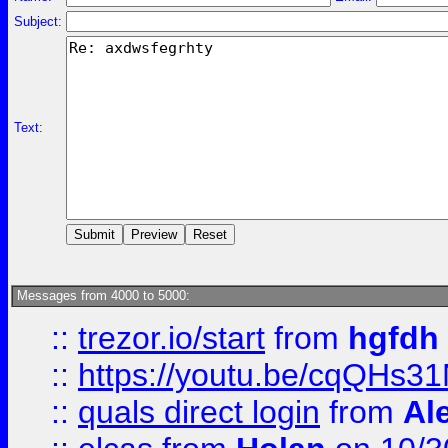
Subject:
Text:
Messages from 4000 to 5000:
::
trezor.io/start
from
hgfdh
::
https://youtu.be/cqQHs3
::
quals direct login
from
Al