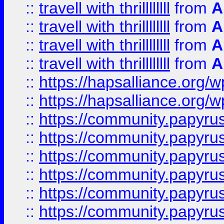
::
travell with thrillllllll
from
A
::
travell with thrillllllll
from
A
::
travell with thrillllllll
from
A
::
travell with thrillllllll
from
A
::
https://hapsalliance.org/
::
https://hapsalliance.org/
::
https://community.papyrus.
::
https://community.papyrus.
::
https://community.papyrus.
::
https://community.papyrus.
::
https://community.papyrus.
::
https://community.papyrus.