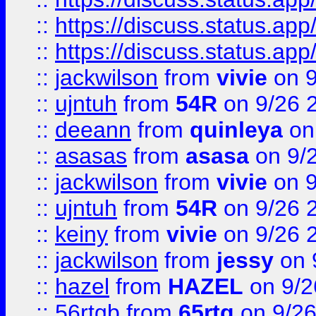
::
https://discuss.status.app/
::
https://discuss.status.app/
::
jackwilson
from
vivie
on 9
::
ujntuh
from
54R
on 9/26 
::
deeann
from
quinleya
on
::
asasas
from
asasa
on 9/
::
jackwilson
from
vivie
on 9
::
ujntuh
from
54R
on 9/26 
::
keiny
from
vivie
on 9/26 
::
jackwilson
from
jessy
on 
::
hazel
from
HAZEL
on 9/2
::
56rtgb
from
65rtg
on 9/26