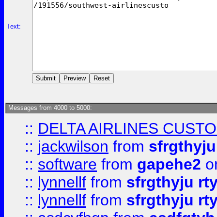
Text:
Messages from 4000 to 5000:
::
DELTA AIRLINES CUST
::
jackwilson
from
sfrgthyju
::
software
from
gapehe2
o
::
lynnellf
from
sfrgthyju rt
::
lynnellf
from
sfrgthyju rt