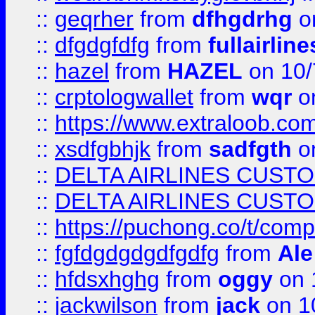
::
geqrher
from
dfhgdrhg
o
::
dfgdgfdfg
from
fullairlin
::
hazel
from
HAZEL
on 10/
::
crptologwallet
from
wqr
on
::
https://www.extraloob.com/
::
xsdfgbhjk
from
sadfgth
on
::
DELTA AIRLINES CUST
::
DELTA AIRLINES CUST
::
https://puchong.co/t/c
::
fgfdgdgdgdfgdfg
from
Ale
::
hfdsxhghg
from
oggy
on 
::
jackwilson
from
jack
on 1