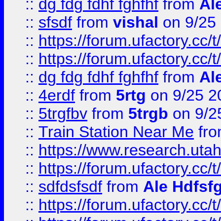
::
dg fdg fdhf fghfhf
from
Al
::
sfsdf
from
vishal
on 9/25
::
https://forum.ufactory.cc/t
::
https://forum.ufactory.cc/t
::
dg fdg fdhf fghfhf
from
Al
::
4erdf
from
5rtg
on 9/25 2
::
5trgfbv
from
5trgb
on 9/2
::
Train Station Near Me
fr
::
https://www.research.utah
::
https://forum.ufactory.cc/t
::
sdfdsfsdf
from
Ale Hdfsf
::
https://forum.ufactory.cc/t