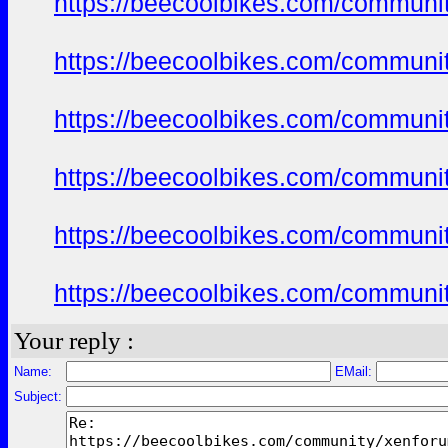
https://beecoolbikes.com/communi
https://beecoolbikes.com/communi
https://beecoolbikes.com/communi
https://beecoolbikes.com/communi
https://beecoolbikes.com/communi
https://beecoolbikes.com/communi
Your reply :
Name:
EMail:
Subject: