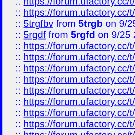
::
https://forum.ufactory.cc/t
::
https://forum.ufactory.cc/t
::
5trgfbv
from
5trgb
on 9/2
::
5rgdf
from
5rgfd
on 9/25 
::
https://forum.ufactory.cc/t
::
https://forum.ufactory.cc/t
::
https://forum.ufactory.cc/t
::
https://forum.ufactory.cc/t
::
https://forum.ufactory.cc/t
::
https://forum.ufactory.cc/t
::
https://forum.ufactory.cc/t
::
https://forum.ufactory.cc/t