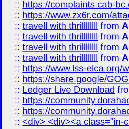
::
https://complaints.cab-bc
::
https://www.zx6r.com/atta
::
travell with thrillllllll
from
A
::
travell with thrillllllll
from
A
::
travell with thrillllllll
from
A
::
travell with thrillllllll
from
A
::
https://www.lss-elca.org/
::
https://share.google/
::
Ledger Live Download
fr
::
https://community.dorahack
::
https://community.dorahack
::
<div> <div><a class="in-c