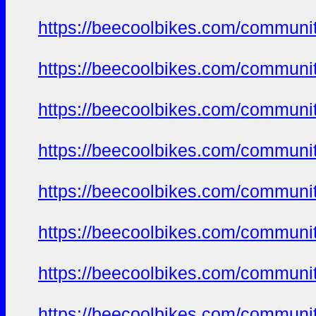
https://beecoolbikes.com/communi
https://beecoolbikes.com/communi
https://beecoolbikes.com/communi
https://beecoolbikes.com/communi
https://beecoolbikes.com/communi
https://beecoolbikes.com/communi
https://beecoolbikes.com/communi
https://beecoolbikes.com/communi