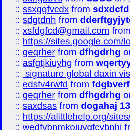
::
ssxggfvcdx
from
sdxdcfd
::
sdgtdnh
from
dderftgyjyt
::
xsfdgfcd@gmail.com
fro
::
https://sites.google.com/
::
geqrher
from
dfhgdrhg
o
::
asfgtjkiuyhg
from
wqertyy
::
signature global daxin v
::
edsfv4rwfd
from
fdgbver
::
geqrher
from
dfhgdrhg
o
::
saxdsas
from
dogahaj 1
::
https://alittlehelp.org/sit
::
wedfvbnmkoiuygfcvbnhj
f