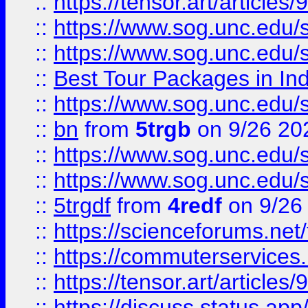
::
https://tensor.art/articl
::
https://www.sog.unc.edu/sit
::
https://www.sog.unc.edu/sit
::
Best Tour Packages in Ind
::
https://www.sog.unc.edu/sit
::
bn
from
5trgb
on 9/26 20
::
https://www.sog.unc.edu/sit
::
https://www.sog.unc.edu/sit
::
5trgdf
from
4redf
on 9/26
::
https://scienceforums.n
::
https://commuterservices
::
https://tensor.art/articl
::
https://discuss.status.app/