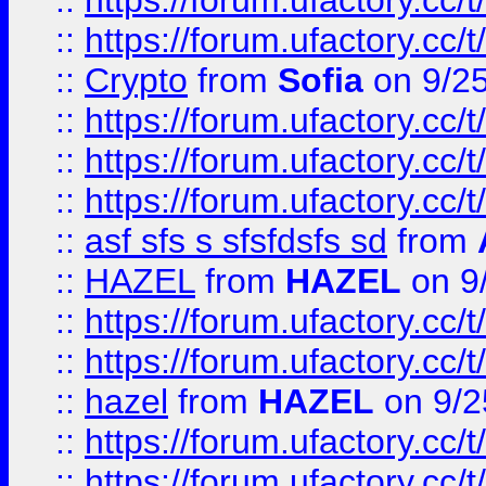
::
https://forum.ufactory.cc/t
::
https://forum.ufactory.cc/t
::
Crypto
from
Sofia
on 9/2
::
https://forum.ufactory.cc/t
::
https://forum.ufactory.cc/t
::
https://forum.ufactory.cc/t
::
asf sfs s sfsfdsfs sd
from
::
HAZEL
from
HAZEL
on 9
::
https://forum.ufactory.cc/
::
https://forum.ufactory.cc/
::
hazel
from
HAZEL
on 9/2
::
https://forum.ufactory.cc/
::
https://forum.ufactory.cc/