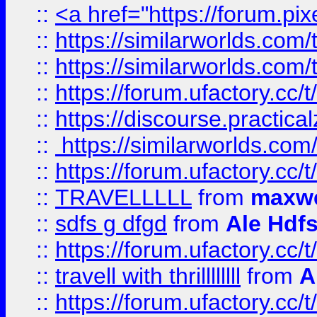
::
<a href="https://forum.pixe
::
https://similarworlds.com
::
https://similarworlds.co
::
https://forum.ufactory.cc/t
::
https://discourse.practicalz
::
https://similarworlds.co
::
https://forum.ufactory.cc/t
::
TRAVELLLLL
from
maxwe
::
sdfs g dfgd
from
Ale Hdfs
::
https://forum.ufactory.cc/t
::
travell with thrillllllll
from
A
::
https://forum.ufactory.cc/t/