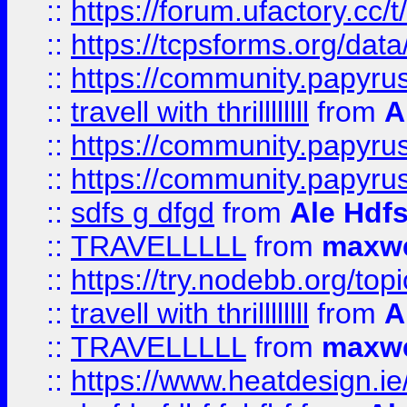
::
https://forum.ufactory.cc/t
::
https://tcpsforms.org/da
::
https://community.papyrus.
::
travell with thrillllllll
from
A
::
https://community.papyrus.
::
https://community.papyrus.
::
sdfs g dfgd
from
Ale Hdfs
::
TRAVELLLLL
from
maxwe
::
https://try.nodebb.org/top
::
travell with thrillllllll
from
A
::
TRAVELLLLL
from
maxwe
::
https://www.heatdesign.ie