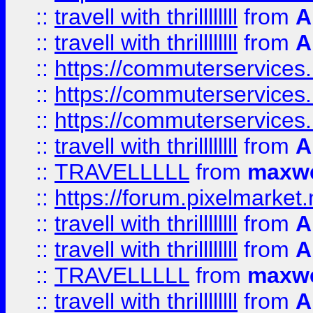
::
travell with thrillllllll
from
A
::
travell with thrillllllll
from
A
::
https://commuterservices.
::
https://commuterservices.
::
https://commuterservices
::
travell with thrillllllll
from
A
::
TRAVELLLLL
from
maxwe
::
https://forum.pixelmarket.ne
::
travell with thrillllllll
from
A
::
travell with thrillllllll
from
A
::
TRAVELLLLL
from
maxwe
::
travell with thrillllllll
from
A