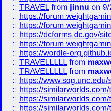
::
TRAVEL
from
jinnu
on 9/
::
https://forum.weightgamin
::
https://forum.weightgamin
::
https://dcforms.dc.gov/sit
::
https://forum.weightgamin
::
https://wordle-org.github.i
::
TRAVELLLLL
from
maxwe
::
TRAVELLLLL
from
maxwe
::
https://www.sog.unc.edu/si
::
https://similarworlds.co
::
https://similarworlds.co
::
https://similarworlds.co