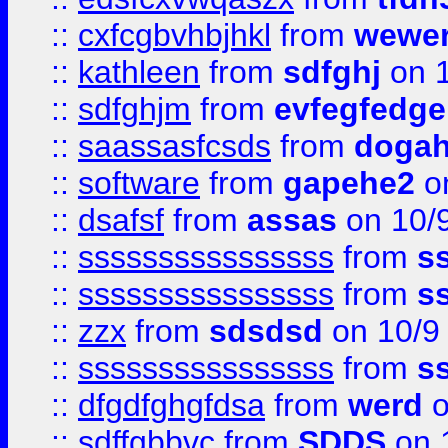
::
cxfcgbvhbjhkl
from
wewer
::
kathleen
from
sdfghj
on 1
::
sdfghjm
from
evfegfedge
::
saassasfcsds
from
dogah
::
software
from
gapehe2
on
::
dsafsf
from
assas
on 10/
::
ssssssssssssssss
from
s
::
ssssssssssssssss
from
s
::
zzx
from
sdsdsd
on 10/9
::
ssssssssssssssss
from
s
::
dfgdfghgfdsa
from
werd
o
::
sdffgbbvc
from
SDDS
on 