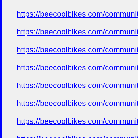
https://beecoolbikes.com/communi
https://beecoolbikes.com/communi
https://beecoolbikes.com/communi
https://beecoolbikes.com/communi
https://beecoolbikes.com/communi
https://beecoolbikes.com/communi
https://beecoolbikes.com/communi