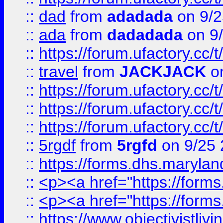
::
dad
from
adadada
on 9/2
::
ada
from
dadadada
on 9
::
https://forum.ufactory.cc/
::
travel
from
JACKJACK
on
::
https://forum.ufactory.cc/
::
https://forum.ufactory.cc/
::
https://forum.ufactory.cc/
::
5rgdf
from
5rgfd
on 9/25 
::
https://forms.dhs.maryl
::
<p><a href="https://form
::
<p><a href="https://form
::
https://www.objectivistli