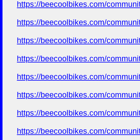
https://beecoolbikes.com/communi
https://beecoolbikes.com/communi
https://beecoolbikes.com/communi
https://beecoolbikes.com/communi
https://beecoolbikes.com/communi
https://beecoolbikes.com/communi
https://beecoolbikes.com/communi
https://beecoolbikes.com/communi