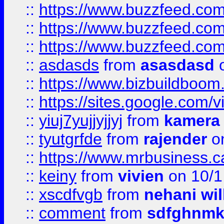
::
https://www.buzzfeed.co
::
https://www.buzzfeed.co
::
https://www.buzzfeed.co
::
asdasds
from
asasdasd
o
::
https://www.bizbuildboo
::
https://sites.google.com/v
::
yiuj7yujjyjjyj
from
kamera
::
tyutgrfde
from
rajender
on
::
https://www.mrbusiness.ca
::
keiny
from
vivien
on 10/1
::
xscdfvgb
from
nehani wil
::
comment
from
sdfghnm