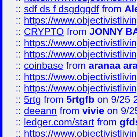
::
sdf ds f dsgdggdf
from
Al
::
https://www.objectivistli
::
CRYPTO
from
JONNY B
::
https://www.objectivistli
::
https://www.objectivistli
::
coinbase
from
aranaa ar
::
https://www.objectivistli
::
https://www.objectivistli
::
5rtg
from
5rtgfb
on 9/25 
::
deeann
from
vivie
on 9/2
::
ledger.com/start
from
gfd
::
https://www.objectivist