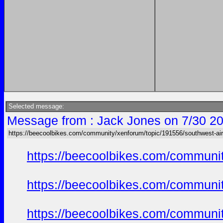
Selected message:
Message from : Jack Jones on 7/30 20
https://beecoolbikes.com/community/xenforum/topic/191556/southwest-air
https://beecoolbikes.com/communi
https://beecoolbikes.com/communi
https://beecoolbikes.com/communi