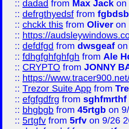
::
dadad
from
Max Jack
on 
::
defrgthyedsf
from
fgbdsb
::
chckk this
from
Oliver
on
::
https://audsleywindows.co
::
defdfgd
from
dwsgeaf
on
::
fdhgfghfghfgh
from
Ale H
::
CRYPTO
from
JONNY B
::
https://www.tracer900.ne
::
Trezor Suite App
from
Tre
::
efgfgdfrg
from
sghfmrthf
::
bhgbgb
from
45rtgb
on 9
::
5rtgfv
from
5rfv
on 9/26 