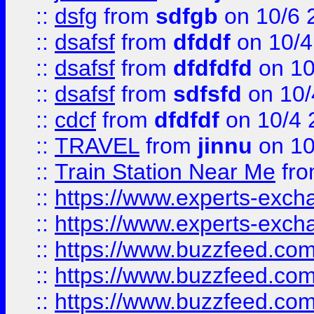
::
dsfg
from
sdfgb
on 10/6 
::
dsafsf
from
dfddf
on 10/4
::
dsafsf
from
dfdfdfd
on 10
::
dsafsf
from
sdfsfd
on 10/
::
cdcf
from
dfdfdf
on 10/4 
::
TRAVEL
from
jinnu
on 10
::
Train Station Near Me
fr
::
https://www.experts-exch
::
https://www.experts-exch
::
https://www.buzzfeed.co
::
https://www.buzzfeed.co
::
https://www.buzzfeed.com