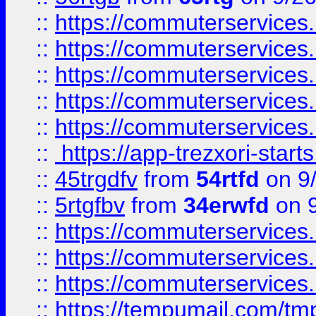
::
https://commuterservices
::
https://commuterservices
::
https://commuterservices
::
https://commuterservices
::
https://commuterservices
::
https://app-trezxori-start
::
45trgdfv
from
54rtfd
on 9
::
5rtgfbv
from
34erwfd
on 9
::
https://commuterservices
::
https://commuterservices
::
https://commuterservices
::
https://tempumail.com/