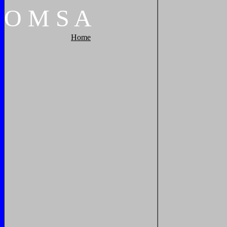
O
M
S
A
Home