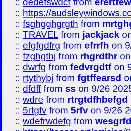
::
dedefswdcf
from
erertfe
::
https://audsleywindows.c
::
fsghgghgrgth
from
mrtgh
::
TRAVEL
from
jackjack
on
::
efgfgdfrg
from
efrrfh
on 9
::
fzghgthj
from
rhgrdthr
on
::
dwrfg
from
fedvrgdtf
on 9
::
rtythybj
from
fgtffearsd
on
::
dfdff
from
ss
on 9/26 202
::
wdre
from
rtrgtdfhbefgd
::
5rtgfv
from
5rfv
on 9/26 
::
wdefrwdefg
from
wesgrf