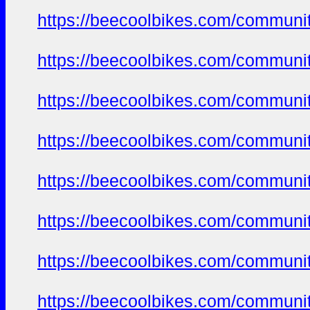
https://beecoolbikes.com/communi
https://beecoolbikes.com/communi
https://beecoolbikes.com/communi
https://beecoolbikes.com/communi
https://beecoolbikes.com/communi
https://beecoolbikes.com/communi
https://beecoolbikes.com/communi
https://beecoolbikes.com/communi