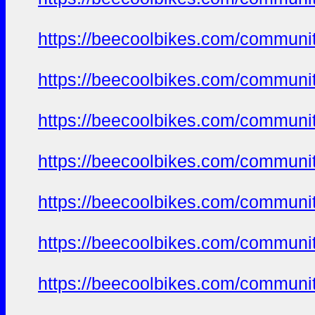
https://beecoolbikes.com/communi
https://beecoolbikes.com/communi
https://beecoolbikes.com/communi
https://beecoolbikes.com/communi
https://beecoolbikes.com/communi
https://beecoolbikes.com/communi
https://beecoolbikes.com/communi