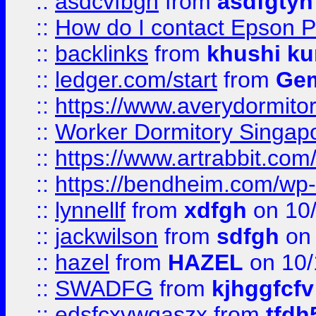
::
asdcvfbgn
from
asdfgtyh
::
How do I contact Epson P
::
backlinks
from
khushi ku
::
ledger.com/start
from
Gem
::
https://www.averydormito
::
Worker Dormitory Singap
::
https://www.artrabbit.c
::
https://bendheim.com/wp-c
::
lynnellf
from
xdfgh
on 10
::
jackwilson
from
sdfgh
on 
::
hazel
from
HAZEL
on 10/
::
SWADFG
from
kjhggfcfv
::
edsfcxvwqaszx
from
tfdh