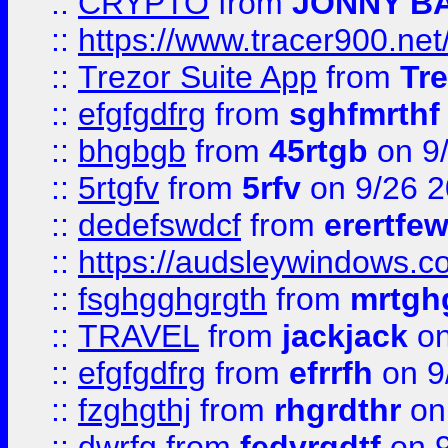
::
CRYPTO
from
JONNY B
::
https://www.tracer900.ne
::
Trezor Suite App
from
Tre
::
efgfgdfrg
from
sghfmrthf
::
bhgbgb
from
45rtgb
on 9
::
5rtgfv
from
5rfv
on 9/26 
::
dedefswdcf
from
erertfe
::
https://audsleywindows.c
::
fsghgghgrgth
from
mrtgh
::
TRAVEL
from
jackjack
on
::
efgfgdfrg
from
efrrfh
on 9
::
fzghgthj
from
rhgrdthr
on
::
dwrfg
from
fedvrgdtf
on 9