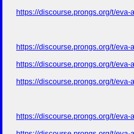
https://discourse.prongs.org/t/eva
https://discourse.prongs.org/t/eva
https://discourse.prongs.org/t/eva
https://discourse.prongs.org/t/eva
https://discourse.prongs.org/t/eva
https://discourse.prongs.org/t/eva