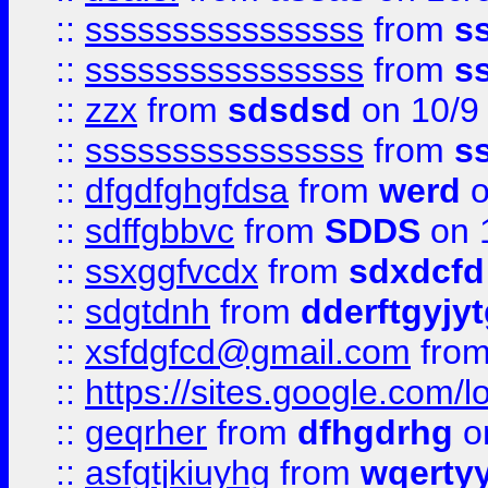
::
ssssssssssssssss
from
s
::
ssssssssssssssss
from
s
::
zzx
from
sdsdsd
on 10/9
::
ssssssssssssssss
from
s
::
dfgdfghgfdsa
from
werd
o
::
sdffgbbvc
from
SDDS
on 
::
ssxggfvcdx
from
sdxdcfd
::
sdgtdnh
from
dderftgyjyt
::
xsfdgfcd@gmail.com
fro
::
https://sites.google.com/
::
geqrher
from
dfhgdrhg
o
::
asfgtjkiuyhg
from
wqertyy