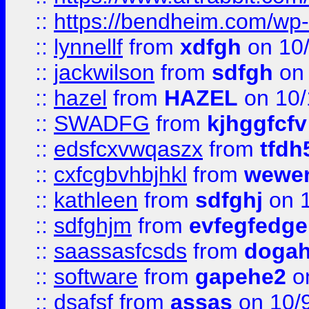
::
https://bendheim.com/wp-c
::
lynnellf
from
xdfgh
on 10
::
jackwilson
from
sdfgh
on 
::
hazel
from
HAZEL
on 10/
::
SWADFG
from
kjhggfcfv
::
edsfcxvwqaszx
from
tfdh
::
cxfcgbvhbjhkl
from
wewer
::
kathleen
from
sdfghj
on 1
::
sdfghjm
from
evfegfedge
::
saassasfcsds
from
dogah
::
software
from
gapehe2
on
::
dsafsf
from
assas
on 10/