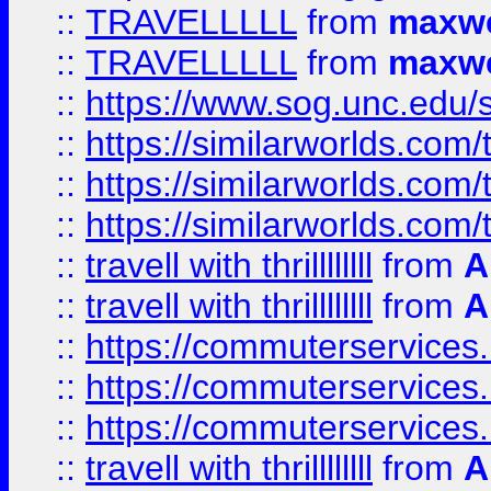
::
TRAVELLLLL
from
maxwe
::
TRAVELLLLL
from
maxwe
::
https://www.sog.unc.edu/si
::
https://similarworlds.co
::
https://similarworlds.co
::
https://similarworlds.co
::
travell with thrillllllll
from
A
::
travell with thrillllllll
from
A
::
https://commuterservices.
::
https://commuterservices.
::
https://commuterservices
::
travell with thrillllllll
from
A