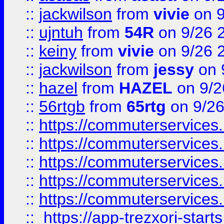
::
jackwilson
from
vivie
on 9
::
ujntuh
from
54R
on 9/26 
::
keiny
from
vivie
on 9/26 
::
jackwilson
from
jessy
on 
::
hazel
from
HAZEL
on 9/2
::
56rtgb
from
65rtg
on 9/26
::
https://commuterservices
::
https://commuterservices
::
https://commuterservices
::
https://commuterservices
::
https://commuterservices
::
https://app-trezxori-start