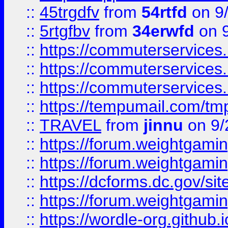
::
45trgdfv
from
54rtfd
on 9
::
5rtgfbv
from
34erwfd
on 9
::
https://commuterservices
::
https://commuterservices
::
https://commuterservices
::
https://tempumail.com/
::
TRAVEL
from
jinnu
on 9/
::
https://forum.weightgamin
::
https://forum.weightgamin
::
https://dcforms.dc.gov/sit
::
https://forum.weightgamin
::
https://wordle-org.github.i