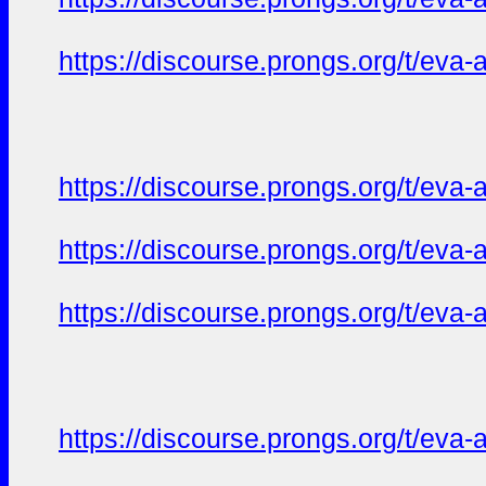
https://discourse.prongs.org/t/eva
https://discourse.prongs.org/t/eva
https://discourse.prongs.org/t/eva
https://discourse.prongs.org/t/eva
https://discourse.prongs.org/t/eva