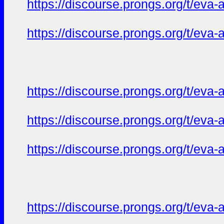
https://discourse.prongs.org/t/eva
https://discourse.prongs.org/t/eva
https://discourse.prongs.org/t/eva
https://discourse.prongs.org/t/eva
https://discourse.prongs.org/t/eva
https://discourse.prongs.org/t/eva