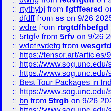
::
rtythybj
from
fgtffearsd
on
::
dfdff
from
ss
on 9/26 202
::
wdre
from
rtrgtdfhbefgd
::
5rtgfv
from
5rfv
on 9/26 
::
wdefrwdefg
from
wesgrf
::
https://tensor.art/articl
::
https://www.sog.unc.edu/sit
::
https://www.sog.unc.edu/sit
::
Best Tour Packages in Ind
::
https://www.sog.unc.edu/sit
::
bn
from
5trgb
on 9/26 20
::
https://www.sog.unc.edu/sit