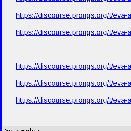
https://discourse.prongs.org/t/eva
https://discourse.prongs.org/t/eva
https://discourse.prongs.org/t/eva
https://discourse.prongs.org/t/eva
https://discourse.prongs.org/t/eva
Your reply :