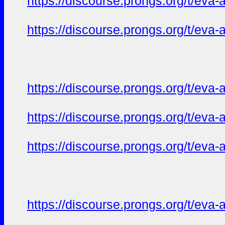
https://discourse.prongs.org/t/eva
https://discourse.prongs.org/t/eva
https://discourse.prongs.org/t/eva
https://discourse.prongs.org/t/eva
https://discourse.prongs.org/t/eva
https://discourse.prongs.org/t/eva