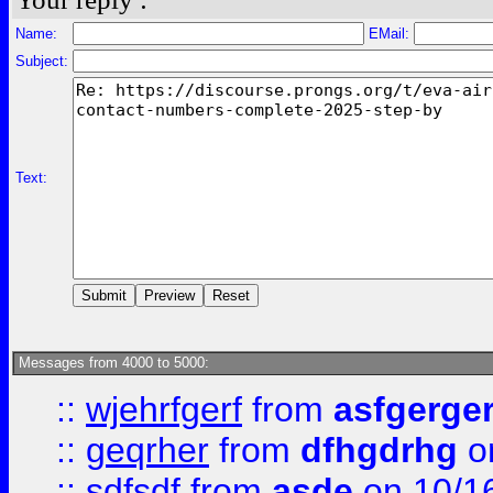
Name:
EMail:
Subject:
Text:
Messages from 4000 to 5000:
::
wjehrfgerf
from
asfgerge
::
geqrher
from
dfhgdrhg
o
::
sdfsdf
from
asde
on 10/1