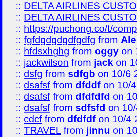
::
DELTA AIRLINES CUST
::
DELTA AIRLINES CUST
::
https://puchong.co/t/c
::
fgfdgdgdgdfgdfg
from
Ale
::
hfdsxhghg
from
oggy
on 
::
jackwilson
from
jack
on 1
::
dsfg
from
sdfgb
on 10/6 
::
dsafsf
from
dfddf
on 10/4
::
dsafsf
from
dfdfdfd
on 10
::
dsafsf
from
sdfsfd
on 10/
::
cdcf
from
dfdfdf
on 10/4 
::
TRAVEL
from
jinnu
on 10