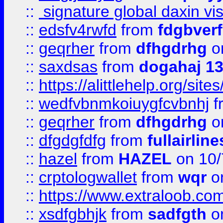
::
signature global daxin v
::
edsfv4rwfd
from
fdgbver
::
geqrher
from
dfhgdrhg
o
::
saxdsas
from
dogahaj 1
::
https://alittlehelp.org/sit
::
wedfvbnmkoiuygfcvbnhj
f
::
geqrher
from
dfhgdrhg
o
::
dfgdgfdfg
from
fullairlin
::
hazel
from
HAZEL
on 10/
::
crptologwallet
from
wqr
on
::
https://www.extraloob.com/
::
xsdfgbhjk
from
sadfgth
on