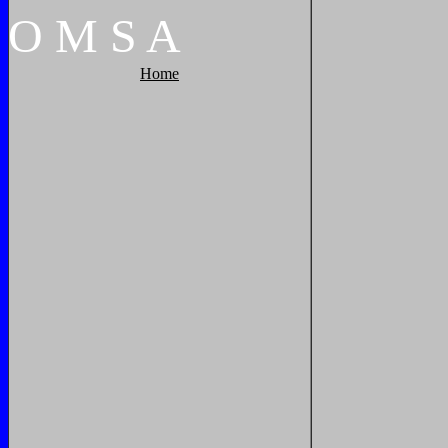
O
M
S
A
Home