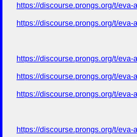
https://discourse.prongs.org/t/eva
https://discourse.prongs.org/t/eva
https://discourse.prongs.org/t/eva
https://discourse.prongs.org/t/eva
https://discourse.prongs.org/t/eva
https://discourse.prongs.org/t/eva