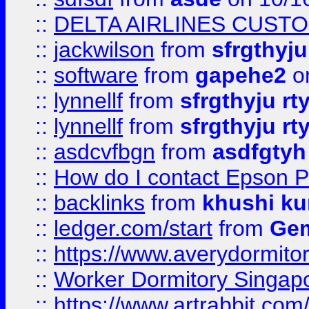
::
DELTA AIRLINES CUST
::
jackwilson
from
sfrgthyju
::
software
from
gapehe2
o
::
lynnellf
from
sfrgthyju rt
::
lynnellf
from
sfrgthyju rt
::
asdcvfbgn
from
asdfgtyh
::
How do I contact Epson P
::
backlinks
from
khushi ku
::
ledger.com/start
from
Gem
::
https://www.averydormito
::
Worker Dormitory Singap
::
https://www.artrabbit.c