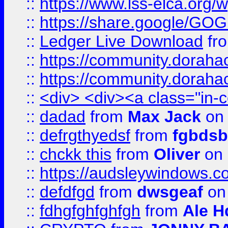
::
https://www.lss-elca.org/
::
https://share.google/
::
Ledger Live Download
fr
::
https://community.dorahack
::
https://community.dorahack
::
<div> <div><a class="in-c
::
dadad
from
Max Jack
on 
::
defrgthyedsf
from
fgbdsb
::
chckk this
from
Oliver
on
::
https://audsleywindows.co
::
defdfgd
from
dwsgeaf
on
::
fdhgfghfghfgh
from
Ale H