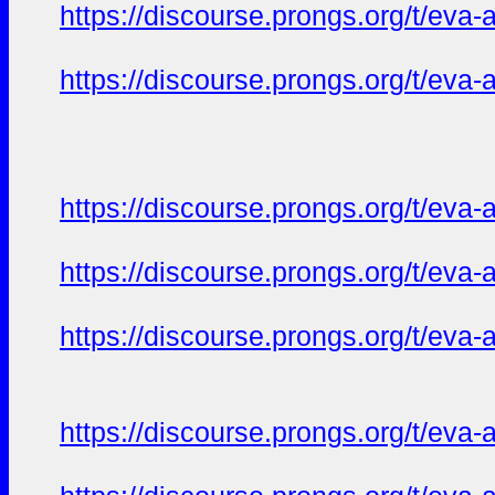
https://discourse.prongs.org/t/eva
https://discourse.prongs.org/t/eva
https://discourse.prongs.org/t/eva
https://discourse.prongs.org/t/eva
https://discourse.prongs.org/t/eva
https://discourse.prongs.org/t/eva