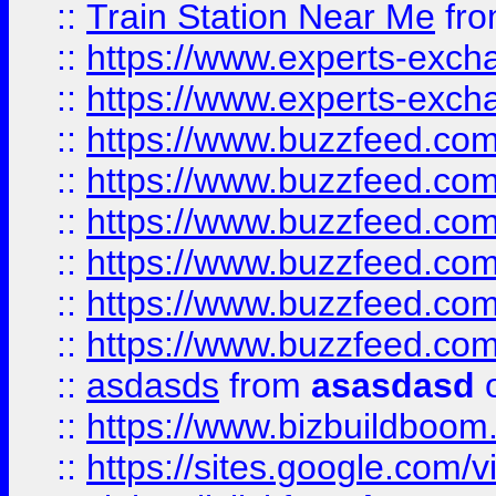
::
Train Station Near Me
fr
::
https://www.experts-exch
::
https://www.experts-exch
::
https://www.buzzfeed.co
::
https://www.buzzfeed.co
::
https://www.buzzfeed.com
::
https://www.buzzfeed.co
::
https://www.buzzfeed.co
::
https://www.buzzfeed.co
::
asdasds
from
asasdasd
o
::
https://www.bizbuildboo
::
https://sites.google.com/v