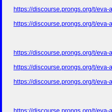
https://discourse.prongs.org/t/eva
https://discourse.prongs.org/t/eva
https://discourse.prongs.org/t/eva
https://discourse.prongs.org/t/eva
https://discourse.prongs.org/t/eva
https://discourse.prongs.org/t/eva