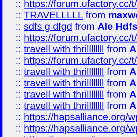
::
https://forum.ufactory.cc/t
::
TRAVELLLLL
from
maxwe
::
sdfs g dfgd
from
Ale Hdfs
::
https://forum.ufactory.cc/t
::
travell with thrillllllll
from
A
::
https://forum.ufactory.cc/t/
::
travell with thrillllllll
from
A
::
travell with thrillllllll
from
A
::
travell with thrillllllll
from
A
::
travell with thrillllllll
from
A
::
https://hapsalliance.org/
::
https://hapsalliance.org/