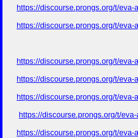
https://discourse.prongs.org/t/eva
https://discourse.prongs.org/t/eva
https://discourse.prongs.org/t/eva
https://discourse.prongs.org/t/eva
https://discourse.prongs.org/t/eva
https://discourse.prongs.org/t/ev
https://discourse.prongs.org/t/eva