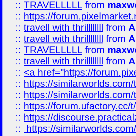
::
TRAVELLLLL
from
maxwe
::
https://forum.pixelmarket.ne
::
travell with thrillllllll
from
A
::
travell with thrillllllll
from
A
::
TRAVELLLLL
from
maxwe
::
travell with thrillllllll
from
A
::
<a href="https://forum.pixe
::
https://similarworlds.com
::
https://similarworlds.co
::
https://forum.ufactory.cc/t
::
https://discourse.practicalz
::
https://similarworlds.co