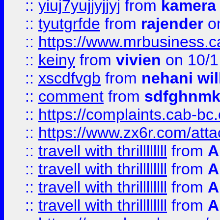
::
yiuj7yujjyjjyj
from
kamera
::
tyutgrfde
from
rajender
on
::
https://www.mrbusiness.ca
::
keiny
from
vivien
on 10/1
::
xscdfvgb
from
nehani wil
::
comment
from
sdfghnm
::
https://complaints.cab-bc
::
https://www.zx6r.com/atta
::
travell with thrillllllll
from
A
::
travell with thrillllllll
from
A
::
travell with thrillllllll
from
A
::
travell with thrillllllll
from
A