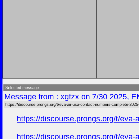
Selected message:
Message from : xgfzx on 7/30 2025, E
https://discourse.prongs.org/t/eva-air-usa-contact-numbers-complete-2025
https://discourse.prongs.org/t/eva
https://discourse.prongs.org/t/eva