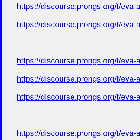
https://discourse.prongs.org/t/eva
https://discourse.prongs.org/t/eva
https://discourse.prongs.org/t/eva
https://discourse.prongs.org/t/eva
https://discourse.prongs.org/t/eva
https://discourse.prongs.org/t/eva