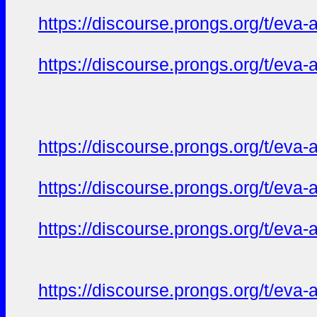
https://discourse.prongs.org/t/eva
https://discourse.prongs.org/t/eva
https://discourse.prongs.org/t/eva
https://discourse.prongs.org/t/eva
https://discourse.prongs.org/t/eva
https://discourse.prongs.org/t/eva