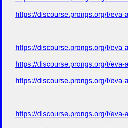
https://discourse.prongs.org/t/eva
https://discourse.prongs.org/t/eva
https://discourse.prongs.org/t/eva
https://discourse.prongs.org/t/eva
https://discourse.prongs.org/t/eva