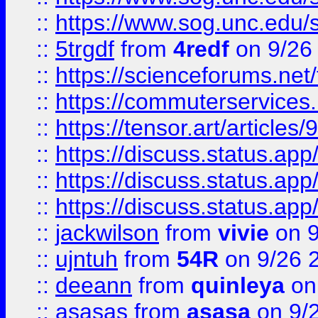
::
https://www.sog.unc.edu/sit
::
5trgdf
from
4redf
on 9/26
::
https://scienceforums.n
::
https://commuterservices
::
https://tensor.art/articl
::
https://discuss.status.app/
::
https://discuss.status.app/
::
https://discuss.status.app/
::
jackwilson
from
vivie
on 9
::
ujntuh
from
54R
on 9/26 
::
deeann
from
quinleya
on
::
asasas
from
asasa
on 9/