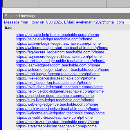
Selected message:
Message from : tony on 7/30 2025, EMail:
evelymartin202r@gmail.com
trzor
https://en-suite-help-trezor.teachable.com/p/home
https://helps-en-ledger.teachable.com/p/home
https://auth-en-begin-ledger.teachable.com/p/home
https://welcome-ledger-start-faq.teachable.com/p/home
https://faq-secure_ledgercom.teachable.com/p/home
https://faq-secure-ledgerstrt.teachable.com/p/home
https://start-faqs-ledger-public.teachable.com/p/home
https://learn-ledger-faqcom.teachable.com/p/home
https://welcome-ledger-startcom.teachable.com/p/home
https://start-ledger-faqcom.teachable.com/p/home
https://live-ledger-usdos.teachable.com/p/home
https://live_ledger-faq.teachable.com/p/home
https://lives-docs-ledgerauth.teachable.com/p/home
https://help-live-doc-ledgeren.teachable.com/p/home
https://eng-ledger-docs.teachable.com/p/home
https://auth-lives-ledger.teachable.com/p/home
https://web-eng-ledgerlive.teachable.com/p/home
https://auth-web-ledgerlive.teachable.com/p/home
https://welcome-en--ledgerfaq.teachable.com/p/home
https://us-public-trezor.teachable.com/p/home
https://ene-trezor-faq-start.teachable.com/p/home
https://start-trezor-iocom.teachable.com/p/home