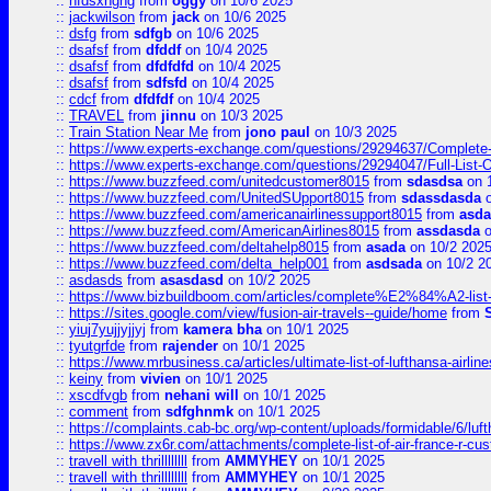
::
hfdsxhghg
from
oggy
on 10/6 2025
::
jackwilson
from
jack
on 10/6 2025
::
dsfg
from
sdfgb
on 10/6 2025
::
dsafsf
from
dfddf
on 10/4 2025
::
dsafsf
from
dfdfdfd
on 10/4 2025
::
dsafsf
from
sdfsfd
on 10/4 2025
::
cdcf
from
dfdfdf
on 10/4 2025
::
TRAVEL
from
jinnu
on 10/3 2025
::
Train Station Near Me
from
jono paul
on 10/3 2025
::
https://www.experts-exchange.com/questions/29294637/Complete-L
::
https://www.experts-exchange.com/questions/29294047/Full-List-
::
https://www.buzzfeed.com/unitedcustomer8015
from
sdasdsa
on 
::
https://www.buzzfeed.com/UnitedSUpport8015
from
sdassdasda
o
::
https://www.buzzfeed.com/americanairlinessupport8015
from
asd
::
https://www.buzzfeed.com/AmericanAirlines8015
from
assdasda
o
::
https://www.buzzfeed.com/deltahelp8015
from
asada
on 10/2 202
::
https://www.buzzfeed.com/delta_help001
from
asdsada
on 10/2 2
::
asdasds
from
asasdasd
on 10/2 2025
::
https://www.bizbuildboom.com/articles/complete%E2%84%A2-list
::
https://sites.google.com/view/fusion-air-travels--guide/home
from
::
yiuj7yujjyjjyj
from
kamera bha
on 10/1 2025
::
tyutgrfde
from
rajender
on 10/1 2025
::
https://www.mrbusiness.ca/articles/ultimate-list-of-lufthansa-ai
::
keiny
from
vivien
on 10/1 2025
::
xscdfvgb
from
nehani will
on 10/1 2025
::
comment
from
sdfghnmk
on 10/1 2025
::
https://complaints.cab-bc.org/wp-content/uploads/formidable/6/luft
::
https://www.zx6r.com/attachments/complete-list-of-air-france-r-cu
::
travell with thrillllllll
from
AMMYHEY
on 10/1 2025
::
travell with thrillllllll
from
AMMYHEY
on 10/1 2025