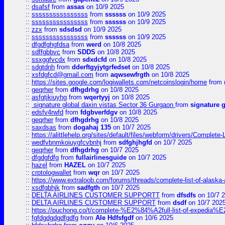
::
dsafsf
from
assas
on 10/9 2025
::
ssssssssssssssss
from
ssssss
on 10/9 2025
::
ssssssssssssssss
from
ssssss
on 10/9 2025
::
zzx
from
sdsdsd
on 10/9 2025
::
ssssssssssssssss
from
ssssss
on 10/9 2025
::
dfgdfghgfdsa
from
werd
on 10/8 2025
::
sdffgbbvc
from
SDDS
on 10/8 2025
::
ssxggfvcdx
from
sdxdcfd
on 10/8 2025
::
sdgtdnh
from
dderftgyjytgrfedset
on 10/8 2025
::
xsfdgfcd@gmail.com
from
aqwsewfrgth
on 10/8 2025
::
https://sites.google.com/logiwallets.com/netcoinslogin/home
from
::
geqrher
from
dfhgdrhg
on 10/8 2025
::
asfgtjkiuyhg
from
wqertyyj
on 10/8 2025
::
signature global daxin vistas Sector 36 Gurgaon
from
signature 
::
edsfv4rwfd
from
fdgbverfdgv
on 10/8 2025
::
geqrher
from
dfhgdrhg
on 10/8 2025
::
saxdsas
from
dogahaj 135
on 10/7 2025
::
https://alittlehelp.org/sites/default/files/webform/drivers/Complete-
::
wedfvbnmkoiuygfcvbnhj
from
sdfghjhgfd
on 10/7 2025
::
geqrher
from
dfhgdrhg
on 10/7 2025
::
dfgdgfdfg
from
fullairlinesguide
on 10/7 2025
::
hazel
from
HAZEL
on 10/7 2025
::
crptologwallet
from
wqr
on 10/7 2025
::
https://www.extraloob.com/forums/threads/complete-list-of-alaska-a
::
xsdfgbhjk
from
sadfgth
on 10/7 2025
::
DELTA AIRLINES CUSTOMER SUPPORTT
from
dfsdfs
on 10/7 
::
DELTA AIRLINES CUSTOMER SUPPORT
from
dsdf
on 10/7 202
::
https://puchong.co/t/complete-%E2%84%A2full-list-of-expe
::
fgfdgdgdgdfgdfg
from
Ale Hdfsfgdf
on 10/6 2025