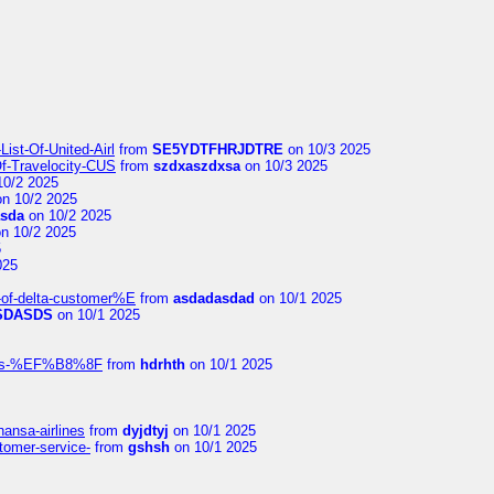
ist-Of-United-Airl
from
SE5YDTFHRJDTRE
on 10/3 2025
Of-Travelocity-CUS
from
szdxaszdxsa
on 10/3 2025
10/2 2025
n 10/2 2025
asda
on 10/2 2025
n 10/2 2025
5
025
-of-delta-customer%E
from
asdadasdad
on 10/1 2025
SDASDS
on 10/1 2025
rlines-%EF%B8%8F
from
hdrhth
on 10/1 2025
hansa-airlines
from
dyjdtyj
on 10/1 2025
stomer-service-
from
gshsh
on 10/1 2025