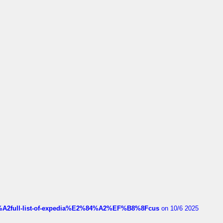
4%A2full-list-of-expedia%E2%84%A2%EF%B8%8Fcus
on 10/6 2025