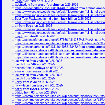
::
5rtgfv
from
5rfv
on 9/26 2025
::
wdefrwdefg
from
wesgrfdgrshnv
on 9/26 2025
::
https://tensor.art/articles/913111644052178472
from
aranaa arana
::
https://www.sog.unc.edu/sites/default/files/webform/full-list-of-trav
::
https://www.sog.unc.edu/sites/default/files/webform/full-list-of-trav
::
Best Tour Packages in India
from
jack hill
on 9/26 2025
::
https://www.sog.unc.edu/sites/default/files/webform/full-list-of-trav
::
bn
from
5trgb
on 9/26 2025
::
https://www.sog.unc.edu/sites/default/files/webform/full-list-of-trav
::
https://www.sog.unc.edu/sites/default/files/webform/full-list-of-trav
::
5trgdf
from
4redf
on 9/26 2025
::
https://scienceforums.net/topic/137666-full-%E2%84%A2-list-o
::
https://commuterservices.utah.edu/wp-content/uploads/sites/22/f
::
https://tensor.art/articles/913111644052178472
from
aranaa arana
::
https://discuss.status.app/t/full-list-of-american-airlines-customer-
::
https://discuss.status.app/t/full-list-of-american-airlines-customer-
::
https://discuss.status.app/t/full-list-of-american-airlines-customer-
::
jackwilson
from
vivie
on 9/26 2025
::
ujntuh
from
54R
on 9/26 2025
::
deeann
from
quinleya
on 9/26 2025
::
asasas
from
asasa
on 9/26 2025
::
jackwilson
from
vivie
on 9/26 2025
::
ujntuh
from
54R
on 9/26 2025
::
keiny
from
vivie
on 9/26 2025
::
jackwilson
from
jessy
on 9/26 2025
::
hazel
from
HAZEL
on 9/26 2025
::
56rtgb
from
65rtg
on 9/26 2025
::
https://commuterservices.utah.edu/wp-content/uploads/sites/22/f
::
https://commuterservices.utah.edu/wp-content/uploads/sites/22/f
::
https://commuterservices.utah.edu/wp-content/uploads/sites/22/f