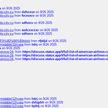
a
on 9/26 2025
elo-city-cu
from
dsfvcxvx
on 9/26 2025
elo-city-cu
from
fvcxvxcv
on 9/26 2025
elo-city-cu
from
sdfvxcv
on 9/26 2025
elo-city-cu
from
asdczxczxc
on 9/26 2025
elo-city-cu
from
sdfvxcv
on 9/26 2025
f-%F0%9D%94%B9ritish
from
rfjtdjd
on 9/26 2025
ormidable/12/copa
from
hdrj
on 9/26 2025
a
on 9/26 2025
service-24-
from
https://discuss.status.app/t/full-list-of-american-airlines-
service-24-
from
https://discuss.status.app/t/full-list-of-american-airlines-
service-24-
from
https://discuss.status.app/t/full-list-of-american-airlines-
ormidable/12/copa
from
hdrj
on 9/26 2025
ormidable/12/copa
from
dshgdrh
on 9/26 2025
ormidable/12/copa
from
hjdrtj
on 9/26 2025