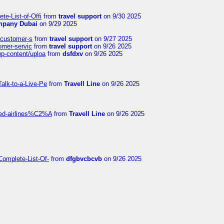
te-List-of-Offi
from
travel support
on 9/30 2025
mpany Dubai
on 9/29 2025
s-customer-s
from
travel support
on 9/27 2025
tomer-servic
from
travel support
on 9/26 2025
wp-content/uploa
from
dsfdxv
on 9/26 2025
alk-to-a-Live-Pe
from
Travell Line
on 9/26 2025
ited-airlines%C2%A
from
Travell Line
on 9/26 2025
Complete-List-Of-
from
dfgbvcbcvb
on 9/26 2025