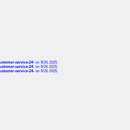
customer-service-24-
on 9/26 2025
customer-service-24-
on 9/26 2025
customer-service-24-
on 9/26 2025