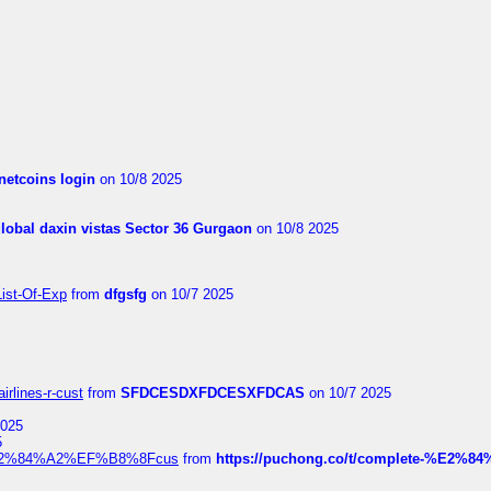
netcoins login
on 10/8 2025
global daxin vistas Sector 36 Gurgaon
on 10/8 2025
List-Of-Exp
from
dfgsfg
on 10/7 2025
irlines-r-cust
from
SFDCESDXFDCESXFDCAS
on 10/7 2025
2025
5
dia%E2%84%A2%EF%B8%8Fcus
from
https://puchong.co/t/complete-%E2%8