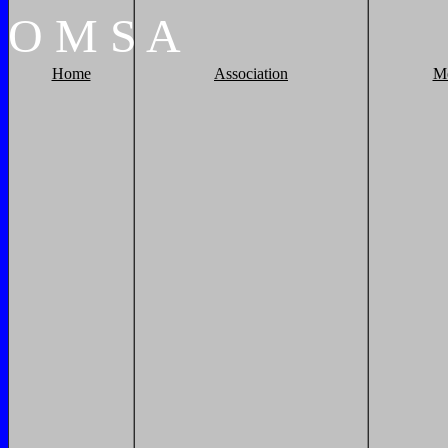
O
M
S
A
Home
Association
M