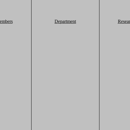
embers
Department
Resea