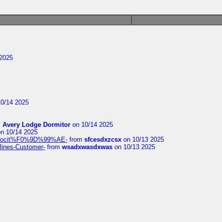
2025
0/14 2025
m
Avery Lodge Dormitor
on 10/14 2025
n 10/14 2025
%9Alocit%F0%9D%99%AE-
from
sfcesdxzcsx
on 10/13 2025
rlines-Customer-
from
wsadxwasdxwas
on 10/13 2025