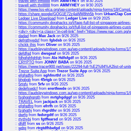
::
travell with thrillllllll
from
AMMYHEY
on 9/30 2025
::
travell with thrillllllll
from
AMMYHEY
on 9/30 2025
::
https://www.lss-elca.org/wp-content/uploads/ninja-forms/18/CompLe
::
https://share.google/GOG1E72z4aWM8hh5b
from
UrbanClap Co
::
Ledger Live Download
from
Ledger Live
on 9/29 2025
::
https://community.dorahacks.io/t/faqs-full-list-of-singapore-airline
::
https://community.dorahacks.io/t/full-list-of-singapore-airlines-cus
::
<div> <div><a class="in-cell-link" href="https://www.nac.com.pg/
::
dadad
from
Max Jack
on 9/26 2025
::
defrgthyedsf
from
fgbdsb
on 9/26 2025
::
chckk this
from
Oliver
on 9/26 2025
::
https://audsleywindows.com.au/wp-content/uploads/ninja-forms/1/T
::
defdfgd
from
dwsgeaf
on 9/26 2025
::
fdhgfghfghfgh
from
Ale Hdfsfgdf
on 9/26 2025
::
CRYPTO
from
JONNY BABA
on 9/26 2025
::
https://www.tracer900.net/topic/22294-full-%E2%84%A2list-of-un
::
Trezor Suite App
from
Trezor Suite App
on 9/26 2025
::
efgfgdfrg
from
sghfmrthf
on 9/26 2025
::
bhgbgb
from
45rtgb
on 9/26 2025
::
5rtgfv
from
5rfv
on 9/26 2025
::
dedefswdcf
from
erertfewde
on 9/26 2025
::
https://audsleywindows.com.au/wp-content/uploads/ninja-forms/1/
::
fsghgghgrgth
from
mrtghgdggf
on 9/26 2025
::
TRAVEL
from
jackjack
on 9/26 2025
::
efgfgdfrg
from
efrrfh
on 9/26 2025
::
fzghgthj
from
rhgrdthr
on 9/26 2025
::
dwrfg
from
fedvrgdtf
on 9/26 2025
::
rtythybj
from
fgtffearsd
on 9/26 2025
::
dfdff
from
ss
on 9/26 2025
::
wdre
from
rtrgtdfhbefgd
on 9/26 2025