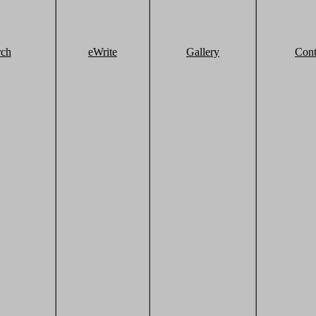
rch
eWrite
Gallery
Cont