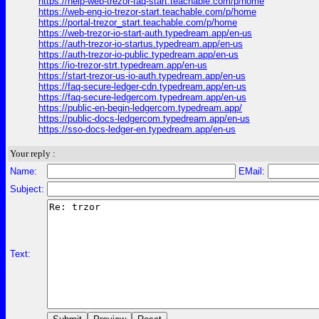
https://help-web-trezor-faq-start.teachable.com/p/home
https://web-eng-io-trezor-start.teachable.com/p/home
https://portal-trezor_start.teachable.com/p/home
https://web-trezor-io-start-auth.typedream.app/en-us
https://auth-trezor-io-startus.typedream.app/en-us
https://auth-trezor-io-public.typedream.app/en-us
https://io-trezor-strt.typedream.app/en-us
https://start-trezor-us-io-auth.typedream.app/en-us
https://faq-secure-ledger-cdn.typedream.app/en-us
https://faq-secure-ledgercom.typedream.app/en-us
https://public-en-begin-ledgercom.typedream.app/
https://public-docs-ledgercom.typedream.app/en-us
https://sso-docs-ledger-en.typedream.app/en-us
Your reply :
Name:
EMail:
Subject:
Text: