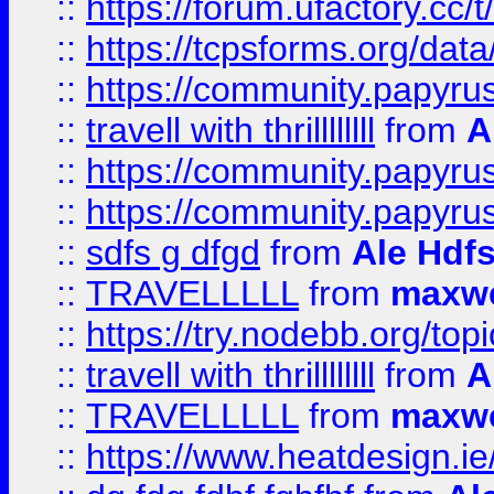
::
https://forum.ufactory.cc/t
::
https://tcpsforms.org/da
::
https://community.papyrus.
::
travell with thrillllllll
from
A
::
https://community.papyrus.
::
https://community.papyrus.
::
sdfs g dfgd
from
Ale Hdfs
::
TRAVELLLLL
from
maxwe
::
https://try.nodebb.org/top
::
travell with thrillllllll
from
A
::
TRAVELLLLL
from
maxwe
::
https://www.heatdesign.ie