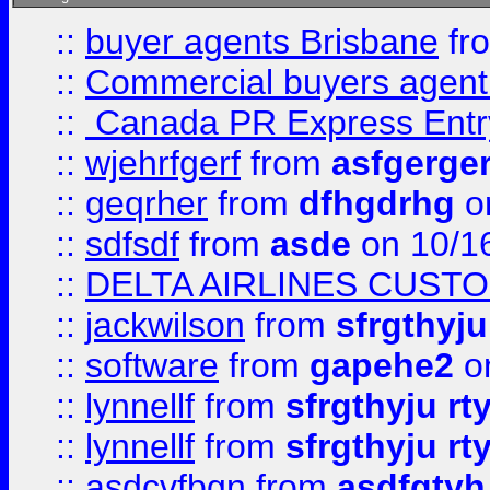
::
buyer agents Brisbane
fr
::
Commercial buyers agen
::
Canada PR Express Entr
::
wjehrfgerf
from
asfgerge
::
geqrher
from
dfhgdrhg
o
::
sdfsdf
from
asde
on 10/1
::
DELTA AIRLINES CUST
::
jackwilson
from
sfrgthyju
::
software
from
gapehe2
o
::
lynnellf
from
sfrgthyju rt
::
lynnellf
from
sfrgthyju rt
::
asdcvfbgn
from
asdfgtyh