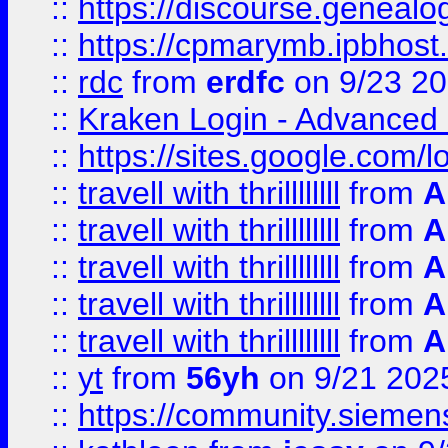
::
https://discourse.genealogy
::
https://cpmarymb.ipbhost
::
rdc
from
erdfc
on 9/23 2
::
Kraken Login - Advanced 
::
https://sites.google.com/
::
travell with thrillllllll
from
A
::
travell with thrillllllll
from
A
::
travell with thrillllllll
from
A
::
travell with thrillllllll
from
A
::
travell with thrillllllll
from
A
::
yt
from
56yh
on 9/21 202
::
https://community.siemens.