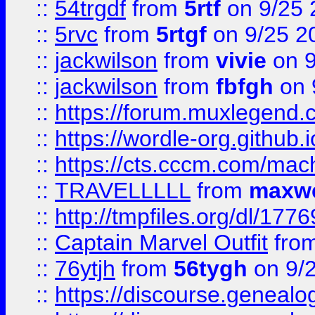
::
54trgdf
from
5rtf
on 9/25 
::
5rvc
from
5rtgf
on 9/25 2
::
jackwilson
from
vivie
on 9
::
jackwilson
from
fbfgh
on 
::
https://forum.muxlegend.
::
https://wordle-org.github.i
::
https://cts.cccm.com/ma
::
TRAVELLLLL
from
maxwe
::
http://tmpfiles.org/dl/1776
::
Captain Marvel Outfit
fro
::
76ytjh
from
56tygh
on 9/
::
https://discourse.genealogy