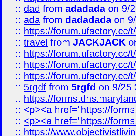
::
dad
from
adadada
on 9/2
::
ada
from
dadadada
on 9
::
https://forum.ufactory.cc/
::
travel
from
JACKJACK
on
::
https://forum.ufactory.cc/
::
https://forum.ufactory.cc/
::
https://forum.ufactory.cc/
::
5rgdf
from
5rgfd
on 9/25 
::
https://forms.dhs.maryl
::
<p><a href="https://form
::
<p><a href="https://form
::
https://www.objectivistli