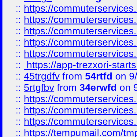
::
https://commuterservices
::
https://commuterservices
::
https://commuterservices
::
https://commuterservices
::
https://commuterservices
::
https://app-trezxori-start
::
45trgdfv
from
54rtfd
on 9
::
5rtgfbv
from
34erwfd
on 9
::
https://commuterservices
::
https://commuterservices
::
https://commuterservices
::
https://tempumail.com/