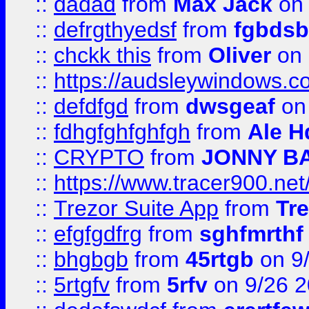
::
dadad
from
Max Jack
on 
::
defrgthyedsf
from
fgbdsb
::
chckk this
from
Oliver
on
::
https://audsleywindows.co
::
defdfgd
from
dwsgeaf
on
::
fdhgfghfghfgh
from
Ale H
::
CRYPTO
from
JONNY B
::
https://www.tracer900.ne
::
Trezor Suite App
from
Tre
::
efgfgdfrg
from
sghfmrthf
::
bhgbgb
from
45rtgb
on 9
::
5rtgfv
from
5rfv
on 9/26 