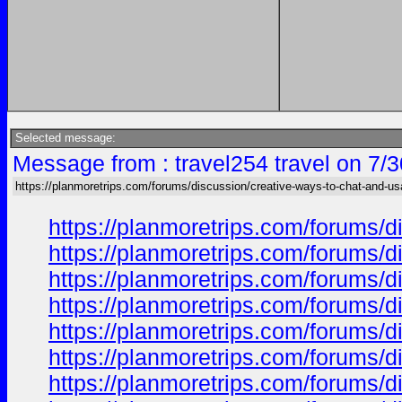
Selected message:
Message from : travel254 travel on 7/
https://planmoretrips.com/forums/discussion/creative-ways-to-chat-and-u
https://planmoretrips.com/forums/di
https://planmoretrips.com/forums/di
https://planmoretrips.com/forums/di
https://planmoretrips.com/forums/di
https://planmoretrips.com/forums/di
https://planmoretrips.com/forums/di
https://planmoretrips.com/forums/di