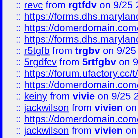
::
revc
from
rgtfdv
on 9/25 
::
https://forms.dhs.maryla
::
https://domerdomain.co
::
https://forms.dhs.maryla
::
r5tgfb
from
trgbv
on 9/25
::
5rgdfcv
from
5rtfgbv
on 9
::
https://forum.ufactory.cc/t
::
https://domerdomain.co
::
keiny
from
vivie
on 9/25 
::
jackwilson
from
vivien
on
::
https://domerdomain.co
::
jackwilson
from
vivien
on