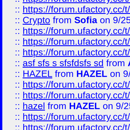
::
https://forum.ufactory.cc/t
::
Crypto
from
Sofia
on 9/2
::
https://forum.ufactory.cc/t
::
https://forum.ufactory.cc/t
::
https://forum.ufactory.cc/t
::
asf sfs s sfsfdsfs sd
from
::
HAZEL
from
HAZEL
on 9
::
https://forum.ufactory.cc/
::
https://forum.ufactory.cc/
::
hazel
from
HAZEL
on 9/2
::
https://forum.ufactory.cc/
::
https://forum.ufactory.cc/