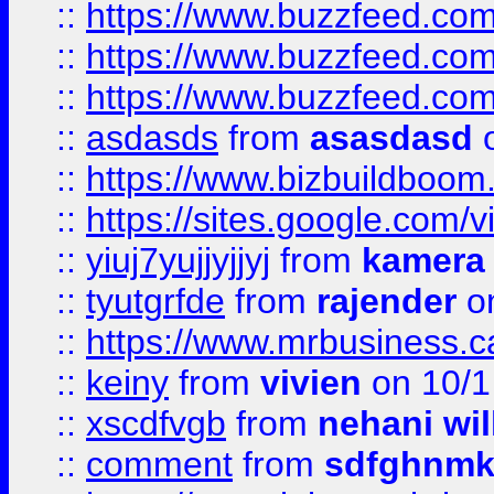
::
https://www.buzzfeed.co
::
https://www.buzzfeed.co
::
https://www.buzzfeed.co
::
asdasds
from
asasdasd
o
::
https://www.bizbuildboo
::
https://sites.google.com/v
::
yiuj7yujjyjjyj
from
kamera
::
tyutgrfde
from
rajender
on
::
https://www.mrbusiness.ca
::
keiny
from
vivien
on 10/1
::
xscdfvgb
from
nehani wil
::
comment
from
sdfghnm