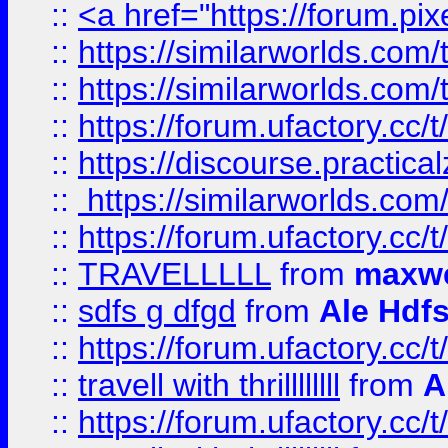
::
<a href="https://forum.pixe
::
https://similarworlds.com
::
https://similarworlds.co
::
https://forum.ufactory.cc/t
::
https://discourse.practicalz
::
https://similarworlds.co
::
https://forum.ufactory.cc/t
::
TRAVELLLLL
from
maxwe
::
sdfs g dfgd
from
Ale Hdfs
::
https://forum.ufactory.cc/t
::
travell with thrillllllll
from
A
::
https://forum.ufactory.cc/t/