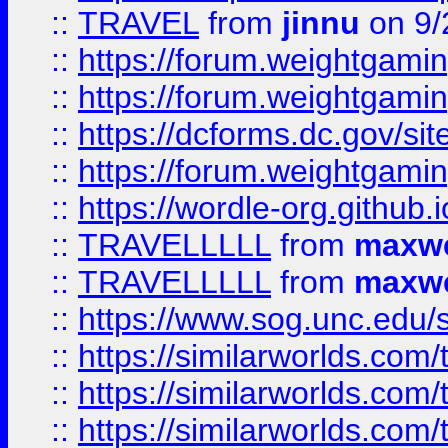
::
TRAVEL
from
jinnu
on 9/
::
https://forum.weightgamin
::
https://forum.weightgamin
::
https://dcforms.dc.gov/sit
::
https://forum.weightgamin
::
https://wordle-org.github.i
::
TRAVELLLLL
from
maxwe
::
TRAVELLLLL
from
maxwe
::
https://www.sog.unc.edu/si
::
https://similarworlds.co
::
https://similarworlds.co
::
https://similarworlds.co