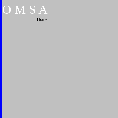
O
M
S
A
Home