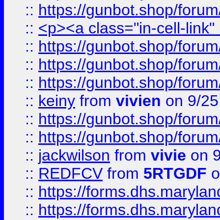
::
https://gunbot.shop/forum
::
<p><a class="in-cell-link
::
https://gunbot.shop/forum
::
https://gunbot.shop/forum
::
https://gunbot.shop/forum
::
keiny
from
vivien
on 9/25
::
https://gunbot.shop/forum
::
https://gunbot.shop/forum
::
jackwilson
from
vivie
on 9
::
REDFCV
from
5RTGDF
o
::
https://forms.dhs.maryl
::
https://forms.dhs.maryl