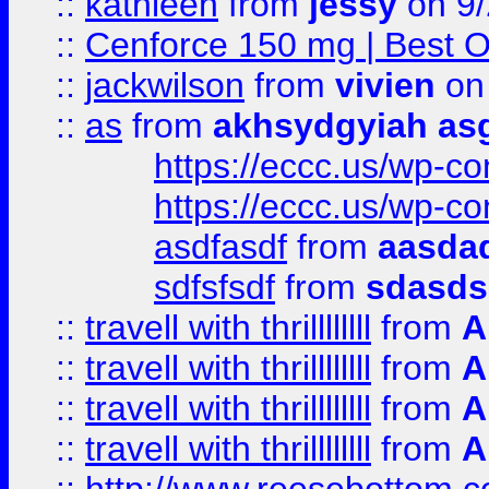
::
kathleen
from
jessy
on 9/
::
Cenforce 150 mg | Best Op
::
jackwilson
from
vivien
on
::
as
from
akhsydgyiah as
https://eccc.us/wp-c
https://eccc.us/wp-c
asdfasdf
from
aasdad
sdfsfsdf
from
sdasds
::
travell with thrillllllll
from
A
::
travell with thrillllllll
from
A
::
travell with thrillllllll
from
A
::
travell with thrillllllll
from
A