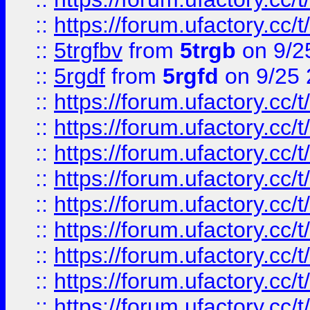
::
https://forum.ufactory.cc/t
::
5trgfbv
from
5trgb
on 9/2
::
5rgdf
from
5rgfd
on 9/25 
::
https://forum.ufactory.cc/t
::
https://forum.ufactory.cc/t
::
https://forum.ufactory.cc/t
::
https://forum.ufactory.cc/t
::
https://forum.ufactory.cc/t
::
https://forum.ufactory.cc/t
::
https://forum.ufactory.cc/t
::
https://forum.ufactory.cc/t
::
https://forum.ufactory.cc/t