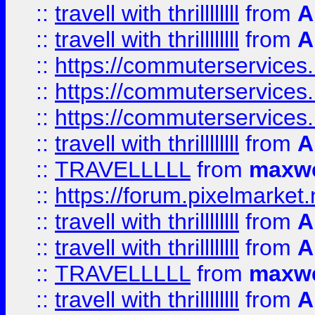
::
travell with thrillllllll
from
A
::
travell with thrillllllll
from
A
::
https://commuterservices.
::
https://commuterservices.
::
https://commuterservices
::
travell with thrillllllll
from
A
::
TRAVELLLLL
from
maxwe
::
https://forum.pixelmarket.ne
::
travell with thrillllllll
from
A
::
travell with thrillllllll
from
A
::
TRAVELLLLL
from
maxwe
::
travell with thrillllllll
from
A