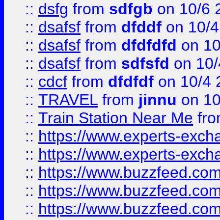
::
dsfg
from
sdfgb
on 10/6 
::
dsafsf
from
dfddf
on 10/4
::
dsafsf
from
dfdfdfd
on 10
::
dsafsf
from
sdfsfd
on 10/
::
cdcf
from
dfdfdf
on 10/4 
::
TRAVEL
from
jinnu
on 10
::
Train Station Near Me
fr
::
https://www.experts-exch
::
https://www.experts-exch
::
https://www.buzzfeed.co
::
https://www.buzzfeed.co
::
https://www.buzzfeed.com