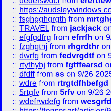
::
dedefswdcf
from
erertfe
::
https://audsleywindows.c
::
fsghgghgrgth
from
mrtgh
::
TRAVEL
from
jackjack
on
::
efgfgdfrg
from
efrrfh
on 9
::
fzghgthj
from
rhgrdthr
on
::
dwrfg
from
fedvrgdtf
on 9
::
rtythybj
from
fgtffearsd
on
::
dfdff
from
ss
on 9/26 202
::
wdre
from
rtrgtdfhbefgd
::
5rtgfv
from
5rfv
on 9/26 
::
wdefrwdefg
from
wesgrf
::
https://tensor.art/articl