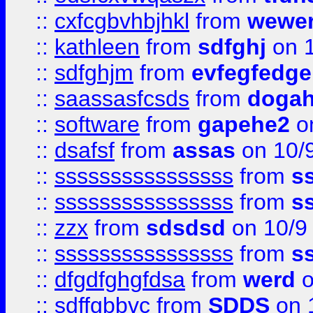
::
cxfcgbvhbjhkl
from
wewer
::
kathleen
from
sdfghj
on 1
::
sdfghjm
from
evfegfedge
::
saassasfcsds
from
dogah
::
software
from
gapehe2
on
::
dsafsf
from
assas
on 10/
::
ssssssssssssssss
from
s
::
ssssssssssssssss
from
s
::
zzx
from
sdsdsd
on 10/9
::
ssssssssssssssss
from
s
::
dfgdfghgfdsa
from
werd
o
::
sdffgbbvc
from
SDDS
on 