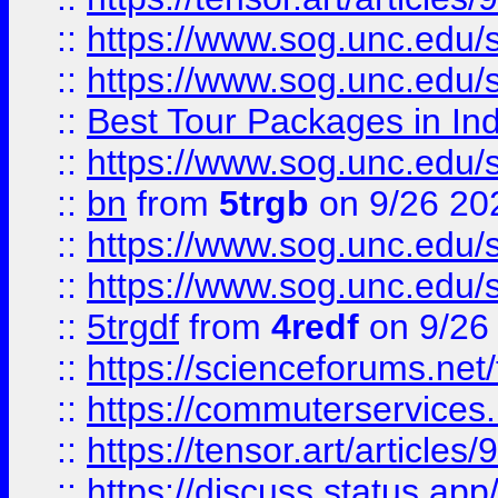
::
https://www.sog.unc.edu/sit
::
https://www.sog.unc.edu/sit
::
Best Tour Packages in Ind
::
https://www.sog.unc.edu/sit
::
bn
from
5trgb
on 9/26 20
::
https://www.sog.unc.edu/sit
::
https://www.sog.unc.edu/sit
::
5trgdf
from
4redf
on 9/26
::
https://scienceforums.n
::
https://commuterservices
::
https://tensor.art/articl
::
https://discuss.status.app/