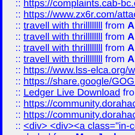
::
https://complaints.cab-bc
::
https://www.zx6r.com/atta
::
travell with thrillllllll
from
A
::
travell with thrillllllll
from
A
::
travell with thrillllllll
from
A
::
travell with thrillllllll
from
A
::
https://www.lss-elca.org/
::
https://share.google/
::
Ledger Live Download
fr
::
https://community.dorahack
::
https://community.dorahack
::
<div> <div><a class="in-c