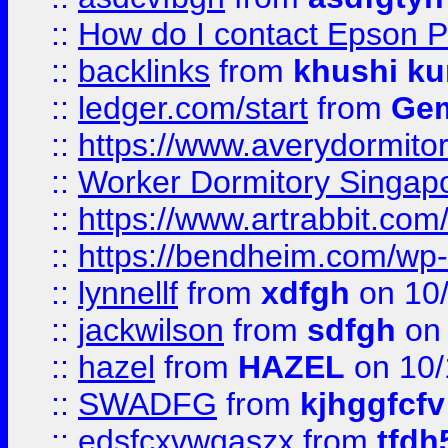
::
How do I contact Epson P
::
backlinks
from
khushi ku
::
ledger.com/start
from
Gem
::
https://www.averydormito
::
Worker Dormitory Singap
::
https://www.artrabbit.c
::
https://bendheim.com/wp-c
::
lynnellf
from
xdfgh
on 10
::
jackwilson
from
sdfgh
on 
::
hazel
from
HAZEL
on 10/
::
SWADFG
from
kjhggfcfv
::
edsfcxvwqaszx
from
tfdh