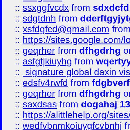
::
ssxggfvcdx
from
sdxdcfd
::
sdgtdnh
from
dderftgyjyt
::
xsfdgfcd@gmail.com
fro
::
https://sites.google.com/
::
geqrher
from
dfhgdrhg
o
::
asfgtjkiuyhg
from
wqertyy
::
signature global daxin v
::
edsfv4rwfd
from
fdgbver
::
geqrher
from
dfhgdrhg
o
::
saxdsas
from
dogahaj 1
::
https://alittlehelp.org/sit
::
wedfvbnmkoiuygfcvbnhj
f