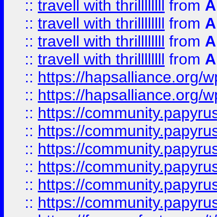
::
travell with thrillllllll
from
A
::
travell with thrillllllll
from
A
::
travell with thrillllllll
from
A
::
travell with thrillllllll
from
A
::
https://hapsalliance.org/
::
https://hapsalliance.org/
::
https://community.papyrus.
::
https://community.papyrus.
::
https://community.papyrus.
::
https://community.papyrus.
::
https://community.papyrus.
::
https://community.papyrus.