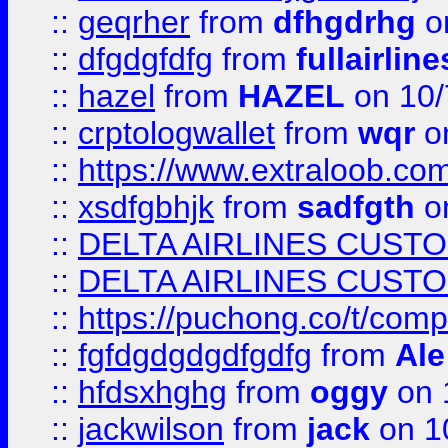
::
geqrher
from
dfhgdrhg
o
::
dfgdgfdfg
from
fullairlin
::
hazel
from
HAZEL
on 10/
::
crptologwallet
from
wqr
on
::
https://www.extraloob.com/
::
xsdfgbhjk
from
sadfgth
on
::
DELTA AIRLINES CUST
::
DELTA AIRLINES CUST
::
https://puchong.co/t/c
::
fgfdgdgdgdfgdfg
from
Ale
::
hfdsxhghg
from
oggy
on 
::
jackwilson
from
jack
on 1