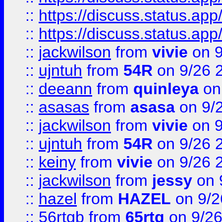
::
https://discuss.status.app/
::
https://discuss.status.app/
::
jackwilson
from
vivie
on 9
::
ujntuh
from
54R
on 9/26 
::
deeann
from
quinleya
on
::
asasas
from
asasa
on 9/
::
jackwilson
from
vivie
on 9
::
ujntuh
from
54R
on 9/26 
::
keiny
from
vivie
on 9/26 
::
jackwilson
from
jessy
on 
::
hazel
from
HAZEL
on 9/2
::
56rtgb
from
65rtg
on 9/26