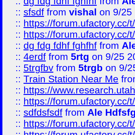
::
dg fdg fdhf fghfhf
from
Al
::
sfsdf
from
vishal
on 9/25
::
https://forum.ufactory.cc/t
::
https://forum.ufactory.cc/t
::
dg fdg fdhf fghfhf
from
Al
::
4erdf
from
5rtg
on 9/25 2
::
5trgfbv
from
5trgb
on 9/2
::
Train Station Near Me
fr
::
https://www.research.utah
::
https://forum.ufactory.cc/t
::
sdfdsfsdf
from
Ale Hdfsf
::
https://forum.ufactory.cc/t
::
https://forum.ufactory.cc/t