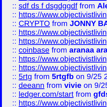
::
sdf ds f dsgdggdf
from
Al
::
https://www.objectivistli
::
CRYPTO
from
JONNY B
::
https://www.objectivistli
::
https://www.objectivistli
::
coinbase
from
aranaa ar
::
https://www.objectivistli
::
https://www.objectivistli
::
5rtg
from
5rtgfb
on 9/25 
::
deeann
from
vivie
on 9/2
::
ledger.com/start
from
gfd
::
https://www.objectivist