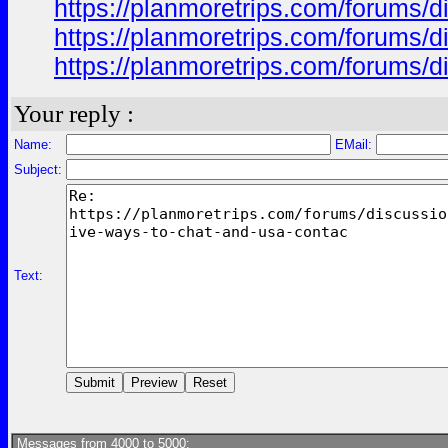
https://planmoretrips.com/forums/di
https://planmoretrips.com/forums/di
https://planmoretrips.com/forums/di
Your reply :
Name:
EMail:
Subject:
Text:
Messages from 4000 to 5000: