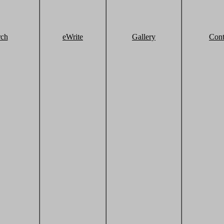
rch
eWrite
Gallery
Cont