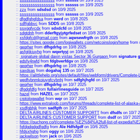
::
ssssssssssssssss
from
ssssss
on 10/9 2025
::
ssssssssssssssss
from
ssssss
on 10/9 2025
::
zzx
from
sdsdsd
on 10/9 2025
::
ssssssssssssssss
from
ssssss
on 10/9 2025
::
dfgdfghgfdsa
from
werd
on 10/8 2025
::
sdffgbbvc
from
SDDS
on 10/8 2025
::
ssxggfvcdx
from
sdxdcfd
on 10/8 2025
::
sdgtdnh
from
dderftgyjytgrfedset
on 10/8 2025
::
xsfdgfcd@gmail.com
from
aqwsewfrgth
on 10/8 2025
::
https://sites.google.com/logiwallets.com/netcoinslogin/home
from
::
geqrher
from
dfhgdrhg
on 10/8 2025
::
asfgtjkiuyhg
from
wqertyyj
on 10/8 2025
::
signature global daxin vistas Sector 36 Gurgaon
from
signature 
::
edsfv4rwfd
from
fdgbverfdgv
on 10/8 2025
::
geqrher
from
dfhgdrhg
on 10/8 2025
::
saxdsas
from
dogahaj 135
on 10/7 2025
::
https://alittlehelp.org/sites/default/files/webform/drivers/Complete-
::
wedfvbnmkoiuygfcvbnhj
from
sdfghjhgfd
on 10/7 2025
::
geqrher
from
dfhgdrhg
on 10/7 2025
::
dfgdgfdfg
from
fullairlinesguide
on 10/7 2025
::
hazel
from
HAZEL
on 10/7 2025
::
crptologwallet
from
wqr
on 10/7 2025
::
https://www.extraloob.com/forums/threads/complete-list-of-alaska-a
::
xsdfgbhjk
from
sadfgth
on 10/7 2025
::
DELTA AIRLINES CUSTOMER SUPPORTT
from
dfsdfs
on 10/7 
::
DELTA AIRLINES CUSTOMER SUPPORT
from
dsdf
on 10/7 202
::
https://puchong.co/t/complete-%E2%84%A2full-list-of-expe
::
fgfdgdgdgdfgdfg
from
Ale Hdfsfgdf
on 10/6 2025
::
hfdsxhghg
from
oggy
on 10/6 2025
::
jackwilson
from
jack
on 10/6 2025