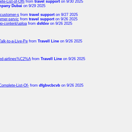
te-List-of-Offi
from
travel support
on 9/30 2025
mpany Dubai
on 9/29 2025
s-customer-s
from
travel support
on 9/27 2025
tomer-servic
from
travel support
on 9/26 2025
wp-content/uploa
from
dsfdxv
on 9/26 2025
alk-to-a-Live-Pe
from
Travell Line
on 9/26 2025
ited-airlines%C2%A
from
Travell Line
on 9/26 2025
Complete-List-Of-
from
dfgbvcbcvb
on 9/26 2025