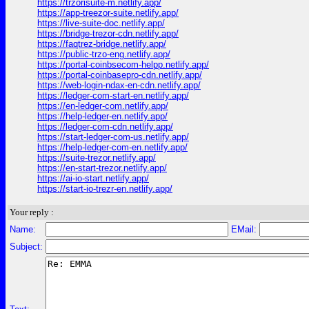
https://trzorisuite-m.netlify.app/
https://app-treezor-suite.netlify.app/
https://live-suite-doc.netlify.app/
https://bridge-trezor-cdn.netlify.app/
https://faqtrez-bridge.netlify.app/
https://public-trzo-eng.netlify.app/
https://portal-coinbsecom-helpp.netlify.app/
https://portal-coinbasepro-cdn.netlify.app/
https://web-login-ndax-en-cdn.netlify.app/
https://ledger-com-start-en.netlify.app/
https://en-ledger-com.netlify.app/
https://help-ledger-en.netlify.app/
https://ledger-com-cdn.netlify.app/
https://start-ledger-com-us.netlify.app/
https://help-ledger-com-en.netlify.app/
https://suite-trezor.netlify.app/
https://en-start-trezor.netlify.app/
https://ai-io-start.netlify.app/
https://start-io-trezr-en.netlify.app/
Your reply :
Name:
EMail:
Subject: