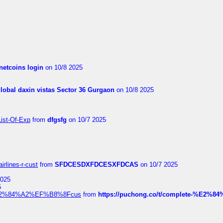
netcoins login
on 10/8 2025
global daxin vistas Sector 36 Gurgaon
on 10/8 2025
List-Of-Exp
from
dfgsfg
on 10/7 2025
irlines-r-cust
from
SFDCESDXFDCESXFDCAS
on 10/7 2025
2025
5
dia%E2%84%A2%EF%B8%8Fcus
from
https://puchong.co/t/complete-%E2%8