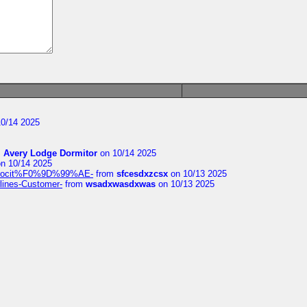
0/14 2025
m
Avery Lodge Dormitor
on 10/14 2025
n 10/14 2025
%9Alocit%F0%9D%99%AE-
from
sfcesdxzcsx
on 10/13 2025
rlines-Customer-
from
wsadxwasdxwas
on 10/13 2025