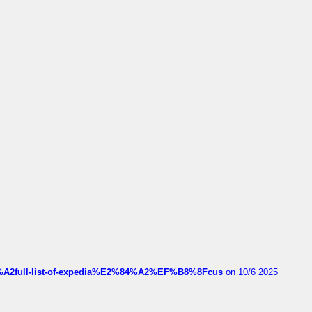
4%A2full-list-of-expedia%E2%84%A2%EF%B8%8Fcus
on 10/6 2025