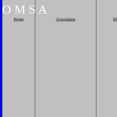
O
M
S
A
Home
Association
M