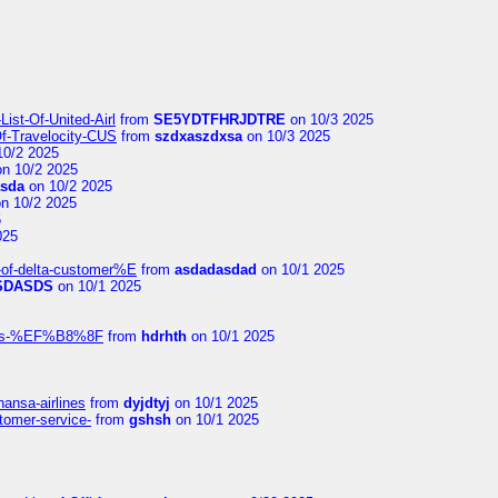
ist-Of-United-Airl
from
SE5YDTFHRJDTRE
on 10/3 2025
Of-Travelocity-CUS
from
szdxaszdxsa
on 10/3 2025
10/2 2025
n 10/2 2025
asda
on 10/2 2025
n 10/2 2025
5
025
-of-delta-customer%E
from
asdadasdad
on 10/1 2025
SDASDS
on 10/1 2025
rlines-%EF%B8%8F
from
hdrhth
on 10/1 2025
hansa-airlines
from
dyjdtyj
on 10/1 2025
stomer-service-
from
gshsh
on 10/1 2025