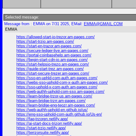
Selected message:
Message from : EMMA on 7/31 2025, EMail:
EMMA@GMAIL.COM
EMMA
https://allowed-start-io-trezor.am-pages.com/
https://start-trzio.am-pages.com/
https://start-en-trazor.am-pages.com/
https://secure-ledger-live.am-pages.com/
https://portal-coinbasehelp.am-pages.com/
https://begin-start-cdn-io.am-pages.com/
https://start-helpsio-trezo.am-pages.com/
https://guide-start-trez.am-pages.com/
https://start-secure-trezer.am-pages.com/
https://sso-en-uphld-com-auth.am-pages.com/
https://webs-sso-uphold-com-x-auth.am-pages.com/
https://sso-uphold-x-com-auth.am-pages.com/
https://web-authh-uphold-com-sso.am-pages.com/
https://learn-bridge-trzor-us.am-pages.com/
https://learn-bridge-trzrr.am-pages.com/
https://learn-bridge-eng-teozr.am-pages.com/
https://web-authh-uphold-en.github.io/us/
https://eng-sso-uphold-com-auth.github.io/Us-en/
https://faq-trzoren.netlify.app/
https://ai-start-docs-trizorr.netlify.app/
https://start-trzio.netlify.app/
https://terrzorsuite.netlify.app/