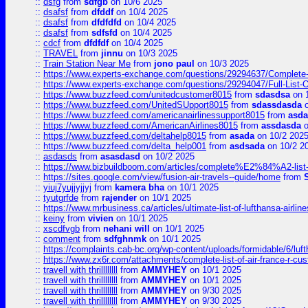
::
dsfg
from
sdfgb
on 10/6 2025
::
dsafsf
from
dfddf
on 10/4 2025
::
dsafsf
from
dfdfdfd
on 10/4 2025
::
dsafsf
from
sdfsfd
on 10/4 2025
::
cdcf
from
dfdfdf
on 10/4 2025
::
TRAVEL
from
jinnu
on 10/3 2025
::
Train Station Near Me
from
jono paul
on 10/3 2025
::
https://www.experts-exchange.com/questions/29294637/Complete-L
::
https://www.experts-exchange.com/questions/29294047/Full-List-
::
https://www.buzzfeed.com/unitedcustomer8015
from
sdasdsa
on 
::
https://www.buzzfeed.com/UnitedSUpport8015
from
sdassdasda
o
::
https://www.buzzfeed.com/americanairlinessupport8015
from
asd
::
https://www.buzzfeed.com/AmericanAirlines8015
from
assdasda
o
::
https://www.buzzfeed.com/deltahelp8015
from
asada
on 10/2 202
::
https://www.buzzfeed.com/delta_help001
from
asdsada
on 10/2 2
::
asdasds
from
asasdasd
on 10/2 2025
::
https://www.bizbuildboom.com/articles/complete%E2%84%A2-list
::
https://sites.google.com/view/fusion-air-travels--guide/home
from
::
yiuj7yujjyjjyj
from
kamera bha
on 10/1 2025
::
tyutgrfde
from
rajender
on 10/1 2025
::
https://www.mrbusiness.ca/articles/ultimate-list-of-lufthansa-ai
::
keiny
from
vivien
on 10/1 2025
::
xscdfvgb
from
nehani will
on 10/1 2025
::
comment
from
sdfghnmk
on 10/1 2025
::
https://complaints.cab-bc.org/wp-content/uploads/formidable/6/luft
::
https://www.zx6r.com/attachments/complete-list-of-air-france-r-cu
::
travell with thrillllllll
from
AMMYHEY
on 10/1 2025
::
travell with thrillllllll
from
AMMYHEY
on 10/1 2025
::
travell with thrillllllll
from
AMMYHEY
on 9/30 2025
::
travell with thrillllllll
from
AMMYHEY
on 9/30 2025