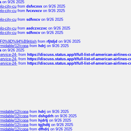
a
on 9/26 2025
elo-city-cu
from
dsfvcxvx
on 9/26 2025
elo-city-cu
from
fvcxvxcv
on 9/26 2025
elo-city-cu
from
sdfvxcv
on 9/26 2025
elo-city-cu
from
asdczxczxc
on 9/26 2025
elo-city-cu
from
sdfvxcv
on 9/26 2025
f-%F0%9D%94%B9ritish
from
rfjtdjd
on 9/26 2025
ormidable/12/copa
from
hdrj
on 9/26 2025
a
on 9/26 2025
service-24-
from
https://discuss.status.app/t/full-list-of-american-airlines-
service-24-
from
https://discuss.status.app/t/full-list-of-american-airlines-
service-24-
from
https://discuss.status.app/t/full-list-of-american-airlines-
ormidable/12/copa
from
hdrj
on 9/26 2025
ormidable/12/copa
from
dshgdrh
on 9/26 2025
ormidable/12/copa
from
hjdrtj
on 9/26 2025
ormidable/12/copa
from
tgjhdtj
on 9/26 2025
ormidable/12/copa
from
dfhdrj
on 9/26 2025