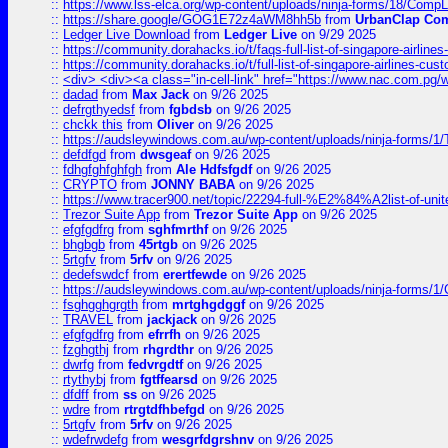
::
https://www.lss-elca.org/wp-content/uploads/ninja-forms/18/CompLe
::
https://share.google/GOG1E72z4aWM8hh5b
from
UrbanClap Co
::
Ledger Live Download
from
Ledger Live
on 9/29 2025
::
https://community.dorahacks.io/t/faqs-full-list-of-singapore-airline
::
https://community.dorahacks.io/t/full-list-of-singapore-airlines-cus
::
<div> <div><a class="in-cell-link" href="https://www.nac.com.pg/
::
dadad
from
Max Jack
on 9/26 2025
::
defrgthyedsf
from
fgbdsb
on 9/26 2025
::
chckk this
from
Oliver
on 9/26 2025
::
https://audsleywindows.com.au/wp-content/uploads/ninja-forms/1/T
::
defdfgd
from
dwsgeaf
on 9/26 2025
::
fdhgfghfghfgh
from
Ale Hdfsfgdf
on 9/26 2025
::
CRYPTO
from
JONNY BABA
on 9/26 2025
::
https://www.tracer900.net/topic/22294-full-%E2%84%A2list-of-un
::
Trezor Suite App
from
Trezor Suite App
on 9/26 2025
::
efgfgdfrg
from
sghfmrthf
on 9/26 2025
::
bhgbgb
from
45rtgb
on 9/26 2025
::
5rtgfv
from
5rfv
on 9/26 2025
::
dedefswdcf
from
erertfewde
on 9/26 2025
::
https://audsleywindows.com.au/wp-content/uploads/ninja-forms/1/
::
fsghgghgrgth
from
mrtghgdggf
on 9/26 2025
::
TRAVEL
from
jackjack
on 9/26 2025
::
efgfgdfrg
from
efrrfh
on 9/26 2025
::
fzghgthj
from
rhgrdthr
on 9/26 2025
::
dwrfg
from
fedvrgdtf
on 9/26 2025
::
rtythybj
from
fgtffearsd
on 9/26 2025
::
dfdff
from
ss
on 9/26 2025
::
wdre
from
rtrgtdfhbefgd
on 9/26 2025
::
5rtgfv
from
5rfv
on 9/26 2025
::
wdefrwdefg
from
wesgrfdgrshnv
on 9/26 2025