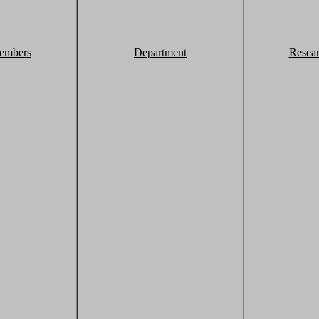
embers
Department
Resea