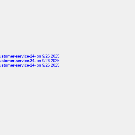
customer-service-24-
on 9/26 2025
customer-service-24-
on 9/26 2025
customer-service-24-
on 9/26 2025