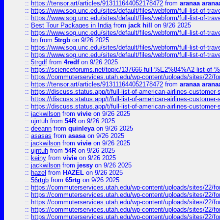
::
https://tensor.art/articles/913111644052178472
from
aranaa arana
::
https://www.sog.unc.edu/sites/default/files/webform/full-list-of-trav
::
https://www.sog.unc.edu/sites/default/files/webform/full-list-of-trav
::
Best Tour Packages in India
from
jack hill
on 9/26 2025
::
https://www.sog.unc.edu/sites/default/files/webform/full-list-of-trav
::
bn
from
5trgb
on 9/26 2025
::
https://www.sog.unc.edu/sites/default/files/webform/full-list-of-trav
::
https://www.sog.unc.edu/sites/default/files/webform/full-list-of-trav
::
5trgdf
from
4redf
on 9/26 2025
::
https://scienceforums.net/topic/137666-full-%E2%84%A2-list-o
::
https://commuterservices.utah.edu/wp-content/uploads/sites/22/f
::
https://tensor.art/articles/913111644052178472
from
aranaa arana
::
https://discuss.status.app/t/full-list-of-american-airlines-customer-
::
https://discuss.status.app/t/full-list-of-american-airlines-customer-
::
https://discuss.status.app/t/full-list-of-american-airlines-customer-
::
jackwilson
from
vivie
on 9/26 2025
::
ujntuh
from
54R
on 9/26 2025
::
deeann
from
quinleya
on 9/26 2025
::
asasas
from
asasa
on 9/26 2025
::
jackwilson
from
vivie
on 9/26 2025
::
ujntuh
from
54R
on 9/26 2025
::
keiny
from
vivie
on 9/26 2025
::
jackwilson
from
jessy
on 9/26 2025
::
hazel
from
HAZEL
on 9/26 2025
::
56rtgb
from
65rtg
on 9/26 2025
::
https://commuterservices.utah.edu/wp-content/uploads/sites/22/f
::
https://commuterservices.utah.edu/wp-content/uploads/sites/22/f
::
https://commuterservices.utah.edu/wp-content/uploads/sites/22/f
::
https://commuterservices.utah.edu/wp-content/uploads/sites/22/f
::
https://commuterservices.utah.edu/wp-content/uploads/sites/22/f