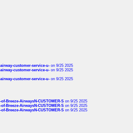
-airway-customer-service-u-
on 9/25 2025
-airway-customer-service-u-
on 9/25 2025
-airway-customer-service-u-
on 9/25 2025
List-of-Breeze-AirwaysN-CUSTOMER-S
on 9/25 2025
List-of-Breeze-AirwaysN-CUSTOMER-S
on 9/25 2025
List-of-Breeze-AirwaysN-CUSTOMER-S
on 9/25 2025