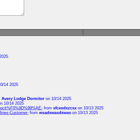
2025
0/14 2025
m
Avery Lodge Dormitor
on 10/14 2025
n 10/14 2025
%9Alocit%F0%9D%99%AE-
from
sfcesdxzcsx
on 10/13 2025
rlines-Customer-
from
wsadxwasdxwas
on 10/13 2025