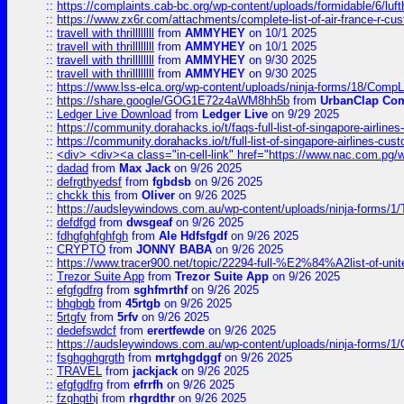
::
https://complaints.cab-bc.org/wp-content/uploads/formidable/6/luft
::
https://www.zx6r.com/attachments/complete-list-of-air-france-r-cu
::
travell with thrillllllll
from
AMMYHEY
on 10/1 2025
::
travell with thrillllllll
from
AMMYHEY
on 10/1 2025
::
travell with thrillllllll
from
AMMYHEY
on 9/30 2025
::
travell with thrillllllll
from
AMMYHEY
on 9/30 2025
::
https://www.lss-elca.org/wp-content/uploads/ninja-forms/18/CompLe
::
https://share.google/GOG1E72z4aWM8hh5b
from
UrbanClap Co
::
Ledger Live Download
from
Ledger Live
on 9/29 2025
::
https://community.dorahacks.io/t/faqs-full-list-of-singapore-airline
::
https://community.dorahacks.io/t/full-list-of-singapore-airlines-cus
::
<div> <div><a class="in-cell-link" href="https://www.nac.com.pg/
::
dadad
from
Max Jack
on 9/26 2025
::
defrgthyedsf
from
fgbdsb
on 9/26 2025
::
chckk this
from
Oliver
on 9/26 2025
::
https://audsleywindows.com.au/wp-content/uploads/ninja-forms/1/T
::
defdfgd
from
dwsgeaf
on 9/26 2025
::
fdhgfghfghfgh
from
Ale Hdfsfgdf
on 9/26 2025
::
CRYPTO
from
JONNY BABA
on 9/26 2025
::
https://www.tracer900.net/topic/22294-full-%E2%84%A2list-of-un
::
Trezor Suite App
from
Trezor Suite App
on 9/26 2025
::
efgfgdfrg
from
sghfmrthf
on 9/26 2025
::
bhgbgb
from
45rtgb
on 9/26 2025
::
5rtgfv
from
5rfv
on 9/26 2025
::
dedefswdcf
from
erertfewde
on 9/26 2025
::
https://audsleywindows.com.au/wp-content/uploads/ninja-forms/1/
::
fsghgghgrgth
from
mrtghgdggf
on 9/26 2025
::
TRAVEL
from
jackjack
on 9/26 2025
::
efgfgdfrg
from
efrrfh
on 9/26 2025
::
fzghgthj
from
rhgrdthr
on 9/26 2025