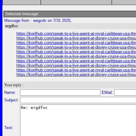
Selected message:
Message from : wegsdv on 7/31 2025,
ergdfvc
https://konfhub.com/speak-to-a-live-agent-at-royal-caribbean-usa-t
https://konfhub.com/speak-to-a-live-agent-at-disney-cruise-usa-thr
https://konfhub.com/speak-to-a-live-agent-at-royal-caribbean-usa-t
https://konfhub.com/speak-to-a-live-agent-at-disney-cruise-usa-thr
https://konfhub.com/speak-to-a-live-agent-at-royal-caribbean-usa-t
https://konfhub.com/speak-to-a-live-agent-at-disney-cruise-usa-thr
https://konfhub.com/speak-to-a-live-agent-at-royal-caribbean-usa-t
https://konfhub.com/speak-to-a-live-agent-at-disney-cruise-usa-thr
https://konfhub.com/speak-to-a-live-agent-at-royal-caribbean-usa-t
https://konfhub.com/speak-to-a-live-agent-at-disney-cruise-usa-thr
Your reply :
Name:
EMail:
Subject:
Text: