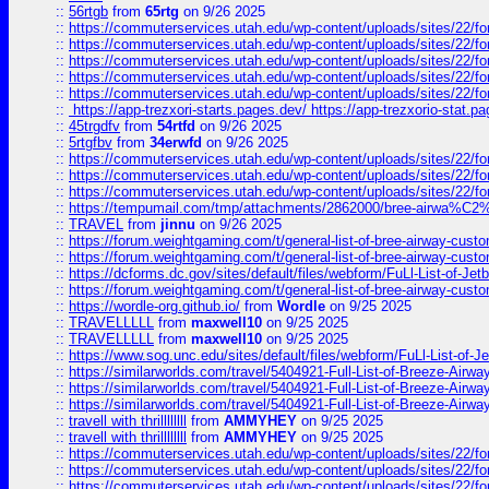
::
56rtgb
from
65rtg
on 9/26 2025
::
https://commuterservices.utah.edu/wp-content/uploads/sites/22/f
::
https://commuterservices.utah.edu/wp-content/uploads/sites/22/f
::
https://commuterservices.utah.edu/wp-content/uploads/sites/22/f
::
https://commuterservices.utah.edu/wp-content/uploads/sites/22/f
::
https://commuterservices.utah.edu/wp-content/uploads/sites/22/f
::
https://app-trezxori-starts.pages.dev/ https://app-trezxorio-stat.pa
::
45trgdfv
from
54rtfd
on 9/26 2025
::
5rtgfbv
from
34erwfd
on 9/26 2025
::
https://commuterservices.utah.edu/wp-content/uploads/sites/22/f
::
https://commuterservices.utah.edu/wp-content/uploads/sites/22/f
::
https://commuterservices.utah.edu/wp-content/uploads/sites/22/f
::
https://tempumail.com/tmp/attachments/2862000/bree-airwa
::
TRAVEL
from
jinnu
on 9/26 2025
::
https://forum.weightgaming.com/t/general-list-of-bree-airway-custo
::
https://forum.weightgaming.com/t/general-list-of-bree-airway-custo
::
https://dcforms.dc.gov/sites/default/files/webform/FuLl-List-of-Jetb
::
https://forum.weightgaming.com/t/general-list-of-bree-airway-custo
::
https://wordle-org.github.io/
from
Wordle
on 9/25 2025
::
TRAVELLLLL
from
maxwell10
on 9/25 2025
::
TRAVELLLLL
from
maxwell10
on 9/25 2025
::
https://www.sog.unc.edu/sites/default/files/webform/FuLl-List-of-Je
::
https://similarworlds.com/travel/5404921-Full-List-of-Breeze-A
::
https://similarworlds.com/travel/5404921-Full-List-of-Breeze-A
::
https://similarworlds.com/travel/5404921-Full-List-of-Breeze-A
::
travell with thrillllllll
from
AMMYHEY
on 9/25 2025
::
travell with thrillllllll
from
AMMYHEY
on 9/25 2025
::
https://commuterservices.utah.edu/wp-content/uploads/sites/22/fo
::
https://commuterservices.utah.edu/wp-content/uploads/sites/22/fo
::
https://commuterservices.utah.edu/wp-content/uploads/sites/22/f