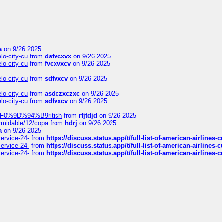
a
on 9/26 2025
elo-city-cu
from
dsfvcxvx
on 9/26 2025
elo-city-cu
from
fvcxvxcv
on 9/26 2025
elo-city-cu
from
sdfvxcv
on 9/26 2025
elo-city-cu
from
asdczxczxc
on 9/26 2025
elo-city-cu
from
sdfvxcv
on 9/26 2025
f-%F0%9D%94%B9ritish
from
rfjtdjd
on 9/26 2025
ormidable/12/copa
from
hdrj
on 9/26 2025
a
on 9/26 2025
service-24-
from
https://discuss.status.app/t/full-list-of-american-airlines-
service-24-
from
https://discuss.status.app/t/full-list-of-american-airlines-
service-24-
from
https://discuss.status.app/t/full-list-of-american-airlines-