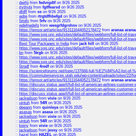
::
dwrfg
from
fedvrgdtf
on 9/26 2025
::
rtythybj
from
fgtffearsd
on 9/26 2025
::
dfdff
from
ss
on 9/26 2025
::
wdre
from
rtrgtdfhbefgd
on 9/26 2025
::
5rtgfv
from
5rfv
on 9/26 2025
::
wdefrwdefg
from
wesgrfdgrshnv
on 9/26 2025
::
https://tensor.art/articles/913111644052178472
from
aranaa arana
::
https://www.sog.unc.edu/sites/default/files/webform/full-list-of-trav
::
https://www.sog.unc.edu/sites/default/files/webform/full-list-of-trav
::
Best Tour Packages in India
from
jack hill
on 9/26 2025
::
https://www.sog.unc.edu/sites/default/files/webform/full-list-of-trav
::
bn
from
5trgb
on 9/26 2025
::
https://www.sog.unc.edu/sites/default/files/webform/full-list-of-trav
::
https://www.sog.unc.edu/sites/default/files/webform/full-list-of-trav
::
5trgdf
from
4redf
on 9/26 2025
::
https://scienceforums.net/topic/137666-full-%E2%84%A2-list-o
::
https://commuterservices.utah.edu/wp-content/uploads/sites/22/f
::
https://tensor.art/articles/913111644052178472
from
aranaa arana
::
https://discuss.status.app/t/full-list-of-american-airlines-customer-
::
https://discuss.status.app/t/full-list-of-american-airlines-customer-
::
https://discuss.status.app/t/full-list-of-american-airlines-customer-
::
jackwilson
from
vivie
on 9/26 2025
::
ujntuh
from
54R
on 9/26 2025
::
deeann
from
quinleya
on 9/26 2025
::
asasas
from
asasa
on 9/26 2025
::
jackwilson
from
vivie
on 9/26 2025
::
ujntuh
from
54R
on 9/26 2025
::
keiny
from
vivie
on 9/26 2025
::
jackwilson
from
jessy
on 9/26 2025
::
hazel
from
HAZEL
on 9/26 2025