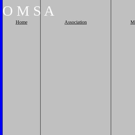
O
M
S
A
Home
Association
M