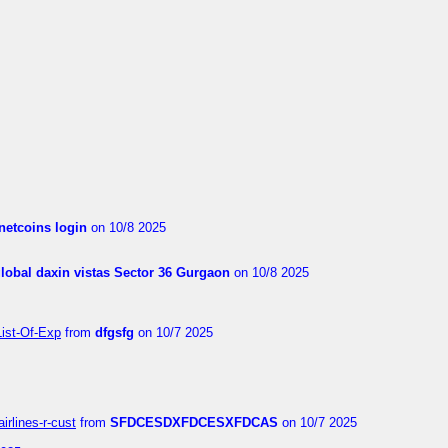
netcoins login
on 10/8 2025
global daxin vistas Sector 36 Gurgaon
on 10/8 2025
List-Of-Exp
from
dfgsfg
on 10/7 2025
irlines-r-cust
from
SFDCESDXFDCESXFDCAS
on 10/7 2025