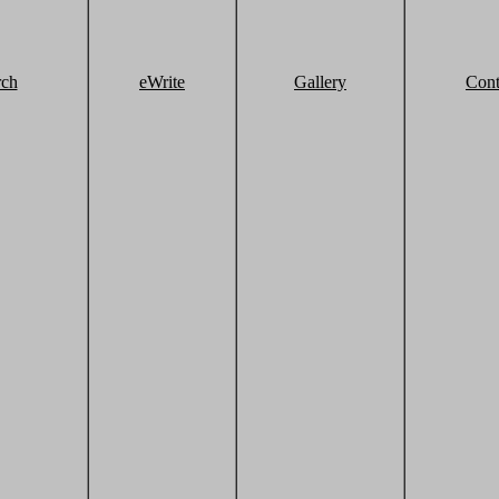
rch
eWrite
Gallery
Cont