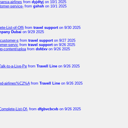
hansa-airlines
from
dyjdtyj
on 10/1 2025
stomer-service-
from
gshsh
on 10/1 2025
te-List-of-Offi
from
travel support
on 9/30 2025
mpany Dubai
on 9/29 2025
s-customer-s
from
travel support
on 9/27 2025
tomer-servic
from
travel support
on 9/26 2025
wp-content/uploa
from
dsfdxv
on 9/26 2025
alk-to-a-Live-Pe
from
Travell Line
on 9/26 2025
ited-airlines%C2%A
from
Travell Line
on 9/26 2025
Complete-List-Of-
from
dfgbvcbcvb
on 9/26 2025