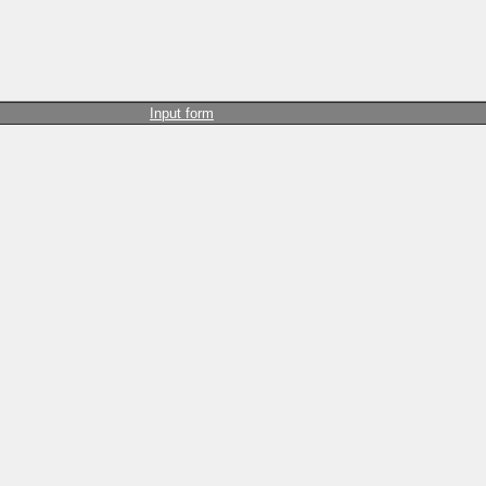
Input form