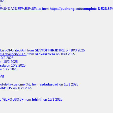
2025
5
dia%E2%84%A2%EF%B8%8Fcus
from
https://puchong.co/t/complete-%E2%8
ist-Of-United-Airl
from
SE5YDTFHRJDTRE
on 10/3 2025
Of-Travelocity-CUS
from
szdxaszdxsa
on 10/3 2025
10/2 2025
n 10/2 2025
asda
on 10/2 2025
n 10/2 2025
5
025
-of-delta-customer%E
from
asdadasdad
on 10/1 2025
SDASDS
on 10/1 2025
rlines-%EF%B8%8F
from
hdrhth
on 10/1 2025