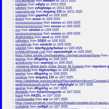
::
cxfcgbvhbjhkl
from
wewerrt
on 10/13 2025
::
kathleen
from
sdfghj
on 10/13 2025
::
sdfghjm
from
evfegfedge
on 10/13 2025
::
saassasfcsds
from
dogahaj 135
on 10/11 2025
::
software
from
gapehe2
on 10/9 2025
::
dsafsf
from
assas
on 10/9 2025
::
ssssssssssssssss
from
ssssss
on 10/9 2025
::
ssssssssssssssss
from
ssssss
on 10/9 2025
::
zzx
from
sdsdsd
on 10/9 2025
::
ssssssssssssssss
from
ssssss
on 10/9 2025
::
dfgdfghgfdsa
from
werd
on 10/8 2025
::
sdffgbbvc
from
SDDS
on 10/8 2025
::
ssxggfvcdx
from
sdxdcfd
on 10/8 2025
::
sdgtdnh
from
dderftgyjytgrfedset
on 10/8 2025
::
xsfdgfcd@gmail.com
from
aqwsewfrgth
on 10/8 2025
::
https://sites.google.com/logiwallets.com/netcoinslogin/home
from
::
geqrher
from
dfhgdrhg
on 10/8 2025
::
asfgtjkiuyhg
from
wqertyyj
on 10/8 2025
::
signature global daxin vistas Sector 36 Gurgaon
from
signature 
::
edsfv4rwfd
from
fdgbverfdgv
on 10/8 2025
::
geqrher
from
dfhgdrhg
on 10/8 2025
::
saxdsas
from
dogahaj 135
on 10/7 2025
::
https://alittlehelp.org/sites/default/files/webform/drivers/Complete-
::
wedfvbnmkoiuygfcvbnhj
from
sdfghjhgfd
on 10/7 2025
::
geqrher
from
dfhgdrhg
on 10/7 2025
::
dfgdgfdfg
from
fullairlinesguide
on 10/7 2025
::
hazel
from
HAZEL
on 10/7 2025
::
crptologwallet
from
wqr
on 10/7 2025
::
https://www.extraloob.com/forums/threads/complete-list-of-alaska-a
::
xsdfgbhjk
from
sadfgth
on 10/7 2025