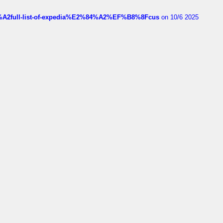
4%A2full-list-of-expedia%E2%84%A2%EF%B8%8Fcus
on 10/6 2025