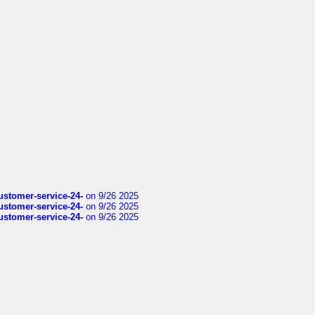
customer-service-24-
on 9/26 2025
customer-service-24-
on 9/26 2025
customer-service-24-
on 9/26 2025