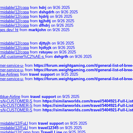
ormidable/12/copa
from
hdrj
on 9/26 2025
ormidable/12/copa
from
dshgdrh
on 9/26 2025
ormidable/12/copa
from
hjdrtj
on 9/26 2025
ormidable/12/copa
from
tgjhdtj
on 9/26 2025
ormidable/12/copa
from
dfhdrj
on 9/26 2025
ges.dev/ ht
from
markjohn
on 9/26 2025
ormidable/12/copa
from
djttyjh
on 9/26 2025
ormidable/12/copa
from
hjdtyjk
on 9/26 2025
ormidable/12/copa
from
rstuyeu
on 9/26 2025
%C2%AE-customer%C2%AE-s
from
dehgrth
on 9/26 2025
mer-service-u-
from
https://forum.weightgaming.com/t/general-list-of-bree
mer-service-u-
from
https://forum.weightgaming.com/t/general-list-of-bree
lue-Airlines
from
travel support
on 9/25 2025
mer-service-u-
from
https://forum.weightgaming.com/t/general-list-of-bree
tblue-Airline
from
travel support
on 9/25 2025
irwaysN-CUSTOMER-S
from
https://similarworlds.com/travel/5404921-Full-
irwaysN-CUSTOMER-S
from
https://similarworlds.com/travel/5404921-Full-
irwaysN-CUSTOMER-S
from
https://similarworlds.com/travel/5404921-Full-
rmidable/12/FuLl
from
travel support
on 9/25 2025
rmidable/12/FuLl
from
travel12345
on 9/25 2025
ormidable/12/Comp
from
Travell Line
on 9/25 2025