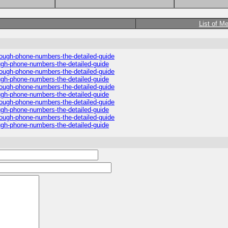
List of M
hrough-phone-numbers-the-detailed-guide
ough-phone-numbers-the-detailed-guide
hrough-phone-numbers-the-detailed-guide
ough-phone-numbers-the-detailed-guide
hrough-phone-numbers-the-detailed-guide
ough-phone-numbers-the-detailed-guide
hrough-phone-numbers-the-detailed-guide
ough-phone-numbers-the-detailed-guide
hrough-phone-numbers-the-detailed-guide
ough-phone-numbers-the-detailed-guide