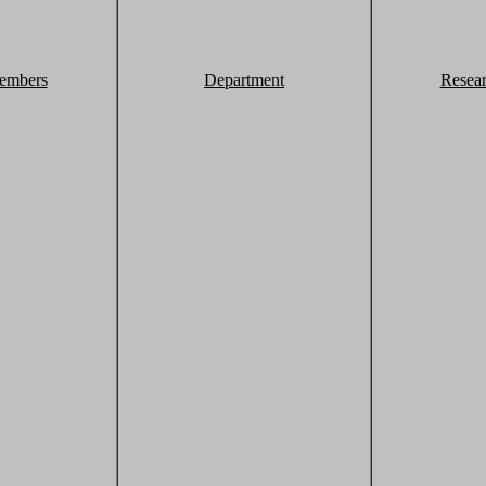
embers
Department
Resea