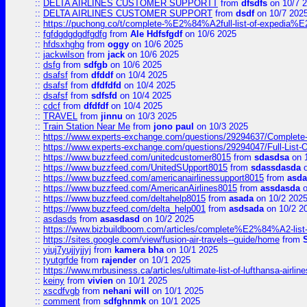
::
DELTA AIRLINES CUSTOMER SUPPORTT
from
dfsdfs
on 10/7 
::
DELTA AIRLINES CUSTOMER SUPPORT
from
dsdf
on 10/7 202
::
https://puchong.co/t/complete-%E2%84%A2full-list-of-expe
::
fgfdgdgdgdfgdfg
from
Ale Hdfsfgdf
on 10/6 2025
::
hfdsxhghg
from
oggy
on 10/6 2025
::
jackwilson
from
jack
on 10/6 2025
::
dsfg
from
sdfgb
on 10/6 2025
::
dsafsf
from
dfddf
on 10/4 2025
::
dsafsf
from
dfdfdfd
on 10/4 2025
::
dsafsf
from
sdfsfd
on 10/4 2025
::
cdcf
from
dfdfdf
on 10/4 2025
::
TRAVEL
from
jinnu
on 10/3 2025
::
Train Station Near Me
from
jono paul
on 10/3 2025
::
https://www.experts-exchange.com/questions/29294637/Complete-L
::
https://www.experts-exchange.com/questions/29294047/Full-List-
::
https://www.buzzfeed.com/unitedcustomer8015
from
sdasdsa
on 
::
https://www.buzzfeed.com/UnitedSUpport8015
from
sdassdasda
o
::
https://www.buzzfeed.com/americanairlinessupport8015
from
asd
::
https://www.buzzfeed.com/AmericanAirlines8015
from
assdasda
o
::
https://www.buzzfeed.com/deltahelp8015
from
asada
on 10/2 202
::
https://www.buzzfeed.com/delta_help001
from
asdsada
on 10/2 2
::
asdasds
from
asasdasd
on 10/2 2025
::
https://www.bizbuildboom.com/articles/complete%E2%84%A2-list
::
https://sites.google.com/view/fusion-air-travels--guide/home
from
::
yiuj7yujjyjjyj
from
kamera bha
on 10/1 2025
::
tyutgrfde
from
rajender
on 10/1 2025
::
https://www.mrbusiness.ca/articles/ultimate-list-of-lufthansa-ai
::
keiny
from
vivien
on 10/1 2025
::
xscdfvgb
from
nehani will
on 10/1 2025
::
comment
from
sdfghnmk
on 10/1 2025