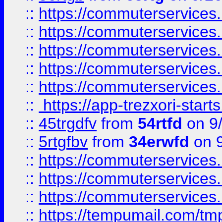
::
https://commuterservices
::
https://commuterservices
::
https://commuterservices
::
https://commuterservices
::
https://commuterservices
::
https://app-trezxori-start
::
45trgdfv
from
54rtfd
on 9
::
5rtgfbv
from
34erwfd
on 9
::
https://commuterservices
::
https://commuterservices
::
https://commuterservices
::
https://tempumail.com/