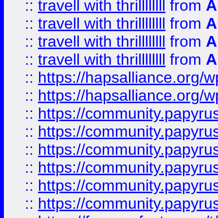
::
travell with thrillllllll
from
A
::
travell with thrillllllll
from
A
::
travell with thrillllllll
from
A
::
travell with thrillllllll
from
A
::
https://hapsalliance.org/
::
https://hapsalliance.org/
::
https://community.papyrus.
::
https://community.papyrus.
::
https://community.papyrus.
::
https://community.papyrus.
::
https://community.papyrus.
::
https://community.papyrus.