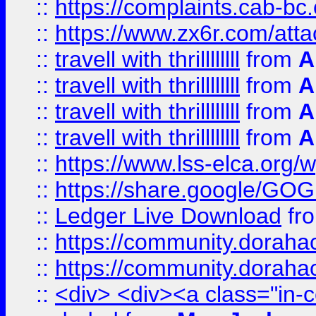
::
https://complaints.cab-bc
::
https://www.zx6r.com/atta
::
travell with thrillllllll
from
A
::
travell with thrillllllll
from
A
::
travell with thrillllllll
from
A
::
travell with thrillllllll
from
A
::
https://www.lss-elca.org/
::
https://share.google/
::
Ledger Live Download
fr
::
https://community.dorahack
::
https://community.dorahack
::
<div> <div><a class="in-c