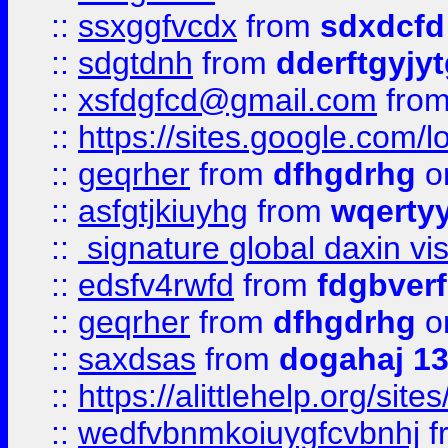
::
ssxggfvcdx
from
sdxdcfd
::
sdgtdnh
from
dderftgyjyt
::
xsfdgfcd@gmail.com
fro
::
https://sites.google.com/
::
geqrher
from
dfhgdrhg
o
::
asfgtjkiuyhg
from
wqertyy
::
signature global daxin v
::
edsfv4rwfd
from
fdgbver
::
geqrher
from
dfhgdrhg
o
::
saxdsas
from
dogahaj 1
::
https://alittlehelp.org/sit
::
wedfvbnmkoiuygfcvbnhj
f