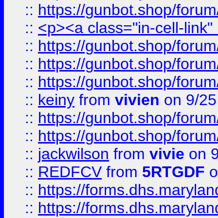
::
https://gunbot.shop/forum
::
<p><a class="in-cell-link
::
https://gunbot.shop/forum
::
https://gunbot.shop/forum
::
https://gunbot.shop/forum
::
keiny
from
vivien
on 9/25
::
https://gunbot.shop/forum
::
https://gunbot.shop/forum
::
jackwilson
from
vivie
on 9
::
REDFCV
from
5RTGDF
o
::
https://forms.dhs.maryl
::
https://forms.dhs.maryl