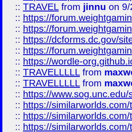
::
TRAVEL
from
jinnu
on 9/
::
https://forum.weightgamin
::
https://forum.weightgamin
::
https://dcforms.dc.gov/sit
::
https://forum.weightgamin
::
https://wordle-org.github.i
::
TRAVELLLLL
from
maxwe
::
TRAVELLLLL
from
maxwe
::
https://www.sog.unc.edu/si
::
https://similarworlds.co
::
https://similarworlds.co
::
https://similarworlds.co