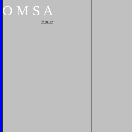
O
M
S
A
Home