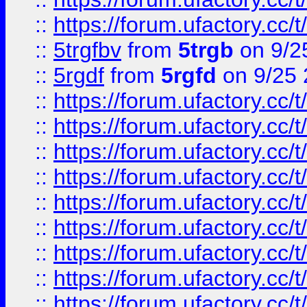
::
https://forum.ufactory.cc/t
::
5trgfbv
from
5trgb
on 9/2
::
5rgdf
from
5rgfd
on 9/25 
::
https://forum.ufactory.cc/t
::
https://forum.ufactory.cc/t
::
https://forum.ufactory.cc/t
::
https://forum.ufactory.cc/t
::
https://forum.ufactory.cc/t
::
https://forum.ufactory.cc/t
::
https://forum.ufactory.cc/t
::
https://forum.ufactory.cc/t
::
https://forum.ufactory.cc/t