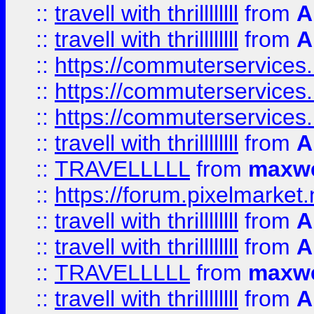
::
travell with thrillllllll
from
A
::
travell with thrillllllll
from
A
::
https://commuterservices.
::
https://commuterservices.
::
https://commuterservices
::
travell with thrillllllll
from
A
::
TRAVELLLLL
from
maxwe
::
https://forum.pixelmarket.ne
::
travell with thrillllllll
from
A
::
travell with thrillllllll
from
A
::
TRAVELLLLL
from
maxwe
::
travell with thrillllllll
from
A