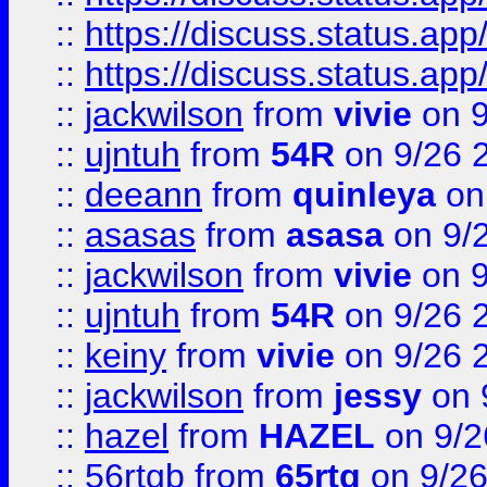
::
https://discuss.status.app/
::
https://discuss.status.app/
::
jackwilson
from
vivie
on 9
::
ujntuh
from
54R
on 9/26 
::
deeann
from
quinleya
on
::
asasas
from
asasa
on 9/
::
jackwilson
from
vivie
on 9
::
ujntuh
from
54R
on 9/26 
::
keiny
from
vivie
on 9/26 
::
jackwilson
from
jessy
on 
::
hazel
from
HAZEL
on 9/2
::
56rtgb
from
65rtg
on 9/26