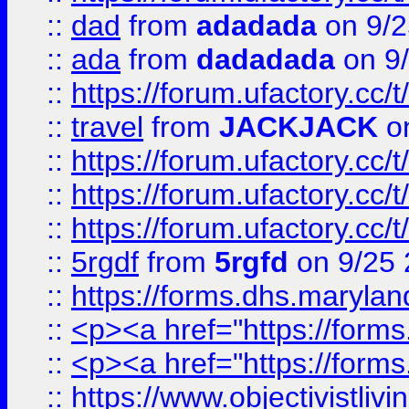
::
dad
from
adadada
on 9/2
::
ada
from
dadadada
on 9
::
https://forum.ufactory.cc/
::
travel
from
JACKJACK
on
::
https://forum.ufactory.cc/
::
https://forum.ufactory.cc/
::
https://forum.ufactory.cc/
::
5rgdf
from
5rgfd
on 9/25 
::
https://forms.dhs.maryl
::
<p><a href="https://form
::
<p><a href="https://form
::
https://www.objectivistli