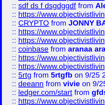
::
sdf ds f dsgdggdf
from
Al
::
https://www.objectivistli
::
CRYPTO
from
JONNY B
::
https://www.objectivistli
::
https://www.objectivistli
::
coinbase
from
aranaa ar
::
https://www.objectivistli
::
https://www.objectivistli
::
5rtg
from
5rtgfb
on 9/25 
::
deeann
from
vivie
on 9/2
::
ledger.com/start
from
gfd
::
https://www.objectivist