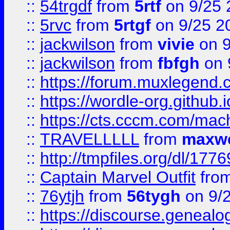
::
54trgdf
from
5rtf
on 9/25 
::
5rvc
from
5rtgf
on 9/25 2
::
jackwilson
from
vivie
on 9
::
jackwilson
from
fbfgh
on 
::
https://forum.muxlegend.
::
https://wordle-org.github.i
::
https://cts.cccm.com/ma
::
TRAVELLLLL
from
maxwe
::
http://tmpfiles.org/dl/1776
::
Captain Marvel Outfit
fro
::
76ytjh
from
56tygh
on 9/
::
https://discourse.genealogy