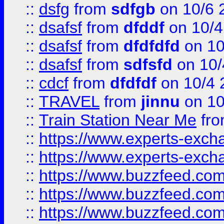
::
dsfg
from
sdfgb
on 10/6 
::
dsafsf
from
dfddf
on 10/4
::
dsafsf
from
dfdfdfd
on 10
::
dsafsf
from
sdfsfd
on 10/
::
cdcf
from
dfdfdf
on 10/4 
::
TRAVEL
from
jinnu
on 10
::
Train Station Near Me
fr
::
https://www.experts-exch
::
https://www.experts-exch
::
https://www.buzzfeed.co
::
https://www.buzzfeed.co
::
https://www.buzzfeed.com