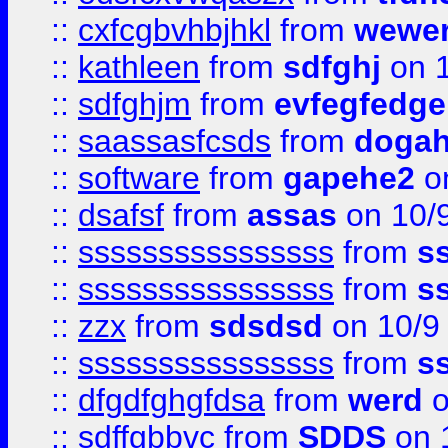
::
cxfcgbvhbjhkl
from
wewer
::
kathleen
from
sdfghj
on 1
::
sdfghjm
from
evfegfedge
::
saassasfcsds
from
dogah
::
software
from
gapehe2
on
::
dsafsf
from
assas
on 10/
::
ssssssssssssssss
from
s
::
ssssssssssssssss
from
s
::
zzx
from
sdsdsd
on 10/9
::
ssssssssssssssss
from
s
::
dfgdfghgfdsa
from
werd
o
::
sdffgbbvc
from
SDDS
on 