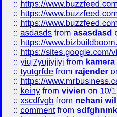
::
https://www.buzzfeed.co
::
https://www.buzzfeed.co
::
https://www.buzzfeed.co
::
asdasds
from
asasdasd
o
::
https://www.bizbuildboo
::
https://sites.google.com/v
::
yiuj7yujjyjjyj
from
kamera
::
tyutgrfde
from
rajender
on
::
https://www.mrbusiness.ca
::
keiny
from
vivien
on 10/1
::
xscdfvgb
from
nehani wil
::
comment
from
sdfghnm