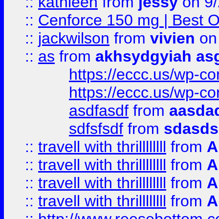
::
kathleen
from
jessy
on 9/
::
Cenforce 150 mg | Best Op
::
jackwilson
from
vivien
on
::
as
from
akhsydgyiah as
https://eccc.us/wp-c
https://eccc.us/wp-c
asdfasdf
from
aasdad
sdfsfsdf
from
sdasds
::
travell with thrillllllll
from
A
::
travell with thrillllllll
from
A
::
travell with thrillllllll
from
A
::
travell with thrillllllll
from
A