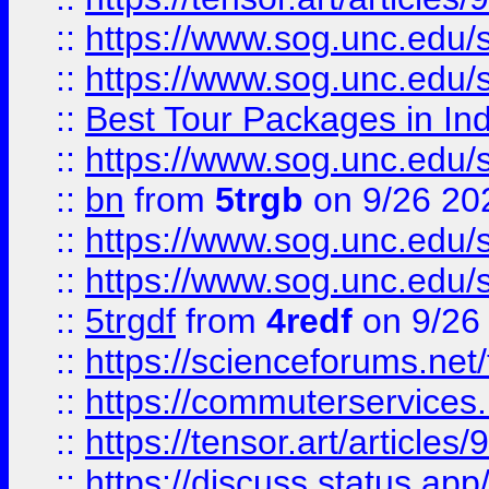
::
https://www.sog.unc.edu/sit
::
https://www.sog.unc.edu/sit
::
Best Tour Packages in Ind
::
https://www.sog.unc.edu/sit
::
bn
from
5trgb
on 9/26 20
::
https://www.sog.unc.edu/sit
::
https://www.sog.unc.edu/sit
::
5trgdf
from
4redf
on 9/26
::
https://scienceforums.n
::
https://commuterservices
::
https://tensor.art/articl
::
https://discuss.status.app/