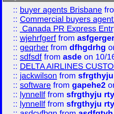
::
buyer agents Brisbane
fr
::
Commercial buyers agen
::
Canada PR Express Entr
::
wjehrfgerf
from
asfgerge
::
geqrher
from
dfhgdrhg
o
::
sdfsdf
from
asde
on 10/1
::
DELTA AIRLINES CUST
::
jackwilson
from
sfrgthyju
::
software
from
gapehe2
o
::
lynnellf
from
sfrgthyju rt
::
lynnellf
from
sfrgthyju rt
::
asdcvfbgn
from
asdfgtyh