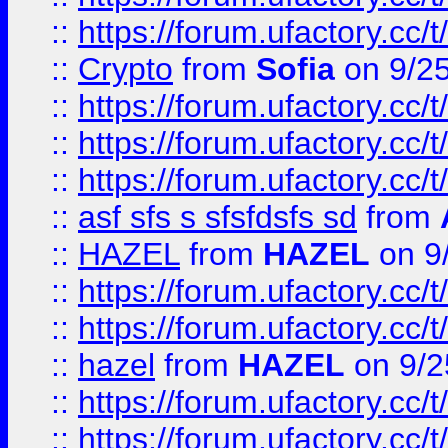
::
https://forum.ufactory.cc/t
::
Crypto
from
Sofia
on 9/2
::
https://forum.ufactory.cc/t
::
https://forum.ufactory.cc/t
::
https://forum.ufactory.cc/t
::
asf sfs s sfsfdsfs sd
from
::
HAZEL
from
HAZEL
on 9
::
https://forum.ufactory.cc/
::
https://forum.ufactory.cc/
::
hazel
from
HAZEL
on 9/2
::
https://forum.ufactory.cc/
::
https://forum.ufactory.cc/