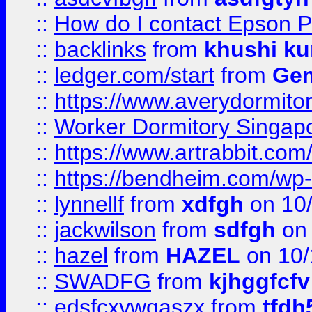
::
How do I contact Epson P
::
backlinks
from
khushi ku
::
ledger.com/start
from
Gem
::
https://www.averydormito
::
Worker Dormitory Singap
::
https://www.artrabbit.c
::
https://bendheim.com/wp-c
::
lynnellf
from
xdfgh
on 10
::
jackwilson
from
sdfgh
on 
::
hazel
from
HAZEL
on 10/
::
SWADFG
from
kjhggfcfv
::
edsfcxvwqaszx
from
tfdh