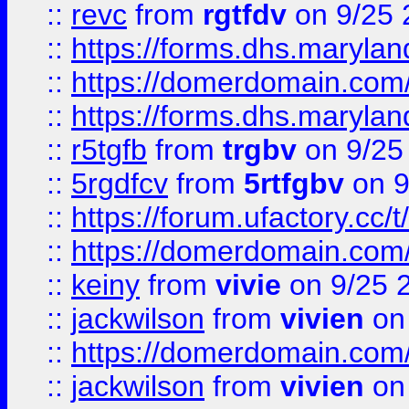
::
revc
from
rgtfdv
on 9/25 
::
https://forms.dhs.maryla
::
https://domerdomain.co
::
https://forms.dhs.maryla
::
r5tgfb
from
trgbv
on 9/25
::
5rgdfcv
from
5rtfgbv
on 9
::
https://forum.ufactory.cc/t
::
https://domerdomain.co
::
keiny
from
vivie
on 9/25 
::
jackwilson
from
vivien
on
::
https://domerdomain.co
::
jackwilson
from
vivien
on