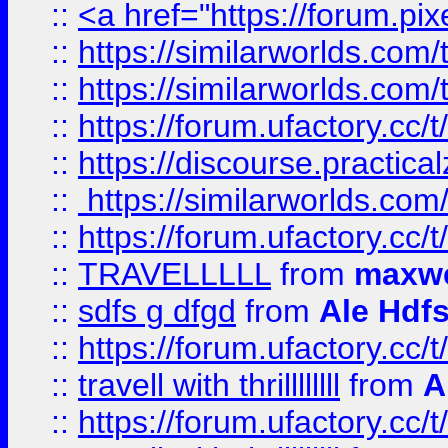
::
<a href="https://forum.pixe
::
https://similarworlds.com
::
https://similarworlds.co
::
https://forum.ufactory.cc/t
::
https://discourse.practicalz
::
https://similarworlds.co
::
https://forum.ufactory.cc/t
::
TRAVELLLLL
from
maxwe
::
sdfs g dfgd
from
Ale Hdfs
::
https://forum.ufactory.cc/t
::
travell with thrillllllll
from
A
::
https://forum.ufactory.cc/t/