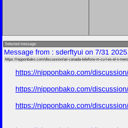
Selected message:
Message from : sderftyui on 7/31 2025
https://nipponbako.com/discussion/air-canada-telefono-m-cu-l-es-el-n-mero
https://nipponbako.com/discussion/
https://nipponbako.com/discussion/
https://nipponbako.com/discussion/