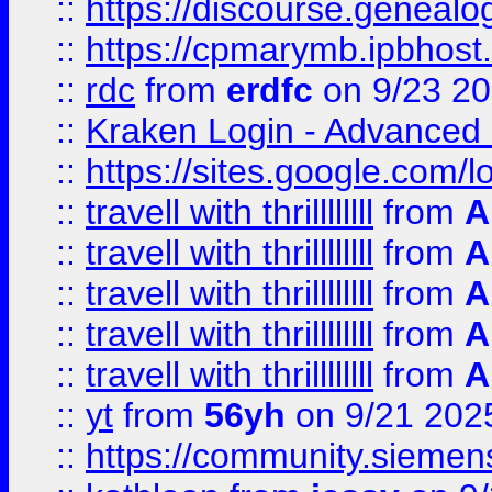
::
https://discourse.genealogy
::
https://cpmarymb.ipbhost
::
rdc
from
erdfc
on 9/23 2
::
Kraken Login - Advanced 
::
https://sites.google.com/
::
travell with thrillllllll
from
A
::
travell with thrillllllll
from
A
::
travell with thrillllllll
from
A
::
travell with thrillllllll
from
A
::
travell with thrillllllll
from
A
::
yt
from
56yh
on 9/21 202
::
https://community.siemens.