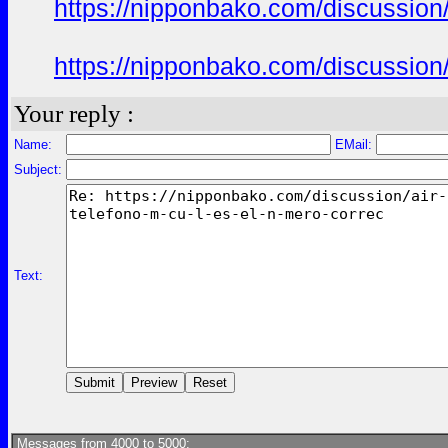
https://nipponbako.com/discussion/
https://nipponbako.com/discussion/
Your reply :
Name:
EMail:
Subject:
Text:
Messages from 4000 to 5000: