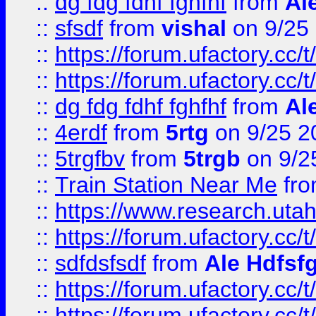
::
dg fdg fdhf fghfhf
from
Al
::
sfsdf
from
vishal
on 9/25
::
https://forum.ufactory.cc/t
::
https://forum.ufactory.cc/t
::
dg fdg fdhf fghfhf
from
Al
::
4erdf
from
5rtg
on 9/25 2
::
5trgfbv
from
5trgb
on 9/2
::
Train Station Near Me
fr
::
https://www.research.utah
::
https://forum.ufactory.cc/t
::
sdfdsfsdf
from
Ale Hdfsf
::
https://forum.ufactory.cc/t
::
https://forum.ufactory.cc/t