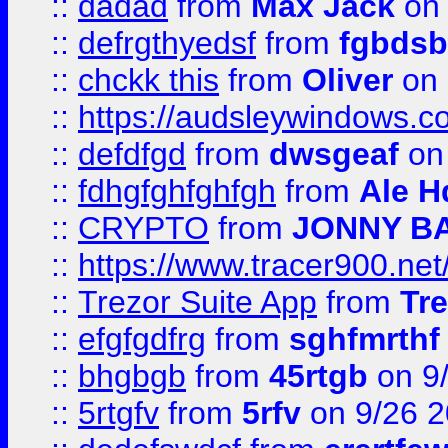
::
dadad
from
Max Jack
on 
::
defrgthyedsf
from
fgbdsb
::
chckk this
from
Oliver
on
::
https://audsleywindows.co
::
defdfgd
from
dwsgeaf
on
::
fdhgfghfghfgh
from
Ale H
::
CRYPTO
from
JONNY B
::
https://www.tracer900.ne
::
Trezor Suite App
from
Tre
::
efgfgdfrg
from
sghfmrthf
::
bhgbgb
from
45rtgb
on 9
::
5rtgfv
from
5rfv
on 9/26 