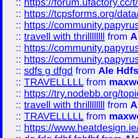
::
https://forum.ufactory.cc/t
::
https://tcpsforms.org/da
::
https://community.papyrus.
::
travell with thrillllllll
from
A
::
https://community.papyrus.
::
https://community.papyrus.
::
sdfs g dfgd
from
Ale Hdfs
::
TRAVELLLLL
from
maxwe
::
https://try.nodebb.org/top
::
travell with thrillllllll
from
A
::
TRAVELLLLL
from
maxwe
::
https://www.heatdesign.ie