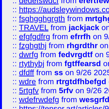
::
dedefswdcf
from
erertfe
::
https://audsleywindows.c
::
fsghgghgrgth
from
mrtgh
::
TRAVEL
from
jackjack
on
::
efgfgdfrg
from
efrrfh
on 9
::
fzghgthj
from
rhgrdthr
on
::
dwrfg
from
fedvrgdtf
on 9
::
rtythybj
from
fgtffearsd
on
::
dfdff
from
ss
on 9/26 202
::
wdre
from
rtrgtdfhbefgd
::
5rtgfv
from
5rfv
on 9/26 
::
wdefrwdefg
from
wesgrf
::
https://tensor.art/articl