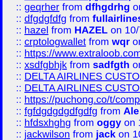
::
geqrher
from
dfhgdrhg
o
::
dfgdgfdfg
from
fullairlin
::
hazel
from
HAZEL
on 10/
::
crptologwallet
from
wqr
on
::
https://www.extraloob.com/
::
xsdfgbhjk
from
sadfgth
on
::
DELTA AIRLINES CUST
::
DELTA AIRLINES CUST
::
https://puchong.co/t/c
::
fgfdgdgdgdfgdfg
from
Ale
::
hfdsxhghg
from
oggy
on 
::
jackwilson
from
jack
on 1