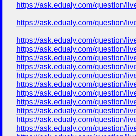
https://ask.edualy.com/question/liv
https://ask.edualy.com/question/liv
https://ask.edualy.com/question/liv
https://ask.edualy.com/question/liv
https://ask.edualy.com/question/liv
https://ask.edualy.com/question/liv
https://ask.edualy.com/question/liv
https://ask.edualy.com/question/liv
https://ask.edualy.com/question/liv
https://ask.edualy.com/question/liv
https://ask.edualy.com/question/liv
https://ask.edualy.com/question/liv
https://ask.edualy.com/question/liv