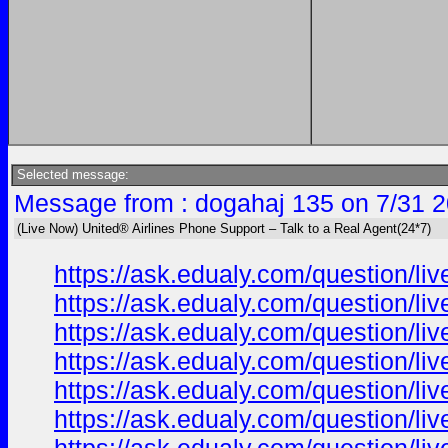
Selected message:
Message from : dogahaj 135 on 7/31 2
(Live Now) United® Airlines Phone Support – Talk to a Real Agent(24*7)
https://ask.edualy.com/question/liv
https://ask.edualy.com/question/liv
https://ask.edualy.com/question/liv
https://ask.edualy.com/question/liv
https://ask.edualy.com/question/liv
https://ask.edualy.com/question/liv