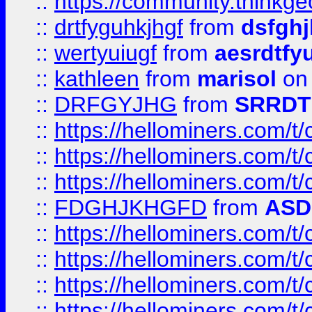
::
https://community.thinkgeo
::
drtfyguhkjhgf
from
dsfgh
::
wertyuiugf
from
aesrdtfy
::
kathleen
from
marisol
on 
::
DRFGYJHG
from
SRRDT
::
https://hellominers.com/t
::
https://hellominers.com/t
::
https://hellominers.com/t
::
FDGHJKHGFD
from
ASD
::
https://hellominers.com/t
::
https://hellominers.com/t
::
https://hellominers.com/t
::
https://hellominers.com/t