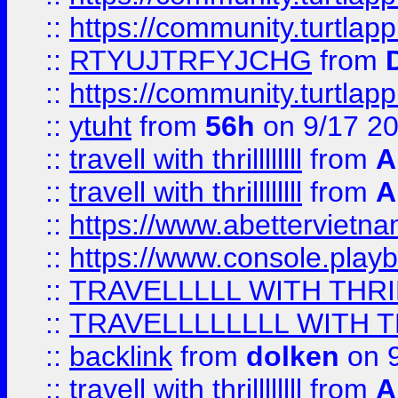
::
https://community.turtlapp
::
RTYUJTRFYJCHG
from
::
https://community.turtlapp
::
ytuht
from
56h
on 9/17 2
::
travell with thrillllllll
from
A
::
travell with thrillllllll
from
A
::
https://www.abettervietna
::
https://www.console.pla
::
TRAVELLLLL WITH THRI
::
TRAVELLLLLLLL WITH T
::
backlink
from
dolken
on 9
::
travell with thrillllllll
from
A