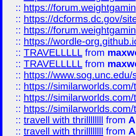
::
https://forum.weightgamin
::
https://dcforms.dc.gov/sit
::
https://forum.weightgamin
::
https://wordle-org.github.i
::
TRAVELLLLL
from
maxwe
::
TRAVELLLLL
from
maxwe
::
https://www.sog.unc.edu/si
::
https://similarworlds.co
::
https://similarworlds.co
::
https://similarworlds.co
::
travell with thrillllllll
from
A
::
travell with thrillllllll
from
A