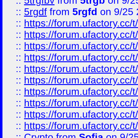
::
5trgfbv
from
5trgb
on 9/2
::
5rgdf
from
5rgfd
on 9/25 
::
https://forum.ufactory.cc/t
::
https://forum.ufactory.cc/t
::
https://forum.ufactory.cc/t
::
https://forum.ufactory.cc/t
::
https://forum.ufactory.cc/t
::
https://forum.ufactory.cc/t
::
https://forum.ufactory.cc/t
::
https://forum.ufactory.cc/t
::
https://forum.ufactory.cc/t
::
https://forum.ufactory.cc/t
::
Crypto
from
Sofia
on 9/2