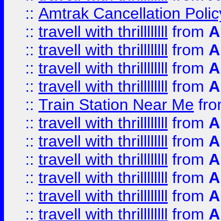
::
Amtrak Cancellation Polic
::
travell with thrillllllll
from
A
::
travell with thrillllllll
from
A
::
travell with thrillllllll
from
A
::
travell with thrillllllll
from
A
::
Train Station Near Me
fr
::
travell with thrillllllll
from
A
::
travell with thrillllllll
from
A
::
travell with thrillllllll
from
A
::
travell with thrillllllll
from
A
::
travell with thrillllllll
from
A
::
travell with thrillllllll
from
A