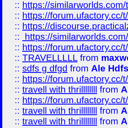
::
https://similarworlds.co
::
https://forum.ufactory.cc/t
::
https://discourse.practicalz
::
https://similarworlds.co
::
https://forum.ufactory.cc/t
::
TRAVELLLLL
from
maxwe
::
sdfs g dfgd
from
Ale Hdfs
::
https://forum.ufactory.cc/t
::
travell with thrillllllll
from
A
::
https://forum.ufactory.cc/t/
::
travell with thrillllllll
from
A
::
travell with thrillllllll
from
A