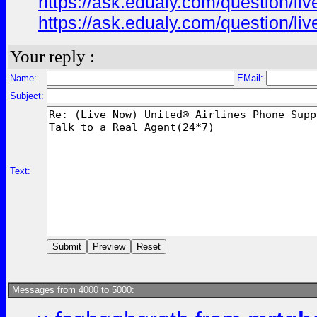
https://ask.edualy.com/question/liv
https://ask.edualy.com/question/liv
Your reply :
Name:
EMail:
Subject:
Text:
Messages from 4000 to 5000: