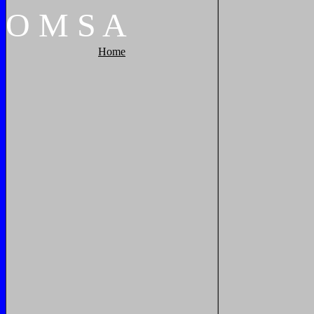
O
M
S
A
Home