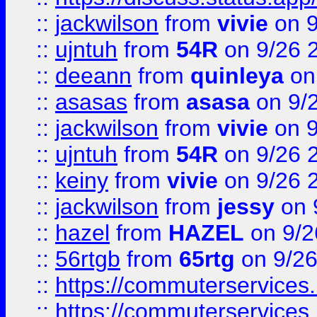
::
jackwilson
from
vivie
on 9
::
ujntuh
from
54R
on 9/26 
::
deeann
from
quinleya
on
::
asasas
from
asasa
on 9/
::
jackwilson
from
vivie
on 9
::
ujntuh
from
54R
on 9/26 
::
keiny
from
vivie
on 9/26 
::
jackwilson
from
jessy
on 
::
hazel
from
HAZEL
on 9/2
::
56rtgb
from
65rtg
on 9/26
::
https://commuterservices
::
https://commuterservices