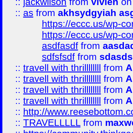
::
jackwilson
from
vivien
on
::
as
from
akhsydgyiah as
https://eccc.us/wp-c
https://eccc.us/wp-c
asdfasdf
from
aasdad
sdfsfsdf
from
sdasds
::
travell with thrillllllll
from
A
::
travell with thrillllllll
from
A
::
travell with thrillllllll
from
A
::
travell with thrillllllll
from
A
::
http://www.reesebottom.
::
TRAVELLLLL
from
maxwe