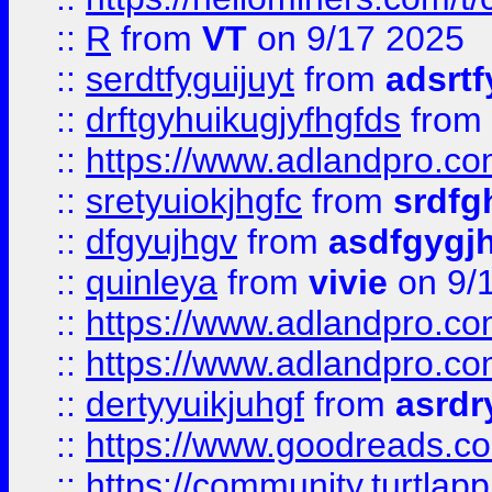
::
R
from
VT
on 9/17 2025
::
serdtfyguijuyt
from
adsrtf
::
drftgyhuikugjyfhgfds
from
::
https://www.adlandpro.c
::
sretyuiokjhgfc
from
srdfg
::
dfgyujhgv
from
asdfgygj
::
quinleya
from
vivie
on 9/
::
https://www.adlandpro.c
::
https://www.adlandpro.c
::
dertyyuikjuhgf
from
asrdr
::
https://www.goodreads.c
::
https://community.turtlapp