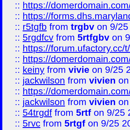
::
https://domerdomain.co
::
https://forms.dhs.maryla
::
r5tgfb
from
trgbv
on 9/25
::
5rgdfcv
from
5rtfgbv
on 9
::
https://forum.ufactory.cc/t
::
https://domerdomain.co
::
keiny
from
vivie
on 9/25 
::
jackwilson
from
vivien
on
::
https://domerdomain.co
::
jackwilson
from
vivien
on
::
54trgdf
from
5rtf
on 9/25 
::
5rvc
from
5rtgf
on 9/25 2