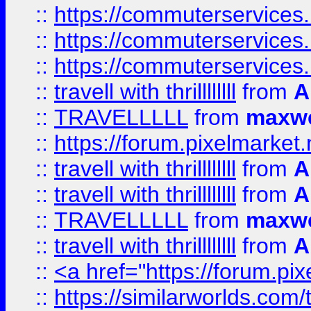
::
https://commuterservices.
::
https://commuterservices.
::
https://commuterservices
::
travell with thrillllllll
from
A
::
TRAVELLLLL
from
maxwe
::
https://forum.pixelmarket.ne
::
travell with thrillllllll
from
A
::
travell with thrillllllll
from
A
::
TRAVELLLLL
from
maxwe
::
travell with thrillllllll
from
A
::
<a href="https://forum.pixe
::
https://similarworlds.com