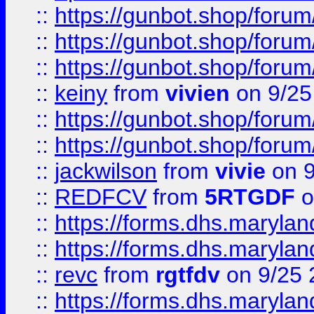
::
https://gunbot.shop/forum
::
https://gunbot.shop/forum
::
https://gunbot.shop/forum
::
keiny
from
vivien
on 9/25
::
https://gunbot.shop/forum
::
https://gunbot.shop/forum
::
jackwilson
from
vivie
on 9
::
REDFCV
from
5RTGDF
o
::
https://forms.dhs.maryl
::
https://forms.dhs.maryl
::
revc
from
rgtfdv
on 9/25 
::
https://forms.dhs.maryla