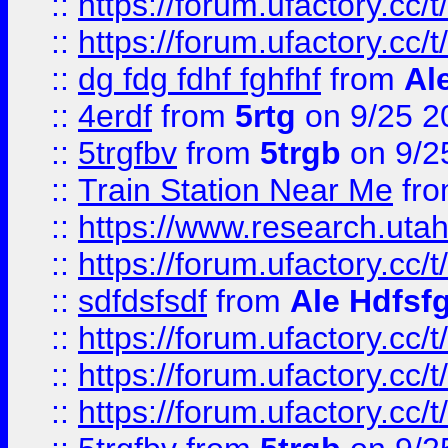
::
https://forum.ufactory.cc/t
::
https://forum.ufactory.cc/t
::
dg fdg fdhf fghfhf
from
Al
::
4erdf
from
5rtg
on 9/25 2
::
5trgfbv
from
5trgb
on 9/2
::
Train Station Near Me
fr
::
https://www.research.utah
::
https://forum.ufactory.cc/t
::
sdfdsfsdf
from
Ale Hdfsf
::
https://forum.ufactory.cc/t
::
https://forum.ufactory.cc/t
::
https://forum.ufactory.cc/t