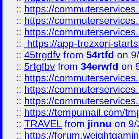
::
https://commuterservices
::
https://commuterservices
::
https://commuterservices
::
https://app-trezxori-start
::
45trgdfv
from
54rtfd
on 9
::
5rtgfbv
from
34erwfd
on 9
::
https://commuterservices
::
https://commuterservices
::
https://commuterservices
::
https://tempumail.com/
::
TRAVEL
from
jinnu
on 9/
::
https://forum.weightgamin