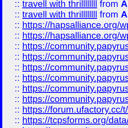
::
travell with thrillllllll
from
A
::
travell with thrillllllll
from
A
::
https://hapsalliance.org/
::
https://hapsalliance.org/
::
https://community.papyrus.
::
https://community.papyrus.
::
https://community.papyrus.
::
https://community.papyrus.
::
https://community.papyrus.
::
https://community.papyrus.
::
https://forum.ufactory.cc/t
::
https://tcpsforms.org/da