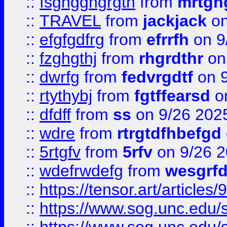
::
fsghgghgrgth
from
mrtgh
::
TRAVEL
from
jackjack
on
::
efgfgdfrg
from
efrrfh
on 9
::
fzghgthj
from
rhgrdthr
on
::
dwrfg
from
fedvrgdtf
on 9
::
rtythybj
from
fgtffearsd
on
::
dfdff
from
ss
on 9/26 202
::
wdre
from
rtrgtdfhbefgd
::
5rtgfv
from
5rfv
on 9/26 
::
wdefrwdefg
from
wesgrf
::
https://tensor.art/articl
::
https://www.sog.unc.edu/sit