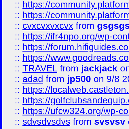
::
https://community.platform
::
https://community.platformi
::
cvxcvxvxcvx
from
gsgsg
::
https://ifr4npo.org/wp-co
::
https://forum.hifiguides.co
::
https://www.goodreads.co
::
TRAVEL
from
jackjack
on
::
adad
from
jp500
on 9/8 2
::
https://localweb.castlet
::
https://golfclubsandequip
::
https://ufcw324.org/wp-co
::
sdvsdvsdvs
from
svsvsv