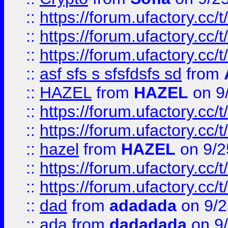
::
https://forum.ufactory.cc/t
::
https://forum.ufactory.cc/t
::
https://forum.ufactory.cc/t
::
asf sfs s sfsfdsfs sd
from
::
HAZEL
from
HAZEL
on 9
::
https://forum.ufactory.cc/
::
https://forum.ufactory.cc/
::
hazel
from
HAZEL
on 9/2
::
https://forum.ufactory.cc/
::
https://forum.ufactory.cc/
::
dad
from
adadada
on 9/2
::
ada
from
dadadada
on 9