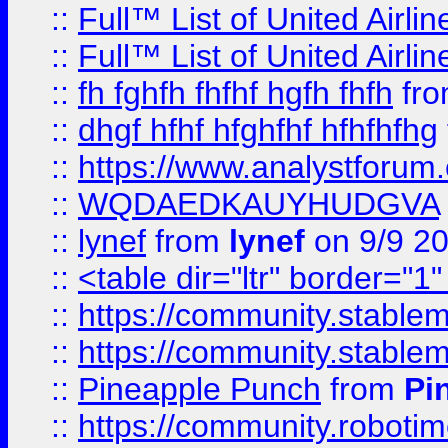
::
Full™ List of United A
::
Full™ List of United A
::
fh fghfh fhfhf hgfh fhfh
fr
::
dhgf hfhf hfghfhf hfhfhfhg
::
https://www.analystforum.
::
WQDAEDKAUYHUDGVA
::
lynef
from
lynef
on 9/9 2
::
<table dir="ltr" border="1
::
https://community.stablem
::
https://community.stablem
::
Pineapple Punch
from
Pi
::
https://community.robotime.