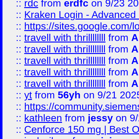
::
rdc
from
erdfc
on 9/23 2
::
Kraken Login - Advanced 
::
https://sites.google.com/
::
travell with thrillllllll
from
A
::
travell with thrillllllll
from
A
::
travell with thrillllllll
from
A
::
travell with thrillllllll
from
A
::
travell with thrillllllll
from
A
::
yt
from
56yh
on 9/21 202
::
https://community.siemens.
::
kathleen
from
jessy
on 9/
::
Cenforce 150 mg | Best Op