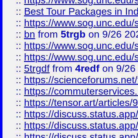
::
https://www.sog.unc.edu/sit
::
Best Tour Packages in Ind
::
https://www.sog.unc.edu/sit
::
bn
from
5trgb
on 9/26 20
::
https://www.sog.unc.edu/sit
::
https://www.sog.unc.edu/sit
::
5trgdf
from
4redf
on 9/26
::
https://scienceforums.n
::
https://commuterservices
::
https://tensor.art/articl
::
https://discuss.status.app/
::
https://discuss.status.app/
::
https://discuss.status.app/