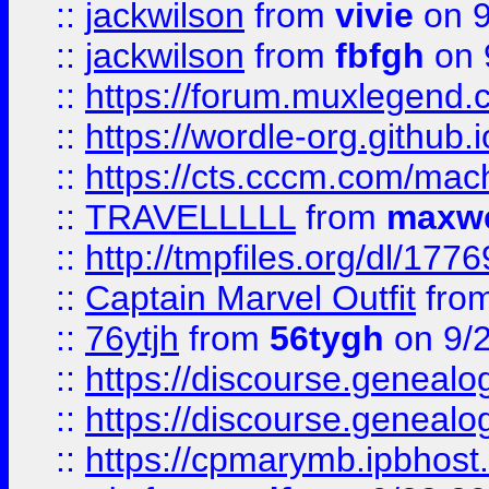
::
jackwilson
from
vivie
on 9
::
jackwilson
from
fbfgh
on 
::
https://forum.muxlegend.
::
https://wordle-org.github.i
::
https://cts.cccm.com/ma
::
TRAVELLLLL
from
maxwe
::
http://tmpfiles.org/dl/1776
::
Captain Marvel Outfit
fro
::
76ytjh
from
56tygh
on 9/
::
https://discourse.genealogy
::
https://discourse.genealogy
::
https://cpmarymb.ipbhost