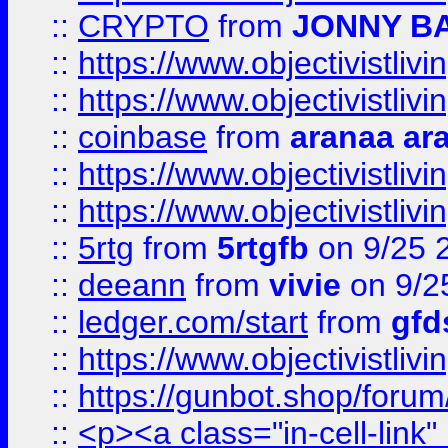
::
CRYPTO
from
JONNY B
::
https://www.objectivistli
::
https://www.objectivistli
::
coinbase
from
aranaa ar
::
https://www.objectivistli
::
https://www.objectivistli
::
5rtg
from
5rtgfb
on 9/25 
::
deeann
from
vivie
on 9/2
::
ledger.com/start
from
gfd
::
https://www.objectivist
::
https://gunbot.shop/forum
::
<p><a class="in-cell-link