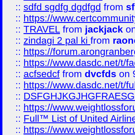
::
sdfd sgdfg dgdfgd
from
s
::
https://www.certcommun
::
TRAVEL
from
jackjack
on
::
zindagi 2 pal ki
from
raon
::
https://forum.arongranber
::
https://www.dasdc.net/t/fa
::
acfsedcf
from
dvcfds
on 
::
https://www.dasdc.net/t/fu
::
DSFGHJKGJHGFRAESG
::
https://www.weightlossforu
::
Full™ List of United A
::
https://www.weightlossfor