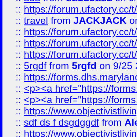
::
https://forum.ufactory.cc/
::
travel
from
JACKJACK
on
::
https://forum.ufactory.cc/
::
https://forum.ufactory.cc/
::
https://forum.ufactory.cc/
::
5rgdf
from
5rgfd
on 9/25 
::
https://forms.dhs.maryl
::
<p><a href="https://form
::
<p><a href="https://form
::
https://www.objectivistli
::
sdf ds f dsgdggdf
from
Al
::
https://www.objectivistli