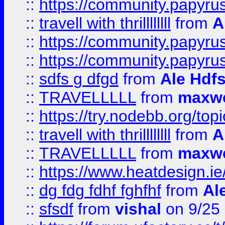
::
https://community.papyrus.
::
travell with thrillllllll
from
A
::
https://community.papyrus.
::
https://community.papyrus.
::
sdfs g dfgd
from
Ale Hdfs
::
TRAVELLLLL
from
maxwe
::
https://try.nodebb.org/top
::
travell with thrillllllll
from
A
::
TRAVELLLLL
from
maxwe
::
https://www.heatdesign.ie
::
dg fdg fdhf fghfhf
from
Al
::
sfsdf
from
vishal
on 9/25