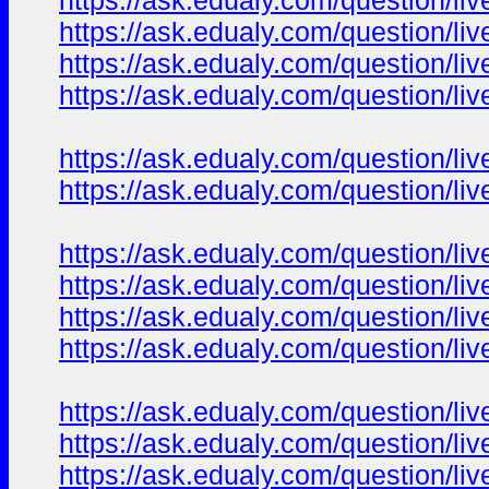
https://ask.edualy.com/question/liv
https://ask.edualy.com/question/liv
https://ask.edualy.com/question/liv
https://ask.edualy.com/question/liv
https://ask.edualy.com/question/liv
https://ask.edualy.com/question/liv
https://ask.edualy.com/question/liv
https://ask.edualy.com/question/liv
https://ask.edualy.com/question/liv
https://ask.edualy.com/question/liv
https://ask.edualy.com/question/liv
https://ask.edualy.com/question/liv
https://ask.edualy.com/question/liv