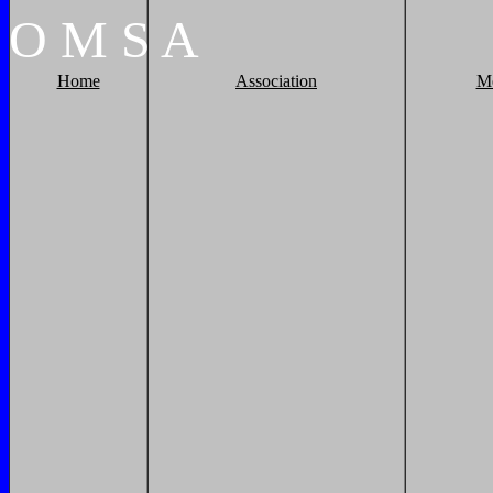
O
M
S
A
Home
Association
M