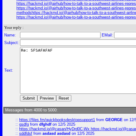
https://hackmd.io/@airhub/how-to-talk-to-a-southwest-airlines-repr
https://hackmd.io/@airhub/how-to-talk-to-a-southwest-airlines-repre
methodshttps://hackmd.io/@airhub/how-to-talk-to-a-southwest-airli
https://hackmd.io/@airhub/how-to-talk-to-a-southwest-airlines-repr
Your reply :
Name:
EMail:
Subject:
Text:
Messages from 4000 to 5000:
::
https://files.fm/quickbooksdesktopsupport1
from
GEORGE
on 12/
::
gsdfg
from
dfghdf
on 12/5 2025
::
https://hackmd.io/@casan/HyDrd0C-Wx https://hackmd.io/@casan
::
sddfdsf
from
asdasd asdasd
on 12/5 2025