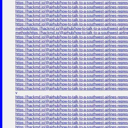
https://hackmd.io/@airhub/how-to-talk-to-a-southwest-airlines-repr
https://hackmd.io/@airhub/how-to-talk-to-a-southwest-airlines-repr
https://hackmd.io/@airhub/how-to-talk-to-a-southwest-airlines-repr
https://hackmd.io/@airhub/how-to-talk-to-a-southwest-airlines-repr
https://hackmd.io/@airhub/how-to-talk-to-a-southwest-airlines-repr
https://hackmd.io/@airhub/how-to-talk-to-a-southwest-airlines-repre
methodshttps://hackmd.io/@airhub/how-to-talk-to-a-southwest-airlin
methodshttps://hackmd.io/@airhub/how-to-talk-to-a-southwest-airli
https://hackmd.io/@airhub/how-to-talk-to-a-southwest-airlines-repr
https://hackmd.io/@airhub/how-to-talk-to-a-southwest-airlines-repr
https://hackmd.io/@airhub/how-to-talk-to-a-southwest-airlines-repr
https://hackmd.io/@airhub/how-to-talk-to-a-southwest-airlines-repr
https://hackmd.io/@airhub/how-to-talk-to-a-southwest-airlines-repr
https://hackmd.io/@airhub/how-to-talk-to-a-southwest-airlines-repr
https://hackmd.io/@airhub/how-to-talk-to-a-southwest-airlines-repr
https://hackmd.io/@airhub/how-to-talk-to-a-southwest-airlines-repr
https://hackmd.io/@airhub/how-to-talk-to-a-southwest-airlines-repr
https://hackmd.io/@airhub/how-to-talk-to-a-southwest-airlines-repr
https://hackmd.io/@airhub/how-to-talk-to-a-southwest-airlines-repr
https://hackmd.io/@airhub/how-to-talk-to-a-southwest-airlines-repr
https://hackmd.io/@airhub/how-to-talk-to-a-southwest-airlines-repr
v
https://hackmd.io/@airhub/how-to-talk-to-a-southwest-airlines-repr
https://hackmd.io/@airhub/how-to-talk-to-a-southwest-airlines-repr
https://hackmd.io/@airhub/how-to-talk-to-a-southwest-airlines-repr
https://hackmd.io/@airhub/how-to-talk-to-a-southwest-airlines-repr
https://hackmd.io/@airhub/how-to-talk-to-a-southwest-airlines-repr
https://hackmd.io/@airhub/how-to-talk-to-a-southwest-airlines-repr
https://hackmd.io/@airhub/how-to-talk-to-a-southwest-airlines-repr
https://hackmd.io/@airhub/how-to-talk-to-a-southwest-airlines-repr