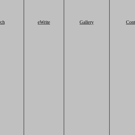
rch
eWrite
Gallery
Cont