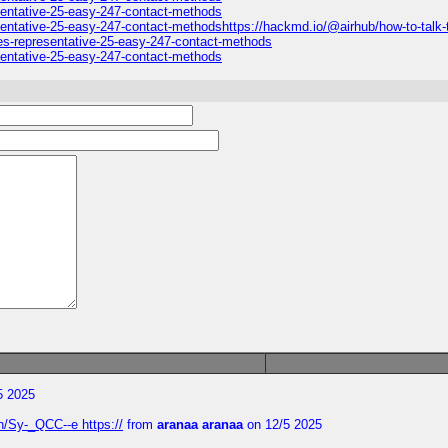
esentative-25-easy-247-contact-methods
sentative-25-easy-247-contact-methodshttps://hackmd.io/@airhub/how-to-talk-t
nes-representative-25-easy-247-contact-methods
esentative-25-easy-247-contact-methods
5 2025
/Sy-_QCC--e https://
from
aranaa aranaa
on 12/5 2025