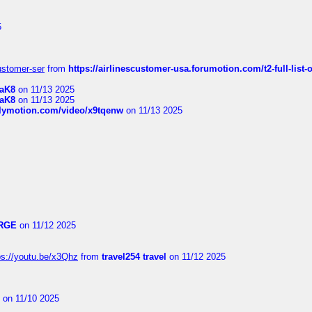
5
customer-ser
from
https://airlinescustomer-usa.forumotion.com/t2-full-list-
1aK8
on 11/13 2025
1aK8
on 11/13 2025
ilymotion.com/video/x9tqenw
on 11/13 2025
RGE
on 11/12 2025
ps://youtu.be/x3Qhz
from
travel254 travel
on 11/12 2025
on 11/10 2025