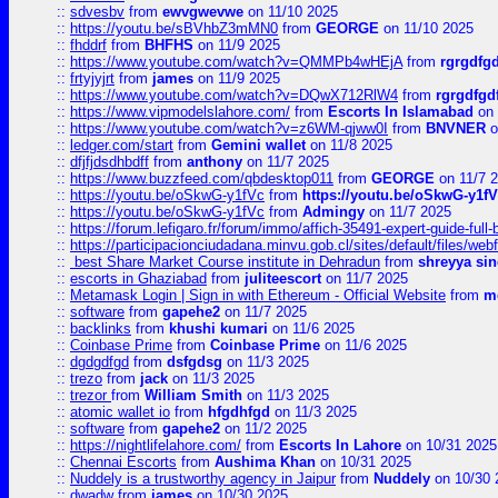
::
sdvesbv
from
ewvgwevwe
on 11/10 2025
::
https://youtu.be/sBVhbZ3mMN0
from
GEORGE
on 11/10 2025
::
fhddrf
from
BHFHS
on 11/9 2025
::
https://www.youtube.com/watch?v=QMMPb4wHEjA
from
rgrgdfg
::
frtyjyjrt
from
james
on 11/9 2025
::
https://www.youtube.com/watch?v=DQwX712RlW4
from
rgrgdfgd
::
https://www.vipmodelslahore.com/
from
Escorts In Islamabad
on 
::
https://www.youtube.com/watch?v=z6WM-qjww0I
from
BNVNER
o
::
ledger.com/start
from
Gemini wallet
on 11/8 2025
::
dfjfjdsdhbdff
from
anthony
on 11/7 2025
::
https://www.buzzfeed.com/qbdesktop011
from
GEORGE
on 11/7 
::
https://youtu.be/oSkwG-y1fVc
from
https://youtu.be/oSkwG-y1f
::
https://youtu.be/oSkwG-y1fVc
from
Admingy
on 11/7 2025
::
https://forum.lefigaro.fr/forum/immo/affich-35491-expert-guide-full
::
https://participacionciudadana.minvu.gob.cl/sites/default/files/web
::
best Share Market Course institute in Dehradun
from
shreyya si
::
escorts in Ghaziabad
from
juliteescort
on 11/7 2025
::
Metamask Login | Sign in with Ethereum - Official Website
from
m
::
software
from
gapehe2
on 11/7 2025
::
backlinks
from
khushi kumari
on 11/6 2025
::
Coinbase Prime
from
Coinbase Prime
on 11/6 2025
::
dgdgdfgd
from
dsfgdsg
on 11/3 2025
::
trezo
from
jack
on 11/3 2025
::
trezor
from
William Smith
on 11/3 2025
::
atomic wallet io
from
hfgdhfgd
on 11/3 2025
::
software
from
gapehe2
on 11/2 2025
::
https://nightlifelahore.com/
from
Escorts In Lahore
on 10/31 2025
::
Chennai Escorts
from
Aushima Khan
on 10/31 2025
::
Nuddely is a trustworthy agency in Jaipur
from
Nuddely
on 10/30 
::
dwadw
from
james
on 10/30 2025