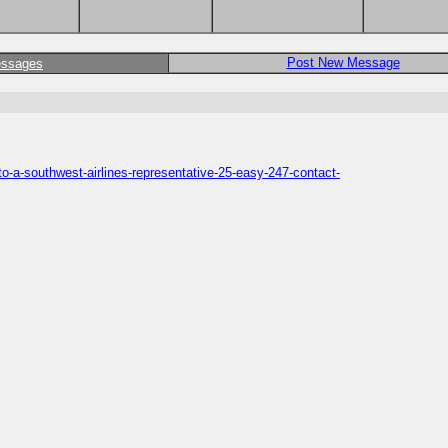
Post New Message
essages
o-a-southwest-airlines-representative-25-easy-247-contact-