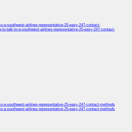
o-a-southwest-airlines-representative-25-easy-247-contact-
o-talk-to-a-southwest-airlines-representative-25-easy-247-contact-
to-a-southwest-airlines-representative-25-easy-247-contact-methods
to-a-southwest-airlines-representative-25-easy-247-contact-methods