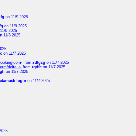
dfg
on 11/9 2025
fg
on 11/9 2025
11/9 2025
n 11/8 2025
2025
Vc
on 11/7 2025
-booking-com-
from
zdfgzg
on 11/7 2025
form/delta_ai
from
rgdfc
on 11/7 2025
ngh
on 11/7 2025
etamask login
on 11/7 2025
2025