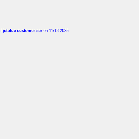
of-jetblue-customer-ser
on 11/13 2025