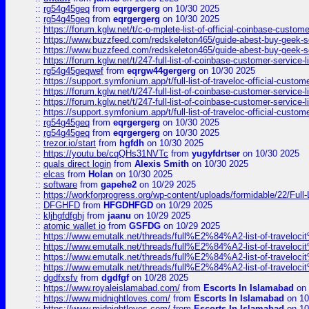
::
rg54g45geq
from
eqrgergerg
on 10/30 2025
::
rg54g45geq
from
eqrgergerg
on 10/30 2025
::
https://forum.kglw.net/t/c-o-mplete-list-of-official-coinbase-custom
::
https://www.buzzfeed.com/redskeleton465/guide-abest-buy-geek-sq
::
https://www.buzzfeed.com/redskeleton465/guide-abest-buy-geek-sq
::
https://forum.kglw.net/t/247-full-list-of-coinbase-customer-service-l
::
rg54g45geqwef
from
eqrgw44gergerg
on 10/30 2025
::
https://support.symfonium.app/t/full-list-of-traveloc-official-custom
::
https://forum.kglw.net/t/247-full-list-of-coinbase-customer-service-l
::
https://forum.kglw.net/t/247-full-list-of-coinbase-customer-service-l
::
https://support.symfonium.app/t/full-list-of-traveloc-official-custom
::
rg54g45geq
from
eqrgergerg
on 10/30 2025
::
rg54g45geq
from
eqrgergerg
on 10/30 2025
::
trezor.io/start
from
hgfdh
on 10/30 2025
::
https://youtu.be/cqQHs31NVTc
from
yugyfdrtser
on 10/30 2025
::
quals direct login
from
Alexis Smith
on 10/30 2025
::
elcas
from
Holan
on 10/30 2025
::
software
from
gapehe2
on 10/29 2025
::
https://workforprogress.org/wp-content/uploads/formidable/22/Full-L
::
DFGHFD
from
HFGDHFGD
on 10/29 2025
::
kljhgfdfghj
from
jaanu
on 10/29 2025
::
atomic wallet io
from
GSFDG
on 10/29 2025
::
https://www.emutalk.net/threads/full%E2%84%A2-list-of-trav
::
https://www.emutalk.net/threads/full%E2%84%A2-list-of-trav
::
https://www.emutalk.net/threads/full%E2%84%A2-list-of-trav
::
https://www.emutalk.net/threads/full%E2%84%A2-list-of-trav
::
dgdfxsfv
from
dgdfgf
on 10/28 2025
::
https://www.royaleislamabad.com/
from
Escorts In Islamabad
on 
::
https://www.midnightloves.com/
from
Escorts In Islamabad
on 10
::
https://www.midnightloves.com/
from
Escorts In Islamabad
on 10