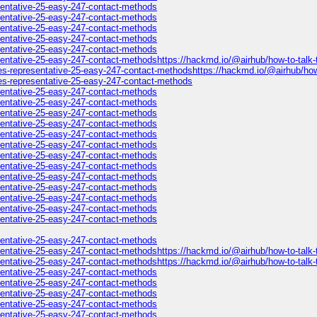
esentative-25-easy-247-contact-methods
esentative-25-easy-247-contact-methods
esentative-25-easy-247-contact-methods
esentative-25-easy-247-contact-methods
esentative-25-easy-247-contact-methods
sentative-25-easy-247-contact-methodshttps://hackmd.io/@airhub/how-to-talk-t
es-representative-25-easy-247-contact-methodshttps://hackmd.io/@airhub/how-t
nes-representative-25-easy-247-contact-methods
esentative-25-easy-247-contact-methods
esentative-25-easy-247-contact-methods
esentative-25-easy-247-contact-methods
esentative-25-easy-247-contact-methods
esentative-25-easy-247-contact-methods
esentative-25-easy-247-contact-methods
esentative-25-easy-247-contact-methods
esentative-25-easy-247-contact-methods
esentative-25-easy-247-contact-methods
esentative-25-easy-247-contact-methods
esentative-25-easy-247-contact-methods
esentative-25-easy-247-contact-methods
esentative-25-easy-247-contact-methods
esentative-25-easy-247-contact-methods
esentative-25-easy-247-contact-methodshttps://hackmd.io/@airhub/how-to-talk-
esentative-25-easy-247-contact-methodshttps://hackmd.io/@airhub/how-to-talk-
esentative-25-easy-247-contact-methods
esentative-25-easy-247-contact-methods
esentative-25-easy-247-contact-methods
esentative-25-easy-247-contact-methods
esentative-25-easy-247-contact-methods