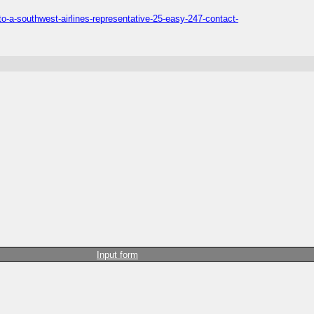
o-a-southwest-airlines-representative-25-easy-247-contact-
Input form