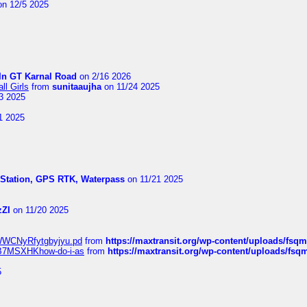
n 12/5 2025
In GT Karnal Road
on 2/16 2026
l Girls
from
sunitaaujha
on 11/24 2025
3 2025
1 2025
l Station, GPS RTK, Waterpass
on 11/21 2025
zZI
on 11/20 2025
MrWWCNyRfytgbyjyu.pd
from
https://maxtransit.org/wp-content/uploads/f
qWB7MSXHKhow-do-i-as
from
https://maxtransit.org/wp-content/uploads/f
5