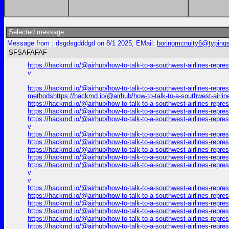
Selected message:
Message from : dsgdsgdddgd on 8/1 2025, EMail:
boringmcnulty6@typings
SFSAFAFAF
https://hackmd.io/@airhub/how-to-talk-to-a-southwest-airlines-repr
v
https://hackmd.io/@airhub/how-to-talk-to-a-southwest-airlines-repre
methodshttps://hackmd.io/@airhub/how-to-talk-to-a-southwest-airli
https://hackmd.io/@airhub/how-to-talk-to-a-southwest-airlines-repr
https://hackmd.io/@airhub/how-to-talk-to-a-southwest-airlines-repr
https://hackmd.io/@airhub/how-to-talk-to-a-southwest-airlines-repr
v
https://hackmd.io/@airhub/how-to-talk-to-a-southwest-airlines-repr
https://hackmd.io/@airhub/how-to-talk-to-a-southwest-airlines-repr
https://hackmd.io/@airhub/how-to-talk-to-a-southwest-airlines-repr
https://hackmd.io/@airhub/how-to-talk-to-a-southwest-airlines-repr
https://hackmd.io/@airhub/how-to-talk-to-a-southwest-airlines-repr
v
v
https://hackmd.io/@airhub/how-to-talk-to-a-southwest-airlines-repr
https://hackmd.io/@airhub/how-to-talk-to-a-southwest-airlines-repr
https://hackmd.io/@airhub/how-to-talk-to-a-southwest-airlines-repr
https://hackmd.io/@airhub/how-to-talk-to-a-southwest-airlines-repr
https://hackmd.io/@airhub/how-to-talk-to-a-southwest-airlines-repr
https://hackmd.io/@airhub/how-to-talk-to-a-southwest-airlines-repr