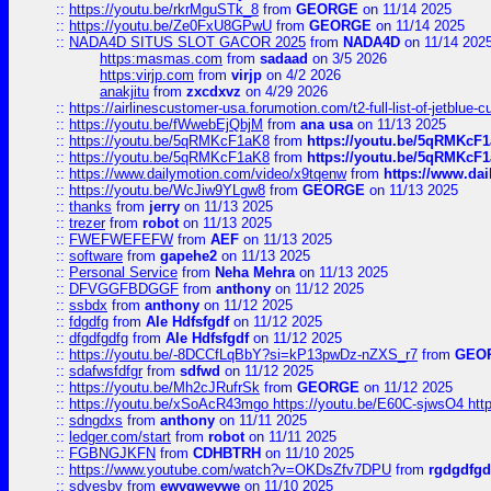
::
https://youtu.be/rkrMguSTk_8
from
GEORGE
on 11/14 2025
::
https://youtu.be/Ze0FxU8GPwU
from
GEORGE
on 11/14 2025
::
NADA4D SITUS SLOT GACOR 2025
from
NADA4D
on 11/14 202
https:masmas.com
from
sadaad
on 3/5 2026
https:virjp.com
from
virjp
on 4/2 2026
anakjitu
from
zxcdxvz
on 4/29 2026
::
https://airlinescustomer-usa.forumotion.com/t2-full-list-of-jetblue-
::
https://youtu.be/fWwebEjQbjM
from
ana usa
on 11/13 2025
::
https://youtu.be/5qRMKcF1aK8
from
https://youtu.be/5qRMKcF
::
https://youtu.be/5qRMKcF1aK8
from
https://youtu.be/5qRMKcF
::
https://www.dailymotion.com/video/x9tqenw
from
https://www.da
::
https://youtu.be/WcJiw9YLgw8
from
GEORGE
on 11/13 2025
::
thanks
from
jerry
on 11/13 2025
::
trezer
from
robot
on 11/13 2025
::
FWEFWEFEFW
from
AEF
on 11/13 2025
::
software
from
gapehe2
on 11/13 2025
::
Personal Service
from
Neha Mehra
on 11/13 2025
::
DFVGGFBDGGF
from
anthony
on 11/12 2025
::
ssbdx
from
anthony
on 11/12 2025
::
fdgdfg
from
Ale Hdfsfgdf
on 11/12 2025
::
dfgdfgdfg
from
Ale Hdfsfgdf
on 11/12 2025
::
https://youtu.be/-8DCCfLqBbY?si=kP13pwDz-nZXS_r7
from
GEO
::
sdafwsfdfgr
from
sdfwd
on 11/12 2025
::
https://youtu.be/Mh2cJRufrSk
from
GEORGE
on 11/12 2025
::
https://youtu.be/xSoAcR43mgo https://youtu.be/E60C-sjwsO4 htt
::
sdngdxs
from
anthony
on 11/11 2025
::
ledger.com/start
from
robot
on 11/11 2025
::
FGBNGJKFN
from
CDHBTRH
on 11/10 2025
::
https://www.youtube.com/watch?v=OKDsZfv7DPU
from
rgdgdfgd
::
sdvesbv
from
ewvgwevwe
on 11/10 2025