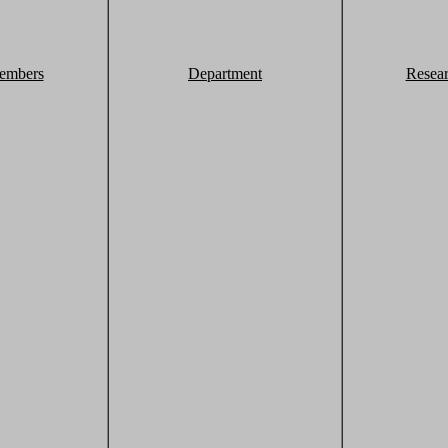
embers
Department
Resea