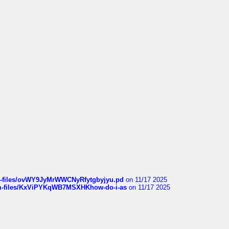
sqm-files/ovWY9JyMrWWCNyRfytgbyjyu.pd
on 11/17 2025
sqm-files/KxViPYKqWB7MSXHKhow-do-i-as
on 11/17 2025