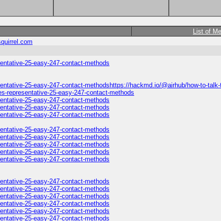
List of M
quirrel.com
esentative-25-easy-247-contact-methods
sentative-25-easy-247-contact-methodshttps://hackmd.io/@airhub/how-to-talk-t
nes-representative-25-easy-247-contact-methods
esentative-25-easy-247-contact-methods
esentative-25-easy-247-contact-methods
esentative-25-easy-247-contact-methods
esentative-25-easy-247-contact-methods
esentative-25-easy-247-contact-methods
esentative-25-easy-247-contact-methods
esentative-25-easy-247-contact-methods
esentative-25-easy-247-contact-methods
esentative-25-easy-247-contact-methods
esentative-25-easy-247-contact-methods
esentative-25-easy-247-contact-methods
esentative-25-easy-247-contact-methods
esentative-25-easy-247-contact-methods
esentative-25-easy-247-contact-methods