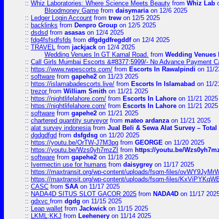
::
Whiz Laboratories: Where Science Meets Beauty
from
Whiz Lab
o
Bloodmoney Game
from
daisymaria
on 12/6 2025
::
Ledger Login Account
from
trew
on 12/5 2025
::
backlinks
from
Denpro Group
on 12/5 2025
::
dsdsd
from
asasas
on 12/4 2025
::
fdg4fsfsdfsfds
from
dfgdgdfregddf
on 12/4 2025
::
TRAVEL
from
jackjack
on 12/4 2025
Wedding Venues In GT Karnal Road.
from
Wedding Venues 
::
Call Girls Mumbai Escorts &#8377;5999/- No Advance Payment Cal
::
https://www.rwpescorts.com/
from
Escorts In Rawalpindi
on 11/2
::
software
from
gapehe2
on 11/23 2025
::
https://islamabadescorts.live/
from
Escorts In Islamabad
on 11/2
::
trezor
from
William Smith
on 11/21 2025
::
https://nightlifelahore.com/
from
Escorts In Lahore
on 11/21 2025
::
https://nightlifelahore.com/
from
Escorts In Lahore
on 11/21 2025
::
software
from
gapehe2
on 11/21 2025
::
chartered quantity surveyor
from
mateo ardanza
on 11/21 2025
::
alat survey indonesia
from
Jual Beli & Sewa Alat Survey – Tota
::
dgdgdfgd
from
dsfgdsg
on 11/20 2025
::
https://youtu.be/OrTW-J7M3pg
from
GEORGE
on 11/20 2025
::
https://youtu.be/Wzs0yh7mzZI
from
https://youtu.be/Wzs0yh7m
::
software
from
gapehe2
on 11/18 2025
::
Ivermectin use for humans
from
daisygrey
on 11/17 2025
::
https://maxtransit.org/wp-content/uploads/fsqm-files/ovWY9Jy
::
https://maxtransit.org/wp-content/uploads/fsqm-files/KxViPYK
::
CASC
from
SAA
on 11/17 2025
::
NADA4D SITUS SLOT GACOR 2025
from
NADA4D
on 11/17 202
::
gdxvc
from
dgdg
on 11/15 2025
::
Leap wallet
from
Jackwick
on 11/15 2025
::
LKML;KKJ
from
Leehenery
on 11/14 2025