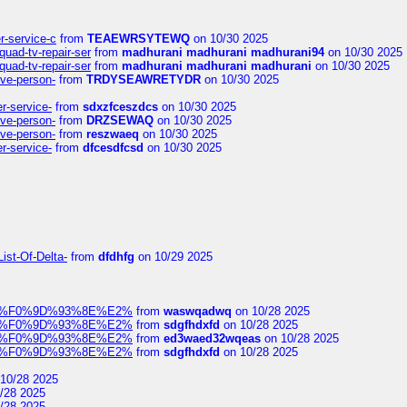
er-service-c
from
TEAEWRSYTEWQ
on 10/30 2025
uad-tv-repair-ser
from
madhurani madhurani madhurani94
on 10/30 2025
uad-tv-repair-ser
from
madhurani madhurani madhurani
on 10/30 2025
ive-person-
from
TRDYSEAWRETYDR
on 10/30 2025
er-service-
from
sdxzfceszdcs
on 10/30 2025
ive-person-
from
DRZSEWAQ
on 10/30 2025
ive-person-
from
reszwaeq
on 10/30 2025
er-service-
from
dfcesdfcsd
on 10/30 2025
ist-Of-Delta-
from
dfdhfg
on 10/29 2025
elocit%F0%9D%93%8E%E2%
from
waswqadwq
on 10/28 2025
elocit%F0%9D%93%8E%E2%
from
sdgfhdxfd
on 10/28 2025
elocit%F0%9D%93%8E%E2%
from
ed3waed32wqeas
on 10/28 2025
elocit%F0%9D%93%8E%E2%
from
sdgfhdxfd
on 10/28 2025
10/28 2025
/28 2025
/28 2025