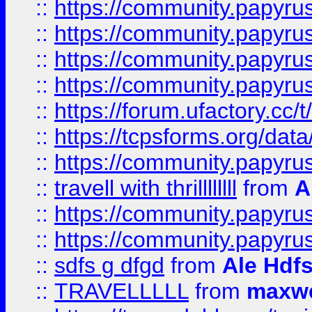
::
https://community.papyrus.
::
https://community.papyrus.
::
https://community.papyrus.
::
https://community.papyrus.
::
https://forum.ufactory.cc/t
::
https://tcpsforms.org/da
::
https://community.papyrus.
::
travell with thrillllllll
from
A
::
https://community.papyrus.
::
https://community.papyrus.
::
sdfs g dfgd
from
Ale Hdfs
::
TRAVELLLLL
from
maxwe