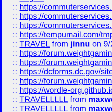
::
https://commuterservices
::
https://commuterservices
::
https://commuterservices
::
https://tempumail.com/
::
TRAVEL
from
jinnu
on 9/
::
https://forum.weightgamin
::
https://forum.weightgamin
::
https://dcforms.dc.gov/sit
::
https://forum.weightgamin
::
https://wordle-org.github.i
::
TRAVELLLLL
from
maxwe
::
TRAVELLLLL
from
maxwe