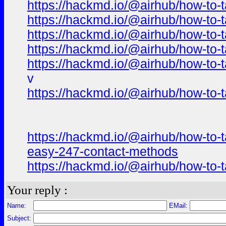
https://hackmd.io/@airhub/how-to-t
https://hackmd.io/@airhub/how-to-t
https://hackmd.io/@airhub/how-to-t
https://hackmd.io/@airhub/how-to-t
https://hackmd.io/@airhub/how-to-t
v
https://hackmd.io/@airhub/how-to-t
https://hackmd.io/@airhub/how-to-t
easy-247-contact-methods
https://hackmd.io/@airhub/how-to-t
Your reply :
Name:
EMail:
Subject: