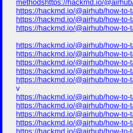
methodshttps://hackmd.io/@airhub/h
https://hackmd.io/@airhub/how-to-t
https://hackmd.io/@airhub/how-to-t
https://hackmd.io/@airhub/how-to-t
https://hackmd.io/@airhub/how-to-t
https://hackmd.io/@airhub/how-to-t
https://hackmd.io/@airhub/how-to-t
https://hackmd.io/@airhub/how-to-t
https://hackmd.io/@airhub/how-to-t
v
https://hackmd.io/@airhub/how-to-t
https://hackmd.io/@airhub/how-to-t
https://hackmd.io/@airhub/how-to-t
https://hackmd.io/@airhub/how-to-t
https://hackmd.io/@airhub/how-to-t