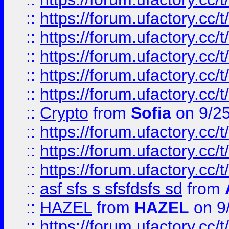
::
https://forum.ufactory.cc/t
::
https://forum.ufactory.cc/t
::
https://forum.ufactory.cc/t
::
https://forum.ufactory.cc/t
::
https://forum.ufactory.cc/t
::
Crypto
from
Sofia
on 9/2
::
https://forum.ufactory.cc/t
::
https://forum.ufactory.cc/t
::
https://forum.ufactory.cc/t
::
asf sfs s sfsfdsfs sd
from
::
HAZEL
from
HAZEL
on 9
::
https://forum.ufactory.cc/