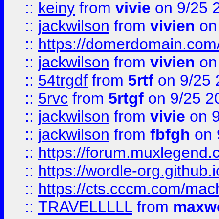
::
keiny
from
vivie
on 9/25 
::
jackwilson
from
vivien
on
::
https://domerdomain.co
::
jackwilson
from
vivien
on
::
54trgdf
from
5rtf
on 9/25 
::
5rvc
from
5rtgf
on 9/25 2
::
jackwilson
from
vivie
on 9
::
jackwilson
from
fbfgh
on 
::
https://forum.muxlegend.
::
https://wordle-org.github.i
::
https://cts.cccm.com/ma
::
TRAVELLLLL
from
maxwe