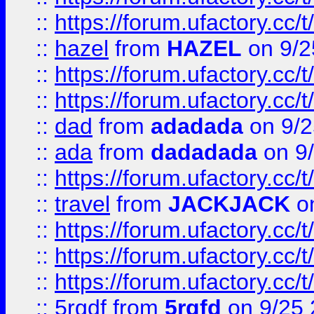
::
https://forum.ufactory.cc/
::
hazel
from
HAZEL
on 9/2
::
https://forum.ufactory.cc/
::
https://forum.ufactory.cc/
::
dad
from
adadada
on 9/2
::
ada
from
dadadada
on 9
::
https://forum.ufactory.cc/
::
travel
from
JACKJACK
on
::
https://forum.ufactory.cc/
::
https://forum.ufactory.cc/
::
https://forum.ufactory.cc/
::
5rgdf
from
5rgfd
on 9/25 