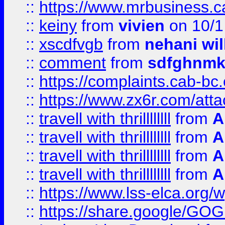
::
https://www.mrbusiness.ca
::
keiny
from
vivien
on 10/1
::
xscdfvgb
from
nehani wil
::
comment
from
sdfghnm
::
https://complaints.cab-bc
::
https://www.zx6r.com/atta
::
travell with thrillllllll
from
A
::
travell with thrillllllll
from
A
::
travell with thrillllllll
from
A
::
travell with thrillllllll
from
A
::
https://www.lss-elca.org/
::
https://share.google/