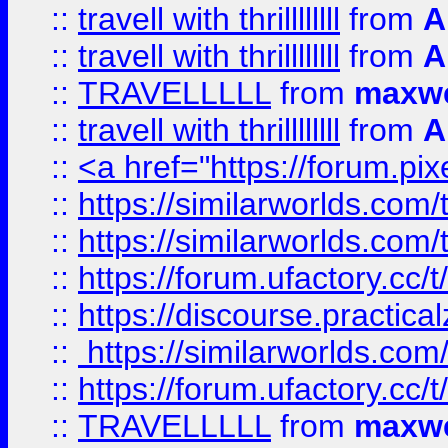
::
travell with thrillllllll
from
A
::
travell with thrillllllll
from
A
::
TRAVELLLLL
from
maxwe
::
travell with thrillllllll
from
A
::
<a href="https://forum.pixe
::
https://similarworlds.com
::
https://similarworlds.co
::
https://forum.ufactory.cc/t
::
https://discourse.practicalz
::
https://similarworlds.co
::
https://forum.ufactory.cc/t
::
TRAVELLLLL
from
maxwe