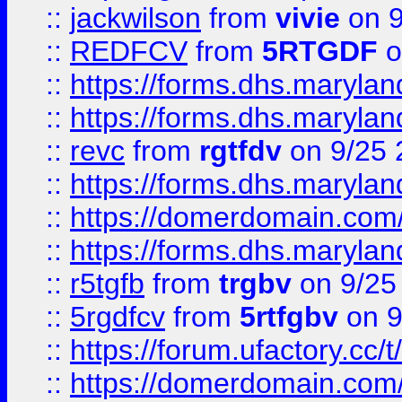
::
jackwilson
from
vivie
on 9
::
REDFCV
from
5RTGDF
o
::
https://forms.dhs.maryl
::
https://forms.dhs.maryl
::
revc
from
rgtfdv
on 9/25 
::
https://forms.dhs.maryla
::
https://domerdomain.co
::
https://forms.dhs.maryla
::
r5tgfb
from
trgbv
on 9/25
::
5rgdfcv
from
5rtfgbv
on 9
::
https://forum.ufactory.cc/t
::
https://domerdomain.co