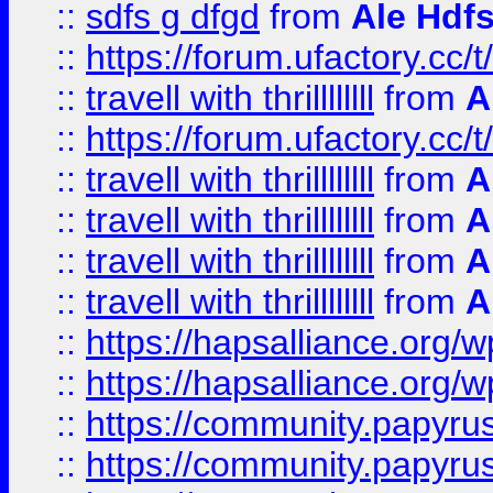
::
sdfs g dfgd
from
Ale Hdfs
::
https://forum.ufactory.cc/t
::
travell with thrillllllll
from
A
::
https://forum.ufactory.cc/t/
::
travell with thrillllllll
from
A
::
travell with thrillllllll
from
A
::
travell with thrillllllll
from
A
::
travell with thrillllllll
from
A
::
https://hapsalliance.org/
::
https://hapsalliance.org/
::
https://community.papyrus.
::
https://community.papyrus.