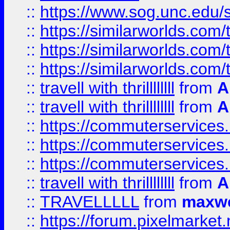
::
https://www.sog.unc.edu/si
::
https://similarworlds.co
::
https://similarworlds.co
::
https://similarworlds.co
::
travell with thrillllllll
from
A
::
travell with thrillllllll
from
A
::
https://commuterservices.
::
https://commuterservices.
::
https://commuterservices
::
travell with thrillllllll
from
A
::
TRAVELLLLL
from
maxwe
::
https://forum.pixelmarket.ne