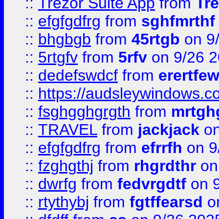
::
Trezor Suite App
from
Tre
::
efgfgdfrg
from
sghfmrthf
::
bhgbgb
from
45rtgb
on 9
::
5rtgfv
from
5rfv
on 9/26 
::
dedefswdcf
from
erertfe
::
https://audsleywindows.c
::
fsghgghgrgth
from
mrtgh
::
TRAVEL
from
jackjack
on
::
efgfgdfrg
from
efrrfh
on 9
::
fzghgthj
from
rhgrdthr
on
::
dwrfg
from
fedvrgdtf
on 9
::
rtythybj
from
fgtffearsd
on