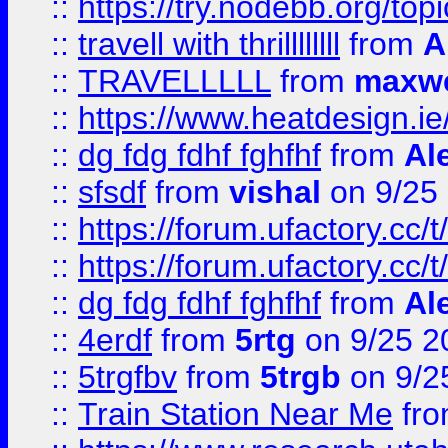
::
https://try.nodebb.org/top
::
travell with thrillllllll
from
A
::
TRAVELLLLL
from
maxwe
::
https://www.heatdesign.ie
::
dg fdg fdhf fghfhf
from
Al
::
sfsdf
from
vishal
on 9/25
::
https://forum.ufactory.cc/t
::
https://forum.ufactory.cc/t
::
dg fdg fdhf fghfhf
from
Al
::
4erdf
from
5rtg
on 9/25 2
::
5trgfbv
from
5trgb
on 9/2
::
Train Station Near Me
fr