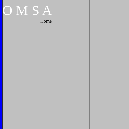
O
M
S
A
Home