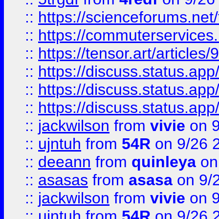
::
https://scienceforums.n
::
https://commuterservices
::
https://tensor.art/articl
::
https://discuss.status.app/
::
https://discuss.status.app/
::
https://discuss.status.app/
::
jackwilson
from
vivie
on 9
::
ujntuh
from
54R
on 9/26 
::
deeann
from
quinleya
on
::
asasas
from
asasa
on 9/
::
jackwilson
from
vivie
on 9
::
ujntuh
from
54R
on 9/26 