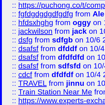
::
https://puchong.co/t/c
::
fgfdgdgdgdfgdfg
from
Ale
::
hfdsxhghg
from
oggy
on 
::
jackwilson
from
jack
on 1
::
dsfg
from
sdfgb
on 10/6 
::
dsafsf
from
dfddf
on 10/4
::
dsafsf
from
dfdfdfd
on 10
::
dsafsf
from
sdfsfd
on 10/
::
cdcf
from
dfdfdf
on 10/4 
::
TRAVEL
from
jinnu
on 10
::
Train Station Near Me
fr
::
https://www.experts-exch