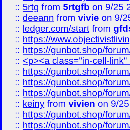
::
5rtg
from
5rtgfb
on 9/25 
::
deeann
from
vivie
on 9/2
::
ledger.com/start
from
gfd
::
https://www.objectivist
::
https://gunbot.shop/forum
::
<p><a class="in-cell-link
::
https://gunbot.shop/forum
::
https://gunbot.shop/forum
::
https://gunbot.shop/forum
::
keiny
from
vivien
on 9/25
::
https://gunbot.shop/forum
::
https://gunbot.shop/forum