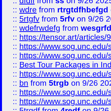
::
dfdff
from
ss
on 9/26 202
::
wdre
from
rtrgtdfhbefgd
::
5rtgfv
from
5rfv
on 9/26 
::
wdefrwdefg
from
wesgrf
::
https://tensor.art/articl
::
https://www.sog.unc.edu/sit
::
https://www.sog.unc.edu/sit
::
Best Tour Packages in Ind
::
https://www.sog.unc.edu/sit
::
bn
from
5trgb
on 9/26 20
::
https://www.sog.unc.edu/sit
::
https://www.sog.unc.edu/sit
::
5trgdf
from
4redf
on 9/26