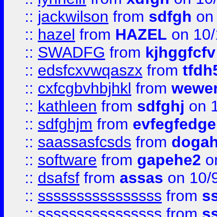
::
jackwilson
from
sdfgh
on 
::
hazel
from
HAZEL
on 10/
::
SWADFG
from
kjhggfcfv
::
edsfcxvwqaszx
from
tfdh
::
cxfcgbvhbjhkl
from
wewer
::
kathleen
from
sdfghj
on 1
::
sdfghjm
from
evfegfedge
::
saassasfcsds
from
dogah
::
software
from
gapehe2
on
::
dsafsf
from
assas
on 10/
::
ssssssssssssssss
from
s
::
ssssssssssssssss
from
s