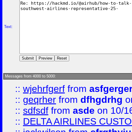
Text:
Messages from 4000 to 5000:
::
wjehrfgerf
from
asfgerge
::
geqrher
from
dfhgdrhg
o
::
sdfsdf
from
asde
on 10/1
::
DELTA AIRLINES CUST