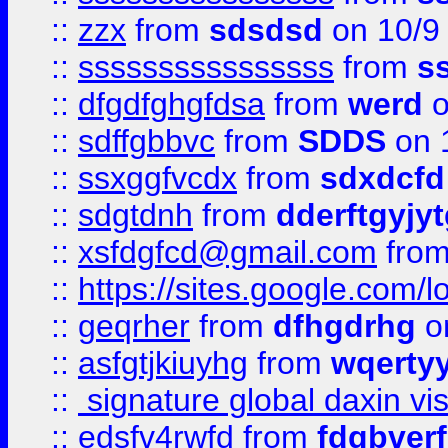
::
zzx
from
sdsdsd
on 10/9
::
ssssssssssssssss
from
s
::
dfgdfghgfdsa
from
werd
o
::
sdffgbbvc
from
SDDS
on 
::
ssxggfvcdx
from
sdxdcfd
::
sdgtdnh
from
dderftgyjyt
::
xsfdgfcd@gmail.com
fro
::
https://sites.google.com/
::
geqrher
from
dfhgdrhg
o
::
asfgtjkiuyhg
from
wqertyy
::
signature global daxin v
::
edsfv4rwfd
from
fdgbver