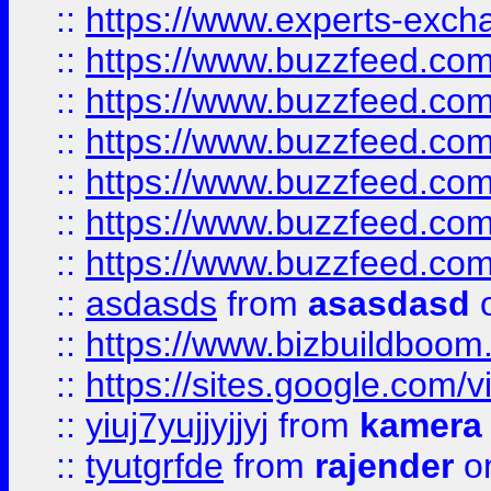
::
https://www.experts-exch
::
https://www.buzzfeed.co
::
https://www.buzzfeed.co
::
https://www.buzzfeed.com
::
https://www.buzzfeed.co
::
https://www.buzzfeed.co
::
https://www.buzzfeed.co
::
asdasds
from
asasdasd
o
::
https://www.bizbuildboo
::
https://sites.google.com/v
::
yiuj7yujjyjjyj
from
kamera
::
tyutgrfde
from
rajender
on