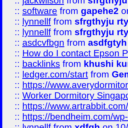
::
jackwilson
from
sfrgthyju
::
software
from
gapehe2
o
::
lynnellf
from
sfrgthyju rt
::
lynnellf
from
sfrgthyju rt
::
asdcvfbgn
from
asdfgtyh
::
How do I contact Epson P
::
backlinks
from
khushi ku
::
ledger.com/start
from
Gem
::
https://www.averydormito
::
Worker Dormitory Singap
::
https://www.artrabbit.c
::
https://bendheim.com/wp-c
::
lynnellf
from
xdfgh
on 10