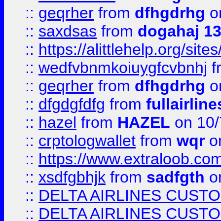
::
geqrher
from
dfhgdrhg
o
::
saxdsas
from
dogahaj 1
::
https://alittlehelp.org/sit
::
wedfvbnmkoiuygfcvbnhj
f
::
geqrher
from
dfhgdrhg
o
::
dfgdgfdfg
from
fullairlin
::
hazel
from
HAZEL
on 10/
::
crptologwallet
from
wqr
on
::
https://www.extraloob.com/
::
xsdfgbhjk
from
sadfgth
on
::
DELTA AIRLINES CUST
::
DELTA AIRLINES CUST