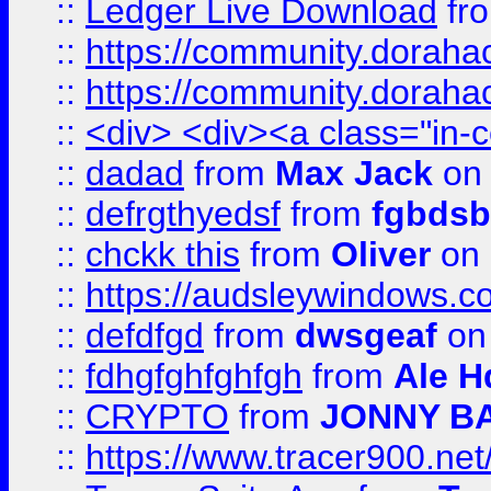
::
Ledger Live Download
fr
::
https://community.dorahack
::
https://community.dorahack
::
<div> <div><a class="in-c
::
dadad
from
Max Jack
on 
::
defrgthyedsf
from
fgbdsb
::
chckk this
from
Oliver
on
::
https://audsleywindows.co
::
defdfgd
from
dwsgeaf
on
::
fdhgfghfghfgh
from
Ale H
::
CRYPTO
from
JONNY B
::
https://www.tracer900.ne