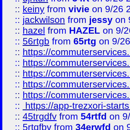
::
keiny
from
vivie
on 9/26 
::
jackwilson
from
jessy
on 
::
hazel
from
HAZEL
on 9/2
::
56rtgb
from
65rtg
on 9/26
::
https://commuterservices
::
https://commuterservices
::
https://commuterservices
::
https://commuterservices
::
https://commuterservices
::
https://app-trezxori-start
::
45trgdfv
from
54rtfd
on 9
::
5rtgfbv
from
34erwfd
on 9