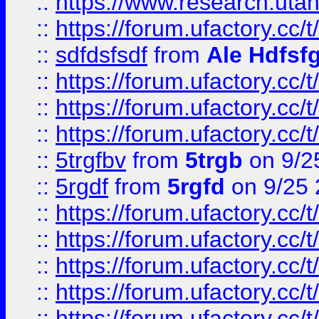
::
https://www.research.utah
::
https://forum.ufactory.cc/t
::
sdfdsfsdf
from
Ale Hdfsf
::
https://forum.ufactory.cc/t
::
https://forum.ufactory.cc/t
::
https://forum.ufactory.cc/t
::
5trgfbv
from
5trgb
on 9/2
::
5rgdf
from
5rgfd
on 9/25 
::
https://forum.ufactory.cc/t
::
https://forum.ufactory.cc/t
::
https://forum.ufactory.cc/t
::
https://forum.ufactory.cc/t
::
https://forum.ufactory.cc/t