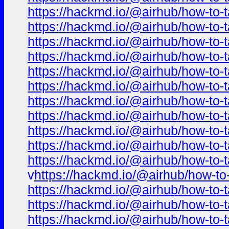
https://hackmd.io/@airhub/how-to-t
https://hackmd.io/@airhub/how-to-t
https://hackmd.io/@airhub/how-to-t
https://hackmd.io/@airhub/how-to-t
https://hackmd.io/@airhub/how-to-t
https://hackmd.io/@airhub/how-to-t
https://hackmd.io/@airhub/how-to-t
https://hackmd.io/@airhub/how-to-t
https://hackmd.io/@airhub/how-to-t
https://hackmd.io/@airhub/how-to-t
https://hackmd.io/@airhub/how-to-t
v
https://hackmd.io/@airhub/how-to-
https://hackmd.io/@airhub/how-to-t
https://hackmd.io/@airhub/how-to-t
https://hackmd.io/@airhub/how-to-t