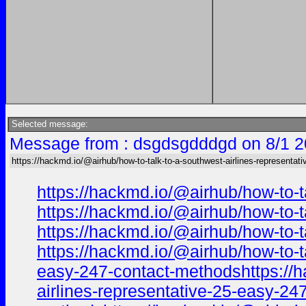
Selected message:
Message from : dsgdsgdddgd on 8/1 2
https://hackmd.io/@airhub/how-to-talk-to-a-southwest-airlines-representati
https://hackmd.io/@airhub/how-to-t
https://hackmd.io/@airhub/how-to-t
https://hackmd.io/@airhub/how-to-t
https://hackmd.io/@airhub/how-to-t
easy-247-contact-methodshttps://ha
airlines-representative-25-easy-24