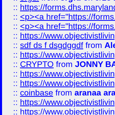
::
https://forms.dhs.maryl
::
<p><a href="https://form
::
<p><a href="https://form
::
https://www.objectivistli
::
sdf ds f dsgdggdf
from
Al
::
https://www.objectivistli
::
CRYPTO
from
JONNY B
::
https://www.objectivistli
::
https://www.objectivistli
::
coinbase
from
aranaa ar
::
https://www.objectivistli
::
https://www.objectivistli