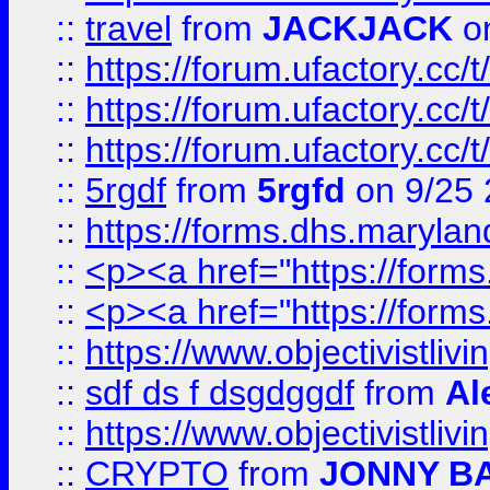
::
travel
from
JACKJACK
on
::
https://forum.ufactory.cc/
::
https://forum.ufactory.cc/
::
https://forum.ufactory.cc/
::
5rgdf
from
5rgfd
on 9/25 
::
https://forms.dhs.maryl
::
<p><a href="https://form
::
<p><a href="https://form
::
https://www.objectivistli
::
sdf ds f dsgdggdf
from
Al
::
https://www.objectivistli
::
CRYPTO
from
JONNY B