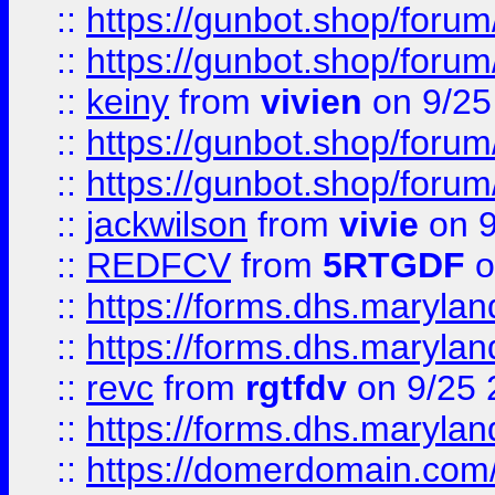
::
https://gunbot.shop/forum
::
https://gunbot.shop/forum
::
keiny
from
vivien
on 9/25
::
https://gunbot.shop/forum
::
https://gunbot.shop/forum
::
jackwilson
from
vivie
on 9
::
REDFCV
from
5RTGDF
o
::
https://forms.dhs.maryl
::
https://forms.dhs.maryl
::
revc
from
rgtfdv
on 9/25 
::
https://forms.dhs.maryla
::
https://domerdomain.co