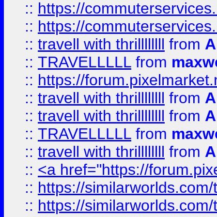
::
https://commuterservices.
::
https://commuterservices
::
travell with thrillllllll
from
A
::
TRAVELLLLL
from
maxwe
::
https://forum.pixelmarket.ne
::
travell with thrillllllll
from
A
::
travell with thrillllllll
from
A
::
TRAVELLLLL
from
maxwe
::
travell with thrillllllll
from
A
::
<a href="https://forum.pixe
::
https://similarworlds.com
::
https://similarworlds.co