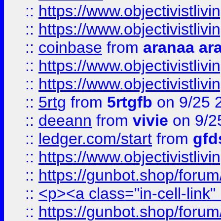
::
https://www.objectivistli
::
https://www.objectivistli
::
coinbase
from
aranaa ar
::
https://www.objectivistli
::
https://www.objectivistli
::
5rtg
from
5rtgfb
on 9/25 
::
deeann
from
vivie
on 9/2
::
ledger.com/start
from
gfd
::
https://www.objectivist
::
https://gunbot.shop/forum
::
<p><a class="in-cell-link
::
https://gunbot.shop/forum