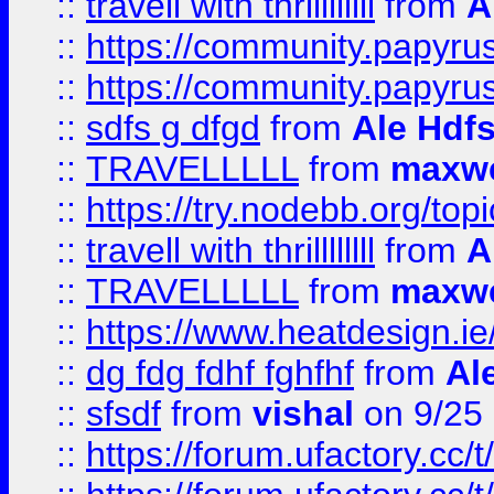
::
travell with thrillllllll
from
A
::
https://community.papyrus.
::
https://community.papyrus.
::
sdfs g dfgd
from
Ale Hdfs
::
TRAVELLLLL
from
maxwe
::
https://try.nodebb.org/top
::
travell with thrillllllll
from
A
::
TRAVELLLLL
from
maxwe
::
https://www.heatdesign.ie
::
dg fdg fdhf fghfhf
from
Al
::
sfsdf
from
vishal
on 9/25
::
https://forum.ufactory.cc/t