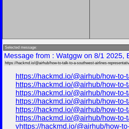
Selected message:
Message from : Watggw on 8/1 2025, 
https://hackmd.io/@airhub/how-to-talk-to-a-southwest-airlines-representati
https://hackmd.io/@airhub/how-to-t
https://hackmd.io/@airhub/how-to-t
https://hackmd.io/@airhub/how-to-t
https://hackmd.io/@airhub/how-to-t
https://hackmd.io/@airhub/how-to-t
https://hackmd.io/@airhub/how-to-t
v
https://hackmd.io/@airhub/how-to-