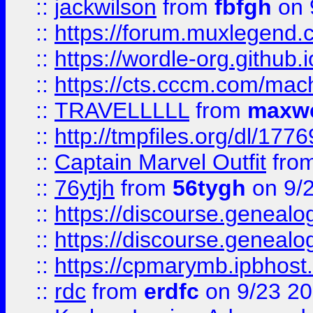
::
jackwilson
from
fbfgh
on 
::
https://forum.muxlegend.
::
https://wordle-org.github.i
::
https://cts.cccm.com/ma
::
TRAVELLLLL
from
maxwe
::
http://tmpfiles.org/dl/1776
::
Captain Marvel Outfit
fro
::
76ytjh
from
56tygh
on 9/
::
https://discourse.genealogy
::
https://discourse.genealogy
::
https://cpmarymb.ipbhost
::
rdc
from
erdfc
on 9/23 2