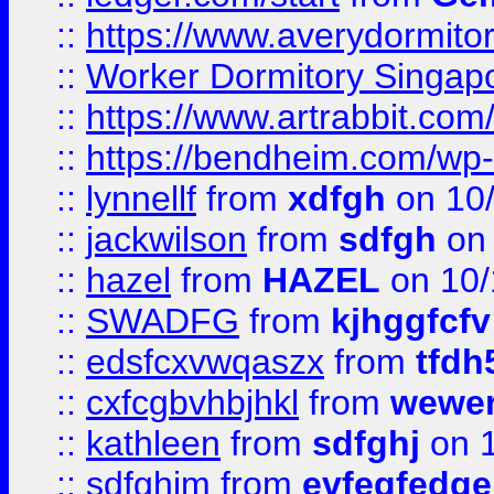
::
https://www.averydormito
::
Worker Dormitory Singap
::
https://www.artrabbit.c
::
https://bendheim.com/wp-c
::
lynnellf
from
xdfgh
on 10
::
jackwilson
from
sdfgh
on 
::
hazel
from
HAZEL
on 10/
::
SWADFG
from
kjhggfcfv
::
edsfcxvwqaszx
from
tfdh
::
cxfcgbvhbjhkl
from
wewer
::
kathleen
from
sdfghj
on 1
::
sdfghjm
from
evfegfedge