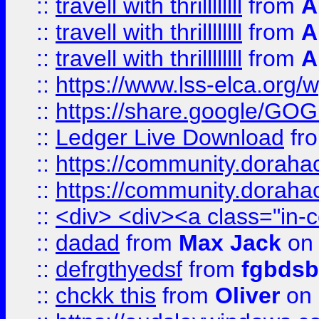
::
travell with thrillllllll
from
A
::
travell with thrillllllll
from
A
::
travell with thrillllllll
from
A
::
https://www.lss-elca.org/
::
https://share.google/
::
Ledger Live Download
fr
::
https://community.dorahack
::
https://community.dorahack
::
<div> <div><a class="in-c
::
dadad
from
Max Jack
on 
::
defrgthyedsf
from
fgbdsb
::
chckk this
from
Oliver
on