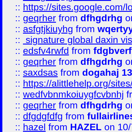
::
https://sites.google.com/
::
geqrher
from
dfhgdrhg
o
::
asfgtjkiuyhg
from
wqertyy
::
signature global daxin v
::
edsfv4rwfd
from
fdgbver
::
geqrher
from
dfhgdrhg
o
::
saxdsas
from
dogahaj 1
::
https://alittlehelp.org/sit
::
wedfvbnmkoiuygfcvbnhj
f
::
geqrher
from
dfhgdrhg
o
::
dfgdgfdfg
from
fullairlin
::
hazel
from
HAZEL
on 10/