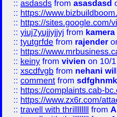
::
asdasds
from
asasdasd
o
::
https://www.bizbuildboo
::
https://sites.google.com/v
::
yiuj7yujjyjjyj
from
kamera
::
tyutgrfde
from
rajender
on
::
https://www.mrbusiness.ca
::
keiny
from
vivien
on 10/1
::
xscdfvgb
from
nehani wil
::
comment
from
sdfghnm
::
https://complaints.cab-bc
::
https://www.zx6r.com/atta
::
travell with thrillllllll
from
A