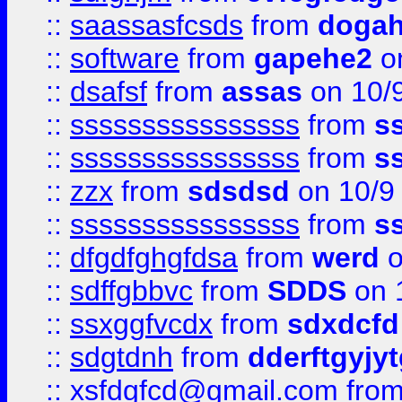
::
saassasfcsds
from
dogah
::
software
from
gapehe2
on
::
dsafsf
from
assas
on 10/
::
ssssssssssssssss
from
s
::
ssssssssssssssss
from
s
::
zzx
from
sdsdsd
on 10/9
::
ssssssssssssssss
from
s
::
dfgdfghgfdsa
from
werd
o
::
sdffgbbvc
from
SDDS
on 
::
ssxggfvcdx
from
sdxdcfd
::
sdgtdnh
from
dderftgyjyt
::
xsfdgfcd@gmail.com
fro