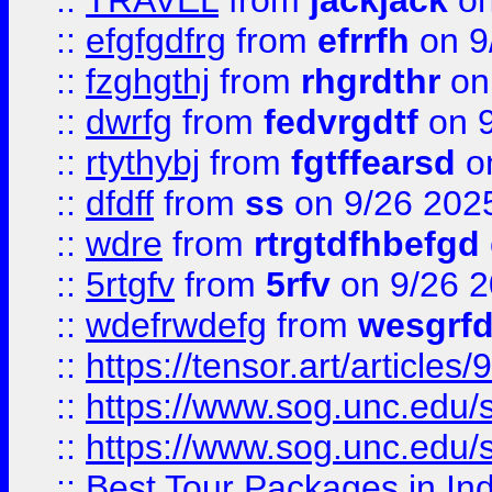
::
TRAVEL
from
jackjack
on
::
efgfgdfrg
from
efrrfh
on 9
::
fzghgthj
from
rhgrdthr
on
::
dwrfg
from
fedvrgdtf
on 9
::
rtythybj
from
fgtffearsd
on
::
dfdff
from
ss
on 9/26 202
::
wdre
from
rtrgtdfhbefgd
::
5rtgfv
from
5rfv
on 9/26 
::
wdefrwdefg
from
wesgrf
::
https://tensor.art/articl
::
https://www.sog.unc.edu/sit
::
https://www.sog.unc.edu/sit
::
Best Tour Packages in Ind