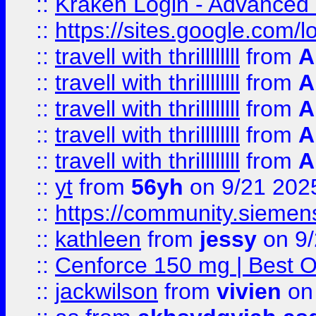
::
Kraken Login - Advanced 
::
https://sites.google.com/
::
travell with thrillllllll
from
A
::
travell with thrillllllll
from
A
::
travell with thrillllllll
from
A
::
travell with thrillllllll
from
A
::
travell with thrillllllll
from
A
::
yt
from
56yh
on 9/21 202
::
https://community.siemens.
::
kathleen
from
jessy
on 9/
::
Cenforce 150 mg | Best Op
::
jackwilson
from
vivien
on