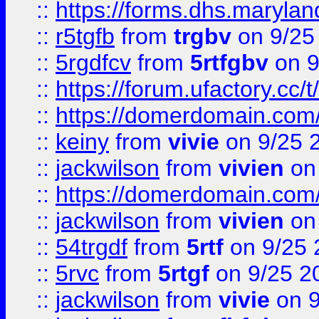
::
https://forms.dhs.maryla
::
r5tgfb
from
trgbv
on 9/25
::
5rgdfcv
from
5rtfgbv
on 9
::
https://forum.ufactory.cc/t
::
https://domerdomain.co
::
keiny
from
vivie
on 9/25 
::
jackwilson
from
vivien
on
::
https://domerdomain.co
::
jackwilson
from
vivien
on
::
54trgdf
from
5rtf
on 9/25 
::
5rvc
from
5rtgf
on 9/25 2
::
jackwilson
from
vivie
on 9