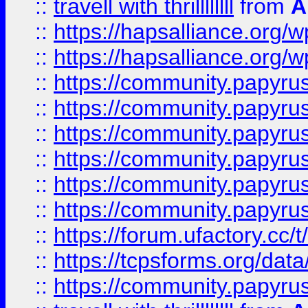
::
travell with thrillllllll
from
A
::
https://hapsalliance.org/
::
https://hapsalliance.org/
::
https://community.papyrus.
::
https://community.papyrus.
::
https://community.papyrus.
::
https://community.papyrus.
::
https://community.papyrus.
::
https://community.papyrus.
::
https://forum.ufactory.cc/t
::
https://tcpsforms.org/da
::
https://community.papyrus.