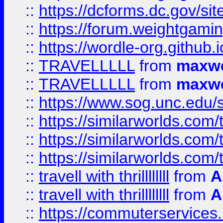
::
https://dcforms.dc.gov/sit
::
https://forum.weightgamin
::
https://wordle-org.github.i
::
TRAVELLLLL
from
maxwe
::
TRAVELLLLL
from
maxwe
::
https://www.sog.unc.edu/si
::
https://similarworlds.co
::
https://similarworlds.co
::
https://similarworlds.co
::
travell with thrillllllll
from
A
::
travell with thrillllllll
from
A
::
https://commuterservices.