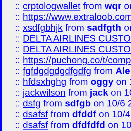
::
crptologwallet
from
wqr
on
::
https://www.extraloob.com/
::
xsdfgbhjk
from
sadfgth
on
::
DELTA AIRLINES CUST
::
DELTA AIRLINES CUST
::
https://puchong.co/t/c
::
fgfdgdgdgdfgdfg
from
Ale
::
hfdsxhghg
from
oggy
on 
::
jackwilson
from
jack
on 1
::
dsfg
from
sdfgb
on 10/6 
::
dsafsf
from
dfddf
on 10/4
::
dsafsf
from
dfdfdfd
on 10