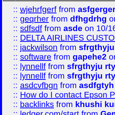
::
wjehrfgerf
from
asfgerge
::
geqrher
from
dfhgdrhg
o
::
sdfsdf
from
asde
on 10/1
::
DELTA AIRLINES CUST
::
jackwilson
from
sfrgthyju
::
software
from
gapehe2
o
::
lynnellf
from
sfrgthyju rt
::
lynnellf
from
sfrgthyju rt
::
asdcvfbgn
from
asdfgtyh
::
How do I contact Epson P
::
backlinks
from
khushi ku
::
ledger.com/start
from
Gem