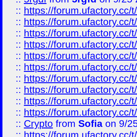
::
https://forum.ufactory.cc/t
::
https://forum.ufactory.cc/t
::
https://forum.ufactory.cc/t
::
https://forum.ufactory.cc/t
::
https://forum.ufactory.cc/t
::
https://forum.ufactory.cc/t
::
https://forum.ufactory.cc/t
::
https://forum.ufactory.cc/t
::
https://forum.ufactory.cc/t
::
https://forum.ufactory.cc/t
::
Crypto
from
Sofia
on 9/2
::
https://forum.ufactory.cc/t