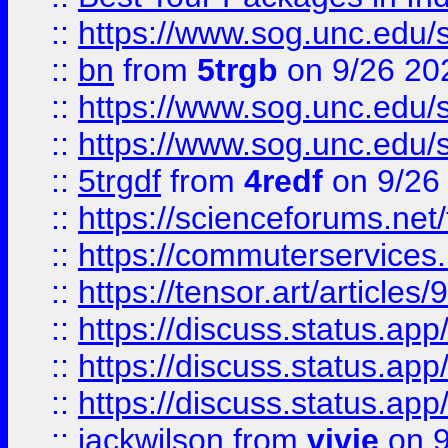
::
https://www.sog.unc.edu/sit
::
bn
from
5trgb
on 9/26 20
::
https://www.sog.unc.edu/sit
::
https://www.sog.unc.edu/sit
::
5trgdf
from
4redf
on 9/26
::
https://scienceforums.n
::
https://commuterservices
::
https://tensor.art/articl
::
https://discuss.status.app/
::
https://discuss.status.app/
::
https://discuss.status.app/
::
jackwilson
from
vivie
on 9