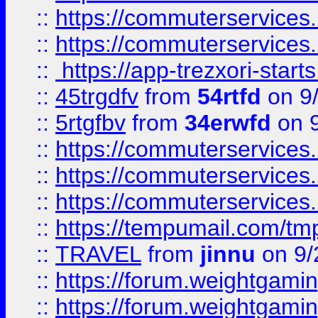
::
https://commuterservices
::
https://commuterservices
::
https://app-trezxori-start
::
45trgdfv
from
54rtfd
on 9
::
5rtgfbv
from
34erwfd
on 9
::
https://commuterservices
::
https://commuterservices
::
https://commuterservices
::
https://tempumail.com/
::
TRAVEL
from
jinnu
on 9/
::
https://forum.weightgamin
::
https://forum.weightgamin