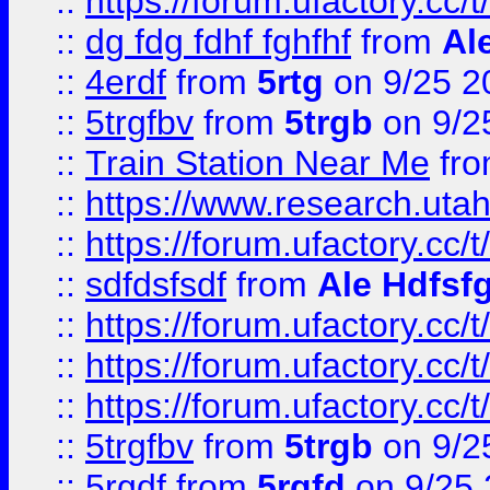
::
https://forum.ufactory.cc/t
::
dg fdg fdhf fghfhf
from
Al
::
4erdf
from
5rtg
on 9/25 2
::
5trgfbv
from
5trgb
on 9/2
::
Train Station Near Me
fr
::
https://www.research.utah
::
https://forum.ufactory.cc/t
::
sdfdsfsdf
from
Ale Hdfsf
::
https://forum.ufactory.cc/t
::
https://forum.ufactory.cc/t
::
https://forum.ufactory.cc/t
::
5trgfbv
from
5trgb
on 9/2
::
5rgdf
from
5rgfd
on 9/25 