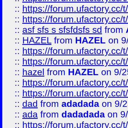
::
https://forum.ufactory.cc/t
::
https://forum.ufactory.cc/t
::
asf sfs s sfsfdsfs sd
from
::
HAZEL
from
HAZEL
on 9
::
https://forum.ufactory.cc/
::
https://forum.ufactory.cc/
::
hazel
from
HAZEL
on 9/2
::
https://forum.ufactory.cc/
::
https://forum.ufactory.cc/
::
dad
from
adadada
on 9/2
::
ada
from
dadadada
on 9
::
https://forum.ufactory.cc/