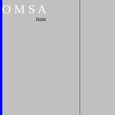
O
M
S
A
Home