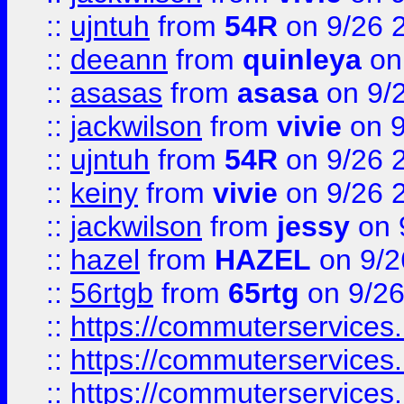
::
ujntuh
from
54R
on 9/26 
::
deeann
from
quinleya
on
::
asasas
from
asasa
on 9/
::
jackwilson
from
vivie
on 9
::
ujntuh
from
54R
on 9/26 
::
keiny
from
vivie
on 9/26 
::
jackwilson
from
jessy
on 
::
hazel
from
HAZEL
on 9/2
::
56rtgb
from
65rtg
on 9/26
::
https://commuterservices
::
https://commuterservices
::
https://commuterservices