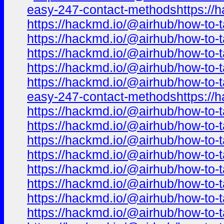
easy-247-contact-methodshttps://h
https://hackmd.io/@airhub/how-to-t
https://hackmd.io/@airhub/how-to-t
https://hackmd.io/@airhub/how-to-t
https://hackmd.io/@airhub/how-to-t
https://hackmd.io/@airhub/how-to-t
easy-247-contact-methodshttps://h
https://hackmd.io/@airhub/how-to-t
https://hackmd.io/@airhub/how-to-t
https://hackmd.io/@airhub/how-to-t
https://hackmd.io/@airhub/how-to-t
https://hackmd.io/@airhub/how-to-t
https://hackmd.io/@airhub/how-to-t
https://hackmd.io/@airhub/how-to-t
https://hackmd.io/@airhub/how-to-t