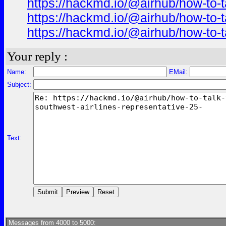
https://hackmd.io/@airhub/how-to-t
https://hackmd.io/@airhub/how-to-t
https://hackmd.io/@airhub/how-to-t
Your reply :
Name:
EMail:
Subject:
Text:
Messages from 4000 to 5000: