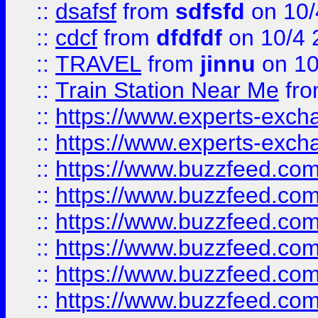
::
dsafsf
from
sdfsfd
on 10/
::
cdcf
from
dfdfdf
on 10/4 
::
TRAVEL
from
jinnu
on 10
::
Train Station Near Me
fr
::
https://www.experts-exch
::
https://www.experts-exch
::
https://www.buzzfeed.co
::
https://www.buzzfeed.co
::
https://www.buzzfeed.com
::
https://www.buzzfeed.co
::
https://www.buzzfeed.co
::
https://www.buzzfeed.co