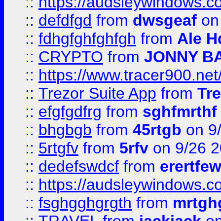
::
https://audsleywindows.co
::
defdfgd
from
dwsgeaf
on
::
fdhgfghfghfgh
from
Ale H
::
CRYPTO
from
JONNY B
::
https://www.tracer900.ne
::
Trezor Suite App
from
Tre
::
efgfgdfrg
from
sghfmrthf
::
bhgbgb
from
45rtgb
on 9
::
5rtgfv
from
5rfv
on 9/26 
::
dedefswdcf
from
erertfe
::
https://audsleywindows.c
::
fsghgghgrgth
from
mrtgh