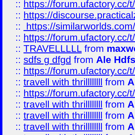
::
https://forum.ufactory.cc/t
::
https://discourse.practicalz
::
https://similarworlds.co
::
https://forum.ufactory.cc/t
::
TRAVELLLLL
from
maxwe
::
sdfs g dfgd
from
Ale Hdfs
::
https://forum.ufactory.cc/t
::
travell with thrillllllll
from
A
::
https://forum.ufactory.cc/t/
::
travell with thrillllllll
from
A
::
travell with thrillllllll
from
A
::
travell with thrillllllll
from
A