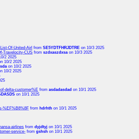
ist-Of-United-Airl
from
SE5YDTFHRJDTRE
on 10/3 2025
Of-Travelocity-CUS
from
szdxaszdxsa
on 10/3 2025
10/2 2025
n 10/2 2025
asda
on 10/2 2025
n 10/2 2025
5
025
-of-delta-customer%E
from
asdadasdad
on 10/1 2025
SDASDS
on 10/1 2025
rlines-%EF%B8%8F
from
hdrhth
on 10/1 2025
hansa-airlines
from
dyjdtyj
on 10/1 2025
stomer-service-
from
gshsh
on 10/1 2025