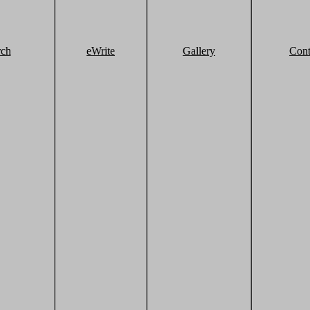
rch
eWrite
Gallery
Cont