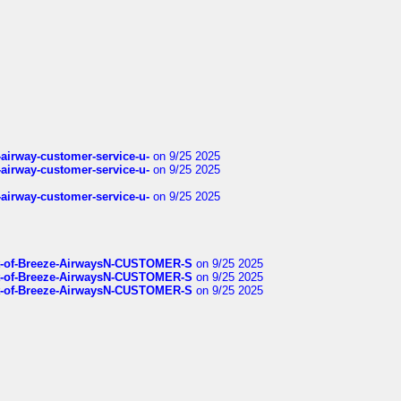
-airway-customer-service-u-
on 9/25 2025
-airway-customer-service-u-
on 9/25 2025
-airway-customer-service-u-
on 9/25 2025
List-of-Breeze-AirwaysN-CUSTOMER-S
on 9/25 2025
List-of-Breeze-AirwaysN-CUSTOMER-S
on 9/25 2025
List-of-Breeze-AirwaysN-CUSTOMER-S
on 9/25 2025