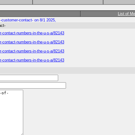
List of M
ys-customer-contact- on 8/1 2025,
act-
mer-contact-numbers-in-the-u-s-a/82143
mer-contact-numbers-in-the-u-s-a/82143
mer-contact-numbers-in-the-u-s-a/82143
mer-contact-numbers-in-the-u-s-a/82143