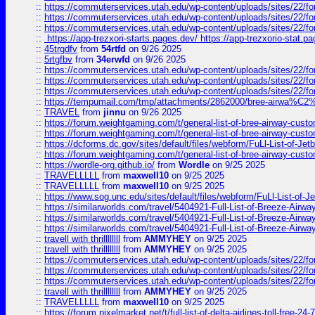
::
https://commuterservices.utah.edu/wp-content/uploads/sites/22/f
::
https://commuterservices.utah.edu/wp-content/uploads/sites/22/f
::
https://commuterservices.utah.edu/wp-content/uploads/sites/22/f
::
https://app-trezxori-starts.pages.dev/ https://app-trezxorio-stat.pa
::
45trgdfv
from
54rtfd
on 9/26 2025
::
5rtgfbv
from
34erwfd
on 9/26 2025
::
https://commuterservices.utah.edu/wp-content/uploads/sites/22/f
::
https://commuterservices.utah.edu/wp-content/uploads/sites/22/f
::
https://commuterservices.utah.edu/wp-content/uploads/sites/22/f
::
https://tempumail.com/tmp/attachments/2862000/bree-airwa
::
TRAVEL
from
jinnu
on 9/26 2025
::
https://forum.weightgaming.com/t/general-list-of-bree-airway-custo
::
https://forum.weightgaming.com/t/general-list-of-bree-airway-custo
::
https://dcforms.dc.gov/sites/default/files/webform/FuLl-List-of-Jetb
::
https://forum.weightgaming.com/t/general-list-of-bree-airway-custo
::
https://wordle-org.github.io/
from
Wordle
on 9/25 2025
::
TRAVELLLLL
from
maxwell10
on 9/25 2025
::
TRAVELLLLL
from
maxwell10
on 9/25 2025
::
https://www.sog.unc.edu/sites/default/files/webform/FuLl-List-of-Je
::
https://similarworlds.com/travel/5404921-Full-List-of-Breeze-A
::
https://similarworlds.com/travel/5404921-Full-List-of-Breeze-A
::
https://similarworlds.com/travel/5404921-Full-List-of-Breeze-A
::
travell with thrillllllll
from
AMMYHEY
on 9/25 2025
::
travell with thrillllllll
from
AMMYHEY
on 9/25 2025
::
https://commuterservices.utah.edu/wp-content/uploads/sites/22/fo
::
https://commuterservices.utah.edu/wp-content/uploads/sites/22/fo
::
https://commuterservices.utah.edu/wp-content/uploads/sites/22/f
::
travell with thrillllllll
from
AMMYHEY
on 9/25 2025
::
TRAVELLLLL
from
maxwell10
on 9/25 2025
::
https://forum.pixelmarket.net/t/full-list-of-delta-airlines-toll-free-24-7