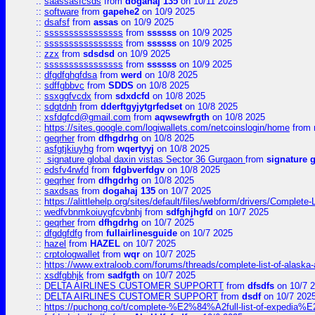
::
saassasfcsds
from
dogahaj 135
on 10/11 2025
::
software
from
gapehe2
on 10/9 2025
::
dsafsf
from
assas
on 10/9 2025
::
ssssssssssssssss
from
ssssss
on 10/9 2025
::
ssssssssssssssss
from
ssssss
on 10/9 2025
::
zzx
from
sdsdsd
on 10/9 2025
::
ssssssssssssssss
from
ssssss
on 10/9 2025
::
dfgdfghgfdsa
from
werd
on 10/8 2025
::
sdffgbbvc
from
SDDS
on 10/8 2025
::
ssxggfvcdx
from
sdxdcfd
on 10/8 2025
::
sdgtdnh
from
dderftgyjytgrfedset
on 10/8 2025
::
xsfdgfcd@gmail.com
from
aqwsewfrgth
on 10/8 2025
::
https://sites.google.com/logiwallets.com/netcoinslogin/home
from
::
geqrher
from
dfhgdrhg
on 10/8 2025
::
asfgtjkiuyhg
from
wqertyyj
on 10/8 2025
::
signature global daxin vistas Sector 36 Gurgaon
from
signature 
::
edsfv4rwfd
from
fdgbverfdgv
on 10/8 2025
::
geqrher
from
dfhgdrhg
on 10/8 2025
::
saxdsas
from
dogahaj 135
on 10/7 2025
::
https://alittlehelp.org/sites/default/files/webform/drivers/Complete-
::
wedfvbnmkoiuygfcvbnhj
from
sdfghjhgfd
on 10/7 2025
::
geqrher
from
dfhgdrhg
on 10/7 2025
::
dfgdgfdfg
from
fullairlinesguide
on 10/7 2025
::
hazel
from
HAZEL
on 10/7 2025
::
crptologwallet
from
wqr
on 10/7 2025
::
https://www.extraloob.com/forums/threads/complete-list-of-alaska-a
::
xsdfgbhjk
from
sadfgth
on 10/7 2025
::
DELTA AIRLINES CUSTOMER SUPPORTT
from
dfsdfs
on 10/7 
::
DELTA AIRLINES CUSTOMER SUPPORT
from
dsdf
on 10/7 202
::
https://puchong.co/t/complete-%E2%84%A2full-list-of-expe