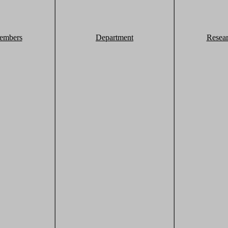
embers
Department
Resea