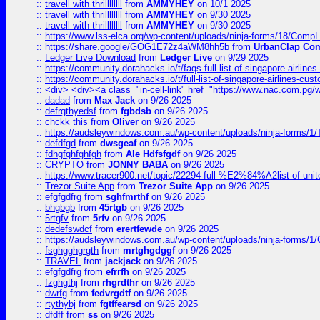
::
travell with thrillllllll
from
AMMYHEY
on 10/1 2025
::
travell with thrillllllll
from
AMMYHEY
on 9/30 2025
::
travell with thrillllllll
from
AMMYHEY
on 9/30 2025
::
https://www.lss-elca.org/wp-content/uploads/ninja-forms/18/CompLe
::
https://share.google/GOG1E72z4aWM8hh5b
from
UrbanClap Co
::
Ledger Live Download
from
Ledger Live
on 9/29 2025
::
https://community.dorahacks.io/t/faqs-full-list-of-singapore-airline
::
https://community.dorahacks.io/t/full-list-of-singapore-airlines-cus
::
<div> <div><a class="in-cell-link" href="https://www.nac.com.pg/
::
dadad
from
Max Jack
on 9/26 2025
::
defrgthyedsf
from
fgbdsb
on 9/26 2025
::
chckk this
from
Oliver
on 9/26 2025
::
https://audsleywindows.com.au/wp-content/uploads/ninja-forms/1/T
::
defdfgd
from
dwsgeaf
on 9/26 2025
::
fdhgfghfghfgh
from
Ale Hdfsfgdf
on 9/26 2025
::
CRYPTO
from
JONNY BABA
on 9/26 2025
::
https://www.tracer900.net/topic/22294-full-%E2%84%A2list-of-un
::
Trezor Suite App
from
Trezor Suite App
on 9/26 2025
::
efgfgdfrg
from
sghfmrthf
on 9/26 2025
::
bhgbgb
from
45rtgb
on 9/26 2025
::
5rtgfv
from
5rfv
on 9/26 2025
::
dedefswdcf
from
erertfewde
on 9/26 2025
::
https://audsleywindows.com.au/wp-content/uploads/ninja-forms/1/
::
fsghgghgrgth
from
mrtghgdggf
on 9/26 2025
::
TRAVEL
from
jackjack
on 9/26 2025
::
efgfgdfrg
from
efrrfh
on 9/26 2025
::
fzghgthj
from
rhgrdthr
on 9/26 2025
::
dwrfg
from
fedvrgdtf
on 9/26 2025
::
rtythybj
from
fgtffearsd
on 9/26 2025
::
dfdff
from
ss
on 9/26 2025