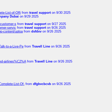
te-List-of-Offi
from
travel support
on 9/30 2025
mpany Dubai
on 9/29 2025
s-customer-s
from
travel support
on 9/27 2025
tomer-servic
from
travel support
on 9/26 2025
wp-content/uploa
from
dsfdxv
on 9/26 2025
alk-to-a-Live-Pe
from
Travell Line
on 9/26 2025
ited-airlines%C2%A
from
Travell Line
on 9/26 2025
Complete-List-Of-
from
dfgbvcbcvb
on 9/26 2025