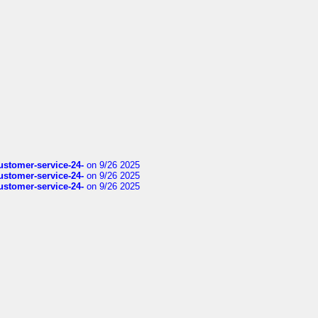
customer-service-24-
on 9/26 2025
customer-service-24-
on 9/26 2025
customer-service-24-
on 9/26 2025