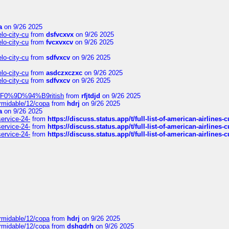
a
on 9/26 2025
elo-city-cu
from
dsfvcxvx
on 9/26 2025
elo-city-cu
from
fvcxvxcv
on 9/26 2025
elo-city-cu
from
sdfvxcv
on 9/26 2025
elo-city-cu
from
asdczxczxc
on 9/26 2025
elo-city-cu
from
sdfvxcv
on 9/26 2025
f-%F0%9D%94%B9ritish
from
rfjtdjd
on 9/26 2025
ormidable/12/copa
from
hdrj
on 9/26 2025
a
on 9/26 2025
service-24-
from
https://discuss.status.app/t/full-list-of-american-airlines-
service-24-
from
https://discuss.status.app/t/full-list-of-american-airlines-
service-24-
from
https://discuss.status.app/t/full-list-of-american-airlines-
ormidable/12/copa
from
hdrj
on 9/26 2025
ormidable/12/copa
from
dshgdrh
on 9/26 2025