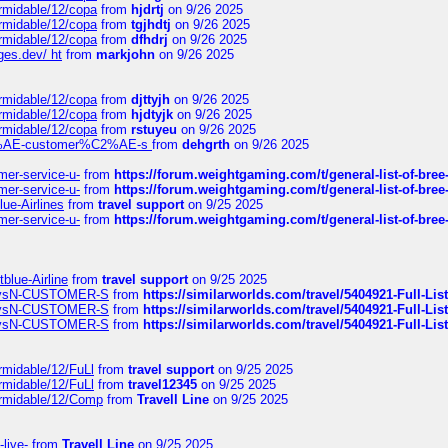
ormidable/12/copa
from
hjdrtj
on 9/26 2025
ormidable/12/copa
from
tgjhdtj
on 9/26 2025
ormidable/12/copa
from
dfhdrj
on 9/26 2025
ges.dev/ ht
from
markjohn
on 9/26 2025
ormidable/12/copa
from
djttyjh
on 9/26 2025
ormidable/12/copa
from
hjdtyjk
on 9/26 2025
ormidable/12/copa
from
rstuyeu
on 9/26 2025
%C2%AE-customer%C2%AE-s
from
dehgrth
on 9/26 2025
mer-service-u-
from
https://forum.weightgaming.com/t/general-list-of-bree
mer-service-u-
from
https://forum.weightgaming.com/t/general-list-of-bree
lue-Airlines
from
travel support
on 9/25 2025
mer-service-u-
from
https://forum.weightgaming.com/t/general-list-of-bree
tblue-Airline
from
travel support
on 9/25 2025
irwaysN-CUSTOMER-S
from
https://similarworlds.com/travel/5404921-Full-
irwaysN-CUSTOMER-S
from
https://similarworlds.com/travel/5404921-Full-
irwaysN-CUSTOMER-S
from
https://similarworlds.com/travel/5404921-Full-
rmidable/12/FuLl
from
travel support
on 9/25 2025
rmidable/12/FuLl
from
travel12345
on 9/25 2025
ormidable/12/Comp
from
Travell Line
on 9/25 2025
-live-
from
Travell Line
on 9/25 2025