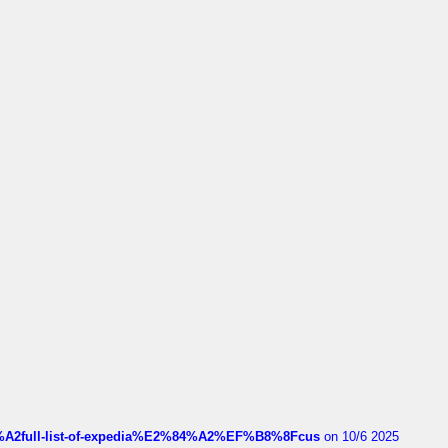
4%A2full-list-of-expedia%E2%84%A2%EF%B8%8Fcus
on 10/6 2025