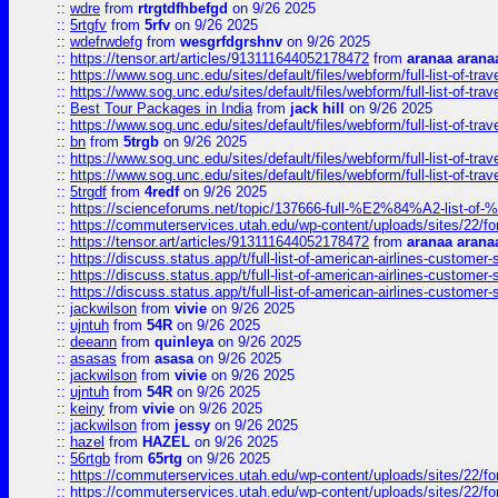
::
wdre
from
rtrgtdfhbefgd
on 9/26 2025
::
5rtgfv
from
5rfv
on 9/26 2025
::
wdefrwdefg
from
wesgrfdgrshnv
on 9/26 2025
::
https://tensor.art/articles/913111644052178472
from
aranaa arana
::
https://www.sog.unc.edu/sites/default/files/webform/full-list-of-trav
::
https://www.sog.unc.edu/sites/default/files/webform/full-list-of-trav
::
Best Tour Packages in India
from
jack hill
on 9/26 2025
::
https://www.sog.unc.edu/sites/default/files/webform/full-list-of-trav
::
bn
from
5trgb
on 9/26 2025
::
https://www.sog.unc.edu/sites/default/files/webform/full-list-of-trav
::
https://www.sog.unc.edu/sites/default/files/webform/full-list-of-trav
::
5trgdf
from
4redf
on 9/26 2025
::
https://scienceforums.net/topic/137666-full-%E2%84%A2-list-o
::
https://commuterservices.utah.edu/wp-content/uploads/sites/22/f
::
https://tensor.art/articles/913111644052178472
from
aranaa arana
::
https://discuss.status.app/t/full-list-of-american-airlines-customer-
::
https://discuss.status.app/t/full-list-of-american-airlines-customer-
::
https://discuss.status.app/t/full-list-of-american-airlines-customer-
::
jackwilson
from
vivie
on 9/26 2025
::
ujntuh
from
54R
on 9/26 2025
::
deeann
from
quinleya
on 9/26 2025
::
asasas
from
asasa
on 9/26 2025
::
jackwilson
from
vivie
on 9/26 2025
::
ujntuh
from
54R
on 9/26 2025
::
keiny
from
vivie
on 9/26 2025
::
jackwilson
from
jessy
on 9/26 2025
::
hazel
from
HAZEL
on 9/26 2025
::
56rtgb
from
65rtg
on 9/26 2025
::
https://commuterservices.utah.edu/wp-content/uploads/sites/22/f
::
https://commuterservices.utah.edu/wp-content/uploads/sites/22/f