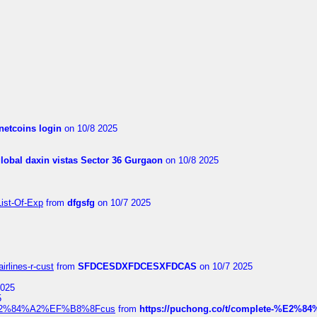
netcoins login
on 10/8 2025
global daxin vistas Sector 36 Gurgaon
on 10/8 2025
List-Of-Exp
from
dfgsfg
on 10/7 2025
irlines-r-cust
from
SFDCESDXFDCESXFDCAS
on 10/7 2025
2025
5
dia%E2%84%A2%EF%B8%8Fcus
from
https://puchong.co/t/complete-%E2%8