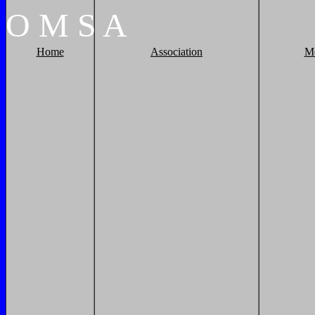
O
M
S
A
Home
Association
M