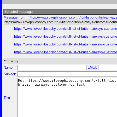
Selected message:
Message from : https://www.ilovephilosophy.com/t/full-list-of-british-airwa
https://www.ilovephilosophy.com/t/full-list-of-british-airways-customer-cont
https://www.ilovephilosophy.com/t/full-list-of-british-airways-custo
https://www.ilovephilosophy.com/t/full-list-of-british-airways-custo
https://www.ilovephilosophy.com/t/full-list-of-british-airways-custo
https://www.ilovephilosophy.com/t/full-list-of-british-airways-custo
Your reply :
Name:
EMail:
Subject:
Text: