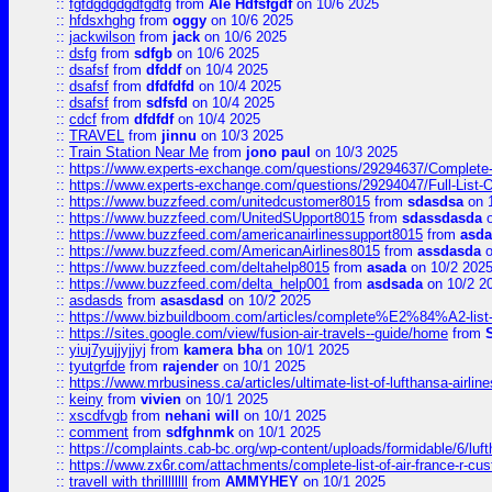
::
fgfdgdgdgdfgdfg
from
Ale Hdfsfgdf
on 10/6 2025
::
hfdsxhghg
from
oggy
on 10/6 2025
::
jackwilson
from
jack
on 10/6 2025
::
dsfg
from
sdfgb
on 10/6 2025
::
dsafsf
from
dfddf
on 10/4 2025
::
dsafsf
from
dfdfdfd
on 10/4 2025
::
dsafsf
from
sdfsfd
on 10/4 2025
::
cdcf
from
dfdfdf
on 10/4 2025
::
TRAVEL
from
jinnu
on 10/3 2025
::
Train Station Near Me
from
jono paul
on 10/3 2025
::
https://www.experts-exchange.com/questions/29294637/Complete-L
::
https://www.experts-exchange.com/questions/29294047/Full-List-
::
https://www.buzzfeed.com/unitedcustomer8015
from
sdasdsa
on 
::
https://www.buzzfeed.com/UnitedSUpport8015
from
sdassdasda
o
::
https://www.buzzfeed.com/americanairlinessupport8015
from
asd
::
https://www.buzzfeed.com/AmericanAirlines8015
from
assdasda
o
::
https://www.buzzfeed.com/deltahelp8015
from
asada
on 10/2 202
::
https://www.buzzfeed.com/delta_help001
from
asdsada
on 10/2 2
::
asdasds
from
asasdasd
on 10/2 2025
::
https://www.bizbuildboom.com/articles/complete%E2%84%A2-list
::
https://sites.google.com/view/fusion-air-travels--guide/home
from
::
yiuj7yujjyjjyj
from
kamera bha
on 10/1 2025
::
tyutgrfde
from
rajender
on 10/1 2025
::
https://www.mrbusiness.ca/articles/ultimate-list-of-lufthansa-ai
::
keiny
from
vivien
on 10/1 2025
::
xscdfvgb
from
nehani will
on 10/1 2025
::
comment
from
sdfghnmk
on 10/1 2025
::
https://complaints.cab-bc.org/wp-content/uploads/formidable/6/luft
::
https://www.zx6r.com/attachments/complete-list-of-air-france-r-cu
::
travell with thrillllllll
from
AMMYHEY
on 10/1 2025