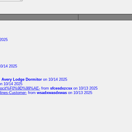
2025
0/14 2025
m
Avery Lodge Dormitor
on 10/14 2025
n 10/14 2025
%9Alocit%F0%9D%99%AE-
from
sfcesdxzcsx
on 10/13 2025
rlines-Customer-
from
wsadxwasdxwas
on 10/13 2025