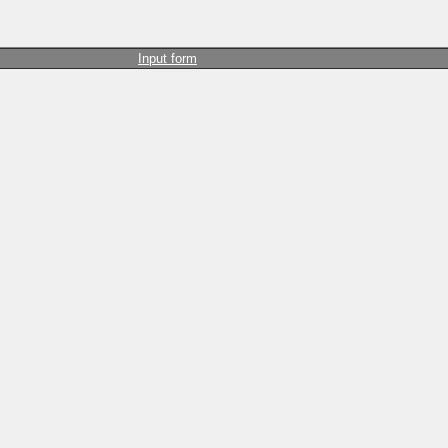
Input form