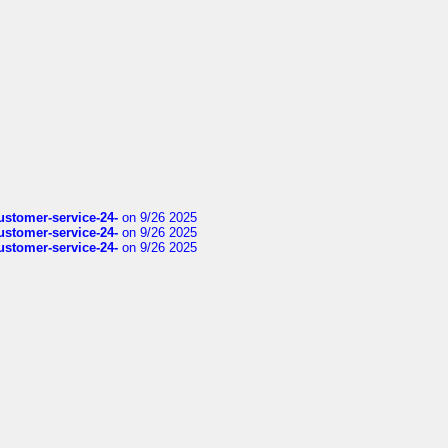
customer-service-24-
on 9/26 2025
customer-service-24-
on 9/26 2025
customer-service-24-
on 9/26 2025