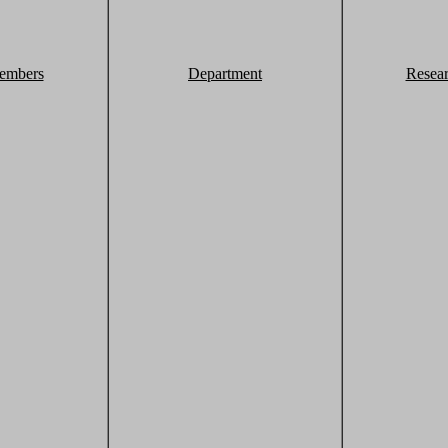
embers
Department
Resea