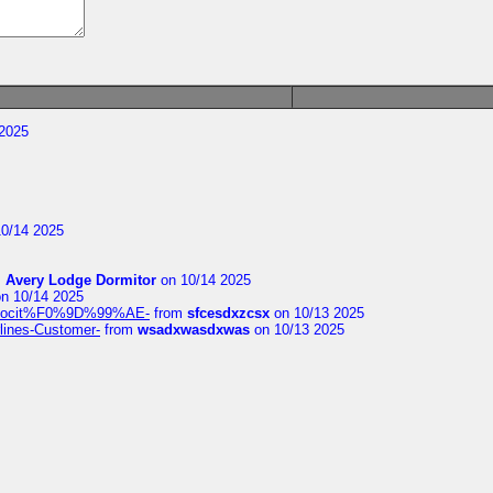
2025
0/14 2025
m
Avery Lodge Dormitor
on 10/14 2025
n 10/14 2025
%9Alocit%F0%9D%99%AE-
from
sfcesdxzcsx
on 10/13 2025
rlines-Customer-
from
wsadxwasdxwas
on 10/13 2025