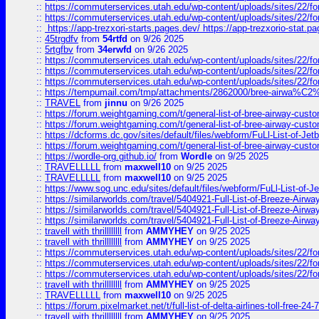
::
https://commuterservices.utah.edu/wp-content/uploads/sites/22/f
::
https://commuterservices.utah.edu/wp-content/uploads/sites/22/f
::
https://app-trezxori-starts.pages.dev/ https://app-trezxorio-stat.pa
::
45trgdfv
from
54rtfd
on 9/26 2025
::
5rtgfbv
from
34erwfd
on 9/26 2025
::
https://commuterservices.utah.edu/wp-content/uploads/sites/22/f
::
https://commuterservices.utah.edu/wp-content/uploads/sites/22/f
::
https://commuterservices.utah.edu/wp-content/uploads/sites/22/f
::
https://tempumail.com/tmp/attachments/2862000/bree-airwa
::
TRAVEL
from
jinnu
on 9/26 2025
::
https://forum.weightgaming.com/t/general-list-of-bree-airway-custo
::
https://forum.weightgaming.com/t/general-list-of-bree-airway-custo
::
https://dcforms.dc.gov/sites/default/files/webform/FuLl-List-of-Jetb
::
https://forum.weightgaming.com/t/general-list-of-bree-airway-custo
::
https://wordle-org.github.io/
from
Wordle
on 9/25 2025
::
TRAVELLLLL
from
maxwell10
on 9/25 2025
::
TRAVELLLLL
from
maxwell10
on 9/25 2025
::
https://www.sog.unc.edu/sites/default/files/webform/FuLl-List-of-Je
::
https://similarworlds.com/travel/5404921-Full-List-of-Breeze-A
::
https://similarworlds.com/travel/5404921-Full-List-of-Breeze-A
::
https://similarworlds.com/travel/5404921-Full-List-of-Breeze-A
::
travell with thrillllllll
from
AMMYHEY
on 9/25 2025
::
travell with thrillllllll
from
AMMYHEY
on 9/25 2025
::
https://commuterservices.utah.edu/wp-content/uploads/sites/22/fo
::
https://commuterservices.utah.edu/wp-content/uploads/sites/22/fo
::
https://commuterservices.utah.edu/wp-content/uploads/sites/22/f
::
travell with thrillllllll
from
AMMYHEY
on 9/25 2025
::
TRAVELLLLL
from
maxwell10
on 9/25 2025
::
https://forum.pixelmarket.net/t/full-list-of-delta-airlines-toll-free-24-7
::
travell with thrillllllll
from
AMMYHEY
on 9/25 2025