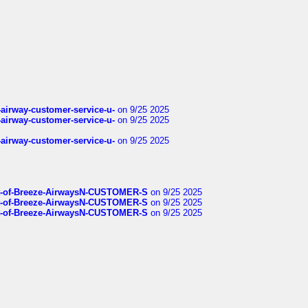
-airway-customer-service-u-
on 9/25 2025
-airway-customer-service-u-
on 9/25 2025
-airway-customer-service-u-
on 9/25 2025
List-of-Breeze-AirwaysN-CUSTOMER-S
on 9/25 2025
List-of-Breeze-AirwaysN-CUSTOMER-S
on 9/25 2025
List-of-Breeze-AirwaysN-CUSTOMER-S
on 9/25 2025