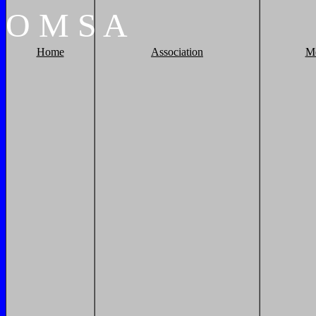
O
M
S
A
Home
Association
M