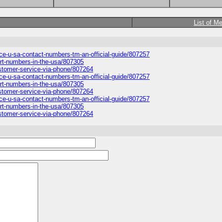
List of M
ice-u-sa-contact-numbers-tm-an-official-guide/807257
port-numbers-in-the-usa/807305
ustomer-service-via-phone/807264
ice-u-sa-contact-numbers-tm-an-official-guide/807257
port-numbers-in-the-usa/807305
ustomer-service-via-phone/807264
ice-u-sa-contact-numbers-tm-an-official-guide/807257
port-numbers-in-the-usa/807305
ustomer-service-via-phone/807264