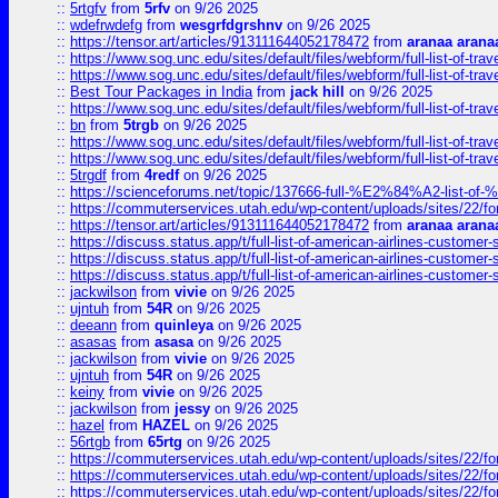
::
5rtgfv
from
5rfv
on 9/26 2025
::
wdefrwdefg
from
wesgrfdgrshnv
on 9/26 2025
::
https://tensor.art/articles/913111644052178472
from
aranaa arana
::
https://www.sog.unc.edu/sites/default/files/webform/full-list-of-trav
::
https://www.sog.unc.edu/sites/default/files/webform/full-list-of-trav
::
Best Tour Packages in India
from
jack hill
on 9/26 2025
::
https://www.sog.unc.edu/sites/default/files/webform/full-list-of-trav
::
bn
from
5trgb
on 9/26 2025
::
https://www.sog.unc.edu/sites/default/files/webform/full-list-of-trav
::
https://www.sog.unc.edu/sites/default/files/webform/full-list-of-trav
::
5trgdf
from
4redf
on 9/26 2025
::
https://scienceforums.net/topic/137666-full-%E2%84%A2-list-o
::
https://commuterservices.utah.edu/wp-content/uploads/sites/22/f
::
https://tensor.art/articles/913111644052178472
from
aranaa arana
::
https://discuss.status.app/t/full-list-of-american-airlines-customer-
::
https://discuss.status.app/t/full-list-of-american-airlines-customer-
::
https://discuss.status.app/t/full-list-of-american-airlines-customer-
::
jackwilson
from
vivie
on 9/26 2025
::
ujntuh
from
54R
on 9/26 2025
::
deeann
from
quinleya
on 9/26 2025
::
asasas
from
asasa
on 9/26 2025
::
jackwilson
from
vivie
on 9/26 2025
::
ujntuh
from
54R
on 9/26 2025
::
keiny
from
vivie
on 9/26 2025
::
jackwilson
from
jessy
on 9/26 2025
::
hazel
from
HAZEL
on 9/26 2025
::
56rtgb
from
65rtg
on 9/26 2025
::
https://commuterservices.utah.edu/wp-content/uploads/sites/22/f
::
https://commuterservices.utah.edu/wp-content/uploads/sites/22/f
::
https://commuterservices.utah.edu/wp-content/uploads/sites/22/f