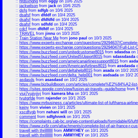
::
hfdsxhghg
from
oggy
on 10/6 2025
::
jackwilson
from
jack
on 10/6 2025
::
dsfg
from
sdfgb
on 10/6 2025
::
dsafsf
from
dfddf
on 10/4 2025
::
dsafsf
from
dfdfdfd
on 10/4 2025
::
dsafsf
from
sdfsfd
on 10/4 2025
::
cdcf
from
dfdfdf
on 10/4 2025
::
TRAVEL
from
jinnu
on 10/3 2025
::
Train Station Near Me
from
jono paul
on 10/3 2025
::
https://www.experts-exchange.com/questions/29294637/Complete-L
::
https://www.experts-exchange.com/questions/29294047/Full-List-
::
https://www.buzzfeed.com/unitedcustomer8015
from
sdasdsa
on 
::
https://www.buzzfeed.com/UnitedSUpport8015
from
sdassdasda
o
::
https://www.buzzfeed.com/americanairlinessupport8015
from
asd
::
https://www.buzzfeed.com/AmericanAirlines8015
from
assdasda
o
::
https://www.buzzfeed.com/deltahelp8015
from
asada
on 10/2 202
::
https://www.buzzfeed.com/delta_help001
from
asdsada
on 10/2 2
::
asdasds
from
asasdasd
on 10/2 2025
::
https://www.bizbuildboom.com/articles/complete%E2%84%A2-list
::
https://sites.google.com/view/fusion-air-travels--guide/home
from
::
yiuj7yujjyjjyj
from
kamera bha
on 10/1 2025
::
tyutgrfde
from
rajender
on 10/1 2025
::
https://www.mrbusiness.ca/articles/ultimate-list-of-lufthansa-ai
::
keiny
from
vivien
on 10/1 2025
::
xscdfvgb
from
nehani will
on 10/1 2025
::
comment
from
sdfghnmk
on 10/1 2025
::
https://complaints.cab-bc.org/wp-content/uploads/formidable/6/luft
::
https://www.zx6r.com/attachments/complete-list-of-air-france-r-cu
::
travell with thrillllllll
from
AMMYHEY
on 10/1 2025
::
travell with thrillllllll
from
AMMYHEY
on 10/1 2025