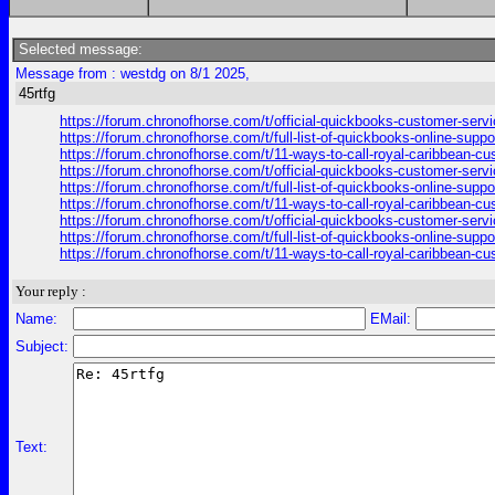
Selected message:
Message from : westdg on 8/1 2025,
45rtfg
https://forum.chronofhorse.com/t/official-quickbooks-customer-serv
https://forum.chronofhorse.com/t/full-list-of-quickbooks-online-sup
https://forum.chronofhorse.com/t/11-ways-to-call-royal-caribbean-c
https://forum.chronofhorse.com/t/official-quickbooks-customer-serv
https://forum.chronofhorse.com/t/full-list-of-quickbooks-online-sup
https://forum.chronofhorse.com/t/11-ways-to-call-royal-caribbean-c
https://forum.chronofhorse.com/t/official-quickbooks-customer-serv
https://forum.chronofhorse.com/t/full-list-of-quickbooks-online-sup
https://forum.chronofhorse.com/t/11-ways-to-call-royal-caribbean-c
Your reply :
Name:
EMail:
Subject:
Text: