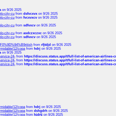
a
on 9/26 2025
elo-city-cu
from
dsfvcxvx
on 9/26 2025
elo-city-cu
from
fvcxvxcv
on 9/26 2025
elo-city-cu
from
sdfvxcv
on 9/26 2025
elo-city-cu
from
asdczxczxc
on 9/26 2025
elo-city-cu
from
sdfvxcv
on 9/26 2025
f-%F0%9D%94%B9ritish
from
rfjtdjd
on 9/26 2025
ormidable/12/copa
from
hdrj
on 9/26 2025
a
on 9/26 2025
service-24-
from
https://discuss.status.app/t/full-list-of-american-airlines-
service-24-
from
https://discuss.status.app/t/full-list-of-american-airlines-
service-24-
from
https://discuss.status.app/t/full-list-of-american-airlines-
ormidable/12/copa
from
hdrj
on 9/26 2025
ormidable/12/copa
from
dshgdrh
on 9/26 2025
ormidable/12/copa
from
hjdrtj
on 9/26 2025