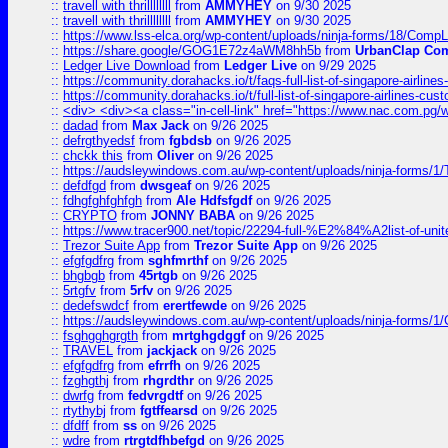
::
travell with thrillllllll
from
AMMYHEY
on 9/30 2025
::
travell with thrillllllll
from
AMMYHEY
on 9/30 2025
::
https://www.lss-elca.org/wp-content/uploads/ninja-forms/18/CompLe
::
https://share.google/GOG1E72z4aWM8hh5b
from
UrbanClap Co
::
Ledger Live Download
from
Ledger Live
on 9/29 2025
::
https://community.dorahacks.io/t/faqs-full-list-of-singapore-airline
::
https://community.dorahacks.io/t/full-list-of-singapore-airlines-cus
::
<div> <div><a class="in-cell-link" href="https://www.nac.com.pg/
::
dadad
from
Max Jack
on 9/26 2025
::
defrgthyedsf
from
fgbdsb
on 9/26 2025
::
chckk this
from
Oliver
on 9/26 2025
::
https://audsleywindows.com.au/wp-content/uploads/ninja-forms/1/T
::
defdfgd
from
dwsgeaf
on 9/26 2025
::
fdhgfghfghfgh
from
Ale Hdfsfgdf
on 9/26 2025
::
CRYPTO
from
JONNY BABA
on 9/26 2025
::
https://www.tracer900.net/topic/22294-full-%E2%84%A2list-of-un
::
Trezor Suite App
from
Trezor Suite App
on 9/26 2025
::
efgfgdfrg
from
sghfmrthf
on 9/26 2025
::
bhgbgb
from
45rtgb
on 9/26 2025
::
5rtgfv
from
5rfv
on 9/26 2025
::
dedefswdcf
from
erertfewde
on 9/26 2025
::
https://audsleywindows.com.au/wp-content/uploads/ninja-forms/1/
::
fsghgghgrgth
from
mrtghgdggf
on 9/26 2025
::
TRAVEL
from
jackjack
on 9/26 2025
::
efgfgdfrg
from
efrrfh
on 9/26 2025
::
fzghgthj
from
rhgrdthr
on 9/26 2025
::
dwrfg
from
fedvrgdtf
on 9/26 2025
::
rtythybj
from
fgtffearsd
on 9/26 2025
::
dfdff
from
ss
on 9/26 2025
::
wdre
from
rtrgtdfhbefgd
on 9/26 2025