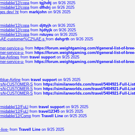
ormidable/12/copa
from
tgjhdtj
on 9/26 2025
ormidable/12/copa
from
dfhdrj
on 9/26 2025
ges.dev/ ht
from
markjohn
on 9/26 2025
ormidable/12/copa
from
djttyjh
on 9/26 2025
ormidable/12/copa
from
hjdtyjk
on 9/26 2025
ormidable/12/copa
from
rstuyeu
on 9/26 2025
%C2%AE-customer%C2%AE-s
from
dehgrth
on 9/26 2025
mer-service-u-
from
https://forum.weightgaming.com/t/general-list-of-bree
mer-service-u-
from
https://forum.weightgaming.com/t/general-list-of-bree
lue-Airlines
from
travel support
on 9/25 2025
mer-service-u-
from
https://forum.weightgaming.com/t/general-list-of-bree
tblue-Airline
from
travel support
on 9/25 2025
irwaysN-CUSTOMER-S
from
https://similarworlds.com/travel/5404921-Full-
irwaysN-CUSTOMER-S
from
https://similarworlds.com/travel/5404921-Full-
irwaysN-CUSTOMER-S
from
https://similarworlds.com/travel/5404921-Full-
rmidable/12/FuLl
from
travel support
on 9/25 2025
rmidable/12/FuLl
from
travel12345
on 9/25 2025
ormidable/12/Comp
from
Travell Line
on 9/25 2025
-live-
from
Travell Line
on 9/25 2025