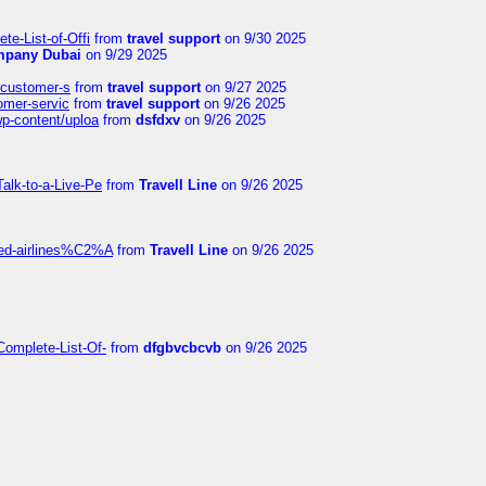
te-List-of-Offi
from
travel support
on 9/30 2025
mpany Dubai
on 9/29 2025
s-customer-s
from
travel support
on 9/27 2025
tomer-servic
from
travel support
on 9/26 2025
wp-content/uploa
from
dsfdxv
on 9/26 2025
alk-to-a-Live-Pe
from
Travell Line
on 9/26 2025
ited-airlines%C2%A
from
Travell Line
on 9/26 2025
Complete-List-Of-
from
dfgbvcbcvb
on 9/26 2025