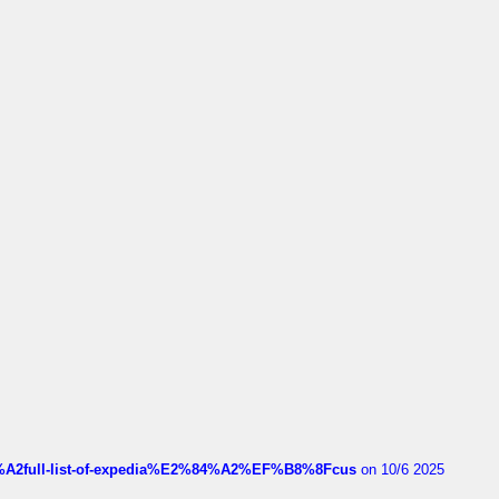
4%A2full-list-of-expedia%E2%84%A2%EF%B8%8Fcus
on 10/6 2025