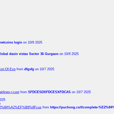
netcoins login
on 10/8 2025
global daxin vistas Sector 36 Gurgaon
on 10/8 2025
List-Of-Exp
from
dfgsfg
on 10/7 2025
irlines-r-cust
from
SFDCESDXFDCESXFDCAS
on 10/7 2025
2025
5
dia%E2%84%A2%EF%B8%8Fcus
from
https://puchong.co/t/complete-%E2%8