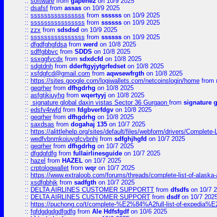
::
software
from
gapehe2
on 10/9 2025
::
dsafsf
from
assas
on 10/9 2025
::
ssssssssssssssss
from
ssssss
on 10/9 2025
::
ssssssssssssssss
from
ssssss
on 10/9 2025
::
zzx
from
sdsdsd
on 10/9 2025
::
ssssssssssssssss
from
ssssss
on 10/9 2025
::
dfgdfghgfdsa
from
werd
on 10/8 2025
::
sdffgbbvc
from
SDDS
on 10/8 2025
::
ssxggfvcdx
from
sdxdcfd
on 10/8 2025
::
sdgtdnh
from
dderftgyjytgrfedset
on 10/8 2025
::
xsfdgfcd@gmail.com
from
aqwsewfrgth
on 10/8 2025
::
https://sites.google.com/logiwallets.com/netcoinslogin/home
from
::
geqrher
from
dfhgdrhg
on 10/8 2025
::
asfgtjkiuyhg
from
wqertyyj
on 10/8 2025
::
signature global daxin vistas Sector 36 Gurgaon
from
signature 
::
edsfv4rwfd
from
fdgbverfdgv
on 10/8 2025
::
geqrher
from
dfhgdrhg
on 10/8 2025
::
saxdsas
from
dogahaj 135
on 10/7 2025
::
https://alittlehelp.org/sites/default/files/webform/drivers/Complete-
::
wedfvbnmkoiuygfcvbnhj
from
sdfghjhgfd
on 10/7 2025
::
geqrher
from
dfhgdrhg
on 10/7 2025
::
dfgdgfdfg
from
fullairlinesguide
on 10/7 2025
::
hazel
from
HAZEL
on 10/7 2025
::
crptologwallet
from
wqr
on 10/7 2025
::
https://www.extraloob.com/forums/threads/complete-list-of-alaska-a
::
xsdfgbhjk
from
sadfgth
on 10/7 2025
::
DELTA AIRLINES CUSTOMER SUPPORTT
from
dfsdfs
on 10/7 
::
DELTA AIRLINES CUSTOMER SUPPORT
from
dsdf
on 10/7 202
::
https://puchong.co/t/complete-%E2%84%A2full-list-of-expe
::
fgfdgdgdgdfgdfg
from
Ale Hdfsfgdf
on 10/6 2025