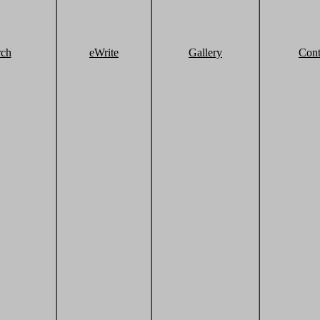
rch
eWrite
Gallery
Cont