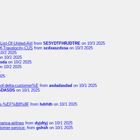
ist-Of-United-Airl
from
SE5YDTFHRJDTRE
on 10/3 2025
Of-Travelocity-CUS
from
szdxaszdxsa
on 10/3 2025
10/2 2025
n 10/2 2025
asda
on 10/2 2025
n 10/2 2025
5
025
-of-delta-customer%E
from
asdadasdad
on 10/1 2025
SDASDS
on 10/1 2025
rlines-%EF%B8%8F
from
hdrhth
on 10/1 2025
hansa-airlines
from
dyjdtyj
on 10/1 2025
stomer-service-
from
gshsh
on 10/1 2025