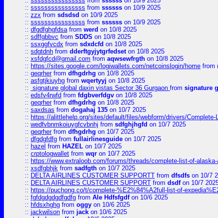
::
ssssssssssssssss
from
ssssss
on 10/9 2025
::
ssssssssssssssss
from
ssssss
on 10/9 2025
::
zzx
from
sdsdsd
on 10/9 2025
::
ssssssssssssssss
from
ssssss
on 10/9 2025
::
dfgdfghgfdsa
from
werd
on 10/8 2025
::
sdffgbbvc
from
SDDS
on 10/8 2025
::
ssxggfvcdx
from
sdxdcfd
on 10/8 2025
::
sdgtdnh
from
dderftgyjytgrfedset
on 10/8 2025
::
xsfdgfcd@gmail.com
from
aqwsewfrgth
on 10/8 2025
::
https://sites.google.com/logiwallets.com/netcoinslogin/home
from
::
geqrher
from
dfhgdrhg
on 10/8 2025
::
asfgtjkiuyhg
from
wqertyyj
on 10/8 2025
::
signature global daxin vistas Sector 36 Gurgaon
from
signature 
::
edsfv4rwfd
from
fdgbverfdgv
on 10/8 2025
::
geqrher
from
dfhgdrhg
on 10/8 2025
::
saxdsas
from
dogahaj 135
on 10/7 2025
::
https://alittlehelp.org/sites/default/files/webform/drivers/Complete-
::
wedfvbnmkoiuygfcvbnhj
from
sdfghjhgfd
on 10/7 2025
::
geqrher
from
dfhgdrhg
on 10/7 2025
::
dfgdgfdfg
from
fullairlinesguide
on 10/7 2025
::
hazel
from
HAZEL
on 10/7 2025
::
crptologwallet
from
wqr
on 10/7 2025
::
https://www.extraloob.com/forums/threads/complete-list-of-alaska-a
::
xsdfgbhjk
from
sadfgth
on 10/7 2025
::
DELTA AIRLINES CUSTOMER SUPPORTT
from
dfsdfs
on 10/7 
::
DELTA AIRLINES CUSTOMER SUPPORT
from
dsdf
on 10/7 202
::
https://puchong.co/t/complete-%E2%84%A2full-list-of-expe
::
fgfdgdgdgdfgdfg
from
Ale Hdfsfgdf
on 10/6 2025
::
hfdsxhghg
from
oggy
on 10/6 2025
::
jackwilson
from
jack
on 10/6 2025