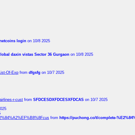
netcoins login
on 10/8 2025
global daxin vistas Sector 36 Gurgaon
on 10/8 2025
List-Of-Exp
from
dfgsfg
on 10/7 2025
irlines-r-cust
from
SFDCESDXFDCESXFDCAS
on 10/7 2025
2025
5
dia%E2%84%A2%EF%B8%8Fcus
from
https://puchong.co/t/complete-%E2%8