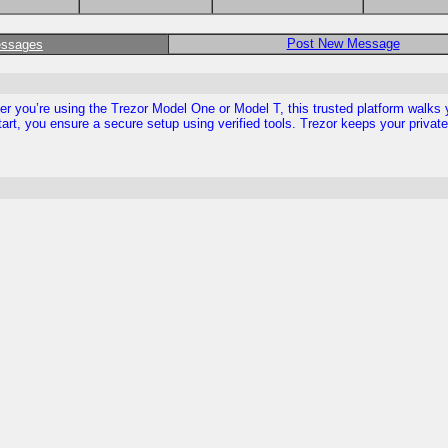
Post New Message
essages
ther you’re using the Trezor Model One or Model T, this trusted platform walks
tart, you ensure a secure setup using verified tools. Trezor keeps your privat