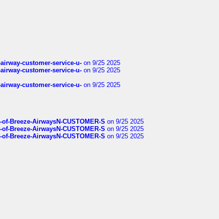
-airway-customer-service-u-
on 9/25 2025
-airway-customer-service-u-
on 9/25 2025
-airway-customer-service-u-
on 9/25 2025
List-of-Breeze-AirwaysN-CUSTOMER-S
on 9/25 2025
List-of-Breeze-AirwaysN-CUSTOMER-S
on 9/25 2025
List-of-Breeze-AirwaysN-CUSTOMER-S
on 9/25 2025