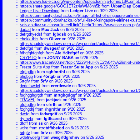
::
https://www.lss-elca.org/wp-content/uploads/ninja-forms/18/CompLe
::
https://share.google/GOG1E72z4aWM8hh5b
from
UrbanClap Co
::
Ledger Live Download
from
Ledger Live
on 9/29 2025
::
https://community.dorahacks.io/t/faqs-full-list-of-singapore-airline
::
https://community.dorahacks.io/t/full-list-of-singapore-airlines-cus
::
<div> <div><a class="in-cell-link" href="https://www.nac.com.pg/
::
dadad
from
Max Jack
on 9/26 2025
::
defrgthyedsf
from
fgbdsb
on 9/26 2025
::
chckk this
from
Oliver
on 9/26 2025
::
https://audsleywindows.com.au/wp-content/uploads/ninja-forms/1/T
::
defdfgd
from
dwsgeaf
on 9/26 2025
::
fdhgfghfghfgh
from
Ale Hdfsfgdf
on 9/26 2025
::
CRYPTO
from
JONNY BABA
on 9/26 2025
::
https://www.tracer900.net/topic/22294-full-%E2%84%A2list-of-un
::
Trezor Suite App
from
Trezor Suite App
on 9/26 2025
::
efgfgdfrg
from
sghfmrthf
on 9/26 2025
::
bhgbgb
from
45rtgb
on 9/26 2025
::
5rtgfv
from
5rfv
on 9/26 2025
::
dedefswdcf
from
erertfewde
on 9/26 2025
::
https://audsleywindows.com.au/wp-content/uploads/ninja-forms/1/
::
fsghgghgrgth
from
mrtghgdggf
on 9/26 2025
::
TRAVEL
from
jackjack
on 9/26 2025
::
efgfgdfrg
from
efrrfh
on 9/26 2025
::
fzghgthj
from
rhgrdthr
on 9/26 2025
::
dwrfg
from
fedvrgdtf
on 9/26 2025
::
rtythybj
from
fgtffearsd
on 9/26 2025
::
dfdff
from
ss
on 9/26 2025
::
wdre
from
rtrgtdfhbefgd
on 9/26 2025
::
5rtgfv
from
5rfv
on 9/26 2025
::
wdefrwdefg
from
wesgrfdgrshnv
on 9/26 2025