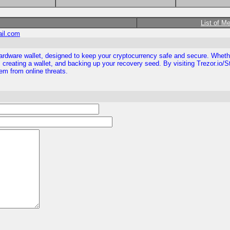
List of M
ail.com
ezor hardware wallet, designed to keep your cryptocurrency safe and secure. Whe
 creating a wallet, and backing up your recovery seed. By visiting Trezor.io/S
them from online threats.