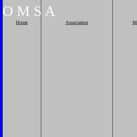
O
M
S
A
Home
Association
M