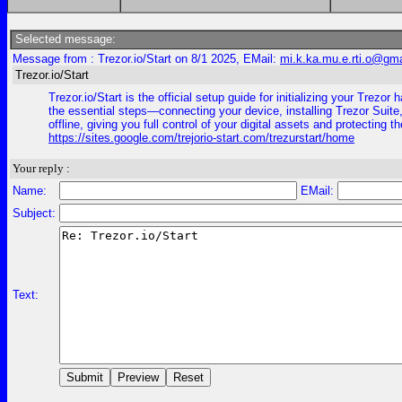
Selected message:
Message from : Trezor.io/Start on 8/1 2025, EMail:
mi.k.ka.mu.e.rti.o@gm
Trezor.io/Start
Trezor.io/Start is the official setup guide for initializing your Tr
the essential steps—connecting your device, installing Trezor Suite,
offline, giving you full control of your digital assets and protecting 
https://sites.google.com/trejorio-start.com/trezurstart/home
Your reply :
Name:
EMail:
Subject:
Text: