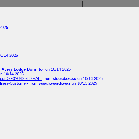
2025
0/14 2025
m
Avery Lodge Dormitor
on 10/14 2025
n 10/14 2025
%9Alocit%F0%9D%99%AE-
from
sfcesdxzcsx
on 10/13 2025
rlines-Customer-
from
wsadxwasdxwas
on 10/13 2025