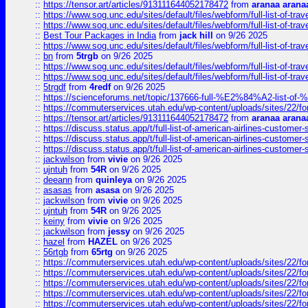
::
https://tensor.art/articles/913111644052178472
from
aranaa arana
::
https://www.sog.unc.edu/sites/default/files/webform/full-list-of-trav
::
https://www.sog.unc.edu/sites/default/files/webform/full-list-of-trav
::
Best Tour Packages in India
from
jack hill
on 9/26 2025
::
https://www.sog.unc.edu/sites/default/files/webform/full-list-of-trav
::
bn
from
5trgb
on 9/26 2025
::
https://www.sog.unc.edu/sites/default/files/webform/full-list-of-trav
::
https://www.sog.unc.edu/sites/default/files/webform/full-list-of-trav
::
5trgdf
from
4redf
on 9/26 2025
::
https://scienceforums.net/topic/137666-full-%E2%84%A2-list-o
::
https://commuterservices.utah.edu/wp-content/uploads/sites/22/f
::
https://tensor.art/articles/913111644052178472
from
aranaa arana
::
https://discuss.status.app/t/full-list-of-american-airlines-customer-
::
https://discuss.status.app/t/full-list-of-american-airlines-customer-
::
https://discuss.status.app/t/full-list-of-american-airlines-customer-
::
jackwilson
from
vivie
on 9/26 2025
::
ujntuh
from
54R
on 9/26 2025
::
deeann
from
quinleya
on 9/26 2025
::
asasas
from
asasa
on 9/26 2025
::
jackwilson
from
vivie
on 9/26 2025
::
ujntuh
from
54R
on 9/26 2025
::
keiny
from
vivie
on 9/26 2025
::
jackwilson
from
jessy
on 9/26 2025
::
hazel
from
HAZEL
on 9/26 2025
::
56rtgb
from
65rtg
on 9/26 2025
::
https://commuterservices.utah.edu/wp-content/uploads/sites/22/f
::
https://commuterservices.utah.edu/wp-content/uploads/sites/22/f
::
https://commuterservices.utah.edu/wp-content/uploads/sites/22/f
::
https://commuterservices.utah.edu/wp-content/uploads/sites/22/f
::
https://commuterservices.utah.edu/wp-content/uploads/sites/22/f