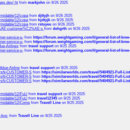
ges.dev/ ht
from
markjohn
on 9/26 2025
ormidable/12/copa
from
djttyjh
on 9/26 2025
ormidable/12/copa
from
hjdtyjk
on 9/26 2025
ormidable/12/copa
from
rstuyeu
on 9/26 2025
%C2%AE-customer%C2%AE-s
from
dehgrth
on 9/26 2025
mer-service-u-
from
https://forum.weightgaming.com/t/general-list-of-bree
mer-service-u-
from
https://forum.weightgaming.com/t/general-list-of-bree
lue-Airlines
from
travel support
on 9/25 2025
mer-service-u-
from
https://forum.weightgaming.com/t/general-list-of-bree
tblue-Airline
from
travel support
on 9/25 2025
irwaysN-CUSTOMER-S
from
https://similarworlds.com/travel/5404921-Full-
irwaysN-CUSTOMER-S
from
https://similarworlds.com/travel/5404921-Full-
irwaysN-CUSTOMER-S
from
https://similarworlds.com/travel/5404921-Full-
rmidable/12/FuLl
from
travel support
on 9/25 2025
rmidable/12/FuLl
from
travel12345
on 9/25 2025
ormidable/12/Comp
from
Travell Line
on 9/25 2025
-live-
from
Travell Line
on 9/25 2025