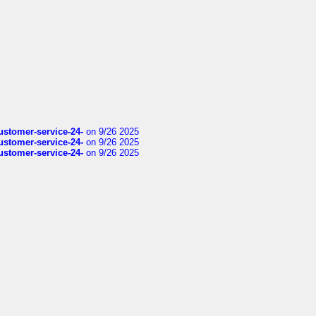
customer-service-24-
on 9/26 2025
customer-service-24-
on 9/26 2025
customer-service-24-
on 9/26 2025