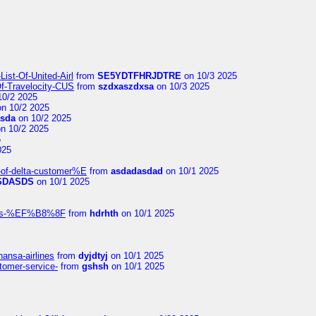
ist-Of-United-Airl
from
SE5YDTFHRJDTRE
on 10/3 2025
Of-Travelocity-CUS
from
szdxaszdxsa
on 10/3 2025
10/2 2025
n 10/2 2025
asda
on 10/2 2025
n 10/2 2025
5
025
-of-delta-customer%E
from
asdadasdad
on 10/1 2025
SDASDS
on 10/1 2025
rlines-%EF%B8%8F
from
hdrhth
on 10/1 2025
hansa-airlines
from
dyjdtyj
on 10/1 2025
stomer-service-
from
gshsh
on 10/1 2025