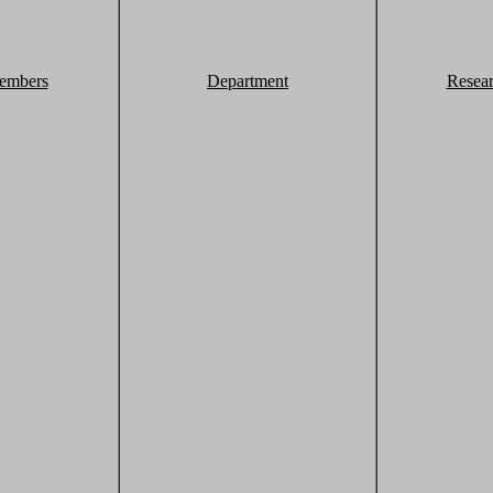
embers
Department
Resea