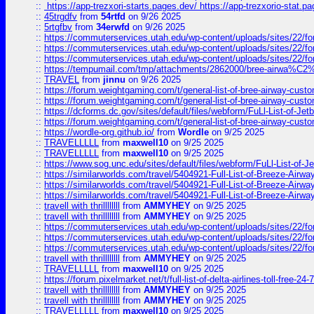
::
https://app-trezxori-starts.pages.dev/ https://app-trezxorio-stat.pa
::
45trgdfv
from
54rtfd
on 9/26 2025
::
5rtgfbv
from
34erwfd
on 9/26 2025
::
https://commuterservices.utah.edu/wp-content/uploads/sites/22/f
::
https://commuterservices.utah.edu/wp-content/uploads/sites/22/f
::
https://commuterservices.utah.edu/wp-content/uploads/sites/22/f
::
https://tempumail.com/tmp/attachments/2862000/bree-airwa
::
TRAVEL
from
jinnu
on 9/26 2025
::
https://forum.weightgaming.com/t/general-list-of-bree-airway-custo
::
https://forum.weightgaming.com/t/general-list-of-bree-airway-custo
::
https://dcforms.dc.gov/sites/default/files/webform/FuLl-List-of-Jetb
::
https://forum.weightgaming.com/t/general-list-of-bree-airway-custo
::
https://wordle-org.github.io/
from
Wordle
on 9/25 2025
::
TRAVELLLLL
from
maxwell10
on 9/25 2025
::
TRAVELLLLL
from
maxwell10
on 9/25 2025
::
https://www.sog.unc.edu/sites/default/files/webform/FuLl-List-of-Je
::
https://similarworlds.com/travel/5404921-Full-List-of-Breeze-A
::
https://similarworlds.com/travel/5404921-Full-List-of-Breeze-A
::
https://similarworlds.com/travel/5404921-Full-List-of-Breeze-A
::
travell with thrillllllll
from
AMMYHEY
on 9/25 2025
::
travell with thrillllllll
from
AMMYHEY
on 9/25 2025
::
https://commuterservices.utah.edu/wp-content/uploads/sites/22/fo
::
https://commuterservices.utah.edu/wp-content/uploads/sites/22/fo
::
https://commuterservices.utah.edu/wp-content/uploads/sites/22/f
::
travell with thrillllllll
from
AMMYHEY
on 9/25 2025
::
TRAVELLLLL
from
maxwell10
on 9/25 2025
::
https://forum.pixelmarket.net/t/full-list-of-delta-airlines-toll-free-24-7
::
travell with thrillllllll
from
AMMYHEY
on 9/25 2025
::
travell with thrillllllll
from
AMMYHEY
on 9/25 2025
::
TRAVELLLLL
from
maxwell10
on 9/25 2025