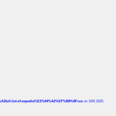
4%A2full-list-of-expedia%E2%84%A2%EF%B8%8Fcus
on 10/6 2025