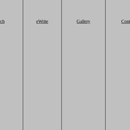
rch
eWrite
Gallery
Cont