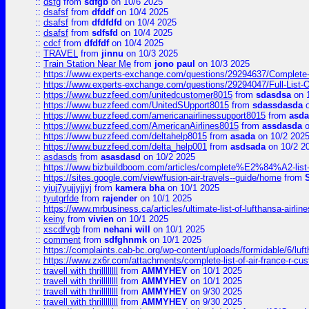
::
dsfg
from
sdfgb
on 10/6 2025
::
dsafsf
from
dfddf
on 10/4 2025
::
dsafsf
from
dfdfdfd
on 10/4 2025
::
dsafsf
from
sdfsfd
on 10/4 2025
::
cdcf
from
dfdfdf
on 10/4 2025
::
TRAVEL
from
jinnu
on 10/3 2025
::
Train Station Near Me
from
jono paul
on 10/3 2025
::
https://www.experts-exchange.com/questions/29294637/Complete-L
::
https://www.experts-exchange.com/questions/29294047/Full-List-
::
https://www.buzzfeed.com/unitedcustomer8015
from
sdasdsa
on 
::
https://www.buzzfeed.com/UnitedSUpport8015
from
sdassdasda
o
::
https://www.buzzfeed.com/americanairlinessupport8015
from
asd
::
https://www.buzzfeed.com/AmericanAirlines8015
from
assdasda
o
::
https://www.buzzfeed.com/deltahelp8015
from
asada
on 10/2 202
::
https://www.buzzfeed.com/delta_help001
from
asdsada
on 10/2 2
::
asdasds
from
asasdasd
on 10/2 2025
::
https://www.bizbuildboom.com/articles/complete%E2%84%A2-list
::
https://sites.google.com/view/fusion-air-travels--guide/home
from
::
yiuj7yujjyjjyj
from
kamera bha
on 10/1 2025
::
tyutgrfde
from
rajender
on 10/1 2025
::
https://www.mrbusiness.ca/articles/ultimate-list-of-lufthansa-ai
::
keiny
from
vivien
on 10/1 2025
::
xscdfvgb
from
nehani will
on 10/1 2025
::
comment
from
sdfghnmk
on 10/1 2025
::
https://complaints.cab-bc.org/wp-content/uploads/formidable/6/luft
::
https://www.zx6r.com/attachments/complete-list-of-air-france-r-cu
::
travell with thrillllllll
from
AMMYHEY
on 10/1 2025
::
travell with thrillllllll
from
AMMYHEY
on 10/1 2025
::
travell with thrillllllll
from
AMMYHEY
on 9/30 2025
::
travell with thrillllllll
from
AMMYHEY
on 9/30 2025