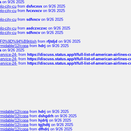
a
on 9/26 2025
elo-city-cu
from
dsfvcxvx
on 9/26 2025
elo-city-cu
from
fvcxvxcv
on 9/26 2025
elo-city-cu
from
sdfvxcv
on 9/26 2025
elo-city-cu
from
asdczxczxc
on 9/26 2025
elo-city-cu
from
sdfvxcv
on 9/26 2025
f-%F0%9D%94%B9ritish
from
rfjtdjd
on 9/26 2025
ormidable/12/copa
from
hdrj
on 9/26 2025
a
on 9/26 2025
service-24-
from
https://discuss.status.app/t/full-list-of-american-airlines-
service-24-
from
https://discuss.status.app/t/full-list-of-american-airlines-
service-24-
from
https://discuss.status.app/t/full-list-of-american-airlines-
ormidable/12/copa
from
hdrj
on 9/26 2025
ormidable/12/copa
from
dshgdrh
on 9/26 2025
ormidable/12/copa
from
hjdrtj
on 9/26 2025
ormidable/12/copa
from
tgjhdtj
on 9/26 2025
ormidable/12/copa
from
dfhdrj
on 9/26 2025