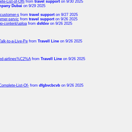
te-List-of-Offi
from
travel support
on 9/30 2025
mpany Dubai
on 9/29 2025
s-customer-s
from
travel support
on 9/27 2025
tomer-servic
from
travel support
on 9/26 2025
wp-content/uploa
from
dsfdxv
on 9/26 2025
alk-to-a-Live-Pe
from
Travell Line
on 9/26 2025
ited-airlines%C2%A
from
Travell Line
on 9/26 2025
Complete-List-Of-
from
dfgbvcbcvb
on 9/26 2025