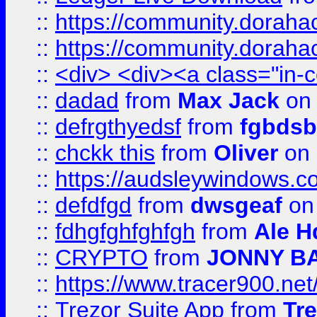
::
https://community.dorahack
::
https://community.dorahack
::
<div> <div><a class="in-c
::
dadad
from
Max Jack
on 
::
defrgthyedsf
from
fgbdsb
::
chckk this
from
Oliver
on
::
https://audsleywindows.co
::
defdfgd
from
dwsgeaf
on
::
fdhgfghfghfgh
from
Ale H
::
CRYPTO
from
JONNY B
::
https://www.tracer900.ne
::
Trezor Suite App
from
Tre