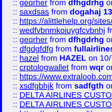
::
geqrher
from
dfhgdrhg
o
::
saxdsas
from
dogahaj 1
::
https://alittlehelp.org/sit
::
wedfvbnmkoiuygfcvbnhj
f
::
geqrher
from
dfhgdrhg
o
::
dfgdgfdfg
from
fullairlin
::
hazel
from
HAZEL
on 10/
::
crptologwallet
from
wqr
on
::
https://www.extraloob.com/
::
xsdfgbhjk
from
sadfgth
on
::
DELTA AIRLINES CUST
::
DELTA AIRLINES CUST