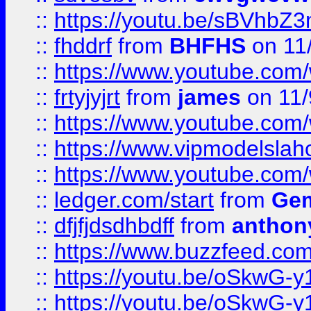
::
https://youtu.be/sBVhb
::
fhddrf
from
BHFHS
on 11
::
https://www.youtube.c
::
frtyjyjrt
from
james
on 11/
::
https://www.youtube.c
::
https://www.vipmodelslah
::
https://www.youtube.co
::
ledger.com/start
from
Gem
::
dfjfjdsdhbdff
from
anthon
::
https://www.buzzfeed.co
::
https://youtu.be/oSkwG-y
::
https://youtu.be/oSkwG-y