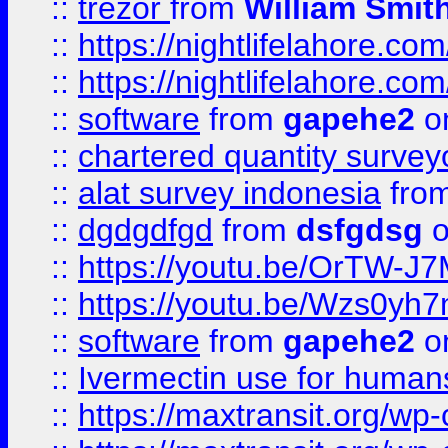
::
trezor
from
William Smit
::
https://nightlifelahore.com
::
https://nightlifelahore.com
::
software
from
gapehe2
on
::
chartered quantity survey
::
alat survey indonesia
fro
::
dgdgdfgd
from
dsfgdsg
o
::
https://youtu.be/OrTW-J
::
https://youtu.be/Wzs0yh
::
software
from
gapehe2
on
::
Ivermectin use for human
::
https://maxtransit.org/