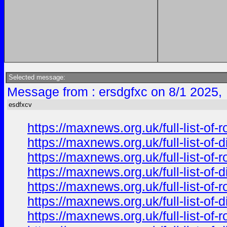
Selected message:
Message from : ersdgfxc on 8/1 2025,
esdfxcv
https://maxnews.org.uk/full-list-of
https://maxnews.org.uk/full-list-of
https://maxnews.org.uk/full-list-of
https://maxnews.org.uk/full-list-of
https://maxnews.org.uk/full-list-of
https://maxnews.org.uk/full-list-of
https://maxnews.org.uk/full-list-of