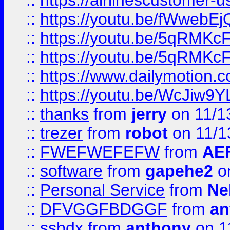
::
https://airlinescustomer-u
::
https://youtu.be/fWwebE
::
https://youtu.be/5qRMKc
::
https://youtu.be/5qRMKc
::
https://www.dailymotion.
::
https://youtu.be/WcJiw9
::
thanks
from
jerry
on 11/1
::
trezer
from
robot
on 11/1
::
FWEFWEFEFW
from
AE
::
software
from
gapehe2
on
::
Personal Service
from
Ne
::
DFVGGFBDGGF
from
an
::
ssbdx
from
anthony
on 1