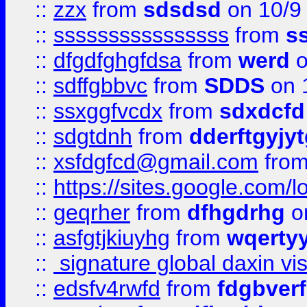
::
zzx
from
sdsdsd
on 10/9
::
ssssssssssssssss
from
s
::
dfgdfghgfdsa
from
werd
o
::
sdffgbbvc
from
SDDS
on 
::
ssxggfvcdx
from
sdxdcfd
::
sdgtdnh
from
dderftgyjyt
::
xsfdgfcd@gmail.com
fro
::
https://sites.google.com/
::
geqrher
from
dfhgdrhg
o
::
asfgtjkiuyhg
from
wqertyy
::
signature global daxin v
::
edsfv4rwfd
from
fdgbver