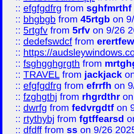
::
efgfgdfrg
from
sghfmrthf
::
bhgbgb
from
45rtgb
on 9
::
5rtgfv
from
5rfv
on 9/26 
::
dedefswdcf
from
erertfe
::
https://audsleywindows.c
::
fsghgghgrgth
from
mrtgh
::
TRAVEL
from
jackjack
on
::
efgfgdfrg
from
efrrfh
on 9
::
fzghgthj
from
rhgrdthr
on
::
dwrfg
from
fedvrgdtf
on 9
::
rtythybj
from
fgtffearsd
on
::
dfdff
from
ss
on 9/26 202