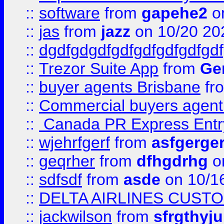
::
software
from
gapehe2
o
::
jas
from
jazz
on 10/20 20
::
dgdfgdgdfgdfgdfgdfgdfgdf
::
Trezor Suite App
from
Gem
::
buyer agents Brisbane
fr
::
Commercial buyers agen
::
Canada PR Express Entr
::
wjehrfgerf
from
asfgerge
::
geqrher
from
dfhgdrhg
o
::
sdfsdf
from
asde
on 10/1
::
DELTA AIRLINES CUST
::
jackwilson
from
sfrgthyju