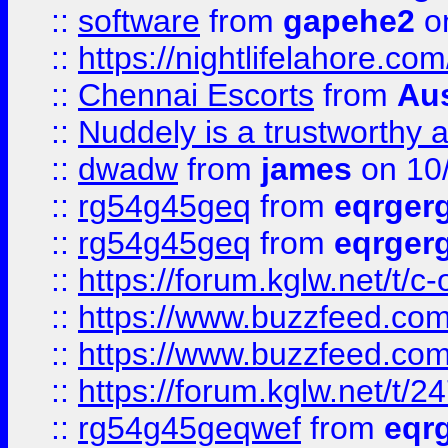
::
software
from
gapehe2
on
::
https://nightlifelahore.com
::
Chennai Escorts
from
Au
::
Nuddely is a trustworthy 
::
dwadw
from
james
on 10
::
rg54g45geq
from
eqrger
::
rg54g45geq
from
eqrger
::
https://forum.kglw.net/t/c
::
https://www.buzzfeed.com
::
https://www.buzzfeed.com
::
https://forum.kglw.net/t/2
::
rg54g45geqwef
from
eqr