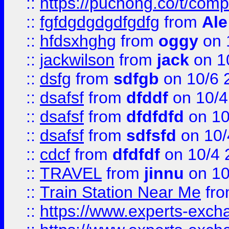
::
https://puchong.co/t/c
::
fgfdgdgdgdfgdfg
from
Ale
::
hfdsxhghg
from
oggy
on 
::
jackwilson
from
jack
on 1
::
dsfg
from
sdfgb
on 10/6 
::
dsafsf
from
dfddf
on 10/4
::
dsafsf
from
dfdfdfd
on 10
::
dsafsf
from
sdfsfd
on 10/
::
cdcf
from
dfdfdf
on 10/4 
::
TRAVEL
from
jinnu
on 10
::
Train Station Near Me
fr
::
https://www.experts-exch