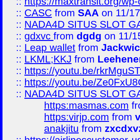
::
https://maxtransit.org/
::
CASC
from
SAA
on 11/17
::
NADA4D SITUS SLOT G
::
gdxvc
from
dgdg
on 11/1
::
Leap wallet
from
Jackwi
::
LKML;KKJ
from
Leehene
::
https://youtu.be/rkrMguS
::
https://youtu.be/Ze0Fx
::
NADA4D SITUS SLOT G
https:masmas.com
f
https:virjp.com
from
v
anakjitu
from
zxcdxv