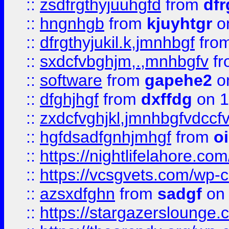
::
zsdfrgthyjuuhgfd
from
dfr
::
hngnhgb
from
kjuyhtgr
o
::
dfrgthyjukil.k,jmnhbgf
fro
::
sxdcfvbghjm,.,mnhbgfv
f
::
software
from
gapehe2
o
::
dfghjhgf
from
dxffdg
on 1
::
zxdcfvghjkl,jmnhbgfvdccf
::
hgfdsadfgnhjmhgf
from
o
::
https://nightlifelahore.com
::
https://vcsgvets.com/wp-co
::
azsxdfghn
from
sadgf
on 
::
https://stargazersloung