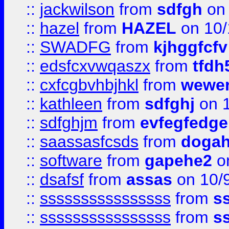
::
jackwilson
from
sdfgh
on 
::
hazel
from
HAZEL
on 10/
::
SWADFG
from
kjhggfcfv
::
edsfcxvwqaszx
from
tfdh
::
cxfcgbvhbjhkl
from
wewer
::
kathleen
from
sdfghj
on 1
::
sdfghjm
from
evfegfedge
::
saassasfcsds
from
dogah
::
software
from
gapehe2
on
::
dsafsf
from
assas
on 10/
::
ssssssssssssssss
from
s
::
ssssssssssssssss
from
s