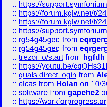
::
https://support.symfonium.a
::
https://forum.kglw.net/t/2
::
https://forum.kglw.net/t/2
::
https://support.symfonium.a
::
rg54g45geq
from
eqrger
::
rg54g45geq
from
eqrger
::
trezor.io/start
from
hgfdh
::
https://youtu.be/cqQHs3
::
quals direct login
from
Al
::
elcas
from
Holan
on 10/3
::
software
from
gapehe2
o
::
https://workforprogress.o