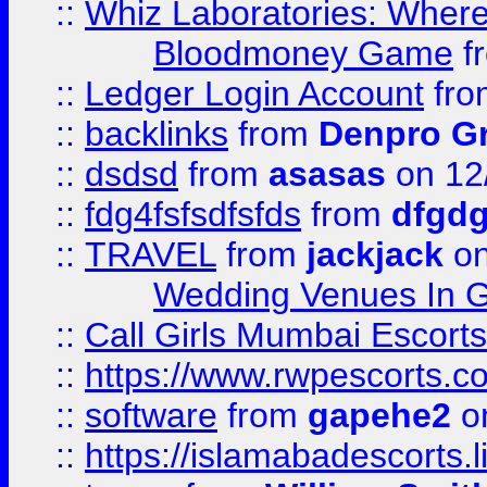
::
Whiz Laboratories: Wher
Bloodmoney Game
f
::
Ledger Login Account
fr
::
backlinks
from
Denpro G
::
dsdsd
from
asasas
on 12
::
fdg4fsfsdfsfds
from
dfgdg
::
TRAVEL
from
jackjack
on
Wedding Venues In G
::
Call Girls Mumbai Escort
::
https://www.rwpescorts.c
::
software
from
gapehe2
on
::
https://islamabadescorts.l