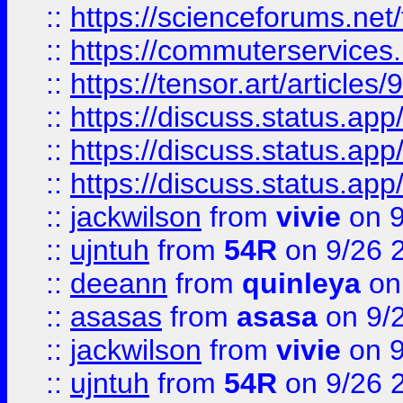
::
https://scienceforums.n
::
https://commuterservices
::
https://tensor.art/articl
::
https://discuss.status.app/
::
https://discuss.status.app/
::
https://discuss.status.app/
::
jackwilson
from
vivie
on 9
::
ujntuh
from
54R
on 9/26 
::
deeann
from
quinleya
on
::
asasas
from
asasa
on 9/
::
jackwilson
from
vivie
on 9
::
ujntuh
from
54R
on 9/26 