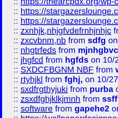
::
https://thearcpdx.org/wp-
::
https://stargazerslounge
::
https://stargazerslounge
::
zxnhjk,nhjgfvdefrnhjnhjc
f
::
zxcvbnm,nb
from
sdfg
on
::
nhgtrfeds
from
mjnhgbvc
::
jhgfcd
from
hgfds
on 10/
::
SXDCFBGNM NBF
from
::
rtyhjkl
from
fghj,
on 10/27
::
sxdfrgthyjuki
from
purba
o
::
zsxdfghjklkjmnh
from
ssf
::
software
from
gapehe2
o