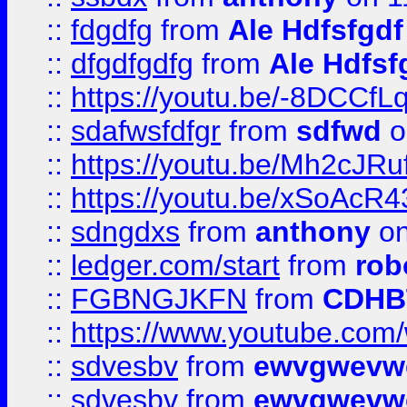
::
fdgdfg
from
Ale Hdfsfgdf
::
dfgdfgdfg
from
Ale Hdfsf
::
https://youtu.be/-8DCC
::
sdafwsfdfgr
from
sdfwd
o
::
https://youtu.be/Mh2cJRu
::
https://youtu.be/xSoAcR4
::
sdngdxs
from
anthony
on
::
ledger.com/start
from
rob
::
FGBNGJKFN
from
CDHB
::
https://www.youtube.co
::
sdvesbv
from
ewvgwevw
::
sdvesbv
from
ewvgwevw