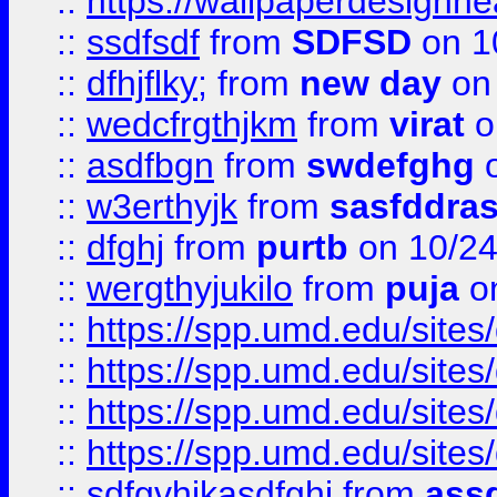
::
https://wallpaperdesignne
::
ssdfsdf
from
SDFSD
on 1
::
dfhjflky;
from
new day
on 
::
wedcfrgthjkm
from
virat
o
::
asdfbgn
from
swdefghg
o
::
w3erthyjk
from
sasfddras
::
dfghj
from
purtb
on 10/24
::
wergthyjukilo
from
puja
on
::
https://spp.umd.edu/sites
::
https://spp.umd.edu/sites
::
https://spp.umd.edu/sites
::
https://spp.umd.edu/sites
::
sdfgvhjkasdfghj
from
assd