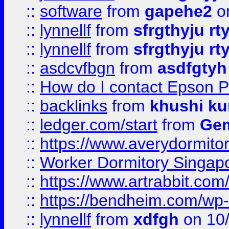
::
software
from
gapehe2
o
::
lynnellf
from
sfrgthyju rt
::
lynnellf
from
sfrgthyju rt
::
asdcvfbgn
from
asdfgtyh
::
How do I contact Epson P
::
backlinks
from
khushi ku
::
ledger.com/start
from
Gem
::
https://www.averydormito
::
Worker Dormitory Singap
::
https://www.artrabbit.c
::
https://bendheim.com/wp-c
::
lynnellf
from
xdfgh
on 10