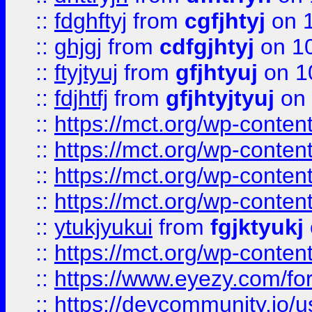
::
fdghftyj
from
cgfjhtyj
on 1
::
ghjgj
from
cdfgjhtyj
on 1
::
ftyjtyuj
from
gfjhtyuj
on 1
::
fdjhtfj
from
gfjhtyjtyuj
on 
::
https://mct.org/wp-conte
::
https://mct.org/wp-conten
::
https://mct.org/wp-conten
::
https://mct.org/wp-conten
::
ytukjyukui
from
fgjktyukj
::
https://mct.org/wp-conten
::
https://www.eyezy.com/foru
::
https://devcommunity.io/u