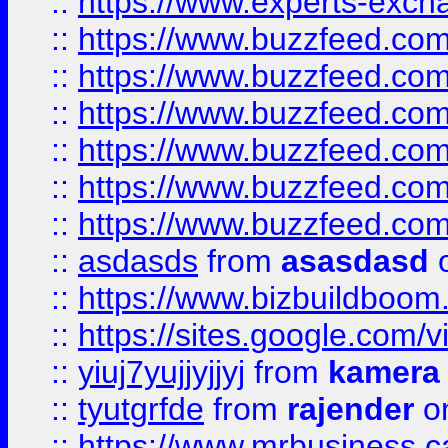
::
https://www.experts-exch
::
https://www.buzzfeed.co
::
https://www.buzzfeed.co
::
https://www.buzzfeed.com
::
https://www.buzzfeed.co
::
https://www.buzzfeed.co
::
https://www.buzzfeed.co
::
asdasds
from
asasdasd
o
::
https://www.bizbuildboo
::
https://sites.google.com/v
::
yiuj7yujjyjjyj
from
kamera
::
tyutgrfde
from
rajender
on
::
https://www.mrbusiness.ca