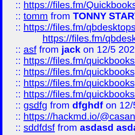
::
https://files.fm/Quickboo
::
tomm
from
TONNY STAR
::
https://files.fm/qbdesktop
https://files.fm/qbde
::
asf
from
jack
on 12/5 20
::
https://files.fm/quickbo
::
https://files.fm/quickboo
::
https://files.fm/quickbook
::
https://files.fm/quickboo
::
gsdfg
from
dfghdf
on 12/
::
https://hackmd.io/@casa
::
sddfdsf
from
asdasd asd