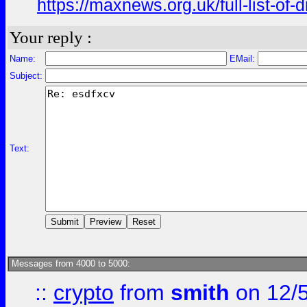
https://maxnews.org.uk/full-list-of
Your reply :
Name:
EMail:
Subject:
Text:
Messages from 4000 to 5000:
::
crypto
from
smith
on 12/