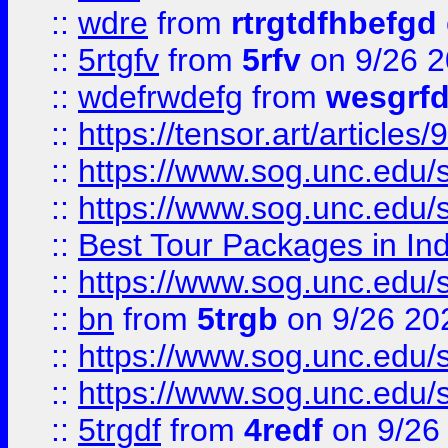
::
wdre
from
rtrgtdfhbefgd
::
5rtgfv
from
5rfv
on 9/26 
::
wdefrwdefg
from
wesgrf
::
https://tensor.art/articl
::
https://www.sog.unc.edu/sit
::
https://www.sog.unc.edu/sit
::
Best Tour Packages in Ind
::
https://www.sog.unc.edu/sit
::
bn
from
5trgb
on 9/26 20
::
https://www.sog.unc.edu/sit
::
https://www.sog.unc.edu/sit
::
5trgdf
from
4redf
on 9/26