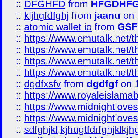
::
DFGHFD
from
HFGDHF
::
kljhgfdfghj
from
jaanu
on 
::
atomic wallet io
from
GS
::
https://www.emutalk.ne
::
https://www.emutalk.ne
::
https://www.emutalk.ne
::
https://www.emutalk.ne
::
dgdfxsfv
from
dgdfgf
on 
::
https://www.royaleislama
::
https://www.midnightlove
::
https://www.midnightlove
::
sdfghjkl;kjhugtfdrfghjklk