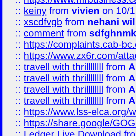
::
keiny
from
vivien
on 10/1
::
xscdfvgb
from
nehani wil
::
comment
from
sdfghnm
::
https://complaints.cab-bc
::
https://www.zx6r.com/atta
::
travell with thrillllllll
from
A
::
travell with thrillllllll
from
A
::
travell with thrillllllll
from
A
::
travell with thrillllllll
from
A
::
https://www.lss-elca.org/
::
https://share.google/
::
Ledger Live Download
fr