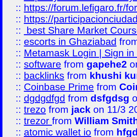
::
https://forum.lefigaro.fr
::
https://participacionciuda
::
best Share Market Course
::
escorts in Ghaziabad
fro
::
Metamask Login | Sign in 
::
software
from
gapehe2
on
::
backlinks
from
khushi ku
::
Coinbase Prime
from
Coi
::
dgdgdfgd
from
dsfgdsg
o
::
trezo
from
jack
on 11/3 2
::
trezor
from
William Smit
::
atomic wallet io
from
hfg