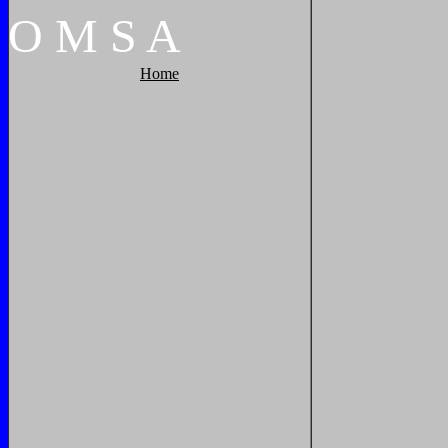
O
M
S
A
Home