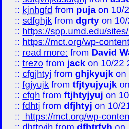
::
kjnhgfd
from
puja
on 10/
::
sdfghjk
from
dgrty
on 10/
::
https://spp.umd.edu/sites
::
https://mct.org/wp-conte
::
read more:
from
David W
::
trezo
from
jack
on 10/22 
::
cfgjhtyj
from
ghjkyujk
on 
::
fgjyujk
from
tfjtyujyujk
on
::
cfgh
from
ftjhtyjyuj
on 10
::
fdhtj
from
dfjhtyj
on 10/2
::
https://mct.org/wp-conte
::
dhttryjh
from
dfhtrfyh
on 