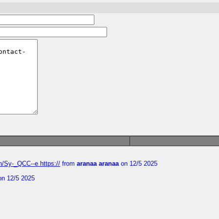
/Sy-_QCC--e https://
from
aranaa aranaa
on 12/5 2025
n 12/5 2025