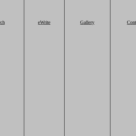
rch
eWrite
Gallery
Cont