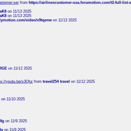
customer-ser
from
https://airlinescustomer-usa.forumotion.com/t2-full-list-
1aK8
on 11/13 2025
1aK8
on 11/13 2025
ilymotion.com/video/x9tqenw
on 11/13 2025
RGE
on 11/12 2025
ps://youtu.be/x3Qhz
from
travel254 travel
on 11/12 2025
on 11/10 2025
dfg
on 11/9 2025
fg
on 11/9 2025