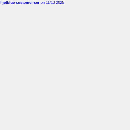
of-jetblue-customer-ser
on 11/13 2025