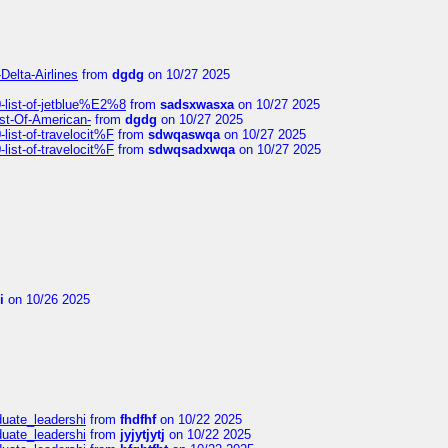
Delta-Airlines
from
dgdg
on 10/27 2025
list-of-jetblue%E2%8
from
sadsxwasxa
on 10/27 2025
ist-Of-American-
from
dgdg
on 10/27 2025
ist-of-travelocit%F
from
sdwqaswqa
on 10/27 2025
ist-of-travelocit%F
from
sdwqsadxwqa
on 10/27 2025
i
on 10/26 2025
duate_leadershi
from
fhdfhf
on 10/22 2025
duate_leadershi
from
jyjytjytj
on 10/22 2025