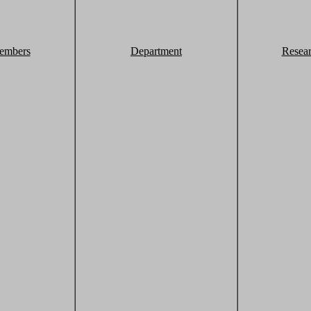
embers
Department
Resea