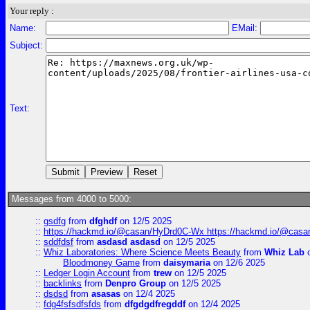
Your reply :
Name:
EMail:
Subject:
Text:
Messages from 4000 to 5000:
::
gsdfg
from
dfghdf
on 12/5 2025
::
https://hackmd.io/@casan/HyDrd0C-Wx https://hackmd.io/@casan
::
sddfdsf
from
asdasd asdasd
on 12/5 2025
::
Whiz Laboratories: Where Science Meets Beauty
from
Whiz Lab
o
Bloodmoney Game
from
daisymaria
on 12/6 2025
::
Ledger Login Account
from
trew
on 12/5 2025
::
backlinks
from
Denpro Group
on 12/5 2025
::
dsdsd
from
asasas
on 12/4 2025
::
fdg4fsfsdfsfds
from
dfgdgdfregddf
on 12/4 2025