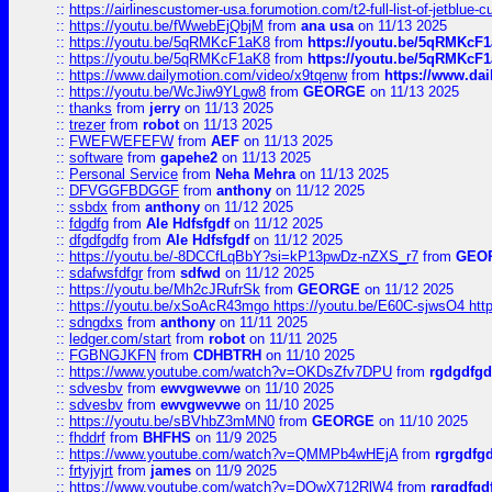
::
https://airlinescustomer-usa.forumotion.com/t2-full-list-of-jetblue-
::
https://youtu.be/fWwebEjQbjM
from
ana usa
on 11/13 2025
::
https://youtu.be/5qRMKcF1aK8
from
https://youtu.be/5qRMKcF
::
https://youtu.be/5qRMKcF1aK8
from
https://youtu.be/5qRMKcF
::
https://www.dailymotion.com/video/x9tqenw
from
https://www.da
::
https://youtu.be/WcJiw9YLgw8
from
GEORGE
on 11/13 2025
::
thanks
from
jerry
on 11/13 2025
::
trezer
from
robot
on 11/13 2025
::
FWEFWEFEFW
from
AEF
on 11/13 2025
::
software
from
gapehe2
on 11/13 2025
::
Personal Service
from
Neha Mehra
on 11/13 2025
::
DFVGGFBDGGF
from
anthony
on 11/12 2025
::
ssbdx
from
anthony
on 11/12 2025
::
fdgdfg
from
Ale Hdfsfgdf
on 11/12 2025
::
dfgdfgdfg
from
Ale Hdfsfgdf
on 11/12 2025
::
https://youtu.be/-8DCCfLqBbY?si=kP13pwDz-nZXS_r7
from
GEO
::
sdafwsfdfgr
from
sdfwd
on 11/12 2025
::
https://youtu.be/Mh2cJRufrSk
from
GEORGE
on 11/12 2025
::
https://youtu.be/xSoAcR43mgo https://youtu.be/E60C-sjwsO4 htt
::
sdngdxs
from
anthony
on 11/11 2025
::
ledger.com/start
from
robot
on 11/11 2025
::
FGBNGJKFN
from
CDHBTRH
on 11/10 2025
::
https://www.youtube.com/watch?v=OKDsZfv7DPU
from
rgdgdfgd
::
sdvesbv
from
ewvgwevwe
on 11/10 2025
::
sdvesbv
from
ewvgwevwe
on 11/10 2025
::
https://youtu.be/sBVhbZ3mMN0
from
GEORGE
on 11/10 2025
::
fhddrf
from
BHFHS
on 11/9 2025
::
https://www.youtube.com/watch?v=QMMPb4wHEjA
from
rgrgdfg
::
frtyjyjrt
from
james
on 11/9 2025
::
https://www.youtube.com/watch?v=DQwX712RlW4
from
rgrgdfgd