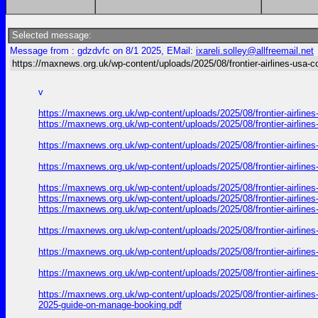
Selected message:
Message from : gdzdvfc on 8/1 2025, EMail:
ixareli.solley@allfreemail.net
https://maxnews.org.uk/wp-content/uploads/2025/08/frontier-airlines-usa-c
v
https://maxnews.org.uk/wp-content/uploads/2025/08/frontier-airlin
https://maxnews.org.uk/wp-content/uploads/2025/08/frontier-airlin
https://maxnews.org.uk/wp-content/uploads/2025/08/frontier-airlin
https://maxnews.org.uk/wp-content/uploads/2025/08/frontier-airlin
https://maxnews.org.uk/wp-content/uploads/2025/08/frontier-airlin
https://maxnews.org.uk/wp-content/uploads/2025/08/frontier-airlin
https://maxnews.org.uk/wp-content/uploads/2025/08/frontier-airlin
https://maxnews.org.uk/wp-content/uploads/2025/08/frontier-airlin
https://maxnews.org.uk/wp-content/uploads/2025/08/frontier-airlin
https://maxnews.org.uk/wp-content/uploads/2025/08/frontier-airlin
https://maxnews.org.uk/wp-content/uploads/2025/08/frontier-airlin
2025-guide-on-manage-booking.pdf