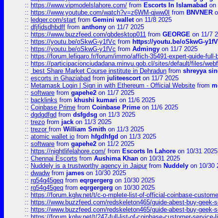
::
https://www.vipmodelslahore.com/
from
Escorts In Islamabad
on 
::
https://www.youtube.com/watch?v=z6WM-qjww0I
from
BNVNER
o
::
ledger.com/start
from
Gemini wallet
on 11/8 2025
::
dfjfjdsdhbdff
from
anthony
on 11/7 2025
::
https://www.buzzfeed.com/qbdesktop011
from
GEORGE
on 11/7 
::
https://youtu.be/oSkwG-y1fVc
from
https://youtu.be/oSkwG-y1f
::
https://youtu.be/oSkwG-y1fVc
from
Admingy
on 11/7 2025
::
https://forum.lefigaro.fr/forum/immo/affich-35491-expert-guide-full
::
https://participacionciudadana.minvu.gob.cl/sites/default/files/web
::
best Share Market Course institute in Dehradun
from
shreyya si
::
escorts in Ghaziabad
from
juliteescort
on 11/7 2025
::
Metamask Login | Sign in with Ethereum - Official Website
from
m
::
software
from
gapehe2
on 11/7 2025
::
backlinks
from
khushi kumari
on 11/6 2025
::
Coinbase Prime
from
Coinbase Prime
on 11/6 2025
::
dgdgdfgd
from
dsfgdsg
on 11/3 2025
::
trezo
from
jack
on 11/3 2025
::
trezor
from
William Smith
on 11/3 2025
::
atomic wallet io
from
hfgdhfgd
on 11/3 2025
::
software
from
gapehe2
on 11/2 2025
::
https://nightlifelahore.com/
from
Escorts In Lahore
on 10/31 2025
::
Chennai Escorts
from
Aushima Khan
on 10/31 2025
::
Nuddely is a trustworthy agency in Jaipur
from
Nuddely
on 10/30 
::
dwadw
from
james
on 10/30 2025
::
rg54g45geq
from
eqrgergerg
on 10/30 2025
::
rg54g45geq
from
eqrgergerg
on 10/30 2025
::
https://forum.kglw.net/t/c-o-mplete-list-of-official-coinbase-custom
::
https://www.buzzfeed.com/redskeleton465/guide-abest-buy-geek-sq
::
https://www.buzzfeed.com/redskeleton465/guide-abest-buy-geek-sq
::
https://forum.kglw.net/t/247-full-list-of-coinbase-customer-service-l