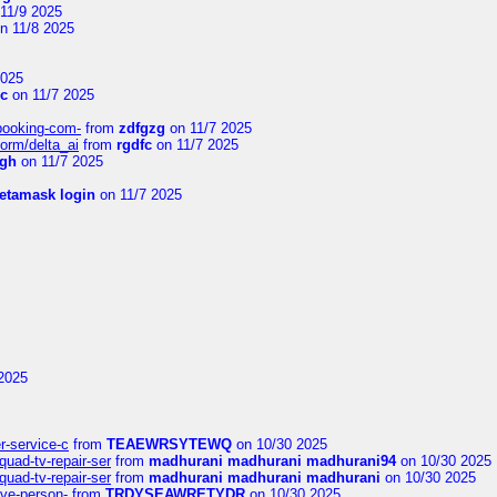
11/9 2025
n 11/8 2025
2025
Vc
on 11/7 2025
-booking-com-
from
zdfgzg
on 11/7 2025
form/delta_ai
from
rgdfc
on 11/7 2025
ngh
on 11/7 2025
etamask login
on 11/7 2025
2025
er-service-c
from
TEAEWRSYTEWQ
on 10/30 2025
uad-tv-repair-ser
from
madhurani madhurani madhurani94
on 10/30 2025
uad-tv-repair-ser
from
madhurani madhurani madhurani
on 10/30 2025
ive-person-
from
TRDYSEAWRETYDR
on 10/30 2025