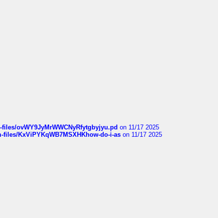
sqm-files/ovWY9JyMrWWCNyRfytgbyjyu.pd
on 11/17 2025
sqm-files/KxViPYKqWB7MSXHKhow-do-i-as
on 11/17 2025