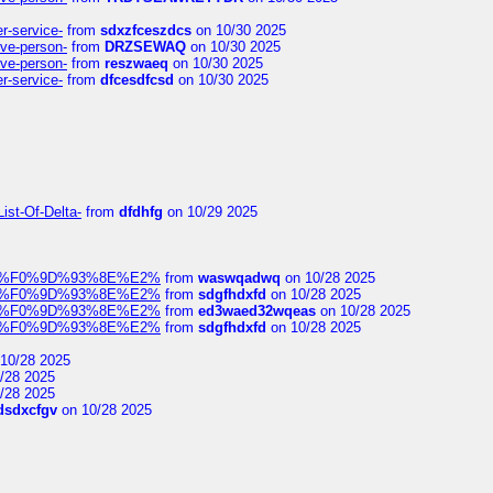
er-service-
from
sdxzfceszdcs
on 10/30 2025
ive-person-
from
DRZSEWAQ
on 10/30 2025
ive-person-
from
reszwaeq
on 10/30 2025
er-service-
from
dfcesdfcsd
on 10/30 2025
ist-Of-Delta-
from
dfdhfg
on 10/29 2025
elocit%F0%9D%93%8E%E2%
from
waswqadwq
on 10/28 2025
elocit%F0%9D%93%8E%E2%
from
sdgfhdxfd
on 10/28 2025
elocit%F0%9D%93%8E%E2%
from
ed3waed32wqeas
on 10/28 2025
elocit%F0%9D%93%8E%E2%
from
sdgfhdxfd
on 10/28 2025
10/28 2025
/28 2025
/28 2025
dsdxcfgv
on 10/28 2025