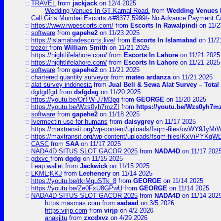
::
TRAVEL
from
jackjack
on 12/4 2025
Wedding Venues In GT Karnal Road.
from
Wedding Venues 
::
Call Girls Mumbai Escorts &#8377;5999/- No Advance Payment Cal
::
https://www.rwpescorts.com/
from
Escorts In Rawalpindi
on 11/2
::
software
from
gapehe2
on 11/23 2025
::
https://islamabadescorts.live/
from
Escorts In Islamabad
on 11/2
::
trezor
from
William Smith
on 11/21 2025
::
https://nightlifelahore.com/
from
Escorts In Lahore
on 11/21 2025
::
https://nightlifelahore.com/
from
Escorts In Lahore
on 11/21 2025
::
software
from
gapehe2
on 11/21 2025
::
chartered quantity surveyor
from
mateo ardanza
on 11/21 2025
::
alat survey indonesia
from
Jual Beli & Sewa Alat Survey – Tota
::
dgdgdfgd
from
dsfgdsg
on 11/20 2025
::
https://youtu.be/OrTW-J7M3pg
from
GEORGE
on 11/20 2025
::
https://youtu.be/Wzs0yh7mzZI
from
https://youtu.be/Wzs0yh7m
::
software
from
gapehe2
on 11/18 2025
::
Ivermectin use for humans
from
daisygrey
on 11/17 2025
::
https://maxtransit.org/wp-content/uploads/fsqm-files/ovWY9Jy
::
https://maxtransit.org/wp-content/uploads/fsqm-files/KxViPYK
::
CASC
from
SAA
on 11/17 2025
::
NADA4D SITUS SLOT GACOR 2025
from
NADA4D
on 11/17 202
::
gdxvc
from
dgdg
on 11/15 2025
::
Leap wallet
from
Jackwick
on 11/15 2025
::
LKML;KKJ
from
Leehenery
on 11/14 2025
::
https://youtu.be/rkrMguSTk_8
from
GEORGE
on 11/14 2025
::
https://youtu.be/Ze0FxU8GPwU
from
GEORGE
on 11/14 2025
::
NADA4D SITUS SLOT GACOR 2025
from
NADA4D
on 11/14 202
https:masmas.com
from
sadaad
on 3/5 2026
https:virjp.com
from
virjp
on 4/2 2026
anakjitu
from
zxcdxvz
on 4/29 2026