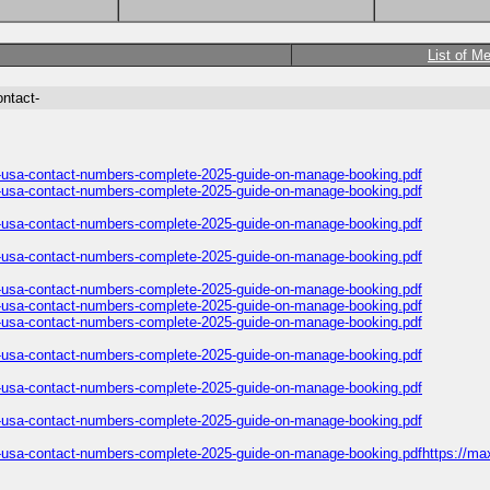
List of M
ontact-
es-usa-contact-numbers-complete-2025-guide-on-manage-booking.pdf
es-usa-contact-numbers-complete-2025-guide-on-manage-booking.pdf
es-usa-contact-numbers-complete-2025-guide-on-manage-booking.pdf
es-usa-contact-numbers-complete-2025-guide-on-manage-booking.pdf
es-usa-contact-numbers-complete-2025-guide-on-manage-booking.pdf
es-usa-contact-numbers-complete-2025-guide-on-manage-booking.pdf
es-usa-contact-numbers-complete-2025-guide-on-manage-booking.pdf
es-usa-contact-numbers-complete-2025-guide-on-manage-booking.pdf
es-usa-contact-numbers-complete-2025-guide-on-manage-booking.pdf
es-usa-contact-numbers-complete-2025-guide-on-manage-booking.pdf
es-usa-contact-numbers-complete-2025-guide-on-manage-booking.pdfhttps://max