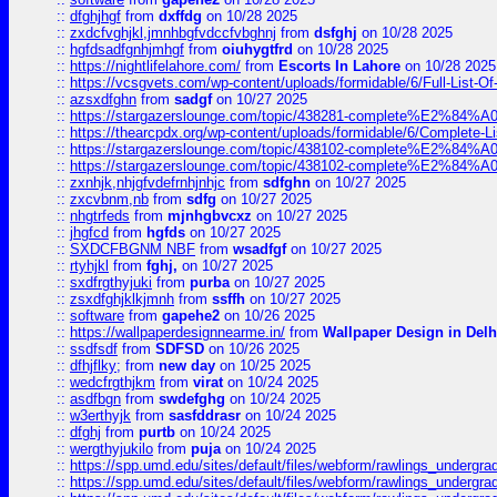
::
dfghjhgf
from
dxffdg
on 10/28 2025
::
zxdcfvghjkl,jmnhbgfvdccfvbghnj
from
dsfghj
on 10/28 2025
::
hgfdsadfgnhjmhgf
from
oiuhygtfrd
on 10/28 2025
::
https://nightlifelahore.com/
from
Escorts In Lahore
on 10/28 2025
::
https://vcsgvets.com/wp-content/uploads/formidable/6/Full-List-Of-
::
azsxdfghn
from
sadgf
on 10/27 2025
::
https://stargazerslounge.com/topic/438281-complete%E2%84%A0-
::
https://thearcpdx.org/wp-content/uploads/formidable/6/Complete-L
::
https://stargazerslounge.com/topic/438102-complete%E2%84%A0-l
::
https://stargazerslounge.com/topic/438102-complete%E2%84%A0-l
::
zxnhjk,nhjgfvdefrnhjnhjc
from
sdfghn
on 10/27 2025
::
zxcvbnm,nb
from
sdfg
on 10/27 2025
::
nhgtrfeds
from
mjnhgbvcxz
on 10/27 2025
::
jhgfcd
from
hgfds
on 10/27 2025
::
SXDCFBGNM NBF
from
wsadfgf
on 10/27 2025
::
rtyhjkl
from
fghj,
on 10/27 2025
::
sxdfrgthyjuki
from
purba
on 10/27 2025
::
zsxdfghjklkjmnh
from
ssffh
on 10/27 2025
::
software
from
gapehe2
on 10/26 2025
::
https://wallpaperdesignnearme.in/
from
Wallpaper Design in Delh
::
ssdfsdf
from
SDFSD
on 10/26 2025
::
dfhjflky;
from
new day
on 10/25 2025
::
wedcfrgthjkm
from
virat
on 10/24 2025
::
asdfbgn
from
swdefghg
on 10/24 2025
::
w3erthyjk
from
sasfddrasr
on 10/24 2025
::
dfghj
from
purtb
on 10/24 2025
::
wergthyjukilo
from
puja
on 10/24 2025
::
https://spp.umd.edu/sites/default/files/webform/rawlings_undergra
::
https://spp.umd.edu/sites/default/files/webform/rawlings_undergra