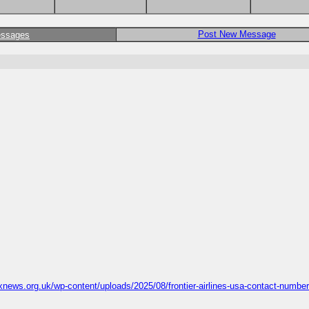
Post New Message
essages
news.org.uk/wp-content/uploads/2025/08/frontier-airlines-usa-contact-numbe