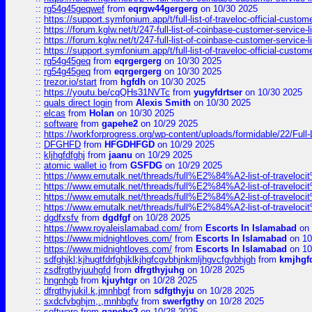
::
rg54g45geqwef
from
eqrgw44gergerg
on 10/30 2025
::
https://support.symfonium.app/t/full-list-of-traveloc-official-custom
::
https://forum.kglw.net/t/247-full-list-of-coinbase-customer-service-l
::
https://forum.kglw.net/t/247-full-list-of-coinbase-customer-service-l
::
https://support.symfonium.app/t/full-list-of-traveloc-official-custom
::
rg54g45geq
from
eqrgergerg
on 10/30 2025
::
rg54g45geq
from
eqrgergerg
on 10/30 2025
::
trezor.io/start
from
hgfdh
on 10/30 2025
::
https://youtu.be/cqQHs31NVTc
from
yugyfdrtser
on 10/30 2025
::
quals direct login
from
Alexis Smith
on 10/30 2025
::
elcas
from
Holan
on 10/30 2025
::
software
from
gapehe2
on 10/29 2025
::
https://workforprogress.org/wp-content/uploads/formidable/22/Full-L
::
DFGHFD
from
HFGDHFGD
on 10/29 2025
::
kljhgfdfghj
from
jaanu
on 10/29 2025
::
atomic wallet io
from
GSFDG
on 10/29 2025
::
https://www.emutalk.net/threads/full%E2%84%A2-list-of-trav
::
https://www.emutalk.net/threads/full%E2%84%A2-list-of-trav
::
https://www.emutalk.net/threads/full%E2%84%A2-list-of-trav
::
https://www.emutalk.net/threads/full%E2%84%A2-list-of-trav
::
dgdfxsfv
from
dgdfgf
on 10/28 2025
::
https://www.royaleislamabad.com/
from
Escorts In Islamabad
on 
::
https://www.midnightloves.com/
from
Escorts In Islamabad
on 10
::
https://www.midnightloves.com/
from
Escorts In Islamabad
on 10
::
sdfghjkl;kjhugtfdrfghjklkjhgfcgvbhjnkmljhgvcfgvbhjgh
from
kmjhgf
::
zsdfrgthyjuuhgfd
from
dfrgthyjuhg
on 10/28 2025
::
hngnhgb
from
kjuyhtgr
on 10/28 2025
::
dfrgthyjukil.k,jmnhbgf
from
sdfgthyju
on 10/28 2025
::
sxdcfvbghjm,.,mnhbgfv
from
swerfgthy
on 10/28 2025
::
software
from
gapehe2
on 10/28 2025