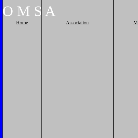
O
M
S
A
Home
Association
M