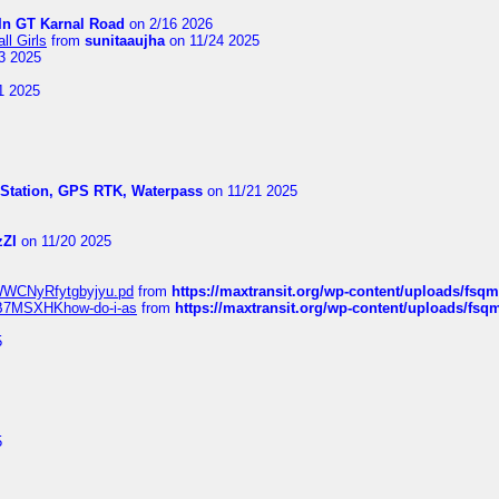
In GT Karnal Road
on 2/16 2026
l Girls
from
sunitaaujha
on 11/24 2025
3 2025
1 2025
l Station, GPS RTK, Waterpass
on 11/21 2025
zZI
on 11/20 2025
MrWWCNyRfytgbyjyu.pd
from
https://maxtransit.org/wp-content/uploads/f
qWB7MSXHKhow-do-i-as
from
https://maxtransit.org/wp-content/uploads/f
5
5