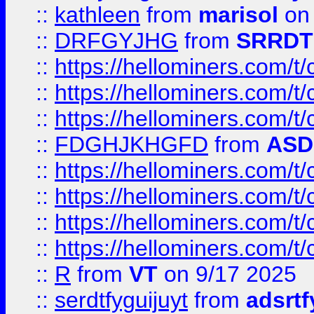
::
kathleen
from
marisol
on 
::
DRFGYJHG
from
SRRDT
::
https://hellominers.com/t
::
https://hellominers.com/t
::
https://hellominers.com/t
::
FDGHJKHGFD
from
ASD
::
https://hellominers.com/t
::
https://hellominers.com/t
::
https://hellominers.com/t
::
https://hellominers.com/t
::
R
from
VT
on 9/17 2025
::
serdtfyguijuyt
from
adsrtf