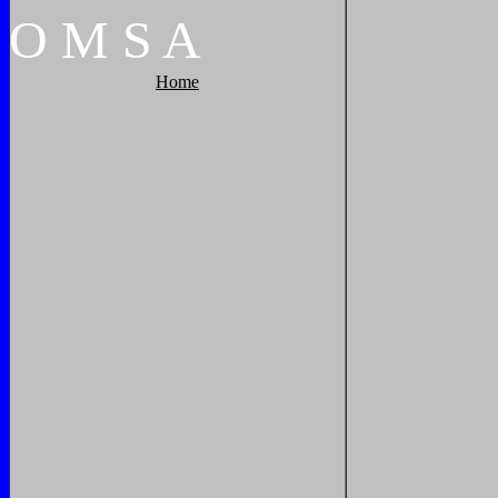
O
M
S
A
Home