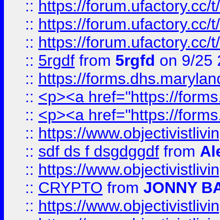
::
https://forum.ufactory.cc/
::
https://forum.ufactory.cc/
::
https://forum.ufactory.cc/
::
5rgdf
from
5rgfd
on 9/25 
::
https://forms.dhs.maryl
::
<p><a href="https://form
::
<p><a href="https://form
::
https://www.objectivistli
::
sdf ds f dsgdggdf
from
Al
::
https://www.objectivistli
::
CRYPTO
from
JONNY B
::
https://www.objectivistli