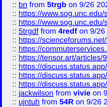
::
bn
from
5trgb
on 9/26 20
::
https://www.sog.unc.edu/sit
::
https://www.sog.unc.edu/sit
::
5trgdf
from
4redf
on 9/26
::
https://scienceforums.n
::
https://commuterservices
::
https://tensor.art/articl
::
https://discuss.status.app/
::
https://discuss.status.app/
::
https://discuss.status.app/
::
jackwilson
from
vivie
on 9
::
ujntuh
from
54R
on 9/26 