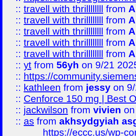
::
travell with thrillllllll
from
A
::
travell with thrillllllll
from
A
::
travell with thrillllllll
from
A
::
travell with thrillllllll
from
A
::
travell with thrillllllll
from
A
::
yt
from
56yh
on 9/21 202
::
https://community.siemens.
::
kathleen
from
jessy
on 9/
::
Cenforce 150 mg | Best Op
::
jackwilson
from
vivien
on
::
as
from
akhsydgyiah as
https://eccc.us/wp-c