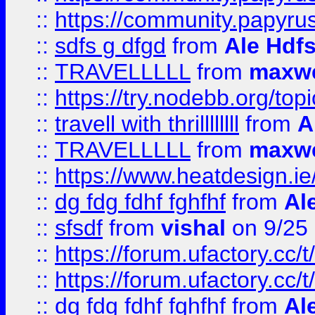
::
https://community.papyrus.
::
sdfs g dfgd
from
Ale Hdfs
::
TRAVELLLLL
from
maxwe
::
https://try.nodebb.org/top
::
travell with thrillllllll
from
A
::
TRAVELLLLL
from
maxwe
::
https://www.heatdesign.ie
::
dg fdg fdhf fghfhf
from
Al
::
sfsdf
from
vishal
on 9/25
::
https://forum.ufactory.cc/t
::
https://forum.ufactory.cc/t
::
dg fdg fdhf fghfhf
from
Al