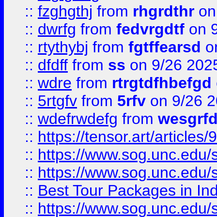
::
fzghgthj
from
rhgrdthr
on
::
dwrfg
from
fedvrgdtf
on 9
::
rtythybj
from
fgtffearsd
on
::
dfdff
from
ss
on 9/26 202
::
wdre
from
rtrgtdfhbefgd
::
5rtgfv
from
5rfv
on 9/26 
::
wdefrwdefg
from
wesgrf
::
https://tensor.art/articl
::
https://www.sog.unc.edu/sit
::
https://www.sog.unc.edu/sit
::
Best Tour Packages in Ind
::
https://www.sog.unc.edu/sit