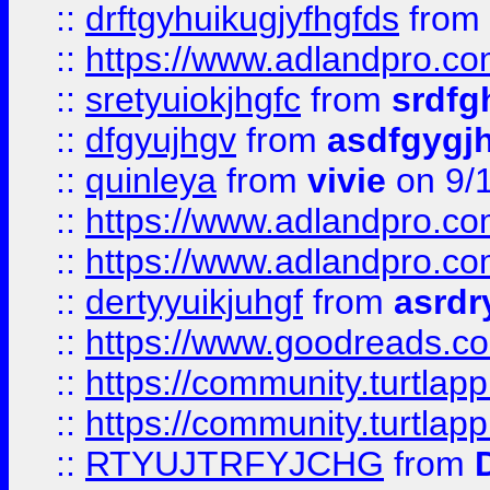
::
drftgyhuikugjyfhgfds
from
::
https://www.adlandpro.c
::
sretyuiokjhgfc
from
srdfg
::
dfgyujhgv
from
asdfgygj
::
quinleya
from
vivie
on 9/
::
https://www.adlandpro.c
::
https://www.adlandpro.c
::
dertyyuikjuhgf
from
asrdr
::
https://www.goodreads.c
::
https://community.turtlapp
::
https://community.turtlapp
::
RTYUJTRFYJCHG
from