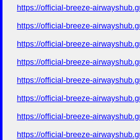
https://official-breeze-airwayshu
https://official-breeze-airwayshu
https://official-breeze-airwayshu
https://official-breeze-airwayshu
https://official-breeze-airwayshu
https://official-breeze-airwayshu
https://official-breeze-airwayshu
https://official-breeze-airwayshu