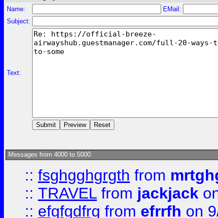
Name:
EMail:
Subject:
Text:
Messages from 4000 to 5000:
::
fsghgghgrgth
from
mrtgh
::
TRAVEL
from
jackjack
on
::
efgfgdfrg
from
efrrfh
on 9