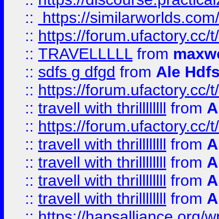
::
https://similarworlds.co
::
https://forum.ufactory.cc/t
::
TRAVELLLLL
from
maxwe
::
sdfs g dfgd
from
Ale Hdfs
::
https://forum.ufactory.cc/t
::
travell with thrillllllll
from
A
::
https://forum.ufactory.cc/t/
::
travell with thrillllllll
from
A
::
travell with thrillllllll
from
A
::
travell with thrillllllll
from
A
::
travell with thrillllllll
from
A
::
https://hapsalliance.org/