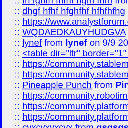
::
fh fghfh fhfhf hgfh fhfh
fr
::
dhgf hfhf hfghfhf hfhfhfhg
::
https://www.analystforum.
::
WQDAEDKAUYHUDGVA
::
lynef
from
lynef
on 9/9 2
::
<table dir="ltr" border="1
::
https://community.stablem
::
https://community.stablem
::
Pineapple Punch
from
Pi
::
https://community.robotime.
::
https://community.platform
::
https://community.platformi
::
cvxcvxvxcvx
from
gsgsg