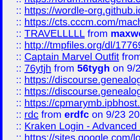
::
https://wordle-org.github.i
::
https://cts.cccm.com/ma
::
TRAVELLLLL
from
maxwe
::
http://tmpfiles.org/dl/1776
::
Captain Marvel Outfit
fro
::
76ytjh
from
56tygh
on 9/
::
https://discourse.genealogy
::
https://discourse.genealogy
::
https://cpmarymb.ipbhost
::
rdc
from
erdfc
on 9/23 2
::
Kraken Login - Advanced 
::
https://sites.google.com/