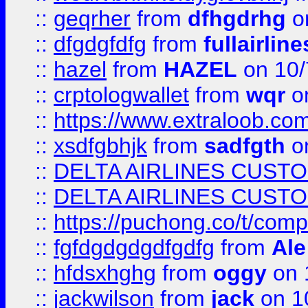
::
geqrher
from
dfhgdrhg
o
::
dfgdgfdfg
from
fullairlin
::
hazel
from
HAZEL
on 10/
::
crptologwallet
from
wqr
on
::
https://www.extraloob.com/
::
xsdfgbhjk
from
sadfgth
on
::
DELTA AIRLINES CUST
::
DELTA AIRLINES CUST
::
https://puchong.co/t/c
::
fgfdgdgdgdfgdfg
from
Ale
::
hfdsxhghg
from
oggy
on 
::
jackwilson
from
jack
on 1