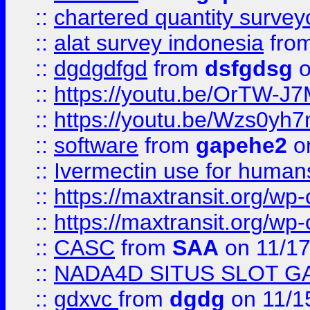
::
chartered quantity survey
::
alat survey indonesia
fro
::
dgdgdfgd
from
dsfgdsg
o
::
https://youtu.be/OrTW-J
::
https://youtu.be/Wzs0yh
::
software
from
gapehe2
on
::
Ivermectin use for human
::
https://maxtransit.org/
::
https://maxtransit.org/
::
CASC
from
SAA
on 11/17
::
NADA4D SITUS SLOT G
::
gdxvc
from
dgdg
on 11/1