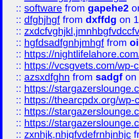
::
software
from
gapehe2
o
::
dfghjhgf
from
dxffdg
on 1
::
zxdcfvghjkl,jmnhbgfvdccf
::
hgfdsadfgnhjmhgf
from
o
::
https://nightlifelahore.com
::
https://vcsgvets.com/wp-co
::
azsxdfghn
from
sadgf
on 
::
https://stargazersloung
::
https://thearcpdx.org/wp-
::
https://stargazerslounge
::
https://stargazerslounge
::
zxnhjk,nhjgfvdefrnhjnhjc
f