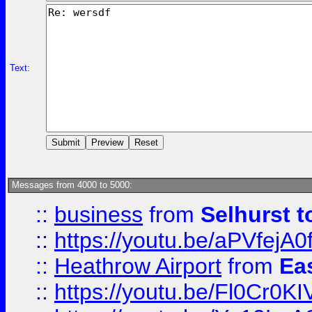
Text:
Messages from 4000 to 5000:
::
business
from
Selhurst t
::
https://youtu.be/aPVfejA
::
Heathrow Airport
from
Ea
::
https://youtu.be/Fl0Cr0KI