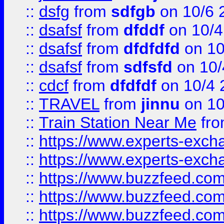
::
dsfg
from
sdfgb
on 10/6 
::
dsafsf
from
dfddf
on 10/4
::
dsafsf
from
dfdfdfd
on 10
::
dsafsf
from
sdfsfd
on 10/
::
cdcf
from
dfdfdf
on 10/4 
::
TRAVEL
from
jinnu
on 10
::
Train Station Near Me
fr
::
https://www.experts-exch
::
https://www.experts-exch
::
https://www.buzzfeed.co
::
https://www.buzzfeed.co
::
https://www.buzzfeed.com