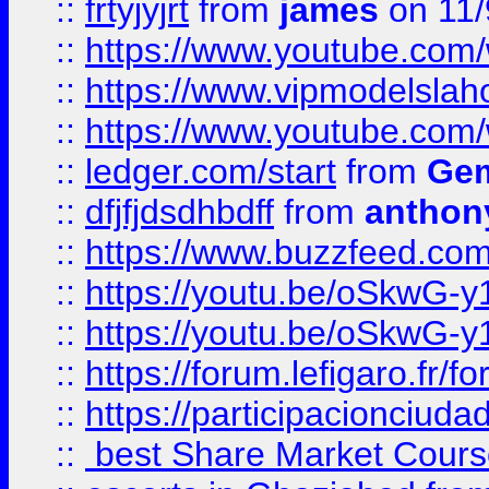
::
frtyjyjrt
from
james
on 11/
::
https://www.youtube.c
::
https://www.vipmodelslah
::
https://www.youtube.co
::
ledger.com/start
from
Gem
::
dfjfjdsdhbdff
from
anthon
::
https://www.buzzfeed.co
::
https://youtu.be/oSkwG-y
::
https://youtu.be/oSkwG-y
::
https://forum.lefigaro.fr
::
https://participacionciuda
::
best Share Market Course