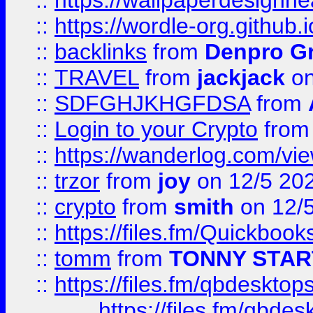
::
https://wallpaperdesignne
::
https://wordle-org.github.i
::
backlinks
from
Denpro G
::
TRAVEL
from
jackjack
on
::
SDFGHJKHGFDSA
from
::
Login to your Crypto
fro
::
https://wanderlog.com/vie
::
trzor
from
joy
on 12/5 20
::
crypto
from
smith
on 12/
::
https://files.fm/Quickboo
::
tomm
from
TONNY STAR
::
https://files.fm/qbdesktop
https://files.fm/qbde