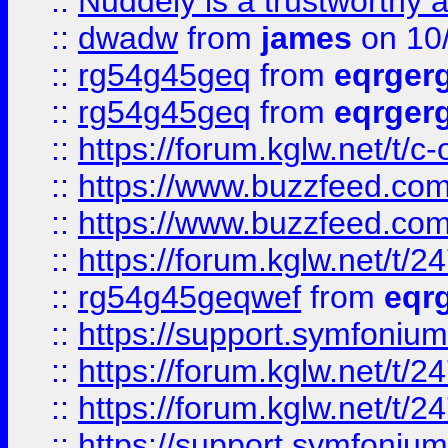
::
Nuddely is a trustworthy 
::
dwadw
from
james
on 10
::
rg54g45geq
from
eqrger
::
rg54g45geq
from
eqrger
::
https://forum.kglw.net/t/c
::
https://www.buzzfeed.com
::
https://www.buzzfeed.com
::
https://forum.kglw.net/t/2
::
rg54g45geqwef
from
eqr
::
https://support.symfonium.a
::
https://forum.kglw.net/t/2
::
https://forum.kglw.net/t/2
::
https://support.symfonium.a