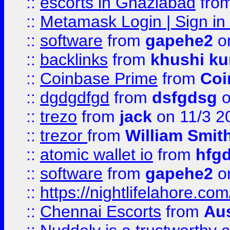
::
escorts in Ghaziabad
fro
::
Metamask Login | Sign in 
::
software
from
gapehe2
on
::
backlinks
from
khushi ku
::
Coinbase Prime
from
Coi
::
dgdgdfgd
from
dsfgdsg
o
::
trezo
from
jack
on 11/3 2
::
trezor
from
William Smit
::
atomic wallet io
from
hfg
::
software
from
gapehe2
on
::
https://nightlifelahore.com
::
Chennai Escorts
from
Au