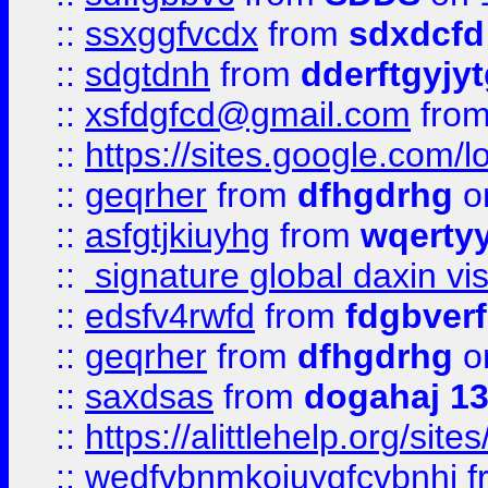
::
ssxggfvcdx
from
sdxdcfd
::
sdgtdnh
from
dderftgyjyt
::
xsfdgfcd@gmail.com
fro
::
https://sites.google.com/
::
geqrher
from
dfhgdrhg
o
::
asfgtjkiuyhg
from
wqertyy
::
signature global daxin v
::
edsfv4rwfd
from
fdgbver
::
geqrher
from
dfhgdrhg
o
::
saxdsas
from
dogahaj 1
::
https://alittlehelp.org/sit
::
wedfvbnmkoiuygfcvbnhj
f