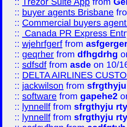
::
Trezor Suite App
from
Gem
::
buyer agents Brisbane
fr
::
Commercial buyers agen
::
Canada PR Express Entr
::
wjehrfgerf
from
asfgerge
::
geqrher
from
dfhgdrhg
o
::
sdfsdf
from
asde
on 10/1
::
DELTA AIRLINES CUST
::
jackwilson
from
sfrgthyju
::
software
from
gapehe2
o
::
lynnellf
from
sfrgthyju rt
::
lynnellf
from
sfrgthyju rt