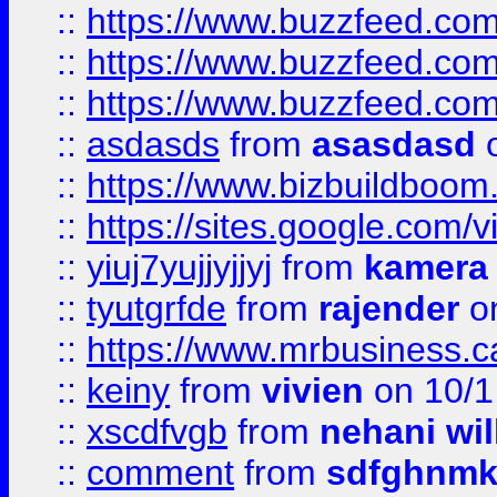
::
https://www.buzzfeed.co
::
https://www.buzzfeed.co
::
https://www.buzzfeed.co
::
asdasds
from
asasdasd
o
::
https://www.bizbuildboo
::
https://sites.google.com/v
::
yiuj7yujjyjjyj
from
kamera
::
tyutgrfde
from
rajender
on
::
https://www.mrbusiness.ca
::
keiny
from
vivien
on 10/1
::
xscdfvgb
from
nehani wil
::
comment
from
sdfghnm