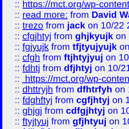
::
https://mct.org/wp-conte
::
read more:
from
David W
::
trezo
from
jack
on 10/22 
::
cfgjhtyj
from
ghjkyujk
on 
::
fgjyujk
from
tfjtyujyujk
on
::
cfgh
from
ftjhtyjyuj
on 10
::
fdhtj
from
dfjhtyj
on 10/2
::
https://mct.org/wp-conte
::
dhttryjh
from
dfhtrfyh
on 
::
fdghftyj
from
cgfjhtyj
on 1
::
ghjgj
from
cdfgjhtyj
on 1
::
ftyjtyuj
from
gfjhtyuj
on 1