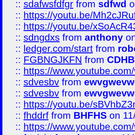
::
sdafwsfdfgr
from
sdfwd
o
::
https://youtu.be/Mh2cJRu
::
https://youtu.be/xSoAcR4
::
sdngdxs
from
anthony
on
::
ledger.com/start
from
rob
::
FGBNGJKFN
from
CDHB
::
https://www.youtube.co
::
sdvesbv
from
ewvgwevw
::
sdvesbv
from
ewvgwevw
::
https://youtu.be/sBVhb
::
fhddrf
from
BHFHS
on 11
::
https://www.youtube.c