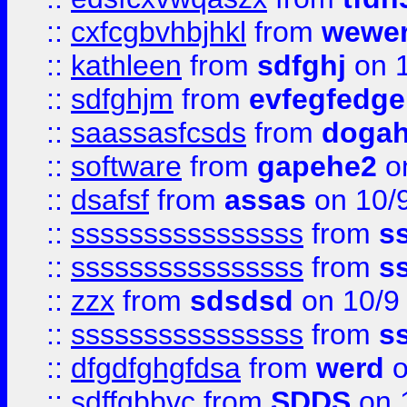
::
cxfcgbvhbjhkl
from
wewer
::
kathleen
from
sdfghj
on 1
::
sdfghjm
from
evfegfedge
::
saassasfcsds
from
dogah
::
software
from
gapehe2
on
::
dsafsf
from
assas
on 10/
::
ssssssssssssssss
from
s
::
ssssssssssssssss
from
s
::
zzx
from
sdsdsd
on 10/9
::
ssssssssssssssss
from
s
::
dfgdfghgfdsa
from
werd
o
::
sdffgbbvc
from
SDDS
on 