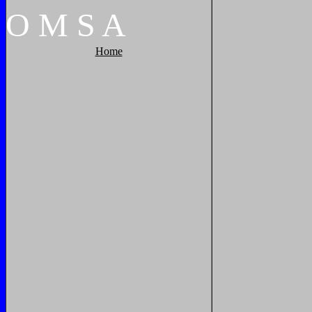
O
M
S
A
Home