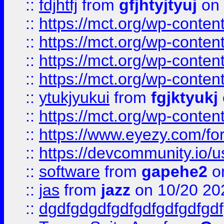
::
fdjhtfj
from
gfjhtyjtyuj
on 
::
https://mct.org/wp-conte
::
https://mct.org/wp-conten
::
https://mct.org/wp-conten
::
https://mct.org/wp-conten
::
ytukjyukui
from
fgjktyukj
::
https://mct.org/wp-conten
::
https://www.eyezy.com/foru
::
https://devcommunity.io/u
::
software
from
gapehe2
o
::
jas
from
jazz
on 10/20 20
::
dgdfgdgdfgdfgdfgdfgdfgdf