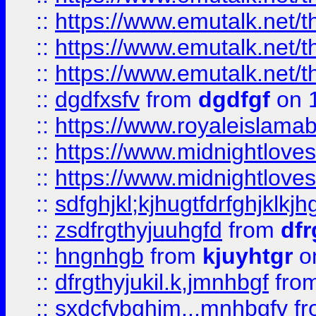
::
https://www.emutalk.ne
::
https://www.emutalk.ne
::
https://www.emutalk.ne
::
dgdfxsfv
from
dgdfgf
on 
::
https://www.royaleislama
::
https://www.midnightlove
::
https://www.midnightlove
::
sdfghjkl;kjhugtfdrfghjklk
::
zsdfrgthyjuuhgfd
from
dfr
::
hngnhgb
from
kjuyhtgr
o
::
dfrgthyjukil.k,jmnhbgf
fro
::
sxdcfvbghjm,.,mnhbgfv
f