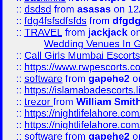
::
dsdsd
from
asasas
on 12
::
fdg4fsfsdfsfds
from
dfgdg
::
TRAVEL
from
jackjack
on
Wedding Venues In G
::
Call Girls Mumbai Escort
::
https://www.rwpescorts.c
::
software
from
gapehe2
on
::
https://islamabadescorts.l
::
trezor
from
William Smit
::
https://nightlifelahore.com
::
https://nightlifelahore.com
::
software
from
gapehe2
on