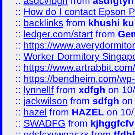
::
asdcvfbgn
from
asdfgtyh
::
How do I contact Epson P
::
backlinks
from
khushi ku
::
ledger.com/start
from
Gem
::
https://www.averydormito
::
Worker Dormitory Singap
::
https://www.artrabbit.c
::
https://bendheim.com/wp-c
::
lynnellf
from
xdfgh
on 10
::
jackwilson
from
sdfgh
on 
::
hazel
from
HAZEL
on 10/
::
SWADFG
from
kjhggfcfv
::
edsfcxvwqaszx
from
tfdh