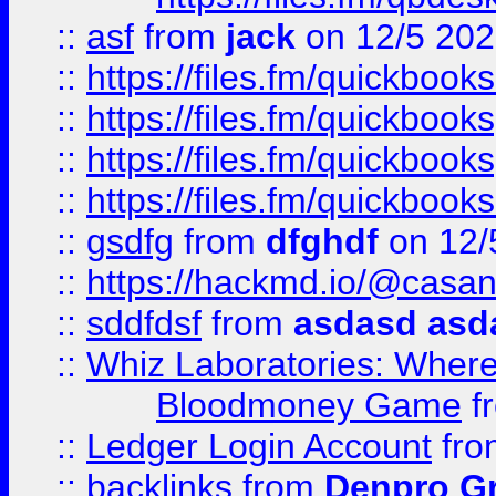
::
asf
from
jack
on 12/5 20
::
https://files.fm/quickbo
::
https://files.fm/quickboo
::
https://files.fm/quickbook
::
https://files.fm/quickboo
::
gsdfg
from
dfghdf
on 12/
::
https://hackmd.io/@casa
::
sddfdsf
from
asdasd asd
::
Whiz Laboratories: Wher
Bloodmoney Game
f
::
Ledger Login Account
fr
::
backlinks
from
Denpro G