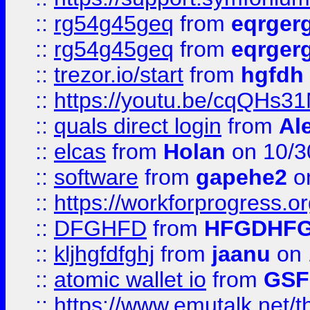
::
rg54g45geq
from
eqrger
::
rg54g45geq
from
eqrger
::
trezor.io/start
from
hgfdh
::
https://youtu.be/cqQHs3
::
quals direct login
from
Al
::
elcas
from
Holan
on 10/3
::
software
from
gapehe2
o
::
https://workforprogress.o
::
DFGHFD
from
HFGDHF
::
kljhgfdfghj
from
jaanu
on 
::
atomic wallet io
from
GS
::
https://www.emutalk.ne