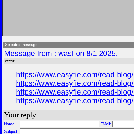
Selected message:
Message from : wasf on 8/1 2025,
wersdf
https://www.easyfie.com/read-blog/
https://www.easyfie.com/read-blog/
https://www.easyfie.com/read-blog/
https://www.easyfie.com/read-blog/
Your reply :
Name:
EMail:
Subject: