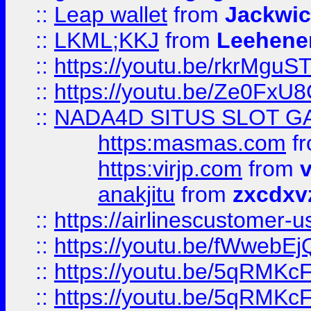
::
Leap wallet
from
Jackwi
::
LKML;KKJ
from
Leehene
::
https://youtu.be/rkrMguS
::
https://youtu.be/Ze0Fx
::
NADA4D SITUS SLOT G
https:masmas.com
f
https:virjp.com
from
v
anakjitu
from
zxcdxv
::
https://airlinescustomer-u
::
https://youtu.be/fWwebE
::
https://youtu.be/5qRMKc
::
https://youtu.be/5qRMKc