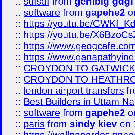
::
sdfsdf
from
genibig gdgf
::
software
from
gapehe2
on
::
https://youtu.be/GWKf_
::
https://youtu.be/X6BzoCs
::
https://www.geogcafe.com
::
https://www.ganapathyind
::
CROYDON TO GATWICK 
::
CROYDON TO HEATHRO
::
london airport transfers
f
::
Best Builders in Uttam N
::
software
from
gapehe2
on
::
paris
from
sindy kiev
on 