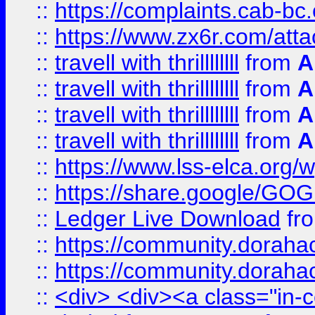
::
https://complaints.cab-bc
::
https://www.zx6r.com/atta
::
travell with thrillllllll
from
A
::
travell with thrillllllll
from
A
::
travell with thrillllllll
from
A
::
travell with thrillllllll
from
A
::
https://www.lss-elca.org/
::
https://share.google/
::
Ledger Live Download
fr
::
https://community.dorahack
::
https://community.dorahack
::
<div> <div><a class="in-c