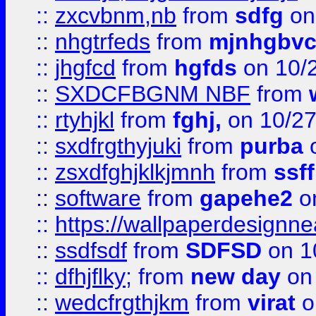
::
zxcvbnm,nb
from
sdfg
on
::
nhgtrfeds
from
mjnhgbvc
::
jhgfcd
from
hgfds
on 10/
::
SXDCFBGNM NBF
from
::
rtyhjkl
from
fghj,
on 10/27
::
sxdfrgthyjuki
from
purba
o
::
zsxdfghjklkjmnh
from
ssf
::
software
from
gapehe2
o
::
https://wallpaperdesignne
::
ssdfsdf
from
SDFSD
on 1
::
dfhjflky;
from
new day
on 
::
wedcfrgthjkm
from
virat
o