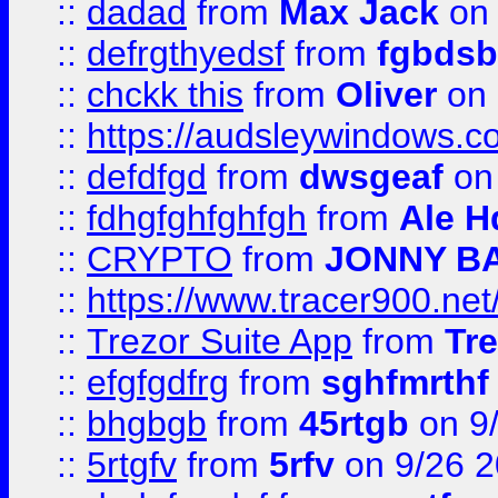
::
dadad
from
Max Jack
on 
::
defrgthyedsf
from
fgbdsb
::
chckk this
from
Oliver
on
::
https://audsleywindows.co
::
defdfgd
from
dwsgeaf
on
::
fdhgfghfghfgh
from
Ale H
::
CRYPTO
from
JONNY B
::
https://www.tracer900.ne
::
Trezor Suite App
from
Tre
::
efgfgdfrg
from
sghfmrthf
::
bhgbgb
from
45rtgb
on 9
::
5rtgfv
from
5rfv
on 9/26 