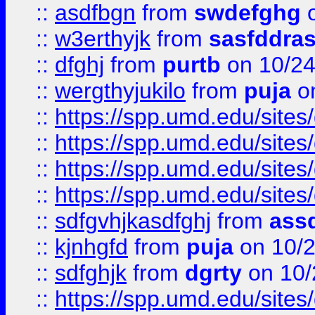
::
asdfbgn
from
swdefghg
o
::
w3erthyjk
from
sasfddras
::
dfghj
from
purtb
on 10/24
::
wergthyjukilo
from
puja
on
::
https://spp.umd.edu/sites
::
https://spp.umd.edu/sites
::
https://spp.umd.edu/sites
::
https://spp.umd.edu/sites
::
sdfgvhjkasdfghj
from
assd
::
kjnhgfd
from
puja
on 10/
::
sdfghjk
from
dgrty
on 10/
::
https://spp.umd.edu/sites