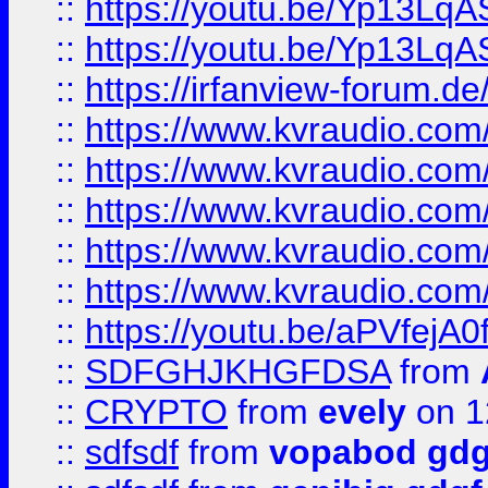
::
https://youtu.be/Yp13Lq
::
https://youtu.be/Yp13Lq
::
https://irfanview-forum.d
::
https://www.kvraudio.co
::
https://www.kvraudio.co
::
https://www.kvraudio.com
::
https://www.kvraudio.com
::
https://www.kvraudio.com
::
https://youtu.be/aPVfejA
::
SDFGHJKHGFDSA
from
::
CRYPTO
from
evely
on 1
::
sdfsdf
from
vopabod gdg