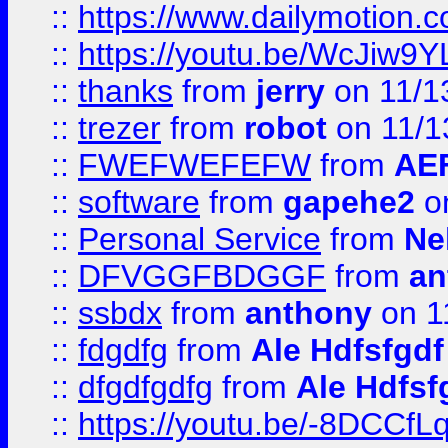
::
https://www.dailymotion.
::
https://youtu.be/WcJiw9
::
thanks
from
jerry
on 11/1
::
trezer
from
robot
on 11/1
::
FWEFWEFEFW
from
AE
::
software
from
gapehe2
on
::
Personal Service
from
Ne
::
DFVGGFBDGGF
from
an
::
ssbdx
from
anthony
on 1
::
fdgdfg
from
Ale Hdfsfgdf
::
dfgdfgdfg
from
Ale Hdfsf
::
https://youtu.be/-8DCC