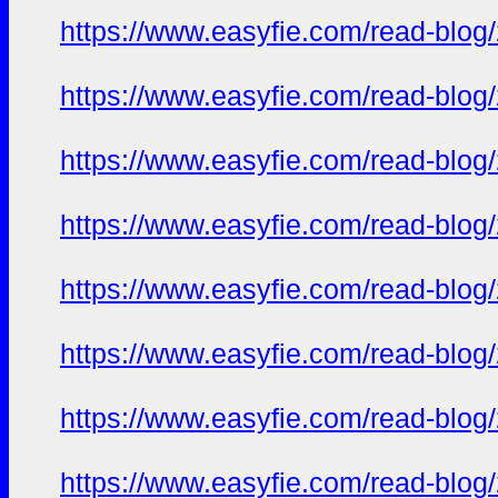
https://www.easyfie.com/read-blog
https://www.easyfie.com/read-blog
https://www.easyfie.com/read-blog
https://www.easyfie.com/read-blog
https://www.easyfie.com/read-blog
https://www.easyfie.com/read-blog
https://www.easyfie.com/read-blog
https://www.easyfie.com/read-blog