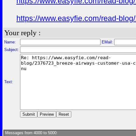
https://www.easyfie.com/read-blog
https://www.easyfie.com/read-blog
Your reply :
Name:
EMail:
Subject:
Text:
Messages from 4000 to 5000: