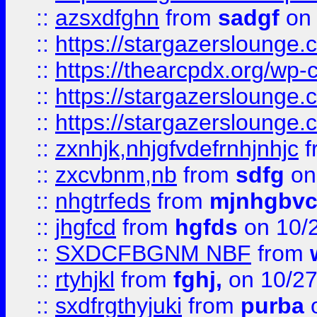
::
azsxdfghn
from
sadgf
on 
::
https://stargazersloung
::
https://thearcpdx.org/wp-
::
https://stargazerslounge
::
https://stargazerslounge
::
zxnhjk,nhjgfvdefrnhjnhjc
f
::
zxcvbnm,nb
from
sdfg
on
::
nhgtrfeds
from
mjnhgbvc
::
jhgfcd
from
hgfds
on 10/
::
SXDCFBGNM NBF
from
::
rtyhjkl
from
fghj,
on 10/27
::
sxdfrgthyjuki
from
purba
o