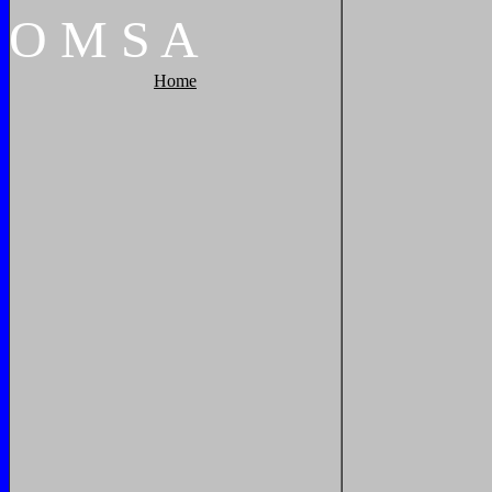
O
M
S
A
Home