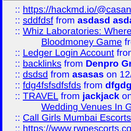
::
https://hackmd.io/@casa
::
sddfdsf
from
asdasd asd
::
Whiz Laboratories: Wher
Bloodmoney Game
f
::
Ledger Login Account
fr
::
backlinks
from
Denpro G
::
dsdsd
from
asasas
on 12
::
fdg4fsfsdfsfds
from
dfgdg
::
TRAVEL
from
jackjack
on
Wedding Venues In G
::
Call Girls Mumbai Escort
::
https://www.rwpescorts.c