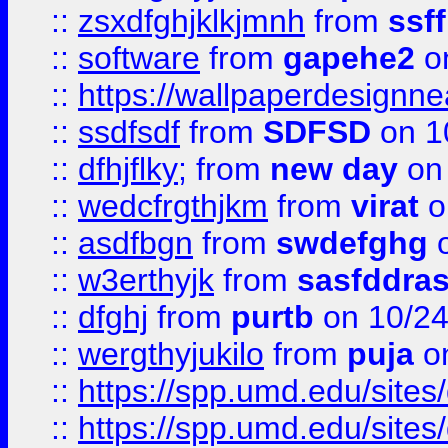
::
zsxdfghjklkjmnh
from
ssf
::
software
from
gapehe2
o
::
https://wallpaperdesignne
::
ssdfsdf
from
SDFSD
on 1
::
dfhjflky;
from
new day
on 
::
wedcfrgthjkm
from
virat
o
::
asdfbgn
from
swdefghg
o
::
w3erthyjk
from
sasfddras
::
dfghj
from
purtb
on 10/24
::
wergthyjukilo
from
puja
on
::
https://spp.umd.edu/sites
::
https://spp.umd.edu/sites