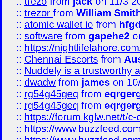
::
trezo
from
jack
on 11/3 2
::
trezor
from
William Smit
::
atomic wallet io
from
hfg
::
software
from
gapehe2
on
::
https://nightlifelahore.com
::
Chennai Escorts
from
Au
::
Nuddely is a trustworthy 
::
dwadw
from
james
on 10
::
rg54g45geq
from
eqrger
::
rg54g45geq
from
eqrger
::
https://forum.kglw.net/t/c
::
https://www.buzzfeed.com