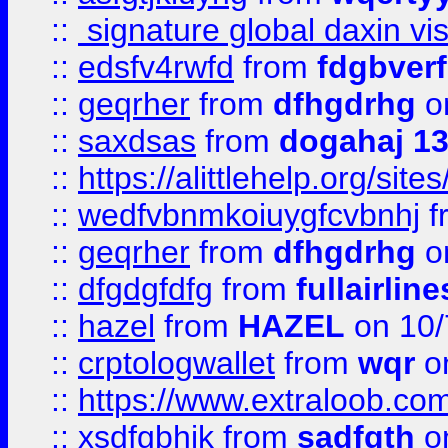
::
signature global daxin v
::
edsfv4rwfd
from
fdgbver
::
geqrher
from
dfhgdrhg
o
::
saxdsas
from
dogahaj 1
::
https://alittlehelp.org/sit
::
wedfvbnmkoiuygfcvbnhj
f
::
geqrher
from
dfhgdrhg
o
::
dfgdgfdfg
from
fullairlin
::
hazel
from
HAZEL
on 10/
::
crptologwallet
from
wqr
on
::
https://www.extraloob.com/
::
xsdfgbhjk
from
sadfgth
on