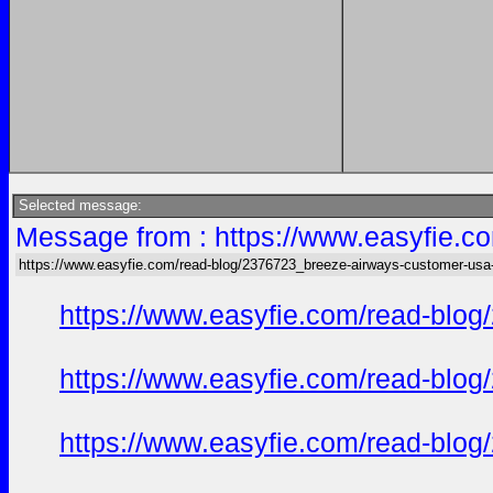
Selected message:
Message from : https://www.easyfie.c
https://www.easyfie.com/read-blog/2376723_breeze-airways-customer-usa
https://www.easyfie.com/read-blog
https://www.easyfie.com/read-blog
https://www.easyfie.com/read-blog