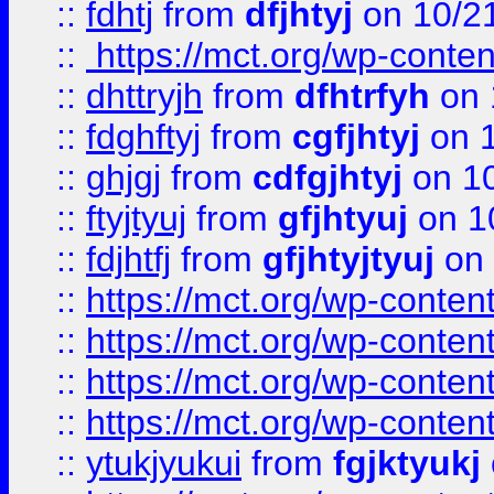
::
fdhtj
from
dfjhtyj
on 10/2
::
https://mct.org/wp-conte
::
dhttryjh
from
dfhtrfyh
on 
::
fdghftyj
from
cgfjhtyj
on 1
::
ghjgj
from
cdfgjhtyj
on 1
::
ftyjtyuj
from
gfjhtyuj
on 1
::
fdjhtfj
from
gfjhtyjtyuj
on 
::
https://mct.org/wp-conte
::
https://mct.org/wp-conten
::
https://mct.org/wp-conten
::
https://mct.org/wp-conten
::
ytukjyukui
from
fgjktyukj