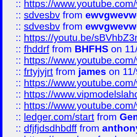
::
https://www.youtube.co
::
sdvesbv
from
ewvgwevw
::
sdvesbv
from
ewvgwevw
::
https://youtu.be/sBVhb
::
fhddrf
from
BHFHS
on 11
::
https://www.youtube.c
::
frtyjyjrt
from
james
on 11/
::
https://www.youtube.c
::
https://www.vipmodelslah
::
https://www.youtube.co
::
ledger.com/start
from
Gem
::
dfjfjdsdhbdff
from
anthon