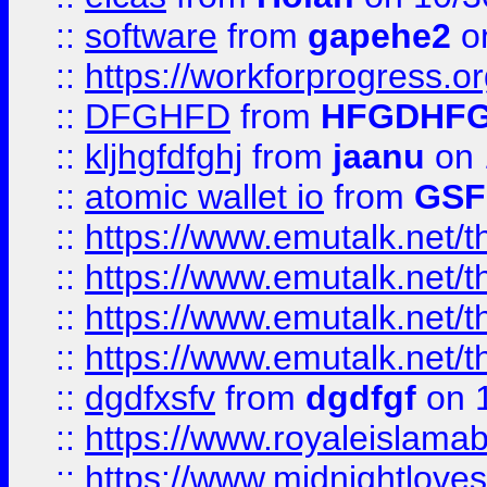
::
software
from
gapehe2
o
::
https://workforprogress.o
::
DFGHFD
from
HFGDHF
::
kljhgfdfghj
from
jaanu
on 
::
atomic wallet io
from
GS
::
https://www.emutalk.ne
::
https://www.emutalk.ne
::
https://www.emutalk.ne
::
https://www.emutalk.ne
::
dgdfxsfv
from
dgdfgf
on 
::
https://www.royaleislama
::
https://www.midnightlove