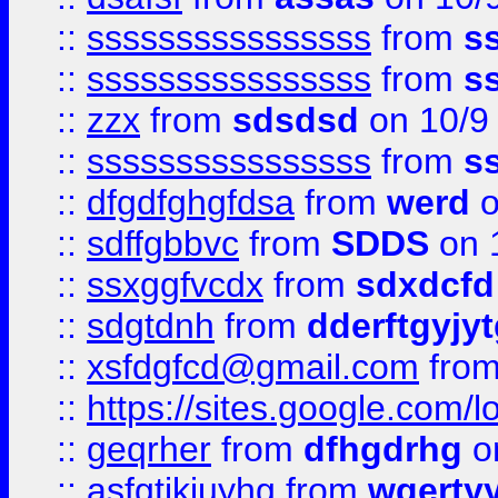
::
ssssssssssssssss
from
s
::
ssssssssssssssss
from
s
::
zzx
from
sdsdsd
on 10/9
::
ssssssssssssssss
from
s
::
dfgdfghgfdsa
from
werd
o
::
sdffgbbvc
from
SDDS
on 
::
ssxggfvcdx
from
sdxdcfd
::
sdgtdnh
from
dderftgyjyt
::
xsfdgfcd@gmail.com
fro
::
https://sites.google.com/
::
geqrher
from
dfhgdrhg
o
::
asfgtjkiuyhg
from
wqertyy