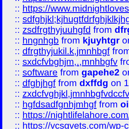
::
https://www.midnightlove
::
sdfghjkl;kjhugtfdrfghjklk
::
zsdfrgthyjuuhgfd
from
dfr
::
hngnhgb
from
kjuyhtgr
o
::
dfrgthyjukil.k,jmnhbgf
fro
::
sxdcfvbghjm,.,mnhbgfv
f
::
software
from
gapehe2
o
::
dfghjhgf
from
dxffdg
on 1
::
zxdcfvghjkl,jmnhbgfvdccf
::
hgfdsadfgnhjmhgf
from
o
::
https://nightlifelahore.com
::
https://vcsgvets.com/wp-co