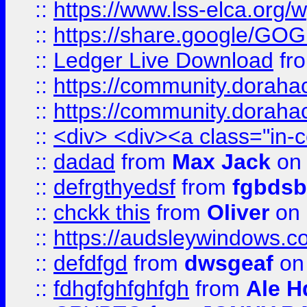
::
https://www.lss-elca.org/
::
https://share.google/
::
Ledger Live Download
fr
::
https://community.dorahack
::
https://community.dorahack
::
<div> <div><a class="in-c
::
dadad
from
Max Jack
on 
::
defrgthyedsf
from
fgbdsb
::
chckk this
from
Oliver
on
::
https://audsleywindows.co
::
defdfgd
from
dwsgeaf
on
::
fdhgfghfghfgh
from
Ale H