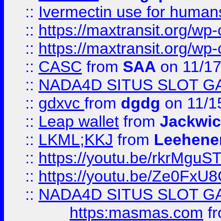
::
Ivermectin use for human
::
https://maxtransit.org/
::
https://maxtransit.org/
::
CASC
from
SAA
on 11/17
::
NADA4D SITUS SLOT G
::
gdxvc
from
dgdg
on 11/1
::
Leap wallet
from
Jackwi
::
LKML;KKJ
from
Leehene
::
https://youtu.be/rkrMguS
::
https://youtu.be/Ze0Fx
::
NADA4D SITUS SLOT G
https:masmas.com
f