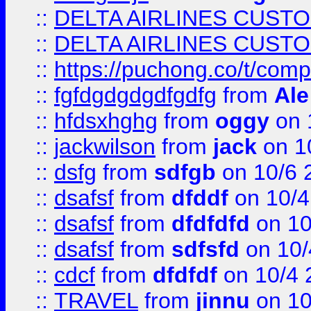
::
DELTA AIRLINES CUST
::
DELTA AIRLINES CUST
::
https://puchong.co/t/c
::
fgfdgdgdgdfgdfg
from
Ale
::
hfdsxhghg
from
oggy
on 
::
jackwilson
from
jack
on 1
::
dsfg
from
sdfgb
on 10/6 
::
dsafsf
from
dfddf
on 10/4
::
dsafsf
from
dfdfdfd
on 10
::
dsafsf
from
sdfsfd
on 10/
::
cdcf
from
dfdfdf
on 10/4 
::
TRAVEL
from
jinnu
on 10