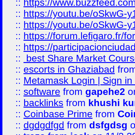
::
https://www.buzzfeed.co
::
https://youtu.be/oSkwG-y
::
https://youtu.be/oSkwG-y
::
https://forum.lefigaro.fr
::
https://participacionciuda
::
best Share Market Course
::
escorts in Ghaziabad
fro
::
Metamask Login | Sign in 
::
software
from
gapehe2
on
::
backlinks
from
khushi ku
::
Coinbase Prime
from
Coi
::
dgdgdfgd
from
dsfgdsg
o