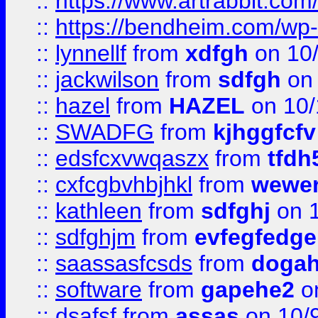
::
https://www.artrabbit.c
::
https://bendheim.com/wp-c
::
lynnellf
from
xdfgh
on 10
::
jackwilson
from
sdfgh
on 
::
hazel
from
HAZEL
on 10/
::
SWADFG
from
kjhggfcfv
::
edsfcxvwqaszx
from
tfdh
::
cxfcgbvhbjhkl
from
wewer
::
kathleen
from
sdfghj
on 1
::
sdfghjm
from
evfegfedge
::
saassasfcsds
from
dogah
::
software
from
gapehe2
on
::
dsafsf
from
assas
on 10/