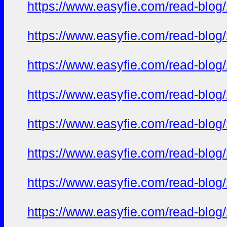
https://www.easyfie.com/read-blog
https://www.easyfie.com/read-blog
https://www.easyfie.com/read-blog
https://www.easyfie.com/read-blog
https://www.easyfie.com/read-blog
https://www.easyfie.com/read-blog
https://www.easyfie.com/read-blog
https://www.easyfie.com/read-blog