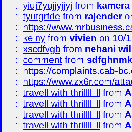
::
yiuj7yujjyjjyj
from
kamera
::
tyutgrfde
from
rajender
on
::
https://www.mrbusiness.ca
::
keiny
from
vivien
on 10/1
::
xscdfvgb
from
nehani wil
::
comment
from
sdfghnm
::
https://complaints.cab-bc
::
https://www.zx6r.com/atta
::
travell with thrillllllll
from
A
::
travell with thrillllllll
from
A
::
travell with thrillllllll
from
A
::
travell with thrillllllll
from
A