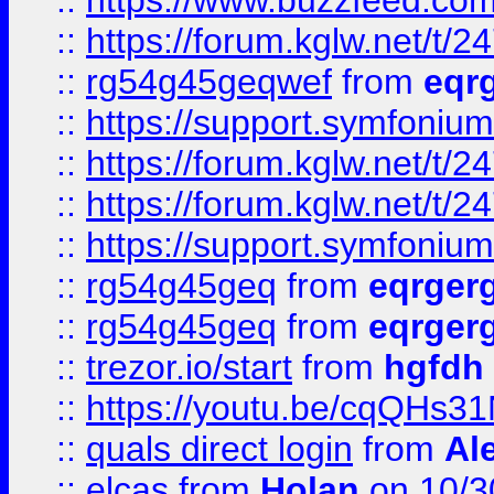
::
https://www.buzzfeed.com
::
https://forum.kglw.net/t/2
::
rg54g45geqwef
from
eqr
::
https://support.symfonium.a
::
https://forum.kglw.net/t/2
::
https://forum.kglw.net/t/2
::
https://support.symfonium.a
::
rg54g45geq
from
eqrger
::
rg54g45geq
from
eqrger
::
trezor.io/start
from
hgfdh
::
https://youtu.be/cqQHs3
::
quals direct login
from
Al
::
elcas
from
Holan
on 10/3