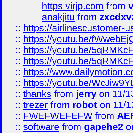
https:virjp.com
from
v
anakjitu
from
zxcdxv
::
https://airlinescustomer-u
::
https://youtu.be/fWwebE
::
https://youtu.be/5qRMKc
::
https://youtu.be/5qRMKc
::
https://www.dailymotion.
::
https://youtu.be/WcJiw9
::
thanks
from
jerry
on 11/1
::
trezer
from
robot
on 11/1
::
FWEFWEFEFW
from
AE
::
software
from
gapehe2
on