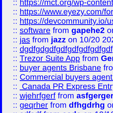
::
https://mct.org/wp-conten
::
https://www.eyezy.com/foru
::
https://devcommunity.io/u
::
software
from
gapehe2
o
::
jas
from
jazz
on 10/20 20
::
dgdfgdgdfgdfgdfgdfgdfgdf
::
Trezor Suite App
from
Gem
::
buyer agents Brisbane
fr
::
Commercial buyers agen
::
Canada PR Express Entr
::
wjehrfgerf
from
asfgerge
::
geqrher
from
dfhgdrhg
o