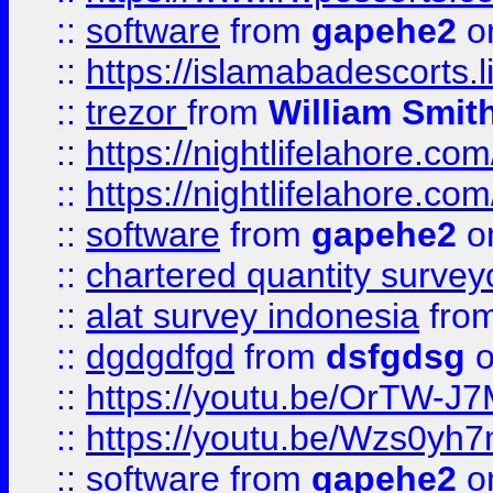
::
software
from
gapehe2
on
::
https://islamabadescorts.l
::
trezor
from
William Smit
::
https://nightlifelahore.com
::
https://nightlifelahore.com
::
software
from
gapehe2
on
::
chartered quantity survey
::
alat survey indonesia
fro
::
dgdgdfgd
from
dsfgdsg
o
::
https://youtu.be/OrTW-J
::
https://youtu.be/Wzs0yh
::
software
from
gapehe2
on