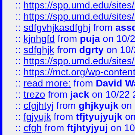
::
https://spp.umd.edu/sites
::
https://spp.umd.edu/sites
::
sdfgvhjkasdfghj
from
assd
::
kjnhgfd
from
puja
on 10/
::
sdfghjk
from
dgrty
on 10/
::
https://spp.umd.edu/sites
::
https://mct.org/wp-conte
::
read more:
from
David W
::
trezo
from
jack
on 10/22 
::
cfgjhtyj
from
ghjkyujk
on 
::
fgjyujk
from
tfjtyujyujk
on
::
cfgh
from
ftjhtyjyuj
on 10