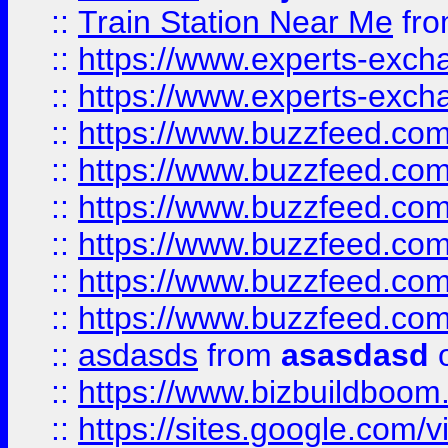
::
Train Station Near Me
fr
::
https://www.experts-exch
::
https://www.experts-exch
::
https://www.buzzfeed.co
::
https://www.buzzfeed.co
::
https://www.buzzfeed.com
::
https://www.buzzfeed.co
::
https://www.buzzfeed.co
::
https://www.buzzfeed.co
::
asdasds
from
asasdasd
o
::
https://www.bizbuildboo
::
https://sites.google.com/v