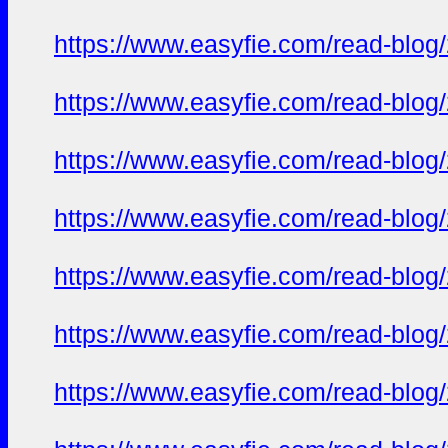
https://www.easyfie.com/read-blog
https://www.easyfie.com/read-blog
https://www.easyfie.com/read-blog
https://www.easyfie.com/read-blog
https://www.easyfie.com/read-blog
https://www.easyfie.com/read-blog
https://www.easyfie.com/read-blog