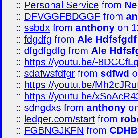
::
Personal Service
from
Ne
::
DFVGGFBDGGF
from
an
::
ssbdx
from
anthony
on 1
::
fdgdfg
from
Ale Hdfsfgdf
::
dfgdfgdfg
from
Ale Hdfsf
::
https://youtu.be/-8DCC
::
sdafwsfdfgr
from
sdfwd
o
::
https://youtu.be/Mh2cJRu
::
https://youtu.be/xSoAcR4
::
sdngdxs
from
anthony
on
::
ledger.com/start
from
rob
::
FGBNGJKFN
from
CDHB