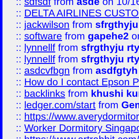
::
sdfsdf
from
asde
on 10/1
::
DELTA AIRLINES CUST
::
jackwilson
from
sfrgthyju
::
software
from
gapehe2
o
::
lynnellf
from
sfrgthyju rt
::
lynnellf
from
sfrgthyju rt
::
asdcvfbgn
from
asdfgtyh
::
How do I contact Epson P
::
backlinks
from
khushi ku
::
ledger.com/start
from
Gem
::
https://www.averydormito
::
Worker Dormitory Singap