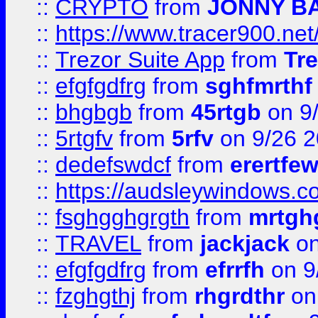
::
CRYPTO
from
JONNY B
::
https://www.tracer900.ne
::
Trezor Suite App
from
Tre
::
efgfgdfrg
from
sghfmrthf
::
bhgbgb
from
45rtgb
on 9
::
5rtgfv
from
5rfv
on 9/26 
::
dedefswdcf
from
erertfe
::
https://audsleywindows.c
::
fsghgghgrgth
from
mrtgh
::
TRAVEL
from
jackjack
on
::
efgfgdfrg
from
efrrfh
on 9
::
fzghgthj
from
rhgrdthr
on