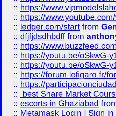
::
https://www.vipmodelslah
::
https://www.youtube.co
::
ledger.com/start
from
Gem
::
dfjfjdsdhbdff
from
anthon
::
https://www.buzzfeed.co
::
https://youtu.be/oSkwG-y
::
https://youtu.be/oSkwG-y
::
https://forum.lefigaro.fr
::
https://participacionciuda
::
best Share Market Course
::
escorts in Ghaziabad
fro
::
Metamask Login | Sign in 