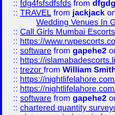
::
fdg4fsfsdfsfds
from
dfgdg
::
TRAVEL
from
jackjack
on
Wedding Venues In G
::
Call Girls Mumbai Escort
::
https://www.rwpescorts.c
::
software
from
gapehe2
on
::
https://islamabadescorts.l
::
trezor
from
William Smit
::
https://nightlifelahore.com
::
https://nightlifelahore.com
::
software
from
gapehe2
on
::
chartered quantity survey