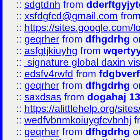
::
sdgtdnh
from
dderftgyjyt
::
xsfdgfcd@gmail.com
fro
::
https://sites.google.com/
::
geqrher
from
dfhgdrhg
o
::
asfgtjkiuyhg
from
wqertyy
::
signature global daxin v
::
edsfv4rwfd
from
fdgbver
::
geqrher
from
dfhgdrhg
o
::
saxdsas
from
dogahaj 1
::
https://alittlehelp.org/sit
::
wedfvbnmkoiuygfcvbnhj
f
::
geqrher
from
dfhgdrhg
o