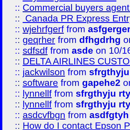
::
Commercial buyers agen
::
Canada PR Express Entr
::
wjehrfgerf
from
asfgerge
::
geqrher
from
dfhgdrhg
o
::
sdfsdf
from
asde
on 10/1
::
DELTA AIRLINES CUST
::
jackwilson
from
sfrgthyju
::
software
from
gapehe2
o
::
lynnellf
from
sfrgthyju rt
::
lynnellf
from
sfrgthyju rt
::
asdcvfbgn
from
asdfgtyh
::
How do I contact Epson P