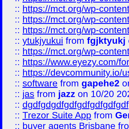
::
https://mct.org/wp-conten
::
https://mct.org/wp-conten
::
https://mct.org/wp-conten
::
ytukjyukui
from
fgjktyukj
::
https://mct.org/wp-conten
::
https://www.eyezy.com/foru
::
https://devcommunity.io/u
::
software
from
gapehe2
o
::
jas
from
jazz
on 10/20 20
::
dgdfgdgdfgdfgdfgdfgdfgdf
::
Trezor Suite App
from
Gem
::
buyer agents Brisbane
fr