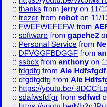
::
https://youtu.be/WcJiw9
::
thanks
from
jerry
on 11/1
::
trezer
from
robot
on 11/1
::
FWEFWEFEFW
from
AE
::
software
from
gapehe2
on
::
Personal Service
from
Ne
::
DFVGGFBDGGF
from
an
::
ssbdx
from
anthony
on 1
::
fdgdfg
from
Ale Hdfsfgdf
::
dfgdfgdfg
from
Ale Hdfsf
::
https://youtu.be/-8DCC
::
sdafwsfdfgr
from
sdfwd
o
::
https://youtu.be/Mh2cJRu