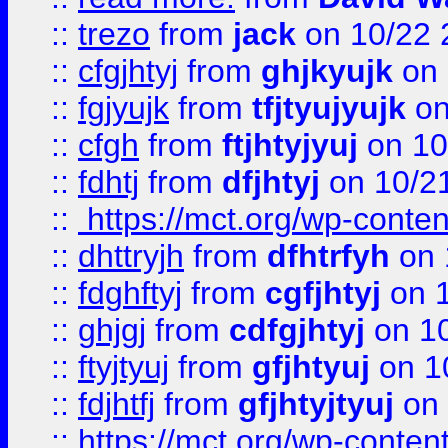
::
trezo
from
jack
on 10/22 
::
cfgjhtyj
from
ghjkyujk
on 
::
fgjyujk
from
tfjtyujyujk
on
::
cfgh
from
ftjhtyjyuj
on 10
::
fdhtj
from
dfjhtyj
on 10/2
::
https://mct.org/wp-conte
::
dhttryjh
from
dfhtrfyh
on 
::
fdghftyj
from
cgfjhtyj
on 1
::
ghjgj
from
cdfgjhtyj
on 1
::
ftyjtyuj
from
gfjhtyuj
on 1
::
fdjhtfj
from
gfjhtyjtyuj
on 
::
https://mct.org/wp-conte