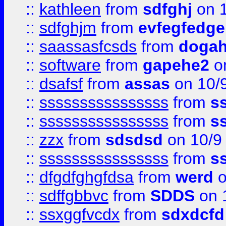
::
kathleen
from
sdfghj
on 1
::
sdfghjm
from
evfegfedge
::
saassasfcsds
from
dogah
::
software
from
gapehe2
on
::
dsafsf
from
assas
on 10/
::
ssssssssssssssss
from
s
::
ssssssssssssssss
from
s
::
zzx
from
sdsdsd
on 10/9
::
ssssssssssssssss
from
s
::
dfgdfghgfdsa
from
werd
o
::
sdffgbbvc
from
SDDS
on 
::
ssxggfvcdx
from
sdxdcfd