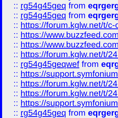
::
rg54g45geq
from
eqrger
::
rg54g45geq
from
eqrger
::
https://forum.kglw.net/t/c
::
https://www.buzzfeed.com
::
https://www.buzzfeed.com
::
https://forum.kglw.net/t/2
::
rg54g45geqwef
from
eqr
::
https://support.symfonium.a
::
https://forum.kglw.net/t/2
::
https://forum.kglw.net/t/2
::
https://support.symfonium.a
::
rg54g45geq
from
eqrger