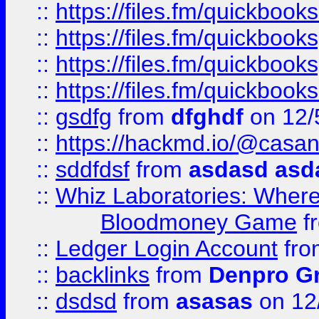
::
https://files.fm/quickbo
::
https://files.fm/quickboo
::
https://files.fm/quickbook
::
https://files.fm/quickboo
::
gsdfg
from
dfghdf
on 12/
::
https://hackmd.io/@casa
::
sddfdsf
from
asdasd asd
::
Whiz Laboratories: Wher
Bloodmoney Game
f
::
Ledger Login Account
fr
::
backlinks
from
Denpro G
::
dsdsd
from
asasas
on 12