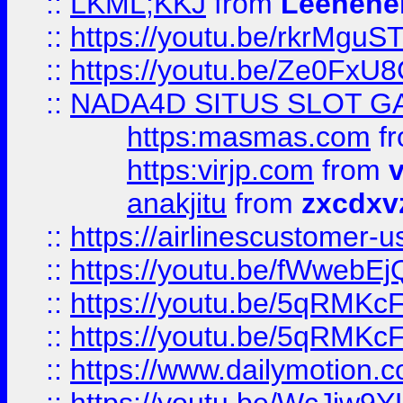
::
LKML;KKJ
from
Leehene
::
https://youtu.be/rkrMguS
::
https://youtu.be/Ze0Fx
::
NADA4D SITUS SLOT G
https:masmas.com
f
https:virjp.com
from
v
anakjitu
from
zxcdxv
::
https://airlinescustomer-u
::
https://youtu.be/fWwebE
::
https://youtu.be/5qRMKc
::
https://youtu.be/5qRMKc
::
https://www.dailymotion.