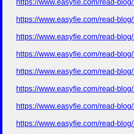
https://www.easyfie.com/read-blog/
https://www.easyfie.com/read-blog/
https://www.easyfie.com/read-blog/
https://www.easyfie.com/read-blog/
https://www.easyfie.com/read-blog/
https://www.easyfie.com/read-blog/
https://www.easyfie.com/read-blog/
https://www.easyfie.com/read-blog/