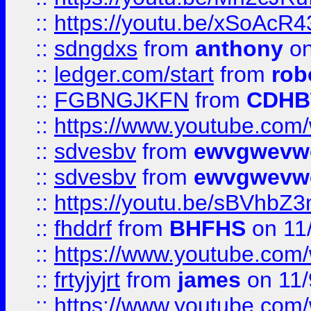
::
https://youtu.be/xSoAcR4
::
sdngdxs
from
anthony
on
::
ledger.com/start
from
rob
::
FGBNGJKFN
from
CDHB
::
https://www.youtube.co
::
sdvesbv
from
ewvgwevw
::
sdvesbv
from
ewvgwevw
::
https://youtu.be/sBVhb
::
fhddrf
from
BHFHS
on 11
::
https://www.youtube.c
::
frtyjyjrt
from
james
on 11/
::
https://www.youtube.c