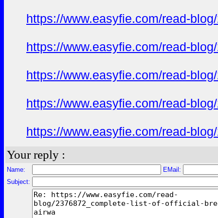
https://www.easyfie.com/read-blog/
https://www.easyfie.com/read-blog/
https://www.easyfie.com/read-blog/
https://www.easyfie.com/read-blog/
https://www.easyfie.com/read-blog/
Your reply :
Name:
EMail:
Subject: