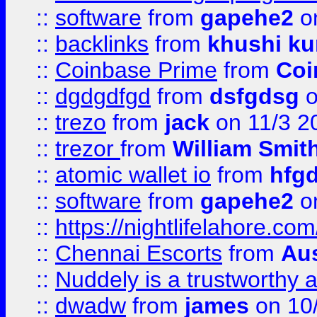
::
software
from
gapehe2
on
::
backlinks
from
khushi ku
::
Coinbase Prime
from
Coi
::
dgdgdfgd
from
dsfgdsg
o
::
trezo
from
jack
on 11/3 2
::
trezor
from
William Smit
::
atomic wallet io
from
hfg
::
software
from
gapehe2
on
::
https://nightlifelahore.com
::
Chennai Escorts
from
Au
::
Nuddely is a trustworthy 
::
dwadw
from
james
on 10