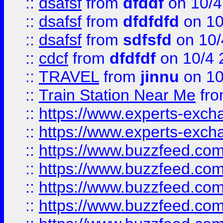
::
dsafsf
from
dfddf
on 10/4
::
dsafsf
from
dfdfdfd
on 10
::
dsafsf
from
sdfsfd
on 10/
::
cdcf
from
dfdfdf
on 10/4 
::
TRAVEL
from
jinnu
on 10
::
Train Station Near Me
fr
::
https://www.experts-exch
::
https://www.experts-exch
::
https://www.buzzfeed.co
::
https://www.buzzfeed.co
::
https://www.buzzfeed.com
::
https://www.buzzfeed.co