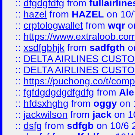
::
dfgdgfdfg
from
fullairlin
::
hazel
from
HAZEL
on 10/
::
crptologwallet
from
wqr
on
::
https://www.extraloob.com/
::
xsdfgbhjk
from
sadfgth
on
::
DELTA AIRLINES CUST
::
DELTA AIRLINES CUST
::
https://puchong.co/t/c
::
fgfdgdgdgdfgdfg
from
Ale
::
hfdsxhghg
from
oggy
on 
::
jackwilson
from
jack
on 1
::
dsfg
from
sdfgb
on 10/6 