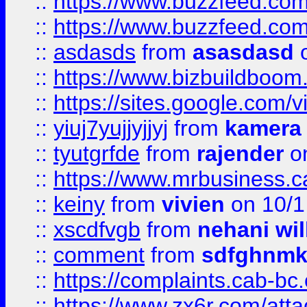
::
https://www.buzzfeed.co
::
https://www.buzzfeed.co
::
asdasds
from
asasdasd
o
::
https://www.bizbuildboo
::
https://sites.google.com/v
::
yiuj7yujjyjjyj
from
kamera
::
tyutgrfde
from
rajender
on
::
https://www.mrbusiness.ca
::
keiny
from
vivien
on 10/1
::
xscdfvgb
from
nehani wil
::
comment
from
sdfghnm
::
https://complaints.cab-bc
::
https://www.zx6r.com/atta