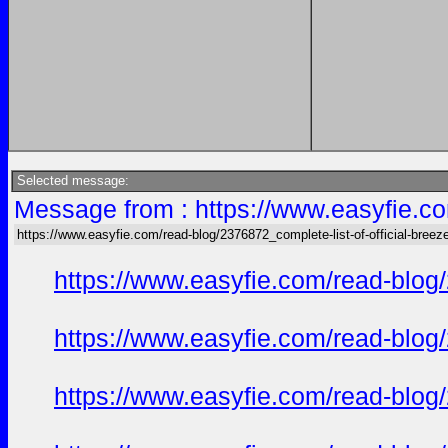
Selected message:
Message from : https://www.easyfie.co
https://www.easyfie.com/read-blog/2376872_complete-list-of-official-breez
https://www.easyfie.com/read-blog/
https://www.easyfie.com/read-blog/
https://www.easyfie.com/read-blog/