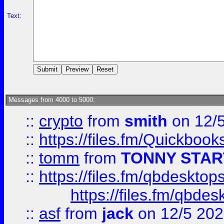
Text:
Messages from 4000 to 5000:
::
crypto
from
smith
on 12/
::
https://files.fm/Quickboo
::
tomm
from
TONNY STAR
::
https://files.fm/qbdesktop
https://files.fm/qbde
::
asf
from
jack
on 12/5 20