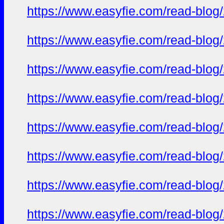
https://www.easyfie.com/read-blog/
https://www.easyfie.com/read-blog/
https://www.easyfie.com/read-blog/
https://www.easyfie.com/read-blog/
https://www.easyfie.com/read-blog/
https://www.easyfie.com/read-blog/
https://www.easyfie.com/read-blog/
https://www.easyfie.com/read-blog/