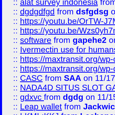
::
alat survey indonesia
fro
::
dgdgdfgd
from
dsfgdsg
o
::
https://youtu.be/OrTW-J
::
https://youtu.be/Wzs0yh
::
software
from
gapehe2
on
::
Ivermectin use for human
::
https://maxtransit.org/
::
https://maxtransit.org/
::
CASC
from
SAA
on 11/17
::
NADA4D SITUS SLOT G
::
gdxvc
from
dgdg
on 11/1
::
Leap wallet
from
Jackwi