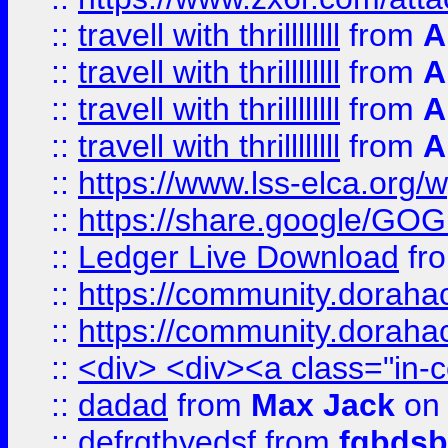
::
travell with thrillllllll
from
A
::
travell with thrillllllll
from
A
::
travell with thrillllllll
from
A
::
travell with thrillllllll
from
A
::
https://www.lss-elca.org/
::
https://share.google/
::
Ledger Live Download
fr
::
https://community.dorahack
::
https://community.dorahack
::
<div> <div><a class="in-c
::
dadad
from
Max Jack
on 
::
defrgthyedsf
from
fgbdsb