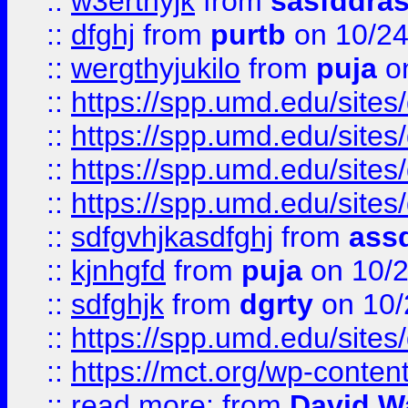
::
w3erthyjk
from
sasfddras
::
dfghj
from
purtb
on 10/24
::
wergthyjukilo
from
puja
on
::
https://spp.umd.edu/sites
::
https://spp.umd.edu/sites
::
https://spp.umd.edu/sites
::
https://spp.umd.edu/sites
::
sdfgvhjkasdfghj
from
assd
::
kjnhgfd
from
puja
on 10/
::
sdfghjk
from
dgrty
on 10/
::
https://spp.umd.edu/sites
::
https://mct.org/wp-conte
::
read more:
from
David W