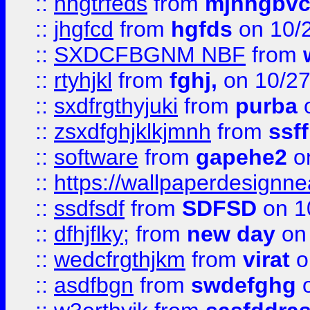
::
nhgtrfeds
from
mjnhgbvc
::
jhgfcd
from
hgfds
on 10/
::
SXDCFBGNM NBF
from
::
rtyhjkl
from
fghj,
on 10/27
::
sxdfrgthyjuki
from
purba
o
::
zsxdfghjklkjmnh
from
ssf
::
software
from
gapehe2
o
::
https://wallpaperdesignne
::
ssdfsdf
from
SDFSD
on 1
::
dfhjflky;
from
new day
on 
::
wedcfrgthjkm
from
virat
o
::
asdfbgn
from
swdefghg
o