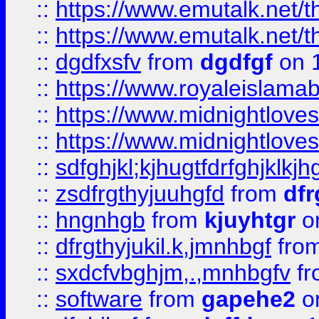
::
https://www.emutalk.ne
::
https://www.emutalk.ne
::
dgdfxsfv
from
dgdfgf
on 
::
https://www.royaleislama
::
https://www.midnightlove
::
https://www.midnightlove
::
sdfghjkl;kjhugtfdrfghjklk
::
zsdfrgthyjuuhgfd
from
dfr
::
hngnhgb
from
kjuyhtgr
o
::
dfrgthyjukil.k,jmnhbgf
fro
::
sxdcfvbghjm,.,mnhbgfv
f
::
software
from
gapehe2
o