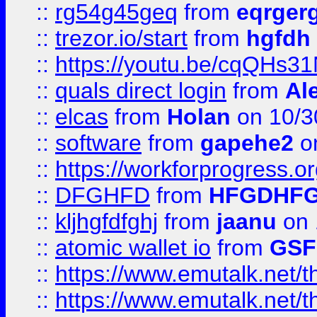
::
rg54g45geq
from
eqrger
::
trezor.io/start
from
hgfdh
::
https://youtu.be/cqQHs3
::
quals direct login
from
Al
::
elcas
from
Holan
on 10/3
::
software
from
gapehe2
o
::
https://workforprogress.o
::
DFGHFD
from
HFGDHF
::
kljhgfdfghj
from
jaanu
on 
::
atomic wallet io
from
GS
::
https://www.emutalk.ne
::
https://www.emutalk.ne