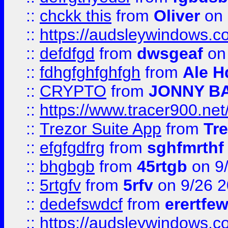
::
chckk this
from
Oliver
on
::
https://audsleywindows.co
::
defdfgd
from
dwsgeaf
on
::
fdhgfghfghfgh
from
Ale H
::
CRYPTO
from
JONNY B
::
https://www.tracer900.ne
::
Trezor Suite App
from
Tre
::
efgfgdfrg
from
sghfmrthf
::
bhgbgb
from
45rtgb
on 9
::
5rtgfv
from
5rfv
on 9/26 
::
dedefswdcf
from
erertfe
::
https://audsleywindows.c