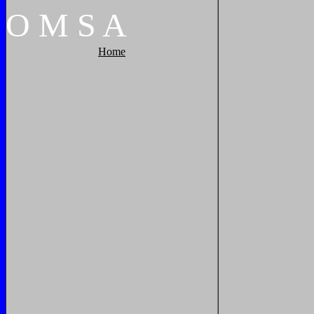
O
M
S
A
Home