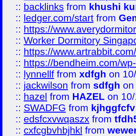
::
backlinks
from
khushi ku
::
ledger.com/start
from
Gem
::
https://www.averydormito
::
Worker Dormitory Singap
::
https://www.artrabbit.c
::
https://bendheim.com/wp-c
::
lynnellf
from
xdfgh
on 10
::
jackwilson
from
sdfgh
on 
::
hazel
from
HAZEL
on 10/
::
SWADFG
from
kjhggfcfv
::
edsfcxvwqaszx
from
tfdh
::
cxfcgbvhbjhkl
from
wewer