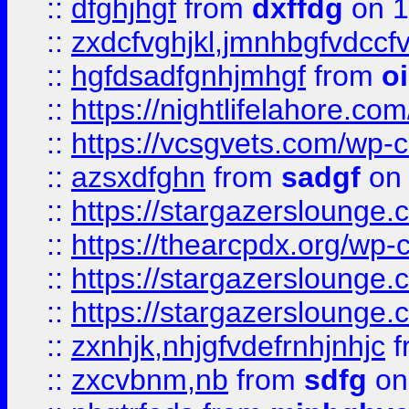
::
dfghjhgf
from
dxffdg
on 1
::
zxdcfvghjkl,jmnhbgfvdccf
::
hgfdsadfgnhjmhgf
from
o
::
https://nightlifelahore.com
::
https://vcsgvets.com/wp-co
::
azsxdfghn
from
sadgf
on 
::
https://stargazersloung
::
https://thearcpdx.org/wp-
::
https://stargazerslounge
::
https://stargazerslounge
::
zxnhjk,nhjgfvdefrnhjnhjc
f
::
zxcvbnm,nb
from
sdfg
on