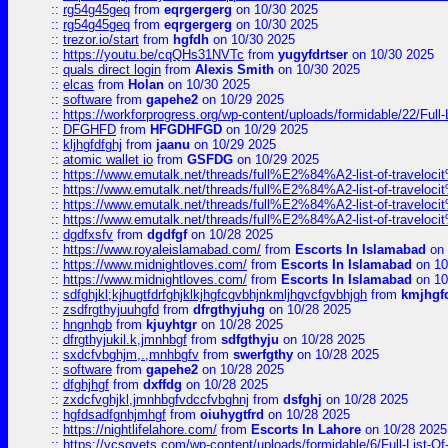
::
rg54g45geq
from
eqrgergerg
on 10/30 2025
::
rg54g45geq
from
eqrgergerg
on 10/30 2025
::
trezor.io/start
from
hgfdh
on 10/30 2025
::
https://youtu.be/cqQHs31NVTc
from
yugyfdrtser
on 10/30 2025
::
quals direct login
from
Alexis Smith
on 10/30 2025
::
elcas
from
Holan
on 10/30 2025
::
software
from
gapehe2
on 10/29 2025
::
https://workforprogress.org/wp-content/uploads/formidable/22/Full-L
::
DFGHFD
from
HFGDHFGD
on 10/29 2025
::
kljhgfdfghj
from
jaanu
on 10/29 2025
::
atomic wallet io
from
GSFDG
on 10/29 2025
::
https://www.emutalk.net/threads/full%E2%84%A2-list-of-trav
::
https://www.emutalk.net/threads/full%E2%84%A2-list-of-trav
::
https://www.emutalk.net/threads/full%E2%84%A2-list-of-trav
::
https://www.emutalk.net/threads/full%E2%84%A2-list-of-trav
::
dgdfxsfv
from
dgdfgf
on 10/28 2025
::
https://www.royaleislamabad.com/
from
Escorts In Islamabad
on 
::
https://www.midnightloves.com/
from
Escorts In Islamabad
on 10
::
https://www.midnightloves.com/
from
Escorts In Islamabad
on 10
::
sdfghjkl;kjhugtfdrfghjklkjhgfcgvbhjnkmljhgvcfgvbhjgh
from
kmjhgf
::
zsdfrgthyjuuhgfd
from
dfrgthyjuhg
on 10/28 2025
::
hngnhgb
from
kjuyhtgr
on 10/28 2025
::
dfrgthyjukil.k,jmnhbgf
from
sdfgthyju
on 10/28 2025
::
sxdcfvbghjm,.,mnhbgfv
from
swerfgthy
on 10/28 2025
::
software
from
gapehe2
on 10/28 2025
::
dfghjhgf
from
dxffdg
on 10/28 2025
::
zxdcfvghjkl,jmnhbgfvdccfvbghnj
from
dsfghj
on 10/28 2025
::
hgfdsadfgnhjmhgf
from
oiuhygtfrd
on 10/28 2025
::
https://nightlifelahore.com/
from
Escorts In Lahore
on 10/28 2025
::
https://vcsgvets.com/wp-content/uploads/formidable/6/Full-List-Of-