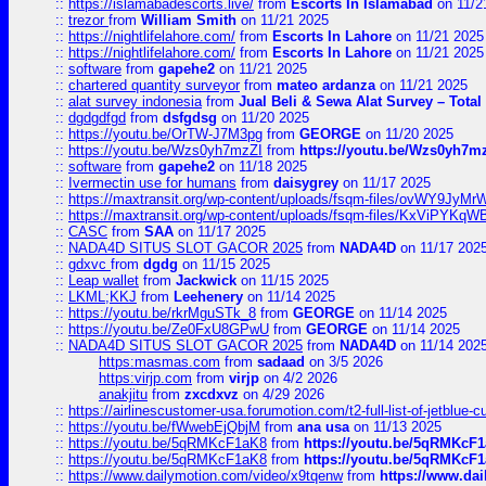
::
https://islamabadescorts.live/
from
Escorts In Islamabad
on 11/2
::
trezor
from
William Smith
on 11/21 2025
::
https://nightlifelahore.com/
from
Escorts In Lahore
on 11/21 2025
::
https://nightlifelahore.com/
from
Escorts In Lahore
on 11/21 2025
::
software
from
gapehe2
on 11/21 2025
::
chartered quantity surveyor
from
mateo ardanza
on 11/21 2025
::
alat survey indonesia
from
Jual Beli & Sewa Alat Survey – Tota
::
dgdgdfgd
from
dsfgdsg
on 11/20 2025
::
https://youtu.be/OrTW-J7M3pg
from
GEORGE
on 11/20 2025
::
https://youtu.be/Wzs0yh7mzZI
from
https://youtu.be/Wzs0yh7m
::
software
from
gapehe2
on 11/18 2025
::
Ivermectin use for humans
from
daisygrey
on 11/17 2025
::
https://maxtransit.org/wp-content/uploads/fsqm-files/ovWY9Jy
::
https://maxtransit.org/wp-content/uploads/fsqm-files/KxViPYK
::
CASC
from
SAA
on 11/17 2025
::
NADA4D SITUS SLOT GACOR 2025
from
NADA4D
on 11/17 202
::
gdxvc
from
dgdg
on 11/15 2025
::
Leap wallet
from
Jackwick
on 11/15 2025
::
LKML;KKJ
from
Leehenery
on 11/14 2025
::
https://youtu.be/rkrMguSTk_8
from
GEORGE
on 11/14 2025
::
https://youtu.be/Ze0FxU8GPwU
from
GEORGE
on 11/14 2025
::
NADA4D SITUS SLOT GACOR 2025
from
NADA4D
on 11/14 202
https:masmas.com
from
sadaad
on 3/5 2026
https:virjp.com
from
virjp
on 4/2 2026
anakjitu
from
zxcdxvz
on 4/29 2026
::
https://airlinescustomer-usa.forumotion.com/t2-full-list-of-jetblue-
::
https://youtu.be/fWwebEjQbjM
from
ana usa
on 11/13 2025
::
https://youtu.be/5qRMKcF1aK8
from
https://youtu.be/5qRMKcF
::
https://youtu.be/5qRMKcF1aK8
from
https://youtu.be/5qRMKcF
::
https://www.dailymotion.com/video/x9tqenw
from
https://www.da