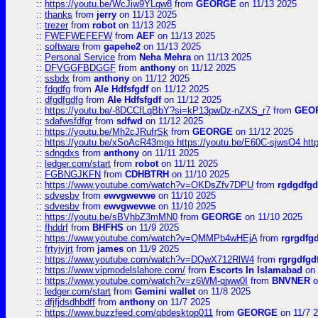
::
https://youtu.be/WcJiw9YLgw8
from
GEORGE
on 11/13 2025
::
thanks
from
jerry
on 11/13 2025
::
trezer
from
robot
on 11/13 2025
::
FWEFWEFEFW
from
AEF
on 11/13 2025
::
software
from
gapehe2
on 11/13 2025
::
Personal Service
from
Neha Mehra
on 11/13 2025
::
DFVGGFBDGGF
from
anthony
on 11/12 2025
::
ssbdx
from
anthony
on 11/12 2025
::
fdgdfg
from
Ale Hdfsfgdf
on 11/12 2025
::
dfgdfgdfg
from
Ale Hdfsfgdf
on 11/12 2025
::
https://youtu.be/-8DCCfLqBbY?si=kP13pwDz-nZXS_r7
from
GEO
::
sdafwsfdfgr
from
sdfwd
on 11/12 2025
::
https://youtu.be/Mh2cJRufrSk
from
GEORGE
on 11/12 2025
::
https://youtu.be/xSoAcR43mgo https://youtu.be/E60C-sjwsO4 htt
::
sdngdxs
from
anthony
on 11/11 2025
::
ledger.com/start
from
robot
on 11/11 2025
::
FGBNGJKFN
from
CDHBTRH
on 11/10 2025
::
https://www.youtube.com/watch?v=OKDsZfv7DPU
from
rgdgdfgd
::
sdvesbv
from
ewvgwevwe
on 11/10 2025
::
sdvesbv
from
ewvgwevwe
on 11/10 2025
::
https://youtu.be/sBVhbZ3mMN0
from
GEORGE
on 11/10 2025
::
fhddrf
from
BHFHS
on 11/9 2025
::
https://www.youtube.com/watch?v=QMMPb4wHEjA
from
rgrgdfg
::
frtyjyjrt
from
james
on 11/9 2025
::
https://www.youtube.com/watch?v=DQwX712RlW4
from
rgrgdfgd
::
https://www.vipmodelslahore.com/
from
Escorts In Islamabad
on 
::
https://www.youtube.com/watch?v=z6WM-qjww0I
from
BNVNER
o
::
ledger.com/start
from
Gemini wallet
on 11/8 2025
::
dfjfjdsdhbdff
from
anthony
on 11/7 2025
::
https://www.buzzfeed.com/qbdesktop011
from
GEORGE
on 11/7 