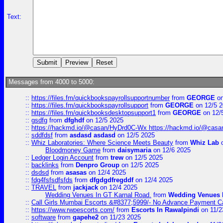
Text:
Messages from 4000 to 5000:
::
https://files.fm/quickbookspayrollsupportnumber
from
GEORGE
on
::
https://files.fm/quickbookspayrollsupport
from
GEORGE
on 12/5 
::
https://files.fm/quickbooksdesktopsupport1
from
GEORGE
on 12/
::
gsdfg
from
dfghdf
on 12/5 2025
::
https://hackmd.io/@casan/HyDrd0C-Wx https://hackmd.io/@casan
::
sddfdsf
from
asdasd asdasd
on 12/5 2025
::
Whiz Laboratories: Where Science Meets Beauty
from
Whiz Lab
o
Bloodmoney Game
from
daisymaria
on 12/6 2025
::
Ledger Login Account
from
trew
on 12/5 2025
::
backlinks
from
Denpro Group
on 12/5 2025
::
dsdsd
from
asasas
on 12/4 2025
::
fdg4fsfsdfsfds
from
dfgdgdfregddf
on 12/4 2025
::
TRAVEL
from
jackjack
on 12/4 2025
Wedding Venues In GT Karnal Road.
from
Wedding Venues 
::
Call Girls Mumbai Escorts &#8377;5999/- No Advance Payment Cal
::
https://www.rwpescorts.com/
from
Escorts In Rawalpindi
on 11/2
::
software
from
gapehe2
on 11/23 2025