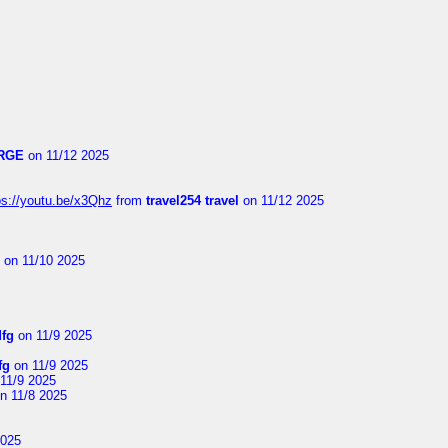
RGE
on 11/12 2025
ps://youtu.be/x3Qhz
from
travel254 travel
on 11/12 2025
on 11/10 2025
dfg
on 11/9 2025
fg
on 11/9 2025
11/9 2025
n 11/8 2025
2025