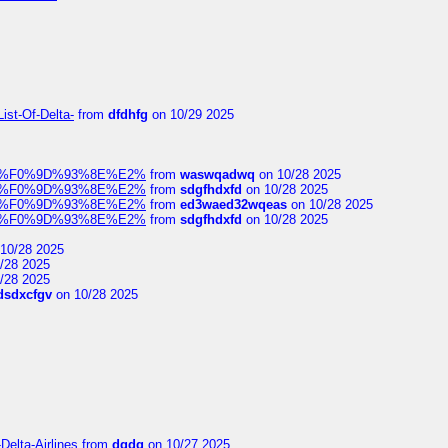
ist-Of-Delta-
from
dfdhfg
on 10/29 2025
elocit%F0%9D%93%8E%E2%
from
waswqadwq
on 10/28 2025
elocit%F0%9D%93%8E%E2%
from
sdgfhdxfd
on 10/28 2025
elocit%F0%9D%93%8E%E2%
from
ed3waed32wqeas
on 10/28 2025
elocit%F0%9D%93%8E%E2%
from
sdgfhdxfd
on 10/28 2025
10/28 2025
/28 2025
/28 2025
dsdxcfgv
on 10/28 2025
Delta-Airlines
from
dgdg
on 10/27 2025