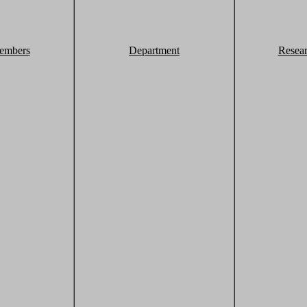
embers
Department
Resea