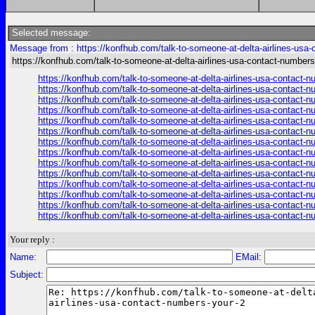
Selected message:
Message from : https://konfhub.com/talk-to-someone-at-delta-airlines-usa
https://konfhub.com/talk-to-someone-at-delta-airlines-usa-contact-numbers
https://konfhub.com/talk-to-someone-at-delta-airlines-usa-contact-
https://konfhub.com/talk-to-someone-at-delta-airlines-usa-contact-
https://konfhub.com/talk-to-someone-at-delta-airlines-usa-contact-
https://konfhub.com/talk-to-someone-at-delta-airlines-usa-contact-
https://konfhub.com/talk-to-someone-at-delta-airlines-usa-contact-
https://konfhub.com/talk-to-someone-at-delta-airlines-usa-contact-
https://konfhub.com/talk-to-someone-at-delta-airlines-usa-contact-
https://konfhub.com/talk-to-someone-at-delta-airlines-usa-contact-
https://konfhub.com/talk-to-someone-at-delta-airlines-usa-contact-
https://konfhub.com/talk-to-someone-at-delta-airlines-usa-contact-
https://konfhub.com/talk-to-someone-at-delta-airlines-usa-contact-
https://konfhub.com/talk-to-someone-at-delta-airlines-usa-contact-
https://konfhub.com/talk-to-someone-at-delta-airlines-usa-contact-
https://konfhub.com/talk-to-someone-at-delta-airlines-usa-contact-
Your reply :
Name:
EMail:
Subject: