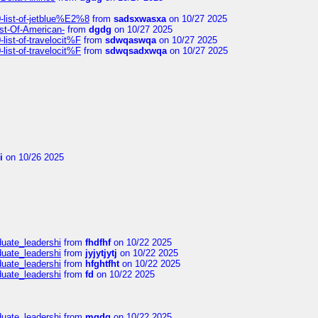
list-of-jetblue%E2%8
from
sadsxwasxa
on 10/27 2025
ist-Of-American-
from
dgdg
on 10/27 2025
ist-of-travelocit%F
from
sdwqaswqa
on 10/27 2025
ist-of-travelocit%F
from
sdwqsadxwqa
on 10/27 2025
i
on 10/26 2025
duate_leadershi
from
fhdfhf
on 10/22 2025
duate_leadershi
from
jyjytjytj
on 10/22 2025
duate_leadershi
from
hfghtfht
on 10/22 2025
duate_leadershi
from
fd
on 10/22 2025
duate_leadershi
from
mgdg
on 10/22 2025