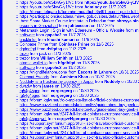
::
https://youtu.be/oSkwG-y1fVc
from
https://youtu.be/oSkwG-y1f
::
https://youtu.be/oSkwG-y1fVc
from
Admingy
on 11/7 2025
::
https://forum.lefigaro.fr/forum/immo/affich-35491-expert-guide-full
::
https://participacionciudadana.minvu.gob.cl/sites/default/files/web
::
best Share Market Course institute in Dehradun
from
shreyya si
::
escorts in Ghaziabad
from
juliteescort
on 11/7 2025
::
Metamask Login | Sign in with Ethereum - Official Website
from
m
::
software
from
gapehe2
on 11/7 2025
::
backlinks
from
khushi kumari
on 11/6 2025
::
Coinbase Prime
from
Coinbase Prime
on 11/6 2025
::
dgdgdfgd
from
dsfgdsg
on 11/3 2025
::
trezo
from
jack
on 11/3 2025
::
trezor
from
William Smith
on 11/3 2025
::
atomic wallet io
from
hfgdhfgd
on 11/3 2025
::
software
from
gapehe2
on 11/2 2025
::
https://nightlifelahore.com/
from
Escorts In Lahore
on 10/31 2025
::
Chennai Escorts
from
Aushima Khan
on 10/31 2025
::
Nuddely is a trustworthy agency in Jaipur
from
Nuddely
on 10/30 
::
dwadw
from
james
on 10/30 2025
::
rg54g45geq
from
eqrgergerg
on 10/30 2025
::
rg54g45geq
from
eqrgergerg
on 10/30 2025
::
https://forum.kglw.net/t/c-o-mplete-list-of-official-coinbase-custom
::
https://www.buzzfeed.com/redskeleton465/guide-abest-buy-geek-sq
::
https://www.buzzfeed.com/redskeleton465/guide-abest-buy-geek-sq
::
https://forum.kglw.net/t/247-full-list-of-coinbase-customer-service-l
::
rg54g45geqwef
from
eqrgw44gergerg
on 10/30 2025
::
https://support.symfonium.app/t/full-list-of-traveloc-official-custom
::
https://forum.kglw.net/t/247-full-list-of-coinbase-customer-service-l
::
https://forum.kglw.net/t/247-full-list-of-coinbase-customer-service-l
::
https://support.symfonium.app/t/full-list-of-traveloc-official-custom