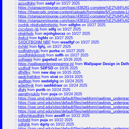
::
azsxdfghn
from
sadgf
on 10/27 2025
::
https://stargazerslounge.com/topic/438281-complete%E2%84%A0-
::
https://thearcpdx.org/wp-content/uploads/formidable/6/Complete-L
::
https://stargazerslounge.com/topic/438102-complete%E2%84%A0-l
::
https://stargazerslounge.com/topic/438102-complete%E2%84%A0-l
::
zxnhjk,nhjgfvdefrnhjnhjc
from
sdfghn
on 10/27 2025
::
zxcvbnm,nb
from
sdfg
on 10/27 2025
::
nhgtrfeds
from
mjnhgbvcxz
on 10/27 2025
::
jhgfcd
from
hgfds
on 10/27 2025
::
SXDCFBGNM NBF
from
wsadfgf
on 10/27 2025
::
rtyhjkl
from
fghj,
on 10/27 2025
::
sxdfrgthyjuki
from
purba
on 10/27 2025
::
zsxdfghjklkjmnh
from
ssffh
on 10/27 2025
::
software
from
gapehe2
on 10/26 2025
::
https://wallpaperdesignnearme.in/
from
Wallpaper Design in Delh
::
ssdfsdf
from
SDFSD
on 10/26 2025
::
dfhjflky;
from
new day
on 10/25 2025
::
wedcfrgthjkm
from
virat
on 10/24 2025
::
asdfbgn
from
swdefghg
on 10/24 2025
::
w3erthyjk
from
sasfddrasr
on 10/24 2025
::
dfghj
from
purtb
on 10/24 2025
::
wergthyjukilo
from
puja
on 10/24 2025
::
https://spp.umd.edu/sites/default/files/webform/rawlings_undergra
::
https://spp.umd.edu/sites/default/files/webform/rawlings_undergra
::
https://spp.umd.edu/sites/default/files/webform/rawlings_undergra
::
https://spp.umd.edu/sites/default/files/webform/rawlings_undergra
::
sdfgvhjkasdfghj
from
assdff
on 10/22 2025
::
kjnhgfd
from
puja
on 10/22 2025
::
sdfghjk
from
dgrty
on 10/22 2025
::
https://spp.umd.edu/sites/default/files/webform/rawlings_undergra