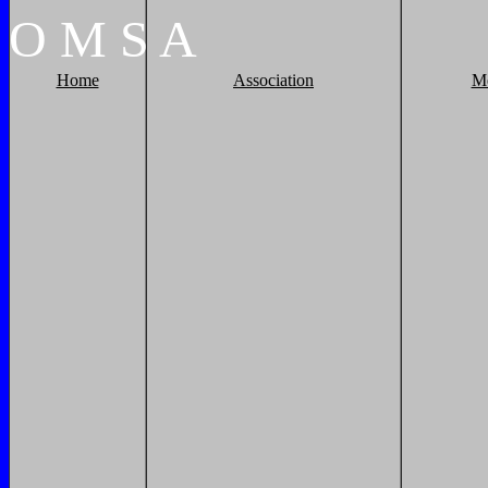
O
M
S
A
Home
Association
M