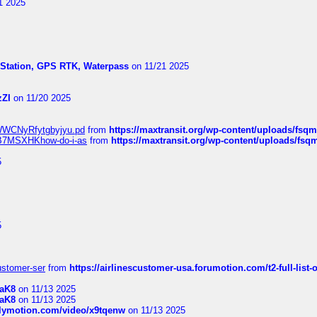
1 2025
l Station, GPS RTK, Waterpass
on 11/21 2025
zZI
on 11/20 2025
MrWWCNyRfytgbyjyu.pd
from
https://maxtransit.org/wp-content/uploads/f
qWB7MSXHKhow-do-i-as
from
https://maxtransit.org/wp-content/uploads/f
5
5
customer-ser
from
https://airlinescustomer-usa.forumotion.com/t2-full-list-
1aK8
on 11/13 2025
1aK8
on 11/13 2025
ilymotion.com/video/x9tqenw
on 11/13 2025