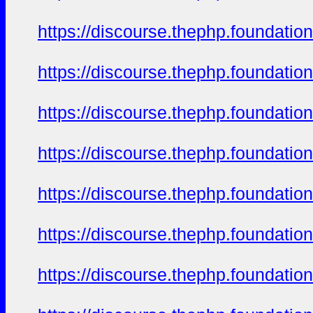
https://discourse.thephp.foundatio
https://discourse.thephp.foundatio
https://discourse.thephp.foundatio
https://discourse.thephp.foundatio
https://discourse.thephp.foundatio
https://discourse.thephp.foundatio
https://discourse.thephp.foundatio