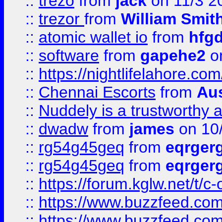
::
trezo
from
jack
on 11/3 2
::
trezor
from
William Smit
::
atomic wallet io
from
hfg
::
software
from
gapehe2
on
::
https://nightlifelahore.com
::
Chennai Escorts
from
Au
::
Nuddely is a trustworthy 
::
dwadw
from
james
on 10
::
rg54g45geq
from
eqrger
::
rg54g45geq
from
eqrger
::
https://forum.kglw.net/t/c
::
https://www.buzzfeed.com
::
https://www.buzzfeed.com