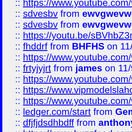
::
https://www.youtube.co
::
sdvesbv
from
ewvgwevw
::
sdvesbv
from
ewvgwevw
::
https://youtu.be/sBVhb
::
fhddrf
from
BHFHS
on 11
::
https://www.youtube.c
::
frtyjyjrt
from
james
on 11/
::
https://www.youtube.c
::
https://www.vipmodelslah
::
https://www.youtube.co
::
ledger.com/start
from
Gem
::
dfjfjdsdhbdff
from
anthon