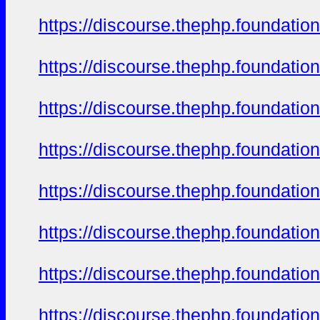
https://discourse.thephp.foundatio
https://discourse.thephp.foundatio
https://discourse.thephp.foundatio
https://discourse.thephp.foundatio
https://discourse.thephp.foundatio
https://discourse.thephp.foundatio
https://discourse.thephp.foundatio
https://discourse.thephp.foundatio