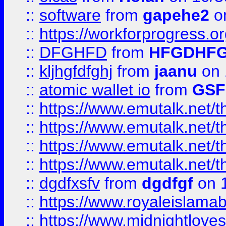
::
software
from
gapehe2
o
::
https://workforprogress.o
::
DFGHFD
from
HFGDHF
::
kljhgfdfghj
from
jaanu
on 
::
atomic wallet io
from
GS
::
https://www.emutalk.ne
::
https://www.emutalk.ne
::
https://www.emutalk.ne
::
https://www.emutalk.ne
::
dgdfxsfv
from
dgdfgf
on 
::
https://www.royaleislama
::
https://www.midnightlove