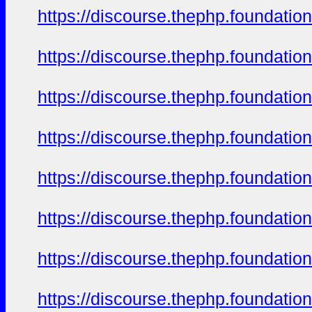
https://discourse.thephp.foundatio
https://discourse.thephp.foundatio
https://discourse.thephp.foundatio
https://discourse.thephp.foundatio
https://discourse.thephp.foundatio
https://discourse.thephp.foundatio
https://discourse.thephp.foundatio
https://discourse.thephp.foundatio