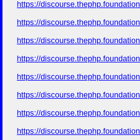
https://discourse.thephp.foundatio
https://discourse.thephp.foundatio
https://discourse.thephp.foundatio
https://discourse.thephp.foundatio
https://discourse.thephp.foundatio
https://discourse.thephp.foundatio
https://discourse.thephp.foundatio
https://discourse.thephp.foundatio