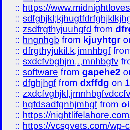
::
https://www.midnightlove
::
sdfghjkl;kjhugtfdrfghjklk
::
zsdfrgthyjuuhgfd
from
dfr
::
hngnhgb
from
kjuyhtgr
o
::
dfrgthyjukil.k,jmnhbgf
fro
::
sxdcfvbghjm,.,mnhbgfv
f
::
software
from
gapehe2
o
::
dfghjhgf
from
dxffdg
on 1
::
zxdcfvghjkl,jmnhbgfvdccf
::
hgfdsadfgnhjmhgf
from
o
::
https://nightlifelahore.com
::
https://vcsgvets.com/wp-co