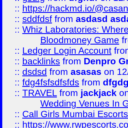
::
https://hackmd.io/@casa
::
sddfdsf
from
asdasd asd
::
Whiz Laboratories: Wher
Bloodmoney Game
f
::
Ledger Login Account
fr
::
backlinks
from
Denpro G
::
dsdsd
from
asasas
on 12
::
fdg4fsfsdfsfds
from
dfgdg
::
TRAVEL
from
jackjack
on
Wedding Venues In G
::
Call Girls Mumbai Escort
::
https://www.rwpescorts.c