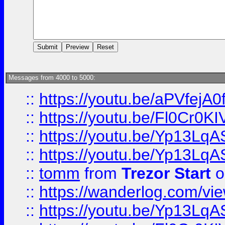
Messages from 4000 to 5000:
::
https://youtu.be/aPVfejA
::
https://youtu.be/Fl0Cr0KI
::
https://youtu.be/Yp13Lq
::
https://youtu.be/Yp13Lq
::
tomm
from
Trezor Start
o
::
https://wanderlog.com/view
::
https://youtu.be/Yp13Lq