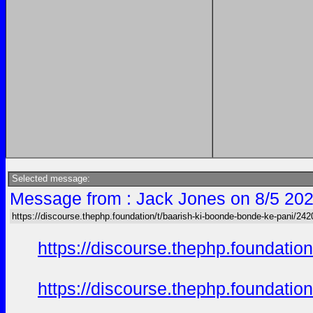
Selected message:
Message from : Jack Jones on 8/5 202
https://discourse.thephp.foundation/t/baarish-ki-boonde-bonde-ke-pani/242
https://discourse.thephp.foundatio
https://discourse.thephp.foundatio