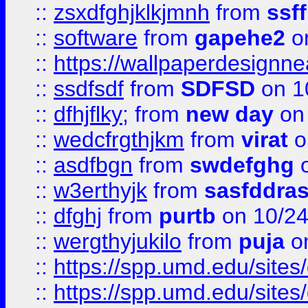
::
zsxdfghjklkjmnh
from
ssf
::
software
from
gapehe2
o
::
https://wallpaperdesignne
::
ssdfsdf
from
SDFSD
on 1
::
dfhjflky;
from
new day
on 
::
wedcfrgthjkm
from
virat
o
::
asdfbgn
from
swdefghg
o
::
w3erthyjk
from
sasfddras
::
dfghj
from
purtb
on 10/24
::
wergthyjukilo
from
puja
on
::
https://spp.umd.edu/sites
::
https://spp.umd.edu/sites