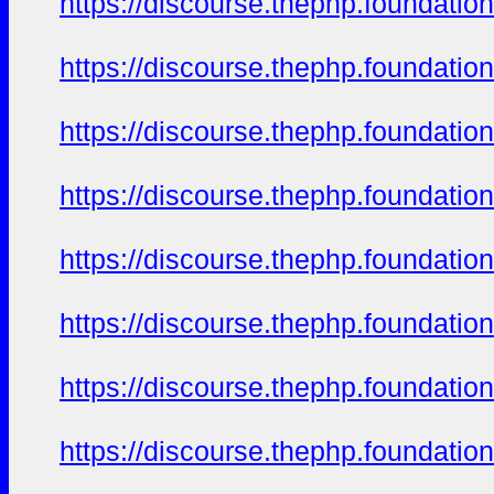
https://discourse.thephp.foundatio
https://discourse.thephp.foundatio
https://discourse.thephp.foundatio
https://discourse.thephp.foundatio
https://discourse.thephp.foundatio
https://discourse.thephp.foundatio
https://discourse.thephp.foundatio
https://discourse.thephp.foundatio