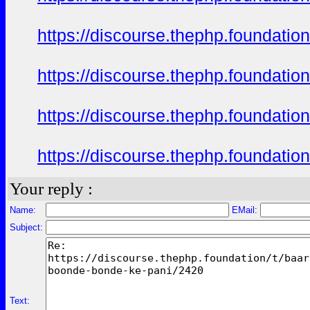
https://discourse.thephp.foundatio
https://discourse.thephp.foundatio
https://discourse.thephp.foundatio
https://discourse.thephp.foundatio
Your reply :
Name:
EMail:
Subject:
Text: