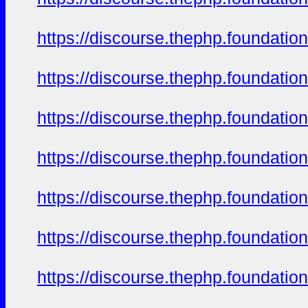
https://discourse.thephp.foundatio
https://discourse.thephp.foundatio
https://discourse.thephp.foundatio
https://discourse.thephp.foundatio
https://discourse.thephp.foundatio
https://discourse.thephp.foundatio
https://discourse.thephp.foundatio