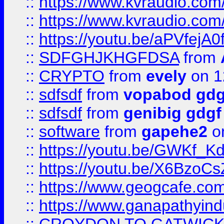
::
https://www.kvraudio.com
::
https://www.kvraudio.com
::
https://youtu.be/aPVfejA
::
SDFGHJKHGFDSA
from
::
CRYPTO
from
evely
on 1
::
sdfsdf
from
vopabod gdg
::
sdfsdf
from
genibig gdgf
::
software
from
gapehe2
on
::
https://youtu.be/GWKf_
::
https://youtu.be/X6BzoCs
::
https://www.geogcafe.com
::
https://www.ganapathyind