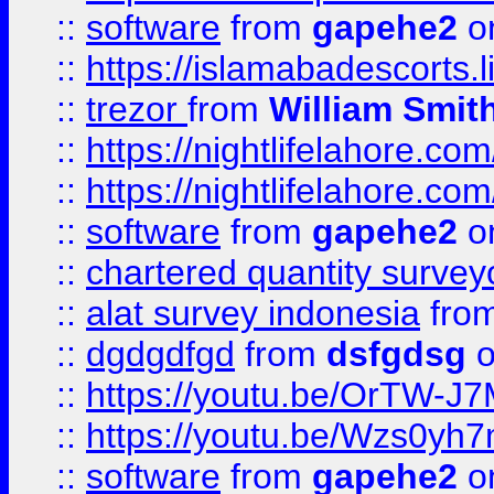
::
software
from
gapehe2
on
::
https://islamabadescorts.l
::
trezor
from
William Smit
::
https://nightlifelahore.com
::
https://nightlifelahore.com
::
software
from
gapehe2
on
::
chartered quantity survey
::
alat survey indonesia
fro
::
dgdgdfgd
from
dsfgdsg
o
::
https://youtu.be/OrTW-J
::
https://youtu.be/Wzs0yh
::
software
from
gapehe2
on