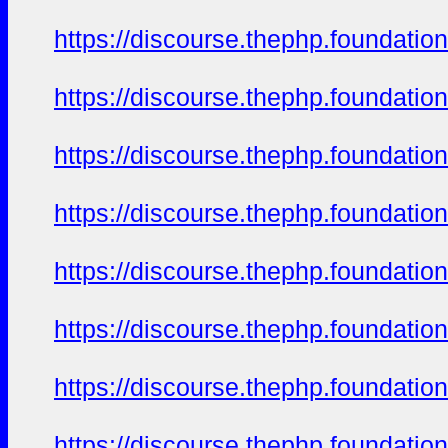
https://discourse.thephp.foundatio
https://discourse.thephp.foundatio
https://discourse.thephp.foundatio
https://discourse.thephp.foundatio
https://discourse.thephp.foundatio
https://discourse.thephp.foundatio
https://discourse.thephp.foundatio
https://discourse.thephp.foundatio