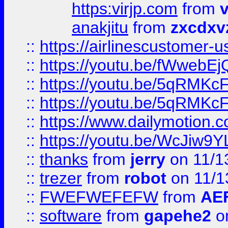
https:virjp.com
from
v
anakjitu
from
zxcdxv
::
https://airlinescustomer-u
::
https://youtu.be/fWwebE
::
https://youtu.be/5qRMKc
::
https://youtu.be/5qRMKc
::
https://www.dailymotion.
::
https://youtu.be/WcJiw9
::
thanks
from
jerry
on 11/1
::
trezer
from
robot
on 11/1
::
FWEFWEFEFW
from
AE
::
software
from
gapehe2
on