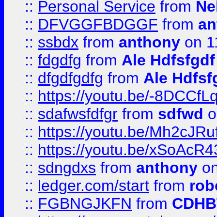
::
Personal Service
from
Ne
::
DFVGGFBDGGF
from
an
::
ssbdx
from
anthony
on 1
::
fdgdfg
from
Ale Hdfsfgdf
::
dfgdfgdfg
from
Ale Hdfsf
::
https://youtu.be/-8DCC
::
sdafwsfdfgr
from
sdfwd
o
::
https://youtu.be/Mh2cJRu
::
https://youtu.be/xSoAcR4
::
sdngdxs
from
anthony
on
::
ledger.com/start
from
rob
::
FGBNGJKFN
from
CDHB