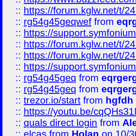
::
https://forum.kglw.net/t/2
::
rg54g45geqwef
from
eqr
::
https://support.symfonium.a
::
https://forum.kglw.net/t/2
::
https://forum.kglw.net/t/2
::
https://support.symfonium.a
::
rg54g45geq
from
eqrger
::
rg54g45geq
from
eqrger
::
trezor.io/start
from
hgfdh
::
https://youtu.be/cqQHs3
::
quals direct login
from
Al
::
elcas
from
Holan
on 10/3