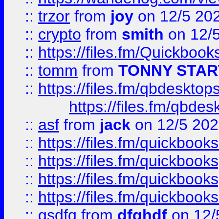
::
trzor
from
joy
on 12/5 20
::
crypto
from
smith
on 12/
::
https://files.fm/Quickboo
::
tomm
from
TONNY STAR
::
https://files.fm/qbdesktop
https://files.fm/qbde
::
asf
from
jack
on 12/5 20
::
https://files.fm/quickbo
::
https://files.fm/quickboo
::
https://files.fm/quickbook
::
https://files.fm/quickboo
::
gsdfg
from
dfghdf
on 12/