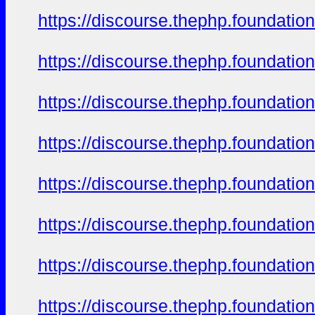
https://discourse.thephp.foundatio
https://discourse.thephp.foundatio
https://discourse.thephp.foundatio
https://discourse.thephp.foundatio
https://discourse.thephp.foundatio
https://discourse.thephp.foundatio
https://discourse.thephp.foundatio
https://discourse.thephp.foundatio