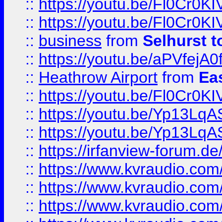
::
https://youtu.be/Fl0Cr0KI
::
https://youtu.be/Fl0Cr0KI
::
business
from
Selhurst t
::
https://youtu.be/aPVfejA
::
Heathrow Airport
from
Ea
::
https://youtu.be/Fl0Cr0KI
::
https://youtu.be/Yp13Lq
::
https://youtu.be/Yp13Lq
::
https://irfanview-forum.d
::
https://www.kvraudio.co
::
https://www.kvraudio.co
::
https://www.kvraudio.com