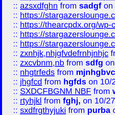
::
azsxdfghn
from
sadgf
on 
::
https://stargazersloung
::
https://thearcpdx.org/wp-
::
https://stargazerslounge
::
https://stargazerslounge
::
zxnhjk,nhjgfvdefrnhjnhjc
f
::
zxcvbnm,nb
from
sdfg
on
::
nhgtrfeds
from
mjnhgbvc
::
jhgfcd
from
hgfds
on 10/
::
SXDCFBGNM NBF
from
::
rtyhjkl
from
fghj,
on 10/27
::
sxdfrgthyjuki
from
purba
o