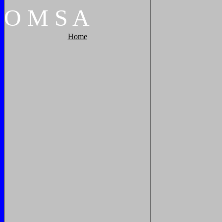
O
M
S
A
Home