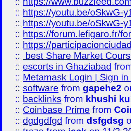
::
https://www.buzzfeed.co
::
https://youtu.be/oSkwG-y
::
https://youtu.be/oSkwG-y
::
https://forum.lefigaro.fr
::
https://participacionciuda
::
best Share Market Course
::
escorts in Ghaziabad
fro
::
Metamask Login | Sign in 
::
software
from
gapehe2
on
::
backlinks
from
khushi ku
::
Coinbase Prime
from
Coi
::
dgdgdfgd
from
dsfgdsg
o