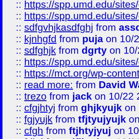
::
https://spp.umd.edu/sites
::
https://spp.umd.edu/sites
::
sdfgvhjkasdfghj
from
assd
::
kjnhgfd
from
puja
on 10/
::
sdfghjk
from
dgrty
on 10/
::
https://spp.umd.edu/sites
::
https://mct.org/wp-conte
::
read more:
from
David W
::
trezo
from
jack
on 10/22 
::
cfgjhtyj
from
ghjkyujk
on 
::
fgjyujk
from
tfjtyujyujk
on
::
cfgh
from
ftjhtyjyuj
on 10