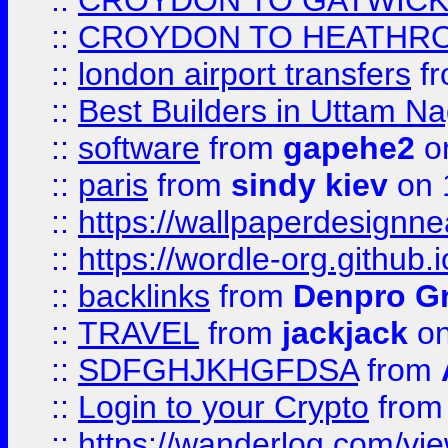
::
CROYDON TO GATWICK 
::
CROYDON TO HEATHRO
::
london airport transfers
f
::
Best Builders in Uttam N
::
software
from
gapehe2
on
::
paris
from
sindy kiev
on 
::
https://wallpaperdesignne
::
https://wordle-org.github.i
::
backlinks
from
Denpro G
::
TRAVEL
from
jackjack
on
::
SDFGHJKHGFDSA
from
::
Login to your Crypto
fro
::
https://wanderlog.com/vie