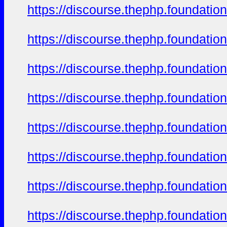
https://discourse.thephp.foundatio
https://discourse.thephp.foundatio
https://discourse.thephp.foundatio
https://discourse.thephp.foundatio
https://discourse.thephp.foundatio
https://discourse.thephp.foundatio
https://discourse.thephp.foundatio
https://discourse.thephp.foundatio