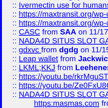
::
Ivermectin use for human
::
https://maxtransit.org/
::
https://maxtransit.org/
::
CASC
from
SAA
on 11/17
::
NADA4D SITUS SLOT G
::
gdxvc
from
dgdg
on 11/1
::
Leap wallet
from
Jackwi
::
LKML;KKJ
from
Leehene
::
https://youtu.be/rkrMguS
::
https://youtu.be/Ze0Fx
::
NADA4D SITUS SLOT G
https:masmas.com
f