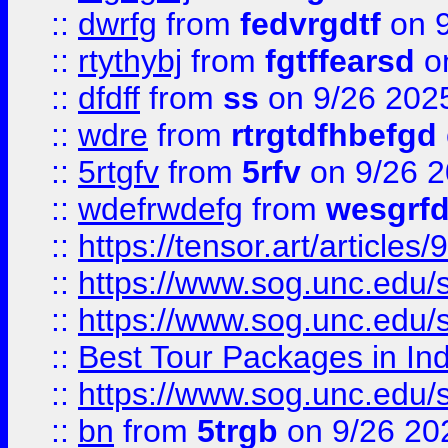
::
dwrfg
from
fedvrgdtf
on 9
::
rtythybj
from
fgtffearsd
on
::
dfdff
from
ss
on 9/26 202
::
wdre
from
rtrgtdfhbefgd
::
5rtgfv
from
5rfv
on 9/26 
::
wdefrwdefg
from
wesgrf
::
https://tensor.art/articl
::
https://www.sog.unc.edu/sit
::
https://www.sog.unc.edu/sit
::
Best Tour Packages in Ind
::
https://www.sog.unc.edu/sit
::
bn
from
5trgb
on 9/26 20