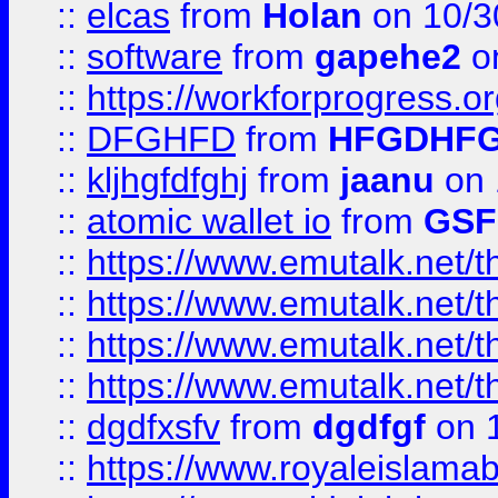
::
elcas
from
Holan
on 10/3
::
software
from
gapehe2
o
::
https://workforprogress.o
::
DFGHFD
from
HFGDHF
::
kljhgfdfghj
from
jaanu
on 
::
atomic wallet io
from
GS
::
https://www.emutalk.ne
::
https://www.emutalk.ne
::
https://www.emutalk.ne
::
https://www.emutalk.ne
::
dgdfxsfv
from
dgdfgf
on 
::
https://www.royaleislama