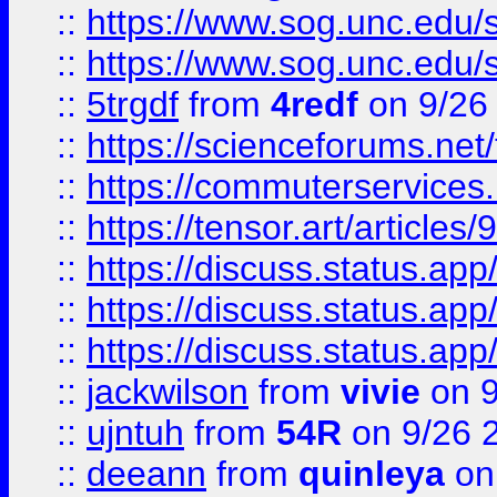
::
https://www.sog.unc.edu/sit
::
https://www.sog.unc.edu/sit
::
5trgdf
from
4redf
on 9/26
::
https://scienceforums.n
::
https://commuterservices
::
https://tensor.art/articl
::
https://discuss.status.app/
::
https://discuss.status.app/
::
https://discuss.status.app/
::
jackwilson
from
vivie
on 9
::
ujntuh
from
54R
on 9/26 
::
deeann
from
quinleya
on