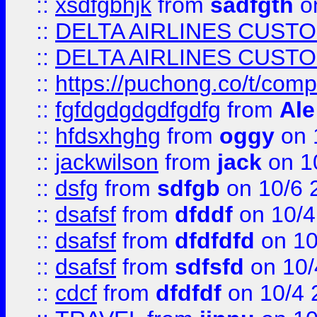
::
xsdfgbhjk
from
sadfgth
on
::
DELTA AIRLINES CUST
::
DELTA AIRLINES CUST
::
https://puchong.co/t/c
::
fgfdgdgdgdfgdfg
from
Ale
::
hfdsxhghg
from
oggy
on 
::
jackwilson
from
jack
on 1
::
dsfg
from
sdfgb
on 10/6 
::
dsafsf
from
dfddf
on 10/4
::
dsafsf
from
dfdfdfd
on 10
::
dsafsf
from
sdfsfd
on 10/
::
cdcf
from
dfdfdf
on 10/4 