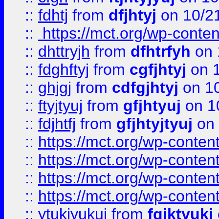
::
fdhtj
from
dfjhtyj
on 10/2
::
https://mct.org/wp-conte
::
dhttryjh
from
dfhtrfyh
on 
::
fdghftyj
from
cgfjhtyj
on 1
::
ghjgj
from
cdfgjhtyj
on 1
::
ftyjtyuj
from
gfjhtyuj
on 1
::
fdjhtfj
from
gfjhtyjtyuj
on 
::
https://mct.org/wp-conte
::
https://mct.org/wp-conten
::
https://mct.org/wp-conten
::
https://mct.org/wp-conten
::
ytukjyukui
from
fgjktyukj