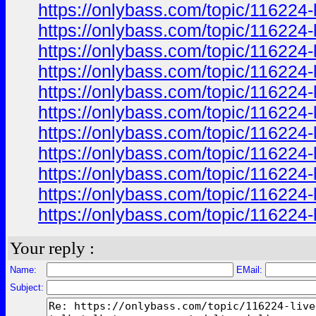
https://onlybass.com/topic/116224-
https://onlybass.com/topic/116224-
https://onlybass.com/topic/116224-
https://onlybass.com/topic/116224-
https://onlybass.com/topic/116224-
https://onlybass.com/topic/116224-
https://onlybass.com/topic/116224-
https://onlybass.com/topic/116224-
https://onlybass.com/topic/116224-
https://onlybass.com/topic/116224-
https://onlybass.com/topic/116224-
Your reply :
Name:
EMail:
Subject: