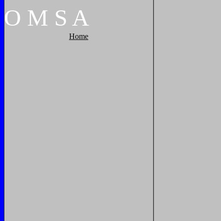
O
M
S
A
Home