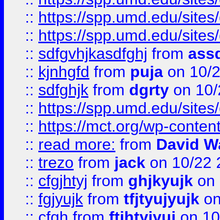
::
https://spp.umd.edu/sites
::
https://spp.umd.edu/sites
::
sdfgvhjkasdfghj
from
assd
::
kjnhgfd
from
puja
on 10/
::
sdfghjk
from
dgrty
on 10/
::
https://spp.umd.edu/sites
::
https://mct.org/wp-conte
::
read more:
from
David W
::
trezo
from
jack
on 10/22 
::
cfgjhtyj
from
ghjkyujk
on 
::
fgjyujk
from
tfjtyujyujk
on
::
cfgh
from
ftjhtyjyuj
on 10