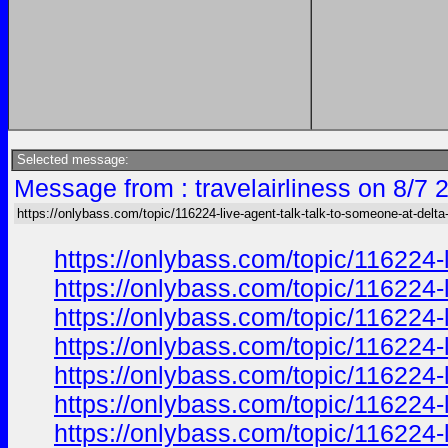
Selected message:
Message from : travelairliness on 8/7 
https://onlybass.com/topic/116224-live-agent-talk-talk-to-someone-at-delta-a
https://onlybass.com/topic/116224-
https://onlybass.com/topic/116224-
https://onlybass.com/topic/116224-
https://onlybass.com/topic/116224-
https://onlybass.com/topic/116224-
https://onlybass.com/topic/116224-
https://onlybass.com/topic/116224-