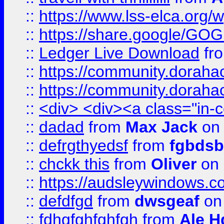
::
https://www.lss-elca.org/
::
https://share.google/
::
Ledger Live Download
fr
::
https://community.dorahack
::
https://community.dorahack
::
<div> <div><a class="in-c
::
dadad
from
Max Jack
on 
::
defrgthyedsf
from
fgbdsb
::
chckk this
from
Oliver
on
::
https://audsleywindows.co
::
defdfgd
from
dwsgeaf
on
::
fdhgfghfghfgh
from
Ale H