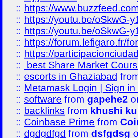
::
https://www.buzzfeed.co
::
https://youtu.be/oSkwG-y
::
https://youtu.be/oSkwG-y
::
https://forum.lefigaro.fr
::
https://participacionciuda
::
best Share Market Course
::
escorts in Ghaziabad
fro
::
Metamask Login | Sign in 
::
software
from
gapehe2
on
::
backlinks
from
khushi ku
::
Coinbase Prime
from
Coi
::
dgdgdfgd
from
dsfgdsg
o