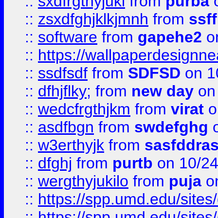
::
sxdfrgthyjuki
from
purba
o
::
zsxdfghjklkjmnh
from
ssf
::
software
from
gapehe2
o
::
https://wallpaperdesignne
::
ssdfsdf
from
SDFSD
on 1
::
dfhjflky;
from
new day
on 
::
wedcfrgthjkm
from
virat
o
::
asdfbgn
from
swdefghg
o
::
w3erthyjk
from
sasfddras
::
dfghj
from
purtb
on 10/24
::
wergthyjukilo
from
puja
on
::
https://spp.umd.edu/sites
::
https://spp.umd.edu/sites