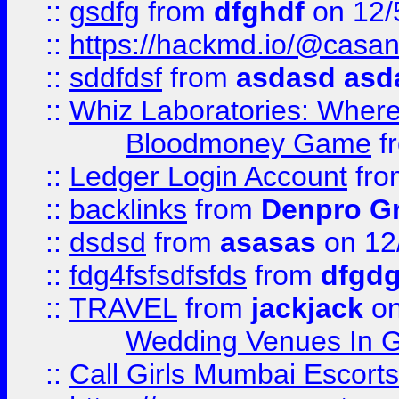
::
gsdfg
from
dfghdf
on 12/
::
https://hackmd.io/@casa
::
sddfdsf
from
asdasd asd
::
Whiz Laboratories: Wher
Bloodmoney Game
f
::
Ledger Login Account
fr
::
backlinks
from
Denpro G
::
dsdsd
from
asasas
on 12
::
fdg4fsfsdfsfds
from
dfgdg
::
TRAVEL
from
jackjack
on
Wedding Venues In G
::
Call Girls Mumbai Escort