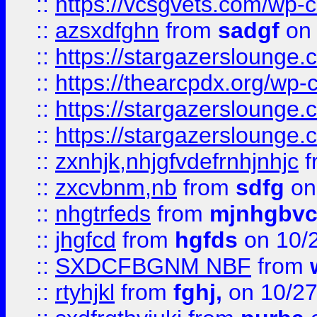
::
https://vcsgvets.com/wp-co
::
azsxdfghn
from
sadgf
on 
::
https://stargazersloung
::
https://thearcpdx.org/wp-
::
https://stargazerslounge
::
https://stargazerslounge
::
zxnhjk,nhjgfvdefrnhjnhjc
f
::
zxcvbnm,nb
from
sdfg
on
::
nhgtrfeds
from
mjnhgbvc
::
jhgfcd
from
hgfds
on 10/
::
SXDCFBGNM NBF
from
::
rtyhjkl
from
fghj,
on 10/27