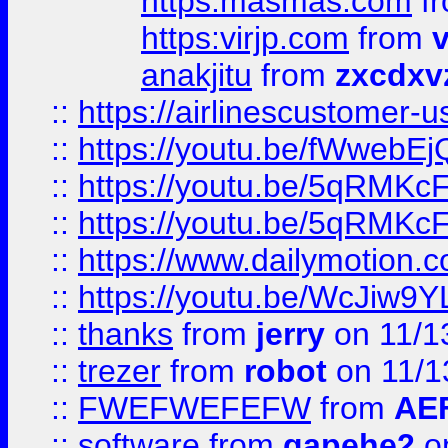
https:masmas.com
f
https:virjp.com
from
v
anakjitu
from
zxcdxv
::
https://airlinescustomer-u
::
https://youtu.be/fWwebE
::
https://youtu.be/5qRMKc
::
https://youtu.be/5qRMKc
::
https://www.dailymotion.
::
https://youtu.be/WcJiw9
::
thanks
from
jerry
on 11/1
::
trezer
from
robot
on 11/1
::
FWEFWEFEFW
from
AE
::
software
from
gapehe2
on