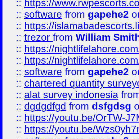
::
https://www.rwpescorts.c
::
software
from
gapehe2
on
::
https://islamabadescorts.l
::
trezor
from
William Smit
::
https://nightlifelahore.com
::
https://nightlifelahore.com
::
software
from
gapehe2
on
::
chartered quantity survey
::
alat survey indonesia
fro
::
dgdgdfgd
from
dsfgdsg
o
::
https://youtu.be/OrTW-J
::
https://youtu.be/Wzs0yh