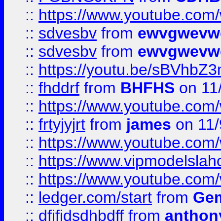
::
https://www.youtube.co
::
sdvesbv
from
ewvgwevw
::
sdvesbv
from
ewvgwevw
::
https://youtu.be/sBVhb
::
fhddrf
from
BHFHS
on 11
::
https://www.youtube.c
::
frtyjyjrt
from
james
on 11/
::
https://www.youtube.c
::
https://www.vipmodelslah
::
https://www.youtube.co
::
ledger.com/start
from
Gem
::
dfjfjdsdhbdff
from
anthon