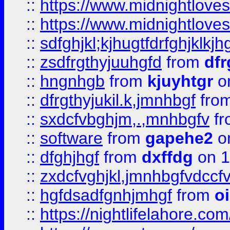
::
https://www.midnightlove
::
https://www.midnightlove
::
sdfghjkl;kjhugtfdrfghjklk
::
zsdfrgthyjuuhgfd
from
dfr
::
hngnhgb
from
kjuyhtgr
o
::
dfrgthyjukil.k,jmnhbgf
fro
::
sxdcfvbghjm,.,mnhbgfv
f
::
software
from
gapehe2
o
::
dfghjhgf
from
dxffdg
on 1
::
zxdcfvghjkl,jmnhbgfvdccf
::
hgfdsadfgnhjmhgf
from
o
::
https://nightlifelahore.com