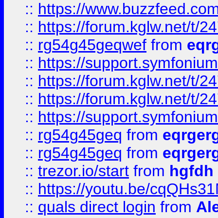
::
https://www.buzzfeed.com
::
https://forum.kglw.net/t/2
::
rg54g45geqwef
from
eqr
::
https://support.symfonium.a
::
https://forum.kglw.net/t/2
::
https://forum.kglw.net/t/2
::
https://support.symfonium.a
::
rg54g45geq
from
eqrger
::
rg54g45geq
from
eqrger
::
trezor.io/start
from
hgfdh
::
https://youtu.be/cqQHs3
::
quals direct login
from
Al