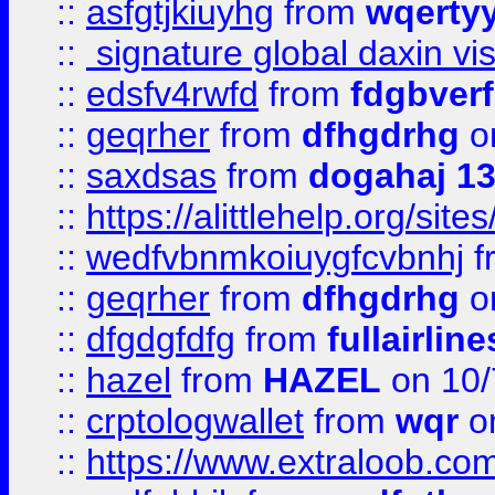
::
asfgtjkiuyhg
from
wqertyy
::
signature global daxin v
::
edsfv4rwfd
from
fdgbver
::
geqrher
from
dfhgdrhg
o
::
saxdsas
from
dogahaj 1
::
https://alittlehelp.org/sit
::
wedfvbnmkoiuygfcvbnhj
f
::
geqrher
from
dfhgdrhg
o
::
dfgdgfdfg
from
fullairlin
::
hazel
from
HAZEL
on 10/
::
crptologwallet
from
wqr
on
::
https://www.extraloob.com/