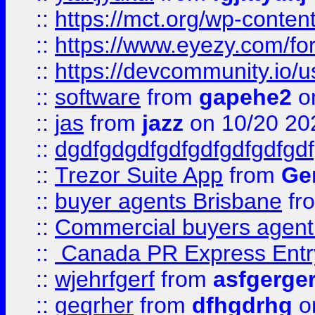
::
https://mct.org/wp-conten
::
https://www.eyezy.com/foru
::
https://devcommunity.io/u
::
software
from
gapehe2
o
::
jas
from
jazz
on 10/20 20
::
dgdfgdgdfgdfgdfgdfgdfgdf
::
Trezor Suite App
from
Gem
::
buyer agents Brisbane
fr
::
Commercial buyers agen
::
Canada PR Express Entr
::
wjehrfgerf
from
asfgerge
::
geqrher
from
dfhgdrhg
o