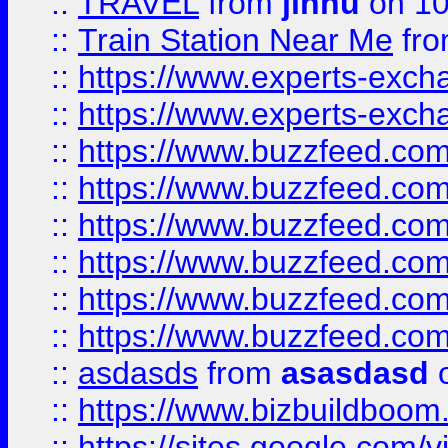
::
TRAVEL
from
jinnu
on 10
::
Train Station Near Me
fr
::
https://www.experts-exch
::
https://www.experts-exch
::
https://www.buzzfeed.co
::
https://www.buzzfeed.co
::
https://www.buzzfeed.com
::
https://www.buzzfeed.co
::
https://www.buzzfeed.co
::
https://www.buzzfeed.co
::
asdasds
from
asasdasd
o
::
https://www.bizbuildboo
::
https://sites.google.com/v