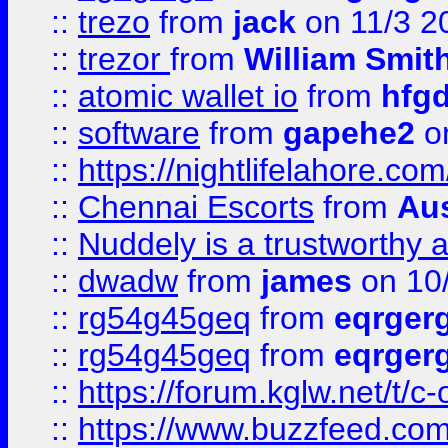
::
trezo
from
jack
on 11/3 2
::
trezor
from
William Smit
::
atomic wallet io
from
hfg
::
software
from
gapehe2
on
::
https://nightlifelahore.com
::
Chennai Escorts
from
Au
::
Nuddely is a trustworthy 
::
dwadw
from
james
on 10
::
rg54g45geq
from
eqrger
::
rg54g45geq
from
eqrger
::
https://forum.kglw.net/t/c
::
https://www.buzzfeed.com