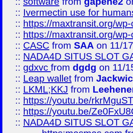
::
software
from
gapehe2
on
::
Ivermectin use for human
::
https://maxtransit.org/
::
https://maxtransit.org/
::
CASC
from
SAA
on 11/17
::
NADA4D SITUS SLOT G
::
gdxvc
from
dgdg
on 11/1
::
Leap wallet
from
Jackwi
::
LKML;KKJ
from
Leehene
::
https://youtu.be/rkrMguS
::
https://youtu.be/Ze0Fx
::
NADA4D SITUS SLOT G