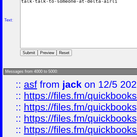
Text:
Messages from 4000 to 5000:
::
asf
from
jack
on 12/5 20
::
https://files.fm/quickbo
::
https://files.fm/quickboo
::
https://files.fm/quickbook
::
https://files.fm/quickboo