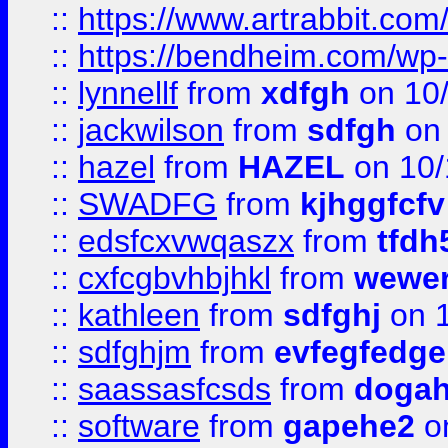
::
https://www.artrabbit.c
::
https://bendheim.com/wp-c
::
lynnellf
from
xdfgh
on 10
::
jackwilson
from
sdfgh
on 
::
hazel
from
HAZEL
on 10/
::
SWADFG
from
kjhggfcfv
::
edsfcxvwqaszx
from
tfdh
::
cxfcgbvhbjhkl
from
wewer
::
kathleen
from
sdfghj
on 1
::
sdfghjm
from
evfegfedge
::
saassasfcsds
from
dogah
::
software
from
gapehe2
on