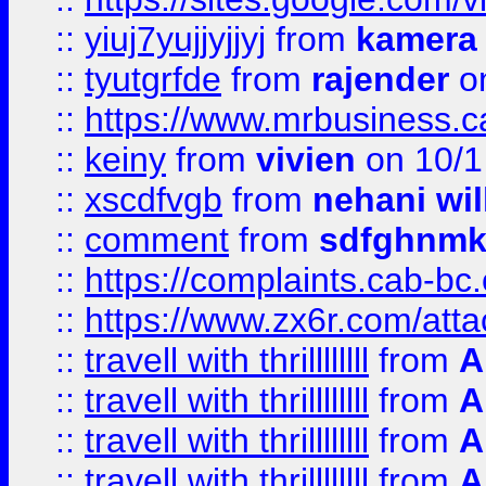
::
yiuj7yujjyjjyj
from
kamera
::
tyutgrfde
from
rajender
on
::
https://www.mrbusiness.ca
::
keiny
from
vivien
on 10/1
::
xscdfvgb
from
nehani wil
::
comment
from
sdfghnm
::
https://complaints.cab-bc
::
https://www.zx6r.com/atta
::
travell with thrillllllll
from
A
::
travell with thrillllllll
from
A
::
travell with thrillllllll
from
A
::
travell with thrillllllll
from
A