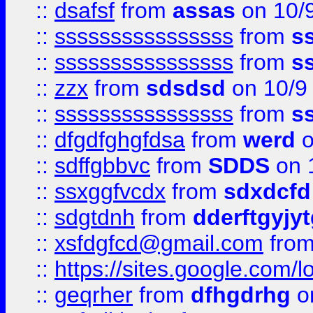
::
dsafsf
from
assas
on 10/
::
ssssssssssssssss
from
s
::
ssssssssssssssss
from
s
::
zzx
from
sdsdsd
on 10/9
::
ssssssssssssssss
from
s
::
dfgdfghgfdsa
from
werd
o
::
sdffgbbvc
from
SDDS
on 
::
ssxggfvcdx
from
sdxdcfd
::
sdgtdnh
from
dderftgyjyt
::
xsfdgfcd@gmail.com
fro
::
https://sites.google.com/
::
geqrher
from
dfhgdrhg
o