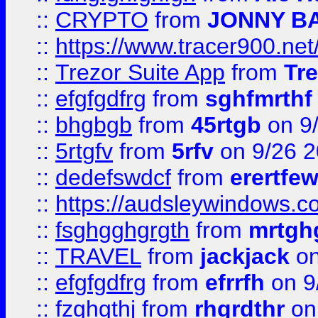
::
CRYPTO
from
JONNY B
::
https://www.tracer900.ne
::
Trezor Suite App
from
Tre
::
efgfgdfrg
from
sghfmrthf
::
bhgbgb
from
45rtgb
on 9
::
5rtgfv
from
5rfv
on 9/26 
::
dedefswdcf
from
erertfe
::
https://audsleywindows.c
::
fsghgghgrgth
from
mrtgh
::
TRAVEL
from
jackjack
on
::
efgfgdfrg
from
efrrfh
on 9
::
fzghgthj
from
rhgrdthr
on