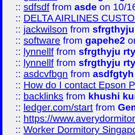
::
sdfsdf
from
asde
on 10/1
::
DELTA AIRLINES CUST
::
jackwilson
from
sfrgthyju
::
software
from
gapehe2
o
::
lynnellf
from
sfrgthyju rt
::
lynnellf
from
sfrgthyju rt
::
asdcvfbgn
from
asdfgtyh
::
How do I contact Epson P
::
backlinks
from
khushi ku
::
ledger.com/start
from
Gem
::
https://www.averydormito
::
Worker Dormitory Singap