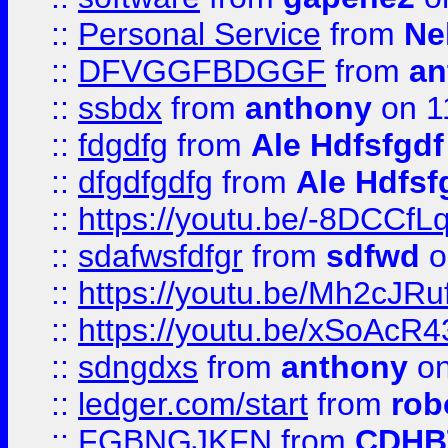
::
Personal Service
from
Ne
::
DFVGGFBDGGF
from
an
::
ssbdx
from
anthony
on 1
::
fdgdfg
from
Ale Hdfsfgdf
::
dfgdfgdfg
from
Ale Hdfsf
::
https://youtu.be/-8DCC
::
sdafwsfdfgr
from
sdfwd
o
::
https://youtu.be/Mh2cJRu
::
https://youtu.be/xSoAcR4
::
sdngdxs
from
anthony
on
::
ledger.com/start
from
rob
::
FGBNGJKFN
from
CDHB