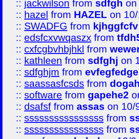
::
jackwilson
from
sdfgh
on 
::
hazel
from
HAZEL
on 10/
::
SWADFG
from
kjhggfcfv
::
edsfcxvwqaszx
from
tfdh
::
cxfcgbvhbjhkl
from
wewer
::
kathleen
from
sdfghj
on 1
::
sdfghjm
from
evfegfedge
::
saassasfcsds
from
dogah
::
software
from
gapehe2
on
::
dsafsf
from
assas
on 10/
::
ssssssssssssssss
from
s
::
ssssssssssssssss
from
s