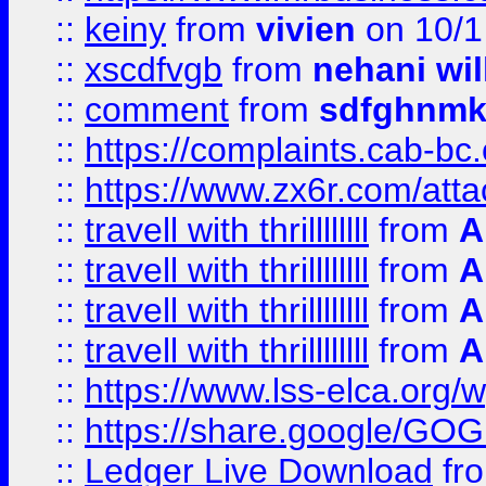
::
keiny
from
vivien
on 10/1
::
xscdfvgb
from
nehani wil
::
comment
from
sdfghnm
::
https://complaints.cab-bc
::
https://www.zx6r.com/atta
::
travell with thrillllllll
from
A
::
travell with thrillllllll
from
A
::
travell with thrillllllll
from
A
::
travell with thrillllllll
from
A
::
https://www.lss-elca.org/
::
https://share.google/
::
Ledger Live Download
fr