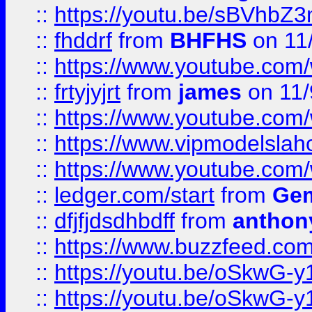
::
https://youtu.be/sBVhb
::
fhddrf
from
BHFHS
on 11
::
https://www.youtube.c
::
frtyjyjrt
from
james
on 11/
::
https://www.youtube.c
::
https://www.vipmodelslah
::
https://www.youtube.co
::
ledger.com/start
from
Gem
::
dfjfjdsdhbdff
from
anthon
::
https://www.buzzfeed.co
::
https://youtu.be/oSkwG-y
::
https://youtu.be/oSkwG-y