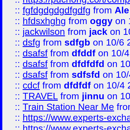
::
fgfdgdgdgdfgdfg
from
Ale
::
hfdsxhghg
from
oggy
on 
::
jackwilson
from
jack
on 1
::
dsfg
from
sdfgb
on 10/6 
::
dsafsf
from
dfddf
on 10/4
::
dsafsf
from
dfdfdfd
on 10
::
dsafsf
from
sdfsfd
on 10/
::
cdcf
from
dfdfdf
on 10/4 
::
TRAVEL
from
jinnu
on 10
::
Train Station Near Me
fr
::
https://www.experts-exch
::
https://www.experts-exch