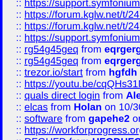
::
https://support.symfonium.a
::
https://forum.kglw.net/t/2
::
https://forum.kglw.net/t/2
::
https://support.symfonium.a
::
rg54g45geq
from
eqrger
::
rg54g45geq
from
eqrger
::
trezor.io/start
from
hgfdh
::
https://youtu.be/cqQHs3
::
quals direct login
from
Al
::
elcas
from
Holan
on 10/3
::
software
from
gapehe2
o
::
https://workforprogress.o