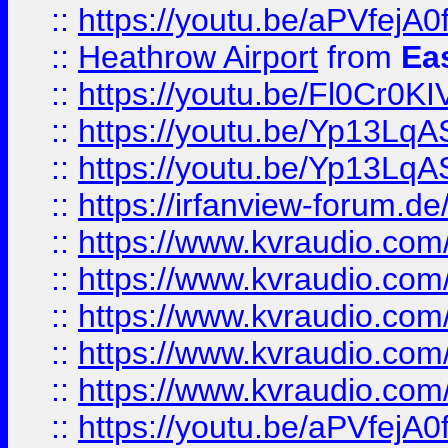
::
https://youtu.be/aPVfejA
::
Heathrow Airport
from
Ea
::
https://youtu.be/Fl0Cr0KI
::
https://youtu.be/Yp13Lq
::
https://youtu.be/Yp13Lq
::
https://irfanview-forum.d
::
https://www.kvraudio.co
::
https://www.kvraudio.co
::
https://www.kvraudio.com
::
https://www.kvraudio.com
::
https://www.kvraudio.com
::
https://youtu.be/aPVfejA