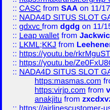
::
CASC
from
SAA
on 11/17
::
NADA4D SITUS SLOT G
::
gdxvc
from
dgdg
on 11/1
::
Leap wallet
from
Jackwi
::
LKML;KKJ
from
Leehene
::
https://youtu.be/rkrMguS
::
https://youtu.be/Ze0Fx
::
NADA4D SITUS SLOT G
https:masmas.com
f
https:virjp.com
from
v
anakjitu
from
zxcdxv
::
https://airlinescustomer-u