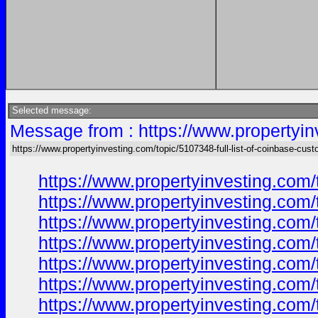
Selected message:
Message from : https://www.propertyin
https://www.propertyinvesting.com/topic/5107348-full-list-of-coinbase-cus
https://www.propertyinvesting.com/
https://www.propertyinvesting.com/
https://www.propertyinvesting.com/
https://www.propertyinvesting.com/
https://www.propertyinvesting.com/
https://www.propertyinvesting.com/
https://www.propertyinvesting.com/