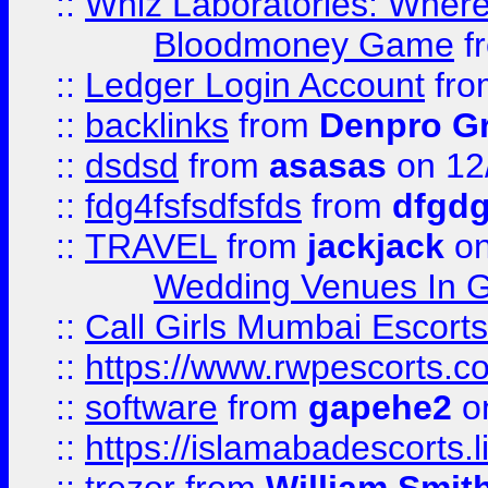
::
Whiz Laboratories: Wher
Bloodmoney Game
f
::
Ledger Login Account
fr
::
backlinks
from
Denpro G
::
dsdsd
from
asasas
on 12
::
fdg4fsfsdfsfds
from
dfgdg
::
TRAVEL
from
jackjack
on
Wedding Venues In G
::
Call Girls Mumbai Escort
::
https://www.rwpescorts.c
::
software
from
gapehe2
on
::
https://islamabadescorts.l