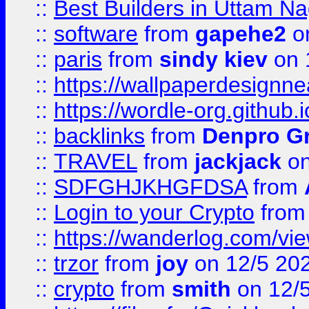
::
Best Builders in Uttam N
::
software
from
gapehe2
on
::
paris
from
sindy kiev
on 
::
https://wallpaperdesignne
::
https://wordle-org.github.i
::
backlinks
from
Denpro G
::
TRAVEL
from
jackjack
on
::
SDFGHJKHGFDSA
from
::
Login to your Crypto
fro
::
https://wanderlog.com/vie
::
trzor
from
joy
on 12/5 20
::
crypto
from
smith
on 12/