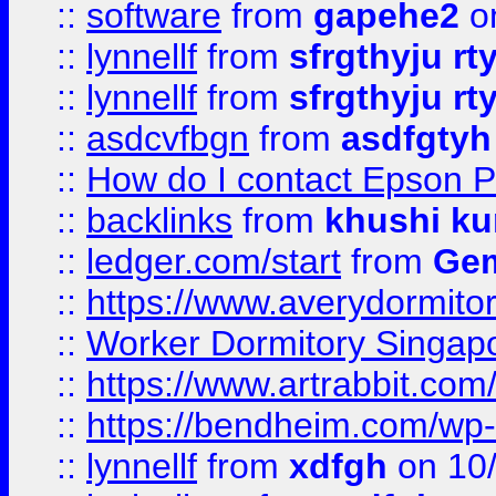
::
software
from
gapehe2
o
::
lynnellf
from
sfrgthyju rt
::
lynnellf
from
sfrgthyju rt
::
asdcvfbgn
from
asdfgtyh
::
How do I contact Epson P
::
backlinks
from
khushi ku
::
ledger.com/start
from
Gem
::
https://www.averydormito
::
Worker Dormitory Singap
::
https://www.artrabbit.c
::
https://bendheim.com/wp-c
::
lynnellf
from
xdfgh
on 10