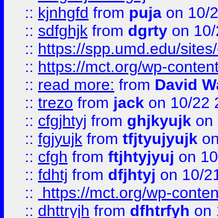
::
kjnhgfd
from
puja
on 10/
::
sdfghjk
from
dgrty
on 10/
::
https://spp.umd.edu/sites
::
https://mct.org/wp-conte
::
read more:
from
David W
::
trezo
from
jack
on 10/22 
::
cfgjhtyj
from
ghjkyujk
on 
::
fgjyujk
from
tfjtyujyujk
on
::
cfgh
from
ftjhtyjyuj
on 10
::
fdhtj
from
dfjhtyj
on 10/2
::
https://mct.org/wp-conte
::
dhttryjh
from
dfhtrfyh
on 