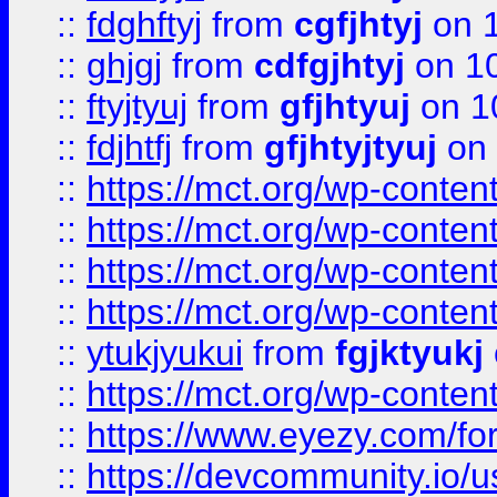
::
fdghftyj
from
cgfjhtyj
on 1
::
ghjgj
from
cdfgjhtyj
on 1
::
ftyjtyuj
from
gfjhtyuj
on 1
::
fdjhtfj
from
gfjhtyjtyuj
on 
::
https://mct.org/wp-conte
::
https://mct.org/wp-conten
::
https://mct.org/wp-conten
::
https://mct.org/wp-conten
::
ytukjyukui
from
fgjktyukj
::
https://mct.org/wp-conten
::
https://www.eyezy.com/foru
::
https://devcommunity.io/u