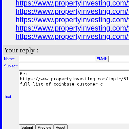
https://www.propertyinvesting.com/
https://www.propertyinvesting.com/
https://www.propertyinvesting.com/
https://www.propertyinvesting.com/
https://www.propertyinvesting.com/
Your reply :
Name:
EMail:
Subject:
Text: