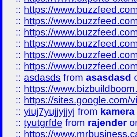
::
https://www.buzzfeed.co
::
https://www.buzzfeed.co
::
https://www.buzzfeed.com
::
https://www.buzzfeed.co
::
https://www.buzzfeed.co
::
https://www.buzzfeed.co
::
asdasds
from
asasdasd
o
::
https://www.bizbuildboo
::
https://sites.google.com/v
::
yiuj7yujjyjjyj
from
kamera
::
tyutgrfde
from
rajender
on
::
https://www.mrbusiness.ca