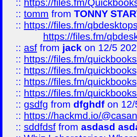
::
https://files.fm/Quickboo
::
tomm
from
TONNY STAR
::
https://files.fm/qbdesktop
https://files.fm/qbde
::
asf
from
jack
on 12/5 20
::
https://files.fm/quickbo
::
https://files.fm/quickboo
::
https://files.fm/quickbook
::
https://files.fm/quickboo
::
gsdfg
from
dfghdf
on 12/
::
https://hackmd.io/@casa
::
sddfdsf
from
asdasd asd