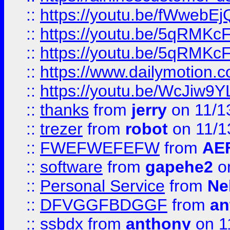
::
https://youtu.be/fWwebE
::
https://youtu.be/5qRMKc
::
https://youtu.be/5qRMKc
::
https://www.dailymotion.
::
https://youtu.be/WcJiw9
::
thanks
from
jerry
on 11/1
::
trezer
from
robot
on 11/1
::
FWEFWEFEFW
from
AE
::
software
from
gapehe2
on
::
Personal Service
from
Ne
::
DFVGGFBDGGF
from
an
::
ssbdx
from
anthony
on 1