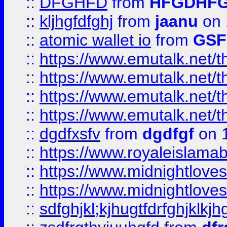
::
DFGHFD
from
HFGDHF
::
kljhgfdfghj
from
jaanu
on 
::
atomic wallet io
from
GS
::
https://www.emutalk.ne
::
https://www.emutalk.ne
::
https://www.emutalk.ne
::
https://www.emutalk.ne
::
dgdfxsfv
from
dgdfgf
on 
::
https://www.royaleislama
::
https://www.midnightlove
::
https://www.midnightlove
::
sdfghjkl;kjhugtfdrfghjklk