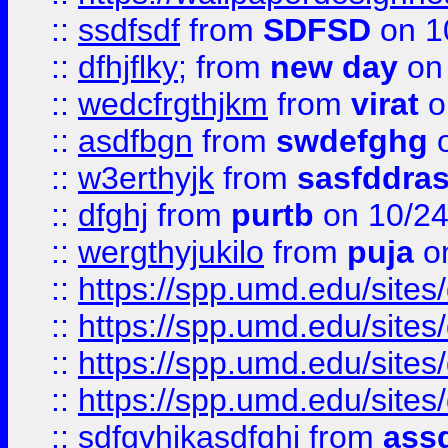
::
ssdfsdf
from
SDFSD
on 1
::
dfhjflky;
from
new day
on 
::
wedcfrgthjkm
from
virat
o
::
asdfbgn
from
swdefghg
o
::
w3erthyjk
from
sasfddras
::
dfghj
from
purtb
on 10/24
::
wergthyjukilo
from
puja
on
::
https://spp.umd.edu/sites
::
https://spp.umd.edu/sites
::
https://spp.umd.edu/sites
::
https://spp.umd.edu/sites
::
sdfgvhjkasdfghj
from
assd