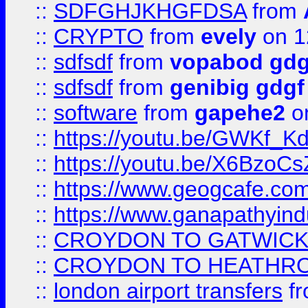
::
SDFGHJKHGFDSA
from
::
CRYPTO
from
evely
on 1
::
sdfsdf
from
vopabod gdg
::
sdfsdf
from
genibig gdgf
::
software
from
gapehe2
on
::
https://youtu.be/GWKf_
::
https://youtu.be/X6BzoCs
::
https://www.geogcafe.com
::
https://www.ganapathyind
::
CROYDON TO GATWICK 
::
CROYDON TO HEATHRO
::
london airport transfers
f