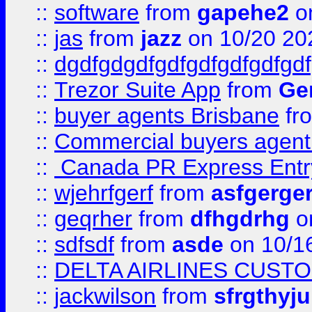
::
software
from
gapehe2
o
::
jas
from
jazz
on 10/20 20
::
dgdfgdgdfgdfgdfgdfgdfgdf
::
Trezor Suite App
from
Gem
::
buyer agents Brisbane
fr
::
Commercial buyers agen
::
Canada PR Express Entr
::
wjehrfgerf
from
asfgerge
::
geqrher
from
dfhgdrhg
o
::
sdfsdf
from
asde
on 10/1
::
DELTA AIRLINES CUST
::
jackwilson
from
sfrgthyju