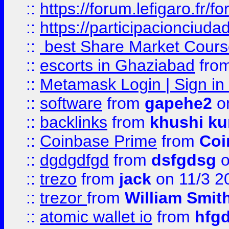
::
https://forum.lefigaro.fr
::
https://participacionciuda
::
best Share Market Course
::
escorts in Ghaziabad
fro
::
Metamask Login | Sign in 
::
software
from
gapehe2
on
::
backlinks
from
khushi ku
::
Coinbase Prime
from
Coi
::
dgdgdfgd
from
dsfgdsg
o
::
trezo
from
jack
on 11/3 2
::
trezor
from
William Smit
::
atomic wallet io
from
hfg