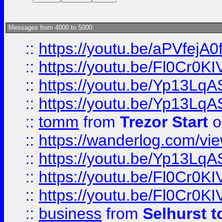
Messages from 4000 to 5000:
::
https://youtu.be/aPVfejA
::
https://youtu.be/Fl0Cr0KI
::
https://youtu.be/Yp13Lq
::
https://youtu.be/Yp13Lq
::
tomm
from
Trezor Start
o
::
https://wanderlog.com/view
::
https://youtu.be/Yp13Lq
::
https://youtu.be/Fl0Cr0KI
::
https://youtu.be/Fl0Cr0KI
::
business
from
Selhurst t