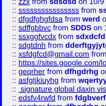
::
zzx
from
sdsdsd
on 10/9
::
ssssssssssssssss
from
s
::
dfgdfghgfdsa
from
werd
o
::
sdffgbbvc
from
SDDS
on 
::
ssxggfvcdx
from
sdxdcfd
::
sdgtdnh
from
dderftgyjyt
::
xsfdgfcd@gmail.com
fro
::
https://sites.google.com/
::
geqrher
from
dfhgdrhg
o
::
asfgtjkiuyhg
from
wqertyy
::
signature global daxin v
::
edsfv4rwfd
from
fdgbver