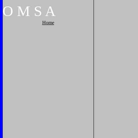
O
M
S
A
Home