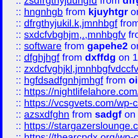
::
zsdfrgthyjuuhgfd
from
dfr
::
hngnhgb
from
kjuyhtgr
o
::
dfrgthyjukil.k,jmnhbgf
fro
::
sxdcfvbghjm,.,mnhbgfv
f
::
software
from
gapehe2
o
::
dfghjhgf
from
dxffdg
on 1
::
zxdcfvghjkl,jmnhbgfvdccf
::
hgfdsadfgnhjmhgf
from
o
::
https://nightlifelahore.com
::
https://vcsgvets.com/wp-co
::
azsxdfghn
from
sadgf
on 
::
https://stargazersloung
::
https://thearcpdx.org/wp-