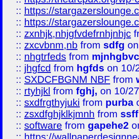
::
https://stargazerslounge
::
https://stargazerslounge
::
zxnhjk,nhjgfvdefrnhjnhjc
f
::
zxcvbnm,nb
from
sdfg
on
::
nhgtrfeds
from
mjnhgbvc
::
jhgfcd
from
hgfds
on 10/
::
SXDCFBGNM NBF
from
::
rtyhjkl
from
fghj,
on 10/27
::
sxdfrgthyjuki
from
purba
o
::
zsxdfghjklkjmnh
from
ssf
::
software
from
gapehe2
o
::
https://wallpaperdesignne