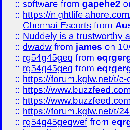
::
software
from
gapehe2
on
::
https://nightlifelahore.com
::
Chennai Escorts
from
Au
::
Nuddely is a trustworthy 
::
dwadw
from
james
on 10
::
rg54g45geq
from
eqrger
::
rg54g45geq
from
eqrger
::
https://forum.kglw.net/t/c
::
https://www.buzzfeed.com
::
https://www.buzzfeed.com
::
https://forum.kglw.net/t/2
::
rg54g45geqwef
from
eqr