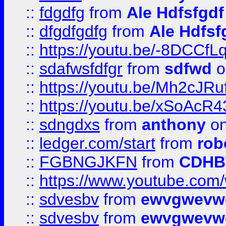
::
fdgdfg
from
Ale Hdfsfgdf
::
dfgdfgdfg
from
Ale Hdfsf
::
https://youtu.be/-8DCC
::
sdafwsfdfgr
from
sdfwd
o
::
https://youtu.be/Mh2cJRu
::
https://youtu.be/xSoAcR4
::
sdngdxs
from
anthony
on
::
ledger.com/start
from
rob
::
FGBNGJKFN
from
CDHB
::
https://www.youtube.co
::
sdvesbv
from
ewvgwevw
::
sdvesbv
from
ewvgwevw