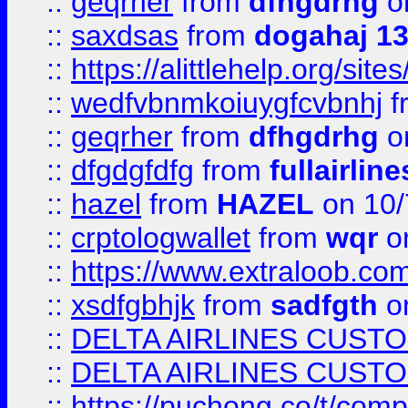
::
geqrher
from
dfhgdrhg
o
::
saxdsas
from
dogahaj 1
::
https://alittlehelp.org/sit
::
wedfvbnmkoiuygfcvbnhj
f
::
geqrher
from
dfhgdrhg
o
::
dfgdgfdfg
from
fullairlin
::
hazel
from
HAZEL
on 10/
::
crptologwallet
from
wqr
on
::
https://www.extraloob.com/
::
xsdfgbhjk
from
sadfgth
on
::
DELTA AIRLINES CUST
::
DELTA AIRLINES CUST
::
https://puchong.co/t/c