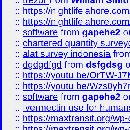
::
trezor
from
William Smit
::
https://nightlifelahore.com
::
https://nightlifelahore.com
::
software
from
gapehe2
on
::
chartered quantity survey
::
alat survey indonesia
fro
::
dgdgdfgd
from
dsfgdsg
o
::
https://youtu.be/OrTW-J
::
https://youtu.be/Wzs0yh
::
software
from
gapehe2
on
::
Ivermectin use for human
::
https://maxtransit.org/
::
https://maxtransit.org/