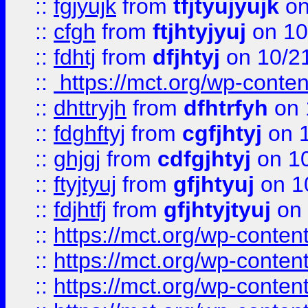
::
fgjyujk
from
tfjtyujyujk
on
::
cfgh
from
ftjhtyjyuj
on 10
::
fdhtj
from
dfjhtyj
on 10/2
::
https://mct.org/wp-conte
::
dhttryjh
from
dfhtrfyh
on 
::
fdghftyj
from
cgfjhtyj
on 1
::
ghjgj
from
cdfgjhtyj
on 1
::
ftyjtyuj
from
gfjhtyuj
on 1
::
fdjhtfj
from
gfjhtyjtyuj
on 
::
https://mct.org/wp-conte
::
https://mct.org/wp-conten
::
https://mct.org/wp-conten