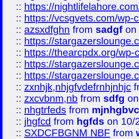
::
https://nightlifelahore.com
::
https://vcsgvets.com/wp-co
::
azsxdfghn
from
sadgf
on 
::
https://stargazersloung
::
https://thearcpdx.org/wp-
::
https://stargazerslounge
::
https://stargazerslounge
::
zxnhjk,nhjgfvdefrnhjnhjc
f
::
zxcvbnm,nb
from
sdfg
on
::
nhgtrfeds
from
mjnhgbvc
::
jhgfcd
from
hgfds
on 10/
::
SXDCFBGNM NBF
from