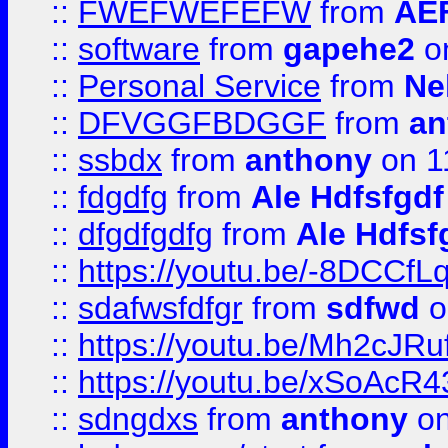
::
FWEFWEFEFW
from
AE
::
software
from
gapehe2
on
::
Personal Service
from
Ne
::
DFVGGFBDGGF
from
an
::
ssbdx
from
anthony
on 1
::
fdgdfg
from
Ale Hdfsfgdf
::
dfgdfgdfg
from
Ale Hdfsf
::
https://youtu.be/-8DCC
::
sdafwsfdfgr
from
sdfwd
o
::
https://youtu.be/Mh2cJRu
::
https://youtu.be/xSoAcR4
::
sdngdxs
from
anthony
on