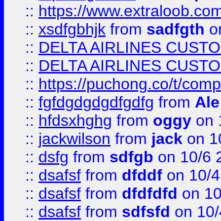
::
https://www.extraloob.com/
::
xsdfgbhjk
from
sadfgth
on
::
DELTA AIRLINES CUST
::
DELTA AIRLINES CUST
::
https://puchong.co/t/c
::
fgfdgdgdgdfgdfg
from
Ale
::
hfdsxhghg
from
oggy
on 
::
jackwilson
from
jack
on 1
::
dsfg
from
sdfgb
on 10/6 
::
dsafsf
from
dfddf
on 10/4
::
dsafsf
from
dfdfdfd
on 10
::
dsafsf
from
sdfsfd
on 10/