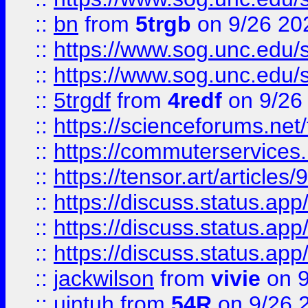
::
bn
from
5trgb
on 9/26 20
::
https://www.sog.unc.edu/sit
::
https://www.sog.unc.edu/sit
::
5trgdf
from
4redf
on 9/26
::
https://scienceforums.n
::
https://commuterservices
::
https://tensor.art/articl
::
https://discuss.status.app/
::
https://discuss.status.app/
::
https://discuss.status.app/
::
jackwilson
from
vivie
on 9
::
ujntuh
from
54R
on 9/26 