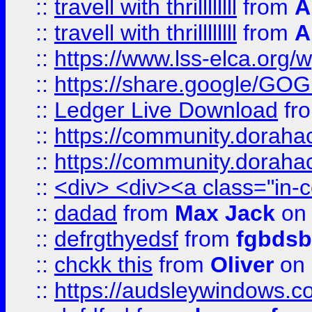
::
travell with thrillllllll
from
A
::
travell with thrillllllll
from
A
::
https://www.lss-elca.org/
::
https://share.google/
::
Ledger Live Download
fr
::
https://community.dorahack
::
https://community.dorahack
::
<div> <div><a class="in-c
::
dadad
from
Max Jack
on 
::
defrgthyedsf
from
fgbdsb
::
chckk this
from
Oliver
on
::
https://audsleywindows.co