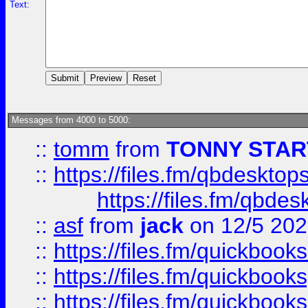
Text:
Messages from 4000 to 5000:
::
tomm
from
TONNY STAR
::
https://files.fm/qbdesktop
https://files.fm/qbde
::
asf
from
jack
on 12/5 20
::
https://files.fm/quickbo
::
https://files.fm/quickboo
::
https://files.fm/quickbook