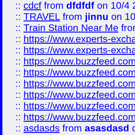
::
cdcf
from
dfdfdf
on 10/4 
::
TRAVEL
from
jinnu
on 10
::
Train Station Near Me
fr
::
https://www.experts-exch
::
https://www.experts-exch
::
https://www.buzzfeed.co
::
https://www.buzzfeed.co
::
https://www.buzzfeed.com
::
https://www.buzzfeed.co
::
https://www.buzzfeed.co
::
https://www.buzzfeed.co
::
asdasds
from
asasdasd
o