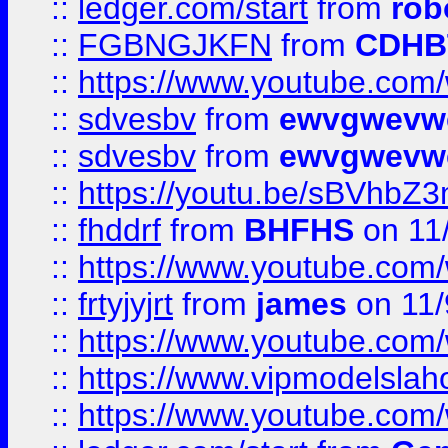
::
ledger.com/start
from
rob
::
FGBNGJKFN
from
CDHB
::
https://www.youtube.co
::
sdvesbv
from
ewvgwevw
::
sdvesbv
from
ewvgwevw
::
https://youtu.be/sBVhb
::
fhddrf
from
BHFHS
on 11
::
https://www.youtube.c
::
frtyjyjrt
from
james
on 11/
::
https://www.youtube.c
::
https://www.vipmodelslah
::
https://www.youtube.co