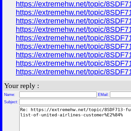
https://extremehw.net/topic/8SDF7
https://extremehw.net/topic/8SDF7
https://extremehw.net/topic/8SDF7
https://extremehw.net/topic/8SDF7
https://extremehw.net/topic/8SDF7
https://extremehw.net/topic/8SDF7
https://extremehw.net/topic/8SDF7
https://extremehw.net/topic/8SDF7
https://extremehw.net/topic/8SDF7
Your reply :
Name:
EMail:
Subject: