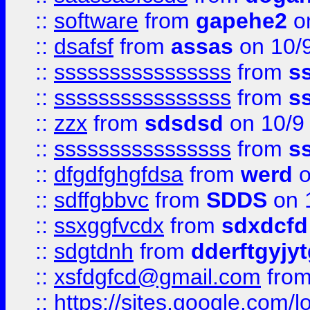
::
software
from
gapehe2
on
::
dsafsf
from
assas
on 10/
::
ssssssssssssssss
from
s
::
ssssssssssssssss
from
s
::
zzx
from
sdsdsd
on 10/9
::
ssssssssssssssss
from
s
::
dfgdfghgfdsa
from
werd
o
::
sdffgbbvc
from
SDDS
on 
::
ssxggfvcdx
from
sdxdcfd
::
sdgtdnh
from
dderftgyjyt
::
xsfdgfcd@gmail.com
fro
::
https://sites.google.com/