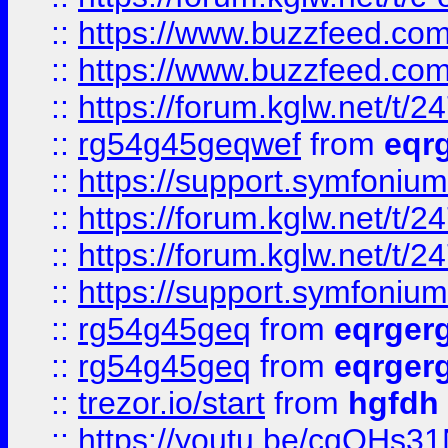
::
https://www.buzzfeed.com
::
https://www.buzzfeed.com
::
https://forum.kglw.net/t/2
::
rg54g45geqwef
from
eqr
::
https://support.symfonium.a
::
https://forum.kglw.net/t/2
::
https://forum.kglw.net/t/2
::
https://support.symfonium.a
::
rg54g45geq
from
eqrger
::
rg54g45geq
from
eqrger
::
trezor.io/start
from
hgfdh
::
https://youtu.be/cqQHs3