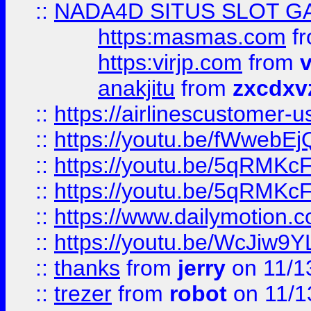
::
NADA4D SITUS SLOT G
https:masmas.com
f
https:virjp.com
from
v
anakjitu
from
zxcdxv
::
https://airlinescustomer-u
::
https://youtu.be/fWwebE
::
https://youtu.be/5qRMKc
::
https://youtu.be/5qRMKc
::
https://www.dailymotion.
::
https://youtu.be/WcJiw9
::
thanks
from
jerry
on 11/1
::
trezer
from
robot
on 11/1