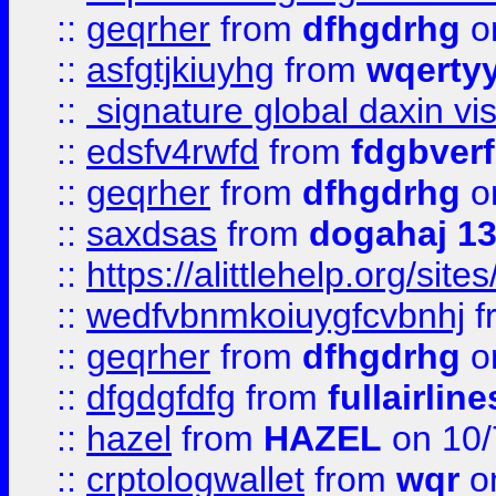
::
geqrher
from
dfhgdrhg
o
::
asfgtjkiuyhg
from
wqertyy
::
signature global daxin v
::
edsfv4rwfd
from
fdgbver
::
geqrher
from
dfhgdrhg
o
::
saxdsas
from
dogahaj 1
::
https://alittlehelp.org/sit
::
wedfvbnmkoiuygfcvbnhj
f
::
geqrher
from
dfhgdrhg
o
::
dfgdgfdfg
from
fullairlin
::
hazel
from
HAZEL
on 10/
::
crptologwallet
from
wqr
on