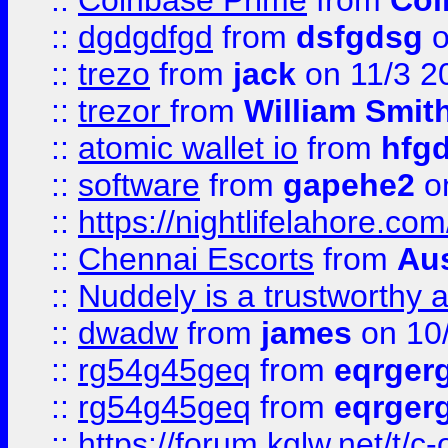
::
Coinbase Prime
from
Coi
::
dgdgdfgd
from
dsfgdsg
o
::
trezo
from
jack
on 11/3 2
::
trezor
from
William Smit
::
atomic wallet io
from
hfg
::
software
from
gapehe2
on
::
https://nightlifelahore.com
::
Chennai Escorts
from
Au
::
Nuddely is a trustworthy 
::
dwadw
from
james
on 10
::
rg54g45geq
from
eqrger
::
rg54g45geq
from
eqrger
::
https://forum.kglw.net/t/c