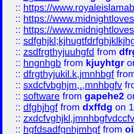
::
https://www.royaleislama
::
https://www.midnightlove
::
https://www.midnightlove
::
sdfghjkl;kjhugtfdrfghjklk
::
zsdfrgthyjuuhgfd
from
dfr
::
hngnhgb
from
kjuyhtgr
o
::
dfrgthyjukil.k,jmnhbgf
fro
::
sxdcfvbghjm,.,mnhbgfv
f
::
software
from
gapehe2
o
::
dfghjhgf
from
dxffdg
on 1
::
zxdcfvghjkl,jmnhbgfvdccf
::
hgfdsadfgnhjmhgf
from
o