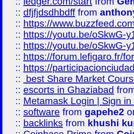
::
ledger.com/start
from
Gem
::
dfjfjdsdhbdff
from
anthon
::
https://www.buzzfeed.co
::
https://youtu.be/oSkwG-y
::
https://youtu.be/oSkwG-y
::
https://forum.lefigaro.fr
::
https://participacionciuda
::
best Share Market Course
::
escorts in Ghaziabad
fro
::
Metamask Login | Sign in 
::
software
from
gapehe2
on
::
backlinks
from
khushi ku