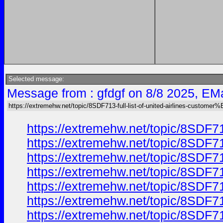
Selected message:
Message from : gfdgf on 8/8 2025, EMa
https://extremehw.net/topic/8SDF713-full-list-of-united-airlines-custom
https://extremehw.net/topic/8SDF7
https://extremehw.net/topic/8SDF7
https://extremehw.net/topic/8SDF7
https://extremehw.net/topic/8SDF7
https://extremehw.net/topic/8SDF7
https://extremehw.net/topic/8SDF7
https://extremehw.net/topic/8SDF7