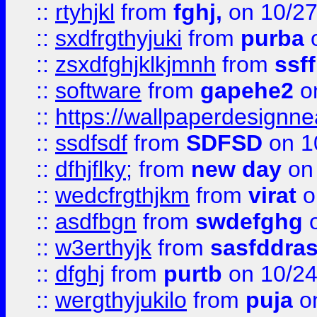
::
rtyhjkl
from
fghj,
on 10/27
::
sxdfrgthyjuki
from
purba
o
::
zsxdfghjklkjmnh
from
ssf
::
software
from
gapehe2
o
::
https://wallpaperdesignne
::
ssdfsdf
from
SDFSD
on 1
::
dfhjflky;
from
new day
on 
::
wedcfrgthjkm
from
virat
o
::
asdfbgn
from
swdefghg
o
::
w3erthyjk
from
sasfddras
::
dfghj
from
purtb
on 10/24
::
wergthyjukilo
from
puja
on