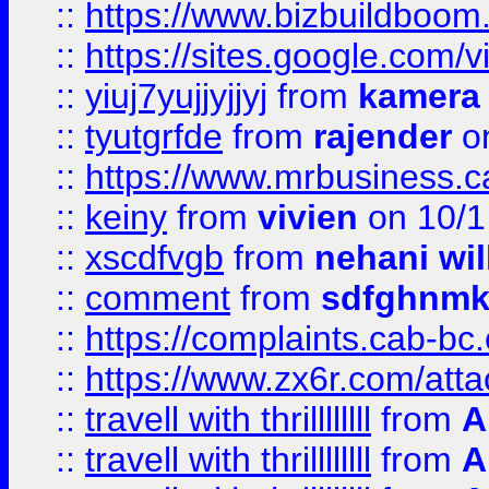
::
https://www.bizbuildboo
::
https://sites.google.com/v
::
yiuj7yujjyjjyj
from
kamera
::
tyutgrfde
from
rajender
on
::
https://www.mrbusiness.ca
::
keiny
from
vivien
on 10/1
::
xscdfvgb
from
nehani wil
::
comment
from
sdfghnm
::
https://complaints.cab-bc
::
https://www.zx6r.com/atta
::
travell with thrillllllll
from
A
::
travell with thrillllllll
from
A