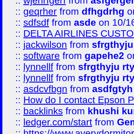
::
wjehrfgerf
from
asfgerge
::
geqrher
from
dfhgdrhg
o
::
sdfsdf
from
asde
on 10/1
::
DELTA AIRLINES CUST
::
jackwilson
from
sfrgthyju
::
software
from
gapehe2
o
::
lynnellf
from
sfrgthyju rt
::
lynnellf
from
sfrgthyju rt
::
asdcvfbgn
from
asdfgtyh
::
How do I contact Epson P
::
backlinks
from
khushi ku
::
ledger.com/start
from
Gem
::
https://www.averydormito