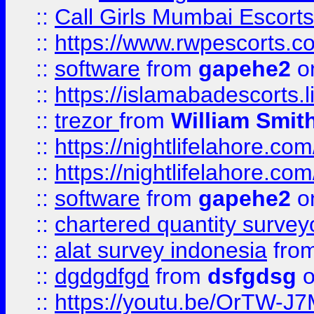
::
Call Girls Mumbai Escort
::
https://www.rwpescorts.c
::
software
from
gapehe2
on
::
https://islamabadescorts.l
::
trezor
from
William Smit
::
https://nightlifelahore.com
::
https://nightlifelahore.com
::
software
from
gapehe2
on
::
chartered quantity survey
::
alat survey indonesia
fro
::
dgdgdfgd
from
dsfgdsg
o
::
https://youtu.be/OrTW-J