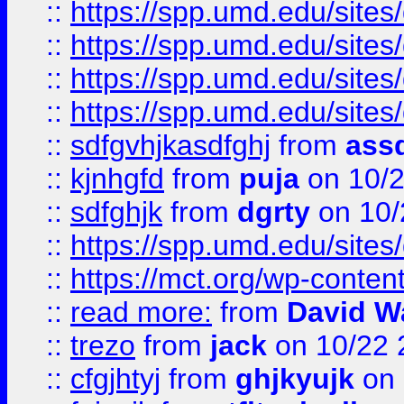
::
https://spp.umd.edu/sites
::
https://spp.umd.edu/sites
::
https://spp.umd.edu/sites
::
https://spp.umd.edu/sites
::
sdfgvhjkasdfghj
from
assd
::
kjnhgfd
from
puja
on 10/
::
sdfghjk
from
dgrty
on 10/
::
https://spp.umd.edu/sites
::
https://mct.org/wp-conte
::
read more:
from
David W
::
trezo
from
jack
on 10/22 
::
cfgjhtyj
from
ghjkyujk
on 