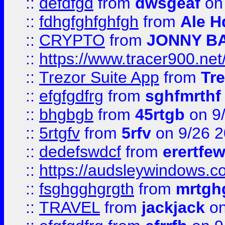
::
defdfgd
from
dwsgeaf
on
::
fdhgfghfghfgh
from
Ale H
::
CRYPTO
from
JONNY B
::
https://www.tracer900.ne
::
Trezor Suite App
from
Tre
::
efgfgdfrg
from
sghfmrthf
::
bhgbgb
from
45rtgb
on 9
::
5rtgfv
from
5rfv
on 9/26 
::
dedefswdcf
from
erertfe
::
https://audsleywindows.c
::
fsghgghgrgth
from
mrtgh
::
TRAVEL
from
jackjack
on