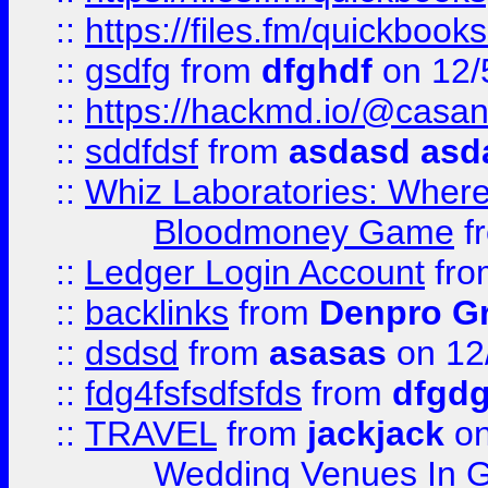
::
https://files.fm/quickboo
::
gsdfg
from
dfghdf
on 12/
::
https://hackmd.io/@casa
::
sddfdsf
from
asdasd asd
::
Whiz Laboratories: Wher
Bloodmoney Game
f
::
Ledger Login Account
fr
::
backlinks
from
Denpro G
::
dsdsd
from
asasas
on 12
::
fdg4fsfsdfsfds
from
dfgdg
::
TRAVEL
from
jackjack
on
Wedding Venues In G