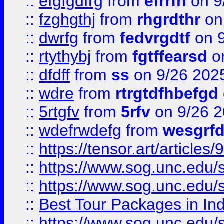
::
efgfgdfrg
from
efrrfh
on 9
::
fzghgthj
from
rhgrdthr
on
::
dwrfg
from
fedvrgdtf
on 9
::
rtythybj
from
fgtffearsd
on
::
dfdff
from
ss
on 9/26 202
::
wdre
from
rtrgtdfhbefgd
::
5rtgfv
from
5rfv
on 9/26 
::
wdefrwdefg
from
wesgrf
::
https://tensor.art/articl
::
https://www.sog.unc.edu/sit
::
https://www.sog.unc.edu/sit
::
Best Tour Packages in Ind
::
https://www.sog.unc.edu/sit