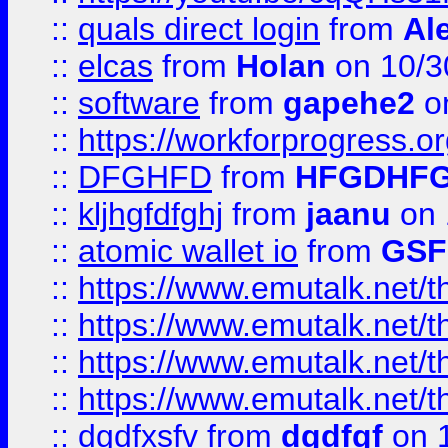
::
quals direct login
from
Al
::
elcas
from
Holan
on 10/3
::
software
from
gapehe2
o
::
https://workforprogress.o
::
DFGHFD
from
HFGDHF
::
kljhgfdfghj
from
jaanu
on 
::
atomic wallet io
from
GS
::
https://www.emutalk.ne
::
https://www.emutalk.ne
::
https://www.emutalk.ne
::
https://www.emutalk.ne
::
dgdfxsfv
from
dgdfgf
on 