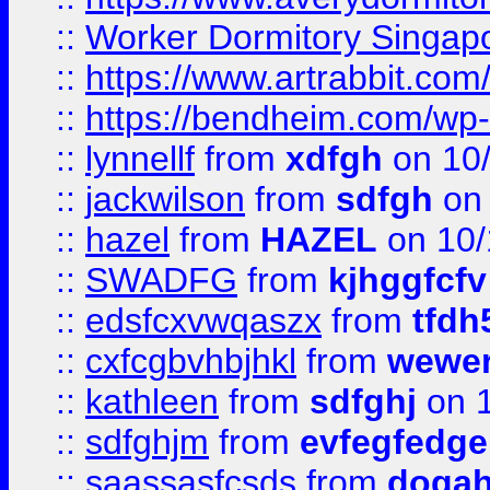
::
Worker Dormitory Singap
::
https://www.artrabbit.c
::
https://bendheim.com/wp-c
::
lynnellf
from
xdfgh
on 10
::
jackwilson
from
sdfgh
on 
::
hazel
from
HAZEL
on 10/
::
SWADFG
from
kjhggfcfv
::
edsfcxvwqaszx
from
tfdh
::
cxfcgbvhbjhkl
from
wewer
::
kathleen
from
sdfghj
on 1
::
sdfghjm
from
evfegfedge
::
saassasfcsds
from
dogah