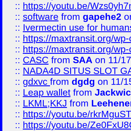
::
https://youtu.be/Wzs0yh
::
software
from
gapehe2
on
::
Ivermectin use for human
::
https://maxtransit.org/
::
https://maxtransit.org/
::
CASC
from
SAA
on 11/17
::
NADA4D SITUS SLOT G
::
gdxvc
from
dgdg
on 11/1
::
Leap wallet
from
Jackwi
::
LKML;KKJ
from
Leehene
::
https://youtu.be/rkrMguS
::
https://youtu.be/Ze0Fx