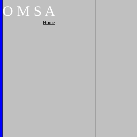
O
M
S
A
Home