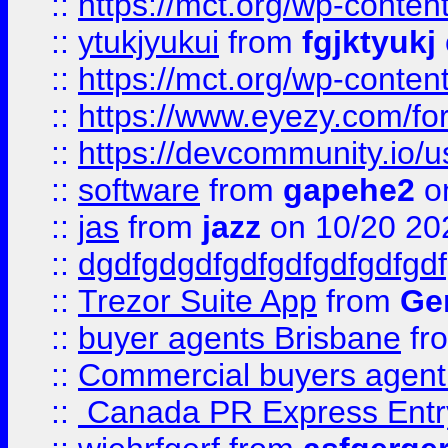
::
https://mct.org/wp-conten
::
ytukjyukui
from
fgjktyukj
::
https://mct.org/wp-conten
::
https://www.eyezy.com/foru
::
https://devcommunity.io/u
::
software
from
gapehe2
o
::
jas
from
jazz
on 10/20 20
::
dgdfgdgdfgdfgdfgdfgdfgdf
::
Trezor Suite App
from
Gem
::
buyer agents Brisbane
fr
::
Commercial buyers agen
::
Canada PR Express Entr