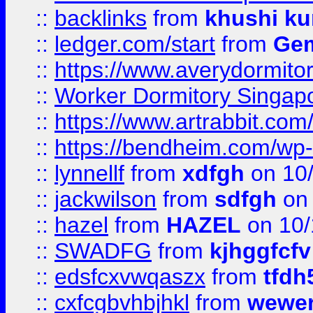
::
backlinks
from
khushi ku
::
ledger.com/start
from
Gem
::
https://www.averydormito
::
Worker Dormitory Singap
::
https://www.artrabbit.c
::
https://bendheim.com/wp-c
::
lynnellf
from
xdfgh
on 10
::
jackwilson
from
sdfgh
on 
::
hazel
from
HAZEL
on 10/
::
SWADFG
from
kjhggfcfv
::
edsfcxvwqaszx
from
tfdh
::
cxfcgbvhbjhkl
from
wewer