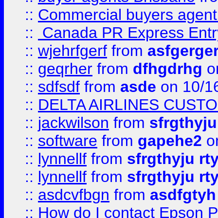
::
Commercial buyers agen
::
Canada PR Express Entr
::
wjehrfgerf
from
asfgerge
::
geqrher
from
dfhgdrhg
o
::
sdfsdf
from
asde
on 10/1
::
DELTA AIRLINES CUST
::
jackwilson
from
sfrgthyju
::
software
from
gapehe2
o
::
lynnellf
from
sfrgthyju rt
::
lynnellf
from
sfrgthyju rt
::
asdcvfbgn
from
asdfgtyh
::
How do I contact Epson P