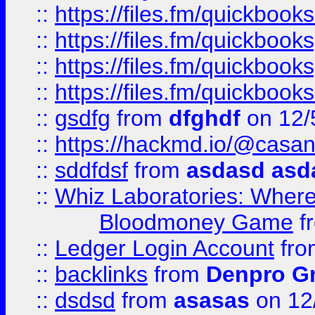
::
https://files.fm/quickbo
::
https://files.fm/quickboo
::
https://files.fm/quickbook
::
https://files.fm/quickboo
::
gsdfg
from
dfghdf
on 12/
::
https://hackmd.io/@casa
::
sddfdsf
from
asdasd asd
::
Whiz Laboratories: Wher
Bloodmoney Game
f
::
Ledger Login Account
fr
::
backlinks
from
Denpro G
::
dsdsd
from
asasas
on 12