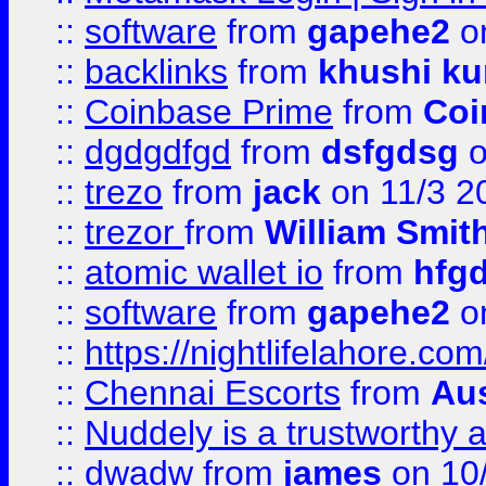
::
software
from
gapehe2
on
::
backlinks
from
khushi ku
::
Coinbase Prime
from
Coi
::
dgdgdfgd
from
dsfgdsg
o
::
trezo
from
jack
on 11/3 2
::
trezor
from
William Smit
::
atomic wallet io
from
hfg
::
software
from
gapehe2
on
::
https://nightlifelahore.com
::
Chennai Escorts
from
Au
::
Nuddely is a trustworthy 
::
dwadw
from
james
on 10