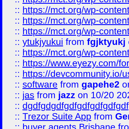
::
https://mct.org/wp-conten
::
https://mct.org/wp-conten
::
https://mct.org/wp-conten
::
ytukjyukui
from
fgjktyukj
::
https://mct.org/wp-conten
::
https://www.eyezy.com/foru
::
https://devcommunity.io/u
::
software
from
gapehe2
o
::
jas
from
jazz
on 10/20 20
::
dgdfgdgdfgdfgdfgdfgdfgdf
::
Trezor Suite App
from
Gem
::
buyer agents Brisbane
fr