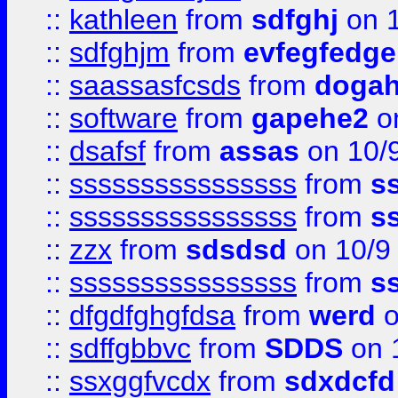
::
kathleen
from
sdfghj
on 1
::
sdfghjm
from
evfegfedge
::
saassasfcsds
from
dogah
::
software
from
gapehe2
on
::
dsafsf
from
assas
on 10/
::
ssssssssssssssss
from
s
::
ssssssssssssssss
from
s
::
zzx
from
sdsdsd
on 10/9
::
ssssssssssssssss
from
s
::
dfgdfghgfdsa
from
werd
o
::
sdffgbbvc
from
SDDS
on 
::
ssxggfvcdx
from
sdxdcfd