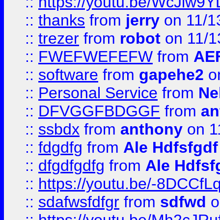
::
https://youtu.be/WcJiw9
::
thanks
from
jerry
on 11/1
::
trezer
from
robot
on 11/1
::
FWEFWEFEFW
from
AE
::
software
from
gapehe2
on
::
Personal Service
from
Ne
::
DFVGGFBDGGF
from
an
::
ssbdx
from
anthony
on 1
::
fdgdfg
from
Ale Hdfsfgdf
::
dfgdfgdfg
from
Ale Hdfsf
::
https://youtu.be/-8DCC
::
sdafwsfdfgr
from
sdfwd
o