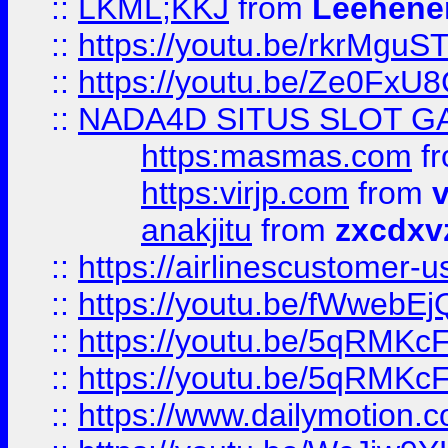
::
LKML;KKJ
from
Leehene
::
https://youtu.be/rkrMguS
::
https://youtu.be/Ze0Fx
::
NADA4D SITUS SLOT G
https:masmas.com
f
https:virjp.com
from
v
anakjitu
from
zxcdxv
::
https://airlinescustomer-u
::
https://youtu.be/fWwebE
::
https://youtu.be/5qRMKc
::
https://youtu.be/5qRMKc
::
https://www.dailymotion.