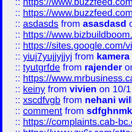
::
https://www.buzzfeed.co
::
https://www.buzzfeed.co
::
asdasds
from
asasdasd
o
::
https://www.bizbuildboo
::
https://sites.google.com/v
::
yiuj7yujjyjjyj
from
kamera
::
tyutgrfde
from
rajender
on
::
https://www.mrbusiness.ca
::
keiny
from
vivien
on 10/1
::
xscdfvgb
from
nehani wil
::
comment
from
sdfghnm
::
https://complaints.cab-bc