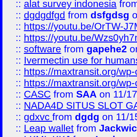
::
alat survey indonesia
fro
::
dgdgdfgd
from
dsfgdsg
o
::
https://youtu.be/OrTW-J
::
https://youtu.be/Wzs0yh
::
software
from
gapehe2
on
::
Ivermectin use for human
::
https://maxtransit.org/
::
https://maxtransit.org/
::
CASC
from
SAA
on 11/17
::
NADA4D SITUS SLOT G
::
gdxvc
from
dgdg
on 11/1
::
Leap wallet
from
Jackwi