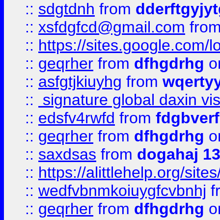
::
sdgtdnh
from
dderftgyjyt
::
xsfdgfcd@gmail.com
fro
::
https://sites.google.com/
::
geqrher
from
dfhgdrhg
o
::
asfgtjkiuyhg
from
wqertyy
::
signature global daxin v
::
edsfv4rwfd
from
fdgbver
::
geqrher
from
dfhgdrhg
o
::
saxdsas
from
dogahaj 1
::
https://alittlehelp.org/sit
::
wedfvbnmkoiuygfcvbnhj
f
::
geqrher
from
dfhgdrhg
o