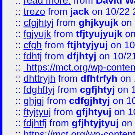
::
read more:
from
David W
::
trezo
from
jack
on 10/22 
::
cfgjhtyj
from
ghjkyujk
on 
::
fgjyujk
from
tfjtyujyujk
on
::
cfgh
from
ftjhtyjyuj
on 10
::
fdhtj
from
dfjhtyj
on 10/2
::
https://mct.org/wp-conte
::
dhttryjh
from
dfhtrfyh
on 
::
fdghftyj
from
cgfjhtyj
on 1
::
ghjgj
from
cdfgjhtyj
on 1
::
ftyjtyuj
from
gfjhtyuj
on 1
::
fdjhtfj
from
gfjhtyjtyuj
on 
::
https://mct.org/wp-conte