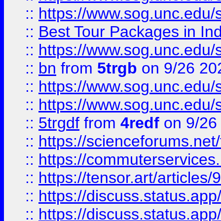
::
https://www.sog.unc.edu/sit
::
Best Tour Packages in Ind
::
https://www.sog.unc.edu/sit
::
bn
from
5trgb
on 9/26 20
::
https://www.sog.unc.edu/sit
::
https://www.sog.unc.edu/sit
::
5trgdf
from
4redf
on 9/26
::
https://scienceforums.n
::
https://commuterservices
::
https://tensor.art/articl
::
https://discuss.status.app/
::
https://discuss.status.app/