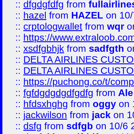
::
dfgdgfdfg
from
fullairlin
::
hazel
from
HAZEL
on 10/
::
crptologwallet
from
wqr
on
::
https://www.extraloob.com/
::
xsdfgbhjk
from
sadfgth
on
::
DELTA AIRLINES CUST
::
DELTA AIRLINES CUST
::
https://puchong.co/t/c
::
fgfdgdgdgdfgdfg
from
Ale
::
hfdsxhghg
from
oggy
on 
::
jackwilson
from
jack
on 1
::
dsfg
from
sdfgb
on 10/6 