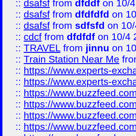
::
dsafsf
from
dfddf
on 10/4
::
dsafsf
from
dfdfdfd
on 10
::
dsafsf
from
sdfsfd
on 10/
::
cdcf
from
dfdfdf
on 10/4 
::
TRAVEL
from
jinnu
on 10
::
Train Station Near Me
fr
::
https://www.experts-exch
::
https://www.experts-exch
::
https://www.buzzfeed.co
::
https://www.buzzfeed.co
::
https://www.buzzfeed.com
::
https://www.buzzfeed.co