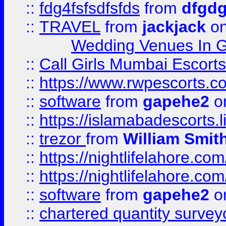
::
fdg4fsfsdfsfds
from
dfgdg
::
TRAVEL
from
jackjack
on
Wedding Venues In G
::
Call Girls Mumbai Escort
::
https://www.rwpescorts.c
::
software
from
gapehe2
on
::
https://islamabadescorts.l
::
trezor
from
William Smit
::
https://nightlifelahore.com
::
https://nightlifelahore.com
::
software
from
gapehe2
on
::
chartered quantity survey