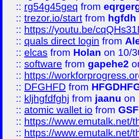
::
rg54g45geq
from
eqrger
::
trezor.io/start
from
hgfdh
::
https://youtu.be/cqQHs3
::
quals direct login
from
Al
::
elcas
from
Holan
on 10/3
::
software
from
gapehe2
o
::
https://workforprogress.o
::
DFGHFD
from
HFGDHF
::
kljhgfdfghj
from
jaanu
on 
::
atomic wallet io
from
GS
::
https://www.emutalk.ne
::
https://www.emutalk.ne