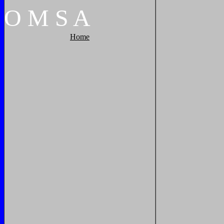
O
M
S
A
Home