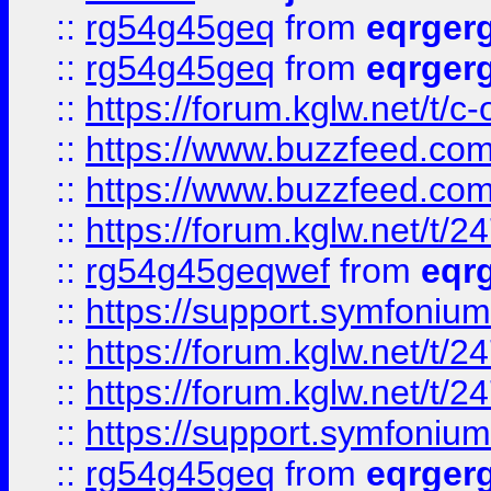
::
rg54g45geq
from
eqrger
::
rg54g45geq
from
eqrger
::
https://forum.kglw.net/t/c
::
https://www.buzzfeed.com
::
https://www.buzzfeed.com
::
https://forum.kglw.net/t/2
::
rg54g45geqwef
from
eqr
::
https://support.symfonium.a
::
https://forum.kglw.net/t/2
::
https://forum.kglw.net/t/2
::
https://support.symfonium.a
::
rg54g45geq
from
eqrger