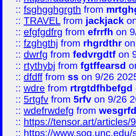
::
fsghgghgrgth
from
mrtgh
::
TRAVEL
from
jackjack
on
::
efgfgdfrg
from
efrrfh
on 9
::
fzghgthj
from
rhgrdthr
on
::
dwrfg
from
fedvrgdtf
on 9
::
rtythybj
from
fgtffearsd
on
::
dfdff
from
ss
on 9/26 202
::
wdre
from
rtrgtdfhbefgd
::
5rtgfv
from
5rfv
on 9/26 
::
wdefrwdefg
from
wesgrf
::
https://tensor.art/articl
::
https://www.sog.unc.edu/sit