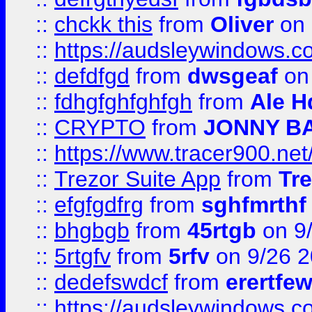
::
chckk this
from
Oliver
on
::
https://audsleywindows.co
::
defdfgd
from
dwsgeaf
on
::
fdhgfghfghfgh
from
Ale H
::
CRYPTO
from
JONNY B
::
https://www.tracer900.ne
::
Trezor Suite App
from
Tre
::
efgfgdfrg
from
sghfmrthf
::
bhgbgb
from
45rtgb
on 9
::
5rtgfv
from
5rfv
on 9/26 
::
dedefswdcf
from
erertfe
::
https://audsleywindows.c