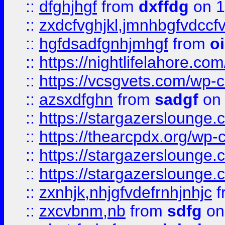
::
dfghjhgf
from
dxffdg
on 1
::
zxdcfvghjkl,jmnhbgfvdccf
::
hgfdsadfgnhjmhgf
from
o
::
https://nightlifelahore.com
::
https://vcsgvets.com/wp-co
::
azsxdfghn
from
sadgf
on 
::
https://stargazersloung
::
https://thearcpdx.org/wp-
::
https://stargazerslounge
::
https://stargazerslounge
::
zxnhjk,nhjgfvdefrnhjnhjc
f
::
zxcvbnm,nb
from
sdfg
on