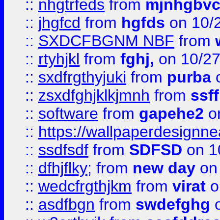
::
nhgtrfeds
from
mjnhgbvc
::
jhgfcd
from
hgfds
on 10/
::
SXDCFBGNM NBF
from
::
rtyhjkl
from
fghj,
on 10/27
::
sxdfrgthyjuki
from
purba
o
::
zsxdfghjklkjmnh
from
ssf
::
software
from
gapehe2
o
::
https://wallpaperdesignne
::
ssdfsdf
from
SDFSD
on 1
::
dfhjflky;
from
new day
on 
::
wedcfrgthjkm
from
virat
o
::
asdfbgn
from
swdefghg
o