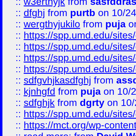
::
w3erthyjk
from
sasfddras
::
dfghj
from
purtb
on 10/24
::
wergthyjukilo
from
puja
on
::
https://spp.umd.edu/sites
::
https://spp.umd.edu/sites
::
https://spp.umd.edu/sites
::
https://spp.umd.edu/sites
::
sdfgvhjkasdfghj
from
assd
::
kjnhgfd
from
puja
on 10/
::
sdfghjk
from
dgrty
on 10/
::
https://spp.umd.edu/sites
::
https://mct.org/wp-conte