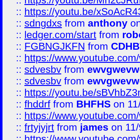
::
https://youtu.be/Mh2cJRu
::
https://youtu.be/xSoAcR4
::
sdngdxs
from
anthony
on
::
ledger.com/start
from
rob
::
FGBNGJKFN
from
CDHB
::
https://www.youtube.co
::
sdvesbv
from
ewvgwevw
::
sdvesbv
from
ewvgwevw
::
https://youtu.be/sBVhb
::
fhddrf
from
BHFHS
on 11
::
https://www.youtube.c
::
frtyjyjrt
from
james
on 11/
::
https://www.youtube.c