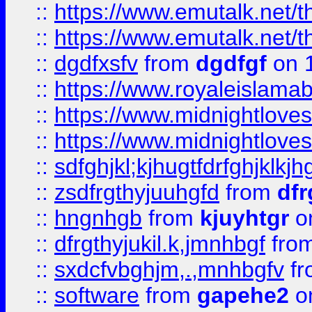
::
https://www.emutalk.ne
::
https://www.emutalk.ne
::
dgdfxsfv
from
dgdfgf
on 
::
https://www.royaleislama
::
https://www.midnightlove
::
https://www.midnightlove
::
sdfghjkl;kjhugtfdrfghjklk
::
zsdfrgthyjuuhgfd
from
dfr
::
hngnhgb
from
kjuyhtgr
o
::
dfrgthyjukil.k,jmnhbgf
fro
::
sxdcfvbghjm,.,mnhbgfv
f
::
software
from
gapehe2
o