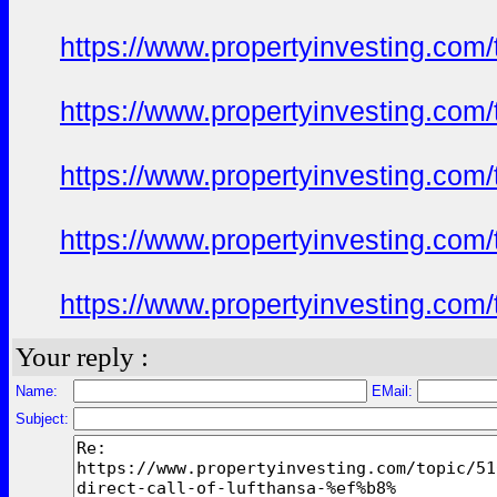
https://www.propertyinvesting.com
https://www.propertyinvesting.com
https://www.propertyinvesting.com
https://www.propertyinvesting.com
https://www.propertyinvesting.com
Your reply :
Name:
EMail:
Subject: