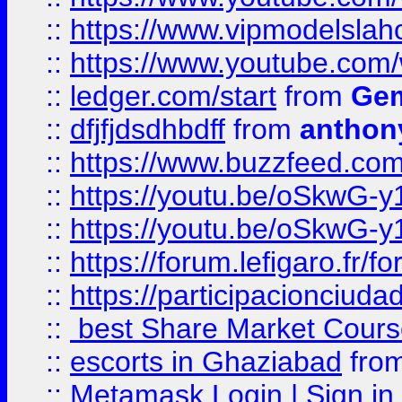
::
https://www.vipmodelslah
::
https://www.youtube.co
::
ledger.com/start
from
Gem
::
dfjfjdsdhbdff
from
anthon
::
https://www.buzzfeed.co
::
https://youtu.be/oSkwG-y
::
https://youtu.be/oSkwG-y
::
https://forum.lefigaro.fr
::
https://participacionciuda
::
best Share Market Course
::
escorts in Ghaziabad
fro
::
Metamask Login | Sign in 