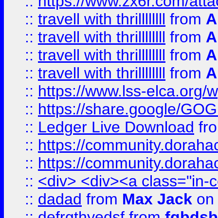
::
https://www.zx6r.com/atta
::
travell with thrillllllll
from
A
::
travell with thrillllllll
from
A
::
travell with thrillllllll
from
A
::
travell with thrillllllll
from
A
::
https://www.lss-elca.org/
::
https://share.google/
::
Ledger Live Download
fr
::
https://community.dorahack
::
https://community.dorahack
::
<div> <div><a class="in-c
::
dadad
from
Max Jack
on 
::
defrgthyedsf
from
fgbdsb