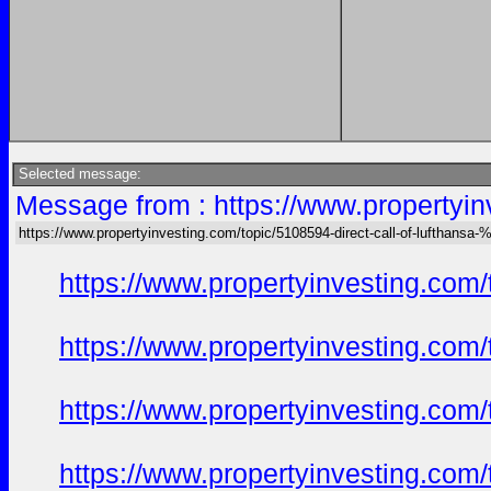
Selected message:
Message from : https://www.propertyin
https://www.propertyinvesting.com/topic/5108594-direct-call-of-lufthans
https://www.propertyinvesting.com
https://www.propertyinvesting.com
https://www.propertyinvesting.com
https://www.propertyinvesting.com