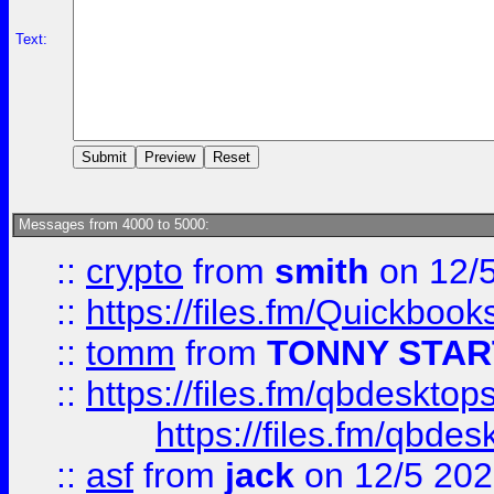
Text:
Messages from 4000 to 5000:
::
crypto
from
smith
on 12/
::
https://files.fm/Quickboo
::
tomm
from
TONNY STAR
::
https://files.fm/qbdesktop
https://files.fm/qbde
::
asf
from
jack
on 12/5 20