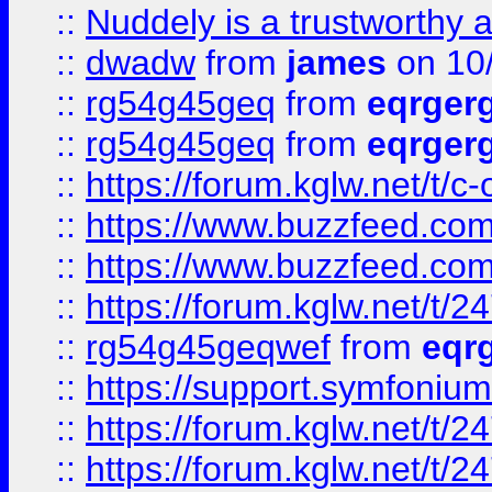
::
Nuddely is a trustworthy 
::
dwadw
from
james
on 10
::
rg54g45geq
from
eqrger
::
rg54g45geq
from
eqrger
::
https://forum.kglw.net/t/c
::
https://www.buzzfeed.com
::
https://www.buzzfeed.com
::
https://forum.kglw.net/t/2
::
rg54g45geqwef
from
eqr
::
https://support.symfonium.a
::
https://forum.kglw.net/t/2
::
https://forum.kglw.net/t/2