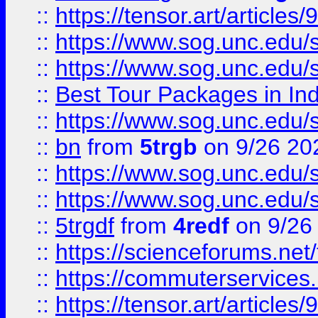
::
https://tensor.art/articl
::
https://www.sog.unc.edu/sit
::
https://www.sog.unc.edu/sit
::
Best Tour Packages in Ind
::
https://www.sog.unc.edu/sit
::
bn
from
5trgb
on 9/26 20
::
https://www.sog.unc.edu/sit
::
https://www.sog.unc.edu/sit
::
5trgdf
from
4redf
on 9/26
::
https://scienceforums.n
::
https://commuterservices
::
https://tensor.art/articl