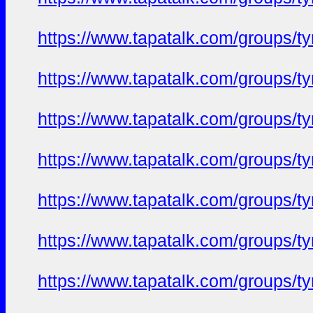
https://www.tapatalk.com/groups/
https://www.tapatalk.com/groups/
https://www.tapatalk.com/groups/
https://www.tapatalk.com/groups/
https://www.tapatalk.com/groups/
https://www.tapatalk.com/groups/
https://www.tapatalk.com/groups/