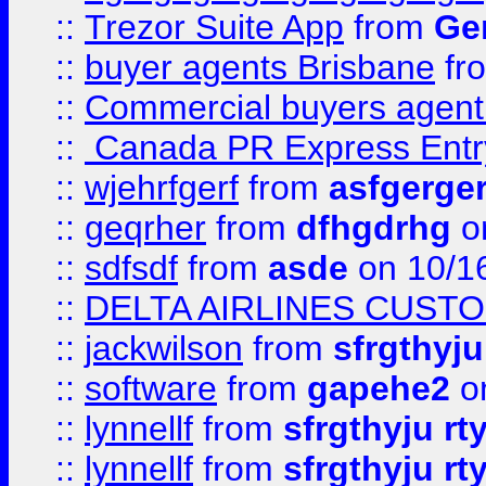
::
Trezor Suite App
from
Gem
::
buyer agents Brisbane
fr
::
Commercial buyers agen
::
Canada PR Express Entr
::
wjehrfgerf
from
asfgerge
::
geqrher
from
dfhgdrhg
o
::
sdfsdf
from
asde
on 10/1
::
DELTA AIRLINES CUST
::
jackwilson
from
sfrgthyju
::
software
from
gapehe2
o
::
lynnellf
from
sfrgthyju rt
::
lynnellf
from
sfrgthyju rt