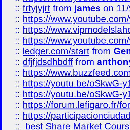
::
frtyjyjrt
from
james
on 11/
::
https://www.youtube.c
::
https://www.vipmodelslah
::
https://www.youtube.co
::
ledger.com/start
from
Gem
::
dfjfjdsdhbdff
from
anthon
::
https://www.buzzfeed.co
::
https://youtu.be/oSkwG-y
::
https://youtu.be/oSkwG-y
::
https://forum.lefigaro.fr
::
https://participacionciuda
::
best Share Market Course