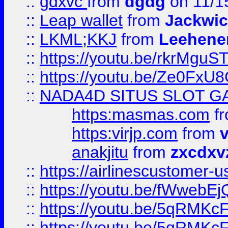
::
gdxvc
from
dgdg
on 11/1
::
Leap wallet
from
Jackwi
::
LKML;KKJ
from
Leehene
::
https://youtu.be/rkrMguS
::
https://youtu.be/Ze0Fx
::
NADA4D SITUS SLOT G
https:masmas.com
f
https:virjp.com
from
v
anakjitu
from
zxcdxv
::
https://airlinescustomer-u
::
https://youtu.be/fWwebE
::
https://youtu.be/5qRMKc
::
https://youtu.be/5qRMKc