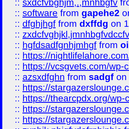
::
sxdcfvbghjm,.,mnhbgfv
f
::
software
from
gapehe2
o
::
dfghjhgf
from
dxffdg
on 1
::
zxdcfvghjkl,jmnhbgfvdccf
::
hgfdsadfgnhjmhgf
from
o
::
https://nightlifelahore.com
::
https://vcsgvets.com/wp-co
::
azsxdfghn
from
sadgf
on 
::
https://stargazersloung
::
https://thearcpdx.org/wp-
::
https://stargazerslounge
::
https://stargazerslounge