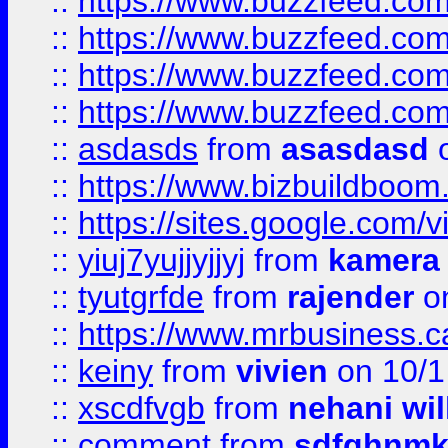
::
https://www.buzzfeed.com
::
https://www.buzzfeed.co
::
https://www.buzzfeed.co
::
https://www.buzzfeed.co
::
asdasds
from
asasdasd
o
::
https://www.bizbuildboo
::
https://sites.google.com/v
::
yiuj7yujjyjjyj
from
kamera
::
tyutgrfde
from
rajender
on
::
https://www.mrbusiness.ca
::
keiny
from
vivien
on 10/1
::
xscdfvgb
from
nehani wil
::
comment
from
sdfghnm