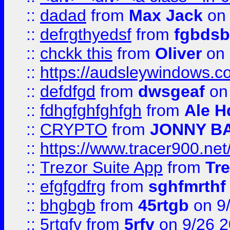
::
dadad
from
Max Jack
on 
::
defrgthyedsf
from
fgbdsb
::
chckk this
from
Oliver
on
::
https://audsleywindows.co
::
defdfgd
from
dwsgeaf
on
::
fdhgfghfghfgh
from
Ale H
::
CRYPTO
from
JONNY B
::
https://www.tracer900.ne
::
Trezor Suite App
from
Tre
::
efgfgdfrg
from
sghfmrthf
::
bhgbgb
from
45rtgb
on 9
::
5rtgfv
from
5rfv
on 9/26 