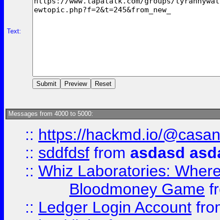
Text:
Messages from 4000 to 5000:
::
https://hackmd.io/@casa
::
sddfdsf
from
asdasd asd
::
Whiz Laboratories: Wher
Bloodmoney Game
f
::
Ledger Login Account
fr