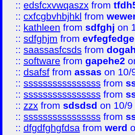
::
edsfcxvwqaszx
from
tfdh
::
cxfcgbvhbjhkl
from
wewer
::
kathleen
from
sdfghj
on 1
::
sdfghjm
from
evfegfedge
::
saassasfcsds
from
dogah
::
software
from
gapehe2
on
::
dsafsf
from
assas
on 10/
::
ssssssssssssssss
from
s
::
ssssssssssssssss
from
s
::
zzx
from
sdsdsd
on 10/9
::
ssssssssssssssss
from
s
::
dfgdfghgfdsa
from
werd
o