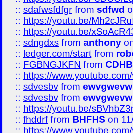
::
sdafwsfdfgr
from
sdfwd
o
::
https://youtu.be/Mh2cJRu
::
https://youtu.be/xSoAcR4
::
sdngdxs
from
anthony
on
::
ledger.com/start
from
rob
::
FGBNGJKFN
from
CDHB
::
https://www.youtube.co
::
sdvesbv
from
ewvgwevw
::
sdvesbv
from
ewvgwevw
::
https://youtu.be/sBVhb
::
fhddrf
from
BHFHS
on 11
::
https://www.youtube.c