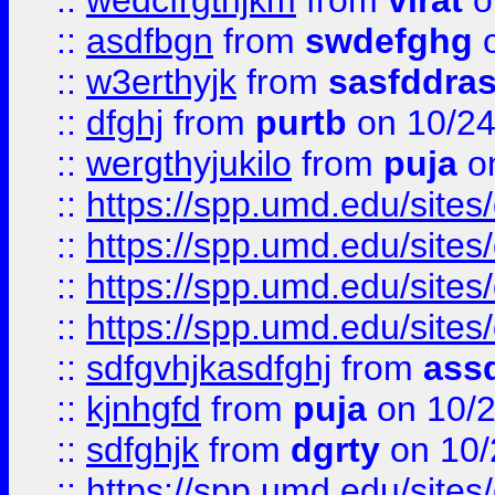
::
wedcfrgthjkm
from
virat
o
::
asdfbgn
from
swdefghg
o
::
w3erthyjk
from
sasfddras
::
dfghj
from
purtb
on 10/24
::
wergthyjukilo
from
puja
on
::
https://spp.umd.edu/sites
::
https://spp.umd.edu/sites
::
https://spp.umd.edu/sites
::
https://spp.umd.edu/sites
::
sdfgvhjkasdfghj
from
assd
::
kjnhgfd
from
puja
on 10/
::
sdfghjk
from
dgrty
on 10/
::
https://spp.umd.edu/sites