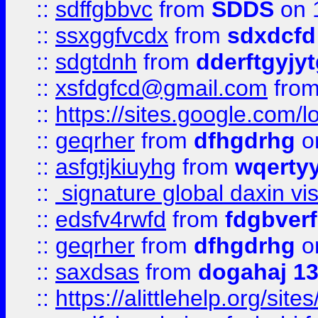
::
sdffgbbvc
from
SDDS
on 
::
ssxggfvcdx
from
sdxdcfd
::
sdgtdnh
from
dderftgyjyt
::
xsfdgfcd@gmail.com
fro
::
https://sites.google.com/
::
geqrher
from
dfhgdrhg
o
::
asfgtjkiuyhg
from
wqertyy
::
signature global daxin v
::
edsfv4rwfd
from
fdgbver
::
geqrher
from
dfhgdrhg
o
::
saxdsas
from
dogahaj 1
::
https://alittlehelp.org/sit