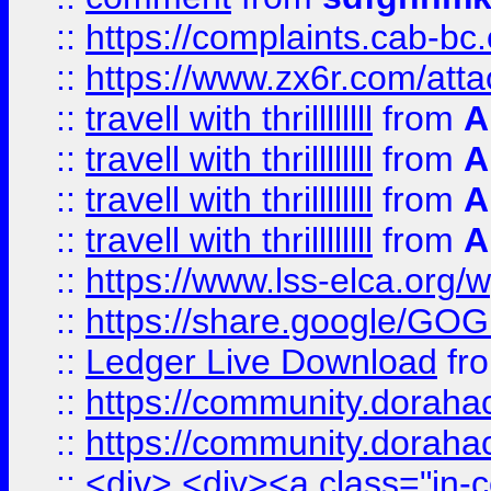
::
https://complaints.cab-bc
::
https://www.zx6r.com/atta
::
travell with thrillllllll
from
A
::
travell with thrillllllll
from
A
::
travell with thrillllllll
from
A
::
travell with thrillllllll
from
A
::
https://www.lss-elca.org/
::
https://share.google/
::
Ledger Live Download
fr
::
https://community.dorahack
::
https://community.dorahack
::
<div> <div><a class="in-c