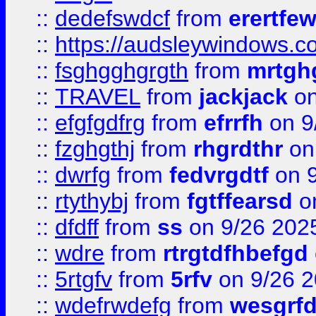
::
dedefswdcf
from
erertfe
::
https://audsleywindows.c
::
fsghgghgrgth
from
mrtgh
::
TRAVEL
from
jackjack
on
::
efgfgdfrg
from
efrrfh
on 9
::
fzghgthj
from
rhgrdthr
on
::
dwrfg
from
fedvrgdtf
on 9
::
rtythybj
from
fgtffearsd
on
::
dfdff
from
ss
on 9/26 202
::
wdre
from
rtrgtdfhbefgd
::
5rtgfv
from
5rfv
on 9/26 
::
wdefrwdefg
from
wesgrf