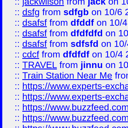
::
jackwilson
from
jack
on 1
::
dsfg
from
sdfgb
on 10/6 
::
dsafsf
from
dfddf
on 10/4
::
dsafsf
from
dfdfdfd
on 10
::
dsafsf
from
sdfsfd
on 10/
::
cdcf
from
dfdfdf
on 10/4 
::
TRAVEL
from
jinnu
on 10
::
Train Station Near Me
fr
::
https://www.experts-exch
::
https://www.experts-exch
::
https://www.buzzfeed.co
::
https://www.buzzfeed.co