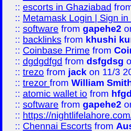
::
escorts in Ghaziabad
fro
::
Metamask Login | Sign in 
::
software
from
gapehe2
on
::
backlinks
from
khushi ku
::
Coinbase Prime
from
Coi
::
dgdgdfgd
from
dsfgdsg
o
::
trezo
from
jack
on 11/3 2
::
trezor
from
William Smit
::
atomic wallet io
from
hfg
::
software
from
gapehe2
on
::
https://nightlifelahore.com
::
Chennai Escorts
from
Au