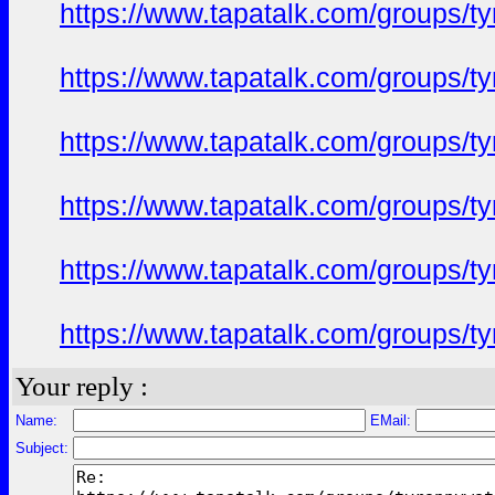
https://www.tapatalk.com/groups/
https://www.tapatalk.com/groups/
https://www.tapatalk.com/groups/
https://www.tapatalk.com/groups/
https://www.tapatalk.com/groups/
https://www.tapatalk.com/groups/
Your reply :
Name:
EMail:
Subject: