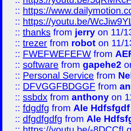
::
https://www.dailymotion.
::
https://youtu.be/WcJiw9
::
thanks
from
jerry
on 11/1
::
trezer
from
robot
on 11/1
::
FWEFWEFEFW
from
AE
::
software
from
gapehe2
on
::
Personal Service
from
Ne
::
DFVGGFBDGGF
from
an
::
ssbdx
from
anthony
on 1
::
fdgdfg
from
Ale Hdfsfgdf
::
dfgdfgdfg
from
Ale Hdfsf
::
https://youtu.be/-8DCC