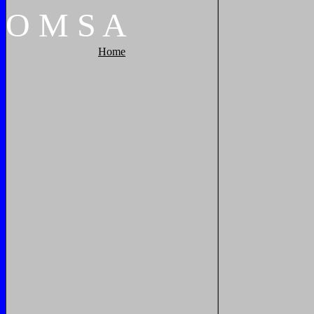
O
M
S
A
Home