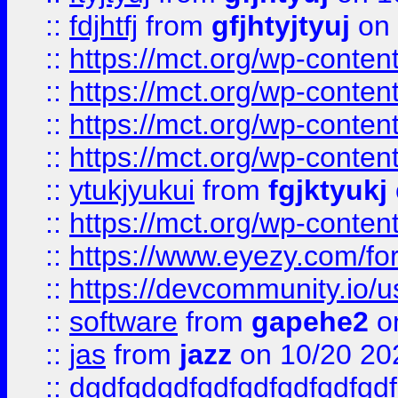
::
fdjhtfj
from
gfjhtyjtyuj
on 
::
https://mct.org/wp-conte
::
https://mct.org/wp-conten
::
https://mct.org/wp-conten
::
https://mct.org/wp-conten
::
ytukjyukui
from
fgjktyukj
::
https://mct.org/wp-conten
::
https://www.eyezy.com/foru
::
https://devcommunity.io/u
::
software
from
gapehe2
o
::
jas
from
jazz
on 10/20 20
::
dgdfgdgdfgdfgdfgdfgdfgdf