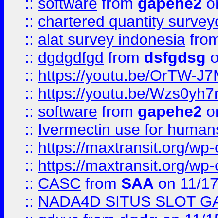
::
software
from
gapehe2
on
::
chartered quantity survey
::
alat survey indonesia
fro
::
dgdgdfgd
from
dsfgdsg
o
::
https://youtu.be/OrTW-J
::
https://youtu.be/Wzs0yh
::
software
from
gapehe2
on
::
Ivermectin use for human
::
https://maxtransit.org/
::
https://maxtransit.org/
::
CASC
from
SAA
on 11/17
::
NADA4D SITUS SLOT G