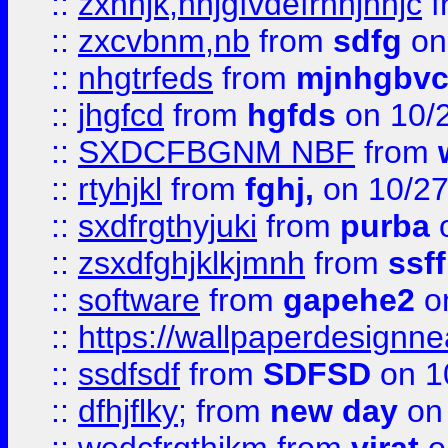
::
zxnhjk,nhjgfvdefrnhjnhjc
f
::
zxcvbnm,nb
from
sdfg
on
::
nhgtrfeds
from
mjnhgbvc
::
jhgfcd
from
hgfds
on 10/
::
SXDCFBGNM NBF
from
::
rtyhjkl
from
fghj,
on 10/27
::
sxdfrgthyjuki
from
purba
o
::
zsxdfghjklkjmnh
from
ssf
::
software
from
gapehe2
o
::
https://wallpaperdesignne
::
ssdfsdf
from
SDFSD
on 1
::
dfhjflky;
from
new day
on 