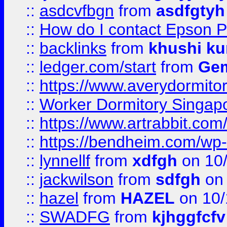
::
asdcvfbgn
from
asdfgtyh
::
How do I contact Epson P
::
backlinks
from
khushi ku
::
ledger.com/start
from
Gem
::
https://www.averydormito
::
Worker Dormitory Singap
::
https://www.artrabbit.c
::
https://bendheim.com/wp-c
::
lynnellf
from
xdfgh
on 10
::
jackwilson
from
sdfgh
on 
::
hazel
from
HAZEL
on 10/
::
SWADFG
from
kjhggfcfv