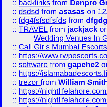
::
backlinks
from
Denpro G
::
dsdsd
from
asasas
on 12
::
fdg4fsfsdfsfds
from
dfgdg
::
TRAVEL
from
jackjack
on
Wedding Venues In G
::
Call Girls Mumbai Escort
::
https://www.rwpescorts.c
::
software
from
gapehe2
on
::
https://islamabadescorts.l
::
trezor
from
William Smit
::
https://nightlifelahore.com
::
https://nightlifelahore.com