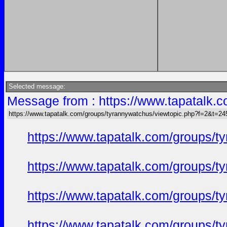
Selected message:
Message from : https://www.tapatalk
https://www.tapatalk.com/groups/tyrannywatchus/viewtopic.php?f=2&t=2
https://www.tapatalk.com/groups/
https://www.tapatalk.com/groups/
https://www.tapatalk.com/groups/
https://www.tapatalk.com/groups/