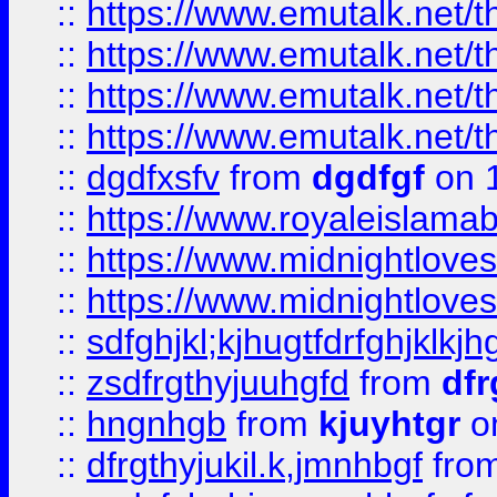
::
https://www.emutalk.ne
::
https://www.emutalk.ne
::
https://www.emutalk.ne
::
https://www.emutalk.ne
::
dgdfxsfv
from
dgdfgf
on 
::
https://www.royaleislama
::
https://www.midnightlove
::
https://www.midnightlove
::
sdfghjkl;kjhugtfdrfghjklk
::
zsdfrgthyjuuhgfd
from
dfr
::
hngnhgb
from
kjuyhtgr
o
::
dfrgthyjukil.k,jmnhbgf
fro