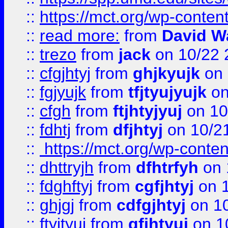
::
https://mct.org/wp-conte
::
read more:
from
David W
::
trezo
from
jack
on 10/22 
::
cfgjhtyj
from
ghjkyujk
on 
::
fgjyujk
from
tfjtyujyujk
on
::
cfgh
from
ftjhtyjyuj
on 10
::
fdhtj
from
dfjhtyj
on 10/2
::
https://mct.org/wp-conte
::
dhttryjh
from
dfhtrfyh
on 
::
fdghftyj
from
cgfjhtyj
on 1
::
ghjgj
from
cdfgjhtyj
on 1
::
ftyjtyuj
from
gfjhtyuj
on 1