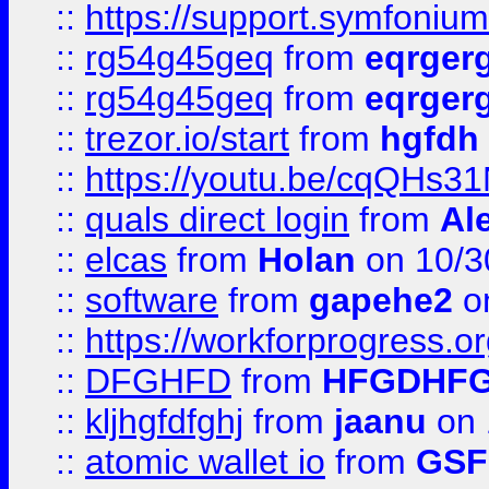
::
https://support.symfonium.a
::
rg54g45geq
from
eqrger
::
rg54g45geq
from
eqrger
::
trezor.io/start
from
hgfdh
::
https://youtu.be/cqQHs3
::
quals direct login
from
Al
::
elcas
from
Holan
on 10/3
::
software
from
gapehe2
o
::
https://workforprogress.o
::
DFGHFD
from
HFGDHF
::
kljhgfdfghj
from
jaanu
on 
::
atomic wallet io
from
GS