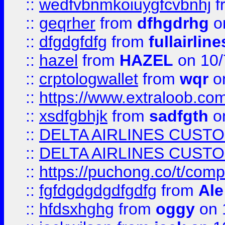
::
wedfvbnmkoiuygfcvbnhj
f
::
geqrher
from
dfhgdrhg
o
::
dfgdgfdfg
from
fullairlin
::
hazel
from
HAZEL
on 10/
::
crptologwallet
from
wqr
on
::
https://www.extraloob.com/
::
xsdfgbhjk
from
sadfgth
on
::
DELTA AIRLINES CUST
::
DELTA AIRLINES CUST
::
https://puchong.co/t/c
::
fgfdgdgdgdfgdfg
from
Ale
::
hfdsxhghg
from
oggy
on 