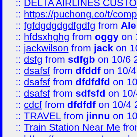
::
DELTA AIRLINES CUST
::
https://puchong.co/t/c
::
fgfdgdgdgdfgdfg
from
Ale
::
hfdsxhghg
from
oggy
on 
::
jackwilson
from
jack
on 1
::
dsfg
from
sdfgb
on 10/6 
::
dsafsf
from
dfddf
on 10/4
::
dsafsf
from
dfdfdfd
on 10
::
dsafsf
from
sdfsfd
on 10/
::
cdcf
from
dfdfdf
on 10/4 
::
TRAVEL
from
jinnu
on 10
::
Train Station Near Me
fr