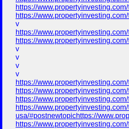
https://www.propertyinvesting.com
https://www.propertyinvesting.com
v
https://www.propertyinvesting.com
https://www.propertyinvesting.com
v
v
v
v
https://www.propertyinvesting.com
https://www.propertyinvesting.com
https://www.propertyinvesting.com
https://www.propertyinvesting.com
usa/#postnewtopichttps://www.prop
https://www.propertyinvesting.com