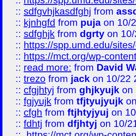
::
https://spp.umd.edu/sites
::
sdfgvhjkasdfghj
from
assd
::
kjnhgfd
from
puja
on 10/
::
sdfghjk
from
dgrty
on 10/
::
https://spp.umd.edu/sites
::
https://mct.org/wp-conte
::
read more:
from
David W
::
trezo
from
jack
on 10/22 
::
cfgjhtyj
from
ghjkyujk
on 
::
fgjyujk
from
tfjtyujyujk
on
::
cfgh
from
ftjhtyjyuj
on 10
::
fdhtj
from
dfjhtyj
on 10/2
::
https://mct.org/wp-conte