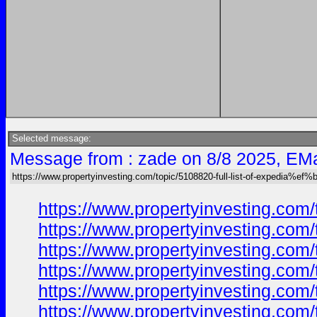
Selected message:
Message from : zade on 8/8 2025, EMa
https://www.propertyinvesting.com/topic/5108820-full-list-of-expedia%ef
https://www.propertyinvesting.com
https://www.propertyinvesting.com
https://www.propertyinvesting.com
https://www.propertyinvesting.com
https://www.propertyinvesting.com
https://www.propertyinvesting.com