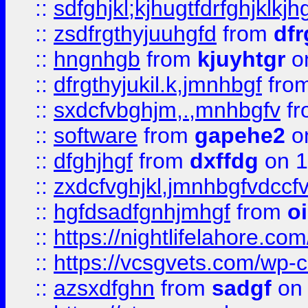
::
sdfghjkl;kjhugtfdrfghjklk
::
zsdfrgthyjuuhgfd
from
dfr
::
hngnhgb
from
kjuyhtgr
o
::
dfrgthyjukil.k,jmnhbgf
fro
::
sxdcfvbghjm,.,mnhbgfv
f
::
software
from
gapehe2
o
::
dfghjhgf
from
dxffdg
on 1
::
zxdcfvghjkl,jmnhbgfvdccf
::
hgfdsadfgnhjmhgf
from
o
::
https://nightlifelahore.com
::
https://vcsgvets.com/wp-co
::
azsxdfghn
from
sadgf
on 