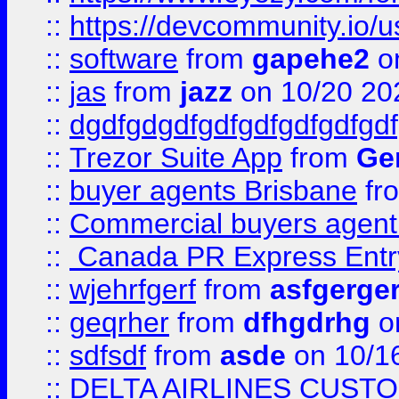
::
https://devcommunity.io/u
::
software
from
gapehe2
o
::
jas
from
jazz
on 10/20 20
::
dgdfgdgdfgdfgdfgdfgdfgdf
::
Trezor Suite App
from
Gem
::
buyer agents Brisbane
fr
::
Commercial buyers agen
::
Canada PR Express Entr
::
wjehrfgerf
from
asfgerge
::
geqrher
from
dfhgdrhg
o
::
sdfsdf
from
asde
on 10/1
::
DELTA AIRLINES CUST