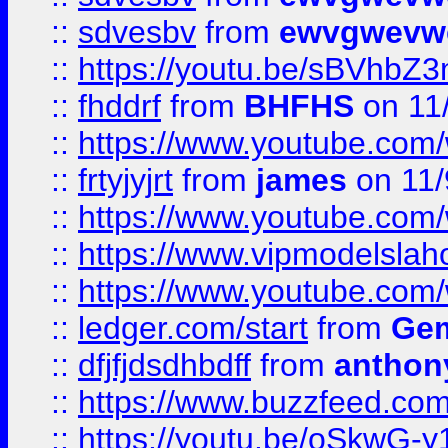
::
sdvesbv
from
ewvgwevw
::
https://youtu.be/sBVhb
::
fhddrf
from
BHFHS
on 11
::
https://www.youtube.c
::
frtyjyjrt
from
james
on 11/
::
https://www.youtube.c
::
https://www.vipmodelslah
::
https://www.youtube.co
::
ledger.com/start
from
Gem
::
dfjfjdsdhbdff
from
anthon
::
https://www.buzzfeed.co
::
https://youtu.be/oSkwG-y