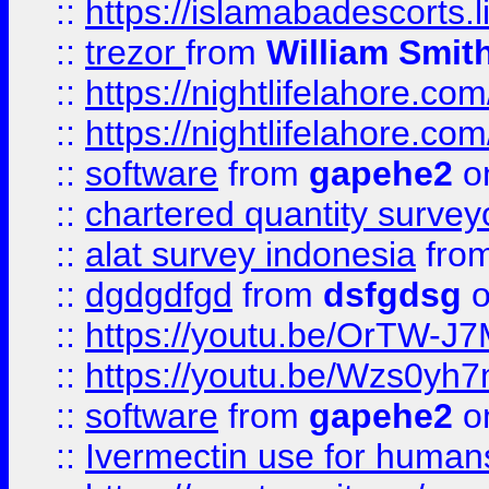
::
https://islamabadescorts.l
::
trezor
from
William Smit
::
https://nightlifelahore.com
::
https://nightlifelahore.com
::
software
from
gapehe2
on
::
chartered quantity survey
::
alat survey indonesia
fro
::
dgdgdfgd
from
dsfgdsg
o
::
https://youtu.be/OrTW-J
::
https://youtu.be/Wzs0yh
::
software
from
gapehe2
on
::
Ivermectin use for human