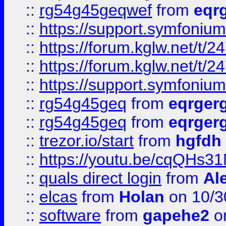
::
rg54g45geqwef
from
eqr
::
https://support.symfonium.a
::
https://forum.kglw.net/t/2
::
https://forum.kglw.net/t/2
::
https://support.symfonium.a
::
rg54g45geq
from
eqrger
::
rg54g45geq
from
eqrger
::
trezor.io/start
from
hgfdh
::
https://youtu.be/cqQHs3
::
quals direct login
from
Al
::
elcas
from
Holan
on 10/3
::
software
from
gapehe2
o