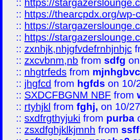
::
https://stargazersloung
::
https://thearcpdx.org/wp-
::
https://stargazerslounge
::
https://stargazerslounge
::
zxnhjk,nhjgfvdefrnhjnhjc
f
::
zxcvbnm,nb
from
sdfg
on
::
nhgtrfeds
from
mjnhgbvc
::
jhgfcd
from
hgfds
on 10/
::
SXDCFBGNM NBF
from
::
rtyhjkl
from
fghj,
on 10/27
::
sxdfrgthyjuki
from
purba
o
::
zsxdfghjklkjmnh
from
ssf