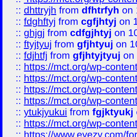
::
dhttryjh
from
dfhtrfyh
on 
::
fdghftyj
from
cgfjhtyj
on 1
::
ghjgj
from
cdfgjhtyj
on 1
::
ftyjtyuj
from
gfjhtyuj
on 1
::
fdjhtfj
from
gfjhtyjtyuj
on 
::
https://mct.org/wp-conte
::
https://mct.org/wp-conten
::
https://mct.org/wp-conten
::
https://mct.org/wp-conten
::
ytukjyukui
from
fgjktyukj
::
https://mct.org/wp-conten
::
https://www.eyezy.com/foru