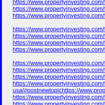
https://www.propertyinvesting.com
https://www.propertyinvesting.com
https://www.propertyinvesting.com
https://www.propertyinvesting.com
https://www.propertyinvesting.com
https://www.propertyinvesting.com
https://www.propertyinvesting.com
https://www.propertyinvesting.com
https://www.propertyinvesting.com
https://www.propertyinvesting.com
https://www.propertyinvesting.com
usa/#postnewtopichttps://www.prop
https://www.propertyinvesting.com
https://www.propertyinvesting.com