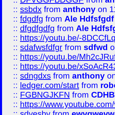
::
ssbdx
from
anthony
on 1
::
fdgdfg
from
Ale Hdfsfgdf
::
dfgdfgdfg
from
Ale Hdfsf
::
https://youtu.be/-8DCC
::
sdafwsfdfgr
from
sdfwd
o
::
https://youtu.be/Mh2cJRu
::
https://youtu.be/xSoAcR4
::
sdngdxs
from
anthony
on
::
ledger.com/start
from
rob
::
FGBNGJKFN
from
CDHB
::
https://www.youtube.co
::
sdvesbv
from
ewvgwevw