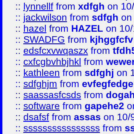
::
lynnellf
from
xdfgh
on 10
::
jackwilson
from
sdfgh
on 
::
hazel
from
HAZEL
on 10/
::
SWADFG
from
kjhggfcfv
::
edsfcxvwqaszx
from
tfdh
::
cxfcgbvhbjhkl
from
wewer
::
kathleen
from
sdfghj
on 1
::
sdfghjm
from
evfegfedge
::
saassasfcsds
from
dogah
::
software
from
gapehe2
on
::
dsafsf
from
assas
on 10/
::
ssssssssssssssss
from
s