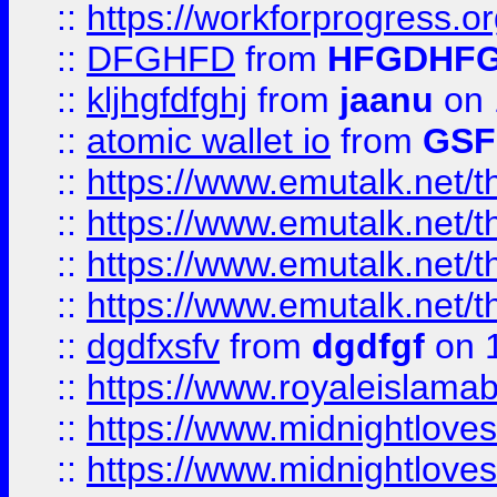
::
https://workforprogress.o
::
DFGHFD
from
HFGDHF
::
kljhgfdfghj
from
jaanu
on 
::
atomic wallet io
from
GS
::
https://www.emutalk.ne
::
https://www.emutalk.ne
::
https://www.emutalk.ne
::
https://www.emutalk.ne
::
dgdfxsfv
from
dgdfgf
on 
::
https://www.royaleislama
::
https://www.midnightlove
::
https://www.midnightlove