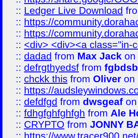
::
Ledger Live Download
fr
::
https://community.dorahack
::
https://community.dorahack
::
<div> <div><a class="in-c
::
dadad
from
Max Jack
on 
::
defrgthyedsf
from
fgbdsb
::
chckk this
from
Oliver
on
::
https://audsleywindows.co
::
defdfgd
from
dwsgeaf
on
::
fdhgfghfghfgh
from
Ale H
::
CRYPTO
from
JONNY B
::
https://www.tracer900.ne