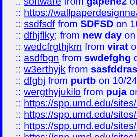
::
software
from
gapehe2
o
::
https://wallpaperdesignne
::
ssdfsdf
from
SDFSD
on 1
::
dfhjflky;
from
new day
on 
::
wedcfrgthjkm
from
virat
o
::
asdfbgn
from
swdefghg
o
::
w3erthyjk
from
sasfddras
::
dfghj
from
purtb
on 10/24
::
wergthyjukilo
from
puja
on
::
https://spp.umd.edu/sites
::
https://spp.umd.edu/sites
::
https://spp.umd.edu/sites