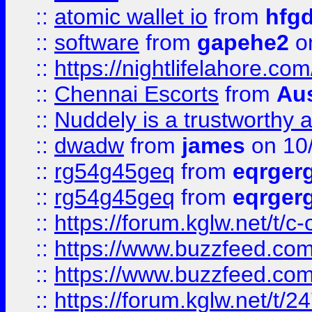
::
atomic wallet io
from
hfg
::
software
from
gapehe2
on
::
https://nightlifelahore.com
::
Chennai Escorts
from
Au
::
Nuddely is a trustworthy 
::
dwadw
from
james
on 10
::
rg54g45geq
from
eqrger
::
rg54g45geq
from
eqrger
::
https://forum.kglw.net/t/c
::
https://www.buzzfeed.com
::
https://www.buzzfeed.com
::
https://forum.kglw.net/t/2