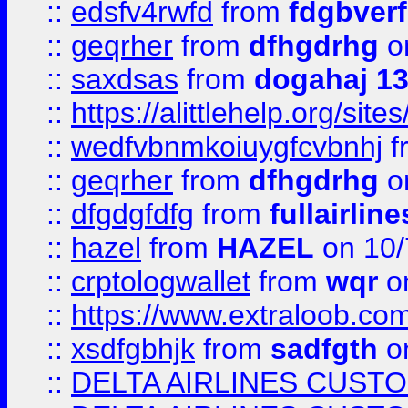
::
edsfv4rwfd
from
fdgbver
::
geqrher
from
dfhgdrhg
o
::
saxdsas
from
dogahaj 1
::
https://alittlehelp.org/sit
::
wedfvbnmkoiuygfcvbnhj
f
::
geqrher
from
dfhgdrhg
o
::
dfgdgfdfg
from
fullairlin
::
hazel
from
HAZEL
on 10/
::
crptologwallet
from
wqr
on
::
https://www.extraloob.com/
::
xsdfgbhjk
from
sadfgth
on
::
DELTA AIRLINES CUST