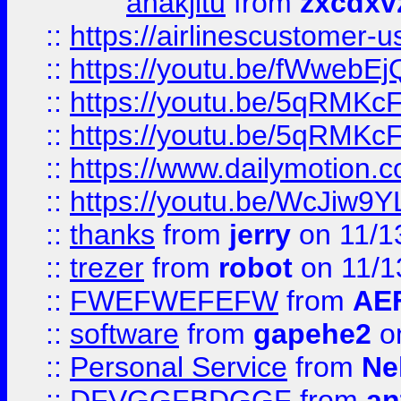
anakjitu
from
zxcdxv
::
https://airlinescustomer-u
::
https://youtu.be/fWwebE
::
https://youtu.be/5qRMKc
::
https://youtu.be/5qRMKc
::
https://www.dailymotion.
::
https://youtu.be/WcJiw9
::
thanks
from
jerry
on 11/1
::
trezer
from
robot
on 11/1
::
FWEFWEFEFW
from
AE
::
software
from
gapehe2
on
::
Personal Service
from
Ne
::
DFVGGFBDGGF
from
an