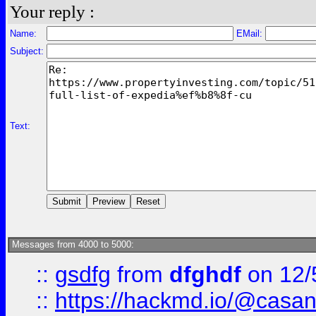
Your reply :
Name:
EMail:
Subject:
Text:
Messages from 4000 to 5000:
::
gsdfg
from
dfghdf
on 12/
::
https://hackmd.io/@casa