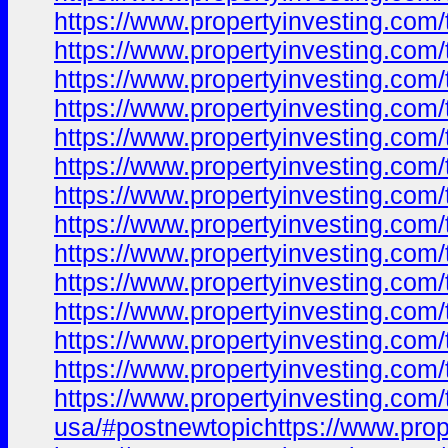
https://www.propertyinvesting.com
https://www.propertyinvesting.com
https://www.propertyinvesting.com
https://www.propertyinvesting.com
https://www.propertyinvesting.com
https://www.propertyinvesting.com
https://www.propertyinvesting.com
https://www.propertyinvesting.com
https://www.propertyinvesting.com
https://www.propertyinvesting.com
https://www.propertyinvesting.com
https://www.propertyinvesting.com
https://www.propertyinvesting.com
https://www.propertyinvesting.com
usa/#postnewtopichttps://www.prop