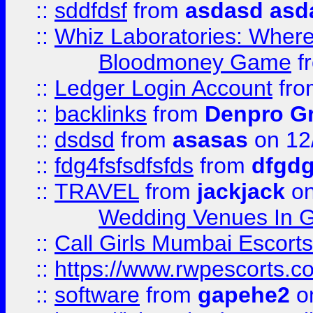
::
sddfdsf
from
asdasd asd
::
Whiz Laboratories: Wher
Bloodmoney Game
f
::
Ledger Login Account
fr
::
backlinks
from
Denpro G
::
dsdsd
from
asasas
on 12
::
fdg4fsfsdfsfds
from
dfgdg
::
TRAVEL
from
jackjack
on
Wedding Venues In G
::
Call Girls Mumbai Escort
::
https://www.rwpescorts.c
::
software
from
gapehe2
on