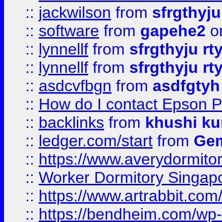
::
jackwilson
from
sfrgthyju
::
software
from
gapehe2
o
::
lynnellf
from
sfrgthyju rt
::
lynnellf
from
sfrgthyju rt
::
asdcvfbgn
from
asdfgtyh
::
How do I contact Epson P
::
backlinks
from
khushi ku
::
ledger.com/start
from
Gem
::
https://www.averydormito
::
Worker Dormitory Singap
::
https://www.artrabbit.c
::
https://bendheim.com/wp-c