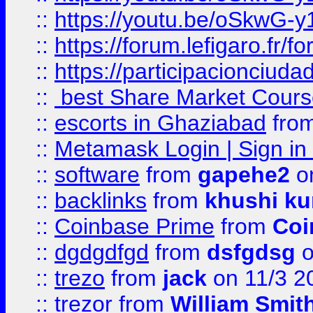
::
https://youtu.be/oSkwG-y
::
https://forum.lefigaro.fr
::
https://participacionciuda
::
best Share Market Course
::
escorts in Ghaziabad
fro
::
Metamask Login | Sign in 
::
software
from
gapehe2
on
::
backlinks
from
khushi ku
::
Coinbase Prime
from
Coi
::
dgdgdfgd
from
dsfgdsg
o
::
trezo
from
jack
on 11/3 2
::
trezor
from
William Smit