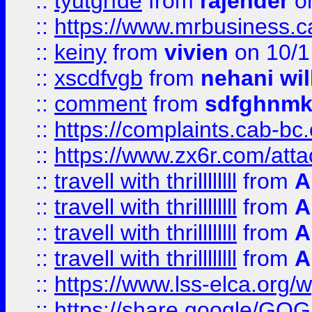
::
tyutgrfde
from
rajender
on
::
https://www.mrbusiness.ca
::
keiny
from
vivien
on 10/1
::
xscdfvgb
from
nehani wil
::
comment
from
sdfghnm
::
https://complaints.cab-bc
::
https://www.zx6r.com/atta
::
travell with thrillllllll
from
A
::
travell with thrillllllll
from
A
::
travell with thrillllllll
from
A
::
travell with thrillllllll
from
A
::
https://www.lss-elca.org/
::
https://share.google/