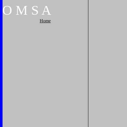
O
M
S
A
Home