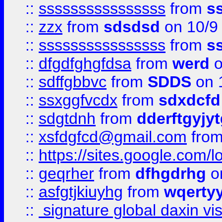
::
ssssssssssssssss
from
s
::
zzx
from
sdsdsd
on 10/9
::
ssssssssssssssss
from
s
::
dfgdfghgfdsa
from
werd
o
::
sdffgbbvc
from
SDDS
on 
::
ssxggfvcdx
from
sdxdcfd
::
sdgtdnh
from
dderftgyjyt
::
xsfdgfcd@gmail.com
fro
::
https://sites.google.com/
::
geqrher
from
dfhgdrhg
o
::
asfgtjkiuyhg
from
wqertyy
::
signature global daxin v