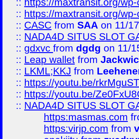
::
https://maxtransit.org/
::
https://maxtransit.org/
::
CASC
from
SAA
on 11/17
::
NADA4D SITUS SLOT G
::
gdxvc
from
dgdg
on 11/1
::
Leap wallet
from
Jackwi
::
LKML;KKJ
from
Leehene
::
https://youtu.be/rkrMguS
::
https://youtu.be/Ze0Fx
::
NADA4D SITUS SLOT G
https:masmas.com
f
https:virjp.com
from
v