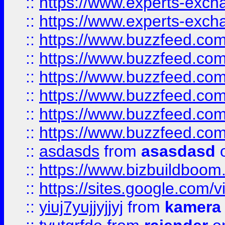
::
https://www.experts-exch
::
https://www.experts-exch
::
https://www.buzzfeed.co
::
https://www.buzzfeed.co
::
https://www.buzzfeed.com
::
https://www.buzzfeed.co
::
https://www.buzzfeed.co
::
https://www.buzzfeed.co
::
asdasds
from
asasdasd
o
::
https://www.bizbuildboo
::
https://sites.google.com/v
::
yiuj7yujjyjjyj
from
kamera