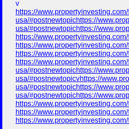
v
https://www.propertyinvesting.com
usa/#postnewtopichttps://www.prop
usa/#postnewtopichttps://www.prop
https://www.propertyinvesting.com
https://www.propertyinvesting.com
https://www.propertyinvesting.com
https://www.propertyinvesting.com
usa/#postnewtopichttps://www.prop
usa/#postnewtopicvhttps://www.pro
usa/#postnewtopichttps://www.prop
usa/#postnewtopichttps://www.prop
https://www.propertyinvesting.com
https://www.propertyinvesting.com
https://www.propertyinvesting.com