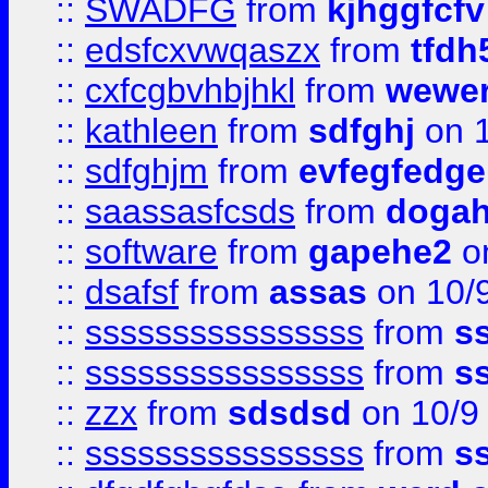
::
SWADFG
from
kjhggfcfv
::
edsfcxvwqaszx
from
tfdh
::
cxfcgbvhbjhkl
from
wewer
::
kathleen
from
sdfghj
on 1
::
sdfghjm
from
evfegfedge
::
saassasfcsds
from
dogah
::
software
from
gapehe2
on
::
dsafsf
from
assas
on 10/
::
ssssssssssssssss
from
s
::
ssssssssssssssss
from
s
::
zzx
from
sdsdsd
on 10/9
::
ssssssssssssssss
from
s