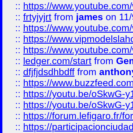
::
https://www.youtube.c
::
frtyjyjrt
from
james
on 11/
::
https://www.youtube.c
::
https://www.vipmodelslah
::
https://www.youtube.co
::
ledger.com/start
from
Gem
::
dfjfjdsdhbdff
from
anthon
::
https://www.buzzfeed.co
::
https://youtu.be/oSkwG-y
::
https://youtu.be/oSkwG-y
::
https://forum.lefigaro.fr
::
https://participacionciuda