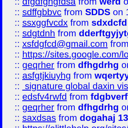
::
dfgdfghgfdsa
from
werd
o
::
sdffgbbvc
from
SDDS
on 
::
ssxggfvcdx
from
sdxdcfd
::
sdgtdnh
from
dderftgyjyt
::
xsfdgfcd@gmail.com
fro
::
https://sites.google.com/
::
geqrher
from
dfhgdrhg
o
::
asfgtjkiuyhg
from
wqertyy
::
signature global daxin v
::
edsfv4rwfd
from
fdgbver
::
geqrher
from
dfhgdrhg
o
::
saxdsas
from
dogahaj 1