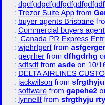
::
dgdfgdgdfgdfgdfgdfgdfgdf
::
Trezor Suite App
from
Gem
::
buyer agents Brisbane
fr
::
Commercial buyers agen
::
Canada PR Express Entr
::
wjehrfgerf
from
asfgerge
::
geqrher
from
dfhgdrhg
o
::
sdfsdf
from
asde
on 10/1
::
DELTA AIRLINES CUST
::
jackwilson
from
sfrgthyju
::
software
from
gapehe2
o
::
lynnellf
from
sfrgthyju rt