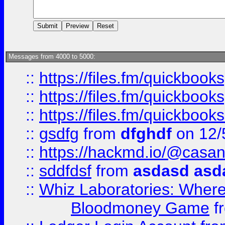
Messages from 4000 to 5000:
::
https://files.fm/quickboo
::
https://files.fm/quickbook
::
https://files.fm/quickboo
::
gsdfg
from
dfghdf
on 12/
::
https://hackmd.io/@casa
::
sddfdsf
from
asdasd asd
::
Whiz Laboratories: Wher
Bloodmoney Game
f