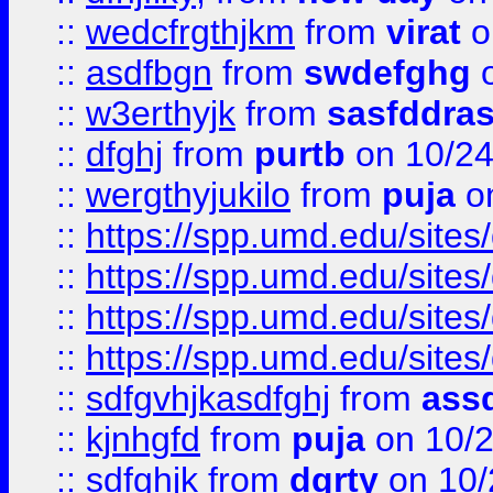
::
wedcfrgthjkm
from
virat
o
::
asdfbgn
from
swdefghg
o
::
w3erthyjk
from
sasfddras
::
dfghj
from
purtb
on 10/24
::
wergthyjukilo
from
puja
on
::
https://spp.umd.edu/sites
::
https://spp.umd.edu/sites
::
https://spp.umd.edu/sites
::
https://spp.umd.edu/sites
::
sdfgvhjkasdfghj
from
assd
::
kjnhgfd
from
puja
on 10/
::
sdfghjk
from
dgrty
on 10/