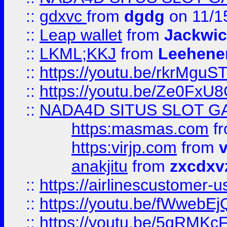
::
gdxvc
from
dgdg
on 11/1
::
Leap wallet
from
Jackwi
::
LKML;KKJ
from
Leehene
::
https://youtu.be/rkrMguS
::
https://youtu.be/Ze0Fx
::
NADA4D SITUS SLOT G
https:masmas.com
f
https:virjp.com
from
v
anakjitu
from
zxcdxv
::
https://airlinescustomer-u
::
https://youtu.be/fWwebE
::
https://youtu.be/5qRMKc