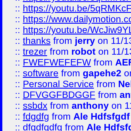
::
https://youtu.be/5qRMKc
::
https://www.dailymotion.
::
https://youtu.be/WcJiw9
::
thanks
from
jerry
on 11/1
::
trezer
from
robot
on 11/1
::
FWEFWEFEFW
from
AE
::
software
from
gapehe2
on
::
Personal Service
from
Ne
::
DFVGGFBDGGF
from
an
::
ssbdx
from
anthony
on 1
::
fdgdfg
from
Ale Hdfsfgdf
::
dfgdfgdfg
from
Ale Hdfsf