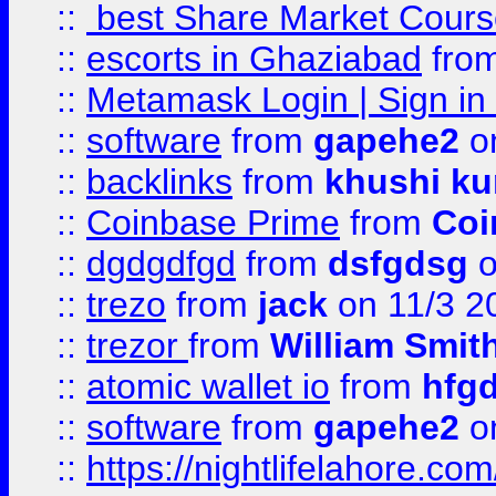
::
best Share Market Course
::
escorts in Ghaziabad
fro
::
Metamask Login | Sign in 
::
software
from
gapehe2
on
::
backlinks
from
khushi ku
::
Coinbase Prime
from
Coi
::
dgdgdfgd
from
dsfgdsg
o
::
trezo
from
jack
on 11/3 2
::
trezor
from
William Smit
::
atomic wallet io
from
hfg
::
software
from
gapehe2
on
::
https://nightlifelahore.com