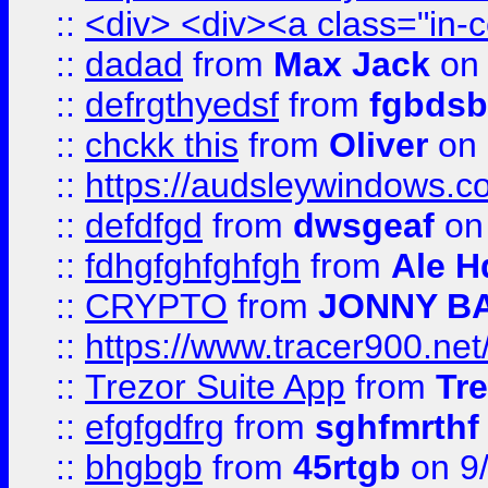
::
<div> <div><a class="in-c
::
dadad
from
Max Jack
on 
::
defrgthyedsf
from
fgbdsb
::
chckk this
from
Oliver
on
::
https://audsleywindows.co
::
defdfgd
from
dwsgeaf
on
::
fdhgfghfghfgh
from
Ale H
::
CRYPTO
from
JONNY B
::
https://www.tracer900.ne
::
Trezor Suite App
from
Tre
::
efgfgdfrg
from
sghfmrthf
::
bhgbgb
from
45rtgb
on 9