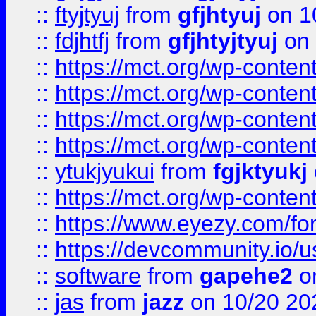
::
ftyjtyuj
from
gfjhtyuj
on 1
::
fdjhtfj
from
gfjhtyjtyuj
on 
::
https://mct.org/wp-conte
::
https://mct.org/wp-conten
::
https://mct.org/wp-conten
::
https://mct.org/wp-conten
::
ytukjyukui
from
fgjktyukj
::
https://mct.org/wp-conten
::
https://www.eyezy.com/foru
::
https://devcommunity.io/u
::
software
from
gapehe2
o
::
jas
from
jazz
on 10/20 20