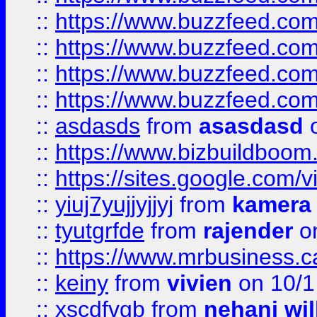
::
https://www.buzzfeed.com
::
https://www.buzzfeed.co
::
https://www.buzzfeed.co
::
https://www.buzzfeed.co
::
asdasds
from
asasdasd
o
::
https://www.bizbuildboo
::
https://sites.google.com/v
::
yiuj7yujjyjjyj
from
kamera
::
tyutgrfde
from
rajender
on
::
https://www.mrbusiness.ca
::
keiny
from
vivien
on 10/1
::
xscdfvgb
from
nehani wil