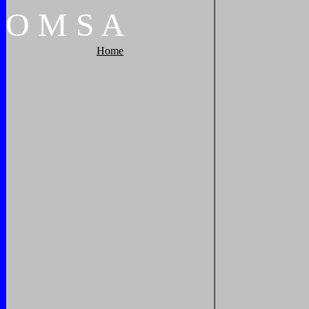
O
M
S
A
Home