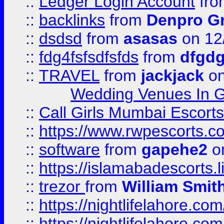
::
Ledger Login Account
fr
::
backlinks
from
Denpro G
::
dsdsd
from
asasas
on 12
::
fdg4fsfsdfsfds
from
dfgdg
::
TRAVEL
from
jackjack
on
Wedding Venues In G
::
Call Girls Mumbai Escort
::
https://www.rwpescorts.c
::
software
from
gapehe2
on
::
https://islamabadescorts.l
::
trezor
from
William Smit
::
https://nightlifelahore.com
::
https://nightlifelahore.com