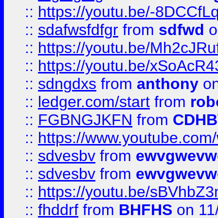
::
https://youtu.be/-8DCC
::
sdafwsfdfgr
from
sdfwd
o
::
https://youtu.be/Mh2cJRu
::
https://youtu.be/xSoAcR4
::
sdngdxs
from
anthony
on
::
ledger.com/start
from
rob
::
FGBNGJKFN
from
CDHB
::
https://www.youtube.co
::
sdvesbv
from
ewvgwevw
::
sdvesbv
from
ewvgwevw
::
https://youtu.be/sBVhb
::
fhddrf
from
BHFHS
on 11