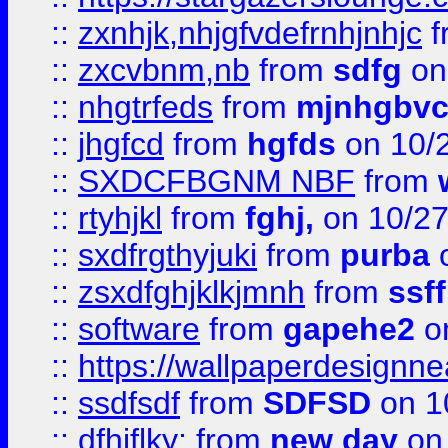
::
zxnhjk,nhjgfvdefrnhjnhjc
f
::
zxcvbnm,nb
from
sdfg
on
::
nhgtrfeds
from
mjnhgbvc
::
jhgfcd
from
hgfds
on 10/
::
SXDCFBGNM NBF
from
::
rtyhjkl
from
fghj,
on 10/27
::
sxdfrgthyjuki
from
purba
o
::
zsxdfghjklkjmnh
from
ssf
::
software
from
gapehe2
o
::
https://wallpaperdesignne
::
ssdfsdf
from
SDFSD
on 1
::
dfhjflky;
from
new day
on 