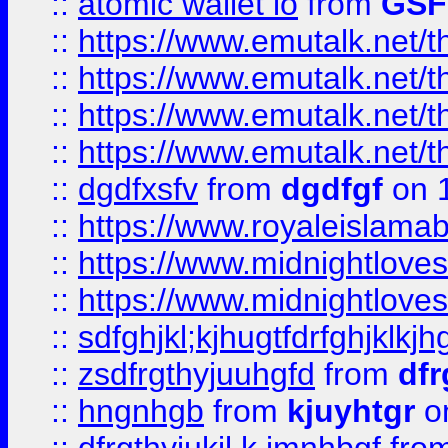
::
atomic wallet io
from
GS
::
https://www.emutalk.ne
::
https://www.emutalk.ne
::
https://www.emutalk.ne
::
https://www.emutalk.ne
::
dgdfxsfv
from
dgdfgf
on 
::
https://www.royaleislama
::
https://www.midnightlove
::
https://www.midnightlove
::
sdfghjkl;kjhugtfdrfghjklk
::
zsdfrgthyjuuhgfd
from
dfr
::
hngnhgb
from
kjuyhtgr
o