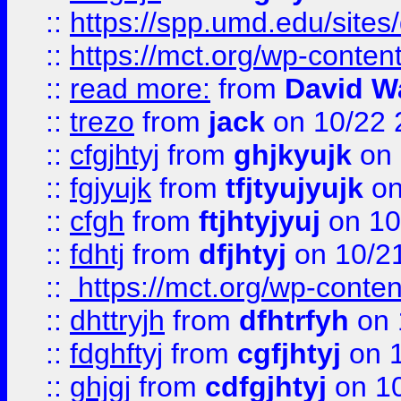
::
https://spp.umd.edu/sites
::
https://mct.org/wp-conte
::
read more:
from
David W
::
trezo
from
jack
on 10/22 
::
cfgjhtyj
from
ghjkyujk
on 
::
fgjyujk
from
tfjtyujyujk
on
::
cfgh
from
ftjhtyjyuj
on 10
::
fdhtj
from
dfjhtyj
on 10/2
::
https://mct.org/wp-conte
::
dhttryjh
from
dfhtrfyh
on 
::
fdghftyj
from
cgfjhtyj
on 1
::
ghjgj
from
cdfgjhtyj
on 1