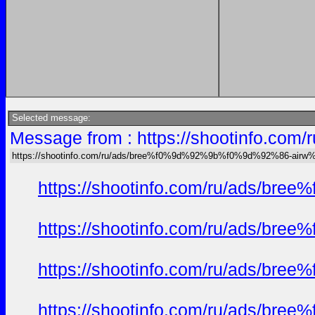
Selected message:
Message from : https://shootinfo
https://shootinfo.com/ru/ads/bree%f0%9d%92%9b%f0%9d%92%86-ai
https://shootinfo.com/ru/ads/b
https://shootinfo.com/ru/ads/b
https://shootinfo.com/ru/ads/b
https://shootinfo.com/ru/ads/b