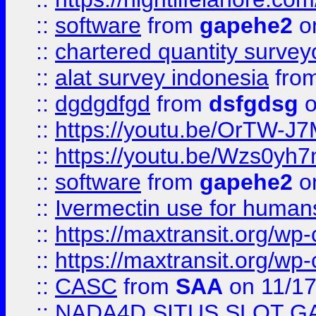
::
software
from
gapehe2
on
::
chartered quantity survey
::
alat survey indonesia
fro
::
dgdgdfgd
from
dsfgdsg
o
::
https://youtu.be/OrTW-J
::
https://youtu.be/Wzs0yh
::
software
from
gapehe2
on
::
Ivermectin use for human
::
https://maxtransit.org/
::
https://maxtransit.org/
::
CASC
from
SAA
on 11/17
::
NADA4D SITUS SLOT G