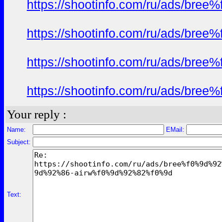
https://shootinfo.com/ru/ads/b
https://shootinfo.com/ru/ads/b
https://shootinfo.com/ru/ads/b
https://shootinfo.com/ru/ads/b
Your reply :
Name:
EMail:
Subject:
Text: