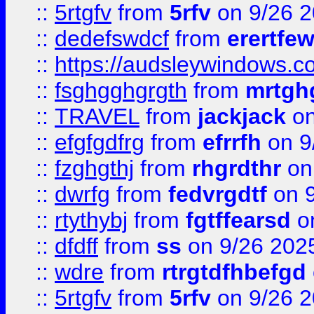
::
5rtgfv
from
5rfv
on 9/26 
::
dedefswdcf
from
erertfe
::
https://audsleywindows.c
::
fsghgghgrgth
from
mrtgh
::
TRAVEL
from
jackjack
on
::
efgfgdfrg
from
efrrfh
on 9
::
fzghgthj
from
rhgrdthr
on
::
dwrfg
from
fedvrgdtf
on 9
::
rtythybj
from
fgtffearsd
on
::
dfdff
from
ss
on 9/26 202
::
wdre
from
rtrgtdfhbefgd
::
5rtgfv
from
5rfv
on 9/26 