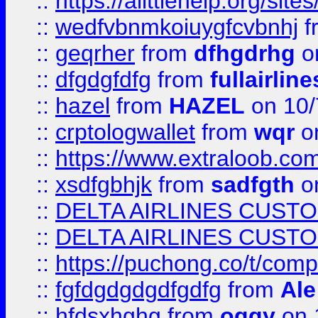
::
https://alittlehelp.org/sit
::
wedfvbnmkoiuygfcvbnhj
f
::
geqrher
from
dfhgdrhg
o
::
dfgdgfdfg
from
fullairlin
::
hazel
from
HAZEL
on 10/
::
crptologwallet
from
wqr
on
::
https://www.extraloob.com/
::
xsdfgbhjk
from
sadfgth
on
::
DELTA AIRLINES CUST
::
DELTA AIRLINES CUST
::
https://puchong.co/t/c
::
fgfdgdgdgdfgdfg
from
Ale
::
hfdsxhghg
from
oggy
on 