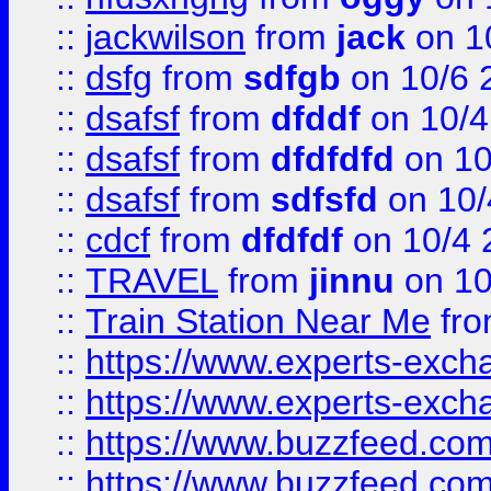
::
jackwilson
from
jack
on 1
::
dsfg
from
sdfgb
on 10/6 
::
dsafsf
from
dfddf
on 10/4
::
dsafsf
from
dfdfdfd
on 10
::
dsafsf
from
sdfsfd
on 10/
::
cdcf
from
dfdfdf
on 10/4 
::
TRAVEL
from
jinnu
on 10
::
Train Station Near Me
fr
::
https://www.experts-exch
::
https://www.experts-exch
::
https://www.buzzfeed.co
::
https://www.buzzfeed.co