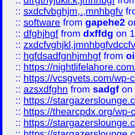
::
dfrgthyjukil.k,jmnhbgf
fro
::
sxdcfvbghjm,.,mnhbgfv
f
::
software
from
gapehe2
o
::
dfghjhgf
from
dxffdg
on 1
::
zxdcfvghjkl,jmnhbgfvdccf
::
hgfdsadfgnhjmhgf
from
o
::
https://nightlifelahore.com
::
https://vcsgvets.com/wp-co
::
azsxdfghn
from
sadgf
on 
::
https://stargazersloung
::
https://thearcpdx.org/wp-
::
https://stargazerslounge
::
https://stargazerslounge