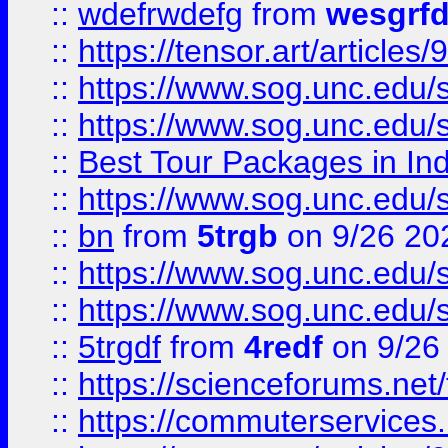
::
wdefrwdefg
from
wesgrf
::
https://tensor.art/articl
::
https://www.sog.unc.edu/sit
::
https://www.sog.unc.edu/sit
::
Best Tour Packages in Ind
::
https://www.sog.unc.edu/sit
::
bn
from
5trgb
on 9/26 20
::
https://www.sog.unc.edu/sit
::
https://www.sog.unc.edu/sit
::
5trgdf
from
4redf
on 9/26
::
https://scienceforums.n
::
https://commuterservices