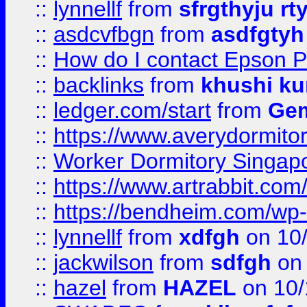
::
lynnellf
from
sfrgthyju rt
::
asdcvfbgn
from
asdfgtyh
::
How do I contact Epson P
::
backlinks
from
khushi ku
::
ledger.com/start
from
Gem
::
https://www.averydormito
::
Worker Dormitory Singap
::
https://www.artrabbit.c
::
https://bendheim.com/wp-c
::
lynnellf
from
xdfgh
on 10
::
jackwilson
from
sdfgh
on 
::
hazel
from
HAZEL
on 10/