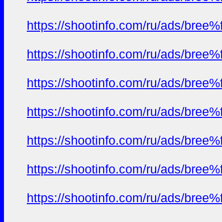
https://shootinfo.com/ru/ads/b
https://shootinfo.com/ru/ads/b
https://shootinfo.com/ru/ads/b
https://shootinfo.com/ru/ads/b
https://shootinfo.com/ru/ads/b
https://shootinfo.com/ru/ads/b
https://shootinfo.com/ru/ads/b