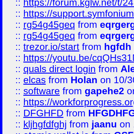
::
https://forum.kglw.net/t/2
::
https://support.symfonium.a
::
rg54g45geq
from
eqrger
::
rg54g45geq
from
eqrger
::
trezor.io/start
from
hgfdh
::
https://youtu.be/cqQHs3
::
quals direct login
from
Al
::
elcas
from
Holan
on 10/3
::
software
from
gapehe2
o
::
https://workforprogress.o
::
DFGHFD
from
HFGDHF
::
kljhgfdfghj
from
jaanu
on 