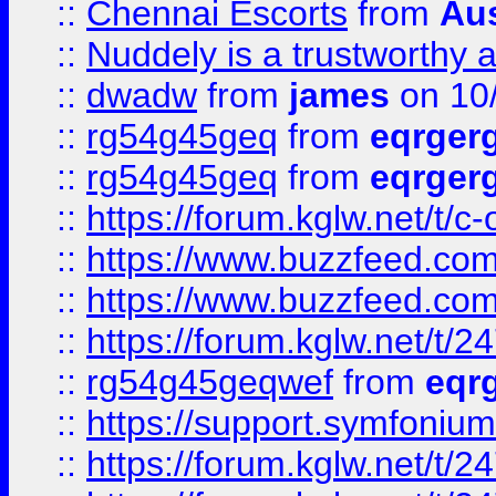
::
Chennai Escorts
from
Au
::
Nuddely is a trustworthy 
::
dwadw
from
james
on 10
::
rg54g45geq
from
eqrger
::
rg54g45geq
from
eqrger
::
https://forum.kglw.net/t/c
::
https://www.buzzfeed.com
::
https://www.buzzfeed.com
::
https://forum.kglw.net/t/2
::
rg54g45geqwef
from
eqr
::
https://support.symfonium.a
::
https://forum.kglw.net/t/2