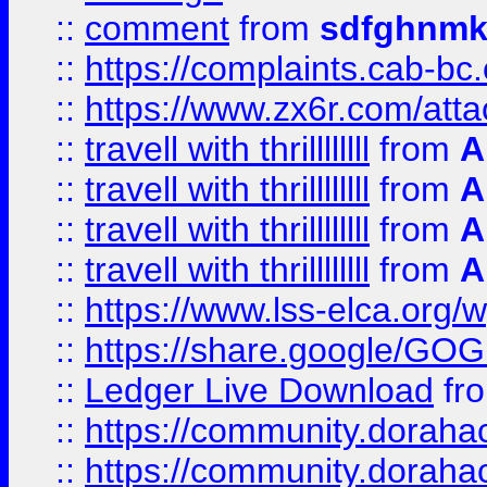
::
comment
from
sdfghnm
::
https://complaints.cab-bc
::
https://www.zx6r.com/atta
::
travell with thrillllllll
from
A
::
travell with thrillllllll
from
A
::
travell with thrillllllll
from
A
::
travell with thrillllllll
from
A
::
https://www.lss-elca.org/
::
https://share.google/
::
Ledger Live Download
fr
::
https://community.dorahack
::
https://community.dorahack