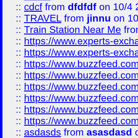
::
cdcf
from
dfdfdf
on 10/4 
::
TRAVEL
from
jinnu
on 10
::
Train Station Near Me
fr
::
https://www.experts-exch
::
https://www.experts-exch
::
https://www.buzzfeed.co
::
https://www.buzzfeed.co
::
https://www.buzzfeed.com
::
https://www.buzzfeed.co
::
https://www.buzzfeed.co
::
https://www.buzzfeed.co
::
asdasds
from
asasdasd
o