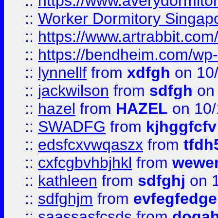
::
https://www.averydormito
::
Worker Dormitory Singap
::
https://www.artrabbit.c
::
https://bendheim.com/wp-c
::
lynnellf
from
xdfgh
on 10
::
jackwilson
from
sdfgh
on 
::
hazel
from
HAZEL
on 10/
::
SWADFG
from
kjhggfcfv
::
edsfcxvwqaszx
from
tfdh
::
cxfcgbvhbjhkl
from
wewer
::
kathleen
from
sdfghj
on 1
::
sdfghjm
from
evfegfedge
::
saassasfcsds
from
dogah