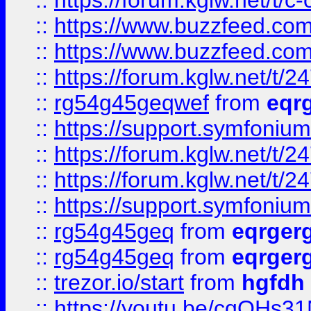
::
https://forum.kglw.net/t/c
::
https://www.buzzfeed.com
::
https://www.buzzfeed.com
::
https://forum.kglw.net/t/2
::
rg54g45geqwef
from
eqr
::
https://support.symfonium.a
::
https://forum.kglw.net/t/2
::
https://forum.kglw.net/t/2
::
https://support.symfonium.a
::
rg54g45geq
from
eqrger
::
rg54g45geq
from
eqrger
::
trezor.io/start
from
hgfdh
::
https://youtu.be/cqQHs3