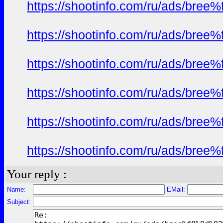
https://shootinfo.com/ru/ads/b
https://shootinfo.com/ru/ads/b
https://shootinfo.com/ru/ads/b
https://shootinfo.com/ru/ads/b
https://shootinfo.com/ru/ads/b
https://shootinfo.com/ru/ads/b
Your reply :
Name:
EMail:
Subject: