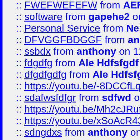
::
FWEFWEFEFW
from
AE
::
software
from
gapehe2
on
::
Personal Service
from
Ne
::
DFVGGFBDGGF
from
an
::
ssbdx
from
anthony
on 1
::
fdgdfg
from
Ale Hdfsfgdf
::
dfgdfgdfg
from
Ale Hdfsf
::
https://youtu.be/-8DCC
::
sdafwsfdfgr
from
sdfwd
o
::
https://youtu.be/Mh2cJRu
::
https://youtu.be/xSoAcR4
::
sdngdxs
from
anthony
on