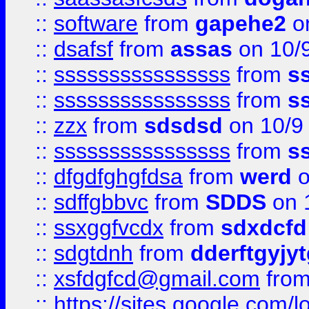
::
software
from
gapehe2
on
::
dsafsf
from
assas
on 10/
::
ssssssssssssssss
from
s
::
ssssssssssssssss
from
s
::
zzx
from
sdsdsd
on 10/9
::
ssssssssssssssss
from
s
::
dfgdfghgfdsa
from
werd
o
::
sdffgbbvc
from
SDDS
on 
::
ssxggfvcdx
from
sdxdcfd
::
sdgtdnh
from
dderftgyjyt
::
xsfdgfcd@gmail.com
fro
::
https://sites.google.com/