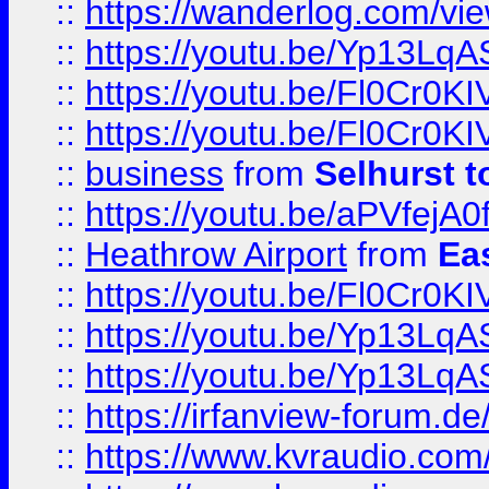
::
https://wanderlog.com/view
::
https://youtu.be/Yp13Lq
::
https://youtu.be/Fl0Cr0KI
::
https://youtu.be/Fl0Cr0KI
::
business
from
Selhurst t
::
https://youtu.be/aPVfejA
::
Heathrow Airport
from
Ea
::
https://youtu.be/Fl0Cr0KI
::
https://youtu.be/Yp13Lq
::
https://youtu.be/Yp13Lq
::
https://irfanview-forum.d
::
https://www.kvraudio.co