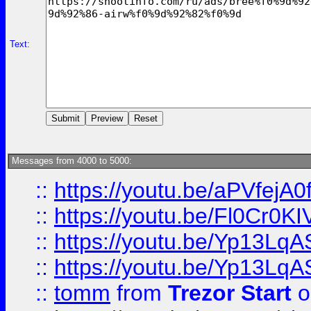
Text:
Messages from 4000 to 5000:
::
https://youtu.be/aPVfejA
::
https://youtu.be/Fl0Cr0KI
::
https://youtu.be/Yp13Lq
::
https://youtu.be/Yp13Lq
::
tomm
from
Trezor Start
o