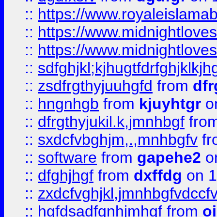
::
https://www.royaleislama
::
https://www.midnightlove
::
https://www.midnightlove
::
sdfghjkl;kjhugtfdrfghjklk
::
zsdfrgthyjuuhgfd
from
dfr
::
hngnhgb
from
kjuyhtgr
o
::
dfrgthyjukil.k,jmnhbgf
fro
::
sxdcfvbghjm,.,mnhbgfv
f
::
software
from
gapehe2
o
::
dfghjhgf
from
dxffdg
on 1
::
zxdcfvghjkl,jmnhbgfvdccf
::
hgfdsadfgnhjmhgf
from
o