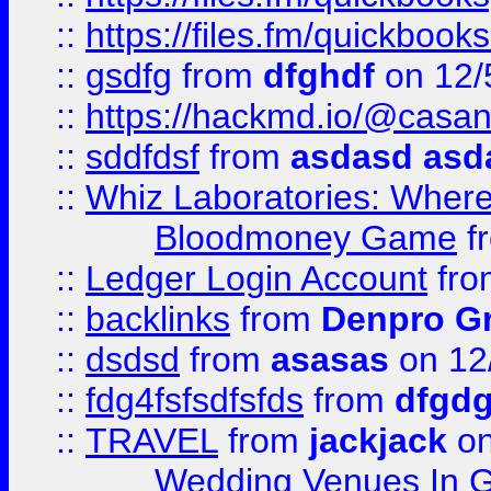
::
https://files.fm/quickboo
::
gsdfg
from
dfghdf
on 12/
::
https://hackmd.io/@casa
::
sddfdsf
from
asdasd asd
::
Whiz Laboratories: Wher
Bloodmoney Game
f
::
Ledger Login Account
fr
::
backlinks
from
Denpro G
::
dsdsd
from
asasas
on 12
::
fdg4fsfsdfsfds
from
dfgdg
::
TRAVEL
from
jackjack
on
Wedding Venues In G