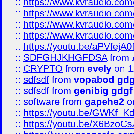
::
https://www.kvraudio.co
::
https://www.kvraudio.com
::
https://www.kvraudio.com
::
https://www.kvraudio.com
::
https://youtu.be/aPVfejA
::
SDFGHJKHGFDSA
from
::
CRYPTO
from
evely
on 1
::
sdfsdf
from
vopabod gdg
::
sdfsdf
from
genibig gdgf
::
software
from
gapehe2
on
::
https://youtu.be/GWKf_
::
https://youtu.be/X6BzoCs