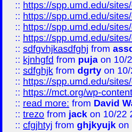
::
https://spp.umd.edu/sites
::
https://spp.umd.edu/sites
::
https://spp.umd.edu/sites
::
https://spp.umd.edu/sites
::
sdfgvhjkasdfghj
from
assd
::
kjnhgfd
from
puja
on 10/
::
sdfghjk
from
dgrty
on 10/
::
https://spp.umd.edu/sites
::
https://mct.org/wp-conte
::
read more:
from
David W
::
trezo
from
jack
on 10/22 
::
cfgjhtyj
from
ghjkyujk
on 