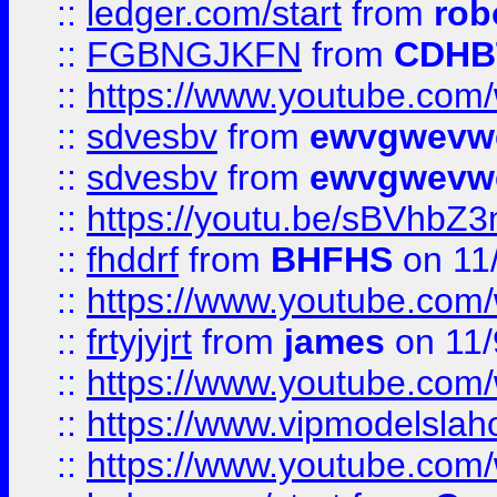
::
ledger.com/start
from
rob
::
FGBNGJKFN
from
CDHB
::
https://www.youtube.co
::
sdvesbv
from
ewvgwevw
::
sdvesbv
from
ewvgwevw
::
https://youtu.be/sBVhb
::
fhddrf
from
BHFHS
on 11
::
https://www.youtube.c
::
frtyjyjrt
from
james
on 11/
::
https://www.youtube.c
::
https://www.vipmodelslah
::
https://www.youtube.co