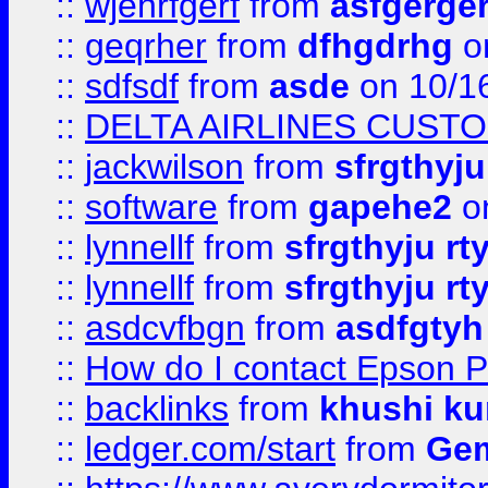
::
wjehrfgerf
from
asfgerge
::
geqrher
from
dfhgdrhg
o
::
sdfsdf
from
asde
on 10/1
::
DELTA AIRLINES CUST
::
jackwilson
from
sfrgthyju
::
software
from
gapehe2
o
::
lynnellf
from
sfrgthyju rt
::
lynnellf
from
sfrgthyju rt
::
asdcvfbgn
from
asdfgtyh
::
How do I contact Epson P
::
backlinks
from
khushi ku
::
ledger.com/start
from
Gem