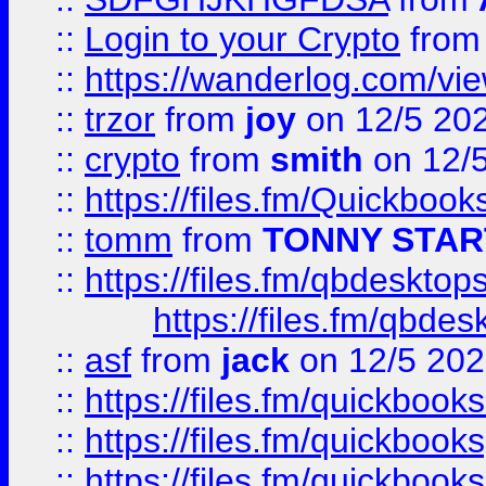
::
Login to your Crypto
fro
::
https://wanderlog.com/vie
::
trzor
from
joy
on 12/5 20
::
crypto
from
smith
on 12/
::
https://files.fm/Quickboo
::
tomm
from
TONNY STAR
::
https://files.fm/qbdesktop
https://files.fm/qbde
::
asf
from
jack
on 12/5 20
::
https://files.fm/quickbo
::
https://files.fm/quickboo
::
https://files.fm/quickbook