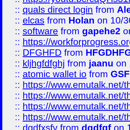
::
quals direct login
from
Al
::
elcas
from
Holan
on 10/3
::
software
from
gapehe2
o
::
https://workforprogress.o
::
DFGHFD
from
HFGDHF
::
kljhgfdfghj
from
jaanu
on 
::
atomic wallet io
from
GS
::
https://www.emutalk.ne
::
https://www.emutalk.ne
::
https://www.emutalk.ne
::
https://www.emutalk.ne
::
dgdfxsfv
from
dgdfgf
on 