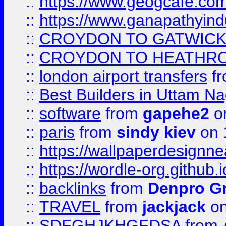
::
https://www.geogcafe.com
::
https://www.ganapathyind
::
CROYDON TO GATWICK 
::
CROYDON TO HEATHRO
::
london airport transfers
f
::
Best Builders in Uttam N
::
software
from
gapehe2
on
::
paris
from
sindy kiev
on 
::
https://wallpaperdesignne
::
https://wordle-org.github.i
::
backlinks
from
Denpro G
::
TRAVEL
from
jackjack
on
::
SDFGHJKHGFDSA
from