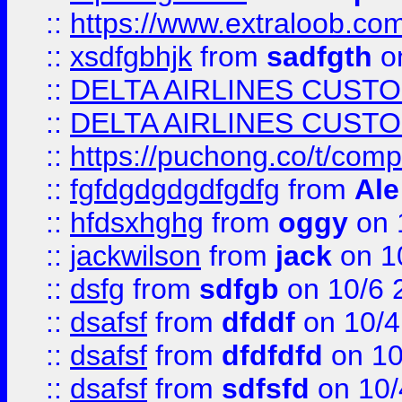
::
https://www.extraloob.com/
::
xsdfgbhjk
from
sadfgth
on
::
DELTA AIRLINES CUST
::
DELTA AIRLINES CUST
::
https://puchong.co/t/c
::
fgfdgdgdgdfgdfg
from
Ale
::
hfdsxhghg
from
oggy
on 
::
jackwilson
from
jack
on 1
::
dsfg
from
sdfgb
on 10/6 
::
dsafsf
from
dfddf
on 10/4
::
dsafsf
from
dfdfdfd
on 10
::
dsafsf
from
sdfsfd
on 10/