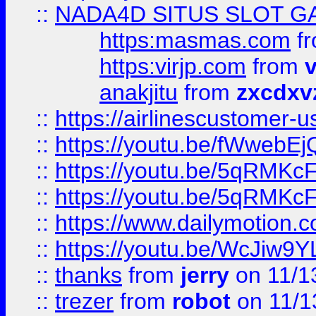
::
NADA4D SITUS SLOT G
https:masmas.com
f
https:virjp.com
from
v
anakjitu
from
zxcdxv
::
https://airlinescustomer-u
::
https://youtu.be/fWwebE
::
https://youtu.be/5qRMKc
::
https://youtu.be/5qRMKc
::
https://www.dailymotion.
::
https://youtu.be/WcJiw9
::
thanks
from
jerry
on 11/1
::
trezer
from
robot
on 11/1