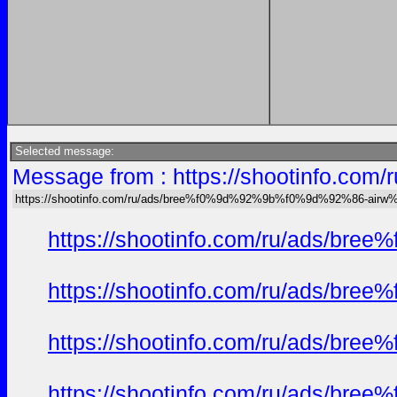
Selected message:
Message from : https://shootinfo
https://shootinfo.com/ru/ads/bree%f0%9d%92%9b%f0%9d%92%86-ai
https://shootinfo.com/ru/ads/b
https://shootinfo.com/ru/ads/b
https://shootinfo.com/ru/ads/b
https://shootinfo.com/ru/ads/b