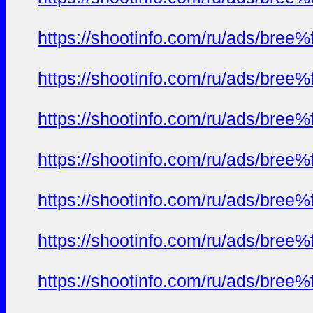
https://shootinfo.com/ru/ads/b
https://shootinfo.com/ru/ads/b
https://shootinfo.com/ru/ads/b
https://shootinfo.com/ru/ads/b
https://shootinfo.com/ru/ads/b
https://shootinfo.com/ru/ads/b
https://shootinfo.com/ru/ads/b