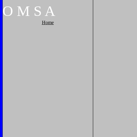
O
M
S
A
Home