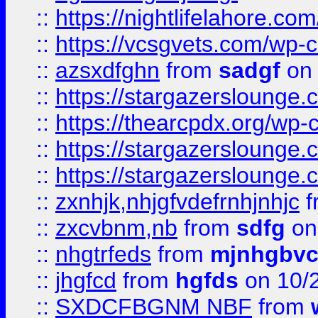
::
https://nightlifelahore.com
::
https://vcsgvets.com/wp-co
::
azsxdfghn
from
sadgf
on 
::
https://stargazersloung
::
https://thearcpdx.org/wp-
::
https://stargazerslounge
::
https://stargazerslounge
::
zxnhjk,nhjgfvdefrnhjnhjc
f
::
zxcvbnm,nb
from
sdfg
on
::
nhgtrfeds
from
mjnhgbvc
::
jhgfcd
from
hgfds
on 10/
::
SXDCFBGNM NBF
from