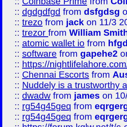
::
Coinbase Prime
from
Coi
::
dgdgdfgd
from
dsfgdsg
o
::
trezo
from
jack
on 11/3 2
::
trezor
from
William Smit
::
atomic wallet io
from
hfg
::
software
from
gapehe2
on
::
https://nightlifelahore.com
::
Chennai Escorts
from
Au
::
Nuddely is a trustworthy 
::
dwadw
from
james
on 10
::
rg54g45geq
from
eqrger
::
rg54g45geq
from
eqrger