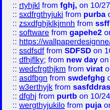
::
rtyhjkl
from
fghj,
on 10/27
::
sxdfrgthyjuki
from
purba
o
::
zsxdfghjklkjmnh
from
ssf
::
software
from
gapehe2
o
::
https://wallpaperdesignne
::
ssdfsdf
from
SDFSD
on 1
::
dfhjflky;
from
new day
on 
::
wedcfrgthjkm
from
virat
o
::
asdfbgn
from
swdefghg
o
::
w3erthyjk
from
sasfddras
::
dfghj
from
purtb
on 10/24
::
wergthyjukilo
from
puja
on