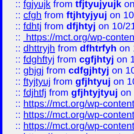
::
fgjyujk
from
tfjtyujyujk
on
::
cfgh
from
ftjhtyjyuj
on 10
::
fdhtj
from
dfjhtyj
on 10/2
::
https://mct.org/wp-conte
::
dhttryjh
from
dfhtrfyh
on 
::
fdghftyj
from
cgfjhtyj
on 1
::
ghjgj
from
cdfgjhtyj
on 1
::
ftyjtyuj
from
gfjhtyuj
on 1
::
fdjhtfj
from
gfjhtyjtyuj
on 
::
https://mct.org/wp-conte
::
https://mct.org/wp-conten
::
https://mct.org/wp-conten