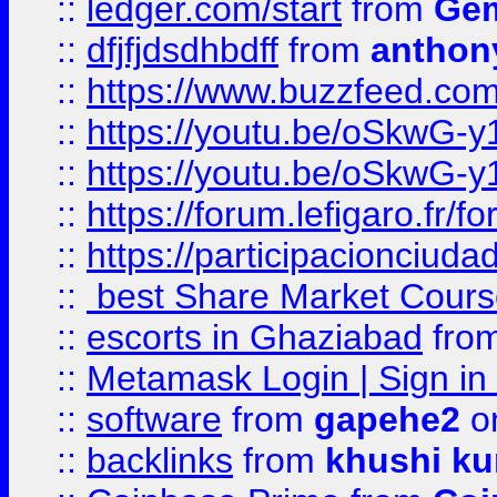
::
ledger.com/start
from
Gem
::
dfjfjdsdhbdff
from
anthon
::
https://www.buzzfeed.co
::
https://youtu.be/oSkwG-y
::
https://youtu.be/oSkwG-y
::
https://forum.lefigaro.fr
::
https://participacionciuda
::
best Share Market Course
::
escorts in Ghaziabad
fro
::
Metamask Login | Sign in 
::
software
from
gapehe2
on
::
backlinks
from
khushi ku