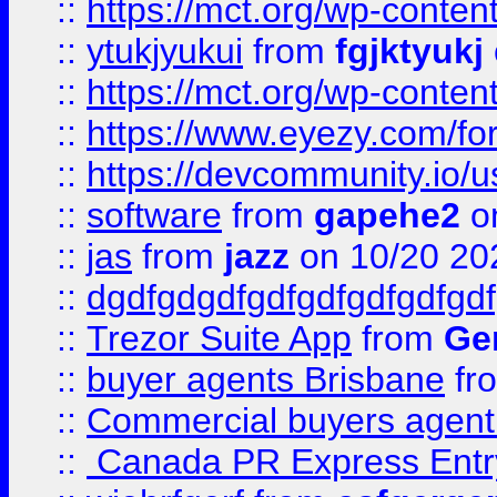
::
https://mct.org/wp-conten
::
ytukjyukui
from
fgjktyukj
::
https://mct.org/wp-conten
::
https://www.eyezy.com/foru
::
https://devcommunity.io/u
::
software
from
gapehe2
o
::
jas
from
jazz
on 10/20 20
::
dgdfgdgdfgdfgdfgdfgdfgdf
::
Trezor Suite App
from
Gem
::
buyer agents Brisbane
fr
::
Commercial buyers agen
::
Canada PR Express Entr