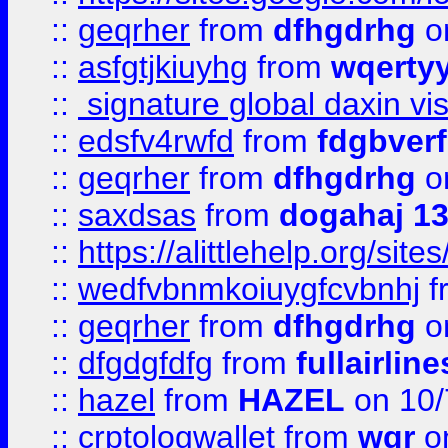
::
geqrher
from
dfhgdrhg
o
::
asfgtjkiuyhg
from
wqertyy
::
signature global daxin v
::
edsfv4rwfd
from
fdgbver
::
geqrher
from
dfhgdrhg
o
::
saxdsas
from
dogahaj 1
::
https://alittlehelp.org/sit
::
wedfvbnmkoiuygfcvbnhj
f
::
geqrher
from
dfhgdrhg
o
::
dfgdgfdfg
from
fullairlin
::
hazel
from
HAZEL
on 10/
::
crptologwallet
from
wqr
on