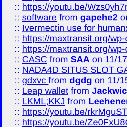
::
https://youtu.be/Wzs0yh
::
software
from
gapehe2
on
::
Ivermectin use for human
::
https://maxtransit.org/
::
https://maxtransit.org/
::
CASC
from
SAA
on 11/17
::
NADA4D SITUS SLOT G
::
gdxvc
from
dgdg
on 11/1
::
Leap wallet
from
Jackwi
::
LKML;KKJ
from
Leehene
::
https://youtu.be/rkrMguS
::
https://youtu.be/Ze0Fx