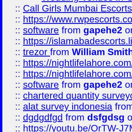
::
Call Girls Mumbai Escort
::
https://www.rwpescorts.c
::
software
from
gapehe2
on
::
https://islamabadescorts.l
::
trezor
from
William Smit
::
https://nightlifelahore.com
::
https://nightlifelahore.com
::
software
from
gapehe2
on
::
chartered quantity survey
::
alat survey indonesia
fro
::
dgdgdfgd
from
dsfgdsg
o
::
https://youtu.be/OrTW-J