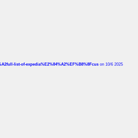
4%A2full-list-of-expedia%E2%84%A2%EF%B8%8Fcus
on 10/6 2025