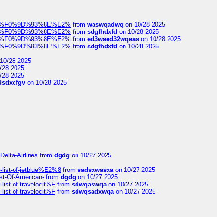
elocit%F0%9D%93%8E%E2%
from
waswqadwq
on 10/28 2025
elocit%F0%9D%93%8E%E2%
from
sdgfhdxfd
on 10/28 2025
elocit%F0%9D%93%8E%E2%
from
ed3waed32wqeas
on 10/28 2025
elocit%F0%9D%93%8E%E2%
from
sdgfhdxfd
on 10/28 2025
10/28 2025
/28 2025
/28 2025
dsdxcfgv
on 10/28 2025
Delta-Airlines
from
dgdg
on 10/27 2025
list-of-jetblue%E2%8
from
sadsxwasxa
on 10/27 2025
ist-Of-American-
from
dgdg
on 10/27 2025
ist-of-travelocit%F
from
sdwqaswqa
on 10/27 2025
ist-of-travelocit%F
from
sdwqsadxwqa
on 10/27 2025