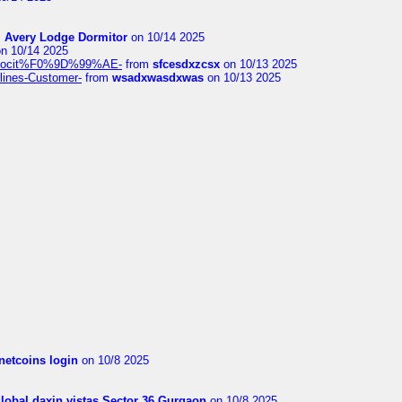
m
Avery Lodge Dormitor
on 10/14 2025
n 10/14 2025
%9Alocit%F0%9D%99%AE-
from
sfcesdxzcsx
on 10/13 2025
rlines-Customer-
from
wsadxwasdxwas
on 10/13 2025
netcoins login
on 10/8 2025
global daxin vistas Sector 36 Gurgaon
on 10/8 2025