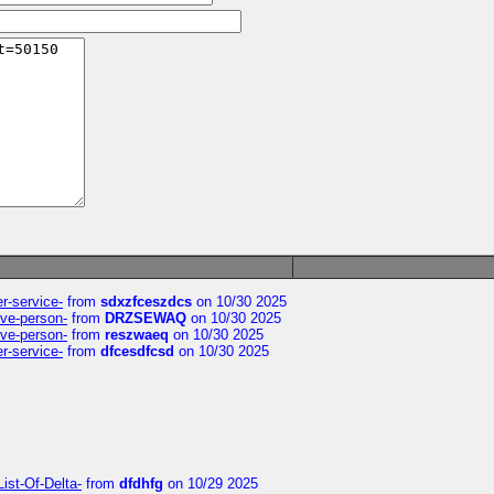
er-service-
from
sdxzfceszdcs
on 10/30 2025
ive-person-
from
DRZSEWAQ
on 10/30 2025
ive-person-
from
reszwaeq
on 10/30 2025
er-service-
from
dfcesdfcsd
on 10/30 2025
ist-Of-Delta-
from
dfdhfg
on 10/29 2025