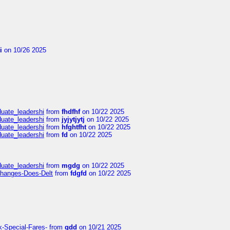
i
on 10/26 2025
duate_leadershi
from
fhdfhf
on 10/22 2025
duate_leadershi
from
jyjytjytj
on 10/22 2025
duate_leadershi
from
hfghtfht
on 10/22 2025
duate_leadershi
from
fd
on 10/22 2025
duate_leadershi
from
mgdg
on 10/22 2025
Changes-Does-Delt
from
fdgfd
on 10/22 2025
k-Special-Fares-
from
gdd
on 10/21 2025