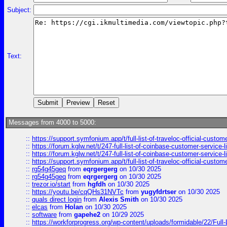
Subject:
Text:
Messages from 4000 to 5000:
::
https://support.symfonium.app/t/full-list-of-traveloc-official-custom
::
https://forum.kglw.net/t/247-full-list-of-coinbase-customer-service-l
::
https://forum.kglw.net/t/247-full-list-of-coinbase-customer-service-l
::
https://support.symfonium.app/t/full-list-of-traveloc-official-custom
::
rg54g45geq
from
eqrgergerg
on 10/30 2025
::
rg54g45geq
from
eqrgergerg
on 10/30 2025
::
trezor.io/start
from
hgfdh
on 10/30 2025
::
https://youtu.be/cqQHs31NVTc
from
yugyfdrtser
on 10/30 2025
::
quals direct login
from
Alexis Smith
on 10/30 2025
::
elcas
from
Holan
on 10/30 2025
::
software
from
gapehe2
on 10/29 2025
::
https://workforprogress.org/wp-content/uploads/formidable/22/Full-L