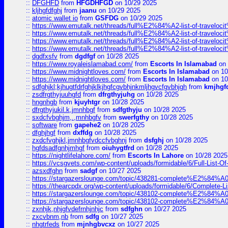
::
DFGHFD
from
HFGDHFGD
on 10/29 2025
::
kljhgfdfghj
from
jaanu
on 10/29 2025
::
atomic wallet io
from
GSFDG
on 10/29 2025
::
https://www.emutalk.net/threads/full%E2%84%A2-list-of-trav
::
https://www.emutalk.net/threads/full%E2%84%A2-list-of-trav
::
https://www.emutalk.net/threads/full%E2%84%A2-list-of-trav
::
https://www.emutalk.net/threads/full%E2%84%A2-list-of-trav
::
dgdfxsfv
from
dgdfgf
on 10/28 2025
::
https://www.royaleislamabad.com/
from
Escorts In Islamabad
on 
::
https://www.midnightloves.com/
from
Escorts In Islamabad
on 10
::
https://www.midnightloves.com/
from
Escorts In Islamabad
on 10
::
sdfghjkl;kjhugtfdrfghjklkjhgfcgvbhjnkmljhgvcfgvbhjgh
from
kmjhgf
::
zsdfrgthyjuuhgfd
from
dfrgthyjuhg
on 10/28 2025
::
hngnhgb
from
kjuyhtgr
on 10/28 2025
::
dfrgthyjukil.k,jmnhbgf
from
sdfgthyju
on 10/28 2025
::
sxdcfvbghjm,.,mnhbgfv
from
swerfgthy
on 10/28 2025
::
software
from
gapehe2
on 10/28 2025
::
dfghjhgf
from
dxffdg
on 10/28 2025
::
zxdcfvghjkl,jmnhbgfvdccfvbghnj
from
dsfghj
on 10/28 2025
::
hgfdsadfgnhjmhgf
from
oiuhygtfrd
on 10/28 2025
::
https://nightlifelahore.com/
from
Escorts In Lahore
on 10/28 2025
::
https://vcsgvets.com/wp-content/uploads/formidable/6/Full-List-Of-
::
azsxdfghn
from
sadgf
on 10/27 2025
::
https://stargazerslounge.com/topic/438281-complete%E2%84%A0-
::
https://thearcpdx.org/wp-content/uploads/formidable/6/Complete-L
::
https://stargazerslounge.com/topic/438102-complete%E2%84%A0-l
::
https://stargazerslounge.com/topic/438102-complete%E2%84%A0-l
::
zxnhjk,nhjgfvdefrnhjnhjc
from
sdfghn
on 10/27 2025
::
zxcvbnm,nb
from
sdfg
on 10/27 2025
::
nhgtrfeds
from
mjnhgbvcxz
on 10/27 2025