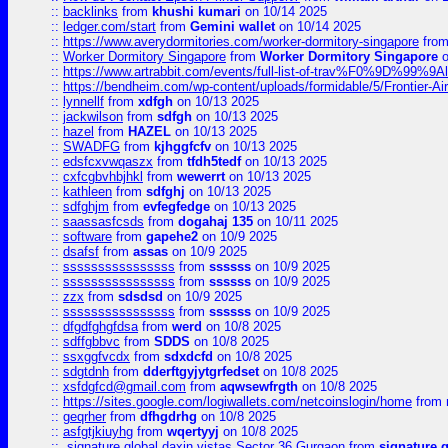
::
backlinks
from
khushi kumari
on 10/14 2025
::
ledger.com/start
from
Gemini wallet
on 10/14 2025
::
https://www.averydormitories.com/worker-dormitory-singapore
fro
::
Worker Dormitory Singapore
from
Worker Dormitory Singapore
o
::
https://www.artrabbit.com/events/full-list-of-trav%F0%9D%99
::
https://bendheim.com/wp-content/uploads/formidable/5/Frontier-Ai
::
lynnellf
from
xdfgh
on 10/13 2025
::
jackwilson
from
sdfgh
on 10/13 2025
::
hazel
from
HAZEL
on 10/13 2025
::
SWADFG
from
kjhggfcfv
on 10/13 2025
::
edsfcxvwqaszx
from
tfdh5tedf
on 10/13 2025
::
cxfcgbvhbjhkl
from
wewerrt
on 10/13 2025
::
kathleen
from
sdfghj
on 10/13 2025
::
sdfghjm
from
evfegfedge
on 10/13 2025
::
saassasfcsds
from
dogahaj 135
on 10/11 2025
::
software
from
gapehe2
on 10/9 2025
::
dsafsf
from
assas
on 10/9 2025
::
ssssssssssssssss
from
ssssss
on 10/9 2025
::
ssssssssssssssss
from
ssssss
on 10/9 2025
::
zzx
from
sdsdsd
on 10/9 2025
::
ssssssssssssssss
from
ssssss
on 10/9 2025
::
dfgdfghgfdsa
from
werd
on 10/8 2025
::
sdffgbbvc
from
SDDS
on 10/8 2025
::
ssxggfvcdx
from
sdxdcfd
on 10/8 2025
::
sdgtdnh
from
dderftgyjytgrfedset
on 10/8 2025
::
xsfdgfcd@gmail.com
from
aqwsewfrgth
on 10/8 2025
::
https://sites.google.com/logiwallets.com/netcoinslogin/home
from
::
geqrher
from
dfhgdrhg
on 10/8 2025
::
asfgtjkiuyhg
from
wqertyyj
on 10/8 2025
::
signature global daxin vistas Sector 36 Gurgaon
from
signature 