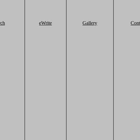
rch
eWrite
Gallery
Cont