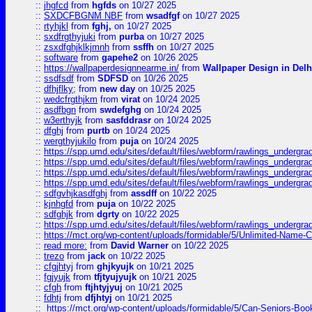
::
jhgfcd
from
hgfds
on 10/27 2025
::
SXDCFBGNM NBF
from
wsadfgf
on 10/27 2025
::
rtyhjkl
from
fghj,
on 10/27 2025
::
sxdfrgthyjuki
from
purba
on 10/27 2025
::
zsxdfghjklkjmnh
from
ssffh
on 10/27 2025
::
software
from
gapehe2
on 10/26 2025
::
https://wallpaperdesignnearme.in/
from
Wallpaper Design in Delh
::
ssdfsdf
from
SDFSD
on 10/26 2025
::
dfhjflky;
from
new day
on 10/25 2025
::
wedcfrgthjkm
from
virat
on 10/24 2025
::
asdfbgn
from
swdefghg
on 10/24 2025
::
w3erthyjk
from
sasfddrasr
on 10/24 2025
::
dfghj
from
purtb
on 10/24 2025
::
wergthyjukilo
from
puja
on 10/24 2025
::
https://spp.umd.edu/sites/default/files/webform/rawlings_undergra
::
https://spp.umd.edu/sites/default/files/webform/rawlings_undergra
::
https://spp.umd.edu/sites/default/files/webform/rawlings_undergra
::
https://spp.umd.edu/sites/default/files/webform/rawlings_undergra
::
sdfgvhjkasdfghj
from
assdff
on 10/22 2025
::
kjnhgfd
from
puja
on 10/22 2025
::
sdfghjk
from
dgrty
on 10/22 2025
::
https://spp.umd.edu/sites/default/files/webform/rawlings_undergra
::
https://mct.org/wp-content/uploads/formidable/5/Unlimited-Name-
::
read more:
from
David Warner
on 10/22 2025
::
trezo
from
jack
on 10/22 2025
::
cfgjhtyj
from
ghjkyujk
on 10/21 2025
::
fgjyujk
from
tfjtyujyujk
on 10/21 2025
::
cfgh
from
ftjhtyjyuj
on 10/21 2025
::
fdhtj
from
dfjhtyj
on 10/21 2025
::
https://mct.org/wp-content/uploads/formidable/5/Can-Seniors-Boo