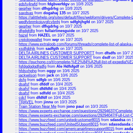
::
edsfv4rwfd
from
fdgbverfdgv
on 10/8 2025
::
geqrher
from
dfhgdrhg
on 10/8 2025
::
saxdsas
from
dogahaj 135
on 10/7 2025
::
https://alittlehelp.org/sites/default/files/webform/drivers/Complete-
::
wedfvbnmkoiuygfcvbnhj
from
sdfghjhgfd
on 10/7 2025
::
geqrher
from
dfhgdrhg
on 10/7 2025
::
dfgdgfdfg
from
fullairlinesguide
on 10/7 2025
::
hazel
from
HAZEL
on 10/7 2025
::
crptologwallet
from
wqr
on 10/7 2025
::
https://www.extraloob.com/forums/threads/complete-list-of-alaska-a
::
xsdfgbhjk
from
sadfgth
on 10/7 2025
::
DELTA AIRLINES CUSTOMER SUPPORTT
from
dfsdfs
on 10/7 
::
DELTA AIRLINES CUSTOMER SUPPORT
from
dsdf
on 10/7 202
::
https://puchong.co/t/complete-%E2%84%A2full-list-of-expe
::
fgfdgdgdgdfgdfg
from
Ale Hdfsfgdf
on 10/6 2025
::
hfdsxhghg
from
oggy
on 10/6 2025
::
jackwilson
from
jack
on 10/6 2025
::
dsfg
from
sdfgb
on 10/6 2025
::
dsafsf
from
dfddf
on 10/4 2025
::
dsafsf
from
dfdfdfd
on 10/4 2025
::
dsafsf
from
sdfsfd
on 10/4 2025
::
cdcf
from
dfdfdf
on 10/4 2025
::
TRAVEL
from
jinnu
on 10/3 2025
::
Train Station Near Me
from
jono paul
on 10/3 2025
::
https://www.experts-exchange.com/questions/29294637/Complete-L
::
https://www.experts-exchange.com/questions/29294047/Full-List-
::
https://www.buzzfeed.com/unitedcustomer8015
from
sdasdsa
on 
::
https://www.buzzfeed.com/UnitedSUpport8015
from
sdassdasda
o
::
https://www.buzzfeed.com/americanairlinessupport8015
from
asd