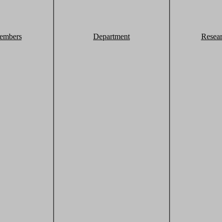
embers
Department
Resea