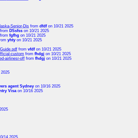
laska-Senior-Dis
from
dfdf
on 10/21 2025
from
DSsfss
on 10/21 2025
from
fgfhg
on 10/21 2025
rom
yhty
on 10/21 2025
-Guide.pdf
from
vfdf
on 10/21 2025
fficial-custom
from
fhdgj
on 10/21 2025
-airlinesr-off
from
fhdgj
on 10/21 2025
 2025
yers agent Sydney
on 10/16 2025
try Visa
on 10/16 2025
2025
0/14 2025