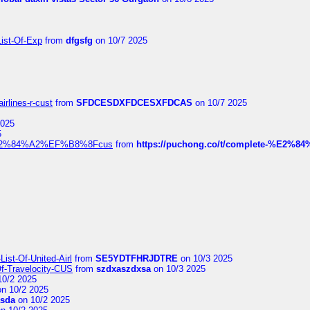
List-Of-Exp
from
dfgsfg
on 10/7 2025
irlines-r-cust
from
SFDCESDXFDCESXFDCAS
on 10/7 2025
2025
5
dia%E2%84%A2%EF%B8%8Fcus
from
https://puchong.co/t/complete-%E2%8
ist-Of-United-Airl
from
SE5YDTFHRJDTRE
on 10/3 2025
Of-Travelocity-CUS
from
szdxaszdxsa
on 10/3 2025
10/2 2025
n 10/2 2025
asda
on 10/2 2025