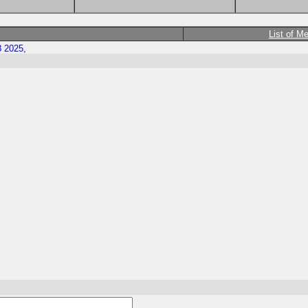
List of M
8 2025,