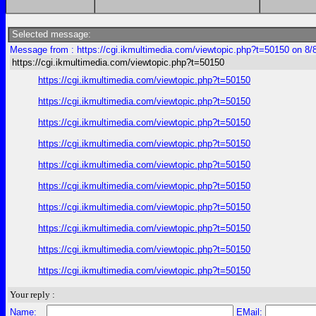
Selected message:
Message from : https://cgi.ikmultimedia.com/viewtopic.php?t=50150 on 8/
https://cgi.ikmultimedia.com/viewtopic.php?t=50150
https://cgi.ikmultimedia.com/viewtopic.php?t=50150
https://cgi.ikmultimedia.com/viewtopic.php?t=50150
https://cgi.ikmultimedia.com/viewtopic.php?t=50150
https://cgi.ikmultimedia.com/viewtopic.php?t=50150
https://cgi.ikmultimedia.com/viewtopic.php?t=50150
https://cgi.ikmultimedia.com/viewtopic.php?t=50150
https://cgi.ikmultimedia.com/viewtopic.php?t=50150
https://cgi.ikmultimedia.com/viewtopic.php?t=50150
https://cgi.ikmultimedia.com/viewtopic.php?t=50150
https://cgi.ikmultimedia.com/viewtopic.php?t=50150
Your reply :
Name:
EMail: