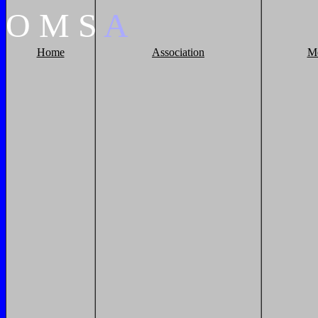
O
M
S
A
Home
Association
M