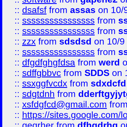
::
dsafsf
from
assas
on 10/
::
ssssssssssssssss
from
s
::
ssssssssssssssss
from
s
::
zzx
from
sdsdsd
on 10/9
::
ssssssssssssssss
from
s
::
dfgdfghgfdsa
from
werd
o
::
sdffgbbvc
from
SDDS
on 
::
ssxggfvcdx
from
sdxdcfd
::
sdgtdnh
from
dderftgyjyt
::
xsfdgfcd@gmail.com
fro
::
https://sites.google.com/
::
geqrher
from
dfhgdrhg
o