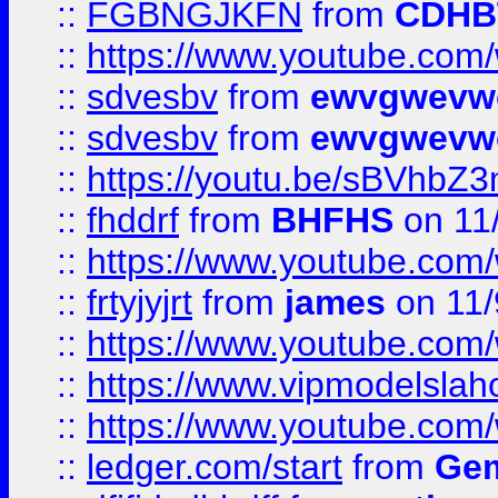
::
FGBNGJKFN
from
CDHB
::
https://www.youtube.co
::
sdvesbv
from
ewvgwevw
::
sdvesbv
from
ewvgwevw
::
https://youtu.be/sBVhb
::
fhddrf
from
BHFHS
on 11
::
https://www.youtube.c
::
frtyjyjrt
from
james
on 11/
::
https://www.youtube.c
::
https://www.vipmodelslah
::
https://www.youtube.co
::
ledger.com/start
from
Gem