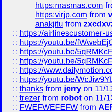
https:masmas.com
f
https:virjp.com
from
v
anakjitu
from
zxcdxv
::
https://airlinescustomer-u
::
https://youtu.be/fWwebE
::
https://youtu.be/5qRMKc
::
https://youtu.be/5qRMKc
::
https://www.dailymotion.
::
https://youtu.be/WcJiw9
::
thanks
from
jerry
on 11/1
::
trezer
from
robot
on 11/1
::
FWEFWEFEFW
from
AE