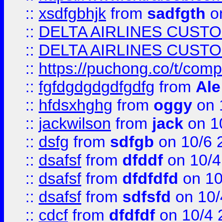
::
xsdfgbhjk
from
sadfgth
on
::
DELTA AIRLINES CUST
::
DELTA AIRLINES CUST
::
https://puchong.co/t/c
::
fgfdgdgdgdfgdfg
from
Ale
::
hfdsxhghg
from
oggy
on 
::
jackwilson
from
jack
on 1
::
dsfg
from
sdfgb
on 10/6 
::
dsafsf
from
dfddf
on 10/4
::
dsafsf
from
dfdfdfd
on 10
::
dsafsf
from
sdfsfd
on 10/
::
cdcf
from
dfdfdf
on 10/4 