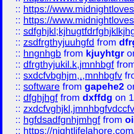
::
https://www.midnightlove
::
https://www.midnightlove
::
sdfghjkl;kjhugtfdrfghjklk
::
zsdfrgthyjuuhgfd
from
dfr
::
hngnhgb
from
kjuyhtgr
o
::
dfrgthyjukil.k,jmnhbgf
fro
::
sxdcfvbghjm,.,mnhbgfv
f
::
software
from
gapehe2
o
::
dfghjhgf
from
dxffdg
on 1
::
zxdcfvghjkl,jmnhbgfvdccf
::
hgfdsadfgnhjmhgf
from
o
::
https://nightlifelahore.com