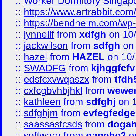
::
Worker Dormitory Singap
::
https://www.artrabbit.c
::
https://bendheim.com/wp-c
::
lynnellf
from
xdfgh
on 10
::
jackwilson
from
sdfgh
on 
::
hazel
from
HAZEL
on 10/
::
SWADFG
from
kjhggfcfv
::
edsfcxvwqaszx
from
tfdh
::
cxfcgbvhbjhkl
from
wewer
::
kathleen
from
sdfghj
on 1
::
sdfghjm
from
evfegfedge
::
saassasfcsds
from
dogah
::
software
from
gapehe2
on