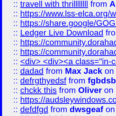
::
travell with thrillllllll
from
A
::
https://www.lss-elca.org/
::
https://share.google/
::
Ledger Live Download
fr
::
https://community.dorahack
::
https://community.dorahack
::
<div> <div><a class="in-c
::
dadad
from
Max Jack
on 
::
defrgthyedsf
from
fgbdsb
::
chckk this
from
Oliver
on
::
https://audsleywindows.co
::
defdfgd
from
dwsgeaf
on