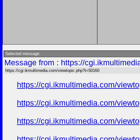
Selected message:
Message from : https://cgi.ikmultimed
https://cgi.ikmultimedia.com/viewtopic.php?t=50160
https://cgi.ikmultimedia.com/view
https://cgi.ikmultimedia.com/view
https://cgi.ikmultimedia.com/view
https://cgi.ikmultimedia.com/view