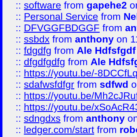
::
software
from
gapehe2
on
::
Personal Service
from
Ne
::
DFVGGFBDGGF
from
an
::
ssbdx
from
anthony
on 1
::
fdgdfg
from
Ale Hdfsfgdf
::
dfgdfgdfg
from
Ale Hdfsf
::
https://youtu.be/-8DCC
::
sdafwsfdfgr
from
sdfwd
o
::
https://youtu.be/Mh2cJRu
::
https://youtu.be/xSoAcR4
::
sdngdxs
from
anthony
on
::
ledger.com/start
from
rob