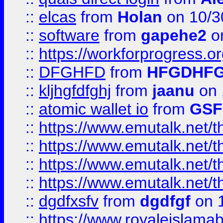
::
elcas
from
Holan
on 10/3
::
software
from
gapehe2
o
::
https://workforprogress.o
::
DFGHFD
from
HFGDHF
::
kljhgfdfghj
from
jaanu
on 
::
atomic wallet io
from
GS
::
https://www.emutalk.ne
::
https://www.emutalk.ne
::
https://www.emutalk.ne
::
https://www.emutalk.ne
::
dgdfxsfv
from
dgdfgf
on 
::
https://www.royaleislama