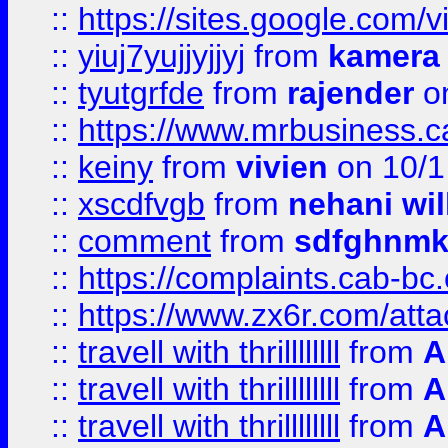
::
https://sites.google.com/v
::
yiuj7yujjyjjyj
from
kamera
::
tyutgrfde
from
rajender
on
::
https://www.mrbusiness.ca
::
keiny
from
vivien
on 10/1
::
xscdfvgb
from
nehani wil
::
comment
from
sdfghnm
::
https://complaints.cab-bc
::
https://www.zx6r.com/atta
::
travell with thrillllllll
from
A
::
travell with thrillllllll
from
A
::
travell with thrillllllll
from
A