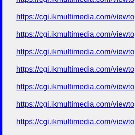
https://cgi.ikmultimedia.com/view
https://cgi.ikmultimedia.com/view
https://cgi.ikmultimedia.com/view
https://cgi.ikmultimedia.com/view
https://cgi.ikmultimedia.com/view
https://cgi.ikmultimedia.com/view
https://cgi.ikmultimedia.com/view