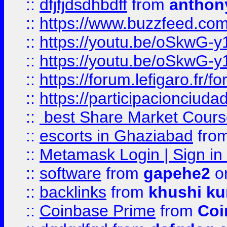
::
dfjfjdsdhbdff
from
anthon
::
https://www.buzzfeed.co
::
https://youtu.be/oSkwG-y
::
https://youtu.be/oSkwG-y
::
https://forum.lefigaro.fr
::
https://participacionciuda
::
best Share Market Course
::
escorts in Ghaziabad
fro
::
Metamask Login | Sign in 
::
software
from
gapehe2
on
::
backlinks
from
khushi ku
::
Coinbase Prime
from
Coi