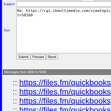
Subject:
Text:
Messages from 4000 to 5000:
::
https://files.fm/quickbo
::
https://files.fm/quickboo
::
https://files.fm/quickbook
::
https://files.fm/quickboo