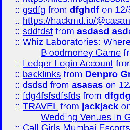
::
gsdfg
from
dfghdf
on 12/
::
https://hackmd.io/@casa
::
sddfdsf
from
asdasd asd
::
Whiz Laboratories: Wher
Bloodmoney Game
f
::
Ledger Login Account
fr
::
backlinks
from
Denpro G
::
dsdsd
from
asasas
on 12
::
fdg4fsfsdfsfds
from
dfgdg
::
TRAVEL
from
jackjack
on
Wedding Venues In G
::
Call Girls Mumbai Escort