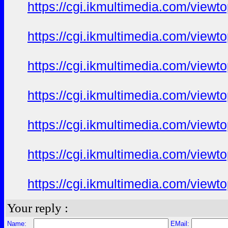
https://cgi.ikmultimedia.com/view
https://cgi.ikmultimedia.com/view
https://cgi.ikmultimedia.com/view
https://cgi.ikmultimedia.com/view
https://cgi.ikmultimedia.com/view
https://cgi.ikmultimedia.com/view
https://cgi.ikmultimedia.com/view
Your reply :
Name:
EMail: