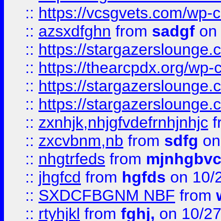
::
https://vcsgvets.com/wp-co
::
azsxdfghn
from
sadgf
on 
::
https://stargazersloung
::
https://thearcpdx.org/wp-
::
https://stargazerslounge
::
https://stargazerslounge
::
zxnhjk,nhjgfvdefrnhjnhjc
f
::
zxcvbnm,nb
from
sdfg
on
::
nhgtrfeds
from
mjnhgbvc
::
jhgfcd
from
hgfds
on 10/
::
SXDCFBGNM NBF
from
::
rtyhjkl
from
fghj,
on 10/27