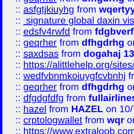
::
asfgtjkiuyhg
from
wqertyy
::
signature global daxin v
::
edsfv4rwfd
from
fdgbver
::
geqrher
from
dfhgdrhg
o
::
saxdsas
from
dogahaj 1
::
https://alittlehelp.org/sit
::
wedfvbnmkoiuygfcvbnhj
f
::
geqrher
from
dfhgdrhg
o
::
dfgdgfdfg
from
fullairlin
::
hazel
from
HAZEL
on 10/
::
crptologwallet
from
wqr
on
::
https://www.extraloob.com/