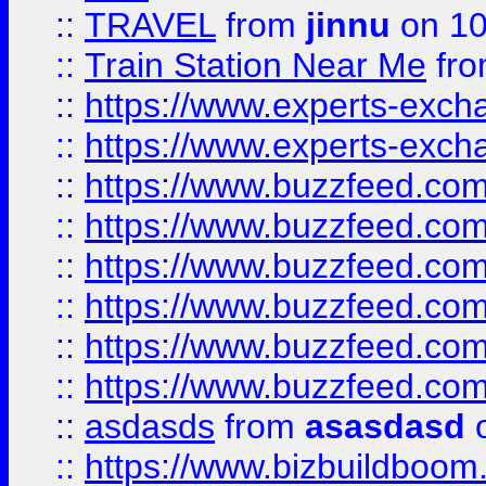
::
TRAVEL
from
jinnu
on 10
::
Train Station Near Me
fr
::
https://www.experts-exch
::
https://www.experts-exch
::
https://www.buzzfeed.co
::
https://www.buzzfeed.co
::
https://www.buzzfeed.com
::
https://www.buzzfeed.co
::
https://www.buzzfeed.co
::
https://www.buzzfeed.co
::
asdasds
from
asasdasd
o
::
https://www.bizbuildboo