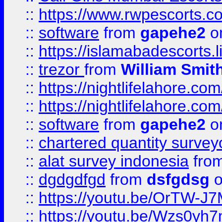
::
https://www.rwpescorts.c
::
software
from
gapehe2
on
::
https://islamabadescorts.l
::
trezor
from
William Smit
::
https://nightlifelahore.com
::
https://nightlifelahore.com
::
software
from
gapehe2
on
::
chartered quantity survey
::
alat survey indonesia
fro
::
dgdgdfgd
from
dsfgdsg
o
::
https://youtu.be/OrTW-J
::
https://youtu.be/Wzs0yh