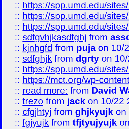
::
https://spp.umd.edu/sites
::
https://spp.umd.edu/sites
::
https://spp.umd.edu/sites
::
sdfgvhjkasdfghj
from
assd
::
kjnhgfd
from
puja
on 10/
::
sdfghjk
from
dgrty
on 10/
::
https://spp.umd.edu/sites
::
https://mct.org/wp-conte
::
read more:
from
David W
::
trezo
from
jack
on 10/22 
::
cfgjhtyj
from
ghjkyujk
on 
::
fgjyujk
from
tfjtyujyujk
on