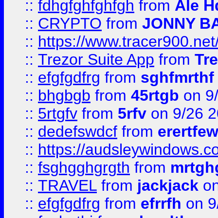
::
fdhgfghfghfgh
from
Ale H
::
CRYPTO
from
JONNY B
::
https://www.tracer900.ne
::
Trezor Suite App
from
Tre
::
efgfgdfrg
from
sghfmrthf
::
bhgbgb
from
45rtgb
on 9
::
5rtgfv
from
5rfv
on 9/26 
::
dedefswdcf
from
erertfe
::
https://audsleywindows.c
::
fsghgghgrgth
from
mrtgh
::
TRAVEL
from
jackjack
on
::
efgfgdfrg
from
efrrfh
on 9