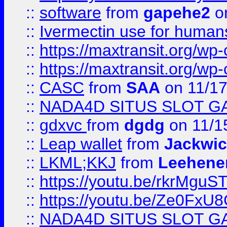
::
software
from
gapehe2
on
::
Ivermectin use for human
::
https://maxtransit.org/
::
https://maxtransit.org/
::
CASC
from
SAA
on 11/17
::
NADA4D SITUS SLOT G
::
gdxvc
from
dgdg
on 11/1
::
Leap wallet
from
Jackwi
::
LKML;KKJ
from
Leehene
::
https://youtu.be/rkrMguS
::
https://youtu.be/Ze0Fx
::
NADA4D SITUS SLOT G