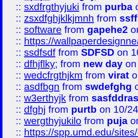
::
sxdfrgthyjuki
from
purba
o
::
zsxdfghjklkjmnh
from
ssf
::
software
from
gapehe2
o
::
https://wallpaperdesignne
::
ssdfsdf
from
SDFSD
on 1
::
dfhjflky;
from
new day
on 
::
wedcfrgthjkm
from
virat
o
::
asdfbgn
from
swdefghg
o
::
w3erthyjk
from
sasfddras
::
dfghj
from
purtb
on 10/24
::
wergthyjukilo
from
puja
on
::
https://spp.umd.edu/sites