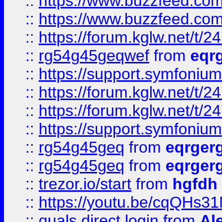
::
https://www.buzzfeed.com
::
https://www.buzzfeed.com
::
https://forum.kglw.net/t/2
::
rg54g45geqwef
from
eqr
::
https://support.symfonium.a
::
https://forum.kglw.net/t/2
::
https://forum.kglw.net/t/2
::
https://support.symfonium.a
::
rg54g45geq
from
eqrger
::
rg54g45geq
from
eqrger
::
trezor.io/start
from
hgfdh
::
https://youtu.be/cqQHs3
::
quals direct login
from
Al