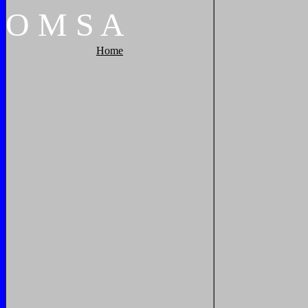
O
M
S
A
Home