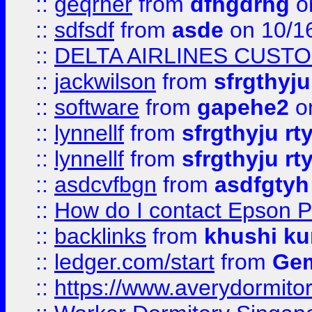
::
geqrher
from
dfhgdrhg
o
::
sdfsdf
from
asde
on 10/1
::
DELTA AIRLINES CUST
::
jackwilson
from
sfrgthyju
::
software
from
gapehe2
o
::
lynnellf
from
sfrgthyju rt
::
lynnellf
from
sfrgthyju rt
::
asdcvfbgn
from
asdfgtyh
::
How do I contact Epson P
::
backlinks
from
khushi ku
::
ledger.com/start
from
Gem
::
https://www.averydormito