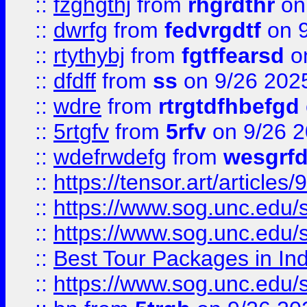
::
fzghgthj
from
rhgrdthr
on
::
dwrfg
from
fedvrgdtf
on 9
::
rtythybj
from
fgtffearsd
on
::
dfdff
from
ss
on 9/26 202
::
wdre
from
rtrgtdfhbefgd
::
5rtgfv
from
5rfv
on 9/26 
::
wdefrwdefg
from
wesgrf
::
https://tensor.art/articl
::
https://www.sog.unc.edu/sit
::
https://www.sog.unc.edu/sit
::
Best Tour Packages in Ind
::
https://www.sog.unc.edu/sit