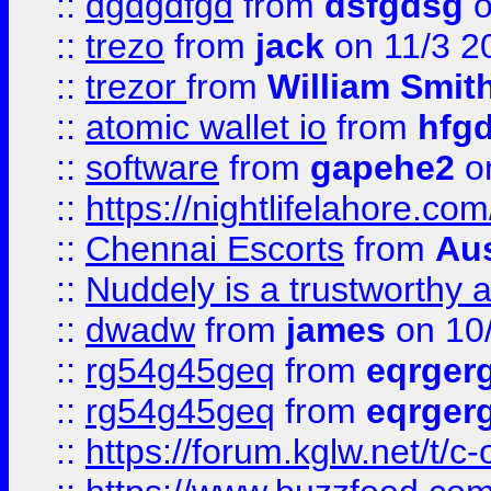
::
dgdgdfgd
from
dsfgdsg
o
::
trezo
from
jack
on 11/3 2
::
trezor
from
William Smit
::
atomic wallet io
from
hfg
::
software
from
gapehe2
on
::
https://nightlifelahore.com
::
Chennai Escorts
from
Au
::
Nuddely is a trustworthy 
::
dwadw
from
james
on 10
::
rg54g45geq
from
eqrger
::
rg54g45geq
from
eqrger
::
https://forum.kglw.net/t/c