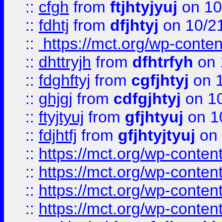
::
cfgh
from
ftjhtyjyuj
on 10
::
fdhtj
from
dfjhtyj
on 10/2
::
https://mct.org/wp-conte
::
dhttryjh
from
dfhtrfyh
on 
::
fdghftyj
from
cgfjhtyj
on 1
::
ghjgj
from
cdfgjhtyj
on 1
::
ftyjtyuj
from
gfjhtyuj
on 1
::
fdjhtfj
from
gfjhtyjtyuj
on 
::
https://mct.org/wp-conte
::
https://mct.org/wp-conten
::
https://mct.org/wp-conten
::
https://mct.org/wp-conten