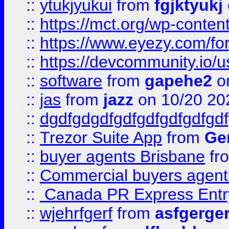
::
ytukjyukui
from
fgjktyukj
::
https://mct.org/wp-conten
::
https://www.eyezy.com/foru
::
https://devcommunity.io/u
::
software
from
gapehe2
o
::
jas
from
jazz
on 10/20 20
::
dgdfgdgdfgdfgdfgdfgdfgdf
::
Trezor Suite App
from
Gem
::
buyer agents Brisbane
fr
::
Commercial buyers agen
::
Canada PR Express Entr
::
wjehrfgerf
from
asfgerge