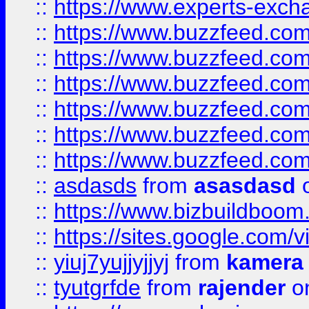
::
https://www.experts-exch
::
https://www.buzzfeed.co
::
https://www.buzzfeed.co
::
https://www.buzzfeed.com
::
https://www.buzzfeed.co
::
https://www.buzzfeed.co
::
https://www.buzzfeed.co
::
asdasds
from
asasdasd
o
::
https://www.bizbuildboo
::
https://sites.google.com/v
::
yiuj7yujjyjjyj
from
kamera
::
tyutgrfde
from
rajender
on