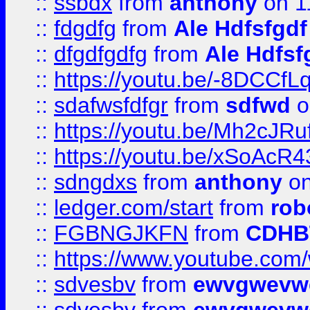
::
ssbdx
from
anthony
on 1
::
fdgdfg
from
Ale Hdfsfgdf
::
dfgdfgdfg
from
Ale Hdfsf
::
https://youtu.be/-8DCC
::
sdafwsfdfgr
from
sdfwd
o
::
https://youtu.be/Mh2cJRu
::
https://youtu.be/xSoAcR4
::
sdngdxs
from
anthony
on
::
ledger.com/start
from
rob
::
FGBNGJKFN
from
CDHB
::
https://www.youtube.co
::
sdvesbv
from
ewvgwevw