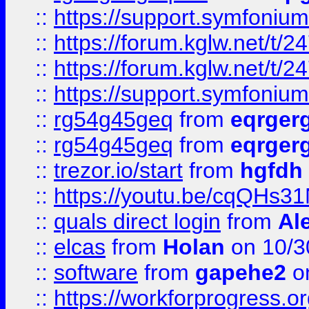
::
https://support.symfonium.a
::
https://forum.kglw.net/t/2
::
https://forum.kglw.net/t/2
::
https://support.symfonium.a
::
rg54g45geq
from
eqrger
::
rg54g45geq
from
eqrger
::
trezor.io/start
from
hgfdh
::
https://youtu.be/cqQHs3
::
quals direct login
from
Al
::
elcas
from
Holan
on 10/3
::
software
from
gapehe2
o
::
https://workforprogress.o