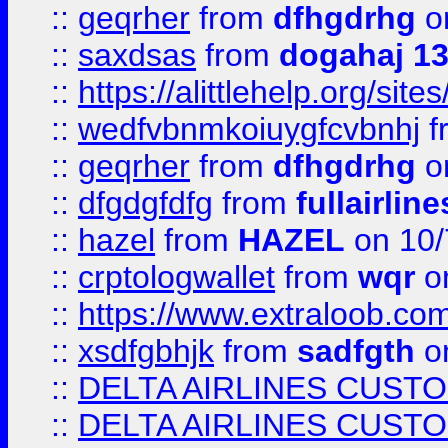
::
geqrher
from
dfhgdrhg
o
::
saxdsas
from
dogahaj 1
::
https://alittlehelp.org/sit
::
wedfvbnmkoiuygfcvbnhj
f
::
geqrher
from
dfhgdrhg
o
::
dfgdgfdfg
from
fullairlin
::
hazel
from
HAZEL
on 10/
::
crptologwallet
from
wqr
on
::
https://www.extraloob.com/
::
xsdfgbhjk
from
sadfgth
on
::
DELTA AIRLINES CUST
::
DELTA AIRLINES CUST