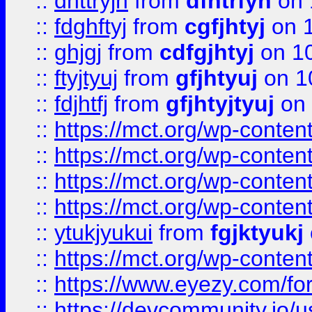
::
dhttryjh
from
dfhtrfyh
on 
::
fdghftyj
from
cgfjhtyj
on 1
::
ghjgj
from
cdfgjhtyj
on 1
::
ftyjtyuj
from
gfjhtyuj
on 1
::
fdjhtfj
from
gfjhtyjtyuj
on 
::
https://mct.org/wp-conte
::
https://mct.org/wp-conten
::
https://mct.org/wp-conten
::
https://mct.org/wp-conten
::
ytukjyukui
from
fgjktyukj
::
https://mct.org/wp-conten
::
https://www.eyezy.com/foru
::
https://devcommunity.io/u