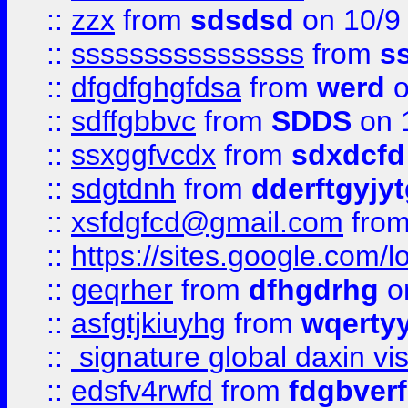
::
zzx
from
sdsdsd
on 10/9
::
ssssssssssssssss
from
s
::
dfgdfghgfdsa
from
werd
o
::
sdffgbbvc
from
SDDS
on 
::
ssxggfvcdx
from
sdxdcfd
::
sdgtdnh
from
dderftgyjyt
::
xsfdgfcd@gmail.com
fro
::
https://sites.google.com/
::
geqrher
from
dfhgdrhg
o
::
asfgtjkiuyhg
from
wqertyy
::
signature global daxin v
::
edsfv4rwfd
from
fdgbver