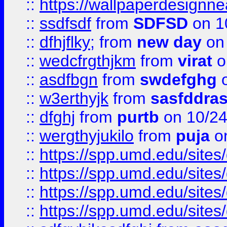
::
https://wallpaperdesignne
::
ssdfsdf
from
SDFSD
on 1
::
dfhjflky;
from
new day
on 
::
wedcfrgthjkm
from
virat
o
::
asdfbgn
from
swdefghg
o
::
w3erthyjk
from
sasfddras
::
dfghj
from
purtb
on 10/24
::
wergthyjukilo
from
puja
on
::
https://spp.umd.edu/sites
::
https://spp.umd.edu/sites
::
https://spp.umd.edu/sites
::
https://spp.umd.edu/sites