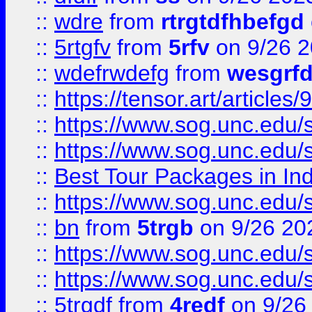
::
wdre
from
rtrgtdfhbefgd
::
5rtgfv
from
5rfv
on 9/26 
::
wdefrwdefg
from
wesgrf
::
https://tensor.art/articl
::
https://www.sog.unc.edu/sit
::
https://www.sog.unc.edu/sit
::
Best Tour Packages in Ind
::
https://www.sog.unc.edu/sit
::
bn
from
5trgb
on 9/26 20
::
https://www.sog.unc.edu/sit
::
https://www.sog.unc.edu/sit
::
5trgdf
from
4redf
on 9/26