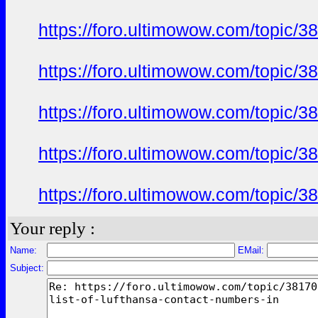
https://foro.ultimowow.com/topic/
https://foro.ultimowow.com/topic/
https://foro.ultimowow.com/topic/
https://foro.ultimowow.com/topic/
https://foro.ultimowow.com/topic/
Your reply :
Name:
EMail:
Subject: