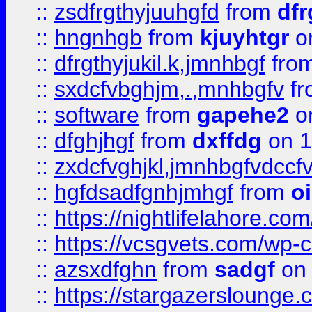
::
zsdfrgthyjuuhgfd
from
dfr
::
hngnhgb
from
kjuyhtgr
o
::
dfrgthyjukil.k,jmnhbgf
fro
::
sxdcfvbghjm,.,mnhbgfv
f
::
software
from
gapehe2
o
::
dfghjhgf
from
dxffdg
on 1
::
zxdcfvghjkl,jmnhbgfvdccf
::
hgfdsadfgnhjmhgf
from
o
::
https://nightlifelahore.com
::
https://vcsgvets.com/wp-co
::
azsxdfghn
from
sadgf
on 
::
https://stargazersloung