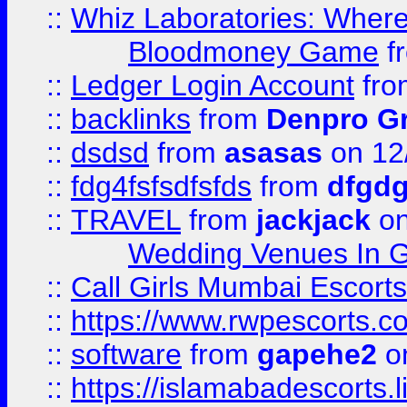
::
Whiz Laboratories: Wher
Bloodmoney Game
f
::
Ledger Login Account
fr
::
backlinks
from
Denpro G
::
dsdsd
from
asasas
on 12
::
fdg4fsfsdfsfds
from
dfgdg
::
TRAVEL
from
jackjack
on
Wedding Venues In G
::
Call Girls Mumbai Escort
::
https://www.rwpescorts.c
::
software
from
gapehe2
on
::
https://islamabadescorts.l