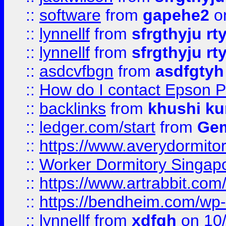
::
software
from
gapehe2
o
::
lynnellf
from
sfrgthyju rt
::
lynnellf
from
sfrgthyju rt
::
asdcvfbgn
from
asdfgtyh
::
How do I contact Epson P
::
backlinks
from
khushi ku
::
ledger.com/start
from
Gem
::
https://www.averydormito
::
Worker Dormitory Singap
::
https://www.artrabbit.c
::
https://bendheim.com/wp-c
::
lynnellf
from
xdfgh
on 10