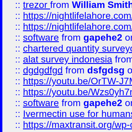
::
trezor
from
William Smit
::
https://nightlifelahore.com
::
https://nightlifelahore.com
::
software
from
gapehe2
on
::
chartered quantity survey
::
alat survey indonesia
fro
::
dgdgdfgd
from
dsfgdsg
o
::
https://youtu.be/OrTW-J
::
https://youtu.be/Wzs0yh
::
software
from
gapehe2
on
::
Ivermectin use for human
::
https://maxtransit.org/