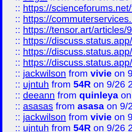
::
https://scienceforums.n
::
https://commuterservices
::
https://tensor.art/articl
::
https://discuss.status.app/
::
https://discuss.status.app/
::
https://discuss.status.app/
::
jackwilson
from
vivie
on 9
::
ujntuh
from
54R
on 9/26 
::
deeann
from
quinleya
on
::
asasas
from
asasa
on 9/
::
jackwilson
from
vivie
on 9
::
ujntuh
from
54R
on 9/26 