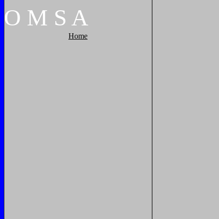
O
M
S
A
Home