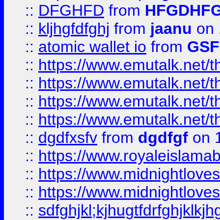
::
DFGHFD
from
HFGDHF
::
kljhgfdfghj
from
jaanu
on 
::
atomic wallet io
from
GS
::
https://www.emutalk.ne
::
https://www.emutalk.ne
::
https://www.emutalk.ne
::
https://www.emutalk.ne
::
dgdfxsfv
from
dgdfgf
on 
::
https://www.royaleislama
::
https://www.midnightlove
::
https://www.midnightlove
::
sdfghjkl;kjhugtfdrfghjklk