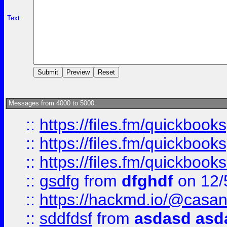
Text:
Messages from 4000 to 5000:
::
https://files.fm/quickboo
::
https://files.fm/quickbook
::
https://files.fm/quickboo
::
gsdfg
from
dfghdf
on 12/
::
https://hackmd.io/@casa
::
sddfdsf
from
asdasd asd