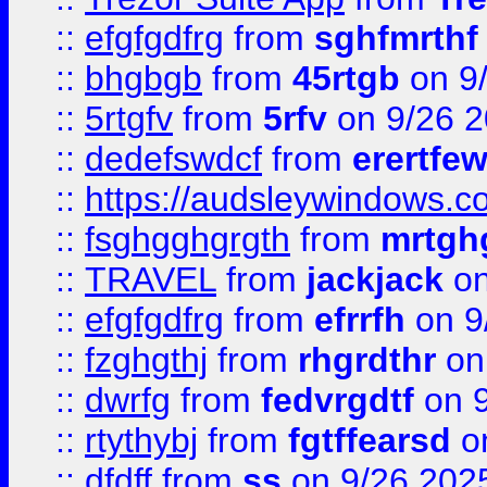
::
efgfgdfrg
from
sghfmrthf
::
bhgbgb
from
45rtgb
on 9
::
5rtgfv
from
5rfv
on 9/26 
::
dedefswdcf
from
erertfe
::
https://audsleywindows.c
::
fsghgghgrgth
from
mrtgh
::
TRAVEL
from
jackjack
on
::
efgfgdfrg
from
efrrfh
on 9
::
fzghgthj
from
rhgrdthr
on
::
dwrfg
from
fedvrgdtf
on 9
::
rtythybj
from
fgtffearsd
on
::
dfdff
from
ss
on 9/26 202