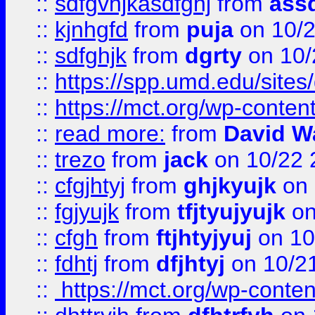
::
sdfgvhjkasdfghj
from
assd
::
kjnhgfd
from
puja
on 10/
::
sdfghjk
from
dgrty
on 10/
::
https://spp.umd.edu/sites
::
https://mct.org/wp-conte
::
read more:
from
David W
::
trezo
from
jack
on 10/22 
::
cfgjhtyj
from
ghjkyujk
on 
::
fgjyujk
from
tfjtyujyujk
on
::
cfgh
from
ftjhtyjyuj
on 10
::
fdhtj
from
dfjhtyj
on 10/2
::
https://mct.org/wp-conte