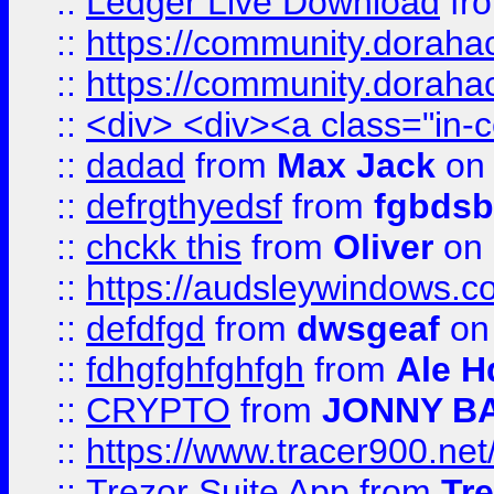
::
Ledger Live Download
fr
::
https://community.dorahack
::
https://community.dorahack
::
<div> <div><a class="in-c
::
dadad
from
Max Jack
on 
::
defrgthyedsf
from
fgbdsb
::
chckk this
from
Oliver
on
::
https://audsleywindows.co
::
defdfgd
from
dwsgeaf
on
::
fdhgfghfghfgh
from
Ale H
::
CRYPTO
from
JONNY B
::
https://www.tracer900.ne
::
Trezor Suite App
from
Tre