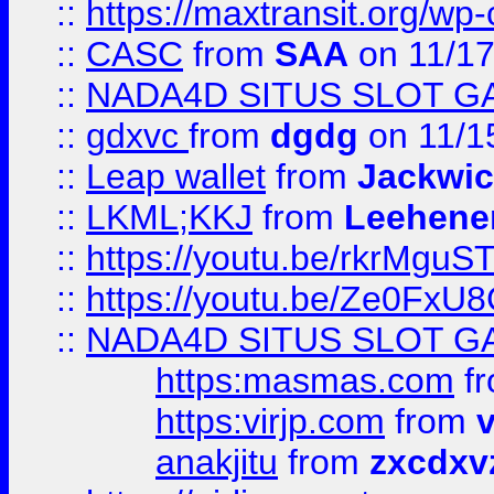
::
https://maxtransit.org/
::
CASC
from
SAA
on 11/17
::
NADA4D SITUS SLOT G
::
gdxvc
from
dgdg
on 11/1
::
Leap wallet
from
Jackwi
::
LKML;KKJ
from
Leehene
::
https://youtu.be/rkrMguS
::
https://youtu.be/Ze0Fx
::
NADA4D SITUS SLOT G
https:masmas.com
f
https:virjp.com
from
v
anakjitu
from
zxcdxv