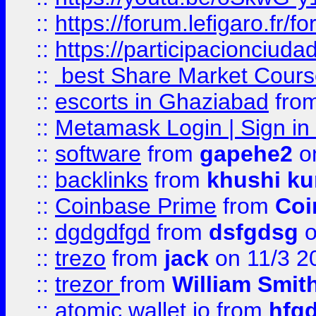
::
https://forum.lefigaro.fr
::
https://participacionciuda
::
best Share Market Course
::
escorts in Ghaziabad
fro
::
Metamask Login | Sign in 
::
software
from
gapehe2
on
::
backlinks
from
khushi ku
::
Coinbase Prime
from
Coi
::
dgdgdfgd
from
dsfgdsg
o
::
trezo
from
jack
on 11/3 2
::
trezor
from
William Smit
::
atomic wallet io
from
hfg