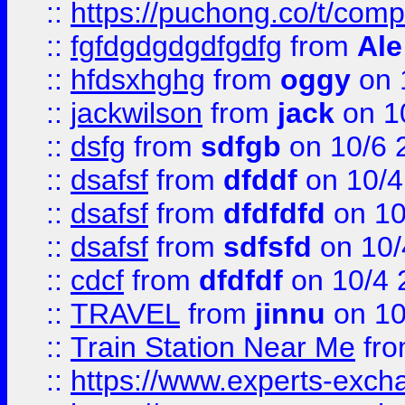
::
https://puchong.co/t/c
::
fgfdgdgdgdfgdfg
from
Ale
::
hfdsxhghg
from
oggy
on 
::
jackwilson
from
jack
on 1
::
dsfg
from
sdfgb
on 10/6 
::
dsafsf
from
dfddf
on 10/4
::
dsafsf
from
dfdfdfd
on 10
::
dsafsf
from
sdfsfd
on 10/
::
cdcf
from
dfdfdf
on 10/4 
::
TRAVEL
from
jinnu
on 10
::
Train Station Near Me
fr
::
https://www.experts-exch