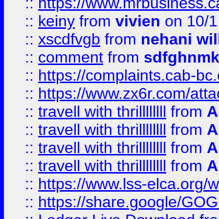
::
https://www.mrbusiness.ca
::
keiny
from
vivien
on 10/1
::
xscdfvgb
from
nehani wil
::
comment
from
sdfghnm
::
https://complaints.cab-bc
::
https://www.zx6r.com/atta
::
travell with thrillllllll
from
A
::
travell with thrillllllll
from
A
::
travell with thrillllllll
from
A
::
travell with thrillllllll
from
A
::
https://www.lss-elca.org/
::
https://share.google/