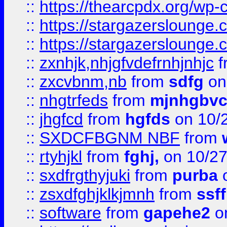
::
https://thearcpdx.org/wp-
::
https://stargazerslounge
::
https://stargazerslounge
::
zxnhjk,nhjgfvdefrnhjnhjc
f
::
zxcvbnm,nb
from
sdfg
on
::
nhgtrfeds
from
mjnhgbvc
::
jhgfcd
from
hgfds
on 10/
::
SXDCFBGNM NBF
from
::
rtyhjkl
from
fghj,
on 10/27
::
sxdfrgthyjuki
from
purba
o
::
zsxdfghjklkjmnh
from
ssf
::
software
from
gapehe2
o