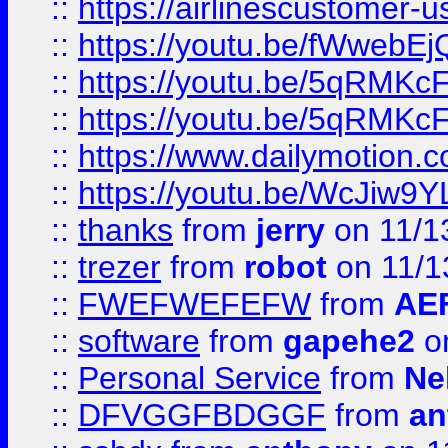
::
https://airlinescustomer-u
::
https://youtu.be/fWwebE
::
https://youtu.be/5qRMKc
::
https://youtu.be/5qRMKc
::
https://www.dailymotion.
::
https://youtu.be/WcJiw9
::
thanks
from
jerry
on 11/1
::
trezer
from
robot
on 11/1
::
FWEFWEFEFW
from
AE
::
software
from
gapehe2
on
::
Personal Service
from
Ne
::
DFVGGFBDGGF
from
an