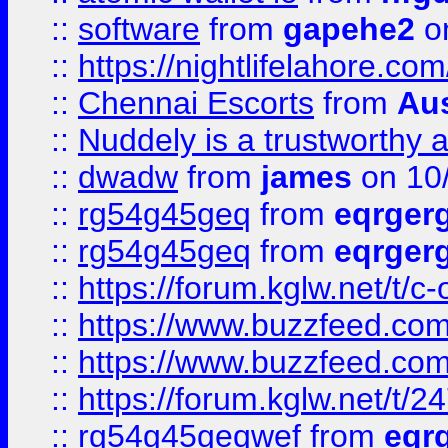
::
software
from
gapehe2
on
::
https://nightlifelahore.com
::
Chennai Escorts
from
Au
::
Nuddely is a trustworthy 
::
dwadw
from
james
on 10
::
rg54g45geq
from
eqrger
::
rg54g45geq
from
eqrger
::
https://forum.kglw.net/t/c
::
https://www.buzzfeed.com
::
https://www.buzzfeed.com
::
https://forum.kglw.net/t/2
::
rg54g45geqwef
from
eqr