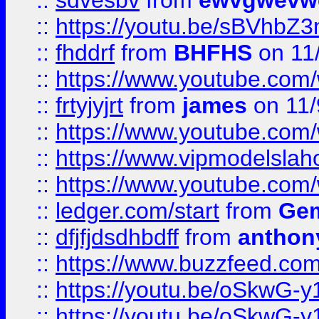
::
sdvesbv
from
ewvgwevw
::
https://youtu.be/sBVhb
::
fhddrf
from
BHFHS
on 11
::
https://www.youtube.c
::
frtyjyjrt
from
james
on 11/
::
https://www.youtube.c
::
https://www.vipmodelslah
::
https://www.youtube.co
::
ledger.com/start
from
Gem
::
dfjfjdsdhbdff
from
anthon
::
https://www.buzzfeed.co
::
https://youtu.be/oSkwG-y
::
https://youtu.be/oSkwG-y