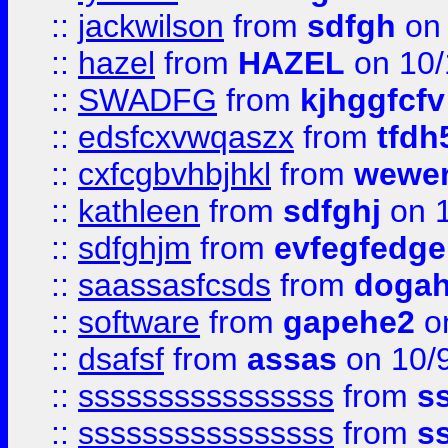
::
jackwilson
from
sdfgh
on 
::
hazel
from
HAZEL
on 10/
::
SWADFG
from
kjhggfcfv
::
edsfcxvwqaszx
from
tfdh
::
cxfcgbvhbjhkl
from
wewer
::
kathleen
from
sdfghj
on 1
::
sdfghjm
from
evfegfedge
::
saassasfcsds
from
dogah
::
software
from
gapehe2
on
::
dsafsf
from
assas
on 10/
::
ssssssssssssssss
from
s
::
ssssssssssssssss
from
s