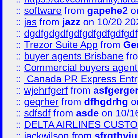
::
software
from
gapehe2
o
::
jas
from
jazz
on 10/20 20
::
dgdfgdgdfgdfgdfgdfgdfgdf
::
Trezor Suite App
from
Gem
::
buyer agents Brisbane
fr
::
Commercial buyers agen
::
Canada PR Express Entr
::
wjehrfgerf
from
asfgerge
::
geqrher
from
dfhgdrhg
o
::
sdfsdf
from
asde
on 10/1
::
DELTA AIRLINES CUST
::
jackwilson
from
sfrgthyju