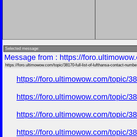
Selected message:
Message from : https://foro.ultimowow.
https://foro.ultimowow.com/topic/38170-full-list-of-lufthansa-contact-numbe
https://foro.ultimowow.com/topic/
https://foro.ultimowow.com/topic/
https://foro.ultimowow.com/topic/
https://foro.ultimowow.com/topic/