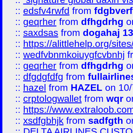
::
edsfv4rwfd
from
fdgbver
::
geqrher
from
dfhgdrhg
o
::
saxdsas
from
dogahaj 1
::
https://alittlehelp.org/sit
::
wedfvbnmkoiuygfcvbnhj
f
::
geqrher
from
dfhgdrhg
o
::
dfgdgfdfg
from
fullairlin
::
hazel
from
HAZEL
on 10/
::
crptologwallet
from
wqr
on
::
https://www.extraloob.com/
::
xsdfgbhjk
from
sadfgth
on
::
DELTA AIRLINES CUST