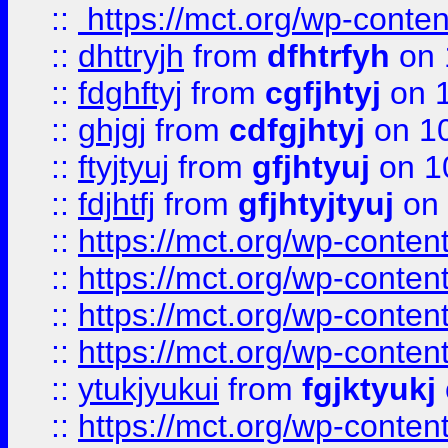
::
https://mct.org/wp-conte
::
dhttryjh
from
dfhtrfyh
on 
::
fdghftyj
from
cgfjhtyj
on 1
::
ghjgj
from
cdfgjhtyj
on 1
::
ftyjtyuj
from
gfjhtyuj
on 1
::
fdjhtfj
from
gfjhtyjtyuj
on 
::
https://mct.org/wp-conte
::
https://mct.org/wp-conten
::
https://mct.org/wp-conten
::
https://mct.org/wp-conten
::
ytukjyukui
from
fgjktyukj
::
https://mct.org/wp-conten