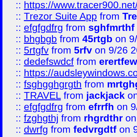
::
https://www.tracer900.ne
::
Trezor Suite App
from
Tre
::
efgfgdfrg
from
sghfmrthf
::
bhgbgb
from
45rtgb
on 9
::
5rtgfv
from
5rfv
on 9/26 
::
dedefswdcf
from
erertfe
::
https://audsleywindows.c
::
fsghgghgrgth
from
mrtgh
::
TRAVEL
from
jackjack
on
::
efgfgdfrg
from
efrrfh
on 9
::
fzghgthj
from
rhgrdthr
on
::
dwrfg
from
fedvrgdtf
on 9