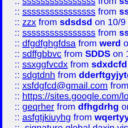
::
ssssssssssssssss
from
s
::
ssssssssssssssss
from
s
::
zzx
from
sdsdsd
on 10/9
::
ssssssssssssssss
from
s
::
dfgdfghgfdsa
from
werd
o
::
sdffgbbvc
from
SDDS
on 
::
ssxggfvcdx
from
sdxdcfd
::
sdgtdnh
from
dderftgyjyt
::
xsfdgfcd@gmail.com
fro
::
https://sites.google.com/
::
geqrher
from
dfhgdrhg
o
::
asfgtjkiuyhg
from
wqertyy
::
signature global daxin v