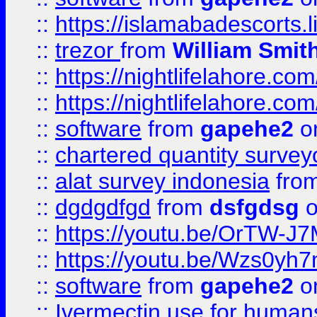
::
https://islamabadescorts.l
::
trezor
from
William Smit
::
https://nightlifelahore.com
::
https://nightlifelahore.com
::
software
from
gapehe2
on
::
chartered quantity survey
::
alat survey indonesia
fro
::
dgdgdfgd
from
dsfgdsg
o
::
https://youtu.be/OrTW-J
::
https://youtu.be/Wzs0yh
::
software
from
gapehe2
on
::
Ivermectin use for human