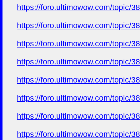
https://foro.ultimowow.com/topic/3
https://foro.ultimowow.com/topic/3
https://foro.ultimowow.com/topic/3
https://foro.ultimowow.com/topic/3
https://foro.ultimowow.com/topic/3
https://foro.ultimowow.com/topic/3
https://foro.ultimowow.com/topic/3
https://foro.ultimowow.com/topic/3