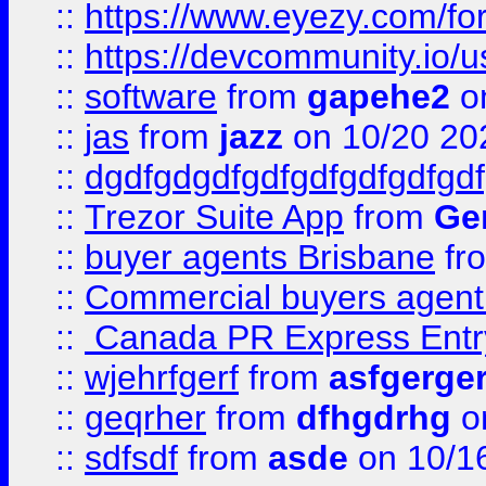
::
https://www.eyezy.com/foru
::
https://devcommunity.io/u
::
software
from
gapehe2
o
::
jas
from
jazz
on 10/20 20
::
dgdfgdgdfgdfgdfgdfgdfgdf
::
Trezor Suite App
from
Gem
::
buyer agents Brisbane
fr
::
Commercial buyers agen
::
Canada PR Express Entr
::
wjehrfgerf
from
asfgerge
::
geqrher
from
dfhgdrhg
o
::
sdfsdf
from
asde
on 10/1