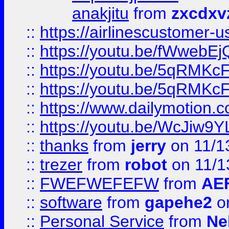
anakjitu
from
zxcdxv
::
https://airlinescustomer-u
::
https://youtu.be/fWwebE
::
https://youtu.be/5qRMKc
::
https://youtu.be/5qRMKc
::
https://www.dailymotion.
::
https://youtu.be/WcJiw9
::
thanks
from
jerry
on 11/1
::
trezer
from
robot
on 11/1
::
FWEFWEFEFW
from
AE
::
software
from
gapehe2
on
::
Personal Service
from
Ne