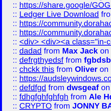
::
https://share.google/
::
Ledger Live Download
fr
::
https://community.dorahack
::
https://community.dorahack
::
<div> <div><a class="in-c
::
dadad
from
Max Jack
on 
::
defrgthyedsf
from
fgbdsb
::
chckk this
from
Oliver
on
::
https://audsleywindows.co
::
defdfgd
from
dwsgeaf
on
::
fdhgfghfghfgh
from
Ale H
::
CRYPTO
from
JONNY B