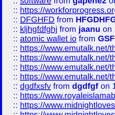
::
software
from
gapehe2
o
::
https://workforprogress.o
::
DFGHFD
from
HFGDHF
::
kljhgfdfghj
from
jaanu
on 
::
atomic wallet io
from
GS
::
https://www.emutalk.ne
::
https://www.emutalk.ne
::
https://www.emutalk.ne
::
https://www.emutalk.ne
::
dgdfxsfv
from
dgdfgf
on 
::
https://www.royaleislama
::
https://www.midnightlove
::
https://www.midnightlove