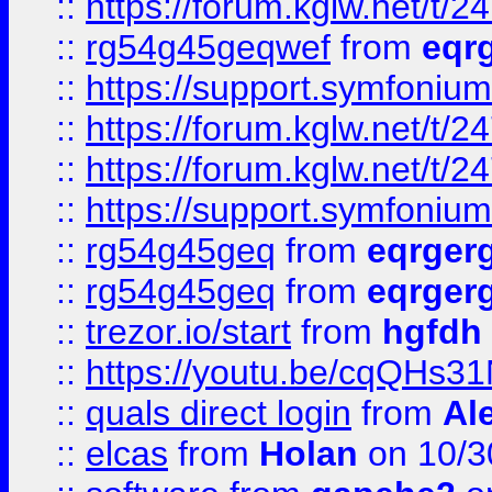
::
https://forum.kglw.net/t/2
::
rg54g45geqwef
from
eqr
::
https://support.symfonium.a
::
https://forum.kglw.net/t/2
::
https://forum.kglw.net/t/2
::
https://support.symfonium.a
::
rg54g45geq
from
eqrger
::
rg54g45geq
from
eqrger
::
trezor.io/start
from
hgfdh
::
https://youtu.be/cqQHs3
::
quals direct login
from
Al
::
elcas
from
Holan
on 10/3