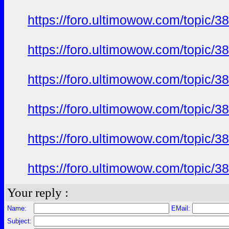
https://foro.ultimowow.com/topic/3
https://foro.ultimowow.com/topic/3
https://foro.ultimowow.com/topic/3
https://foro.ultimowow.com/topic/3
https://foro.ultimowow.com/topic/3
https://foro.ultimowow.com/topic/3
Your reply :
Name:
EMail:
Subject: