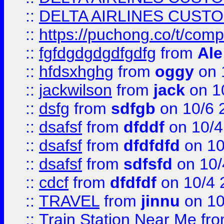
::
DELTA AIRLINES CUST
::
https://puchong.co/t/c
::
fgfdgdgdgdfgdfg
from
Ale
::
hfdsxhghg
from
oggy
on 
::
jackwilson
from
jack
on 1
::
dsfg
from
sdfgb
on 10/6 
::
dsafsf
from
dfddf
on 10/4
::
dsafsf
from
dfdfdfd
on 10
::
dsafsf
from
sdfsfd
on 10/
::
cdcf
from
dfdfdf
on 10/4 
::
TRAVEL
from
jinnu
on 10
::
Train Station Near Me
fr