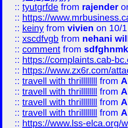
::
tyutgrfde
from
rajender
on
::
https://www.mrbusiness.ca
::
keiny
from
vivien
on 10/1
::
xscdfvgb
from
nehani wil
::
comment
from
sdfghnm
::
https://complaints.cab-bc
::
https://www.zx6r.com/atta
::
travell with thrillllllll
from
A
::
travell with thrillllllll
from
A
::
travell with thrillllllll
from
A
::
travell with thrillllllll
from
A
::
https://www.lss-elca.org/