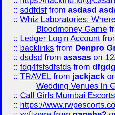
::
https://hackmd.io/@casa
::
sddfdsf
from
asdasd asd
::
Whiz Laboratories: Wher
Bloodmoney Game
f
::
Ledger Login Account
fr
::
backlinks
from
Denpro G
::
dsdsd
from
asasas
on 12
::
fdg4fsfsdfsfds
from
dfgdg
::
TRAVEL
from
jackjack
on
Wedding Venues In G
::
Call Girls Mumbai Escort
::
https://www.rwpescorts.c
::
software
from
gapehe2
on