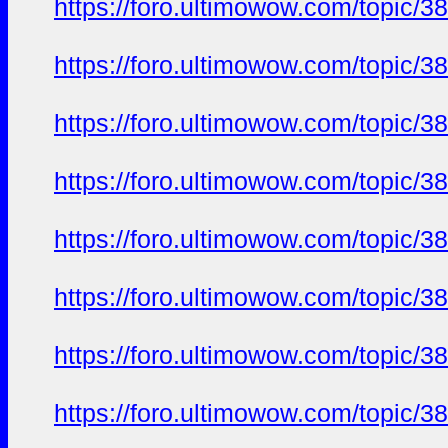
https://foro.ultimowow.com/topic/3
https://foro.ultimowow.com/topic/3
https://foro.ultimowow.com/topic/3
https://foro.ultimowow.com/topic/3
https://foro.ultimowow.com/topic/3
https://foro.ultimowow.com/topic/3
https://foro.ultimowow.com/topic/3
https://foro.ultimowow.com/topic/3