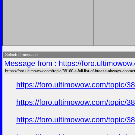
Selected message:
Message from : https://foro.ultimowow.
https://foro.ultimowow.com/topic/38160-a-full-list-of-breeze-airways-conta
https://foro.ultimowow.com/topic/3
https://foro.ultimowow.com/topic/3
https://foro.ultimowow.com/topic/3