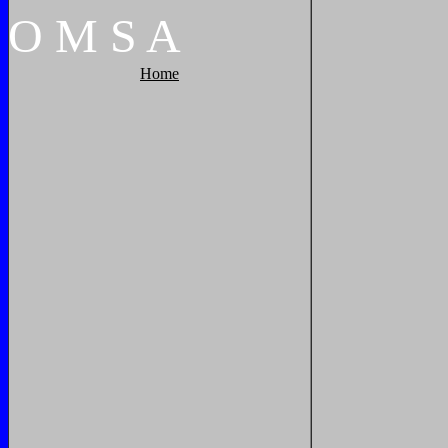
O
M
S
A
Home