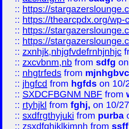
::
https://stargazersloung
::
https://thearcpdx.org/wp-
::
https://stargazerslounge
::
https://stargazerslounge
::
zxnhjk,nhjgfvdefrnhjnhjc
f
::
zxcvbnm,nb
from
sdfg
on
::
nhgtrfeds
from
mjnhgbvc
::
jhgfcd
from
hgfds
on 10/
::
SXDCFBGNM NBF
from
::
rtyhjkl
from
fghj,
on 10/27
::
sxdfrgthyjuki
from
purba
o
::
zsxdfghjklkjmnh
from
ssf