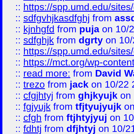
::
https://spp.umd.edu/sites
::
sdfgvhjkasdfghj
from
assd
::
kjnhgfd
from
puja
on 10/
::
sdfghjk
from
dgrty
on 10/
::
https://spp.umd.edu/sites
::
https://mct.org/wp-conte
::
read more:
from
David W
::
trezo
from
jack
on 10/22 
::
cfgjhtyj
from
ghjkyujk
on 
::
fgjyujk
from
tfjtyujyujk
on
::
cfgh
from
ftjhtyjyuj
on 10
::
fdhtj
from
dfjhtyj
on 10/2