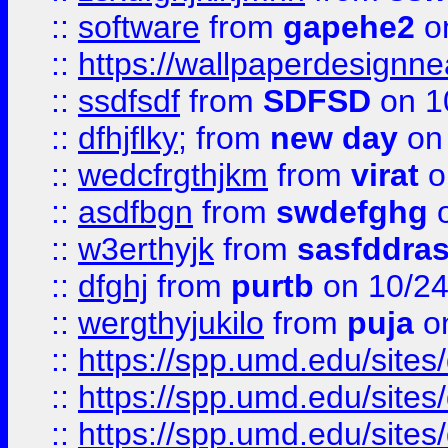
::
software
from
gapehe2
o
::
https://wallpaperdesignne
::
ssdfsdf
from
SDFSD
on 1
::
dfhjflky;
from
new day
on 
::
wedcfrgthjkm
from
virat
o
::
asdfbgn
from
swdefghg
o
::
w3erthyjk
from
sasfddras
::
dfghj
from
purtb
on 10/24
::
wergthyjukilo
from
puja
on
::
https://spp.umd.edu/sites
::
https://spp.umd.edu/sites
::
https://spp.umd.edu/sites