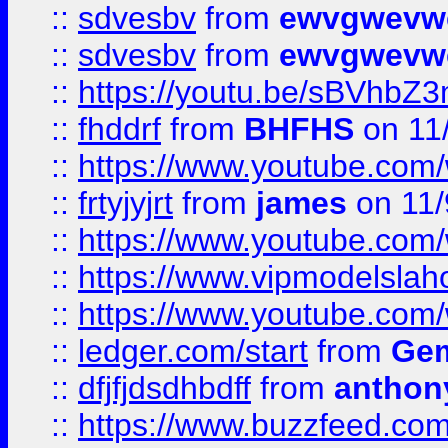
::
sdvesbv
from
ewvgwevw
::
sdvesbv
from
ewvgwevw
::
https://youtu.be/sBVhb
::
fhddrf
from
BHFHS
on 11
::
https://www.youtube.c
::
frtyjyjrt
from
james
on 11/
::
https://www.youtube.c
::
https://www.vipmodelslah
::
https://www.youtube.co
::
ledger.com/start
from
Gem
::
dfjfjdsdhbdff
from
anthon
::
https://www.buzzfeed.co