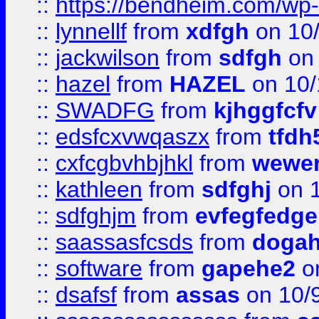
::
https://bendheim.com/wp-c
::
lynnellf
from
xdfgh
on 10
::
jackwilson
from
sdfgh
on 
::
hazel
from
HAZEL
on 10/
::
SWADFG
from
kjhggfcfv
::
edsfcxvwqaszx
from
tfdh
::
cxfcgbvhbjhkl
from
wewer
::
kathleen
from
sdfghj
on 1
::
sdfghjm
from
evfegfedge
::
saassasfcsds
from
dogah
::
software
from
gapehe2
on
::
dsafsf
from
assas
on 10/