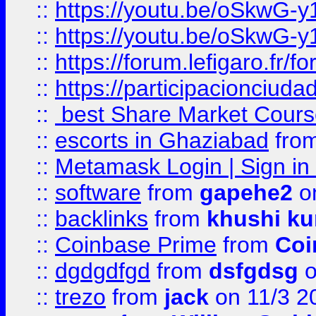
::
https://youtu.be/oSkwG-y
::
https://youtu.be/oSkwG-y
::
https://forum.lefigaro.fr
::
https://participacionciuda
::
best Share Market Course
::
escorts in Ghaziabad
fro
::
Metamask Login | Sign in 
::
software
from
gapehe2
on
::
backlinks
from
khushi ku
::
Coinbase Prime
from
Coi
::
dgdgdfgd
from
dsfgdsg
o
::
trezo
from
jack
on 11/3 2