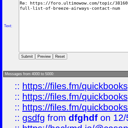
Text:
Messages from 4000 to 5000:
::
https://files.fm/quickboo
::
https://files.fm/quickbook
::
https://files.fm/quickboo
::
gsdfg
from
dfghdf
on 12/