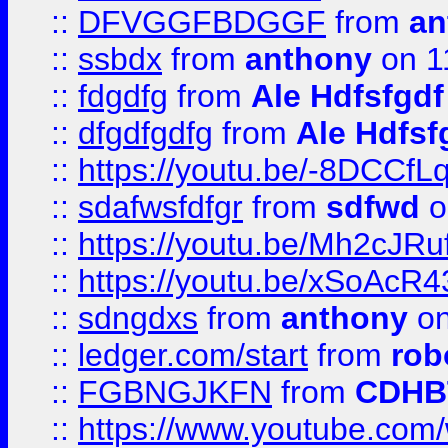
::
DFVGGFBDGGF
from
an
::
ssbdx
from
anthony
on 1
::
fdgdfg
from
Ale Hdfsfgdf
::
dfgdfgdfg
from
Ale Hdfsf
::
https://youtu.be/-8DCC
::
sdafwsfdfgr
from
sdfwd
o
::
https://youtu.be/Mh2cJRu
::
https://youtu.be/xSoAcR4
::
sdngdxs
from
anthony
on
::
ledger.com/start
from
rob
::
FGBNGJKFN
from
CDHB
::
https://www.youtube.co