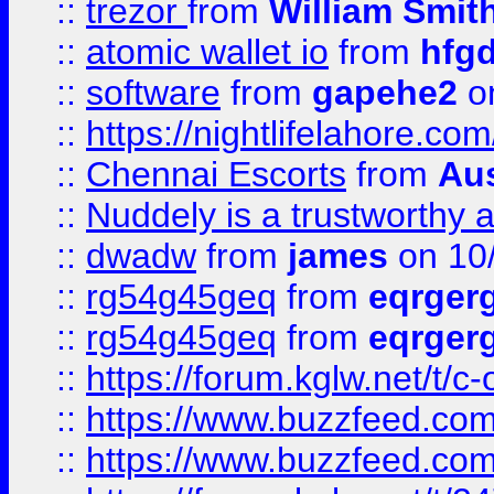
::
trezor
from
William Smit
::
atomic wallet io
from
hfg
::
software
from
gapehe2
on
::
https://nightlifelahore.com
::
Chennai Escorts
from
Au
::
Nuddely is a trustworthy 
::
dwadw
from
james
on 10
::
rg54g45geq
from
eqrger
::
rg54g45geq
from
eqrger
::
https://forum.kglw.net/t/c
::
https://www.buzzfeed.com
::
https://www.buzzfeed.com