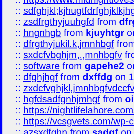
::
sdfghjkl;kjhugtfdrfghjklk
::
zsdfrgthyjuuhgfd
from
dfr
::
hngnhgb
from
kjuyhtgr
o
::
dfrgthyjukil.k,jmnhbgf
fro
::
sxdcfvbghjm,.,mnhbgfv
f
::
software
from
gapehe2
o
::
dfghjhgf
from
dxffdg
on 1
::
zxdcfvghjkl,jmnhbgfvdccf
::
hgfdsadfgnhjmhgf
from
o
::
https://nightlifelahore.com
::
https://vcsgvets.com/wp-co
::
azsxdfghn
from
sadgf
on 