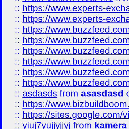
::
https://www.experts-exch
::
https://www.experts-exch
::
https://www.buzzfeed.co
::
https://www.buzzfeed.co
::
https://www.buzzfeed.com
::
https://www.buzzfeed.co
::
https://www.buzzfeed.co
::
https://www.buzzfeed.co
::
asdasds
from
asasdasd
o
::
https://www.bizbuildboo
::
https://sites.google.com/v
::
yiuj7yujjyjjyj
from
kamera