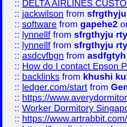
::
DELTA AIRLINES CUST
::
jackwilson
from
sfrgthyju
::
software
from
gapehe2
o
::
lynnellf
from
sfrgthyju rt
::
lynnellf
from
sfrgthyju rt
::
asdcvfbgn
from
asdfgtyh
::
How do I contact Epson P
::
backlinks
from
khushi ku
::
ledger.com/start
from
Gem
::
https://www.averydormito
::
Worker Dormitory Singap
::
https://www.artrabbit.c