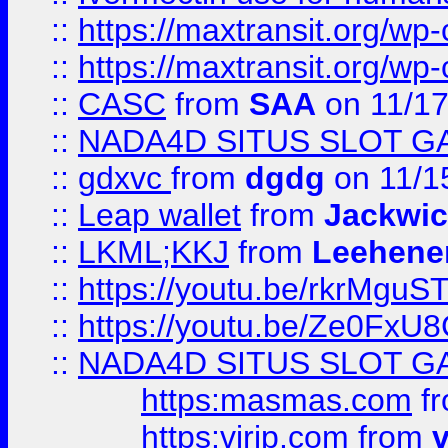
::
https://maxtransit.org/
::
https://maxtransit.org/
::
CASC
from
SAA
on 11/17
::
NADA4D SITUS SLOT G
::
gdxvc
from
dgdg
on 11/1
::
Leap wallet
from
Jackwi
::
LKML;KKJ
from
Leehene
::
https://youtu.be/rkrMguS
::
https://youtu.be/Ze0Fx
::
NADA4D SITUS SLOT G
https:masmas.com
f
https:virjp.com
from
v