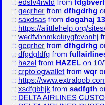
::
edsfv4rwfd
from
fdgbver
::
geqrher
from
dfhgdrhg
o
::
saxdsas
from
dogahaj 1
::
https://alittlehelp.org/sit
::
wedfvbnmkoiuygfcvbnhj
f
::
geqrher
from
dfhgdrhg
o
::
dfgdgfdfg
from
fullairlin
::
hazel
from
HAZEL
on 10/
::
crptologwallet
from
wqr
on
::
https://www.extraloob.com/
::
xsdfgbhjk
from
sadfgth
on
::
DELTA AIRLINES CUST