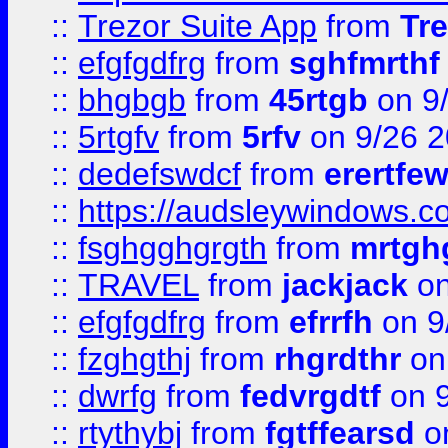
::
Trezor Suite App
from
Tre
::
efgfgdfrg
from
sghfmrthf
::
bhgbgb
from
45rtgb
on 9
::
5rtgfv
from
5rfv
on 9/26 
::
dedefswdcf
from
erertfe
::
https://audsleywindows.c
::
fsghgghgrgth
from
mrtgh
::
TRAVEL
from
jackjack
on
::
efgfgdfrg
from
efrrfh
on 9
::
fzghgthj
from
rhgrdthr
on
::
dwrfg
from
fedvrgdtf
on 9
::
rtythybj
from
fgtffearsd
on