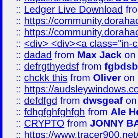
::
Ledger Live Download
fr
::
https://community.dorahack
::
https://community.dorahack
::
<div> <div><a class="in-c
::
dadad
from
Max Jack
on 
::
defrgthyedsf
from
fgbdsb
::
chckk this
from
Oliver
on
::
https://audsleywindows.co
::
defdfgd
from
dwsgeaf
on
::
fdhgfghfghfgh
from
Ale H
::
CRYPTO
from
JONNY B
::
https://www.tracer900.ne