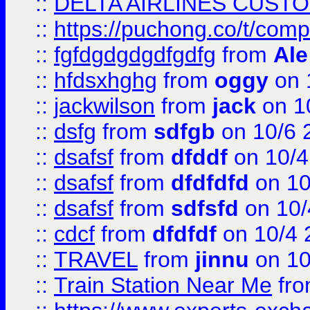
::
DELTA AIRLINES CUST
::
https://puchong.co/t/c
::
fgfdgdgdgdfgdfg
from
Ale
::
hfdsxhghg
from
oggy
on 
::
jackwilson
from
jack
on 1
::
dsfg
from
sdfgb
on 10/6 
::
dsafsf
from
dfddf
on 10/4
::
dsafsf
from
dfdfdfd
on 10
::
dsafsf
from
sdfsfd
on 10/
::
cdcf
from
dfdfdf
on 10/4 
::
TRAVEL
from
jinnu
on 10
::
Train Station Near Me
fr