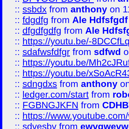
::
ssbdx
from
anthony
on 1
::
fdgdfg
from
Ale Hdfsfgdf
::
dfgdfgdfg
from
Ale Hdfsf
::
https://youtu.be/-8DCC
::
sdafwsfdfgr
from
sdfwd
o
::
https://youtu.be/Mh2cJRu
::
https://youtu.be/xSoAcR4
::
sdngdxs
from
anthony
on
::
ledger.com/start
from
rob
::
FGBNGJKFN
from
CDHB
::
https://www.youtube.co
::
sdvesbv
from
ewvgwevw