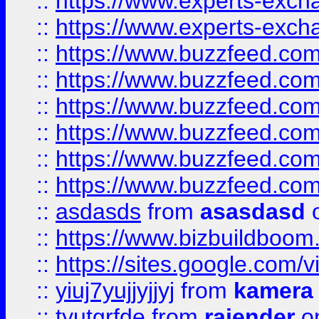
::
https://www.experts-exch
::
https://www.experts-exch
::
https://www.buzzfeed.co
::
https://www.buzzfeed.co
::
https://www.buzzfeed.com
::
https://www.buzzfeed.co
::
https://www.buzzfeed.co
::
https://www.buzzfeed.co
::
asdasds
from
asasdasd
o
::
https://www.bizbuildboo
::
https://sites.google.com/v
::
yiuj7yujjyjjyj
from
kamera
::
tyutgrfde
from
rajender
on