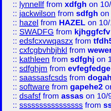
::
lynnellf
from
xdfgh
on 10
::
jackwilson
from
sdfgh
on 
::
hazel
from
HAZEL
on 10/
::
SWADFG
from
kjhggfcfv
::
edsfcxvwqaszx
from
tfdh
::
cxfcgbvhbjhkl
from
wewer
::
kathleen
from
sdfghj
on 1
::
sdfghjm
from
evfegfedge
::
saassasfcsds
from
dogah
::
software
from
gapehe2
on
::
dsafsf
from
assas
on 10/
::
ssssssssssssssss
from
s