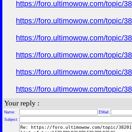
https://foro.ultimowow.com/to
https://foro.ultimowow.com/to
https://foro.ultimowow.com/to
https://foro.ultimowow.com/to
https://foro.ultimowow.com/to
https://foro.ultimowow.com/to
Your reply :
Name:
EMail:
Subject: