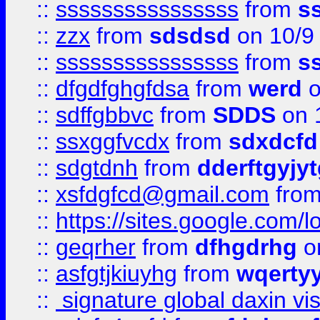
::
ssssssssssssssss
from
s
::
zzx
from
sdsdsd
on 10/9
::
ssssssssssssssss
from
s
::
dfgdfghgfdsa
from
werd
o
::
sdffgbbvc
from
SDDS
on 
::
ssxggfvcdx
from
sdxdcfd
::
sdgtdnh
from
dderftgyjyt
::
xsfdgfcd@gmail.com
fro
::
https://sites.google.com/
::
geqrher
from
dfhgdrhg
o
::
asfgtjkiuyhg
from
wqertyy
::
signature global daxin v