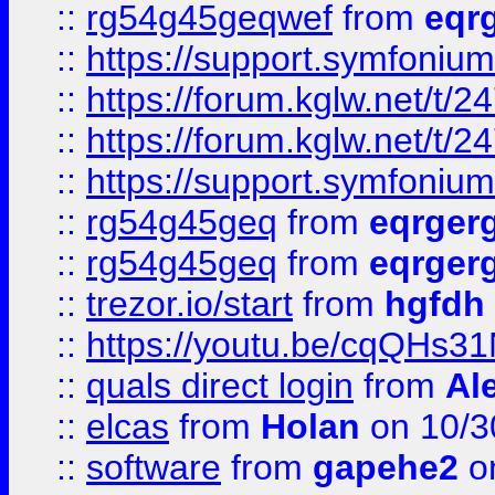
::
rg54g45geqwef
from
eqr
::
https://support.symfonium.a
::
https://forum.kglw.net/t/2
::
https://forum.kglw.net/t/2
::
https://support.symfonium.a
::
rg54g45geq
from
eqrger
::
rg54g45geq
from
eqrger
::
trezor.io/start
from
hgfdh
::
https://youtu.be/cqQHs3
::
quals direct login
from
Al
::
elcas
from
Holan
on 10/3
::
software
from
gapehe2
o