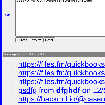
Text:
Messages from 4000 to 5000:
::
https://files.fm/quickboo
::
https://files.fm/quickbook
::
https://files.fm/quickboo
::
gsdfg
from
dfghdf
on 12/
::
https://hackmd.io/@casa