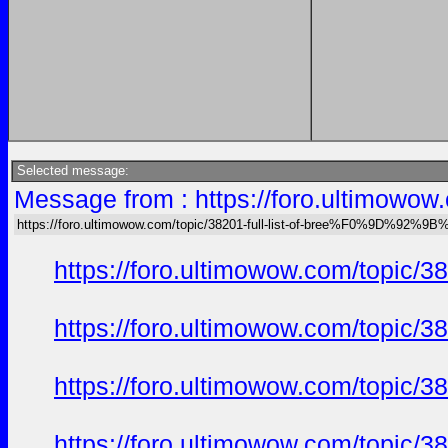
Selected message:
Message from : https://foro.ultimo
https://foro.ultimowow.com/topic/38201-full-list-of-bree%F0%9D%92
https://foro.ultimowow.com/to
https://foro.ultimowow.com/to
https://foro.ultimowow.com/to
https://foro.ultimowow.com/to