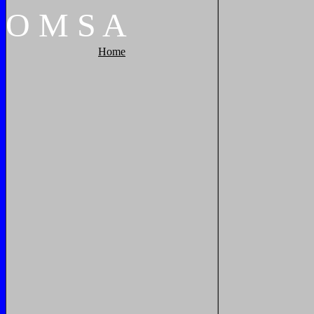
O
M
S
A
Home