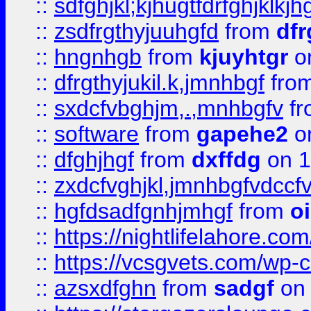
::
sdfghjkl;kjhugtfdrfghjklk
::
zsdfrgthyjuuhgfd
from
dfr
::
hngnhgb
from
kjuyhtgr
o
::
dfrgthyjukil.k,jmnhbgf
fro
::
sxdcfvbghjm,.,mnhbgfv
f
::
software
from
gapehe2
o
::
dfghjhgf
from
dxffdg
on 1
::
zxdcfvghjkl,jmnhbgfvdccf
::
hgfdsadfgnhjmhgf
from
o
::
https://nightlifelahore.com
::
https://vcsgvets.com/wp-co
::
azsxdfghn
from
sadgf
on 