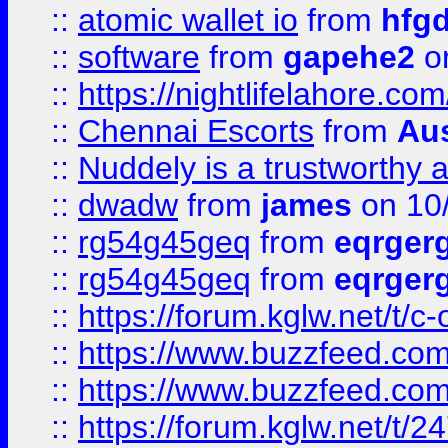
::
atomic wallet io
from
hfg
::
software
from
gapehe2
on
::
https://nightlifelahore.com
::
Chennai Escorts
from
Au
::
Nuddely is a trustworthy 
::
dwadw
from
james
on 10
::
rg54g45geq
from
eqrger
::
rg54g45geq
from
eqrger
::
https://forum.kglw.net/t/c
::
https://www.buzzfeed.com
::
https://www.buzzfeed.com
::
https://forum.kglw.net/t/2