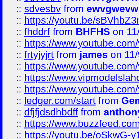
::
sdvesbv
from
ewvgwevw
::
https://youtu.be/sBVhb
::
fhddrf
from
BHFHS
on 11
::
https://www.youtube.c
::
frtyjyjrt
from
james
on 11/
::
https://www.youtube.c
::
https://www.vipmodelslah
::
https://www.youtube.co
::
ledger.com/start
from
Gem
::
dfjfjdsdhbdff
from
anthon
::
https://www.buzzfeed.co
::
https://youtu.be/oSkwG-y