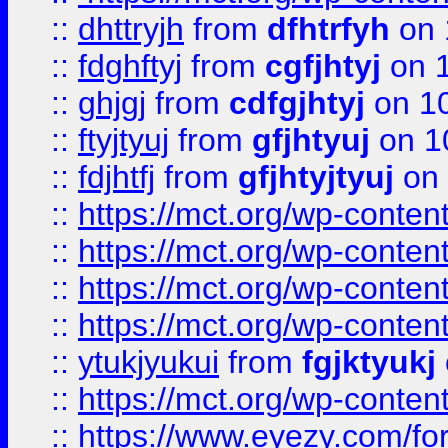
::
dhttryjh
from
dfhtrfyh
on 
::
fdghftyj
from
cgfjhtyj
on 1
::
ghjgj
from
cdfgjhtyj
on 1
::
ftyjtyuj
from
gfjhtyuj
on 1
::
fdjhtfj
from
gfjhtyjtyuj
on 
::
https://mct.org/wp-conte
::
https://mct.org/wp-conten
::
https://mct.org/wp-conten
::
https://mct.org/wp-conten
::
ytukjyukui
from
fgjktyukj
::
https://mct.org/wp-conten
::
https://www.eyezy.com/foru