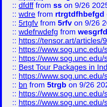
::
dfdff
from
ss
on 9/26 202
::
wdre
from
rtrgtdfhbefgd
::
5rtgfv
from
5rfv
on 9/26 
::
wdefrwdefg
from
wesgrf
::
https://tensor.art/articl
::
https://www.sog.unc.edu/sit
::
https://www.sog.unc.edu/sit
::
Best Tour Packages in Ind
::
https://www.sog.unc.edu/sit
::
bn
from
5trgb
on 9/26 20
::
https://www.sog.unc.edu/sit
::
https://www.sog.unc.edu/sit