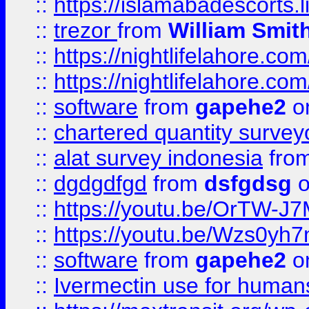
::
https://islamabadescorts.l
::
trezor
from
William Smit
::
https://nightlifelahore.com
::
https://nightlifelahore.com
::
software
from
gapehe2
on
::
chartered quantity survey
::
alat survey indonesia
fro
::
dgdgdfgd
from
dsfgdsg
o
::
https://youtu.be/OrTW-J
::
https://youtu.be/Wzs0yh
::
software
from
gapehe2
on
::
Ivermectin use for human