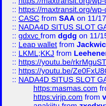
::
https://maxtransit.org/
::
https://maxtransit.org/
::
CASC
from
SAA
on 11/17
::
NADA4D SITUS SLOT G
::
gdxvc
from
dgdg
on 11/1
::
Leap wallet
from
Jackwi
::
LKML;KKJ
from
Leehene
::
https://youtu.be/rkrMguS
::
https://youtu.be/Ze0Fx
::
NADA4D SITUS SLOT G
https:masmas.com
f
https:virjp.com
from
v
anakjitu
from
zxcdxv