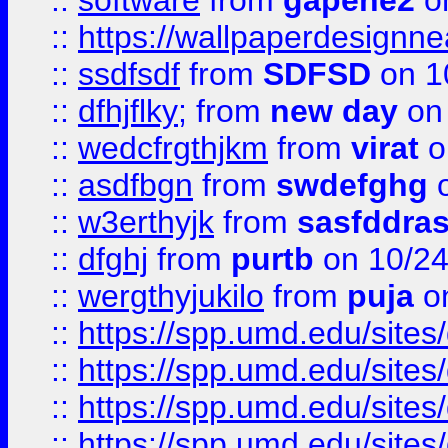
::
software
from
gapehe2
o
::
https://wallpaperdesignne
::
ssdfsdf
from
SDFSD
on 1
::
dfhjflky;
from
new day
on 
::
wedcfrgthjkm
from
virat
o
::
asdfbgn
from
swdefghg
o
::
w3erthyjk
from
sasfddras
::
dfghj
from
purtb
on 10/24
::
wergthyjukilo
from
puja
on
::
https://spp.umd.edu/sites
::
https://spp.umd.edu/sites
::
https://spp.umd.edu/sites
::
https://spp.umd.edu/sites