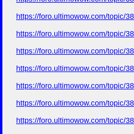
https://foro.ultimowow.com/to
https://foro.ultimowow.com/to
https://foro.ultimowow.com/to
https://foro.ultimowow.com/to
https://foro.ultimowow.com/to
https://foro.ultimowow.com/to
https://foro.ultimowow.com/to