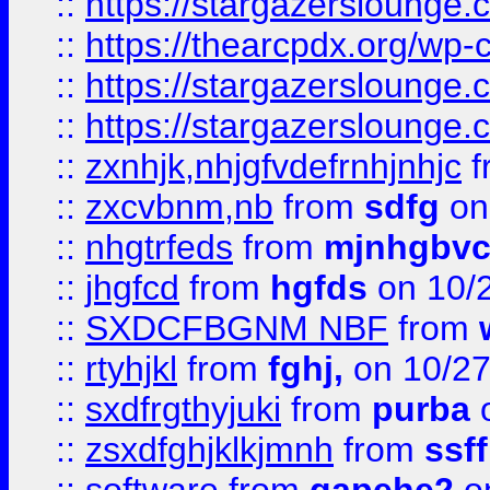
::
https://stargazersloung
::
https://thearcpdx.org/wp-
::
https://stargazerslounge
::
https://stargazerslounge
::
zxnhjk,nhjgfvdefrnhjnhjc
f
::
zxcvbnm,nb
from
sdfg
on
::
nhgtrfeds
from
mjnhgbvc
::
jhgfcd
from
hgfds
on 10/
::
SXDCFBGNM NBF
from
::
rtyhjkl
from
fghj,
on 10/27
::
sxdfrgthyjuki
from
purba
o
::
zsxdfghjklkjmnh
from
ssf