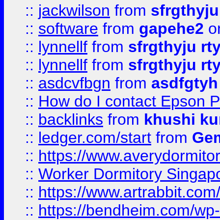
::
jackwilson
from
sfrgthyju
::
software
from
gapehe2
o
::
lynnellf
from
sfrgthyju rt
::
lynnellf
from
sfrgthyju rt
::
asdcvfbgn
from
asdfgtyh
::
How do I contact Epson P
::
backlinks
from
khushi ku
::
ledger.com/start
from
Gem
::
https://www.averydormito
::
Worker Dormitory Singap
::
https://www.artrabbit.c
::
https://bendheim.com/wp-c