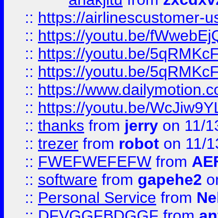
::
https://airlinescustomer-u
::
https://youtu.be/fWwebE
::
https://youtu.be/5qRMKc
::
https://youtu.be/5qRMKc
::
https://www.dailymotion.
::
https://youtu.be/WcJiw9
::
thanks
from
jerry
on 11/1
::
trezer
from
robot
on 11/1
::
FWEFWEFEFW
from
AE
::
software
from
gapehe2
on
::
Personal Service
from
Ne
::
DFVGGFBDGGF
from
an