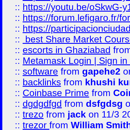
::
https://youtu.be/oSkwG-y
::
https://forum.lefigaro.fr
::
https://participacionciuda
::
best Share Market Course
::
escorts in Ghaziabad
fro
::
Metamask Login | Sign in 
::
software
from
gapehe2
on
::
backlinks
from
khushi ku
::
Coinbase Prime
from
Coi
::
dgdgdfgd
from
dsfgdsg
o
::
trezo
from
jack
on 11/3 2
::
trezor
from
William Smit