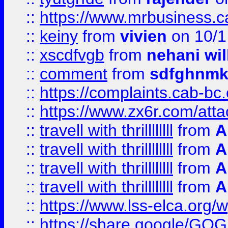
::
https://www.mrbusiness.ca
::
keiny
from
vivien
on 10/1
::
xscdfvgb
from
nehani wil
::
comment
from
sdfghnm
::
https://complaints.cab-bc
::
https://www.zx6r.com/atta
::
travell with thrillllllll
from
A
::
travell with thrillllllll
from
A
::
travell with thrillllllll
from
A
::
travell with thrillllllll
from
A
::
https://www.lss-elca.org/
::
https://share.google/