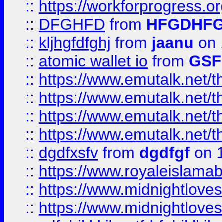
::
https://workforprogress.o
::
DFGHFD
from
HFGDHF
::
kljhgfdfghj
from
jaanu
on 
::
atomic wallet io
from
GS
::
https://www.emutalk.ne
::
https://www.emutalk.ne
::
https://www.emutalk.ne
::
https://www.emutalk.ne
::
dgdfxsfv
from
dgdfgf
on 
::
https://www.royaleislama
::
https://www.midnightlove
::
https://www.midnightlove