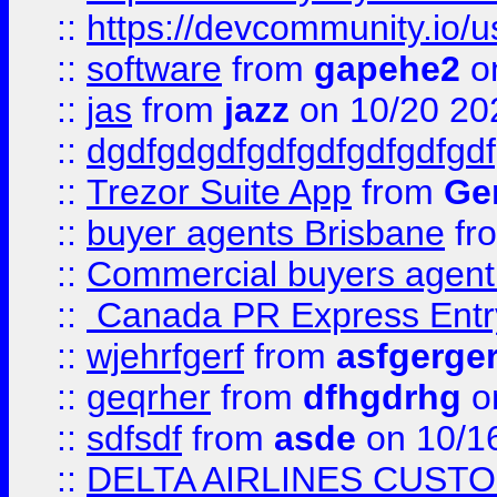
::
https://devcommunity.io/u
::
software
from
gapehe2
o
::
jas
from
jazz
on 10/20 20
::
dgdfgdgdfgdfgdfgdfgdfgdf
::
Trezor Suite App
from
Gem
::
buyer agents Brisbane
fr
::
Commercial buyers agen
::
Canada PR Express Entr
::
wjehrfgerf
from
asfgerge
::
geqrher
from
dfhgdrhg
o
::
sdfsdf
from
asde
on 10/1
::
DELTA AIRLINES CUST