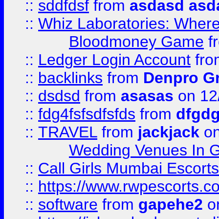
::
sddfdsf
from
asdasd asd
::
Whiz Laboratories: Wher
Bloodmoney Game
f
::
Ledger Login Account
fr
::
backlinks
from
Denpro G
::
dsdsd
from
asasas
on 12
::
fdg4fsfsdfsfds
from
dfgdg
::
TRAVEL
from
jackjack
on
Wedding Venues In G
::
Call Girls Mumbai Escort
::
https://www.rwpescorts.c
::
software
from
gapehe2
on