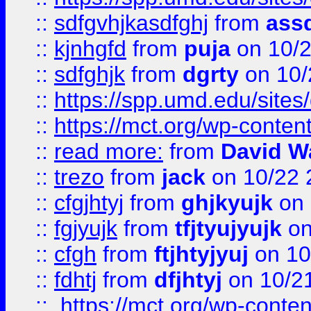
::
sdfgvhjkasdfghj
from
assd
::
kjnhgfd
from
puja
on 10/
::
sdfghjk
from
dgrty
on 10/
::
https://spp.umd.edu/sites
::
https://mct.org/wp-conte
::
read more:
from
David W
::
trezo
from
jack
on 10/22 
::
cfgjhtyj
from
ghjkyujk
on 
::
fgjyujk
from
tfjtyujyujk
on
::
cfgh
from
ftjhtyjyuj
on 10
::
fdhtj
from
dfjhtyj
on 10/2
::
https://mct.org/wp-conte