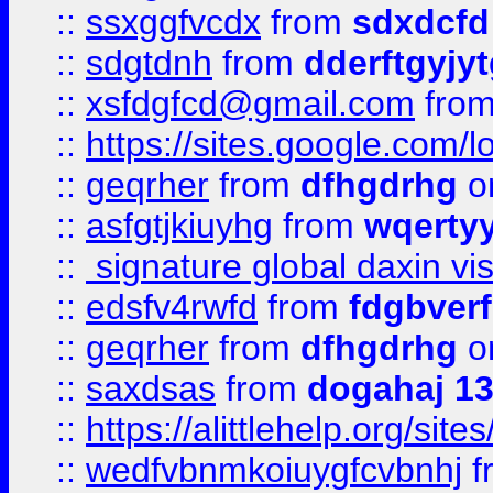
::
ssxggfvcdx
from
sdxdcfd
::
sdgtdnh
from
dderftgyjyt
::
xsfdgfcd@gmail.com
fro
::
https://sites.google.com/
::
geqrher
from
dfhgdrhg
o
::
asfgtjkiuyhg
from
wqertyy
::
signature global daxin v
::
edsfv4rwfd
from
fdgbver
::
geqrher
from
dfhgdrhg
o
::
saxdsas
from
dogahaj 1
::
https://alittlehelp.org/sit
::
wedfvbnmkoiuygfcvbnhj
f