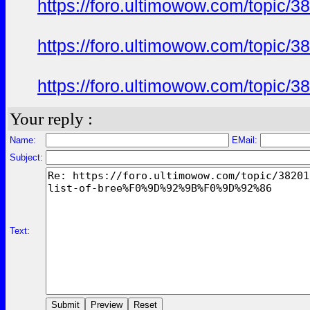
https://foro.ultimowow.com/to
https://foro.ultimowow.com/to
https://foro.ultimowow.com/to
Your reply :
Name:
EMail:
Subject:
Text: