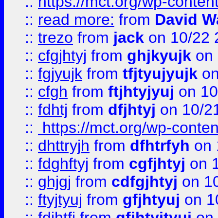
::
https://mct.org/wp-conte
::
read more:
from
David W
::
trezo
from
jack
on 10/22 
::
cfgjhtyj
from
ghjkyujk
on 
::
fgjyujk
from
tfjtyujyujk
on
::
cfgh
from
ftjhtyjyuj
on 10
::
fdhtj
from
dfjhtyj
on 10/2
::
https://mct.org/wp-conte
::
dhttryjh
from
dfhtrfyh
on 
::
fdghftyj
from
cgfjhtyj
on 1
::
ghjgj
from
cdfgjhtyj
on 1
::
ftyjtyuj
from
gfjhtyuj
on 1
::
fdjhtfj
from
gfjhtyjtyuj
on 