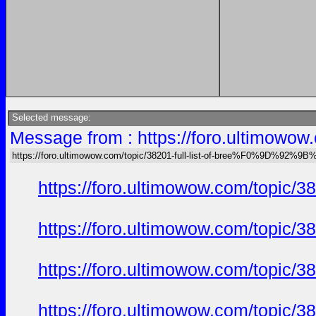
Selected message:
Message from : https://foro.ultimo
https://foro.ultimowow.com/topic/38201-full-list-of-bree%F0%9D%92
https://foro.ultimowow.com/to
https://foro.ultimowow.com/to
https://foro.ultimowow.com/to
https://foro.ultimowow.com/to