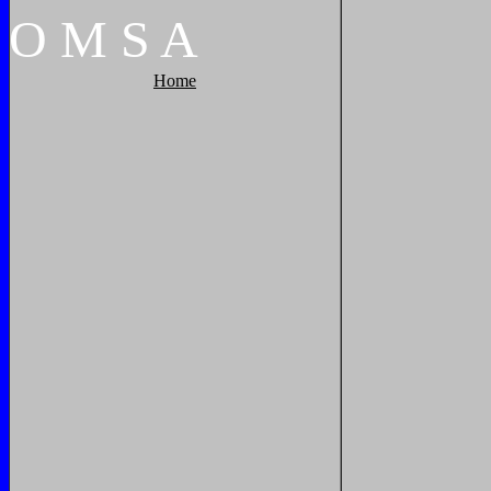
O
M
S
A
Home