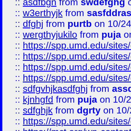
::
asdfbgn
from
swdefghg
o
::
w3erthyjk
from
sasfddras
::
dfghj
from
purtb
on 10/24
::
wergthyjukilo
from
puja
on
::
https://spp.umd.edu/sites
::
https://spp.umd.edu/sites
::
https://spp.umd.edu/sites
::
https://spp.umd.edu/sites
::
sdfgvhjkasdfghj
from
assd
::
kjnhgfd
from
puja
on 10/
::
sdfghjk
from
dgrty
on 10/
::
https://spp.umd.edu/sites