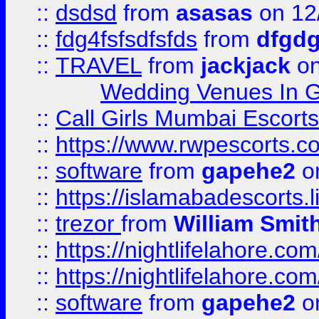
::
dsdsd
from
asasas
on 12
::
fdg4fsfsdfsfds
from
dfgdg
::
TRAVEL
from
jackjack
on
Wedding Venues In G
::
Call Girls Mumbai Escort
::
https://www.rwpescorts.c
::
software
from
gapehe2
on
::
https://islamabadescorts.l
::
trezor
from
William Smit
::
https://nightlifelahore.com
::
https://nightlifelahore.com
::
software
from
gapehe2
on