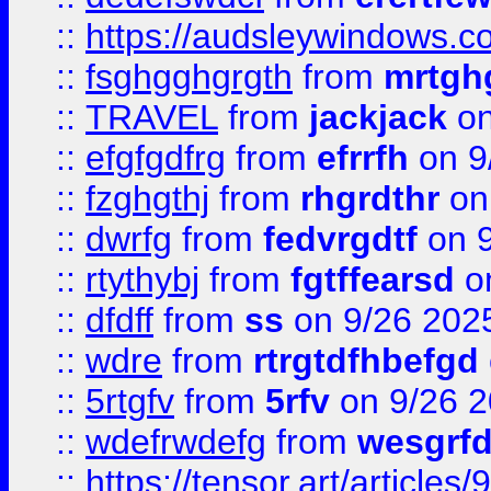
::
https://audsleywindows.c
::
fsghgghgrgth
from
mrtgh
::
TRAVEL
from
jackjack
on
::
efgfgdfrg
from
efrrfh
on 9
::
fzghgthj
from
rhgrdthr
on
::
dwrfg
from
fedvrgdtf
on 9
::
rtythybj
from
fgtffearsd
on
::
dfdff
from
ss
on 9/26 202
::
wdre
from
rtrgtdfhbefgd
::
5rtgfv
from
5rfv
on 9/26 
::
wdefrwdefg
from
wesgrf
::
https://tensor.art/articl