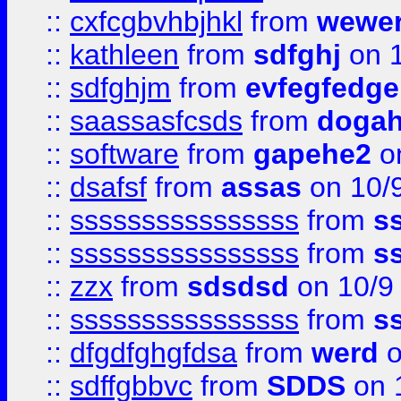
::
cxfcgbvhbjhkl
from
wewer
::
kathleen
from
sdfghj
on 1
::
sdfghjm
from
evfegfedge
::
saassasfcsds
from
dogah
::
software
from
gapehe2
on
::
dsafsf
from
assas
on 10/
::
ssssssssssssssss
from
s
::
ssssssssssssssss
from
s
::
zzx
from
sdsdsd
on 10/9
::
ssssssssssssssss
from
s
::
dfgdfghgfdsa
from
werd
o
::
sdffgbbvc
from
SDDS
on 