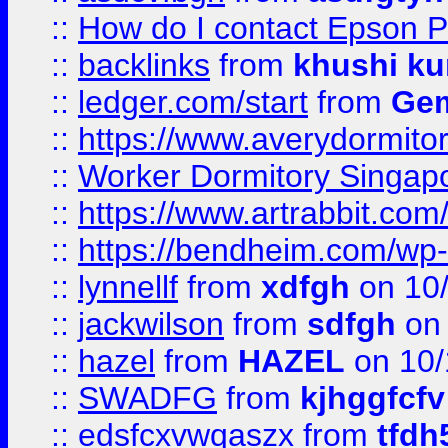
::
How do I contact Epson P
::
backlinks
from
khushi ku
::
ledger.com/start
from
Gem
::
https://www.averydormito
::
Worker Dormitory Singap
::
https://www.artrabbit.c
::
https://bendheim.com/wp-c
::
lynnellf
from
xdfgh
on 10
::
jackwilson
from
sdfgh
on 
::
hazel
from
HAZEL
on 10/
::
SWADFG
from
kjhggfcfv
::
edsfcxvwqaszx
from
tfdh