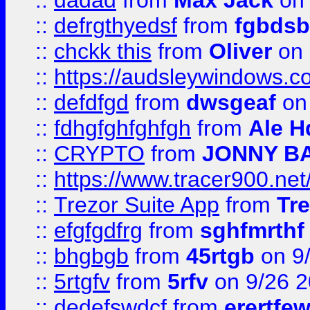
::
dadad
from
Max Jack
on 
::
defrgthyedsf
from
fgbdsb
::
chckk this
from
Oliver
on
::
https://audsleywindows.co
::
defdfgd
from
dwsgeaf
on
::
fdhgfghfghfgh
from
Ale H
::
CRYPTO
from
JONNY B
::
https://www.tracer900.ne
::
Trezor Suite App
from
Tre
::
efgfgdfrg
from
sghfmrthf
::
bhgbgb
from
45rtgb
on 9
::
5rtgfv
from
5rfv
on 9/26 
::
dedefswdcf
from
erertfe