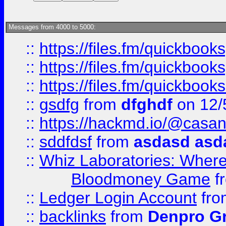
Messages from 4000 to 5000:
::
https://files.fm/quickboo
::
https://files.fm/quickbook
::
https://files.fm/quickboo
::
gsdfg
from
dfghdf
on 12/
::
https://hackmd.io/@casa
::
sddfdsf
from
asdasd asd
::
Whiz Laboratories: Wher
Bloodmoney Game
f
::
Ledger Login Account
fr
::
backlinks
from
Denpro G