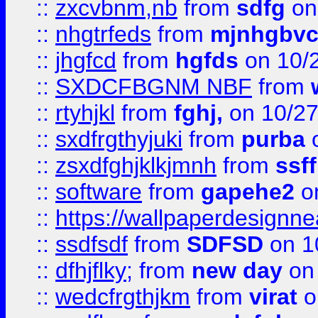
::
zxcvbnm,nb
from
sdfg
on
::
nhgtrfeds
from
mjnhgbvc
::
jhgfcd
from
hgfds
on 10/
::
SXDCFBGNM NBF
from
::
rtyhjkl
from
fghj,
on 10/27
::
sxdfrgthyjuki
from
purba
o
::
zsxdfghjklkjmnh
from
ssf
::
software
from
gapehe2
o
::
https://wallpaperdesignne
::
ssdfsdf
from
SDFSD
on 1
::
dfhjflky;
from
new day
on 
::
wedcfrgthjkm
from
virat
o