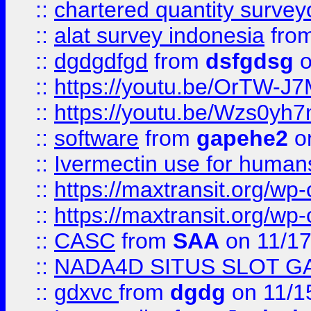
::
chartered quantity survey
::
alat survey indonesia
fro
::
dgdgdfgd
from
dsfgdsg
o
::
https://youtu.be/OrTW-J
::
https://youtu.be/Wzs0yh
::
software
from
gapehe2
on
::
Ivermectin use for human
::
https://maxtransit.org/
::
https://maxtransit.org/
::
CASC
from
SAA
on 11/17
::
NADA4D SITUS SLOT G
::
gdxvc
from
dgdg
on 11/1