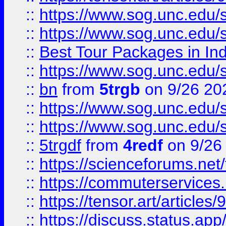
::
https://www.sog.unc.edu/sit
::
https://www.sog.unc.edu/sit
::
Best Tour Packages in Ind
::
https://www.sog.unc.edu/sit
::
bn
from
5trgb
on 9/26 20
::
https://www.sog.unc.edu/sit
::
https://www.sog.unc.edu/sit
::
5trgdf
from
4redf
on 9/26
::
https://scienceforums.n
::
https://commuterservices
::
https://tensor.art/articl
::
https://discuss.status.app/