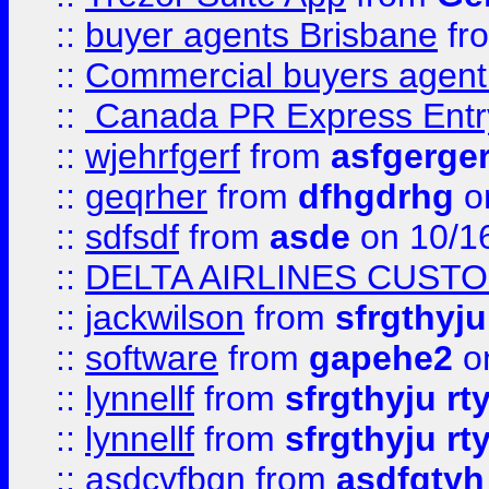
::
buyer agents Brisbane
fr
::
Commercial buyers agen
::
Canada PR Express Entr
::
wjehrfgerf
from
asfgerge
::
geqrher
from
dfhgdrhg
o
::
sdfsdf
from
asde
on 10/1
::
DELTA AIRLINES CUST
::
jackwilson
from
sfrgthyju
::
software
from
gapehe2
o
::
lynnellf
from
sfrgthyju rt
::
lynnellf
from
sfrgthyju rt
::
asdcvfbgn
from
asdfgtyh