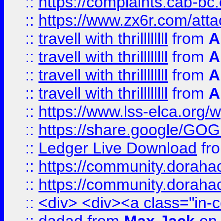
::
https://complaints.cab-bc
::
https://www.zx6r.com/atta
::
travell with thrillllllll
from
A
::
travell with thrillllllll
from
A
::
travell with thrillllllll
from
A
::
travell with thrillllllll
from
A
::
https://www.lss-elca.org/
::
https://share.google/
::
Ledger Live Download
fr
::
https://community.dorahack
::
https://community.dorahack
::
<div> <div><a class="in-c