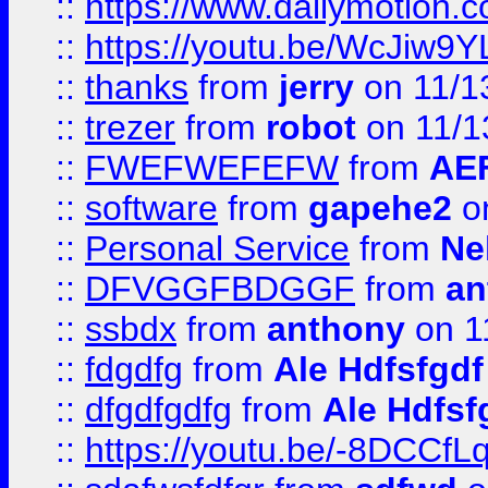
::
https://www.dailymotion.
::
https://youtu.be/WcJiw9
::
thanks
from
jerry
on 11/1
::
trezer
from
robot
on 11/1
::
FWEFWEFEFW
from
AE
::
software
from
gapehe2
on
::
Personal Service
from
Ne
::
DFVGGFBDGGF
from
an
::
ssbdx
from
anthony
on 1
::
fdgdfg
from
Ale Hdfsfgdf
::
dfgdfgdfg
from
Ale Hdfsf
::
https://youtu.be/-8DCC