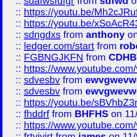
::
sdafwsfdfgr
from
sdfwd
o
::
https://youtu.be/Mh2cJRu
::
https://youtu.be/xSoAcR4
::
sdngdxs
from
anthony
on
::
ledger.com/start
from
rob
::
FGBNGJKFN
from
CDHB
::
https://www.youtube.co
::
sdvesbv
from
ewvgwevw
::
sdvesbv
from
ewvgwevw
::
https://youtu.be/sBVhb
::
fhddrf
from
BHFHS
on 11
::
https://www.youtube.c
::
frtyjyjrt
from
james
on 11/