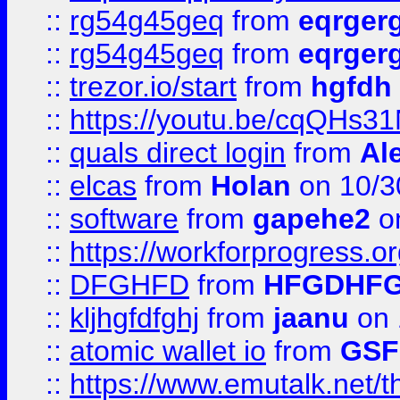
::
rg54g45geq
from
eqrger
::
rg54g45geq
from
eqrger
::
trezor.io/start
from
hgfdh
::
https://youtu.be/cqQHs3
::
quals direct login
from
Al
::
elcas
from
Holan
on 10/3
::
software
from
gapehe2
o
::
https://workforprogress.o
::
DFGHFD
from
HFGDHF
::
kljhgfdfghj
from
jaanu
on 
::
atomic wallet io
from
GS
::
https://www.emutalk.ne