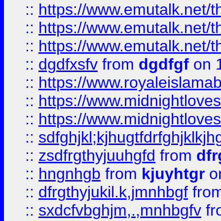
::
https://www.emutalk.ne
::
https://www.emutalk.ne
::
https://www.emutalk.ne
::
dgdfxsfv
from
dgdfgf
on 
::
https://www.royaleislama
::
https://www.midnightlove
::
https://www.midnightlove
::
sdfghjkl;kjhugtfdrfghjklk
::
zsdfrgthyjuuhgfd
from
dfr
::
hngnhgb
from
kjuyhtgr
o
::
dfrgthyjukil.k,jmnhbgf
fro
::
sxdcfvbghjm,.,mnhbgfv
f