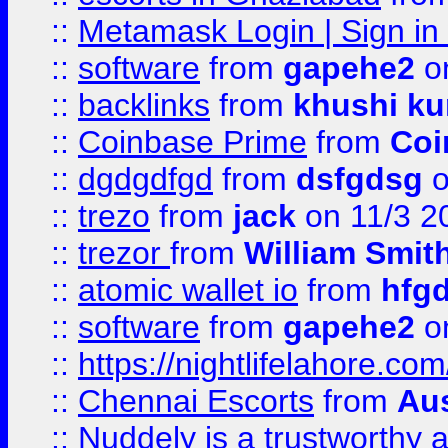
::
Metamask Login | Sign in 
::
software
from
gapehe2
on
::
backlinks
from
khushi ku
::
Coinbase Prime
from
Coi
::
dgdgdfgd
from
dsfgdsg
o
::
trezo
from
jack
on 11/3 2
::
trezor
from
William Smit
::
atomic wallet io
from
hfg
::
software
from
gapehe2
on
::
https://nightlifelahore.com
::
Chennai Escorts
from
Au
::
Nuddely is a trustworthy 