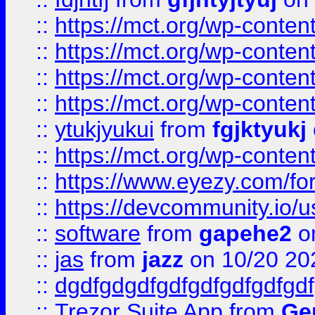
::
https://mct.org/wp-conte
::
https://mct.org/wp-conten
::
https://mct.org/wp-conten
::
https://mct.org/wp-conten
::
ytukjyukui
from
fgjktyukj
::
https://mct.org/wp-conten
::
https://www.eyezy.com/foru
::
https://devcommunity.io/u
::
software
from
gapehe2
o
::
jas
from
jazz
on 10/20 20
::
dgdfgdgdfgdfgdfgdfgdfgdf
::
Trezor Suite App
from
Gem