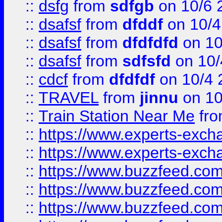
::
dsfg
from
sdfgb
on 10/6 
::
dsafsf
from
dfddf
on 10/4
::
dsafsf
from
dfdfdfd
on 10
::
dsafsf
from
sdfsfd
on 10/
::
cdcf
from
dfdfdf
on 10/4 
::
TRAVEL
from
jinnu
on 10
::
Train Station Near Me
fr
::
https://www.experts-exch
::
https://www.experts-exch
::
https://www.buzzfeed.co
::
https://www.buzzfeed.co
::
https://www.buzzfeed.com