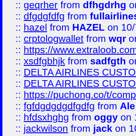
::
geqrher
from
dfhgdrhg
o
::
dfgdgfdfg
from
fullairlin
::
hazel
from
HAZEL
on 10/
::
crptologwallet
from
wqr
on
::
https://www.extraloob.com/
::
xsdfgbhjk
from
sadfgth
on
::
DELTA AIRLINES CUST
::
DELTA AIRLINES CUST
::
https://puchong.co/t/c
::
fgfdgdgdgdfgdfg
from
Ale
::
hfdsxhghg
from
oggy
on 
::
jackwilson
from
jack
on 1