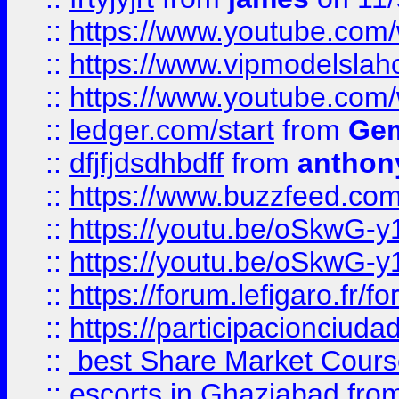
::
https://www.youtube.c
::
https://www.vipmodelslah
::
https://www.youtube.co
::
ledger.com/start
from
Gem
::
dfjfjdsdhbdff
from
anthon
::
https://www.buzzfeed.co
::
https://youtu.be/oSkwG-y
::
https://youtu.be/oSkwG-y
::
https://forum.lefigaro.fr
::
https://participacionciuda
::
best Share Market Course
::
escorts in Ghaziabad
fro