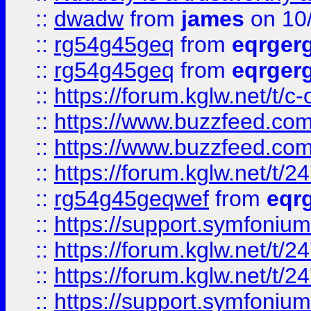
::
dwadw
from
james
on 10
::
rg54g45geq
from
eqrger
::
rg54g45geq
from
eqrger
::
https://forum.kglw.net/t/c
::
https://www.buzzfeed.com
::
https://www.buzzfeed.com
::
https://forum.kglw.net/t/2
::
rg54g45geqwef
from
eqr
::
https://support.symfonium.a
::
https://forum.kglw.net/t/2
::
https://forum.kglw.net/t/2
::
https://support.symfonium.a