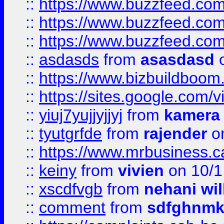
::
https://www.buzzfeed.co
::
https://www.buzzfeed.co
::
https://www.buzzfeed.co
::
asdasds
from
asasdasd
o
::
https://www.bizbuildboo
::
https://sites.google.com/v
::
yiuj7yujjyjjyj
from
kamera
::
tyutgrfde
from
rajender
on
::
https://www.mrbusiness.ca
::
keiny
from
vivien
on 10/1
::
xscdfvgb
from
nehani wil
::
comment
from
sdfghnm