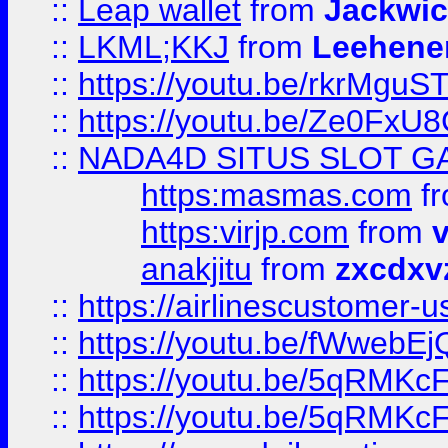
::
Leap wallet
from
Jackwi
::
LKML;KKJ
from
Leehene
::
https://youtu.be/rkrMguS
::
https://youtu.be/Ze0Fx
::
NADA4D SITUS SLOT G
https:masmas.com
f
https:virjp.com
from
v
anakjitu
from
zxcdxv
::
https://airlinescustomer-u
::
https://youtu.be/fWwebE
::
https://youtu.be/5qRMKc
::
https://youtu.be/5qRMKc