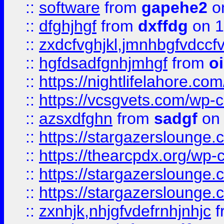
::
software
from
gapehe2
o
::
dfghjhgf
from
dxffdg
on 1
::
zxdcfvghjkl,jmnhbgfvdccf
::
hgfdsadfgnhjmhgf
from
o
::
https://nightlifelahore.com
::
https://vcsgvets.com/wp-co
::
azsxdfghn
from
sadgf
on 
::
https://stargazersloung
::
https://thearcpdx.org/wp-
::
https://stargazerslounge
::
https://stargazerslounge
::
zxnhjk,nhjgfvdefrnhjnhjc
f