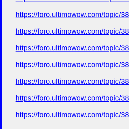
https://foro.ultimowow.com/to
https://foro.ultimowow.com/to
https://foro.ultimowow.com/to
https://foro.ultimowow.com/to
https://foro.ultimowow.com/to
https://foro.ultimowow.com/to
https://foro.ultimowow.com/to