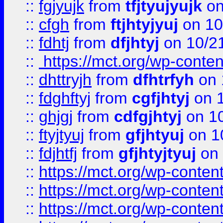
::
fgjyujk
from
tfjtyujyujk
on
::
cfgh
from
ftjhtyjyuj
on 10
::
fdhtj
from
dfjhtyj
on 10/2
::
https://mct.org/wp-conte
::
dhttryjh
from
dfhtrfyh
on 
::
fdghftyj
from
cgfjhtyj
on 1
::
ghjgj
from
cdfgjhtyj
on 1
::
ftyjtyuj
from
gfjhtyuj
on 1
::
fdjhtfj
from
gfjhtyjtyuj
on 
::
https://mct.org/wp-conte
::
https://mct.org/wp-conten
::
https://mct.org/wp-conten