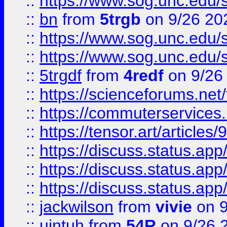
::
https://www.sog.unc.edu/sit
::
bn
from
5trgb
on 9/26 20
::
https://www.sog.unc.edu/sit
::
https://www.sog.unc.edu/sit
::
5trgdf
from
4redf
on 9/26
::
https://scienceforums.n
::
https://commuterservices
::
https://tensor.art/articl
::
https://discuss.status.app/
::
https://discuss.status.app/
::
https://discuss.status.app/
::
jackwilson
from
vivie
on 9
::
ujntuh
from
54R
on 9/26 