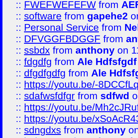
::
FWEFWEFEFW
from
AE
::
software
from
gapehe2
on
::
Personal Service
from
Ne
::
DFVGGFBDGGF
from
an
::
ssbdx
from
anthony
on 1
::
fdgdfg
from
Ale Hdfsfgdf
::
dfgdfgdfg
from
Ale Hdfsf
::
https://youtu.be/-8DCC
::
sdafwsfdfgr
from
sdfwd
o
::
https://youtu.be/Mh2cJRu
::
https://youtu.be/xSoAcR4
::
sdngdxs
from
anthony
on