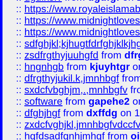
::
https://www.royaleislama
::
https://www.midnightlove
::
https://www.midnightlove
::
sdfghjkl;kjhugtfdrfghjklk
::
zsdfrgthyjuuhgfd
from
dfr
::
hngnhgb
from
kjuyhtgr
o
::
dfrgthyjukil.k,jmnhbgf
fro
::
sxdcfvbghjm,.,mnhbgfv
f
::
software
from
gapehe2
o
::
dfghjhgf
from
dxffdg
on 1
::
zxdcfvghjkl,jmnhbgfvdccf
::
hgfdsadfgnhjmhgf
from
o