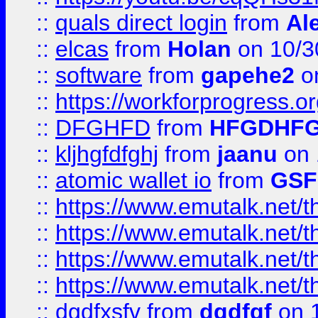
::
quals direct login
from
Al
::
elcas
from
Holan
on 10/3
::
software
from
gapehe2
o
::
https://workforprogress.o
::
DFGHFD
from
HFGDHF
::
kljhgfdfghj
from
jaanu
on 
::
atomic wallet io
from
GS
::
https://www.emutalk.ne
::
https://www.emutalk.ne
::
https://www.emutalk.ne
::
https://www.emutalk.ne
::
dgdfxsfv
from
dgdfgf
on 