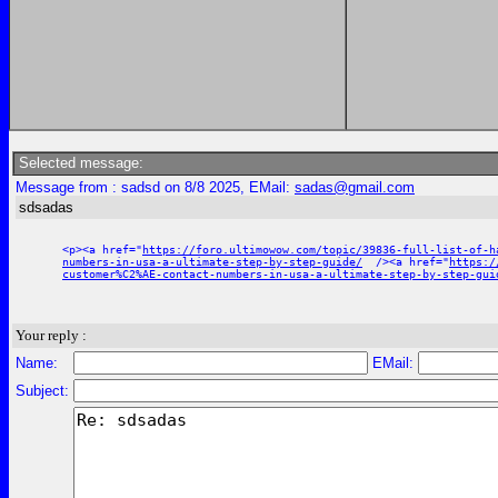
Selected message:
Message from : sadsd on 8/8 2025, EMail:
sadas@gmail.com
sdsadas
<p><a href="
https://foro.ultimowow.com/topic/39836-full-list-of-h
numbers-in-usa-a-ultimate-step-by-step-guide/
/><a href="
https:/
customer%C2%AE-contact-numbers-in-usa-a-ultimate-step-by-step-gui
Your reply :
Name:
EMail:
Subject: