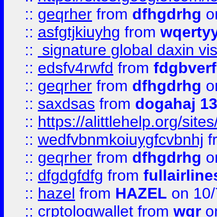
::
geqrher
from
dfhgdrhg
o
::
asfgtjkiuyhg
from
wqertyy
::
signature global daxin v
::
edsfv4rwfd
from
fdgbver
::
geqrher
from
dfhgdrhg
o
::
saxdsas
from
dogahaj 1
::
https://alittlehelp.org/sit
::
wedfvbnmkoiuygfcvbnhj
f
::
geqrher
from
dfhgdrhg
o
::
dfgdgfdfg
from
fullairlin
::
hazel
from
HAZEL
on 10/
::
crptologwallet
from
wqr
on