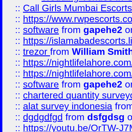
::
Call Girls Mumbai Escort
::
https://www.rwpescorts.c
::
software
from
gapehe2
on
::
https://islamabadescorts.l
::
trezor
from
William Smit
::
https://nightlifelahore.com
::
https://nightlifelahore.com
::
software
from
gapehe2
on
::
chartered quantity survey
::
alat survey indonesia
fro
::
dgdgdfgd
from
dsfgdsg
o
::
https://youtu.be/OrTW-J