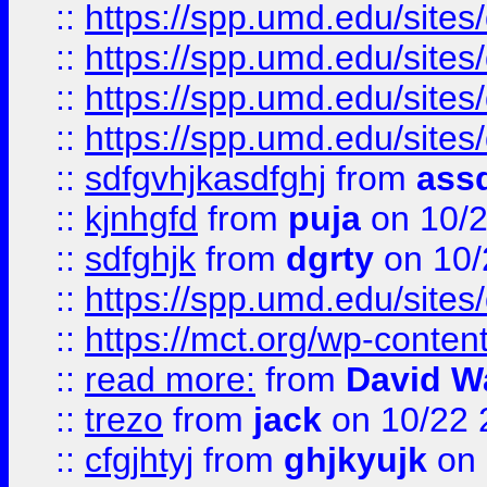
::
https://spp.umd.edu/sites
::
https://spp.umd.edu/sites
::
https://spp.umd.edu/sites
::
https://spp.umd.edu/sites
::
sdfgvhjkasdfghj
from
assd
::
kjnhgfd
from
puja
on 10/
::
sdfghjk
from
dgrty
on 10/
::
https://spp.umd.edu/sites
::
https://mct.org/wp-conte
::
read more:
from
David W
::
trezo
from
jack
on 10/22 
::
cfgjhtyj
from
ghjkyujk
on 