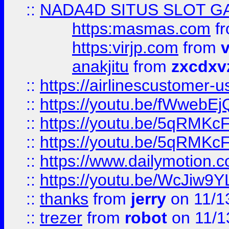
::
NADA4D SITUS SLOT G
https:masmas.com
f
https:virjp.com
from
v
anakjitu
from
zxcdxv
::
https://airlinescustomer-u
::
https://youtu.be/fWwebE
::
https://youtu.be/5qRMKc
::
https://youtu.be/5qRMKc
::
https://www.dailymotion.
::
https://youtu.be/WcJiw9
::
thanks
from
jerry
on 11/1
::
trezer
from
robot
on 11/1