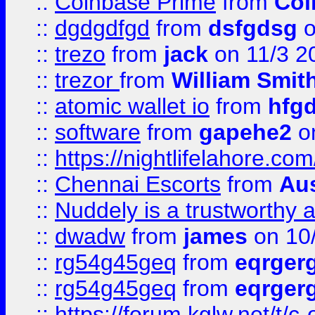
::
Coinbase Prime
from
Coi
::
dgdgdfgd
from
dsfgdsg
o
::
trezo
from
jack
on 11/3 2
::
trezor
from
William Smit
::
atomic wallet io
from
hfg
::
software
from
gapehe2
on
::
https://nightlifelahore.com
::
Chennai Escorts
from
Au
::
Nuddely is a trustworthy 
::
dwadw
from
james
on 10
::
rg54g45geq
from
eqrger
::
rg54g45geq
from
eqrger
::
https://forum.kglw.net/t/c