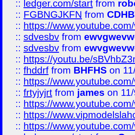
::
ledger.com/start
from
rob
::
FGBNGJKFN
from
CDHB
::
https://www.youtube.co
::
sdvesbv
from
ewvgwevw
::
sdvesbv
from
ewvgwevw
::
https://youtu.be/sBVhb
::
fhddrf
from
BHFHS
on 11
::
https://www.youtube.c
::
frtyjyjrt
from
james
on 11/
::
https://www.youtube.c
::
https://www.vipmodelslah
::
https://www.youtube.co