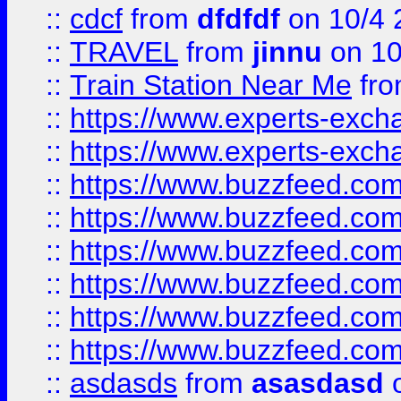
::
cdcf
from
dfdfdf
on 10/4 
::
TRAVEL
from
jinnu
on 10
::
Train Station Near Me
fr
::
https://www.experts-exch
::
https://www.experts-exch
::
https://www.buzzfeed.co
::
https://www.buzzfeed.co
::
https://www.buzzfeed.com
::
https://www.buzzfeed.co
::
https://www.buzzfeed.co
::
https://www.buzzfeed.co
::
asdasds
from
asasdasd
o