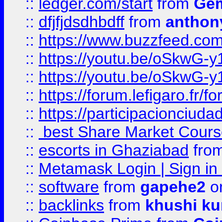
::
ledger.com/start
from
Gem
::
dfjfjdsdhbdff
from
anthon
::
https://www.buzzfeed.co
::
https://youtu.be/oSkwG-y
::
https://youtu.be/oSkwG-y
::
https://forum.lefigaro.fr
::
https://participacionciuda
::
best Share Market Course
::
escorts in Ghaziabad
fro
::
Metamask Login | Sign in 
::
software
from
gapehe2
on
::
backlinks
from
khushi ku