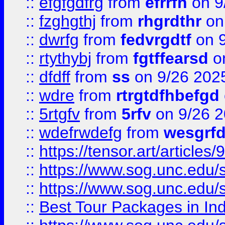
::
efgfgdfrg
from
efrrfh
on 9
::
fzghgthj
from
rhgrdthr
on
::
dwrfg
from
fedvrgdtf
on 9
::
rtythybj
from
fgtffearsd
on
::
dfdff
from
ss
on 9/26 202
::
wdre
from
rtrgtdfhbefgd
::
5rtgfv
from
5rfv
on 9/26 
::
wdefrwdefg
from
wesgrf
::
https://tensor.art/articl
::
https://www.sog.unc.edu/sit
::
https://www.sog.unc.edu/sit
::
Best Tour Packages in Ind