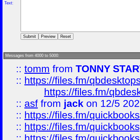
Text:
Messages from 4000 to 5000:
::
tomm
from
TONNY STAR
::
https://files.fm/qbdesktop
https://files.fm/qbde
::
asf
from
jack
on 12/5 20
::
https://files.fm/quickbo
::
https://files.fm/quickboo
::
https://files.fm/quickbook