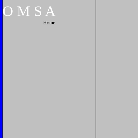
O
M
S
A
Home