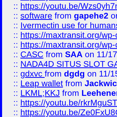
::
https://youtu.be/Wzs0yh
::
software
from
gapehe2
on
::
Ivermectin use for human
::
https://maxtransit.org/
::
https://maxtransit.org/
::
CASC
from
SAA
on 11/17
::
NADA4D SITUS SLOT G
::
gdxvc
from
dgdg
on 11/1
::
Leap wallet
from
Jackwi
::
LKML;KKJ
from
Leehene
::
https://youtu.be/rkrMguS
::
https://youtu.be/Ze0Fx