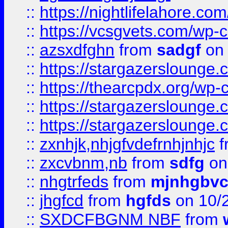
::
https://nightlifelahore.com
::
https://vcsgvets.com/wp-co
::
azsxdfghn
from
sadgf
on 
::
https://stargazersloung
::
https://thearcpdx.org/wp-
::
https://stargazerslounge
::
https://stargazerslounge
::
zxnhjk,nhjgfvdefrnhjnhjc
f
::
zxcvbnm,nb
from
sdfg
on
::
nhgtrfeds
from
mjnhgbvc
::
jhgfcd
from
hgfds
on 10/
::
SXDCFBGNM NBF
from