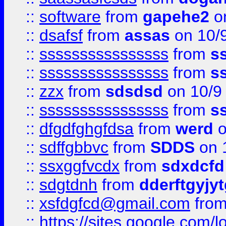
::
software
from
gapehe2
on
::
dsafsf
from
assas
on 10/
::
ssssssssssssssss
from
s
::
ssssssssssssssss
from
s
::
zzx
from
sdsdsd
on 10/9
::
ssssssssssssssss
from
s
::
dfgdfghgfdsa
from
werd
o
::
sdffgbbvc
from
SDDS
on 
::
ssxggfvcdx
from
sdxdcfd
::
sdgtdnh
from
dderftgyjyt
::
xsfdgfcd@gmail.com
fro
::
https://sites.google.com/