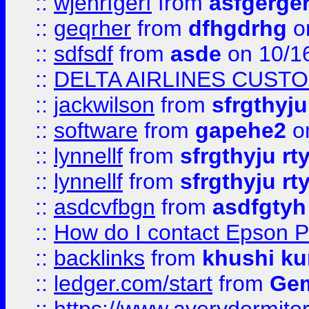
::
wjehrfgerf
from
asfgerge
::
geqrher
from
dfhgdrhg
o
::
sdfsdf
from
asde
on 10/1
::
DELTA AIRLINES CUST
::
jackwilson
from
sfrgthyju
::
software
from
gapehe2
o
::
lynnellf
from
sfrgthyju rt
::
lynnellf
from
sfrgthyju rt
::
asdcvfbgn
from
asdfgtyh
::
How do I contact Epson P
::
backlinks
from
khushi ku
::
ledger.com/start
from
Gem