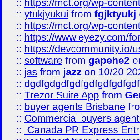
::
https://mct.org/wp-conten
::
ytukjyukui
from
fgjktyukj
::
https://mct.org/wp-conten
::
https://www.eyezy.com/foru
::
https://devcommunity.io/u
::
software
from
gapehe2
o
::
jas
from
jazz
on 10/20 20
::
dgdfgdgdfgdfgdfgdfgdfgdf
::
Trezor Suite App
from
Gem
::
buyer agents Brisbane
fr
::
Commercial buyers agen
::
Canada PR Express Entr