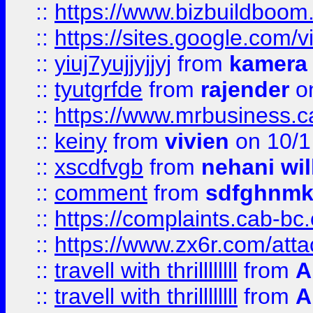
::
https://www.bizbuildboo
::
https://sites.google.com/v
::
yiuj7yujjyjjyj
from
kamera
::
tyutgrfde
from
rajender
on
::
https://www.mrbusiness.ca
::
keiny
from
vivien
on 10/1
::
xscdfvgb
from
nehani wil
::
comment
from
sdfghnm
::
https://complaints.cab-bc
::
https://www.zx6r.com/atta
::
travell with thrillllllll
from
A
::
travell with thrillllllll
from
A