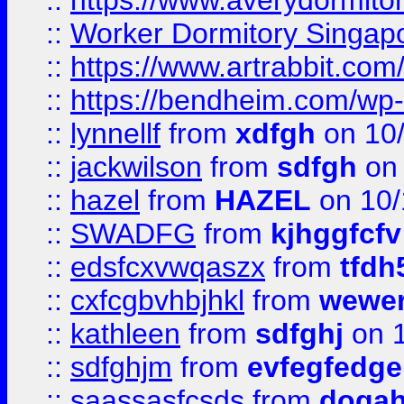
::
https://www.averydormito
::
Worker Dormitory Singap
::
https://www.artrabbit.c
::
https://bendheim.com/wp-c
::
lynnellf
from
xdfgh
on 10
::
jackwilson
from
sdfgh
on 
::
hazel
from
HAZEL
on 10/
::
SWADFG
from
kjhggfcfv
::
edsfcxvwqaszx
from
tfdh
::
cxfcgbvhbjhkl
from
wewer
::
kathleen
from
sdfghj
on 1
::
sdfghjm
from
evfegfedge
::
saassasfcsds
from
dogah