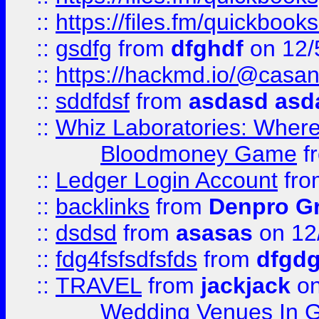
::
https://files.fm/quickboo
::
gsdfg
from
dfghdf
on 12/
::
https://hackmd.io/@casa
::
sddfdsf
from
asdasd asd
::
Whiz Laboratories: Wher
Bloodmoney Game
f
::
Ledger Login Account
fr
::
backlinks
from
Denpro G
::
dsdsd
from
asasas
on 12
::
fdg4fsfsdfsfds
from
dfgdg
::
TRAVEL
from
jackjack
on
Wedding Venues In G