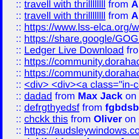
::
travell with thrillllllll
from
A
::
travell with thrillllllll
from
A
::
https://www.lss-elca.org/
::
https://share.google/
::
Ledger Live Download
fr
::
https://community.dorahack
::
https://community.dorahack
::
<div> <div><a class="in-c
::
dadad
from
Max Jack
on 
::
defrgthyedsf
from
fgbdsb
::
chckk this
from
Oliver
on
::
https://audsleywindows.co