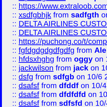
::
https://www.extraloob.com/
::
xsdfgbhjk
from
sadfgth
on
::
DELTA AIRLINES CUST
::
DELTA AIRLINES CUST
::
https://puchong.co/t/c
::
fgfdgdgdgdfgdfg
from
Ale
::
hfdsxhghg
from
oggy
on 
::
jackwilson
from
jack
on 1
::
dsfg
from
sdfgb
on 10/6 
::
dsafsf
from
dfddf
on 10/4
::
dsafsf
from
dfdfdfd
on 10
::
dsafsf
from
sdfsfd
on 10/