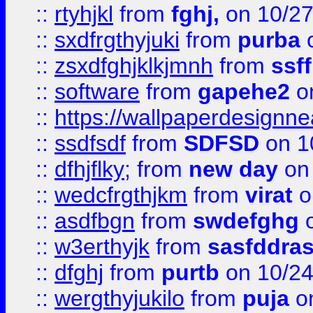
::
rtyhjkl
from
fghj,
on 10/27
::
sxdfrgthyjuki
from
purba
o
::
zsxdfghjklkjmnh
from
ssf
::
software
from
gapehe2
o
::
https://wallpaperdesignne
::
ssdfsdf
from
SDFSD
on 1
::
dfhjflky;
from
new day
on 
::
wedcfrgthjkm
from
virat
o
::
asdfbgn
from
swdefghg
o
::
w3erthyjk
from
sasfddras
::
dfghj
from
purtb
on 10/24
::
wergthyjukilo
from
puja
on