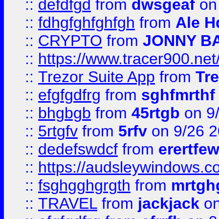
::
defdfgd
from
dwsgeaf
on
::
fdhgfghfghfgh
from
Ale H
::
CRYPTO
from
JONNY B
::
https://www.tracer900.ne
::
Trezor Suite App
from
Tre
::
efgfgdfrg
from
sghfmrthf
::
bhgbgb
from
45rtgb
on 9
::
5rtgfv
from
5rfv
on 9/26 
::
dedefswdcf
from
erertfe
::
https://audsleywindows.c
::
fsghgghgrgth
from
mrtgh
::
TRAVEL
from
jackjack
on