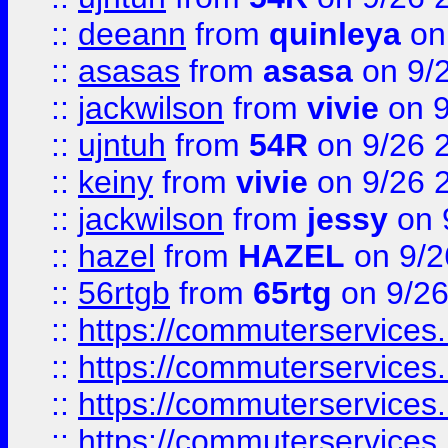
::
deeann
from
quinleya
on
::
asasas
from
asasa
on 9/
::
jackwilson
from
vivie
on 9
::
ujntuh
from
54R
on 9/26 
::
keiny
from
vivie
on 9/26 
::
jackwilson
from
jessy
on 
::
hazel
from
HAZEL
on 9/2
::
56rtgb
from
65rtg
on 9/26
::
https://commuterservices
::
https://commuterservices
::
https://commuterservices
::
https://commuterservices