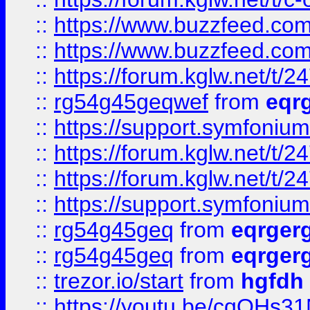
::
https://www.buzzfeed.com
::
https://www.buzzfeed.com
::
https://forum.kglw.net/t/2
::
rg54g45geqwef
from
eqr
::
https://support.symfonium.a
::
https://forum.kglw.net/t/2
::
https://forum.kglw.net/t/2
::
https://support.symfonium.a
::
rg54g45geq
from
eqrger
::
rg54g45geq
from
eqrger
::
trezor.io/start
from
hgfdh
::
https://youtu.be/cqQHs3