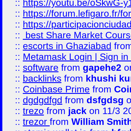
::
https://youtu.be/oSkwG-y
::
https://forum.lefigaro.fr
::
https://participacionciuda
::
best Share Market Course
::
escorts in Ghaziabad
fro
::
Metamask Login | Sign in 
::
software
from
gapehe2
on
::
backlinks
from
khushi ku
::
Coinbase Prime
from
Coi
::
dgdgdfgd
from
dsfgdsg
o
::
trezo
from
jack
on 11/3 2
::
trezor
from
William Smit