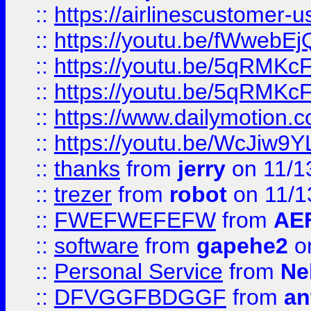
::
https://airlinescustomer-u
::
https://youtu.be/fWwebE
::
https://youtu.be/5qRMKc
::
https://youtu.be/5qRMKc
::
https://www.dailymotion.
::
https://youtu.be/WcJiw9
::
thanks
from
jerry
on 11/1
::
trezer
from
robot
on 11/1
::
FWEFWEFEFW
from
AE
::
software
from
gapehe2
on
::
Personal Service
from
Ne
::
DFVGGFBDGGF
from
an