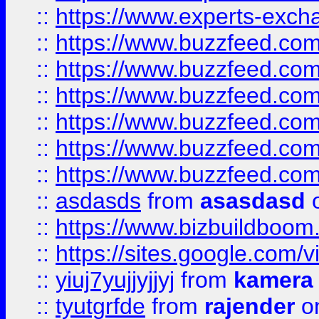
::
https://www.experts-exch
::
https://www.buzzfeed.co
::
https://www.buzzfeed.co
::
https://www.buzzfeed.com
::
https://www.buzzfeed.co
::
https://www.buzzfeed.co
::
https://www.buzzfeed.co
::
asdasds
from
asasdasd
o
::
https://www.bizbuildboo
::
https://sites.google.com/v
::
yiuj7yujjyjjyj
from
kamera
::
tyutgrfde
from
rajender
on