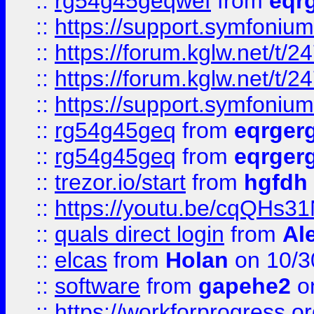
::
rg54g45geqwef
from
eqr
::
https://support.symfonium.a
::
https://forum.kglw.net/t/2
::
https://forum.kglw.net/t/2
::
https://support.symfonium.a
::
rg54g45geq
from
eqrger
::
rg54g45geq
from
eqrger
::
trezor.io/start
from
hgfdh
::
https://youtu.be/cqQHs3
::
quals direct login
from
Al
::
elcas
from
Holan
on 10/3
::
software
from
gapehe2
o
::
https://workforprogress.o