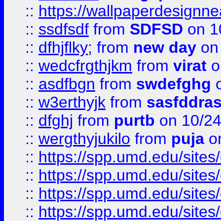
::
https://wallpaperdesignne
::
ssdfsdf
from
SDFSD
on 1
::
dfhjflky;
from
new day
on 
::
wedcfrgthjkm
from
virat
o
::
asdfbgn
from
swdefghg
o
::
w3erthyjk
from
sasfddras
::
dfghj
from
purtb
on 10/24
::
wergthyjukilo
from
puja
on
::
https://spp.umd.edu/sites
::
https://spp.umd.edu/sites
::
https://spp.umd.edu/sites
::
https://spp.umd.edu/sites