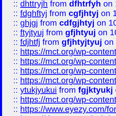
::
dhttryjh
from
dfhtrfyh
on 
::
fdghftyj
from
cgfjhtyj
on 1
::
ghjgj
from
cdfgjhtyj
on 1
::
ftyjtyuj
from
gfjhtyuj
on 1
::
fdjhtfj
from
gfjhtyjtyuj
on 
::
https://mct.org/wp-conte
::
https://mct.org/wp-conten
::
https://mct.org/wp-conten
::
https://mct.org/wp-conten
::
ytukjyukui
from
fgjktyukj
::
https://mct.org/wp-conten
::
https://www.eyezy.com/foru