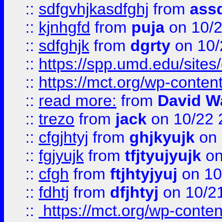
::
sdfgvhjkasdfghj
from
assd
::
kjnhgfd
from
puja
on 10/
::
sdfghjk
from
dgrty
on 10/
::
https://spp.umd.edu/sites
::
https://mct.org/wp-conte
::
read more:
from
David W
::
trezo
from
jack
on 10/22 
::
cfgjhtyj
from
ghjkyujk
on 
::
fgjyujk
from
tfjtyujyujk
on
::
cfgh
from
ftjhtyjyuj
on 10
::
fdhtj
from
dfjhtyj
on 10/2
::
https://mct.org/wp-conte