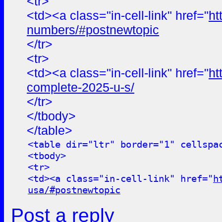
<tr>
<td><a class="in-cell-link" href="
ht
numbers/#postnewtopic
</tr>
<tr>
<td><a class="in-cell-link" href="
ht
complete-2025-u-s/
</tr>
</tbody>
</table>
<table dir="ltr" border="1" cellspa
<tbody>
<tr>
<td><a class="in-cell-link" href="
h
usa/#postnewtopic
Post a reply