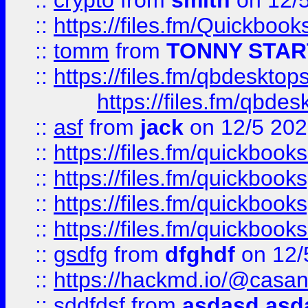
::
crypto
from
smith
on 12/
::
https://files.fm/Quickboo
::
tomm
from
TONNY STAR
::
https://files.fm/qbdesktop
https://files.fm/qbde
::
asf
from
jack
on 12/5 20
::
https://files.fm/quickbo
::
https://files.fm/quickboo
::
https://files.fm/quickbook
::
https://files.fm/quickboo
::
gsdfg
from
dfghdf
on 12/
::
https://hackmd.io/@casa
::
sddfdsf
from
asdasd asd