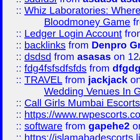
::
Whiz Laboratories: Wher
Bloodmoney Game
f
::
Ledger Login Account
fr
::
backlinks
from
Denpro G
::
dsdsd
from
asasas
on 12
::
fdg4fsfsdfsfds
from
dfgdg
::
TRAVEL
from
jackjack
on
Wedding Venues In G
::
Call Girls Mumbai Escort
::
https://www.rwpescorts.c
::
software
from
gapehe2
on
::
https://islamabadescorts.l