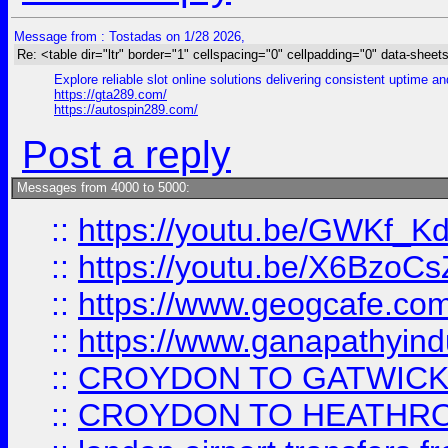
Message from : Tostadas on 1/28 2026,
Re: <table dir="ltr" border="1" cellspacing="0" cellpadding="0" data-sheets
Explore reliable slot online solutions delivering consistent uptime a
https://gta289.com/
https://autospin289.com/
Post a reply
Messages from 4000 to 5000:
::
https://youtu.be/GWKf_
::
https://youtu.be/X6BzoCs
::
https://www.geogcafe.com
::
https://www.ganapathyind
::
CROYDON TO GATWICK 
::
CROYDON TO HEATHRO