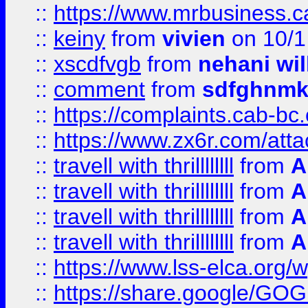
::
https://www.mrbusiness.ca
::
keiny
from
vivien
on 10/1
::
xscdfvgb
from
nehani wil
::
comment
from
sdfghnm
::
https://complaints.cab-bc
::
https://www.zx6r.com/atta
::
travell with thrillllllll
from
A
::
travell with thrillllllll
from
A
::
travell with thrillllllll
from
A
::
travell with thrillllllll
from
A
::
https://www.lss-elca.org/
::
https://share.google/