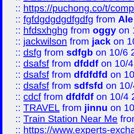
::
https://puchong.co/t/c
::
fgfdgdgdgdfgdfg
from
Ale
::
hfdsxhghg
from
oggy
on 
::
jackwilson
from
jack
on 1
::
dsfg
from
sdfgb
on 10/6 
::
dsafsf
from
dfddf
on 10/4
::
dsafsf
from
dfdfdfd
on 10
::
dsafsf
from
sdfsfd
on 10/
::
cdcf
from
dfdfdf
on 10/4 
::
TRAVEL
from
jinnu
on 10
::
Train Station Near Me
fr
::
https://www.experts-exch