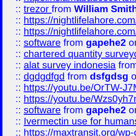
::
trezor
from
William Smit
::
https://nightlifelahore.com
::
https://nightlifelahore.com
::
software
from
gapehe2
on
::
chartered quantity survey
::
alat survey indonesia
fro
::
dgdgdfgd
from
dsfgdsg
o
::
https://youtu.be/OrTW-J
::
https://youtu.be/Wzs0yh
::
software
from
gapehe2
on
::
Ivermectin use for human
::
https://maxtransit.org/