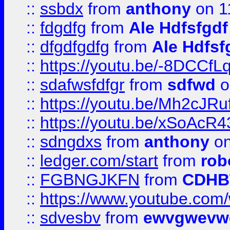
::
ssbdx
from
anthony
on 1
::
fdgdfg
from
Ale Hdfsfgdf
::
dfgdfgdfg
from
Ale Hdfsf
::
https://youtu.be/-8DCC
::
sdafwsfdfgr
from
sdfwd
o
::
https://youtu.be/Mh2cJRu
::
https://youtu.be/xSoAcR4
::
sdngdxs
from
anthony
on
::
ledger.com/start
from
rob
::
FGBNGJKFN
from
CDHB
::
https://www.youtube.co
::
sdvesbv
from
ewvgwevw