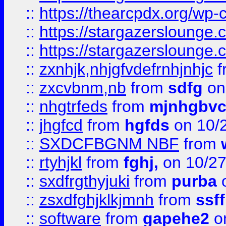
::
https://thearcpdx.org/wp-
::
https://stargazerslounge
::
https://stargazerslounge
::
zxnhjk,nhjgfvdefrnhjnhjc
f
::
zxcvbnm,nb
from
sdfg
on
::
nhgtrfeds
from
mjnhgbvc
::
jhgfcd
from
hgfds
on 10/
::
SXDCFBGNM NBF
from
::
rtyhjkl
from
fghj,
on 10/27
::
sxdfrgthyjuki
from
purba
o
::
zsxdfghjklkjmnh
from
ssf
::
software
from
gapehe2
o