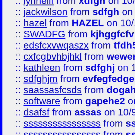
::
lynnellf
from
xdfgh
on 10
::
jackwilson
from
sdfgh
on 
::
hazel
from
HAZEL
on 10/
::
SWADFG
from
kjhggfcfv
::
edsfcxvwqaszx
from
tfdh
::
cxfcgbvhbjhkl
from
wewer
::
kathleen
from
sdfghj
on 1
::
sdfghjm
from
evfegfedge
::
saassasfcsds
from
dogah
::
software
from
gapehe2
on
::
dsafsf
from
assas
on 10/
::
ssssssssssssssss
from
s
::
ssssssssssssssss
from
s