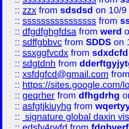
::
zzx
from
sdsdsd
on 10/9
::
ssssssssssssssss
from
s
::
dfgdfghgfdsa
from
werd
o
::
sdffgbbvc
from
SDDS
on 
::
ssxggfvcdx
from
sdxdcfd
::
sdgtdnh
from
dderftgyjyt
::
xsfdgfcd@gmail.com
fro
::
https://sites.google.com/
::
geqrher
from
dfhgdrhg
o
::
asfgtjkiuyhg
from
wqertyy
::
signature global daxin v
::
edsfv4rwfd
from
fdgbver