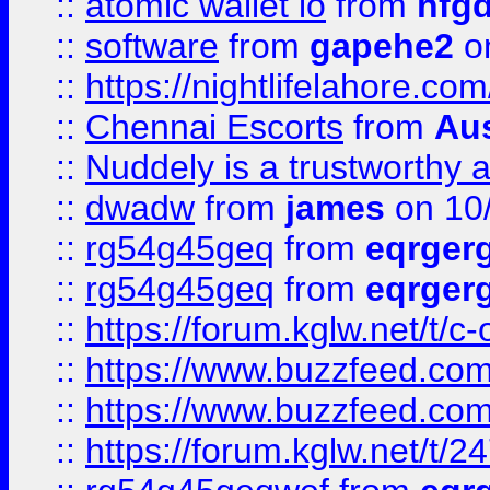
::
atomic wallet io
from
hfg
::
software
from
gapehe2
on
::
https://nightlifelahore.com
::
Chennai Escorts
from
Au
::
Nuddely is a trustworthy 
::
dwadw
from
james
on 10
::
rg54g45geq
from
eqrger
::
rg54g45geq
from
eqrger
::
https://forum.kglw.net/t/c
::
https://www.buzzfeed.com
::
https://www.buzzfeed.com
::
https://forum.kglw.net/t/2