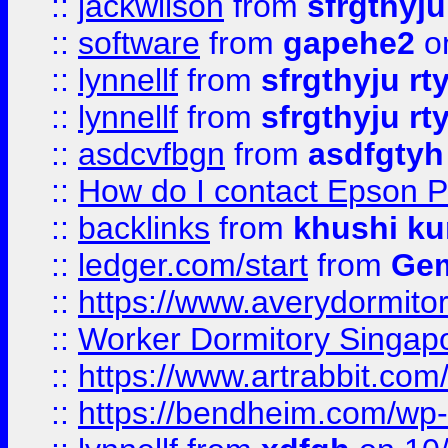
::
jackwilson
from
sfrgthyju
::
software
from
gapehe2
o
::
lynnellf
from
sfrgthyju rt
::
lynnellf
from
sfrgthyju rt
::
asdcvfbgn
from
asdfgtyh
::
How do I contact Epson P
::
backlinks
from
khushi ku
::
ledger.com/start
from
Gem
::
https://www.averydormito
::
Worker Dormitory Singap
::
https://www.artrabbit.c
::
https://bendheim.com/wp-c