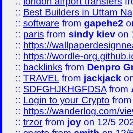
::
london airport transfers
f
::
Best Builders in Uttam N
::
software
from
gapehe2
on
::
paris
from
sindy kiev
on 
::
https://wallpaperdesignne
::
https://wordle-org.github.i
::
backlinks
from
Denpro G
::
TRAVEL
from
jackjack
on
::
SDFGHJKHGFDSA
from
::
Login to your Crypto
fro
::
https://wanderlog.com/vie
::
trzor
from
joy
on 12/5 20