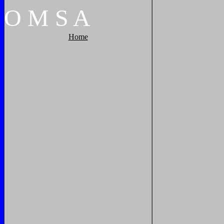
O
M
S
A
Home