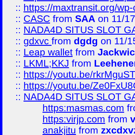
::
https://maxtransit.org/
::
CASC
from
SAA
on 11/17
::
NADA4D SITUS SLOT G
::
gdxvc
from
dgdg
on 11/1
::
Leap wallet
from
Jackwi
::
LKML;KKJ
from
Leehene
::
https://youtu.be/rkrMguS
::
https://youtu.be/Ze0Fx
::
NADA4D SITUS SLOT G
https:masmas.com
f
https:virjp.com
from
v
anakjitu
from
zxcdxv