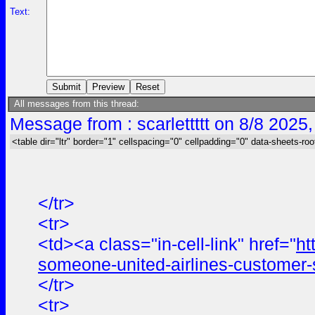
Text:
All messages from this thread:
Message from : scarlettttt on 8/8 2025
<table dir="ltr" border="1" cellspacing="0" cellpadding="0" data-sheets-roo
</tr>
<tr>
<td><a class="in-cell-link" href="
ht
someone-united-airlines-customer-
</tr>
<tr>