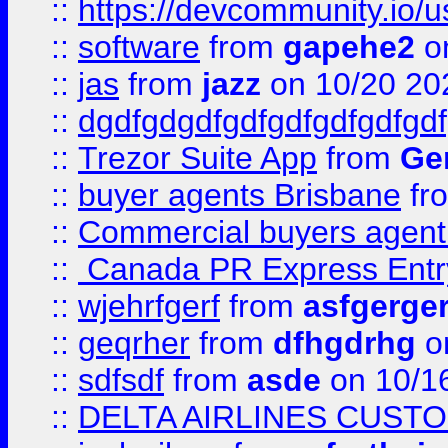
::
https://devcommunity.io/u
::
software
from
gapehe2
o
::
jas
from
jazz
on 10/20 20
::
dgdfgdgdfgdfgdfgdfgdfgdf
::
Trezor Suite App
from
Gem
::
buyer agents Brisbane
fr
::
Commercial buyers agen
::
Canada PR Express Entr
::
wjehrfgerf
from
asfgerge
::
geqrher
from
dfhgdrhg
o
::
sdfsdf
from
asde
on 10/1
::
DELTA AIRLINES CUST