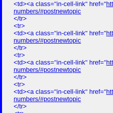
<td><a class="in-cell-link" href="
ht
numbers/#postnewtopic
</tr>
<tr>
<td><a class="in-cell-link" href="
ht
numbers/#postnewtopic
</tr>
<tr>
<td><a class="in-cell-link" href="
ht
numbers/#postnewtopic
</tr>
<tr>
<td><a class="in-cell-link" href="
ht
numbers/#postnewtopic
</tr>