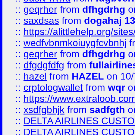
::
geqrher
from
dfhgdrhg
o
::
saxdsas
from
dogahaj 1
::
https://alittlehelp.org/sit
::
wedfvbnmkoiuygfcvbnhj
f
::
geqrher
from
dfhgdrhg
o
::
dfgdgfdfg
from
fullairlin
::
hazel
from
HAZEL
on 10/
::
crptologwallet
from
wqr
on
::
https://www.extraloob.com/
::
xsdfgbhjk
from
sadfgth
on
::
DELTA AIRLINES CUST
::
DELTA AIRLINES CUST