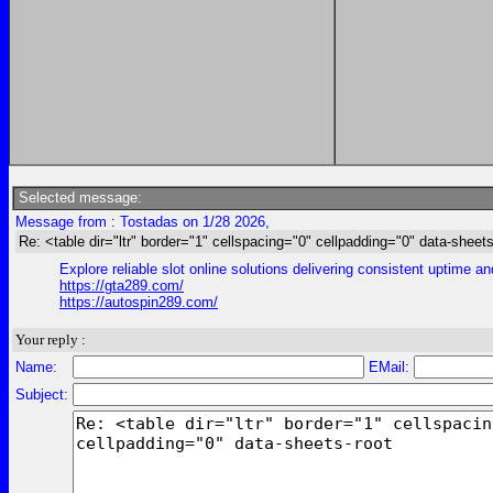
Selected message:
Message from : Tostadas on 1/28 2026,
Re: <table dir="ltr" border="1" cellspacing="0" cellpadding="0" data-sheets
Explore reliable slot online solutions delivering consistent uptime a
https://gta289.com/
https://autospin289.com/
Your reply :
Name:
EMail:
Subject: