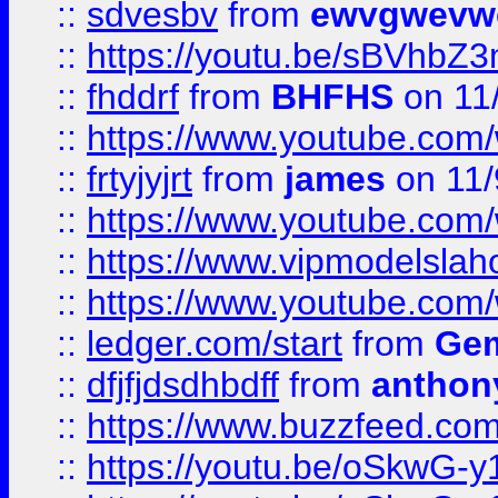
::
sdvesbv
from
ewvgwevw
::
https://youtu.be/sBVhb
::
fhddrf
from
BHFHS
on 11
::
https://www.youtube.c
::
frtyjyjrt
from
james
on 11/
::
https://www.youtube.c
::
https://www.vipmodelslah
::
https://www.youtube.co
::
ledger.com/start
from
Gem
::
dfjfjdsdhbdff
from
anthon
::
https://www.buzzfeed.co
::
https://youtu.be/oSkwG-y