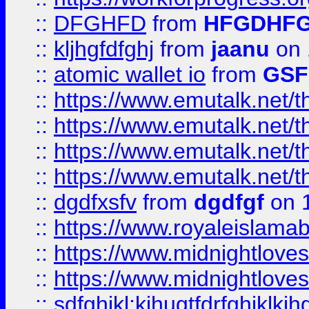
::
DFGHFD
from
HFGDHF
::
kljhgfdfghj
from
jaanu
on 
::
atomic wallet io
from
GS
::
https://www.emutalk.ne
::
https://www.emutalk.ne
::
https://www.emutalk.ne
::
https://www.emutalk.ne
::
dgdfxsfv
from
dgdfgf
on 
::
https://www.royaleislama
::
https://www.midnightlove
::
https://www.midnightlove
::
sdfghjkl;kjhugtfdrfghjklk