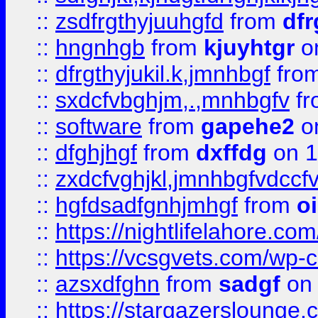
::
zsdfrgthyjuuhgfd
from
dfr
::
hngnhgb
from
kjuyhtgr
o
::
dfrgthyjukil.k,jmnhbgf
fro
::
sxdcfvbghjm,.,mnhbgfv
f
::
software
from
gapehe2
o
::
dfghjhgf
from
dxffdg
on 1
::
zxdcfvghjkl,jmnhbgfvdccf
::
hgfdsadfgnhjmhgf
from
o
::
https://nightlifelahore.com
::
https://vcsgvets.com/wp-co
::
azsxdfghn
from
sadgf
on 
::
https://stargazersloung