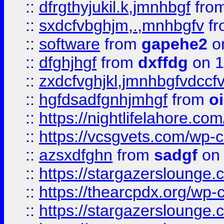
::
dfrgthyjukil.k,jmnhbgf
fro
::
sxdcfvbghjm,.,mnhbgfv
f
::
software
from
gapehe2
o
::
dfghjhgf
from
dxffdg
on 1
::
zxdcfvghjkl,jmnhbgfvdccf
::
hgfdsadfgnhjmhgf
from
o
::
https://nightlifelahore.com
::
https://vcsgvets.com/wp-co
::
azsxdfghn
from
sadgf
on 
::
https://stargazersloung
::
https://thearcpdx.org/wp-
::
https://stargazerslounge