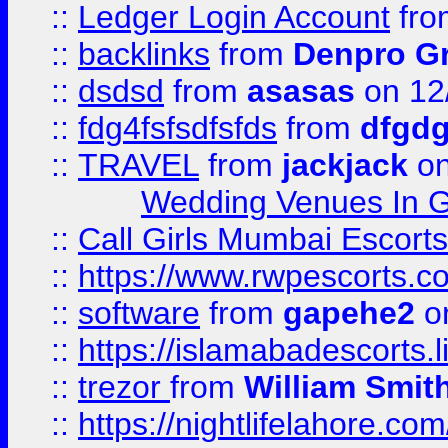
::
Ledger Login Account
fr
::
backlinks
from
Denpro G
::
dsdsd
from
asasas
on 12
::
fdg4fsfsdfsfds
from
dfgdg
::
TRAVEL
from
jackjack
on
Wedding Venues In G
::
Call Girls Mumbai Escort
::
https://www.rwpescorts.c
::
software
from
gapehe2
on
::
https://islamabadescorts.l
::
trezor
from
William Smit
::
https://nightlifelahore.com