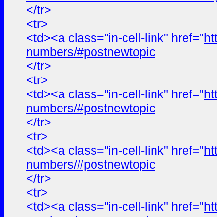
</tr>
<tr>
<td><a class="in-cell-link" href="
ht
numbers/#postnewtopic
</tr>
<tr>
<td><a class="in-cell-link" href="
ht
numbers/#postnewtopic
</tr>
<tr>
<td><a class="in-cell-link" href="
ht
numbers/#postnewtopic
</tr>
<tr>
<td><a class="in-cell-link" href="
ht