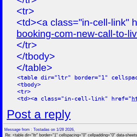
<tr>
<td><a class="in-cell-link" 
booking-com-new-call-to-l
</tr>
</tbody>
</table>
<table dir="ltr" border="1" cellspa
<tbody>
<tr>
<td><a class="in-cell-link" href="
h
Post a reply
Message from : Tostadas on 1/28 2026,
Re: <table dir="ltr" border="1" cellspacing="0" cellpadding="0" data-sheets