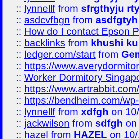
::
lynnellf
from
sfrgthyju rt
::
asdcvfbgn
from
asdfgtyh
::
How do I contact Epson P
::
backlinks
from
khushi ku
::
ledger.com/start
from
Gem
::
https://www.averydormito
::
Worker Dormitory Singap
::
https://www.artrabbit.c
::
https://bendheim.com/wp-c
::
lynnellf
from
xdfgh
on 10
::
jackwilson
from
sdfgh
on 
::
hazel
from
HAZEL
on 10/