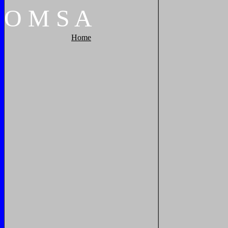
O
M
S
A
Home