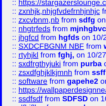
::
https://stargazerslounge
::
zxnhjk,nhjgfvdefrnhjnhjc
f
::
zxcvbnm,nb
from
sdfg
on
::
nhgtrfeds
from
mjnhgbvc
::
jhgfcd
from
hgfds
on 10/
::
SXDCFBGNM NBF
from
::
rtyhjkl
from
fghj,
on 10/27
::
sxdfrgthyjuki
from
purba
o
::
zsxdfghjklkjmnh
from
ssf
::
software
from
gapehe2
o
::
https://wallpaperdesignne
::
ssdfsdf
from
SDFSD
on 1