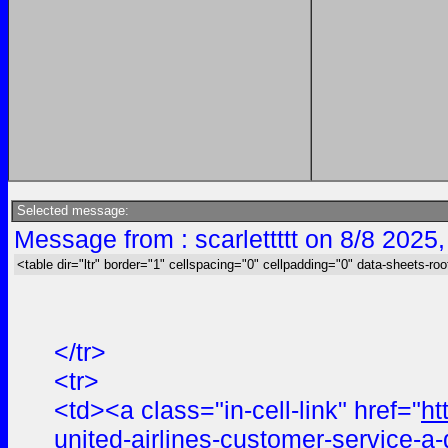
Selected message:
Message from : scarlettttt on 8/8 2025
<table dir="ltr" border="1" cellspacing="0" cellpadding="0" data-sheets-roo
</tr>
<tr>
<td><a class="in-cell-link" href="
ht
united-airlines-customer-service-a