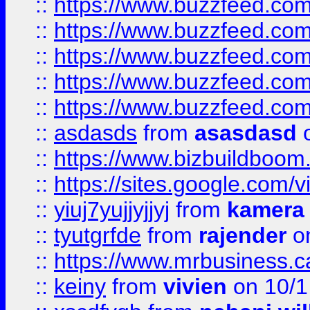
::
https://www.buzzfeed.co
::
https://www.buzzfeed.com
::
https://www.buzzfeed.co
::
https://www.buzzfeed.co
::
https://www.buzzfeed.co
::
asdasds
from
asasdasd
o
::
https://www.bizbuildboo
::
https://sites.google.com/v
::
yiuj7yujjyjjyj
from
kamera
::
tyutgrfde
from
rajender
on
::
https://www.mrbusiness.ca
::
keiny
from
vivien
on 10/1