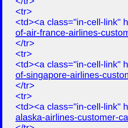
</tr>
<tr>
<td><a class="in-cell-link" 
of-air-france-airlines-cus
</tr>
<tr>
<td><a class="in-cell-link" 
of-singapore-airlines-cust
</tr>
<tr>
<td><a class="in-cell-link" 
alaska-airlines-customer-c
</tr>