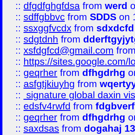
::
dfgdfghgfdsa
from
werd
o
::
sdffgbbvc
from
SDDS
on 
::
ssxggfvcdx
from
sdxdcfd
::
sdgtdnh
from
dderftgyjyt
::
xsfdgfcd@gmail.com
fro
::
https://sites.google.com/
::
geqrher
from
dfhgdrhg
o
::
asfgtjkiuyhg
from
wqertyy
::
signature global daxin v
::
edsfv4rwfd
from
fdgbver
::
geqrher
from
dfhgdrhg
o
::
saxdsas
from
dogahaj 1