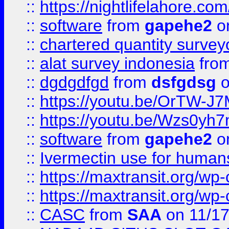
::
https://nightlifelahore.com
::
software
from
gapehe2
on
::
chartered quantity survey
::
alat survey indonesia
fro
::
dgdgdfgd
from
dsfgdsg
o
::
https://youtu.be/OrTW-J
::
https://youtu.be/Wzs0yh
::
software
from
gapehe2
on
::
Ivermectin use for human
::
https://maxtransit.org/
::
https://maxtransit.org/
::
CASC
from
SAA
on 11/17