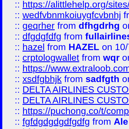
::
https://alittlehelp.org/sit
::
wedfvbnmkoiuygfcvbnhj
f
::
geqrher
from
dfhgdrhg
o
::
dfgdgfdfg
from
fullairlin
::
hazel
from
HAZEL
on 10/
::
crptologwallet
from
wqr
on
::
https://www.extraloob.com/
::
xsdfgbhjk
from
sadfgth
on
::
DELTA AIRLINES CUST
::
DELTA AIRLINES CUST
::
https://puchong.co/t/c
::
fgfdgdgdgdfgdfg
from
Ale