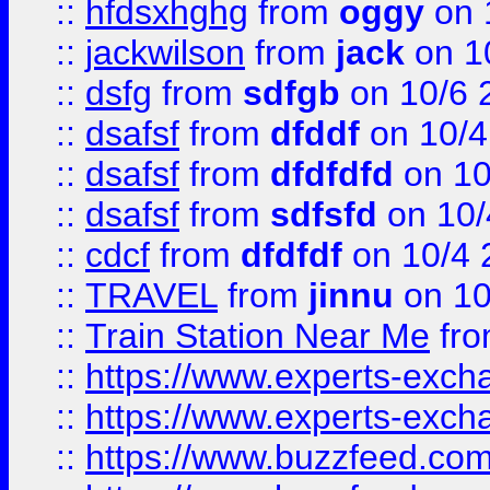
::
hfdsxhghg
from
oggy
on 
::
jackwilson
from
jack
on 1
::
dsfg
from
sdfgb
on 10/6 
::
dsafsf
from
dfddf
on 10/4
::
dsafsf
from
dfdfdfd
on 10
::
dsafsf
from
sdfsfd
on 10/
::
cdcf
from
dfdfdf
on 10/4 
::
TRAVEL
from
jinnu
on 10
::
Train Station Near Me
fr
::
https://www.experts-exch
::
https://www.experts-exch
::
https://www.buzzfeed.co