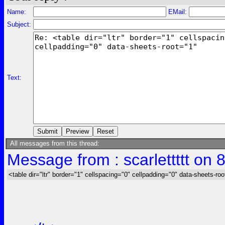
Name:
EMail:
Subject:
Text:
All messages from this thread:
Message from : scarlettttt on 
<table dir="ltr" border="1" cellspacing="0" cellpadding="0" data-sheets-roo