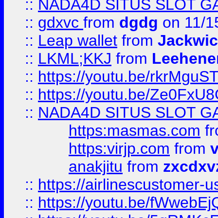
::
NADA4D SITUS SLOT G
::
gdxvc
from
dgdg
on 11/1
::
Leap wallet
from
Jackwi
::
LKML;KKJ
from
Leehene
::
https://youtu.be/rkrMguS
::
https://youtu.be/Ze0Fx
::
NADA4D SITUS SLOT G
https:masmas.com
f
https:virjp.com
from
v
anakjitu
from
zxcdxv
::
https://airlinescustomer-u
::
https://youtu.be/fWwebE