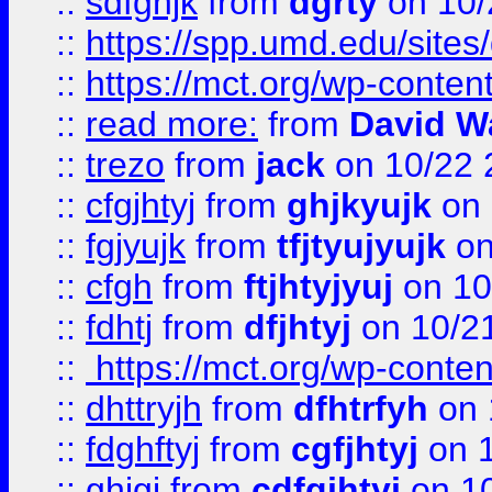
::
sdfghjk
from
dgrty
on 10/
::
https://spp.umd.edu/sites
::
https://mct.org/wp-conte
::
read more:
from
David W
::
trezo
from
jack
on 10/22 
::
cfgjhtyj
from
ghjkyujk
on 
::
fgjyujk
from
tfjtyujyujk
on
::
cfgh
from
ftjhtyjyuj
on 10
::
fdhtj
from
dfjhtyj
on 10/2
::
https://mct.org/wp-conte
::
dhttryjh
from
dfhtrfyh
on 
::
fdghftyj
from
cgfjhtyj
on 1
::
ghjgj
from
cdfgjhtyj
on 1