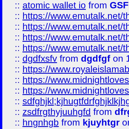
::
atomic wallet io
from
GS
::
https://www.emutalk.ne
::
https://www.emutalk.ne
::
https://www.emutalk.ne
::
https://www.emutalk.ne
::
dgdfxsfv
from
dgdfgf
on 
::
https://www.royaleislama
::
https://www.midnightlove
::
https://www.midnightlove
::
sdfghjkl;kjhugtfdrfghjklk
::
zsdfrgthyjuuhgfd
from
dfr
::
hngnhgb
from
kjuyhtgr
o