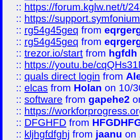
::
https://forum.kglw.net/t/2
::
https://support.symfonium.a
::
rg54g45geq
from
eqrger
::
rg54g45geq
from
eqrger
::
trezor.io/start
from
hgfdh
::
https://youtu.be/cqQHs3
::
quals direct login
from
Al
::
elcas
from
Holan
on 10/3
::
software
from
gapehe2
o
::
https://workforprogress.o
::
DFGHFD
from
HFGDHF
::
kljhgfdfghj
from
jaanu
on 