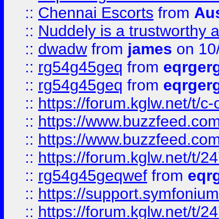
::
Chennai Escorts
from
Au
::
Nuddely is a trustworthy 
::
dwadw
from
james
on 10
::
rg54g45geq
from
eqrger
::
rg54g45geq
from
eqrger
::
https://forum.kglw.net/t/c
::
https://www.buzzfeed.com
::
https://www.buzzfeed.com
::
https://forum.kglw.net/t/2
::
rg54g45geqwef
from
eqr
::
https://support.symfonium.a
::
https://forum.kglw.net/t/2