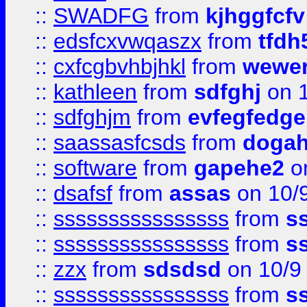
::
SWADFG
from
kjhggfcfv
::
edsfcxvwqaszx
from
tfdh
::
cxfcgbvhbjhkl
from
wewer
::
kathleen
from
sdfghj
on 1
::
sdfghjm
from
evfegfedge
::
saassasfcsds
from
dogah
::
software
from
gapehe2
on
::
dsafsf
from
assas
on 10/
::
ssssssssssssssss
from
s
::
ssssssssssssssss
from
s
::
zzx
from
sdsdsd
on 10/9
::
ssssssssssssssss
from
s