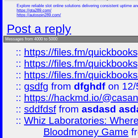
Explore reliable slot online solutions delivering consistent uptime a
https://gta289.com/
https://autospin289.com/
Post a reply
Messages from 4000 to 5000:
::
https://files.fm/quickboo
::
https://files.fm/quickbook
::
https://files.fm/quickboo
::
gsdfg
from
dfghdf
on 12/
::
https://hackmd.io/@casa
::
sddfdsf
from
asdasd asd
::
Whiz Laboratories: Wher
Bloodmoney Game
f