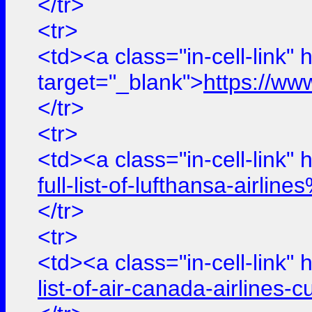
</tr>
<tr>
<td><a class="in-cell-link" 
target="_blank">
https://ww
</tr>
<tr>
<td><a class="in-cell-link" 
full-list-of-lufthansa-air
</tr>
<tr>
<td><a class="in-cell-link" 
list-of-air-canada-airline