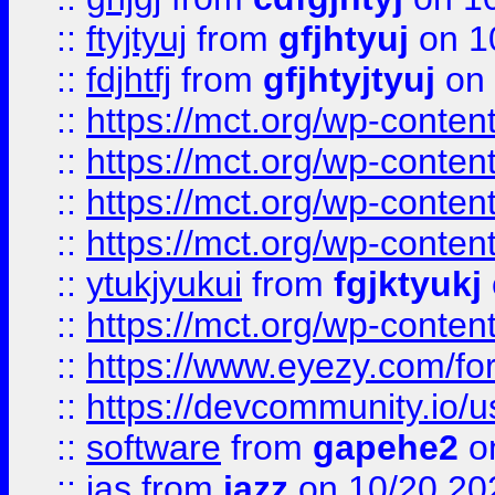
::
ftyjtyuj
from
gfjhtyuj
on 1
::
fdjhtfj
from
gfjhtyjtyuj
on 
::
https://mct.org/wp-conte
::
https://mct.org/wp-conten
::
https://mct.org/wp-conten
::
https://mct.org/wp-conten
::
ytukjyukui
from
fgjktyukj
::
https://mct.org/wp-conten
::
https://www.eyezy.com/foru
::
https://devcommunity.io/u
::
software
from
gapehe2
o
::
jas
from
jazz
on 10/20 20