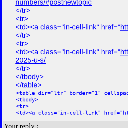
numbers/#postnewtopic
</tr>
<tr>
<td><a class="in-cell-link" href="
ht
</tr>
<tr>
<td><a class="in-cell-link" href="
ht
2025-u-s/
</tr>
</tbody>
</table>
<table dir="ltr" border="1" cellspa
<tbody>
<tr>
<td><a class="in-cell-link" href="
h
Your reply :