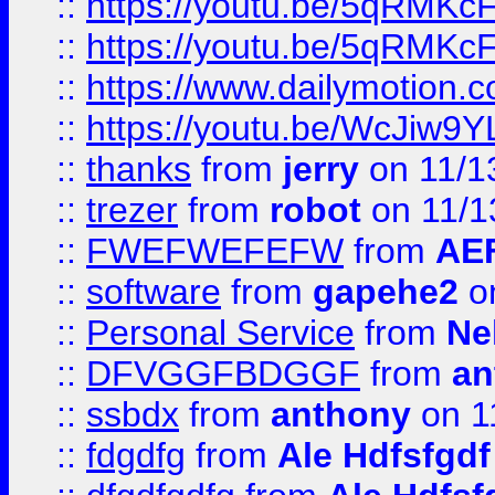
::
https://youtu.be/5qRMKc
::
https://youtu.be/5qRMKc
::
https://www.dailymotion.
::
https://youtu.be/WcJiw9
::
thanks
from
jerry
on 11/1
::
trezer
from
robot
on 11/1
::
FWEFWEFEFW
from
AE
::
software
from
gapehe2
on
::
Personal Service
from
Ne
::
DFVGGFBDGGF
from
an
::
ssbdx
from
anthony
on 1
::
fdgdfg
from
Ale Hdfsfgdf