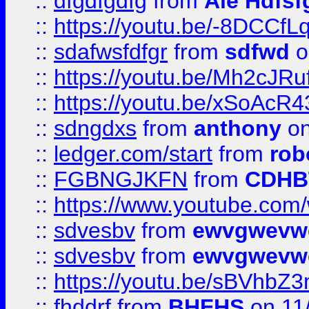
::
dfgdfgdfg
from
Ale Hdfsf
::
https://youtu.be/-8DCC
::
sdafwsfdfgr
from
sdfwd
o
::
https://youtu.be/Mh2cJRu
::
https://youtu.be/xSoAcR4
::
sdngdxs
from
anthony
on
::
ledger.com/start
from
rob
::
FGBNGJKFN
from
CDHB
::
https://www.youtube.co
::
sdvesbv
from
ewvgwevw
::
sdvesbv
from
ewvgwevw
::
https://youtu.be/sBVhb
::
fhddrf
from
BHFHS
on 11