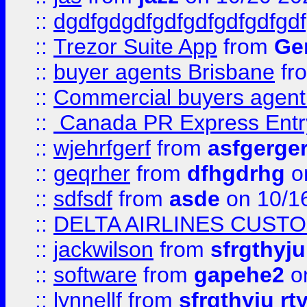
::
dgdfgdgdfgdfgdfgdfgdfgdf
::
Trezor Suite App
from
Gem
::
buyer agents Brisbane
fr
::
Commercial buyers agen
::
Canada PR Express Entr
::
wjehrfgerf
from
asfgerge
::
geqrher
from
dfhgdrhg
o
::
sdfsdf
from
asde
on 10/1
::
DELTA AIRLINES CUST
::
jackwilson
from
sfrgthyju
::
software
from
gapehe2
o
::
lynnellf
from
sfrgthyju rt