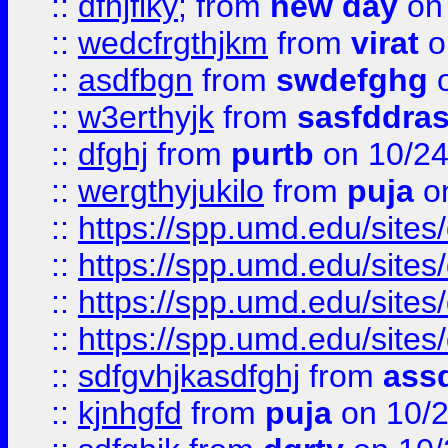
::
dfhjflky;
from
new day
on 
::
wedcfrgthjkm
from
virat
o
::
asdfbgn
from
swdefghg
o
::
w3erthyjk
from
sasfddras
::
dfghj
from
purtb
on 10/24
::
wergthyjukilo
from
puja
on
::
https://spp.umd.edu/sites
::
https://spp.umd.edu/sites
::
https://spp.umd.edu/sites
::
https://spp.umd.edu/sites
::
sdfgvhjkasdfghj
from
assd
::
kjnhgfd
from
puja
on 10/