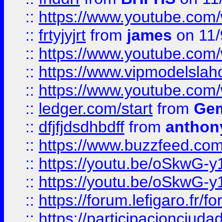
::
https://www.youtube.c
::
frtyjyjrt
from
james
on 11/
::
https://www.youtube.c
::
https://www.vipmodelslah
::
https://www.youtube.co
::
ledger.com/start
from
Gem
::
dfjfjdsdhbdff
from
anthon
::
https://www.buzzfeed.co
::
https://youtu.be/oSkwG-y
::
https://youtu.be/oSkwG-y
::
https://forum.lefigaro.fr
::
https://participacionciuda