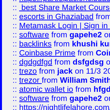
::
best Share Market Course
::
escorts in Ghaziabad
fro
::
Metamask Login | Sign in 
::
software
from
gapehe2
on
::
backlinks
from
khushi ku
::
Coinbase Prime
from
Coi
::
dgdgdfgd
from
dsfgdsg
o
::
trezo
from
jack
on 11/3 2
::
trezor
from
William Smit
::
atomic wallet io
from
hfg
::
software
from
gapehe2
on
::
https://nightlifelahore.com