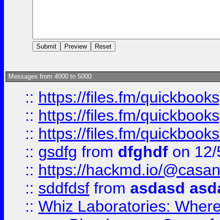
Messages from 4000 to 5000:
::
https://files.fm/quickboo
::
https://files.fm/quickbook
::
https://files.fm/quickboo
::
gsdfg
from
dfghdf
on 12/
::
https://hackmd.io/@casa
::
sddfdsf
from
asdasd asd
::
Whiz Laboratories: Wher