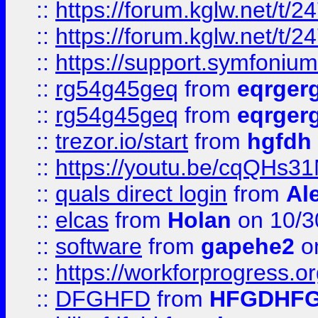
::
https://forum.kglw.net/t/2
::
https://forum.kglw.net/t/2
::
https://support.symfonium.a
::
rg54g45geq
from
eqrger
::
rg54g45geq
from
eqrger
::
trezor.io/start
from
hgfdh
::
https://youtu.be/cqQHs3
::
quals direct login
from
Al
::
elcas
from
Holan
on 10/3
::
software
from
gapehe2
o
::
https://workforprogress.o
::
DFGHFD
from
HFGDHF