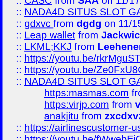
::
CASC
from
SAA
on 11/17
::
NADA4D SITUS SLOT G
::
gdxvc
from
dgdg
on 11/1
::
Leap wallet
from
Jackwi
::
LKML;KKJ
from
Leehene
::
https://youtu.be/rkrMguS
::
https://youtu.be/Ze0Fx
::
NADA4D SITUS SLOT G
https:masmas.com
f
https:virjp.com
from
v
anakjitu
from
zxcdxv
::
https://airlinescustomer-u
::
https://youtu.be/fWwebE