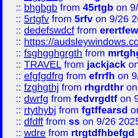
::
bhgbgb
from
45rtgb
on 9
::
5rtgfv
from
5rfv
on 9/26 
::
dedefswdcf
from
erertfe
::
https://audsleywindows.c
::
fsghgghgrgth
from
mrtgh
::
TRAVEL
from
jackjack
on
::
efgfgdfrg
from
efrrfh
on 9
::
fzghgthj
from
rhgrdthr
on
::
dwrfg
from
fedvrgdtf
on 9
::
rtythybj
from
fgtffearsd
on
::
dfdff
from
ss
on 9/26 202
::
wdre
from
rtrgtdfhbefgd