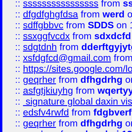
::
ssssssssssssssss
from
s
::
dfgdfghgfdsa
from
werd
o
::
sdffgbbvc
from
SDDS
on 
::
ssxggfvcdx
from
sdxdcfd
::
sdgtdnh
from
dderftgyjyt
::
xsfdgfcd@gmail.com
fro
::
https://sites.google.com/
::
geqrher
from
dfhgdrhg
o
::
asfgtjkiuyhg
from
wqertyy
::
signature global daxin v
::
edsfv4rwfd
from
fdgbver
::
geqrher
from
dfhgdrhg
o