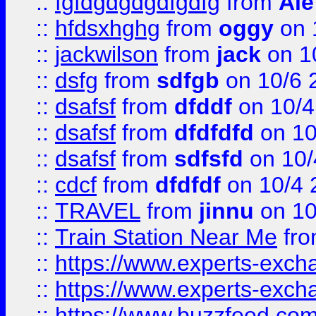
::
fgfdgdgdgdfgdfg
from
Ale
::
hfdsxhghg
from
oggy
on 
::
jackwilson
from
jack
on 1
::
dsfg
from
sdfgb
on 10/6 
::
dsafsf
from
dfddf
on 10/4
::
dsafsf
from
dfdfdfd
on 10
::
dsafsf
from
sdfsfd
on 10/
::
cdcf
from
dfdfdf
on 10/4 
::
TRAVEL
from
jinnu
on 10
::
Train Station Near Me
fr
::
https://www.experts-exch
::
https://www.experts-exch
::
https://www.buzzfeed.co