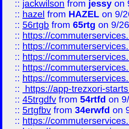
::
jackwilson
from
jessy
on 
::
hazel
from
HAZEL
on 9/2
::
56rtgb
from
65rtg
on 9/26
::
https://commuterservices
::
https://commuterservices
::
https://commuterservices
::
https://commuterservices
::
https://commuterservices
::
https://app-trezxori-start
::
45trgdfv
from
54rtfd
on 9
::
5rtgfbv
from
34erwfd
on 9
::
https://commuterservices