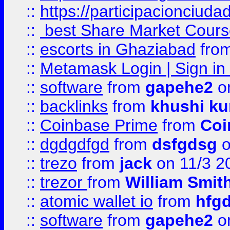
::
https://participacionciuda
::
best Share Market Course
::
escorts in Ghaziabad
fro
::
Metamask Login | Sign in 
::
software
from
gapehe2
on
::
backlinks
from
khushi ku
::
Coinbase Prime
from
Coi
::
dgdgdfgd
from
dsfgdsg
o
::
trezo
from
jack
on 11/3 2
::
trezor
from
William Smit
::
atomic wallet io
from
hfg
::
software
from
gapehe2
on