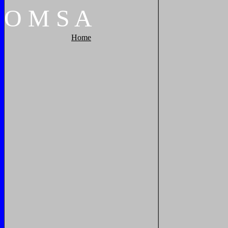
O
M
S
A
Home