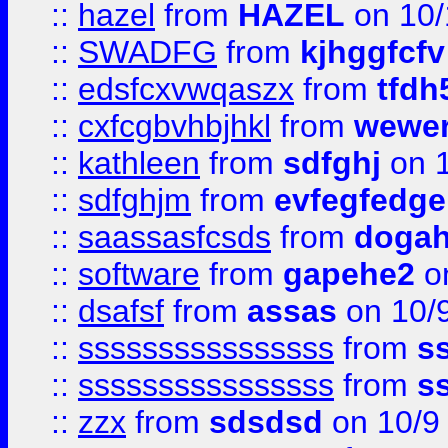
::
hazel
from
HAZEL
on 10/
::
SWADFG
from
kjhggfcfv
::
edsfcxvwqaszx
from
tfdh
::
cxfcgbvhbjhkl
from
wewer
::
kathleen
from
sdfghj
on 1
::
sdfghjm
from
evfegfedge
::
saassasfcsds
from
dogah
::
software
from
gapehe2
on
::
dsafsf
from
assas
on 10/
::
ssssssssssssssss
from
s
::
ssssssssssssssss
from
s
::
zzx
from
sdsdsd
on 10/9