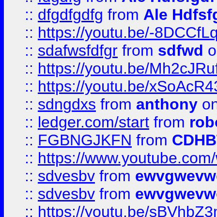
::
dfgdfgdfg
from
Ale Hdfsf
::
https://youtu.be/-8DCC
::
sdafwsfdfgr
from
sdfwd
o
::
https://youtu.be/Mh2cJRu
::
https://youtu.be/xSoAcR4
::
sdngdxs
from
anthony
on
::
ledger.com/start
from
rob
::
FGBNGJKFN
from
CDHB
::
https://www.youtube.co
::
sdvesbv
from
ewvgwevw
::
sdvesbv
from
ewvgwevw
::
https://youtu.be/sBVhb