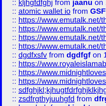
::
kljhgfdfghj
from
jaanu
on 
::
atomic wallet io
from
GS
::
https://www.emutalk.ne
::
https://www.emutalk.ne
::
https://www.emutalk.ne
::
https://www.emutalk.ne
::
dgdfxsfv
from
dgdfgf
on 
::
https://www.royaleislama
::
https://www.midnightlove
::
https://www.midnightlove
::
sdfghjkl;kjhugtfdrfghjklk
::
zsdfrgthyjuuhgfd
from
dfr