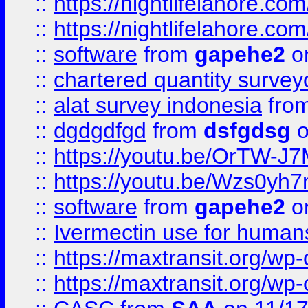
::
https://nightlifelahore.com
::
https://nightlifelahore.com
::
software
from
gapehe2
on
::
chartered quantity survey
::
alat survey indonesia
fro
::
dgdgdfgd
from
dsfgdsg
o
::
https://youtu.be/OrTW-J
::
https://youtu.be/Wzs0yh
::
software
from
gapehe2
on
::
Ivermectin use for human
::
https://maxtransit.org/
::
https://maxtransit.org/