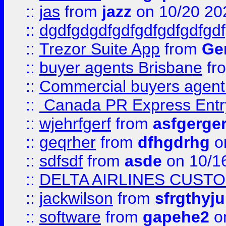
::
jas
from
jazz
on 10/20 20
::
dgdfgdgdfgdfgdfgdfgdfgdf
::
Trezor Suite App
from
Gem
::
buyer agents Brisbane
fr
::
Commercial buyers agen
::
Canada PR Express Entr
::
wjehrfgerf
from
asfgerge
::
geqrher
from
dfhgdrhg
o
::
sdfsdf
from
asde
on 10/1
::
DELTA AIRLINES CUST
::
jackwilson
from
sfrgthyju
::
software
from
gapehe2
o