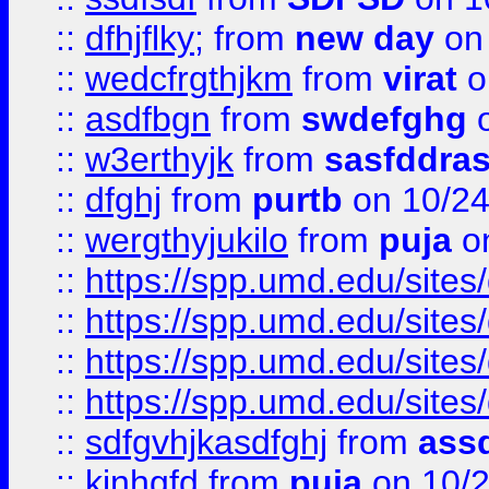
::
dfhjflky;
from
new day
on 
::
wedcfrgthjkm
from
virat
o
::
asdfbgn
from
swdefghg
o
::
w3erthyjk
from
sasfddras
::
dfghj
from
purtb
on 10/24
::
wergthyjukilo
from
puja
on
::
https://spp.umd.edu/sites
::
https://spp.umd.edu/sites
::
https://spp.umd.edu/sites
::
https://spp.umd.edu/sites
::
sdfgvhjkasdfghj
from
assd
::
kjnhgfd
from
puja
on 10/