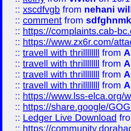
::
xscdfvgb
from
nehani wil
::
comment
from
sdfghnm
::
https://complaints.cab-bc
::
https://www.zx6r.com/atta
::
travell with thrillllllll
from
A
::
travell with thrillllllll
from
A
::
travell with thrillllllll
from
A
::
travell with thrillllllll
from
A
::
https://www.lss-elca.org/
::
https://share.google/
::
Ledger Live Download
fr
::
https://community.dorahack