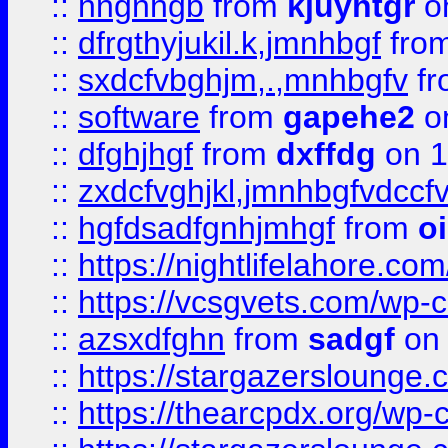
::
hngnhgb
from
kjuyhtgr
o
::
dfrgthyjukil.k,jmnhbgf
fro
::
sxdcfvbghjm,.,mnhbgfv
f
::
software
from
gapehe2
o
::
dfghjhgf
from
dxffdg
on 1
::
zxdcfvghjkl,jmnhbgfvdccf
::
hgfdsadfgnhjmhgf
from
o
::
https://nightlifelahore.com
::
https://vcsgvets.com/wp-co
::
azsxdfghn
from
sadgf
on 
::
https://stargazersloung
::
https://thearcpdx.org/wp-