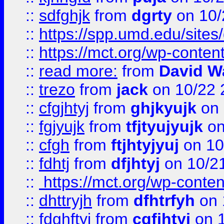
::
sdfghjk
from
dgrty
on 10/
::
https://spp.umd.edu/sites
::
https://mct.org/wp-conte
::
read more:
from
David W
::
trezo
from
jack
on 10/22 
::
cfgjhtyj
from
ghjkyujk
on 
::
fgjyujk
from
tfjtyujyujk
on
::
cfgh
from
ftjhtyjyuj
on 10
::
fdhtj
from
dfjhtyj
on 10/2
::
https://mct.org/wp-conte
::
dhttryjh
from
dfhtrfyh
on 
::
fdghftyj
from
cgfjhtyj
on 1