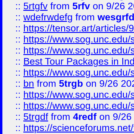
::
5rtgfv
from
5rfv
on 9/26 
::
wdefrwdefg
from
wesgrf
::
https://tensor.art/articl
::
https://www.sog.unc.edu/sit
::
https://www.sog.unc.edu/sit
::
Best Tour Packages in Ind
::
https://www.sog.unc.edu/sit
::
bn
from
5trgb
on 9/26 20
::
https://www.sog.unc.edu/sit
::
https://www.sog.unc.edu/sit
::
5trgdf
from
4redf
on 9/26
::
https://scienceforums.n