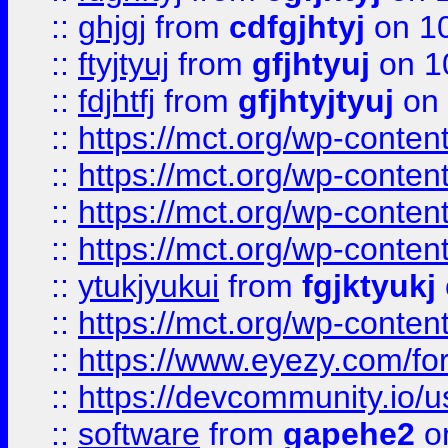
::
ghjgj
from
cdfgjhtyj
on 1
::
ftyjtyuj
from
gfjhtyuj
on 1
::
fdjhtfj
from
gfjhtyjtyuj
on 
::
https://mct.org/wp-conte
::
https://mct.org/wp-conten
::
https://mct.org/wp-conten
::
https://mct.org/wp-conten
::
ytukjyukui
from
fgjktyukj
::
https://mct.org/wp-conten
::
https://www.eyezy.com/foru
::
https://devcommunity.io/u
::
software
from
gapehe2
o