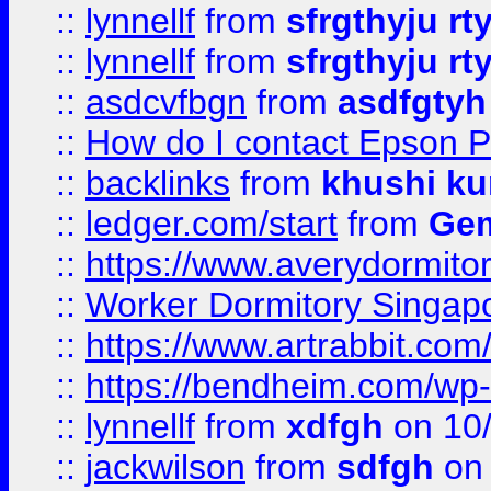
::
lynnellf
from
sfrgthyju rt
::
lynnellf
from
sfrgthyju rt
::
asdcvfbgn
from
asdfgtyh
::
How do I contact Epson P
::
backlinks
from
khushi ku
::
ledger.com/start
from
Gem
::
https://www.averydormito
::
Worker Dormitory Singap
::
https://www.artrabbit.c
::
https://bendheim.com/wp-c
::
lynnellf
from
xdfgh
on 10
::
jackwilson
from
sdfgh
on 