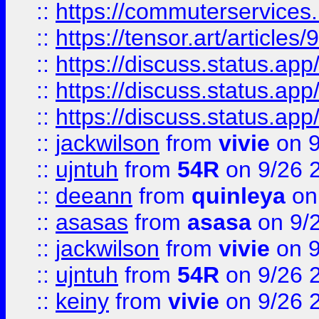
::
https://commuterservices
::
https://tensor.art/articl
::
https://discuss.status.app/
::
https://discuss.status.app/
::
https://discuss.status.app/
::
jackwilson
from
vivie
on 9
::
ujntuh
from
54R
on 9/26 
::
deeann
from
quinleya
on
::
asasas
from
asasa
on 9/
::
jackwilson
from
vivie
on 9
::
ujntuh
from
54R
on 9/26 
::
keiny
from
vivie
on 9/26 