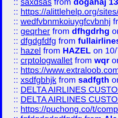
::
saxdsas
from
dogahaj 1
::
https://alittlehelp.org/sit
::
wedfvbnmkoiuygfcvbnhj
f
::
geqrher
from
dfhgdrhg
o
::
dfgdgfdfg
from
fullairlin
::
hazel
from
HAZEL
on 10/
::
crptologwallet
from
wqr
on
::
https://www.extraloob.com/
::
xsdfgbhjk
from
sadfgth
on
::
DELTA AIRLINES CUST
::
DELTA AIRLINES CUST
::
https://puchong.co/t/c