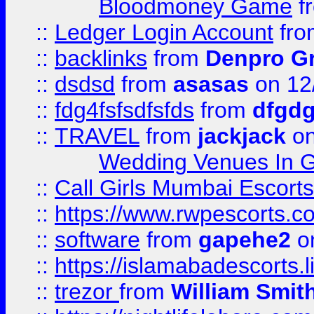
Bloodmoney Game
f
::
Ledger Login Account
fr
::
backlinks
from
Denpro G
::
dsdsd
from
asasas
on 12
::
fdg4fsfsdfsfds
from
dfgdg
::
TRAVEL
from
jackjack
on
Wedding Venues In G
::
Call Girls Mumbai Escort
::
https://www.rwpescorts.c
::
software
from
gapehe2
on
::
https://islamabadescorts.l
::
trezor
from
William Smit