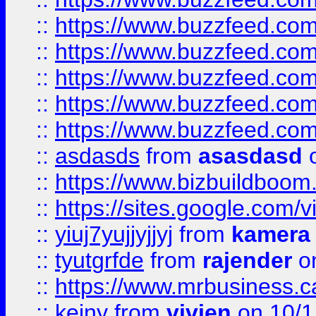
::
https://www.buzzfeed.co
::
https://www.buzzfeed.com
::
https://www.buzzfeed.co
::
https://www.buzzfeed.co
::
https://www.buzzfeed.co
::
asdasds
from
asasdasd
o
::
https://www.bizbuildboo
::
https://sites.google.com/v
::
yiuj7yujjyjjyj
from
kamera
::
tyutgrfde
from
rajender
on
::
https://www.mrbusiness.ca
::
keiny
from
vivien
on 10/1