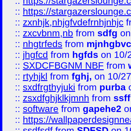
::
https://stargazerslounge
::
https://stargazerslounge
::
zxnhjk,nhjgfvdefrnhjnhjc
f
::
zxcvbnm,nb
from
sdfg
on
::
nhgtrfeds
from
mjnhgbvc
::
jhgfcd
from
hgfds
on 10/
::
SXDCFBGNM NBF
from
::
rtyhjkl
from
fghj,
on 10/27
::
sxdfrgthyjuki
from
purba
o
::
zsxdfghjklkjmnh
from
ssf
::
software
from
gapehe2
o
::
https://wallpaperdesignne
::
ssdfsdf
from
SDFSD
on 1