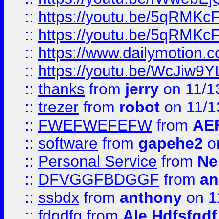
::
https://youtu.be/5qRMKc
::
https://youtu.be/5qRMKc
::
https://www.dailymotion.
::
https://youtu.be/WcJiw9
::
thanks
from
jerry
on 11/1
::
trezer
from
robot
on 11/1
::
FWEFWEFEFW
from
AE
::
software
from
gapehe2
on
::
Personal Service
from
Ne
::
DFVGGFBDGGF
from
an
::
ssbdx
from
anthony
on 1
::
fdgdfg
from
Ale Hdfsfgdf