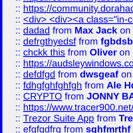
::
https://community.dorahack
::
<div> <div><a class="in-c
::
dadad
from
Max Jack
on 
::
defrgthyedsf
from
fgbdsb
::
chckk this
from
Oliver
on
::
https://audsleywindows.co
::
defdfgd
from
dwsgeaf
on
::
fdhgfghfghfgh
from
Ale H
::
CRYPTO
from
JONNY B
::
https://www.tracer900.ne
::
Trezor Suite App
from
Tre
::
efgfgdfrg
from
sghfmrthf