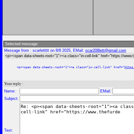
Selected message:
Message from : scarlettttt on 8/8 2025, EMail:
scar208lett@gmail.com
<p><span data-sheets-root="1"><a class="in-cell-link" href="https://www.
<p><span data-sheets-root="1"><a class="in-cell-link" href="
https
Your reply :
Name:
EMail:
Subject:
Text: