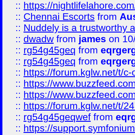
::
https://nightlifelahore.com
::
Chennai Escorts
from
Au
::
Nuddely is a trustworthy 
::
dwadw
from
james
on 10
::
rg54g45geq
from
eqrger
::
rg54g45geq
from
eqrger
::
https://forum.kglw.net/t/c
::
https://www.buzzfeed.com
::
https://www.buzzfeed.com
::
https://forum.kglw.net/t/2
::
rg54g45geqwef
from
eqr
::
https://support.symfonium.a