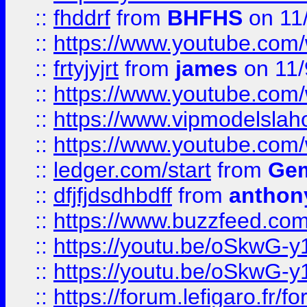
::
fhddrf
from
BHFHS
on 11
::
https://www.youtube.c
::
frtyjyjrt
from
james
on 11/
::
https://www.youtube.c
::
https://www.vipmodelslah
::
https://www.youtube.co
::
ledger.com/start
from
Gem
::
dfjfjdsdhbdff
from
anthon
::
https://www.buzzfeed.co
::
https://youtu.be/oSkwG-y
::
https://youtu.be/oSkwG-y
::
https://forum.lefigaro.fr