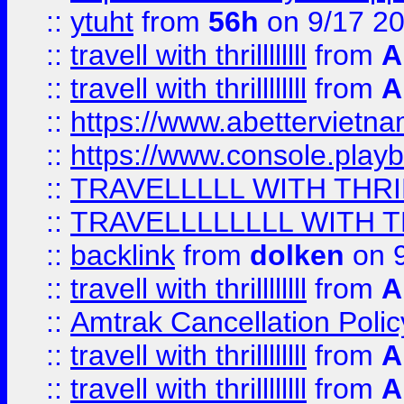
::
ytuht
from
56h
on 9/17 2
::
travell with thrillllllll
from
A
::
travell with thrillllllll
from
A
::
https://www.abettervietna
::
https://www.console.pla
::
TRAVELLLLL WITH THRI
::
TRAVELLLLLLLL WITH T
::
backlink
from
dolken
on 9
::
travell with thrillllllll
from
A
::
Amtrak Cancellation Polic
::
travell with thrillllllll
from
A
::
travell with thrillllllll
from
A