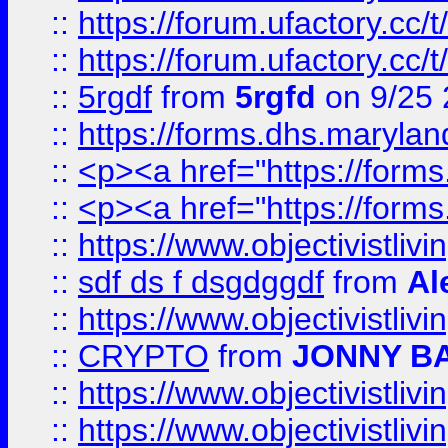
::
https://forum.ufactory.cc/
::
https://forum.ufactory.cc/
::
5rgdf
from
5rgfd
on 9/25 
::
https://forms.dhs.maryl
::
<p><a href="https://form
::
<p><a href="https://form
::
https://www.objectivistli
::
sdf ds f dsgdggdf
from
Al
::
https://www.objectivistli
::
CRYPTO
from
JONNY B
::
https://www.objectivistli
::
https://www.objectivistli