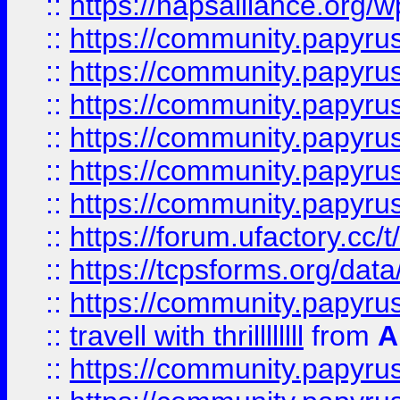
::
https://hapsalliance.org/
::
https://community.papyrus.
::
https://community.papyrus.
::
https://community.papyrus.
::
https://community.papyrus.
::
https://community.papyrus.
::
https://community.papyrus.
::
https://forum.ufactory.cc/t
::
https://tcpsforms.org/da
::
https://community.papyrus.
::
travell with thrillllllll
from
A
::
https://community.papyrus.