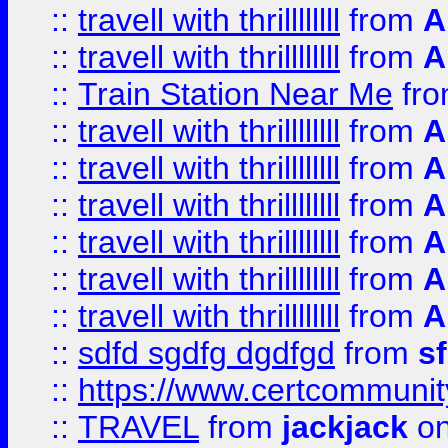
::
travell with thrillllllll
from
A
::
travell with thrillllllll
from
A
::
Train Station Near Me
fr
::
travell with thrillllllll
from
A
::
travell with thrillllllll
from
A
::
travell with thrillllllll
from
A
::
travell with thrillllllll
from
A
::
travell with thrillllllll
from
A
::
travell with thrillllllll
from
A
::
sdfd sgdfg dgdfgd
from
s
::
https://www.certcommun
::
TRAVEL
from
jackjack
on