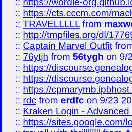
::
https://wordle-org.github.i
::
https://cts.cccm.com/ma
::
TRAVELLLLL
from
maxwe
::
http://tmpfiles.org/dl/1776
::
Captain Marvel Outfit
fro
::
76ytjh
from
56tygh
on 9/
::
https://discourse.genealogy
::
https://discourse.genealogy
::
https://cpmarymb.ipbhost
::
rdc
from
erdfc
on 9/23 2
::
Kraken Login - Advanced 
::
https://sites.google.com/