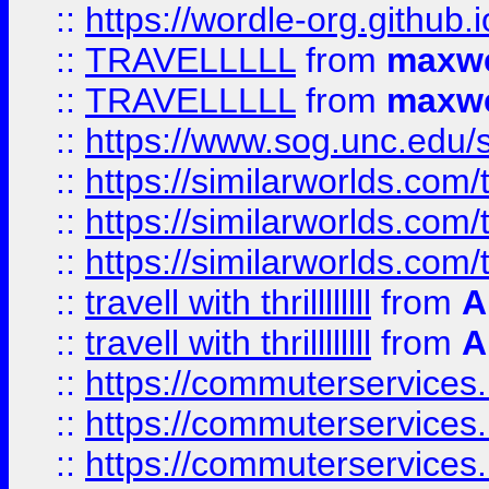
::
https://wordle-org.github.i
::
TRAVELLLLL
from
maxwe
::
TRAVELLLLL
from
maxwe
::
https://www.sog.unc.edu/si
::
https://similarworlds.co
::
https://similarworlds.co
::
https://similarworlds.co
::
travell with thrillllllll
from
A
::
travell with thrillllllll
from
A
::
https://commuterservices.
::
https://commuterservices.
::
https://commuterservices