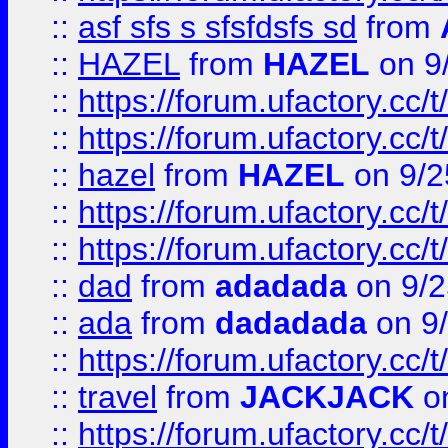
::
asf sfs s sfsfdsfs sd
from
::
HAZEL
from
HAZEL
on 9
::
https://forum.ufactory.cc/
::
https://forum.ufactory.cc/
::
hazel
from
HAZEL
on 9/2
::
https://forum.ufactory.cc/
::
https://forum.ufactory.cc/
::
dad
from
adadada
on 9/2
::
ada
from
dadadada
on 9
::
https://forum.ufactory.cc/
::
travel
from
JACKJACK
on
::
https://forum.ufactory.cc/