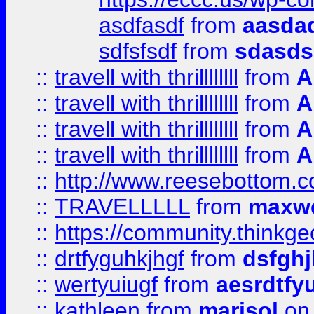
asdfasdf
from
aasdad
sdfsfsdf
from
sdasds
::
travell with thrillllllll
from
A
::
travell with thrillllllll
from
A
::
travell with thrillllllll
from
A
::
travell with thrillllllll
from
A
::
http://www.reesebottom.
::
TRAVELLLLL
from
maxwe
::
https://community.thinkgeo
::
drtfyguhkjhgf
from
dsfgh
::
wertyuiugf
from
aesrdtfy
::
kathleen
from
marisol
on 