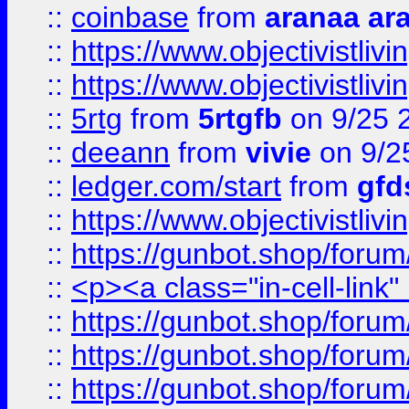
::
coinbase
from
aranaa ar
::
https://www.objectivistli
::
https://www.objectivistli
::
5rtg
from
5rtgfb
on 9/25 
::
deeann
from
vivie
on 9/2
::
ledger.com/start
from
gfd
::
https://www.objectivist
::
https://gunbot.shop/forum
::
<p><a class="in-cell-link
::
https://gunbot.shop/forum
::
https://gunbot.shop/forum
::
https://gunbot.shop/forum