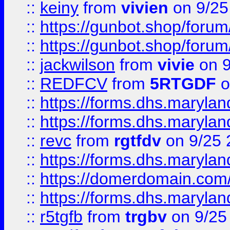
::
keiny
from
vivien
on 9/25
::
https://gunbot.shop/forum
::
https://gunbot.shop/forum
::
jackwilson
from
vivie
on 9
::
REDFCV
from
5RTGDF
o
::
https://forms.dhs.maryl
::
https://forms.dhs.maryl
::
revc
from
rgtfdv
on 9/25 
::
https://forms.dhs.maryla
::
https://domerdomain.co
::
https://forms.dhs.maryla
::
r5tgfb
from
trgbv
on 9/25