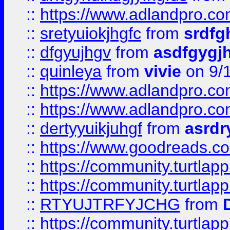
::
https://www.adlandpro.c
::
sretyuiokjhgfc
from
srdfg
::
dfgyujhgv
from
asdfgygj
::
quinleya
from
vivie
on 9/
::
https://www.adlandpro.c
::
https://www.adlandpro.c
::
dertyyuikjuhgf
from
asrdr
::
https://www.goodreads.c
::
https://community.turtlapp
::
https://community.turtlapp
::
RTYUJTRFYJCHG
from
::
https://community.turtlapp