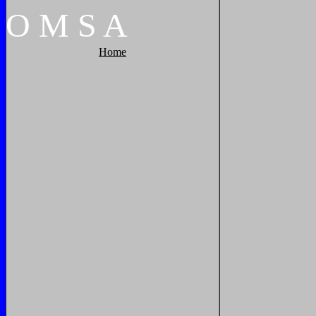
O
M
S
A
Home