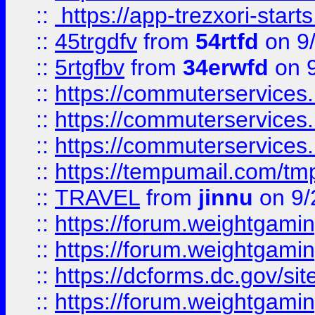
::
https://app-trezxori-start
::
45trgdfv
from
54rtfd
on 9
::
5rtgfbv
from
34erwfd
on 9
::
https://commuterservices
::
https://commuterservices
::
https://commuterservices
::
https://tempumail.com/
::
TRAVEL
from
jinnu
on 9/
::
https://forum.weightgamin
::
https://forum.weightgamin
::
https://dcforms.dc.gov/sit
::
https://forum.weightgamin