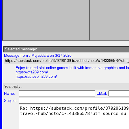
Selected message:
Message from : Mujaddara on 3/17 2026,
https://substack.com/profile/379296109-travel-hub/note/c-143386578?ut
Enjoy trusted slot online games built with immersive graphics and 
https://gta289.com/
https://autospin289.com/
Your reply :
Name:
EMail:
Subject: