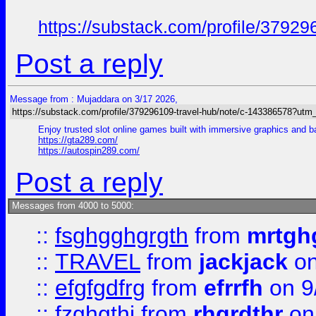
https://substack.com/profile/379
Post a reply
Message from : Mujaddara on 3/17 2026,
https://substack.com/profile/379296109-travel-hub/note/c-143386578?ut
Enjoy trusted slot online games built with immersive graphics and 
https://gta289.com/
https://autospin289.com/
Post a reply
Messages from 4000 to 5000:
::
fsghgghgrgth
from
mrtgh
::
TRAVEL
from
jackjack
on
::
efgfgdfrg
from
efrrfh
on 9
::
fzghgthj
from
rhgrdthr
on