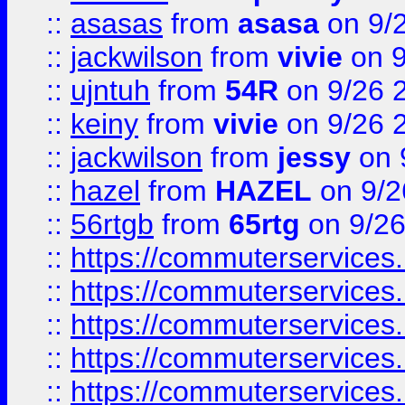
::
asasas
from
asasa
on 9/
::
jackwilson
from
vivie
on 9
::
ujntuh
from
54R
on 9/26 
::
keiny
from
vivie
on 9/26 
::
jackwilson
from
jessy
on 
::
hazel
from
HAZEL
on 9/2
::
56rtgb
from
65rtg
on 9/26
::
https://commuterservices
::
https://commuterservices
::
https://commuterservices
::
https://commuterservices
::
https://commuterservices