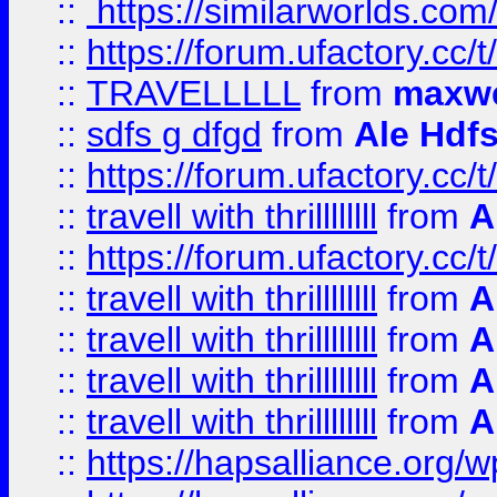
::
https://similarworlds.co
::
https://forum.ufactory.cc/t
::
TRAVELLLLL
from
maxwe
::
sdfs g dfgd
from
Ale Hdfs
::
https://forum.ufactory.cc/t
::
travell with thrillllllll
from
A
::
https://forum.ufactory.cc/t/
::
travell with thrillllllll
from
A
::
travell with thrillllllll
from
A
::
travell with thrillllllll
from
A
::
travell with thrillllllll
from
A
::
https://hapsalliance.org/