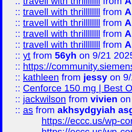
::
travell with thrillllllll
from
A
::
travell with thrillllllll
from
A
::
travell with thrillllllll
from
A
::
travell with thrillllllll
from
A
::
travell with thrillllllll
from
A
::
yt
from
56yh
on 9/21 202
::
https://community.siemens.
::
kathleen
from
jessy
on 9/
::
Cenforce 150 mg | Best Op
::
jackwilson
from
vivien
on
::
as
from
akhsydgyiah as
https://eccc.us/wp-c
https://eccc.us/wp-c