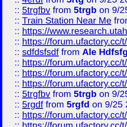
::
5trgfbv
from
5trgb
on 9/2
::
Train Station Near Me
fr
::
https://www.research.utah
::
https://forum.ufactory.cc/t
::
sdfdsfsdf
from
Ale Hdfsf
::
https://forum.ufactory.cc/t
::
https://forum.ufactory.cc/t
::
https://forum.ufactory.cc/t
::
5trgfbv
from
5trgb
on 9/2
::
5rgdf
from
5rgfd
on 9/25 
::
https://forum.ufactory.cc/t
::
https://forum.ufactory.cc/t