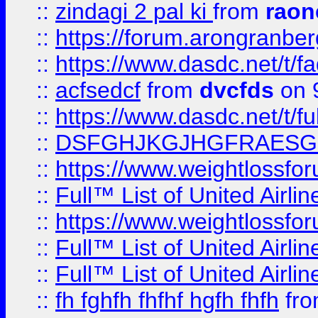
::
zindagi 2 pal ki
from
raon
::
https://forum.arongranber
::
https://www.dasdc.net/t/fa
::
acfsedcf
from
dvcfds
on 
::
https://www.dasdc.net/t/fu
::
DSFGHJKGJHGFRAESG
::
https://www.weightlossforu
::
Full™ List of United A
::
https://www.weightlossfor
::
Full™ List of United A
::
Full™ List of United A
::
fh fghfh fhfhf hgfh fhfh
fr