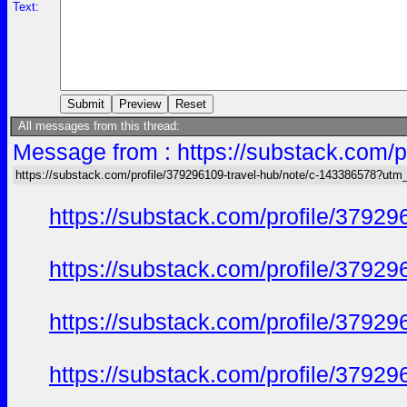
Text:
All messages from this thread:
Message from : https://substack.com/
https://substack.com/profile/379296109-travel-hub/note/c-143386578?ut
https://substack.com/profile/379
https://substack.com/profile/379
https://substack.com/profile/379
https://substack.com/profile/379