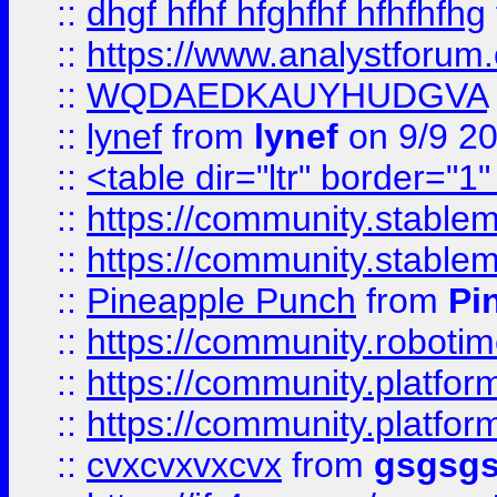
::
dhgf hfhf hfghfhf hfhfhfhg
::
https://www.analystforum.
::
WQDAEDKAUYHUDGVA
::
lynef
from
lynef
on 9/9 2
::
<table dir="ltr" border="1
::
https://community.stablem
::
https://community.stablem
::
Pineapple Punch
from
Pi
::
https://community.robotime.
::
https://community.platform
::
https://community.platformi
::
cvxcvxvxcvx
from
gsgsg