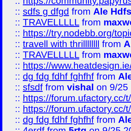
::
https://community.papyrus.
::
sdfs g dfgd
from
Ale Hdfs
::
TRAVELLLLL
from
maxwe
::
https://try.nodebb.org/top
::
travell with thrillllllll
from
A
::
TRAVELLLLL
from
maxwe
::
https://www.heatdesign.ie
::
dg fdg fdhf fghfhf
from
Al
::
sfsdf
from
vishal
on 9/25
::
https://forum.ufactory.cc/t
::
https://forum.ufactory.cc/t
::
dg fdg fdhf fghfhf
from
Al
::
4erdf
from
5rtg
on 9/25 2