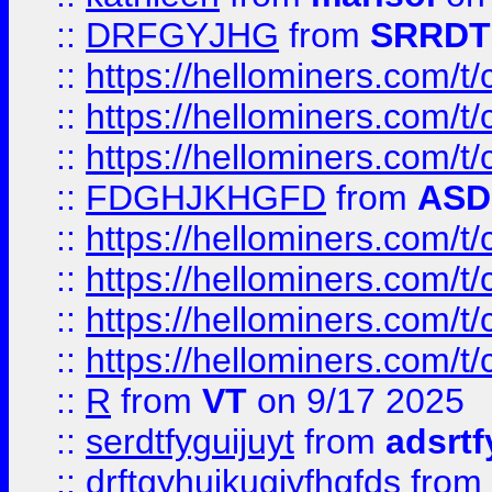
::
DRFGYJHG
from
SRRDT
::
https://hellominers.com/t
::
https://hellominers.com/t
::
https://hellominers.com/t
::
FDGHJKHGFD
from
ASD
::
https://hellominers.com/t
::
https://hellominers.com/t
::
https://hellominers.com/t
::
https://hellominers.com/t
::
R
from
VT
on 9/17 2025
::
serdtfyguijuyt
from
adsrtf
::
drftgyhuikugjyfhgfds
from