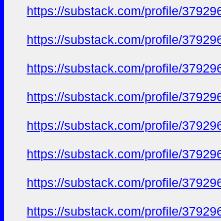
https://substack.com/profile/379
https://substack.com/profile/379
https://substack.com/profile/379
https://substack.com/profile/379
https://substack.com/profile/379
https://substack.com/profile/379
https://substack.com/profile/379
https://substack.com/profile/379