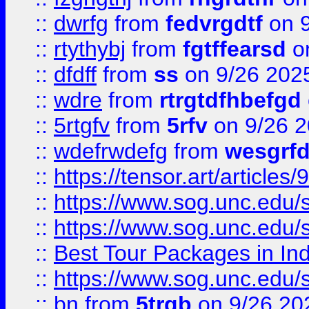
::
dwrfg
from
fedvrgdtf
on 9
::
rtythybj
from
fgtffearsd
on
::
dfdff
from
ss
on 9/26 202
::
wdre
from
rtrgtdfhbefgd
::
5rtgfv
from
5rfv
on 9/26 
::
wdefrwdefg
from
wesgrf
::
https://tensor.art/articl
::
https://www.sog.unc.edu/sit
::
https://www.sog.unc.edu/sit
::
Best Tour Packages in Ind
::
https://www.sog.unc.edu/sit
::
bn
from
5trgb
on 9/26 20