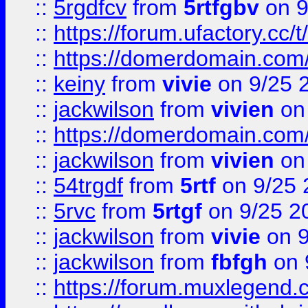
::
5rgdfcv
from
5rtfgbv
on 9
::
https://forum.ufactory.cc/t
::
https://domerdomain.co
::
keiny
from
vivie
on 9/25 
::
jackwilson
from
vivien
on
::
https://domerdomain.co
::
jackwilson
from
vivien
on
::
54trgdf
from
5rtf
on 9/25 
::
5rvc
from
5rtgf
on 9/25 2
::
jackwilson
from
vivie
on 9
::
jackwilson
from
fbfgh
on 
::
https://forum.muxlegend.