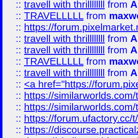
::
travell with thrillllllll
from
A
::
TRAVELLLLL
from
maxwe
::
https://forum.pixelmarket.ne
::
travell with thrillllllll
from
A
::
travell with thrillllllll
from
A
::
TRAVELLLLL
from
maxwe
::
travell with thrillllllll
from
A
::
<a href="https://forum.pixe
::
https://similarworlds.com
::
https://similarworlds.co
::
https://forum.ufactory.cc/t
::
https://discourse.practicalz