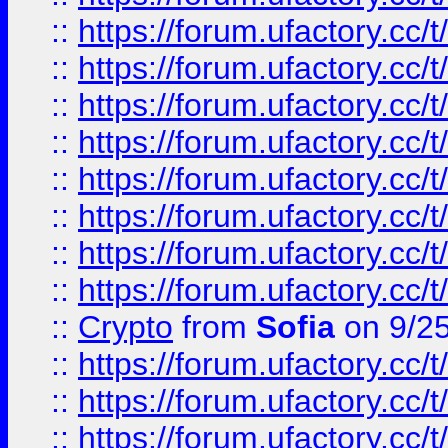
::
https://forum.ufactory.cc/t
::
https://forum.ufactory.cc/t
::
https://forum.ufactory.cc/t
::
https://forum.ufactory.cc/t
::
https://forum.ufactory.cc/t
::
https://forum.ufactory.cc/t
::
https://forum.ufactory.cc/t
::
https://forum.ufactory.cc/t
::
Crypto
from
Sofia
on 9/2
::
https://forum.ufactory.cc/t
::
https://forum.ufactory.cc/t
::
https://forum.ufactory.cc/t