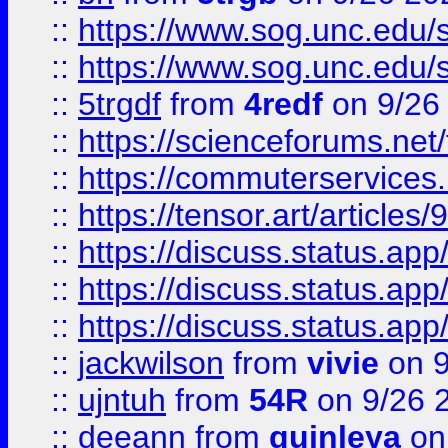
::
https://www.sog.unc.edu/sit
::
https://www.sog.unc.edu/sit
::
5trgdf
from
4redf
on 9/26
::
https://scienceforums.n
::
https://commuterservices
::
https://tensor.art/articl
::
https://discuss.status.app/
::
https://discuss.status.app/
::
https://discuss.status.app/
::
jackwilson
from
vivie
on 9
::
ujntuh
from
54R
on 9/26 
::
deeann
from
quinleya
on