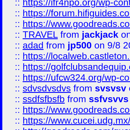
::
https://ifr4npo.org/wp-co
::
https://forum.hifiguides.co
::
https://www.goodreads.co
::
TRAVEL
from
jackjack
on
::
adad
from
jp500
on 9/8 2
::
https://localweb.castlet
::
https://golfclubsandequip
::
https://ufcw324.org/wp-co
::
sdvsdvsdvs
from
svsvsv
::
ssdfsfbsfb
from
ssfvsvvs
::
https://www.goodreads.c
::
https://www.cucei.udg.mx/